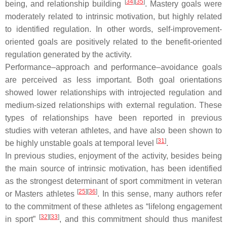
[
34
]
[
35
]
being, and relationship building
. Mastery goals were
moderately related to intrinsic motivation, but highly related
to identified regulation. In other words, self-improvement-
oriented goals are positively related to the benefit-oriented
regulation generated by the activity.
Performance–approach and performance–avoidance goals
are perceived as less important. Both goal orientations
showed lower relationships with introjected regulation and
medium-sized relationships with external regulation. These
types of relationships have been reported in previous
studies with veteran athletes, and have also been shown to
[
31
]
be highly unstable goals at temporal level
.
In previous studies, enjoyment of the activity, besides being
the main source of intrinsic motivation, has been identified
as the strongest determinant of sport commitment in veteran
[
25
]
[
36
]
or Masters athletes
. In this sense, many authors refer
to the commitment of these athletes as “lifelong engagement
[
32
]
[
33
]
in sport”
, and this commitment should thus manifest