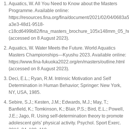
Aquatics, W. All You Need to Know about the Masters
Programme. Available online:
https://resources.fina.org/fina/document/2021/02/04/0683a
a3e3-48d1-9518-
c18cd6499b82/fina_masters_brochure_105x148mm_05_hr
(accessed on 8 August 2023).
Aquatics, W. Water Meets the Future. World Aquatics
Masters Championships—Kyushu 2023. Available online:
https://www.fina-fukuoka2022.org/en/masters/outline.html
(accessed on 8 August 2023).
Deci, E.L.; Ryan, R.M. Intrinsic Motivation and Self
Determination in Human Behavior; Springer: New York,
NY, USA, 1985.
Sebire, S.J.; Kesten, J.M.; Edwards, M.J.; May, T.;
Banfield, K.; Tomkinson, K.; Blair, P.S.; Bird, E.L.; Powell,
J.E.; Jago, R. Using self-determination theory to promote
adolescent girls’ physical activity. Psychol. Sport Exerc.