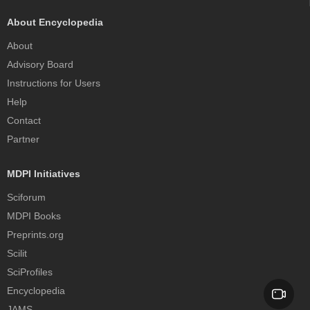
About Encyclopedia
About
Advisory Board
Instructions for Users
Help
Contact
Partner
MDPI Initiatives
Sciforum
MDPI Books
Preprints.org
Scilit
SciProfiles
Encyclopedia
JAMS