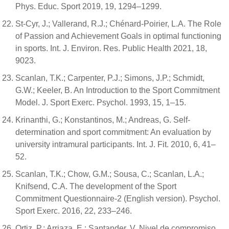
Phys. Educ. Sport 2019, 19, 1294–1299.
St-Cyr, J.; Vallerand, R.J.; Chénard-Poirier, L.A. The Role
of Passion and Achievement Goals in optimal functioning
in sports. Int. J. Environ. Res. Public Health 2021, 18,
9023.
Scanlan, T.K.; Carpenter, P.J.; Simons, J.P.; Schmidt,
G.W.; Keeler, B. An Introduction to the Sport Commitment
Model. J. Sport Exerc. Psychol. 1993, 15, 1–15.
Krinanthi, G.; Konstantinos, M.; Andreas, G. Self-
determination and sport commitment: An evaluation by
university intramural participants. Int. J. Fit. 2010, 6, 41–
52.
Scanlan, T.K.; Chow, G.M.; Sousa, C.; Scanlan, L.A.;
Knifsend, C.A. The development of the Sport
Commitment Questionnaire-2 (English version). Psychol.
Sport Exerc. 2016, 22, 233–246.
Ortiz, P.; Arriaza, E.; Santander, V. Nivel de compromiso