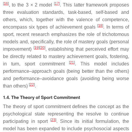
[
16
]
[
17
]
, to the 3 × 2 model
. This latter framework proposes
three evaluation standards, task-based, self-based and
others, which, together with the valence of competence,
[
18
]
encompass six types of achievement goals
. In terms of
sport, recent research emphasizes the role of trichotomous
models and, specifically, the role of mastery goals (personal
[
19
]
[
20
]
improvement)
, establishing that perceived effort may
be directly related to mastery achievement goals, fostering,
[
21
]
in turn, sport commitment
. This model includes
performance–approach goals (being better than the others)
and performance–avoidance goals (avoiding being worse
[
22
]
than others)
.
1.4. The Theory of Sport Commitment
The theory of sport commitment defines the concept as the
psychological state representing the resolve to continue
[
23
]
participating in sport
. Since its initial formulation, the
model has been expanded to include psychosocial aspects