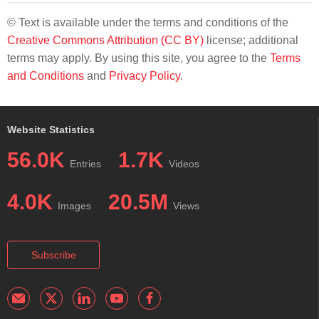
© Text is available under the terms and conditions of the
Creative Commons Attribution (CC BY)
license; additional
terms may apply. By using this site, you agree to the
Terms
and Conditions
and
Privacy Policy
.
Website Statistics
56.0K
1.7K
Entries
Videos
4.0K
20.5M
Images
Views
Subscribe