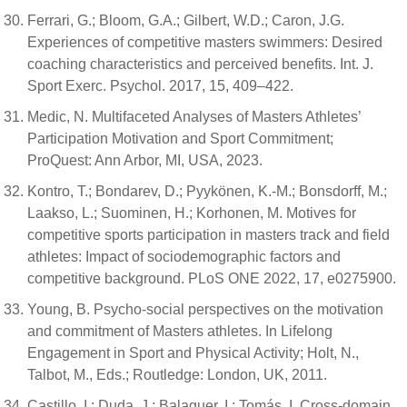
Ferrari, G.; Bloom, G.A.; Gilbert, W.D.; Caron, J.G.
Experiences of competitive masters swimmers: Desired
coaching characteristics and perceived benefits. Int. J.
Sport Exerc. Psychol. 2017, 15, 409–422.
Medic, N. Multifaceted Analyses of Masters Athletes’
Participation Motivation and Sport Commitment;
ProQuest: Ann Arbor, MI, USA, 2023.
Kontro, T.; Bondarev, D.; Pyykönen, K.-M.; Bonsdorff, M.;
Laakso, L.; Suominen, H.; Korhonen, M. Motives for
competitive sports participation in masters track and field
athletes: Impact of sociodemographic factors and
competitive background. PLoS ONE 2022, 17, e0275900.
Young, B. Psycho-social perspectives on the motivation
and commitment of Masters athletes. In Lifelong
Engagement in Sport and Physical Activity; Holt, N.,
Talbot, M., Eds.; Routledge: London, UK, 2011.
Castillo, I.; Duda, J.; Balaguer, I.; Tomás, I. Cross-domain