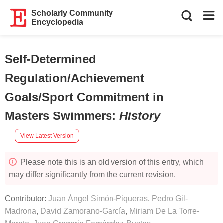
Scholarly Community
Encyclopedia
Self-Determined
Regulation/Achievement
Goals/Sport Commitment in
Masters Swimmers
:
History
View Latest Version
Please note this is an old version of this entry, which
may differ significantly from the current revision.
Contributor:
Juan Ángel Simón-Piqueras
,
Pedro Gil-
Madrona
,
David Zamorano-García
,
Miriam De La Torre-