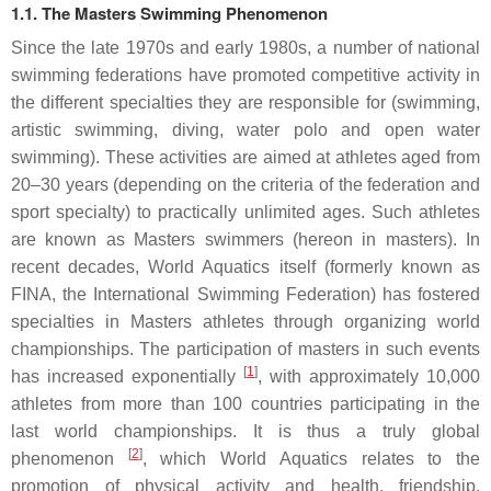
1.1. The Masters Swimming Phenomenon
Since the late 1970s and early 1980s, a number of national
swimming federations have promoted competitive activity in
the different specialties they are responsible for (swimming,
artistic swimming, diving, water polo and open water
swimming). These activities are aimed at athletes aged from
20–30 years (depending on the criteria of the federation and
sport specialty) to practically unlimited ages. Such athletes
are known as Masters swimmers (hereon in masters). In
recent decades, World Aquatics itself (formerly known as
FINA, the International Swimming Federation) has fostered
specialties in Masters athletes through organizing world
championships. The participation of masters in such events
[
1
]
has increased exponentially
, with approximately 10,000
athletes from more than 100 countries participating in the
last world championships. It is thus a truly global
[
2
]
phenomenon
, which World Aquatics relates to the
promotion of physical activity and health, friendship,