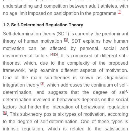
understanding and competition between adult athletes, with
[
2
]
no age limit imposed on participation in the programme
.
1.2. Self-Determined Regulation Theory
Self-determination theory (SDT) is currently the predominant
[
3
]
theory of human motivation
. SDT explains how human
motivation can be affected by personal, social and
[
4
]
[
5
]
environmental factors
. It is composed of different sub-
theories, which, due to the complexity of the proposed
framework, help examine different aspects of motivation.
One of the main sub-theories is known as Organismic
[
3
]
integration theory
, which addresses the continuum of self-
determination, and suggests that the degree of self-
determination involved in behaviours depends on the social
factors that hinder the integration of behavioural regulation
[
6
]
. This sub-theory posits six types of motivation, according
to the degree of self-determination. One of these types is
intrinsic regulation, which is related to the satisfaction