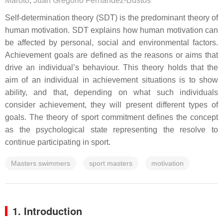
Maroto
,
Juan Gregorio Fernández-Bustos
Self-determination theory (SDT) is the predominant theory of
human motivation. SDT explains how human motivation can
be affected by personal, social and environmental factors.
Achievement goals are defined as the reasons or aims that
drive an individual’s behaviour. This theory holds that the
aim of an individual in achievement situations is to show
ability, and that, depending on what such individuals
consider achievement, they will present different types of
goals. The theory of sport commitment defines the concept
as the psychological state representing the resolve to
continue participating in sport.
Masters swimmers
sport masters
motivation
1. Introduction