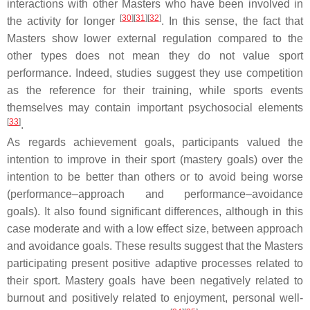
interactions with other Masters who have been involved in
[
30
]
[
31
]
[
32
]
the activity for longer
. In this sense, the fact that
Masters show lower external regulation compared to the
other types does not mean they do not value sport
performance. Indeed, studies suggest they use competition
as the reference for their training, while sports events
themselves may contain important psychosocial elements
[
33
]
.
As regards achievement goals, participants valued the
intention to improve in their sport (mastery goals) over the
intention to be better than others or to avoid being worse
(performance–approach and performance–avoidance
goals). It also found significant differences, although in this
case moderate and with a low effect size, between approach
and avoidance goals. These results suggest that the Masters
participating present positive adaptive processes related to
their sport. Mastery goals have been negatively related to
burnout and positively related to enjoyment, personal well-