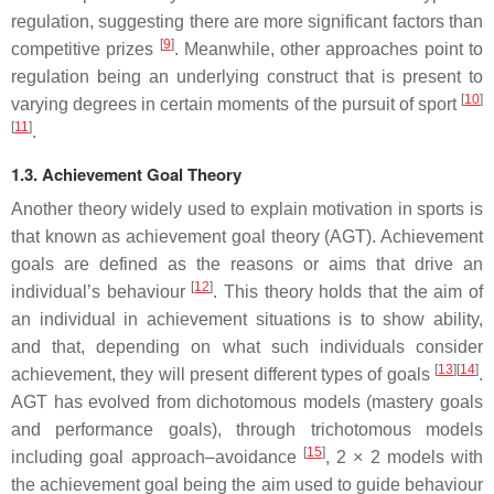
regulation, suggesting there are more significant factors than
[
9
]
competitive prizes
. Meanwhile, other approaches point to
regulation being an underlying construct that is present to
[
10
]
varying degrees in certain moments of the pursuit of sport
[
11
]
.
1.3. Achievement Goal Theory
Another theory widely used to explain motivation in sports is
that known as achievement goal theory (AGT). Achievement
goals are defined as the reasons or aims that drive an
[
12
]
individual’s behaviour
. This theory holds that the aim of
an individual in achievement situations is to show ability,
and that, depending on what such individuals consider
[
13
]
[
14
]
achievement, they will present different types of goals
.
AGT has evolved from dichotomous models (mastery goals
and performance goals), through trichotomous models
[
15
]
including goal approach–avoidance
, 2 × 2 models with
the achievement goal being the aim used to guide behaviour