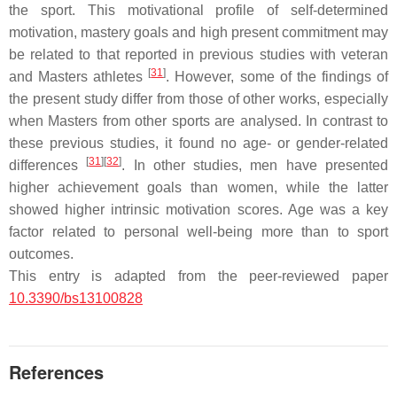
the sport. This motivational profile of self-determined
motivation, mastery goals and high present commitment may
be related to that reported in previous studies with veteran
[
31
]
and Masters athletes
. However, some of the findings of
the present study differ from those of other works, especially
when Masters from other sports are analysed. In contrast to
these previous studies, it found no age- or gender-related
[
31
]
[
32
]
differences
. In other studies, men have presented
higher achievement goals than women, while the latter
showed higher intrinsic motivation scores. Age was a key
factor related to personal well-being more than to sport
outcomes.
This entry is adapted from the peer-reviewed paper
10.3390/bs13100828
References