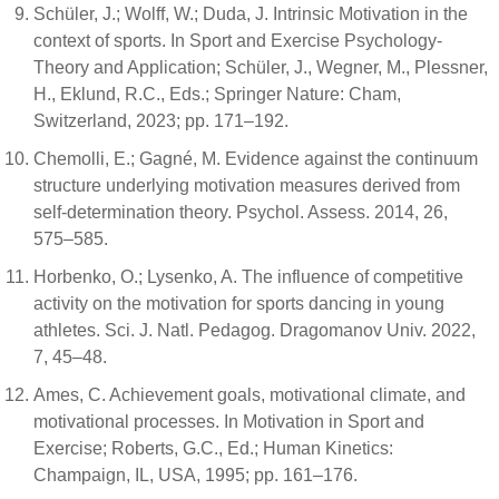
Schüler, J.; Wolff, W.; Duda, J. Intrinsic Motivation in the
context of sports. In Sport and Exercise Psychology-
Theory and Application; Schüler, J., Wegner, M., Plessner,
H., Eklund, R.C., Eds.; Springer Nature: Cham,
Switzerland, 2023; pp. 171–192.
Chemolli, E.; Gagné, M. Evidence against the continuum
structure underlying motivation measures derived from
self-determination theory. Psychol. Assess. 2014, 26,
575–585.
Horbenko, O.; Lysenko, A. The influence of competitive
activity on the motivation for sports dancing in young
athletes. Sci. J. Natl. Pedagog. Dragomanov Univ. 2022,
7, 45–48.
Ames, C. Achievement goals, motivational climate, and
motivational processes. In Motivation in Sport and
Exercise; Roberts, G.C., Ed.; Human Kinetics:
Champaign, IL, USA, 1995; pp. 161–176.