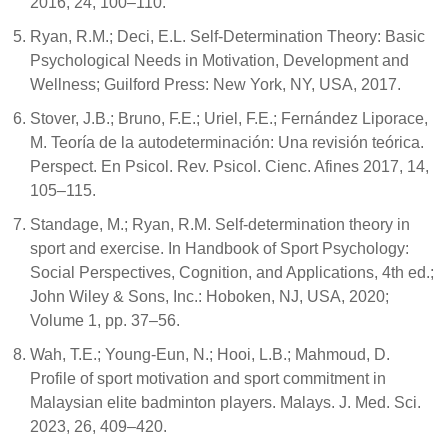
2016, 24, 100–110.
Ryan, R.M.; Deci, E.L. Self-Determination Theory: Basic
Psychological Needs in Motivation, Development and
Wellness; Guilford Press: New York, NY, USA, 2017.
Stover, J.B.; Bruno, F.E.; Uriel, F.E.; Fernández Liporace,
M. Teoría de la autodeterminación: Una revisión teórica.
Perspect. En Psicol. Rev. Psicol. Cienc. Afines 2017, 14,
105–115.
Standage, M.; Ryan, R.M. Self-determination theory in
sport and exercise. In Handbook of Sport Psychology:
Social Perspectives, Cognition, and Applications, 4th ed.;
John Wiley & Sons, Inc.: Hoboken, NJ, USA, 2020;
Volume 1, pp. 37–56.
Wah, T.E.; Young-Eun, N.; Hooi, L.B.; Mahmoud, D.
Profile of sport motivation and sport commitment in
Malaysian elite badminton players. Malays. J. Med. Sci.
2023, 26, 409–420.