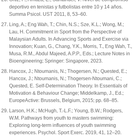
deportivo en tenistas y futbolistas entre 10 y 14 años.
Summa Psicol. UST 2011, 8, 53–60.
Ling, A.; Eng Wah, T.; Chin, N.S.; Sze, K.L.; Wong, M.;
Lau, H. Commitment in Sport from the Perspective of
Malaysian Adults. In Advancing Sports and Exercise via
Innovation; Kuan, G., Chang, Y.K., Morris, T., Eng Wah, T.,
Musa, R.M., Abdul Majeed, A.P.P., Eds.; Lecture Notes in
Bioengineering; Springer: Singapore, 2023.
Hancox, J.; Ntoumanis, N.; Thogersen, N.; Quested, E.;
Hancox, J.; Ntoumanis, N.; Thogersen-Ntoumani, C.;
Quested, E. Self-Determination Theory. In Essentials of
Motivation & Behaviour Change; Middelkamp, J., Ed.;
EuropeActive: Brussels, Belgium, 2015; pp. 68–85.
Larson, H.K.; McHugh, T.-L.F.; Young, B.W.; Rodgers,
W.M. Pathways from youth to masters swimming:
Exploring long-term influences of youth swimming
experiences. Psychol. Sport Exerc. 2019, 41, 12–20.