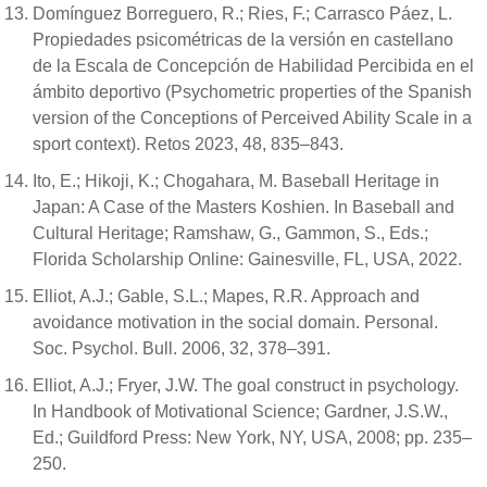
Domínguez Borreguero, R.; Ries, F.; Carrasco Páez, L.
Propiedades psicométricas de la versión en castellano
de la Escala de Concepción de Habilidad Percibida en el
ámbito deportivo (Psychometric properties of the Spanish
version of the Conceptions of Perceived Ability Scale in a
sport context). Retos 2023, 48, 835–843.
Ito, E.; Hikoji, K.; Chogahara, M. Baseball Heritage in
Japan: A Case of the Masters Koshien. In Baseball and
Cultural Heritage; Ramshaw, G., Gammon, S., Eds.;
Florida Scholarship Online: Gainesville, FL, USA, 2022.
Elliot, A.J.; Gable, S.L.; Mapes, R.R. Approach and
avoidance motivation in the social domain. Personal.
Soc. Psychol. Bull. 2006, 32, 378–391.
Elliot, A.J.; Fryer, J.W. The goal construct in psychology.
In Handbook of Motivational Science; Gardner, J.S.W.,
Ed.; Guildford Press: New York, NY, USA, 2008; pp. 235–
250.