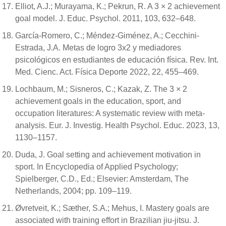
Elliot, A.J.; Murayama, K.; Pekrun, R. A 3 × 2 achievement
goal model. J. Educ. Psychol. 2011, 103, 632–648.
García-Romero, C.; Méndez-Giménez, A.; Cecchini-
Estrada, J.A. Metas de logro 3x2 y mediadores
psicológicos en estudiantes de educación física. Rev. Int.
Med. Cienc. Act. Física Deporte 2022, 22, 455–469.
Lochbaum, M.; Sisneros, C.; Kazak, Z. The 3 × 2
achievement goals in the education, sport, and
occupation literatures: A systematic review with meta-
analysis. Eur. J. Investig. Health Psychol. Educ. 2023, 13,
1130–1157.
Duda, J. Goal setting and achievement motivation in
sport. In Encyclopedia of Applied Psychology;
Spielberger, C.D., Ed.; Elsevier: Amsterdam, The
Netherlands, 2004; pp. 109–119.
Øvretveit, K.; Sæther, S.A.; Mehus, I. Mastery goals are
associated with training effort in Brazilian jiu-jitsu. J.