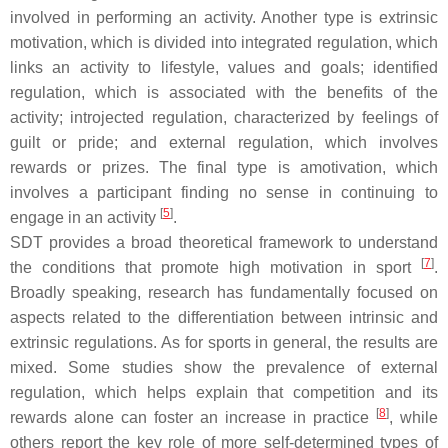
involved in performing an activity. Another type is extrinsic
motivation, which is divided into integrated regulation, which
links an activity to lifestyle, values and goals; identified
regulation, which is associated with the benefits of the
activity; introjected regulation, characterized by feelings of
guilt or pride; and external regulation, which involves
rewards or prizes. The final type is amotivation, which
involves a participant finding no sense in continuing to
[
5
]
engage in an activity
.
SDT provides a broad theoretical framework to understand
[
7
]
the conditions that promote high motivation in sport
.
Broadly speaking, research has fundamentally focused on
aspects related to the differentiation between intrinsic and
extrinsic regulations. As for sports in general, the results are
mixed. Some studies show the prevalence of external
regulation, which helps explain that competition and its
[
8
]
rewards alone can foster an increase in practice
, while
others report the key role of more self-determined types of