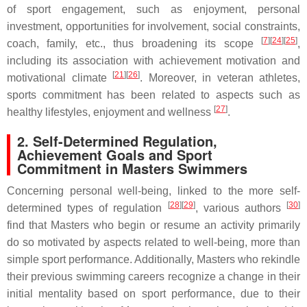
of sport engagement, such as enjoyment, personal
investment, opportunities for involvement, social constraints,
[
7
]
[
24
]
[
25
]
coach, family, etc., thus broadening its scope
,
including its association with achievement motivation and
[
21
]
[
26
]
motivational climate
. Moreover, in veteran athletes,
sports commitment has been related to aspects such as
[
27
]
healthy lifestyles, enjoyment and wellness
.
2. Self-Determined Regulation,
Achievement Goals and Sport
Commitment in Masters Swimmers
Concerning personal well-being, linked to the more self-
[
28
]
[
29
]
[
30
]
determined types of regulation
, various authors
find that Masters who begin or resume an activity primarily
do so motivated by aspects related to well-being, more than
simple sport performance. Additionally, Masters who rekindle
their previous swimming careers recognize a change in their
initial mentality based on sport performance, due to their