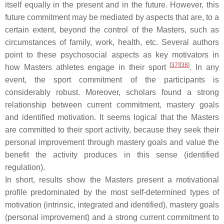
itself equally in the present and in the future. However, this
future commitment may be mediated by aspects that are, to a
certain extent, beyond the control of the Masters, such as
circumstances of family, work, health, etc. Several authors
point to these psychosocial aspects as key motivators in
[
37
]
[
38
]
how Masters athletes engage in their sport
. In any
event, the sport commitment of the participants is
considerably robust. Moreover, scholars found a strong
relationship between current commitment, mastery goals
and identified motivation. It seems logical that the Masters
are committed to their sport activity, because they seek their
personal improvement through mastery goals and value the
benefit the activity produces in this sense (identified
regulation).
In short, results show the Masters present a motivational
profile predominated by the most self-determined types of
motivation (intrinsic, integrated and identified), mastery goals
(personal improvement) and a strong current commitment to