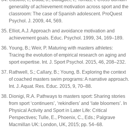
generality of achievement motivation across sport and the
classroom: The case of Spanish adolescent. ProQuest
Psychol. J. 2009, 44, 569.
Elliot, A.J. Approach and avoidance motivation and
achievement goals. Educ. Psychol. 1999, 34, 169–189.
Young, B.; Weir, P. Maturing with masters athletes:
Tracing the evolution of empirical research on aging and
sport expertise. Int. J. Sport Psychol. 2015, 46, 208–232.
Rathwell, S.; Callary, B.; Young, B. Exploring the context
of coached masters swim programs: A narrative approach.
Int. J. Aquat. Res. Educ. 2015, 9, 70–88.
Dionigi, R.A. Pathways to masters sport: Sharing stories
from sport ‘continuers’, ‘rekindlers’ and ‘late bloomers’. In
Physical Activity and Sport in Later Life: Critical
Perspectives; Tulle, E., Phoenix, C., Eds.; Palgrave
Macmillan UK: London, UK, 2015; pp. 54–68.