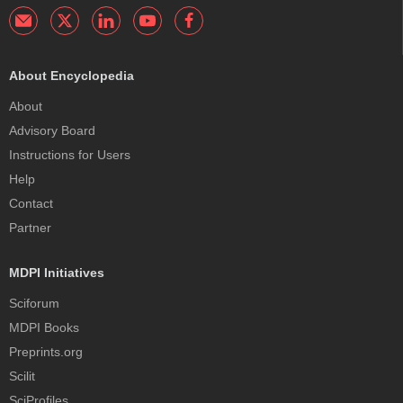
About Encyclopedia
About
Advisory Board
Instructions for Users
Help
Contact
Partner
MDPI Initiatives
Sciforum
MDPI Books
Preprints.org
Scilit
SciProfiles