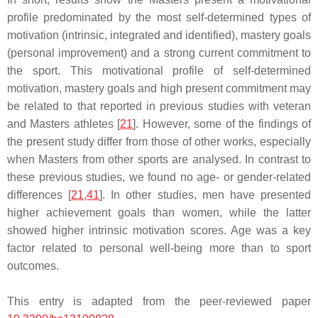
profile predominated by the most self-determined types of
motivation (intrinsic, integrated and identified), mastery goals
(personal improvement) and a strong current commitment to
the sport. This motivational profile of self-determined
motivation, mastery goals and high present commitment may
be related to that reported in previous studies with veteran
and Masters athletes [
21
]. However, some of the findings of
the present study differ from those of other works, especially
when Masters from other sports are analysed. In contrast to
these previous studies, we found no age- or gender-related
differences [
21
,
41
]. In other studies, men have presented
higher achievement goals than women, while the latter
showed higher intrinsic motivation scores. Age was a key
factor related to personal well-being more than to sport
outcomes.
This entry is adapted from the peer-reviewed paper