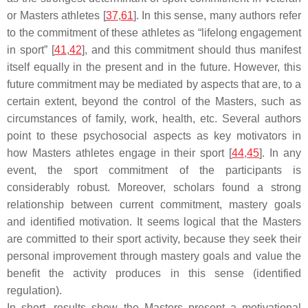
or Masters athletes [
37
,
61
]. In this sense, many authors refer
to the commitment of these athletes as “lifelong engagement
in sport” [
41
,
42
], and this commitment should thus manifest
itself equally in the present and in the future. However, this
future commitment may be mediated by aspects that are, to a
certain extent, beyond the control of the Masters, such as
circumstances of family, work, health, etc. Several authors
point to these psychosocial aspects as key motivators in
how Masters athletes engage in their sport [
44
,
45
]. In any
event, the sport commitment of the participants is
considerably robust. Moreover, scholars found a strong
relationship between current commitment, mastery goals
and identified motivation. It seems logical that the Masters
are committed to their sport activity, because they seek their
personal improvement through mastery goals and value the
benefit the activity produces in this sense (identified
regulation).
In short, results show the Masters present a motivational