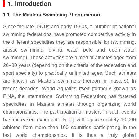
1. Introduction
1.1. The Masters Swimming Phenomenon
Since the late 1970s and early 1980s, a number of national
swimming federations have promoted competitive activity in
the different specialties they are responsible for (swimming,
artistic swimming, diving, water polo and open water
swimming). These activities are aimed at athletes aged from
20–30 years (depending on the criteria of the federation and
sport specialty) to practically unlimited ages. Such athletes
are known as Masters swimmers (hereon in masters). In
recent decades, World Aquatics itself (formerly known as
FINA, the International Swimming Federation) has fostered
specialties in Masters athletes through organizing world
championships. The participation of masters in such events
has increased exponentially [
1
], with approximately 10,000
athletes from more than 100 countries participating in the
last world championships. It is thus a truly global