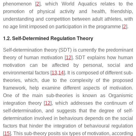
phenomenon [
2
], which World Aquatics relates to the
promotion of physical activity and health, friendship,
understanding and competition between adult athletes, with
no age limit imposed on participation in the programme [
2
].
1.2. Self-Determined Regulation Theory
Self-determination theory (SDT) is currently the predominant
theory of human motivation [
12
]. SDT explains how human
motivation can be affected by personal, social and
environmental factors [
13
,
14
]. It is composed of different sub-
theories, which, due to the complexity of the proposed
framework, help examine different aspects of motivation.
One of the main sub-theories is known as Organismic
integration theory [
12
], which addresses the continuum of
self-determination, and suggests that the degree of self-
determination involved in behaviours depends on the social
factors that hinder the integration of behavioural regulation
[
15
]. This sub-theory posits six types of motivation, according