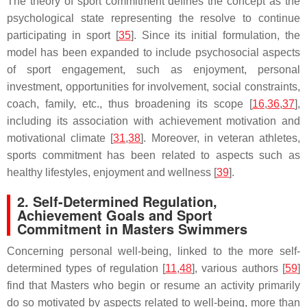
The theory of sport commitment defines the concept as the
psychological state representing the resolve to continue
participating in sport [
35
]. Since its initial formulation, the
model has been expanded to include psychosocial aspects
of sport engagement, such as enjoyment, personal
investment, opportunities for involvement, social constraints,
coach, family, etc., thus broadening its scope [
16
,
36
,
37
],
including its association with achievement motivation and
motivational climate [
31
,
38
]. Moreover, in veteran athletes,
sports commitment has been related to aspects such as
healthy lifestyles, enjoyment and wellness [
39
].
2. Self-Determined Regulation,
Achievement Goals and Sport
Commitment in Masters Swimmers
Concerning personal well-being, linked to the more self-
determined types of regulation [
11
,
48
], various authors [
59
]
find that Masters who begin or resume an activity primarily
do so motivated by aspects related to well-being, more than