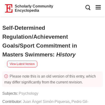
Scholarly Community
Encyclopedia
Self-Determined
Regulation/Achievement
Goals/Sport Commitment in
Masters Swimmers
:
History
View Latest Version
Please note this is an old version of this entry, which
may differ significantly from the current revision.
Subjects:
Psychology
Contributor:
Juan Ángel Simón-Piqueras
,
Pedro Gil-