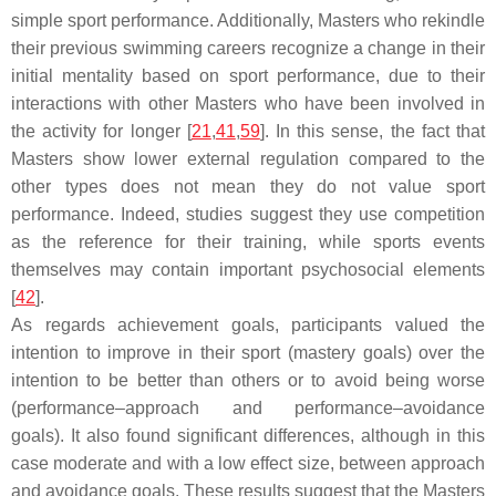
simple sport performance. Additionally, Masters who rekindle
their previous swimming careers recognize a change in their
initial mentality based on sport performance, due to their
interactions with other Masters who have been involved in
the activity for longer [
21
,
41
,
59
]. In this sense, the fact that
Masters show lower external regulation compared to the
other types does not mean they do not value sport
performance. Indeed, studies suggest they use competition
as the reference for their training, while sports events
themselves may contain important psychosocial elements
[
42
].
As regards achievement goals, participants valued the
intention to improve in their sport (mastery goals) over the
intention to be better than others or to avoid being worse
(performance–approach and performance–avoidance
goals). It also found significant differences, although in this
case moderate and with a low effect size, between approach
and avoidance goals. These results suggest that the Masters