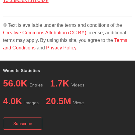
10.3390/bs13100828
© Text is available under the terms and conditions of the
Creative Commons Attribution (CC BY)
license; additional
terms may apply. By using this site, you agree to the
Terms
and Conditions
and
Privacy Policy
.
Website Statistics
56.0K
1.7K
Entries
Videos
4.0K
20.5M
Images
Views
Subscribe