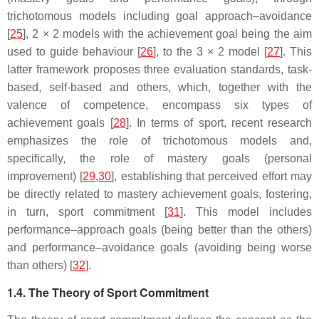
trichotomous models including goal approach–avoidance
[
25
], 2 × 2 models with the achievement goal being the aim
used to guide behaviour [
26
], to the 3 × 2 model [
27
]. This
latter framework proposes three evaluation standards, task-
based, self-based and others, which, together with the
valence of competence, encompass six types of
achievement goals [
28
]. In terms of sport, recent research
emphasizes the role of trichotomous models and,
specifically, the role of mastery goals (personal
improvement) [
29
,
30
], establishing that perceived effort may
be directly related to mastery achievement goals, fostering,
in turn, sport commitment [
31
]. This model includes
performance–approach goals (being better than the others)
and performance–avoidance goals (avoiding being worse
than others) [
32
].
1.4. The Theory of Sport Commitment