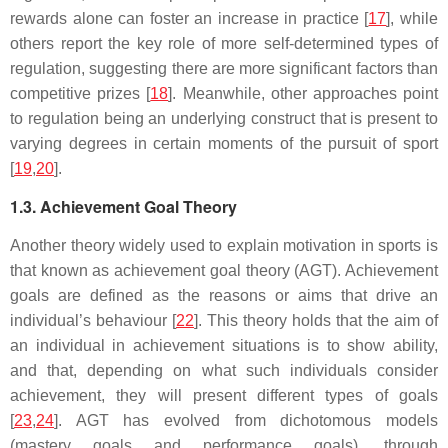
rewards alone can foster an increase in practice [
17
], while
others report the key role of more self-determined types of
regulation, suggesting there are more significant factors than
competitive prizes [
18
]. Meanwhile, other approaches point
to regulation being an underlying construct that is present to
varying degrees in certain moments of the pursuit of sport
[
19
,
20
].
1.3. Achievement Goal Theory
Another theory widely used to explain motivation in sports is
that known as achievement goal theory (AGT). Achievement
goals are defined as the reasons or aims that drive an
individual’s behaviour [
22
]. This theory holds that the aim of
an individual in achievement situations is to show ability,
and that, depending on what such individuals consider
achievement, they will present different types of goals
[
23
,
24
]. AGT has evolved from dichotomous models
(mastery goals and performance goals), through