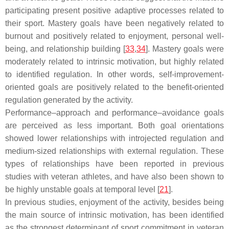
participating present positive adaptive processes related to
their sport. Mastery goals have been negatively related to
burnout and positively related to enjoyment, personal well-
being, and relationship building [
33
,
34
]. Mastery goals were
moderately related to intrinsic motivation, but highly related
to identified regulation. In other words, self-improvement-
oriented goals are positively related to the benefit-oriented
regulation generated by the activity.
Performance–approach and performance–avoidance goals
are perceived as less important. Both goal orientations
showed lower relationships with introjected regulation and
medium-sized relationships with external regulation. These
types of relationships have been reported in previous
studies with veteran athletes, and have also been shown to
be highly unstable goals at temporal level [
21
].
In previous studies, enjoyment of the activity, besides being
the main source of intrinsic motivation, has been identified
as the strongest determinant of sport commitment in veteran