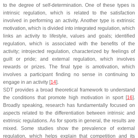
to the degree of self-determination. One of these types is
intrinsic regulation, which is related to the satisfaction
involved in performing an activity. Another type is extrinsic
motivation, which is divided into integrated regulation, which
links an activity to lifestyle, values and goals; identified
regulation, which is associated with the benefits of the
activity; introjected regulation, characterized by feelings of
guilt or pride; and external regulation, which involves
rewards or prizes. The final type is amotivation, which
involves a participant finding no sense in continuing to
engage in an activity [
14
].
SDT provides a broad theoretical framework to understand
the conditions that promote high motivation in sport [
16
].
Broadly speaking, research has fundamentally focused on
aspects related to the differentiation between intrinsic and
extrinsic regulations. As for sports in general, the results are
mixed. Some studies show the prevalence of external
regulation, which helps explain that competition and its