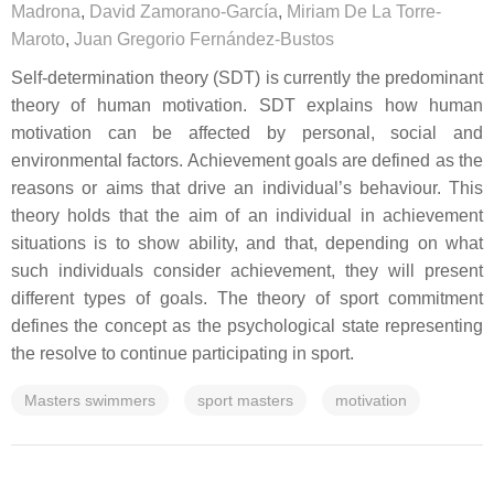
Madrona
,
David Zamorano-García
,
Miriam De La Torre-
Maroto
,
Juan Gregorio Fernández-Bustos
Self-determination theory (SDT) is currently the predominant
theory of human motivation. SDT explains how human
motivation can be affected by personal, social and
environmental factors. Achievement goals are defined as the
reasons or aims that drive an individual’s behaviour. This
theory holds that the aim of an individual in achievement
situations is to show ability, and that, depending on what
such individuals consider achievement, they will present
different types of goals. The theory of sport commitment
defines the concept as the psychological state representing
the resolve to continue participating in sport.
Masters swimmers
sport masters
motivation