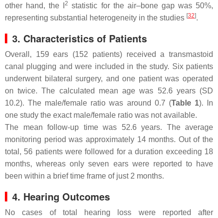
2
other hand, the I
statistic for the air–bone gap was 50%,
[
32
]
representing substantial heterogeneity in the studies
.
3. Characteristics of Patients
Overall, 159 ears (152 patients) received a transmastoid
canal plugging and were included in the study. Six patients
underwent bilateral surgery, and one patient was operated
on twice. The calculated mean age was 52.6 years (SD
10.2). The male/female ratio was around 0.7 (
Table 1
). In
one study the exact male/female ratio was not available.
The mean follow-up time was 52.6 years. The average
monitoring period was approximately 14 months. Out of the
total, 56 patients were followed for a duration exceeding 18
months, whereas only seven ears were reported to have
been within a brief time frame of just 2 months.
4. Hearing Outcomes
No cases of total hearing loss were reported after