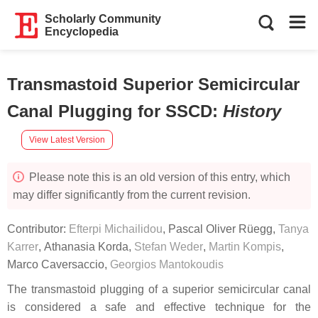
Scholarly Community
Encyclopedia
Transmastoid Superior Semicircular
Canal Plugging for SSCD
:
History
View Latest Version
Please note this is an old version of this entry, which
may differ significantly from the current revision.
Contributor:
Efterpi Michailidou
,
Pascal Oliver Rüegg
,
Tanya
Karrer
,
Athanasia Korda
,
Stefan Weder
,
Martin Kompis
,
Marco Caversaccio
,
Georgios Mantokoudis
The transmastoid plugging of a superior semicircular canal
is considered a safe and effective technique for the