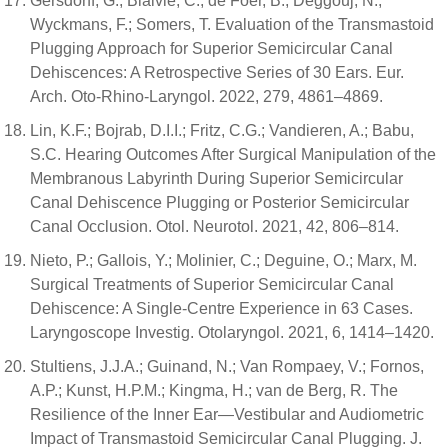
Gersdorff, G.; Blaivie, C.; de Foer, B.; Deggouj, N.;
Wyckmans, F.; Somers, T. Evaluation of the Transmastoid
Plugging Approach for Superior Semicircular Canal
Dehiscences: A Retrospective Series of 30 Ears. Eur.
Arch. Oto-Rhino-Laryngol. 2022, 279, 4861–4869.
Lin, K.F.; Bojrab, D.I.I.; Fritz, C.G.; Vandieren, A.; Babu,
S.C. Hearing Outcomes After Surgical Manipulation of the
Membranous Labyrinth During Superior Semicircular
Canal Dehiscence Plugging or Posterior Semicircular
Canal Occlusion. Otol. Neurotol. 2021, 42, 806–814.
Nieto, P.; Gallois, Y.; Molinier, C.; Deguine, O.; Marx, M.
Surgical Treatments of Superior Semicircular Canal
Dehiscence: A Single-Centre Experience in 63 Cases.
Laryngoscope Investig. Otolaryngol. 2021, 6, 1414–1420.
Stultiens, J.J.A.; Guinand, N.; Van Rompaey, V.; Fornos,
A.P.; Kunst, H.P.M.; Kingma, H.; van de Berg, R. The
Resilience of the Inner Ear—Vestibular and Audiometric
Impact of Transmastoid Semicircular Canal Plugging. J.