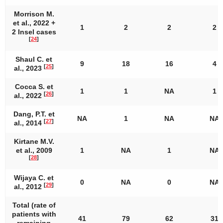
Morrison M.
et al., 2022 +
1
2
2
2
2 Insel cases
[
24
]
Shaul C. et
9
18
16
4
[
25
]
al., 2023
Cocca S. et
1
1
NA
1
[
26
]
al., 2022
Dang, P.T. et
NA
1
NA
NA
[
27
]
al., 2014
Kirtane M.V.
et al., 2009
1
NA
1
NA
[
28
]
Wijaya C. et
0
NA
0
NA
[
29
]
al., 2012
Total (rate of
patients with
41
79
62
31