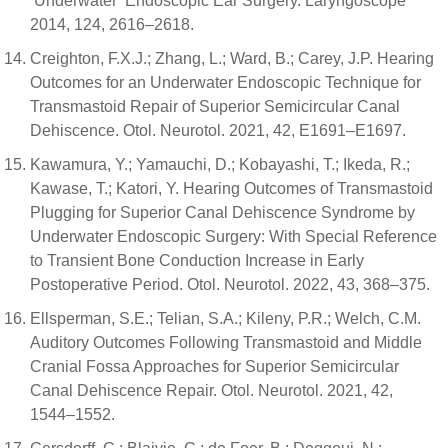
‘Underwater’ Endoscopic Ear Surgery. Laryngoscope
2014, 124, 2616–2618.
Creighton, F.X.J.; Zhang, L.; Ward, B.; Carey, J.P. Hearing
Outcomes for an Underwater Endoscopic Technique for
Transmastoid Repair of Superior Semicircular Canal
Dehiscence. Otol. Neurotol. 2021, 42, E1691–E1697.
Kawamura, Y.; Yamauchi, D.; Kobayashi, T.; Ikeda, R.;
Kawase, T.; Katori, Y. Hearing Outcomes of Transmastoid
Plugging for Superior Canal Dehiscence Syndrome by
Underwater Endoscopic Surgery: With Special Reference
to Transient Bone Conduction Increase in Early
Postoperative Period. Otol. Neurotol. 2022, 43, 368–375.
Ellsperman, S.E.; Telian, S.A.; Kileny, P.R.; Welch, C.M.
Auditory Outcomes Following Transmastoid and Middle
Cranial Fossa Approaches for Superior Semicircular
Canal Dehiscence Repair. Otol. Neurotol. 2021, 42,
1544–1552.