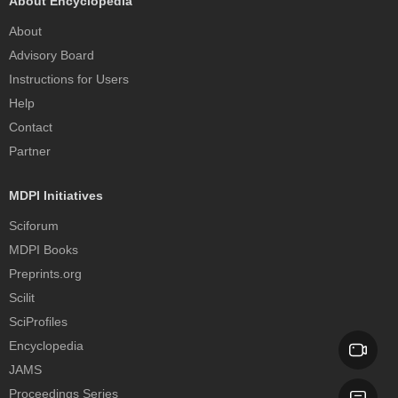
About Encyclopedia
About
Advisory Board
Instructions for Users
Help
Contact
Partner
MDPI Initiatives
Sciforum
MDPI Books
Preprints.org
Scilit
SciProfiles
Encyclopedia
JAMS
Proceedings Series