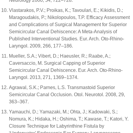
Neurology 2000, 54, 722–728.
Vlastarakos, P.V.; Proikas, K.; Tavoulari, E.; Kikidis, D.;
Maragoudakis, P.; Nikolopoulos, T.P. Efficacy Assessment
and Complications of Surgical Management for Superior
Semicircular Canal Dehiscence: A Meta-Analysis of
Published Interventional Studies. Eur. Arch. Oto-Rhino-
Laryngol. 2009, 266, 177–186.
Mueller, S.A.; Vibert, D.; Haeusler, R.; Raabe, A.;
Caversaccio, M. Surgical Capping of Superior
Semicircular Canal Dehiscence. Eur. Arch. Oto-Rhino-
Laryngol. 2013, 271, 1369–1374.
Agrawal, S.K.; Parnes, L.S. Transmastoid Superior
Semicircular Canal Occlusion. Otol. Neurotol. 2008, 29,
363–367.
Yamauchi, D.; Yamazaki, M.; Ohta, J.; Kadowaki, S.;
Nomura, K.; Hidaka, H.; Oshima, T.; Kawase, T.; Katori, Y.
Closure Technique for Labyrinthine Fistula by