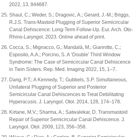
2022, 13, 844687.
Shaul, C.; Weder, S.; Dragovic, A.; Gerard, J.-M.; Briggs,
R.J.S. Trans-Mastoid Plugging of Superior Semicircular
Canal Dehiscence: Long-Term Follow-Up. Eur. Arch. Oto-
Rhino-Laryngol. 2023. Online ahead of print.
Cocca, S.; Mignacco, G.; Mandalà, M.; Giannitto, C.;
Esposito, A.A.; Porcino, S. A ‘Double’ Third Window
Syndrome: The Case of Semicircular Canal Dehiscence
in Twin Sisters. Rep. Med. Imaging 2022, 15, 1–7.
Dang, P.T.; A Kennedy, T.; Gubbels, S.P. Simultaneous,
Unilateral Plugging of Superior and Posterior
Semicircular Canal Dehiscences to Treat Debilitating
Hyperacusis. J. Laryngol. Otol. 2014, 128, 174–178.
Kirtane, M.V.; Sharma, A.; Satwalekar, D. Transmastoid
Repair of Superior Semicircular Canal Dehiscence. J.
Laryngol. Otol. 2009, 123, 356–358.