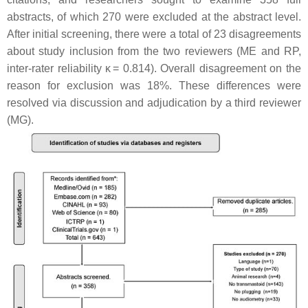
abstracts, of which 270 were excluded at the abstract level.
After initial screening, there were a total of 23 disagreements
about study inclusion from the two reviewers (ME and RP,
inter-rater reliability κ = 0.814). Overall disagreement on the
reason for exclusion was 18%. These differences were
resolved via discussion and adjudication by a third reviewer
(MG).