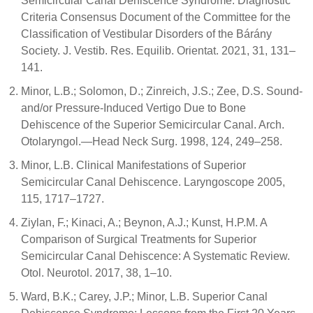
Semicircular Canal Dehiscence Syndrome: Diagnostic
Criteria Consensus Document of the Committee for the
Classification of Vestibular Disorders of the Bárány
Society. J. Vestib. Res. Equilib. Orientat. 2021, 31, 131–
141.
Minor, L.B.; Solomon, D.; Zinreich, J.S.; Zee, D.S. Sound-
and/or Pressure-Induced Vertigo Due to Bone
Dehiscence of the Superior Semicircular Canal. Arch.
Otolaryngol.—Head Neck Surg. 1998, 124, 249–258.
Minor, L.B. Clinical Manifestations of Superior
Semicircular Canal Dehiscence. Laryngoscope 2005,
115, 1717–1727.
Ziylan, F.; Kinaci, A.; Beynon, A.J.; Kunst, H.P.M. A
Comparison of Surgical Treatments for Superior
Semicircular Canal Dehiscence: A Systematic Review.
Otol. Neurotol. 2017, 38, 1–10.
Ward, B.K.; Carey, J.P.; Minor, L.B. Superior Canal