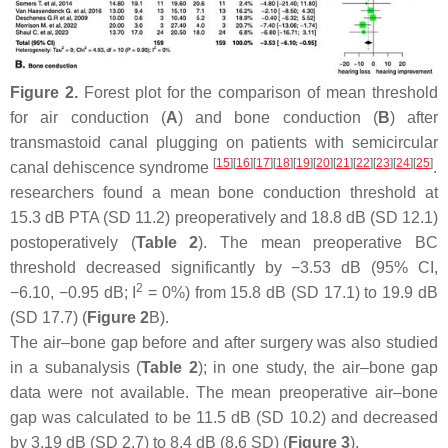
Figure 2.
Forest plot for the comparison of mean threshold
for air conduction (
A
) and bone conduction (
B
) after
transmastoid canal plugging on patients with semicircular
[
15
]
[
16
]
[
17
]
[
18
]
[
19
]
[
20
]
[
21
]
[
22
]
[
23
]
[
24
]
[
25
]
canal dehiscence syndrome
.
researchers found a mean bone conduction threshold at
15.3 dB PTA (SD 11.2) preoperatively and 18.8 dB (SD 12.1)
postoperatively (
Table 2
). The mean preoperative BC
threshold decreased significantly by −3.53 dB (95% CI,
2
−6.10, −0.95 dB; I
= 0%) from 15.8 dB (SD 17.1) to 19.9 dB
(SD 17.7) (
Figure 2
B).
The air–bone gap before and after surgery was also studied
in a subanalysis (
Table 2
); in one study, the air–bone gap
data were not available. The mean preoperative air–bone
gap was calculated to be 11.5 dB (SD 10.2) and decreased
by 3.19 dB (SD 2.7) to 8.4 dB (8.6 SD) (
Figure 3
).