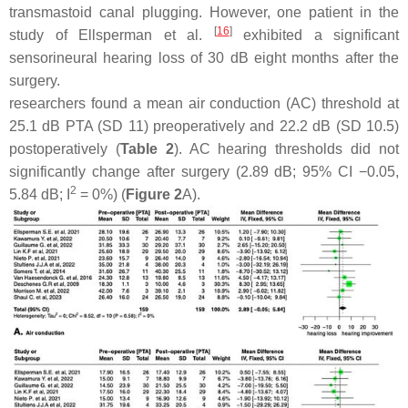
transmastoid canal plugging. However, one patient in the
[
16
]
study of Ellsperman et al.
exhibited a significant
sensorineural hearing loss of 30 dB eight months after the
surgery.
researchers found a mean air conduction (AC) threshold at
25.1 dB PTA (SD 11) preoperatively and 22.2 dB (SD 10.5)
postoperatively (
Table 2
). AC hearing thresholds did not
significantly change after surgery (2.89 dB; 95% CI −0.05,
2
5.84 dB; I
= 0%) (
Figure 2
A).