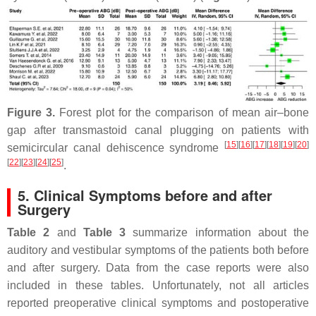
Figure 3.
Forest plot for the comparison of mean air–bone
gap after transmastoid canal plugging on patients with
[
15
]
[
16
]
[
17
]
[
18
]
[
19
]
[
20
]
semicircular canal dehiscence syndrome
[
22
]
[
23
]
[
24
]
[
25
]
.
5. Clinical Symptoms before and after
Surgery
Table 2
and
Table 3
summarize information about the
auditory and vestibular symptoms of the patients both before
and after surgery. Data from the case reports were also
included in these tables. Unfortunately, not all articles
reported preoperative clinical symptoms and postoperative