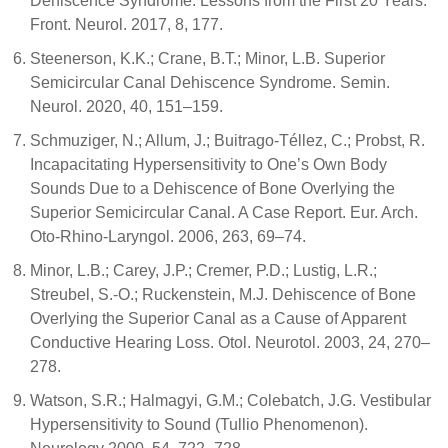
Dehiscence Syndrome: Lessons from the First 20 Years.
Front. Neurol. 2017, 8, 177.
Steenerson, K.K.; Crane, B.T.; Minor, L.B. Superior
Semicircular Canal Dehiscence Syndrome. Semin.
Neurol. 2020, 40, 151–159.
Schmuziger, N.; Allum, J.; Buitrago-Téllez, C.; Probst, R.
Incapacitating Hypersensitivity to One’s Own Body
Sounds Due to a Dehiscence of Bone Overlying the
Superior Semicircular Canal. A Case Report. Eur. Arch.
Oto-Rhino-Laryngol. 2006, 263, 69–74.
Minor, L.B.; Carey, J.P.; Cremer, P.D.; Lustig, L.R.;
Streubel, S.-O.; Ruckenstein, M.J. Dehiscence of Bone
Overlying the Superior Canal as a Cause of Apparent
Conductive Hearing Loss. Otol. Neurotol. 2003, 24, 270–
278.
Watson, S.R.; Halmagyi, G.M.; Colebatch, J.G. Vestibular
Hypersensitivity to Sound (Tullio Phenomenon).