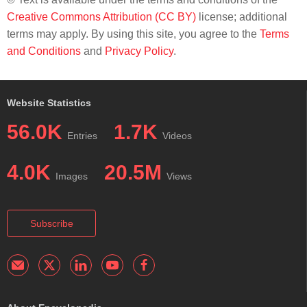
Creative Commons Attribution (CC BY)
license; additional
terms may apply. By using this site, you agree to the
Terms
and Conditions
and
Privacy Policy
.
Website Statistics
56.0K
1.7K
Entries
Videos
4.0K
20.5M
Images
Views
Subscribe