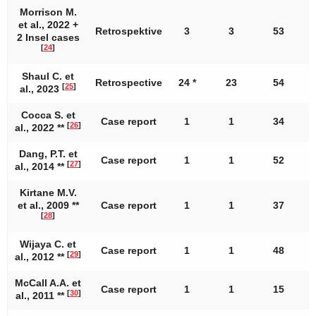
Morrison M.
et al., 2022 +
Retrospektive
3
3
53
2 Insel cases
[
24
]
Shaul C. et
Retrospective
24 *
23
54
[
25
]
al., 2023
Cocca S. et
Case report
1
1
34
[
26
]
al., 2022 **
Dang, P.T. et
Case report
1
1
52
[
27
]
al., 2014 **
Kirtane M.V.
et al., 2009 **
Case report
1
1
37
[
28
]
Wijaya C. et
Case report
1
1
48
[
29
]
al., 2012 **
McCall A.A. et
Case report
1
1
15
[
30
]
al., 2011 **