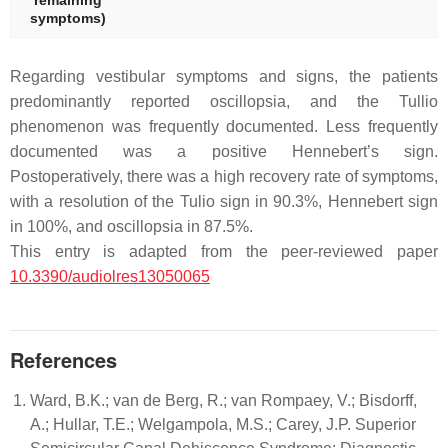
remaining
symptoms)
Regarding vestibular symptoms and signs, the patients
predominantly reported oscillopsia, and the Tullio
phenomenon was frequently documented. Less frequently
documented was a positive Hennebert’s sign.
Postoperatively, there was a high recovery rate of symptoms,
with a resolution of the Tulio sign in 90.3%, Hennebert sign
in 100%, and oscillopsia in 87.5%.
This entry is adapted from the peer-reviewed paper
10.3390/audiolres13050065
References
Ward, B.K.; van de Berg, R.; van Rompaey, V.; Bisdorff,
A.; Hullar, T.E.; Welgampola, M.S.; Carey, J.P. Superior