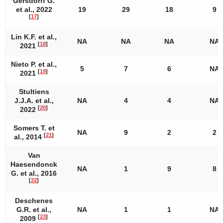
Gersdorff G.
et al., 2022
19
29
18
9
[
17
]
Lin K.F. et al.,
NA
NA
NA
NA
[
18
]
2021
Nieto P. et al.,
5
7
6
NA
[
19
]
2021
Stultiens
J.J.A. et al.,
NA
4
4
NA
[
20
]
2022
Somers T. et
NA
9
2
2
[
21
]
al., 2014
Van
Haesendonck
NA
1
9
8
G. et al., 2016
[
22
]
Deschenes
G.R. et al.,
NA
1
1
NA
[
23
]
2009