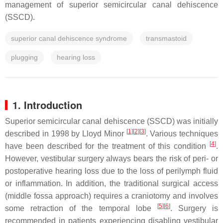
management of superior semicircular canal dehiscence
(SSCD).
superior canal dehiscence syndrome
transmastoid
plugging
hearing loss
1. Introduction
Superior semicircular canal dehiscence (SSCD) was initially
[
1
]
[
2
]
[
3
]
described in 1998 by Lloyd Minor
. Various techniques
[
4
]
have been described for the treatment of this condition
.
However, vestibular surgery always bears the risk of peri- or
postoperative hearing loss due to the loss of perilymph fluid
or inflammation. In addition, the traditional surgical access
(middle fossa approach) requires a craniotomy and involves
[
5
]
[
6
]
some retraction of the temporal lobe
. Surgery is
recommended in patients experiencing disabling vestibular