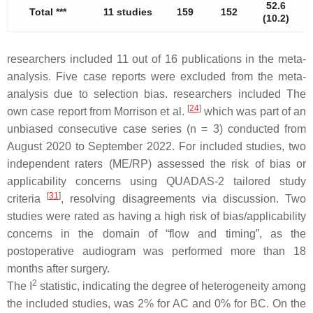
52.6
Total ***
11 studies
159
152
5
(10.2)
researchers included 11 out of 16 publications in the meta-
analysis. Five case reports were excluded from the meta-
analysis due to selection bias. researchers included The
[
24
]
own case report from Morrison et al.
which was part of an
unbiased consecutive case series (
n
= 3) conducted from
August 2020 to September 2022. For included studies, two
independent raters (ME/RP) assessed the risk of bias or
applicability concerns using QUADAS-2 tailored study
[
31
]
criteria
, resolving disagreements via discussion. Two
studies were rated as having a high risk of bias/applicability
concerns in the domain of “flow and timing”, as the
postoperative audiogram was performed more than 18
months after surgery.
2
The I
statistic, indicating the degree of heterogeneity among
the included studies, was 2% for AC and 0% for BC. On the