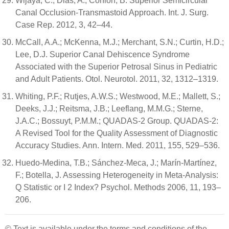
Wijaya, C.; Dias, A.; Conlon, B. Superior Semicircular
Canal Occlusion-Transmastoid Approach. Int. J. Surg.
Case Rep. 2012, 3, 42–44.
McCall, A.A.; McKenna, M.J.; Merchant, S.N.; Curtin, H.D.;
Lee, D.J. Superior Canal Dehiscence Syndrome
Associated with the Superior Petrosal Sinus in Pediatric
and Adult Patients. Otol. Neurotol. 2011, 32, 1312–1319.
Whiting, P.F.; Rutjes, A.W.S.; Westwood, M.E.; Mallett, S.;
Deeks, J.J.; Reitsma, J.B.; Leeflang, M.M.G.; Sterne,
J.A.C.; Bossuyt, P.M.M.; QUADAS-2 Group. QUADAS-2:
A Revised Tool for the Quality Assessment of Diagnostic
Accuracy Studies. Ann. Intern. Med. 2011, 155, 529–536.
Huedo-Medina, T.B.; Sánchez-Meca, J.; Marín-Martínez,
F.; Botella, J. Assessing Heterogeneity in Meta-Analysis:
Q Statistic or I 2 Index? Psychol. Methods 2006, 11, 193–
206.
© Text is available under the terms and conditions of the