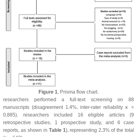
Figure 1.
Prisma flow chart.
researchers performed a full-text screening on 88
manuscripts (disagreement 1.4%, inter-rater reliability κ =
0.885). researchers included 16 eligible articles (9
retrospective studies, 1 prospective study, and 6 case
reports, as shown in
Table 1
), representing 2.3% of the total