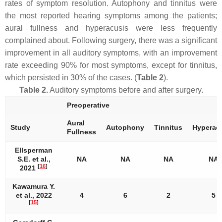
rates of symptom resolution. Autophony and tinnitus were
the most reported hearing symptoms among the patients;
aural fullness and hyperacusis were less frequently
complained about. Following surgery, there was a significant
improvement in all auditory symptoms, with an improvement
rate exceeding 90% for most symptoms, except for tinnitus,
which persisted in 30% of the cases. (
Table 2
).
Table 2.
Auditory symptoms before and after surgery.
Preoperative
Aural
Study
Autophony
Tinnitus
Hyperac
Fullness
Ellsperman
S.E. et al.,
NA
NA
NA
NA
[
16
]
2021
Kawamura Y.
et al., 2022
4
6
2
5
[
15
]