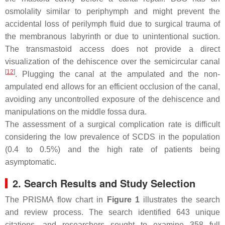
osmolality similar to periphymph and might prevent the
accidental loss of perilymph fluid due to surgical trauma of
the membranous labyrinth or due to unintentional suction.
The transmastoid access does not provide a direct
visualization of the dehiscence over the semicircular canal
[
12
]
. Plugging the canal at the ampulated and the non-
ampulated end allows for an efficient occlusion of the canal,
avoiding any uncontrolled exposure of the dehiscence and
manipulations on the middle fossa dura.
The assessment of a surgical complication rate is difficult
considering the low prevalence of SCDS in the population
(0.4 to 0.5%) and the high rate of patients being
asymptomatic.
2. Search Results and Study Selection
The PRISMA flow chart in
Figure 1
illustrates the search
and review process. The search identified 643 unique
citations, and researchers sought to examine 358 full