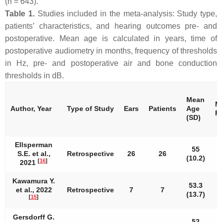
(
n
= 643).
Table 1.
Studies included in the meta-analysis: Study type,
patients’ characteristics, and hearing outcomes pre- and
postoperative. Mean age is calculated in years, time of
postoperative audiometry in months, frequency of thresholds
in Hz, pre- and postoperative air and bone conduction
thresholds in dB.
Mean
M
Author, Year
Type of Study
Ears
Patients
Age
F
(SD)
Ellsperman
55
S.E. et al.,
Retrospective
26
26
(10.2)
[
16
]
2021
Kawamura Y.
53.3
et al., 2022
Retrospective
7
7
(13.7)
[
15
]
Gersdorff G.
52