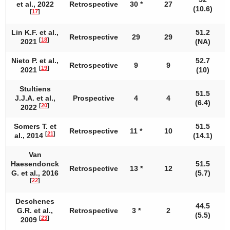
et al., 2022
Retrospective
30 *
27
1
(10.6)
[
17
]
Lin K.F. et al.,
51.2
Retrospective
29
29
[
18
]
2021
(NA)
Nieto P. et al.,
52.7
Retrospective
9
9
[
19
]
2021
(10)
Stultiens
51.5
J.J.A. et al.,
Prospective
4
4
(6.4)
[
20
]
2022
Somers T. et
51.5
Retrospective
11 *
10
[
21
]
al., 2014
(14.1)
Van
Haesendonck
51.5
Retrospective
13 *
12
G. et al., 2016
(5.7)
[
22
]
Deschenes
44.5
G.R. et al.,
Retrospective
3 *
2
(5.5)
[
23
]
2009