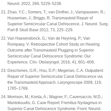
Neurol. 2022, 269, 5229–5238.
Zhao, Y.C.; Somers, T.; van Dinther, J.; Vanspauwen, R.;
Husseman, J.; Briggs, R. Transmastoid Repair of
Superior Semicircular Canal Dehiscence. J. Neurol. Surg.
Part B Skull Base 2012, 73, 225–229.
Van Haesendonck, G.; Van de Heyning, P.; Van
Rompaey, V. Retrospective Cohort Study on Hearing
Outcome after Transmastoid Plugging in Superior
Semicircular Canal Dehiscence Syndrome: Our
Experience. Clin. Otolaryngol. 2016, 41, 601–606.
Deschenes, G.R.; Hsu, D.P.; Megerian, C.A. Outpatient
Repair of Superior Semicircular Canal Dehiscence via
the Transmastoid Approach. Laryngoscope 2009, 119,
1765–1769.
Morrison, M.; Korda, A.; Wagner, F.; Caversaccio, M.D.;
Mantokoudis, G. Case Report: Fremitus Nystagmus in
Superior Canal Dehiscence Syndrome. Front. Neurol.