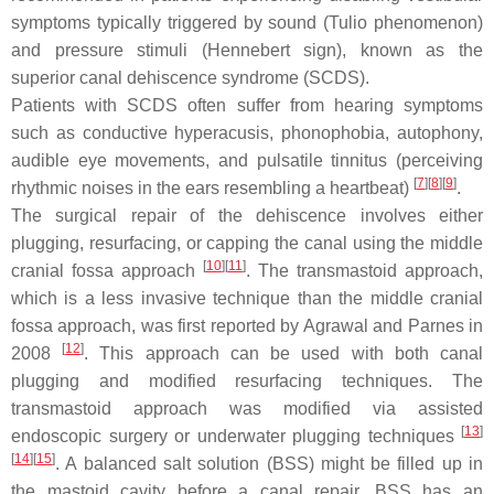
symptoms typically triggered by sound (Tulio phenomenon)
and pressure stimuli (Hennebert sign), known as the
superior canal dehiscence syndrome (SCDS).
Patients with SCDS often suffer from hearing symptoms
such as conductive hyperacusis, phonophobia, autophony,
audible eye movements, and pulsatile tinnitus (perceiving
[
7
]
[
8
]
[
9
]
rhythmic noises in the ears resembling a heartbeat)
.
The surgical repair of the dehiscence involves either
plugging, resurfacing, or capping the canal using the middle
[
10
]
[
11
]
cranial fossa approach
. The transmastoid approach,
which is a less invasive technique than the middle cranial
fossa approach, was first reported by Agrawal and Parnes in
[
12
]
2008
. This approach can be used with both canal
plugging and modified resurfacing techniques. The
transmastoid approach was modified via assisted
[
13
]
endoscopic surgery or underwater plugging techniques
[
14
]
[
15
]
. A balanced salt solution (BSS) might be filled up in
the mastoid cavity before a canal repair. BSS has an