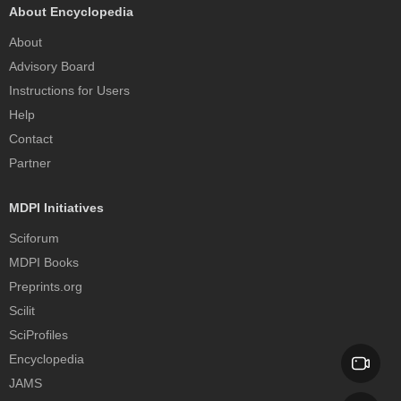
About Encyclopedia
About
Advisory Board
Instructions for Users
Help
Contact
Partner
MDPI Initiatives
Sciforum
MDPI Books
Preprints.org
Scilit
SciProfiles
Encyclopedia
JAMS