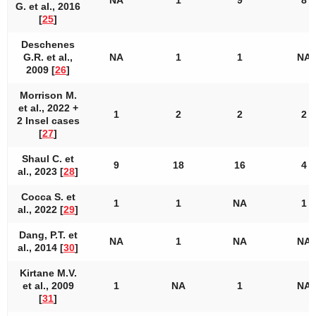
NA
1
9
8
G. et al., 2016
[
25
]
Deschenes
G.R. et al.,
NA
1
1
NA
2009 [
26
]
Morrison M.
et al., 2022 +
1
2
2
2
2 Insel cases
[
27
]
Shaul C. et
9
18
16
4
al., 2023 [
28
]
Cocca S. et
1
1
NA
1
al., 2022 [
29
]
Dang, P.T. et
NA
1
NA
NA
al., 2014 [
30
]
Kirtane M.V.
et al., 2009
1
NA
1
NA
[
31
]