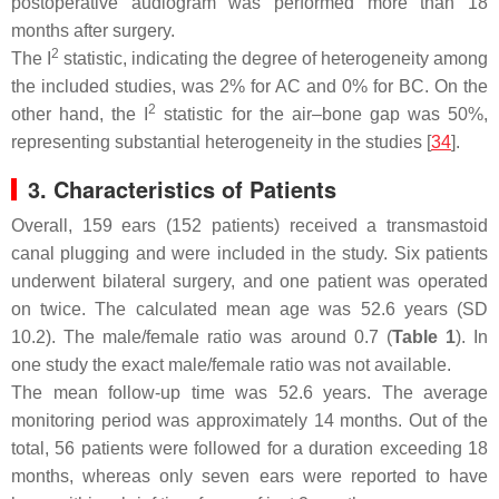
postoperative audiogram was performed more than 18
months after surgery.
2
The I
statistic, indicating the degree of heterogeneity among
the included studies, was 2% for AC and 0% for BC. On the
2
other hand, the I
statistic for the air–bone gap was 50%,
representing substantial heterogeneity in the studies [
34
].
3. Characteristics of Patients
Overall, 159 ears (152 patients) received a transmastoid
canal plugging and were included in the study. Six patients
underwent bilateral surgery, and one patient was operated
on twice. The calculated mean age was 52.6 years (SD
10.2). The male/female ratio was around 0.7 (
Table 1
). In
one study the exact male/female ratio was not available.
The mean follow-up time was 52.6 years. The average
monitoring period was approximately 14 months. Out of the
total, 56 patients were followed for a duration exceeding 18
months, whereas only seven ears were reported to have