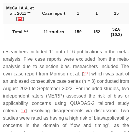
McCall A.A. et
al., 2011 **
Case report
1
1
15
[
33
]
52.6
Total ***
11 studies
159
152
5
(10.2)
researchers included 11 out of 16 publications in the meta-
analysis. Five case reports were excluded from the meta-
analysis due to selection bias. researchers included The
own case report from Morrison et al. [
27
] which was part of
an unbiased consecutive case series (
n
= 3) conducted from
August 2020 to September 2022. For included studies, two
independent raters (ME/RP) assessed the risk of bias or
applicability concerns using QUADAS-2 tailored study
criteria [
17
], resolving disagreements via discussion. Two
studies were rated as having a high risk of bias/applicability
concerns in the domain of “flow and timing”, as the