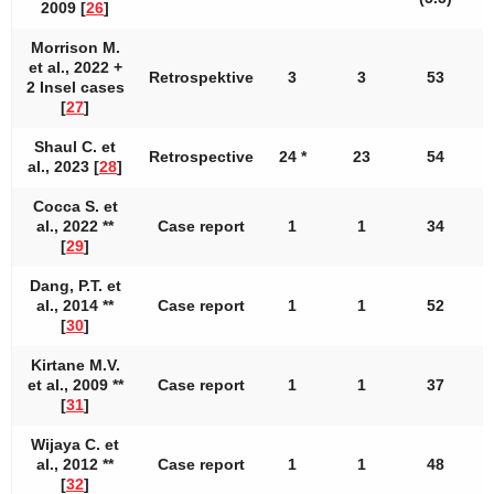
2009 [
26
]
Morrison M.
et al., 2022 +
Retrospektive
3
3
53
2 Insel cases
[
27
]
Shaul C. et
Retrospective
24 *
23
54
al., 2023 [
28
]
Cocca S. et
al., 2022 **
Case report
1
1
34
[
29
]
Dang, P.T. et
al., 2014 **
Case report
1
1
52
[
30
]
Kirtane M.V.
et al., 2009 **
Case report
1
1
37
[
31
]
Wijaya C. et
al., 2012 **
Case report
1
1
48
[
32
]