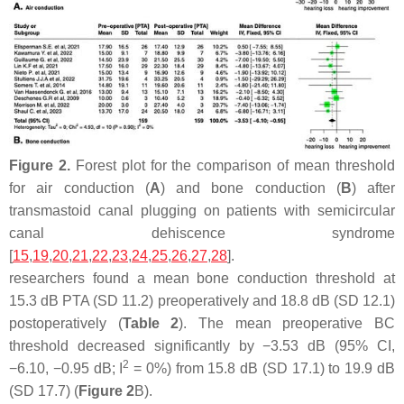
Figure 2.
Forest plot for the comparison of mean threshold
for air conduction (
A
) and bone conduction (
B
) after
transmastoid canal plugging on patients with semicircular
canal dehiscence syndrome
[
15
,
19
,
20
,
21
,
22
,
23
,
24
,
25
,
26
,
27
,
28
].
researchers found a mean bone conduction threshold at
15.3 dB PTA (SD 11.2) preoperatively and 18.8 dB (SD 12.1)
postoperatively (
Table 2
). The mean preoperative BC
threshold decreased significantly by −3.53 dB (95% CI,
2
−6.10, −0.95 dB; I
= 0%) from 15.8 dB (SD 17.1) to 19.9 dB
(SD 17.7) (
Figure 2
B).