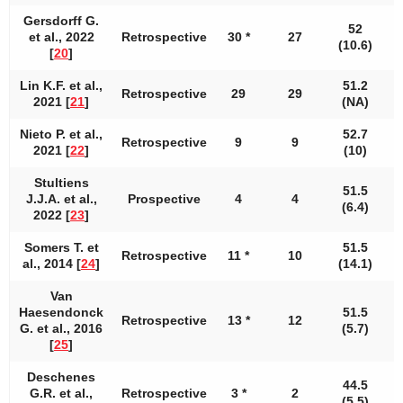
Gersdorff G.
52
et al., 2022
Retrospective
30 *
27
1
(10.6)
[
20
]
Lin K.F. et al.,
51.2
Retrospective
29
29
2021 [
21
]
(NA)
Nieto P. et al.,
52.7
Retrospective
9
9
2021 [
22
]
(10)
Stultiens
51.5
J.J.A. et al.,
Prospective
4
4
(6.4)
2022 [
23
]
Somers T. et
51.5
Retrospective
11 *
10
al., 2014 [
24
]
(14.1)
Van
Haesendonck
51.5
Retrospective
13 *
12
G. et al., 2016
(5.7)
[
25
]
Deschenes
44.5
G.R. et al.,
Retrospective
3 *
2
(5.5)