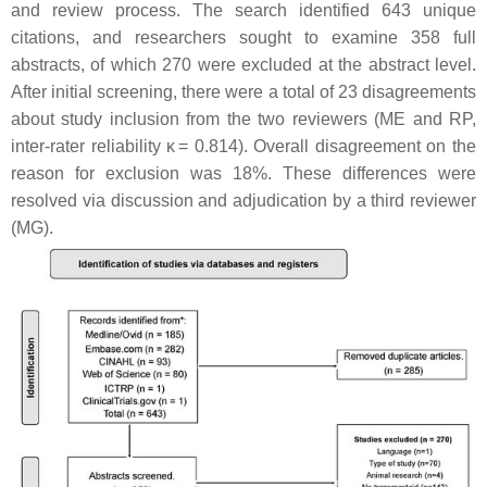
and review process. The search identified 643 unique
citations, and researchers sought to examine 358 full
abstracts, of which 270 were excluded at the abstract level.
After initial screening, there were a total of 23 disagreements
about study inclusion from the two reviewers (ME and RP,
inter-rater reliability κ = 0.814). Overall disagreement on the
reason for exclusion was 18%. These differences were
resolved via discussion and adjudication by a third reviewer
(MG).