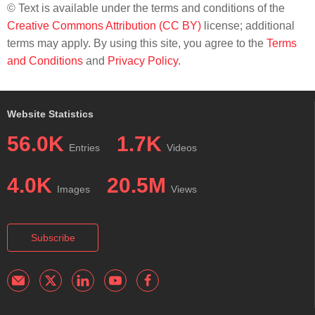
© Text is available under the terms and conditions of the
Creative Commons Attribution (CC BY)
license; additional
terms may apply. By using this site, you agree to the
Terms
and Conditions
and
Privacy Policy
.
Website Statistics
56.0K
1.7K
Entries
Videos
4.0K
20.5M
Images
Views
Subscribe