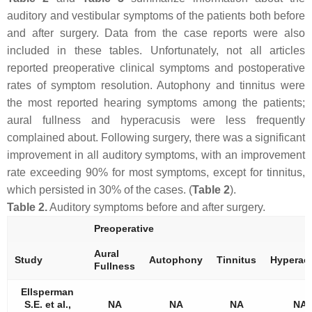
auditory and vestibular symptoms of the patients both before
and after surgery. Data from the case reports were also
included in these tables. Unfortunately, not all articles
reported preoperative clinical symptoms and postoperative
rates of symptom resolution. Autophony and tinnitus were
the most reported hearing symptoms among the patients;
aural fullness and hyperacusis were less frequently
complained about. Following surgery, there was a significant
improvement in all auditory symptoms, with an improvement
rate exceeding 90% for most symptoms, except for tinnitus,
which persisted in 30% of the cases. (
Table 2
).
Table 2.
Auditory symptoms before and after surgery.
Preoperative
Aural
Study
Autophony
Tinnitus
Hyperac
Fullness
Ellsperman
S.E. et al.,
NA
NA
NA
NA