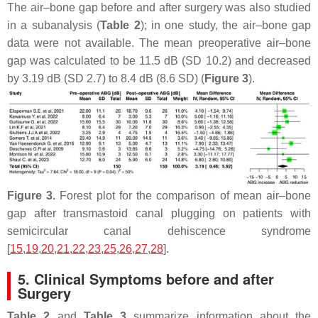
The air–bone gap before and after surgery was also studied
in a subanalysis (
Table 2
); in one study, the air–bone gap
data were not available. The mean preoperative air–bone
gap was calculated to be 11.5 dB (SD 10.2) and decreased
by 3.19 dB (SD 2.7) to 8.4 dB (8.6 SD) (
Figure 3
).
Figure 3.
Forest plot for the comparison of mean air–bone
gap after transmastoid canal plugging on patients with
semicircular canal dehiscence syndrome
[
15
,
19
,
20
,
21
,
22
,
23
,
25
,
26
,
27
,
28
].
5. Clinical Symptoms before and after
Surgery
Table 2
and
Table 3
summarize information about the