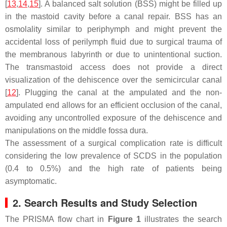
[
13
,
14
,
15
]. A balanced salt solution (BSS) might be filled up
in the mastoid cavity before a canal repair. BSS has an
osmolality similar to periphymph and might prevent the
accidental loss of perilymph fluid due to surgical trauma of
the membranous labyrinth or due to unintentional suction.
The transmastoid access does not provide a direct
visualization of the dehiscence over the semicircular canal
[
12
]. Plugging the canal at the ampulated and the non-
ampulated end allows for an efficient occlusion of the canal,
avoiding any uncontrolled exposure of the dehiscence and
manipulations on the middle fossa dura.
The assessment of a surgical complication rate is difficult
considering the low prevalence of SCDS in the population
(0.4 to 0.5%) and the high rate of patients being
asymptomatic.
2. Search Results and Study Selection
The PRISMA flow chart in
Figure 1
illustrates the search