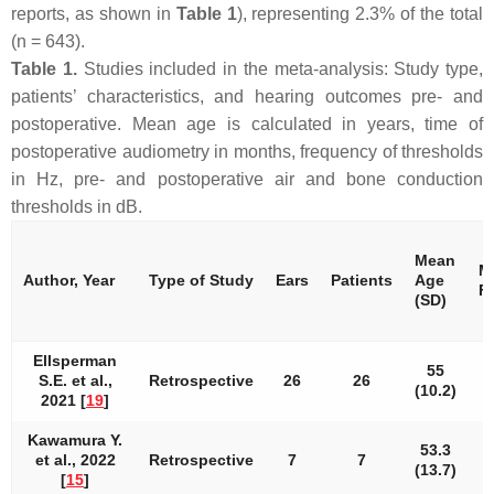
reports, as shown in
Table 1
), representing 2.3% of the total
(
n
= 643).
Table 1.
Studies included in the meta-analysis: Study type,
patients’ characteristics, and hearing outcomes pre- and
postoperative. Mean age is calculated in years, time of
postoperative audiometry in months, frequency of thresholds
in Hz, pre- and postoperative air and bone conduction
thresholds in dB.
Mean
M
Author, Year
Type of Study
Ears
Patients
Age
F
(SD)
Ellsperman
55
S.E. et al.,
Retrospective
26
26
(10.2)
2021 [
19
]
Kawamura Y.
53.3
et al., 2022
Retrospective
7
7
(13.7)
[
15
]