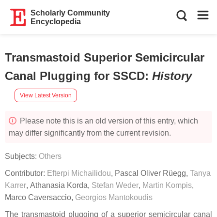
Scholarly Community
Encyclopedia
Transmastoid Superior Semicircular
Canal Plugging for SSCD
:
History
View Latest Version
Please note this is an old version of this entry, which
may differ significantly from the current revision.
Subjects:
Others
Contributor:
Efterpi Michailidou
,
Pascal Oliver Rüegg
,
Tanya
Karrer
,
Athanasia Korda
,
Stefan Weder
,
Martin Kompis
,
Marco Caversaccio
,
Georgios Mantokoudis
The transmastoid plugging of a superior semicircular canal