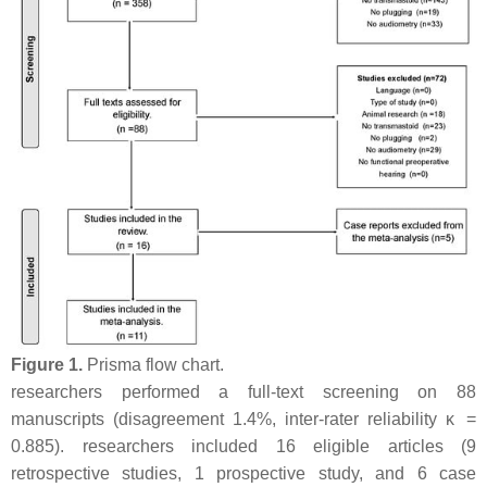
Figure 1.
Prisma flow chart.
researchers performed a full-text screening on 88
manuscripts (disagreement 1.4%, inter-rater reliability κ =
0.885). researchers included 16 eligible articles (9
retrospective studies, 1 prospective study, and 6 case