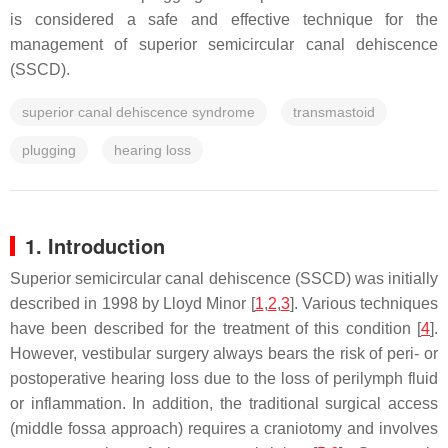
is considered a safe and effective technique for the
management of superior semicircular canal dehiscence
(SSCD).
superior canal dehiscence syndrome
transmastoid
plugging
hearing loss
1. Introduction
Superior semicircular canal dehiscence (SSCD) was initially
described in 1998 by Lloyd Minor [
1
,
2
,
3
]. Various techniques
have been described for the treatment of this condition [
4
].
However, vestibular surgery always bears the risk of peri- or
postoperative hearing loss due to the loss of perilymph fluid
or inflammation. In addition, the traditional surgical access
(middle fossa approach) requires a craniotomy and involves