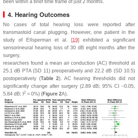
been within a brief time frame of just 2 months.
4. Hearing Outcomes
No cases of total hearing loss were reported after
transmastoid canal plugging. However, one patient in the
study of Ellsperman et al. [
19
] exhibited a significant
sensorineural hearing loss of 30 dB eight months after the
surgery.
researchers found a mean air conduction (AC) threshold at
25.1 dB PTA (SD 11) preoperatively and 22.2 dB (SD 10.5)
postoperatively (
Table 2
). AC hearing thresholds did not
significantly change after surgery (2.89 dB; 95% CI −0.05,
2
5.84 dB; I
= 0%) (
Figure 2
A).