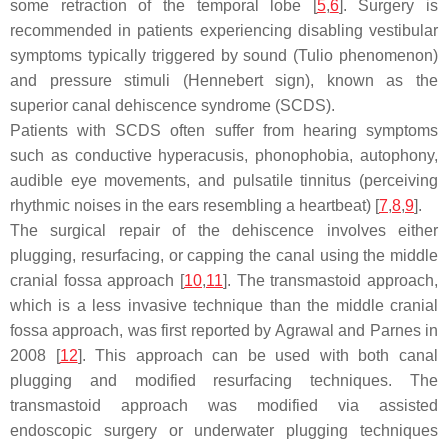
some retraction of the temporal lobe [
5
,
6
]. Surgery is
recommended in patients experiencing disabling vestibular
symptoms typically triggered by sound (Tulio phenomenon)
and pressure stimuli (Hennebert sign), known as the
superior canal dehiscence syndrome (SCDS).
Patients with SCDS often suffer from hearing symptoms
such as conductive hyperacusis, phonophobia, autophony,
audible eye movements, and pulsatile tinnitus (perceiving
rhythmic noises in the ears resembling a heartbeat) [
7
,
8
,
9
].
The surgical repair of the dehiscence involves either
plugging, resurfacing, or capping the canal using the middle
cranial fossa approach [
10
,
11
]. The transmastoid approach,
which is a less invasive technique than the middle cranial
fossa approach, was first reported by Agrawal and Parnes in
2008 [
12
]. This approach can be used with both canal
plugging and modified resurfacing techniques. The
transmastoid approach was modified via assisted
endoscopic surgery or underwater plugging techniques