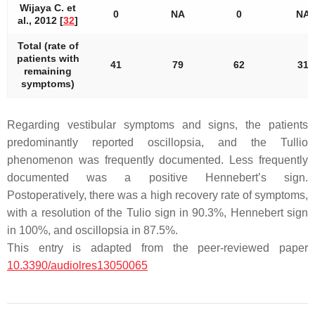
Wijaya C. et
0
NA
0
NA
al., 2012 [
32
]
Total (rate of
patients with
41
79
62
31
remaining
symptoms)
Regarding vestibular symptoms and signs, the patients
predominantly reported oscillopsia, and the Tullio
phenomenon was frequently documented. Less frequently
documented was a positive Hennebert’s sign.
Postoperatively, there was a high recovery rate of symptoms,
with a resolution of the Tulio sign in 90.3%, Hennebert sign
in 100%, and oscillopsia in 87.5%.
This entry is adapted from the peer-reviewed paper
10.3390/audiolres13050065