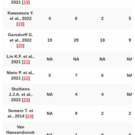
2021 [
19
]
Kawamura Y.
et al., 2022
4
6
2
5
[
15
]
Gersdorff G.
et al., 2022
19
29
18
9
[
20
]
Lin K.F. et al.,
NA
NA
NA
NA
2021 [
21
]
Nieto P. et al.,
5
7
6
NA
2021 [
22
]
Stultiens
J.J.A. et al.,
NA
4
4
NA
2022 [
23
]
Somers T. et
NA
9
2
2
al., 2014 [
24
]
Van
Haesendonck