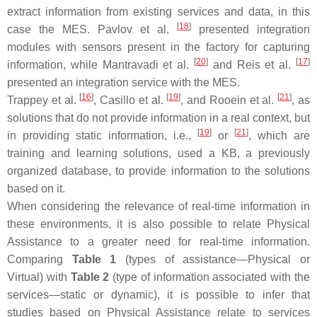
extract information from existing services and data, in this
[
18
]
case the MES. Pavlov et al.
presented integration
modules with sensors present in the factory for capturing
[
20
]
[
17
]
information, while Mantravadi et al.
and Reis et al.
presented an integration service with the MES.
[
16
]
[
19
]
[
21
]
Trappey et al.
, Casillo et al.
, and Rooein et al.
, as
solutions that do not provide information in a real context, but
[
19
]
[
21
]
in providing static information, i.e.,
or
, which are
training and learning solutions, used a KB, a previously
organized database, to provide information to the solutions
based on it.
When considering the relevance of real-time information in
these environments, it is also possible to relate Physical
Assistance to a greater need for real-time information.
Comparing
Table 1
(types of assistance—Physical or
Virtual) with
Table 2
(type of information associated with the
services—static or dynamic), it is possible to infer that
studies based on Physical Assistance relate to services