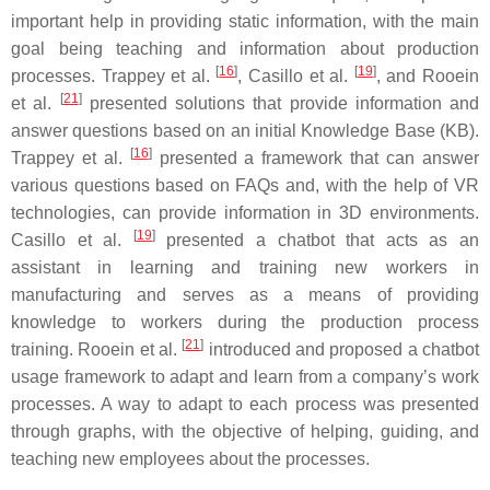
important help in providing static information, with the main
goal being teaching and information about production
[
16
]
[
19
]
processes. Trappey et al.
, Casillo et al.
, and Rooein
[
21
]
et al.
presented solutions that provide information and
answer questions based on an initial Knowledge Base (KB).
[
16
]
Trappey et al.
presented a framework that can answer
various questions based on FAQs and, with the help of VR
technologies, can provide information in 3D environments.
[
19
]
Casillo et al.
presented a chatbot that acts as an
assistant in learning and training new workers in
manufacturing and serves as a means of providing
knowledge to workers during the production process
[
21
]
training. Rooein et al.
introduced and proposed a chatbot
usage framework to adapt and learn from a company’s work
processes. A way to adapt to each process was presented
through graphs, with the objective of helping, guiding, and
teaching new employees about the processes.