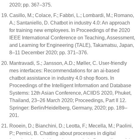
2020; pp. 367–375.
Casillo, M.; Colace, F.; Fabbri, L.; Lombardi, M.; Romano,
A.; Santaniello, D. Chatbot in industry 4.0: An approach
for training new employees. In Proceedings of the 2020
IEEE International Conference on Teaching, Assessment,
and Learning for Engineering (TALE), Takamatsu, Japan,
8–11 December 2020; pp. 371–376.
Mantravadi, S.; Jansson, A.D.; Møller, C. User-friendly
mes interfaces: Recommendations for an ai-based
chatbot assistance in industry 4.0 shop floors. In
Proceedings of the Intelligent Information and Database
Systems: 12th Asian Conference, ACIIDS 2020, Phuket,
Thailand, 23–26 March 2020; Proceedings, Part II 12.
Springer: Berlin/Heidelberg, Germany, 2020; pp. 189–
201.
Rooein, D.; Bianchini, D.; Leotta, F.; Mecella, M.; Paolini,
P.; Pernici, B. Chatting about processes in digital