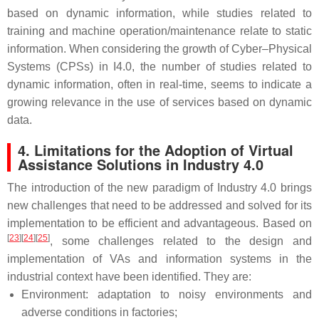
based on dynamic information, while studies related to
training and machine operation/maintenance relate to static
information. When considering the growth of Cyber–Physical
Systems (CPSs) in I4.0, the number of studies related to
dynamic information, often in real-time, seems to indicate a
growing relevance in the use of services based on dynamic
data.
4. Limitations for the Adoption of Virtual
Assistance Solutions in Industry 4.0
The introduction of the new paradigm of Industry 4.0 brings
new challenges that need to be addressed and solved for its
implementation to be efficient and advantageous. Based on
[
23
]
[
24
]
[
25
]
, some challenges related to the design and
implementation of VAs and information systems in the
industrial context have been identified. They are:
Environment: adaptation to noisy environments and
adverse conditions in factories;