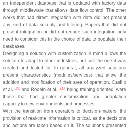
an independent database that is updated with factory data
through middleware that allows data flow control. The other
works that had direct integration with data did not present
any kind of data security and filtering. Papers that did not
present integration or did not require such integration only
need to consider this in the choice of data to populate their
databases.
Designing a solution with customization in mind allows the
solution to adapt to other industries, not just the one it was
created and tested for. In general, all analyzed solutions
present characteristics (modules/services) that allow the
addition and modification of their area of operation. Casillo
[
19
]
[
21
]
et al.
and Rooein et al.
, being training-oriented, were
those that had greater customization and adaptation
capacity to new environments and processes.
With the transition from operators to decision-makers, the
provision of real-time information is critical, as the decisions
and actions are taken based on it. The solutions presented