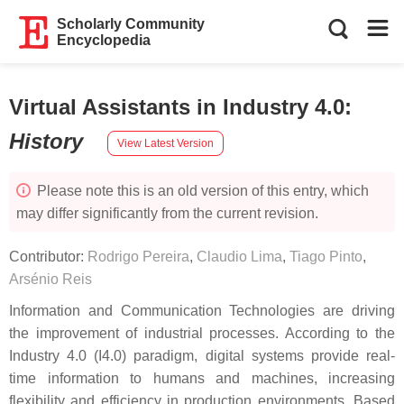
Scholarly Community
Encyclopedia
Virtual Assistants in Industry 4.0
:
History
View Latest Version
Please note this is an old version of this entry, which
may differ significantly from the current revision.
Contributor:
Rodrigo Pereira
,
Claudio Lima
,
Tiago Pinto
,
Arsénio Reis
Information and Communication Technologies are driving
the improvement of industrial processes. According to the
Industry 4.0 (I4.0) paradigm, digital systems provide real-
time information to humans and machines, increasing
flexibility and efficiency in production environments. Based