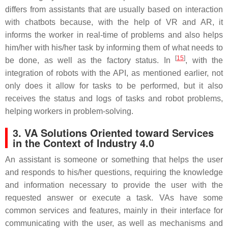
differs from assistants that are usually based on interaction
with chatbots because, with the help of VR and AR, it
informs the worker in real-time of problems and also helps
him/her with his/her task by informing them of what needs to
[
15
]
be done, as well as the factory status. In
, with the
integration of robots with the API, as mentioned earlier, not
only does it allow for tasks to be performed, but it also
receives the status and logs of tasks and robot problems,
helping workers in problem-solving.
3. VA Solutions Oriented toward Services
in the Context of Industry 4.0
An assistant is someone or something that helps the user
and responds to his/her questions, requiring the knowledge
and information necessary to provide the user with the
requested answer or execute a task. VAs have some
common services and features, mainly in their interface for
communicating with the user, as well as mechanisms and