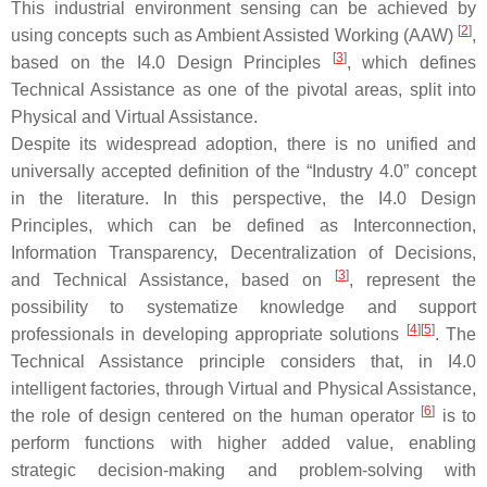
This industrial environment sensing can be achieved by
[
2
]
using concepts such as Ambient Assisted Working (AAW)
,
[
3
]
based on the I4.0 Design Principles
, which defines
Technical Assistance as one of the pivotal areas, split into
Physical and Virtual Assistance.
Despite its widespread adoption, there is no unified and
universally accepted definition of the “Industry 4.0” concept
in the literature. In this perspective, the I4.0 Design
Principles, which can be defined as Interconnection,
Information Transparency, Decentralization of Decisions,
[
3
]
and Technical Assistance, based on
, represent the
possibility to systematize knowledge and support
[
4
]
[
5
]
professionals in developing appropriate solutions
. The
Technical Assistance principle considers that, in I4.0
intelligent factories, through Virtual and Physical Assistance,
[
6
]
the role of design centered on the human operator
is to
perform functions with higher added value, enabling
strategic decision-making and problem-solving with