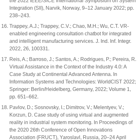
the 2022 IEEE/SICE International Symposium on System
Integration (SII), Narvik, Norway, 9–12 January 2022; pp.
238–243.
Trappey, A.J.; Trappey, C.V.; Chao, M.H.; Wu, C.T. VR-
enabled engineering consultation chatbot for integrated
and intelligent manufacturing services. J. Ind. Inf. Integr.
2022, 26, 100331.
Reis, A.; Barroso, J.; Santos, A.; Rodrigues, P.; Pereira, R.
Virtual Assistance in the Context of the Industry 4.0: A
Case Study at Continental Advanced Antenna. In
Information Systems and Technologies: WorldCIST 2022;
Springer: Berlin/Heidelberg, Germany, 2022; Volume 1,
pp. 651–662.
Pavlov, D.; Sosnovsky, I.; Dimitrov, V.; Melentyev, V.;
Korzun, D. Case study of using virtual and augmented
reality in industrial system monitoring. In Proceedings of
the 2020 26th Conference of Open Innovations
Association (FRUCT), Yaroslavl, Russia, 20–24 April