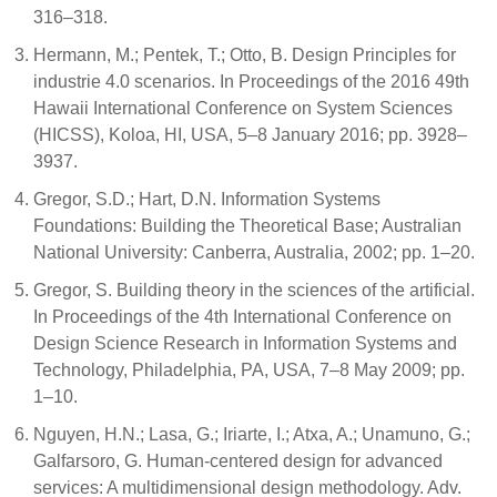
316–318.
Hermann, M.; Pentek, T.; Otto, B. Design Principles for
industrie 4.0 scenarios. In Proceedings of the 2016 49th
Hawaii International Conference on System Sciences
(HICSS), Koloa, HI, USA, 5–8 January 2016; pp. 3928–
3937.
Gregor, S.D.; Hart, D.N. Information Systems
Foundations: Building the Theoretical Base; Australian
National University: Canberra, Australia, 2002; pp. 1–20.
Gregor, S. Building theory in the sciences of the artificial.
In Proceedings of the 4th International Conference on
Design Science Research in Information Systems and
Technology, Philadelphia, PA, USA, 7–8 May 2009; pp.
1–10.
Nguyen, H.N.; Lasa, G.; Iriarte, I.; Atxa, A.; Unamuno, G.;
Galfarsoro, G. Human-centered design for advanced
services: A multidimensional design methodology. Adv.