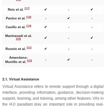
[
17
]
Reis et al.
✔
-
✔
[
18
]
Pavlov et al.
-
✔
-
[
19
]
Casillo et al.
✔
-
-
Mantravadi et al.
✔
-
✔
[
20
]
[
21
]
Rooein et al.
✔
-
-
Amendano-
-
✔
-
[
22
]
Murrillo et al.
2.1. Virtual Assistance
Virtual Assistance refers to remote support through a digital
interface, providing information, guidance, decision-making
support, learning, and training, among other features. VAs in
the I4.0 paradigm play an important role in providing real-