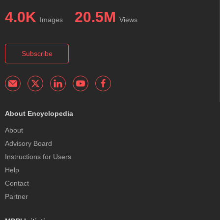
4.0K
20.5M
Images
Views
Subscribe
About Encyclopedia
About
Advisory Board
Instructions for Users
Help
Contact
Partner