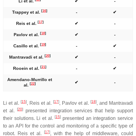
Li et al.
✔
-
[
16
]
Trappey et al.
-
✔
[
17
]
Reis et al.
✔
-
[
18
]
Pavlov et al.
✔
-
[
19
]
Casillo et al.
-
✔
[
20
]
Mantravadi et al.
✔
-
[
21
]
Rooein et al.
-
✔
Amendano-Murrillo et
✔
-
[
22
]
al.
[
15
]
[
17
]
[
18
]
Li et al.
, Reis et al.
, Pavlov et al.
, and Mantravadi
[
20
]
et al.
presented integration services that help support
[
15
]
their solutions. Li et al.
presented an integration service
to an API for the control and monitoring of a specific type of
[
17
]
robot. Reis et al.
, with the help of middleware, could