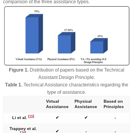
comparison of the three assistance types.
Figure 1.
Distribution of papers based on the Technical
Assistant Design Principle.
Table 1.
Technical Assistance characteristics regarding the
type of assistance.
Virtual
Physical
Based on
Assistance
Assistance
Principles
[
15
]
Li et al.
✔
✔
-
Trappey et al.
✔
-
-
[
16
]