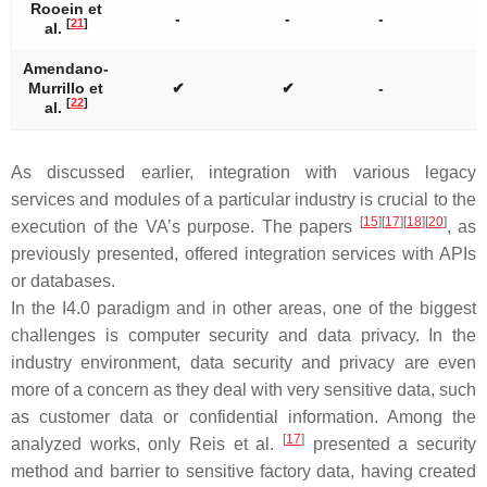
Rooein et
-
-
-
[
21
]
al.
Amendano-
Murrillo et
✔
✔
-
[
22
]
al.
As discussed earlier, integration with various legacy
services and modules of a particular industry is crucial to the
[
15
]
[
17
]
[
18
]
[
20
]
execution of the VA’s purpose. The papers
, as
previously presented, offered integration services with APIs
or databases.
In the I4.0 paradigm and in other areas, one of the biggest
challenges is computer security and data privacy. In the
industry environment, data security and privacy are even
more of a concern as they deal with very sensitive data, such
as customer data or confidential information. Among the
[
17
]
analyzed works, only Reis et al.
presented a security
method and barrier to sensitive factory data, having created