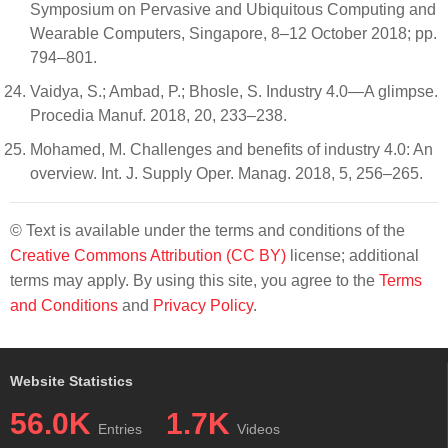
Symposium on Pervasive and Ubiquitous Computing and
Wearable Computers, Singapore, 8–12 October 2018; pp.
794–801.
Vaidya, S.; Ambad, P.; Bhosle, S. Industry 4.0—A glimpse.
Procedia Manuf. 2018, 20, 233–238.
Mohamed, M. Challenges and benefits of industry 4.0: An
overview. Int. J. Supply Oper. Manag. 2018, 5, 256–265.
© Text is available under the terms and conditions of the
Creative Commons Attribution (CC BY)
license; additional
terms may apply. By using this site, you agree to the
Terms
and Conditions
and
Privacy Policy
.
Website Statistics
56.0K
1.7K
Entries
Videos