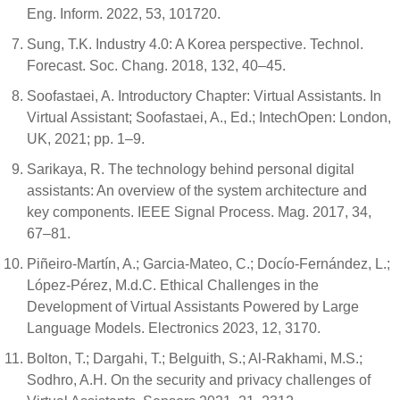
Eng. Inform. 2022, 53, 101720.
Sung, T.K. Industry 4.0: A Korea perspective. Technol.
Forecast. Soc. Chang. 2018, 132, 40–45.
Soofastaei, A. Introductory Chapter: Virtual Assistants. In
Virtual Assistant; Soofastaei, A., Ed.; IntechOpen: London,
UK, 2021; pp. 1–9.
Sarikaya, R. The technology behind personal digital
assistants: An overview of the system architecture and
key components. IEEE Signal Process. Mag. 2017, 34,
67–81.
Piñeiro-Martín, A.; Garcia-Mateo, C.; Docío-Fernández, L.;
López-Pérez, M.d.C. Ethical Challenges in the
Development of Virtual Assistants Powered by Large
Language Models. Electronics 2023, 12, 3170.
Bolton, T.; Dargahi, T.; Belguith, S.; Al-Rakhami, M.S.;
Sodhro, A.H. On the security and privacy challenges of