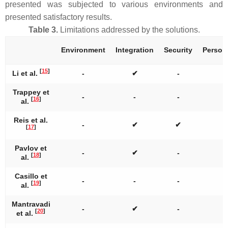
presented was subjected to various environments and
presented satisfactory results.
Table 3.
Limitations addressed by the solutions.
Environment
Integration
Security
Persona
[
15
]
Li et al.
-
✔
-
Trappey et
-
-
-
[
16
]
al.
Reis et al.
-
✔
✔
[
17
]
Pavlov et
-
✔
-
[
18
]
al.
Casillo et
-
-
-
[
19
]
al.
Mantravadi
-
✔
-
[
20
]
et al.