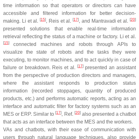
time information so that operators or directors can have
accessible and filtered information for better decision-
[
15
]
[
17
]
[
20
]
making. Li et al.
, Reis et al.
, and Mantravadi et al.
presented solutions that enable real-time information
retrieval reflecting the status of a machine or factory. Li et al.
[
15
]
connected machines and robots through APIs to
visualize the state of robots and the tasks they were
executing, to monitor machines, and to act quickly in case of
[
17
]
failure or breakdown. Reis et al.
presented an assistant
from the perspective of production directors and managers,
where the assistant responds to production status
information (recorded stoppages, quantity of produced
products, etc.) and performs automatic reports, acting as an
interface and automatic filter for factory systems such as an
[
17
]
[
20
]
MES or ERP. Similar to
, Ref.
also presented a chatbot
that acts as an interface between the MES and the workers.
VAs and chatbots, with their ease of communication with
users through natural language techniques, also provide