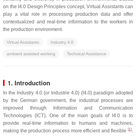
on the I4.0 Design Principles concept, Virtual Assistants can
play a vital role in processing production data and offer
contextualized and real-time information to the workers in
the production environment.
Virtual Assistants
Industry 4.0
ambient assisted working
Technical Assistance
1. Introduction
In the Industry 4.0 (or Industrie 4.0) (I4.0) paradigm adopted
by the German government, the industrial processes are
improved through Information and Communication
Technologies (ICT). One of the main goals of I4.0 is to
provide real-time information to humans and machines,
[
1
]
making the production process more efficient and flexible
.