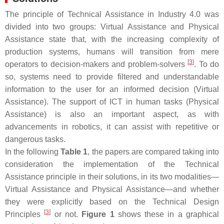
The principle of Technical Assistance in Industry 4.0 was
divided into two groups: Virtual Assistance and Physical
Assistance state that, with the increasing complexity of
production systems, humans will transition from mere
[
3
]
operators to decision-makers and problem-solvers
. To do
so, systems need to provide filtered and understandable
information to the user for an informed decision (Virtual
Assistance). The support of ICT in human tasks (Physical
Assistance) is also an important aspect, as with
advancements in robotics, it can assist with repetitive or
dangerous tasks.
In the following
Table 1
, the papers are compared taking into
consideration the implementation of the Technical
Assistance principle in their solutions, in its two modalities—
Virtual Assistance and Physical Assistance—and whether
they were explicitly based on the Technical Design
[
3
]
Principles
or not.
Figure 1
shows these in a graphical