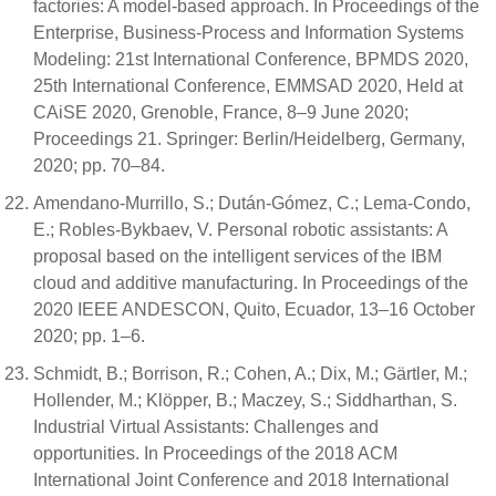
factories: A model-based approach. In Proceedings of the
Enterprise, Business-Process and Information Systems
Modeling: 21st International Conference, BPMDS 2020,
25th International Conference, EMMSAD 2020, Held at
CAiSE 2020, Grenoble, France, 8–9 June 2020;
Proceedings 21. Springer: Berlin/Heidelberg, Germany,
2020; pp. 70–84.
Amendano-Murrillo, S.; Dután-Gómez, C.; Lema-Condo,
E.; Robles-Bykbaev, V. Personal robotic assistants: A
proposal based on the intelligent services of the IBM
cloud and additive manufacturing. In Proceedings of the
2020 IEEE ANDESCON, Quito, Ecuador, 13–16 October
2020; pp. 1–6.
Schmidt, B.; Borrison, R.; Cohen, A.; Dix, M.; Gärtler, M.;
Hollender, M.; Klöpper, B.; Maczey, S.; Siddharthan, S.
Industrial Virtual Assistants: Challenges and
opportunities. In Proceedings of the 2018 ACM
International Joint Conference and 2018 International