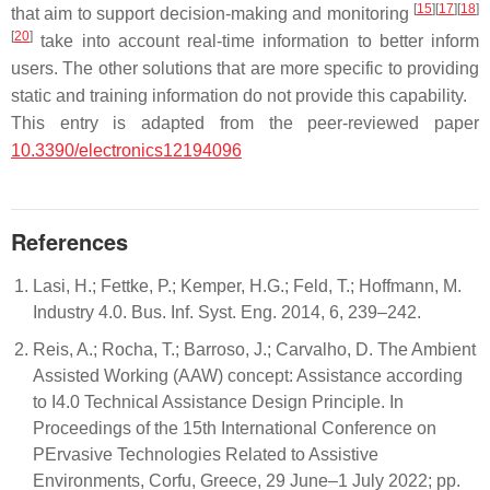
[
15
]
[
17
]
[
18
]
that aim to support decision-making and monitoring
[
20
]
take into account real-time information to better inform
users. The other solutions that are more specific to providing
static and training information do not provide this capability.
This entry is adapted from the peer-reviewed paper
10.3390/electronics12194096
References
Lasi, H.; Fettke, P.; Kemper, H.G.; Feld, T.; Hoffmann, M.
Industry 4.0. Bus. Inf. Syst. Eng. 2014, 6, 239–242.
Reis, A.; Rocha, T.; Barroso, J.; Carvalho, D. The Ambient
Assisted Working (AAW) concept: Assistance according
to I4.0 Technical Assistance Design Principle. In
Proceedings of the 15th International Conference on
PErvasive Technologies Related to Assistive
Environments, Corfu, Greece, 29 June–1 July 2022; pp.