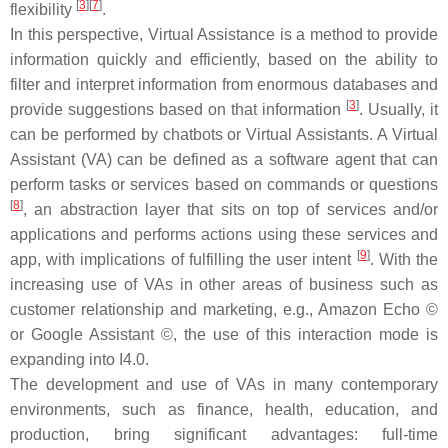
[
3
]
[
7
]
flexibility
.
In this perspective, Virtual Assistance is a method to provide
information quickly and efficiently, based on the ability to
filter and interpret information from enormous databases and
[
3
]
provide suggestions based on that information
. Usually, it
can be performed by chatbots or Virtual Assistants. A Virtual
Assistant (VA) can be defined as a software agent that can
perform tasks or services based on commands or questions
[
8
]
, an abstraction layer that sits on top of services and/or
applications and performs actions using these services and
[
9
]
app, with implications of fulfilling the user intent
. With the
increasing use of VAs in other areas of business such as
customer relationship and marketing, e.g., Amazon Echo ©
or Google Assistant ©, the use of this interaction mode is
expanding into I4.0.
The development and use of VAs in many contemporary
environments, such as finance, health, education, and
production, bring significant advantages: full-time