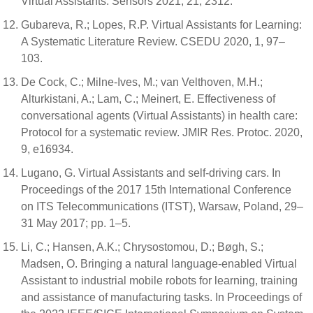
Virtual Assistants. Sensors 2021, 21, 2312.
Gubareva, R.; Lopes, R.P. Virtual Assistants for Learning:
A Systematic Literature Review. CSEDU 2020, 1, 97–
103.
De Cock, C.; Milne-Ives, M.; van Velthoven, M.H.;
Alturkistani, A.; Lam, C.; Meinert, E. Effectiveness of
conversational agents (Virtual Assistants) in health care:
Protocol for a systematic review. JMIR Res. Protoc. 2020,
9, e16934.
Lugano, G. Virtual Assistants and self-driving cars. In
Proceedings of the 2017 15th International Conference
on ITS Telecommunications (ITST), Warsaw, Poland, 29–
31 May 2017; pp. 1–5.
Li, C.; Hansen, A.K.; Chrysostomou, D.; Bøgh, S.;
Madsen, O. Bringing a natural language-enabled Virtual
Assistant to industrial mobile robots for learning, training
and assistance of manufacturing tasks. In Proceedings of