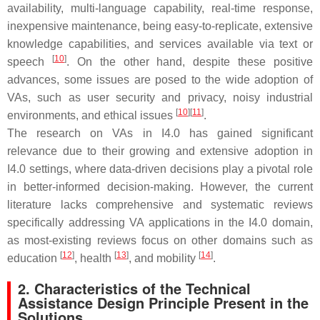
availability, multi-language capability, real-time response,
inexpensive maintenance, being easy-to-replicate, extensive
knowledge capabilities, and services available via text or
[
10
]
speech
. On the other hand, despite these positive
advances, some issues are posed to the wide adoption of
VAs, such as user security and privacy, noisy industrial
[
10
]
[
11
]
environments, and ethical issues
.
The research on VAs in I4.0 has gained significant
relevance due to their growing and extensive adoption in
I4.0 settings, where data-driven decisions play a pivotal role
in better-informed decision-making. However, the current
literature lacks comprehensive and systematic reviews
specifically addressing VA applications in the I4.0 domain,
as most-existing reviews focus on other domains such as
[
12
]
[
13
]
[
14
]
education
, health
, and mobility
.
2. Characteristics of the Technical
Assistance Design Principle Present in the
Solutions