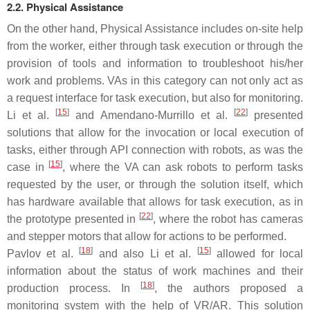
2.2. Physical Assistance
On the other hand, Physical Assistance includes on-site help
from the worker, either through task execution or through the
provision of tools and information to troubleshoot his/her
work and problems. VAs in this category can not only act as
a request interface for task execution, but also for monitoring.
[
15
]
[
22
]
Li et al.
and Amendano-Murrillo et al.
presented
solutions that allow for the invocation or local execution of
tasks, either through API connection with robots, as was the
[
15
]
case in
, where the VA can ask robots to perform tasks
requested by the user, or through the solution itself, which
has hardware available that allows for task execution, as in
[
22
]
the prototype presented in
, where the robot has cameras
and stepper motors that allow for actions to be performed.
[
18
]
[
15
]
Pavlov et al.
and also Li et al.
allowed for local
information about the status of work machines and their
[
18
]
production process. In
, the authors proposed a
monitoring system with the help of VR/AR. This solution