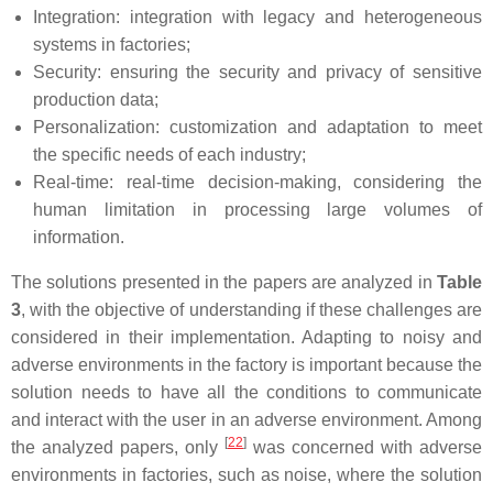
Integration: integration with legacy and heterogeneous
systems in factories;
Security: ensuring the security and privacy of sensitive
production data;
Personalization: customization and adaptation to meet
the specific needs of each industry;
Real-time: real-time decision-making, considering the
human limitation in processing large volumes of
information.
The solutions presented in the papers are analyzed in
Table
3
, with the objective of understanding if these challenges are
considered in their implementation. Adapting to noisy and
adverse environments in the factory is important because the
solution needs to have all the conditions to communicate
and interact with the user in an adverse environment. Among
[
22
]
the analyzed papers, only
was concerned with adverse
environments in factories, such as noise, where the solution