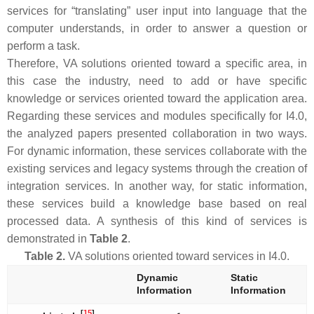
services for “translating” user input into language that the
computer understands, in order to answer a question or
perform a task.
Therefore, VA solutions oriented toward a specific area, in
this case the industry, need to add or have specific
knowledge or services oriented toward the application area.
Regarding these services and modules specifically for I4.0,
the analyzed papers presented collaboration in two ways.
For dynamic information, these services collaborate with the
existing services and legacy systems through the creation of
integration services. In another way, for static information,
these services build a knowledge base based on real
processed data. A synthesis of this kind of services is
demonstrated in
Table 2
.
Table 2.
VA solutions oriented toward services in I4.0.
Dynamic
Static
Information
Information
[
15
]