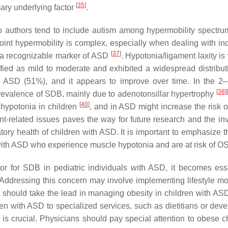
[
35
]
mary underlying factor
.
so authors tend to include autism among hypermobility spectr
int hypermobility is complex, especially when dealing with in
[
37
]
so a recognizable marker of ASD
. Hypotonia/ligament laxity is
ified as mild to moderate and exhibited a widespread distribu
ASD (51%), and it appears to improve over time. In the 2–6
[
38
]
[
prevalence of SDB, mainly due to adenotonsillar hypertrophy
[
40
]
hypotonia in children
, and in ASD might increase the risk
t-related issues paves the way for future research and the inv
iratory health of children with ASD. It is important to emphasiz
 with ASD who experience muscle hypotonia and are at risk of O
r for SDB in pediatric individuals with ASD, it becomes esse
 Addressing this concern may involve implementing lifestyle mod
s should take the lead in managing obesity in children with ASD
ldren with ASD to specialized services, such as dietitians or d
 is crucial. Physicians should pay special attention to obese 