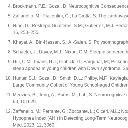
Brockmann, P.E.; Gozal, D. Neurocognitive Consequences
Zaffanello, M.; Piacentini, G.; La Grutta, S. The cardiov
Nino, G.; Restrepo-Gualteros, S.M.; Gutierrez, M.J. Pedia
16, 253–255.
Khayat, A.; Bin-Hassan, S.; Al-Saleh, S. Polysomnographi
Schaefer, J.; Davey, M.J.; Nixon, G.M. Sleep-disordered 
Hill, C.M.; Evans, H.J.; Elphick, H.; Farquhar, M.; Pickerin
sleep apnoea in young children with Down syndrome. S
Hunter, S.J.; Gozal, D.; Smith, D.L.; Philby, M.F.; Kayle
Large Community Cohort of Young School-aged Children. 
Menzies, B.; Teng, A.; Burns, M.; Lah, S. Neurocognitive
63, 101629.
Zaffanello, M.; Ferrante, G.; Zoccante, L.; Ciceri, M.L.; 
Hypopnea Index (AHI) in Detecting Long-Term Neurocogni
Med. 2023, 12, 3060.