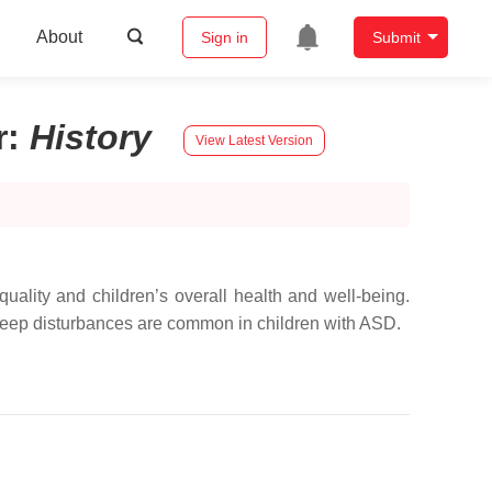
About
Sign in
Submit
r
:
History
View Latest Version
quality and children’s overall health and well-being.
 Sleep disturbances are common in children with ASD.