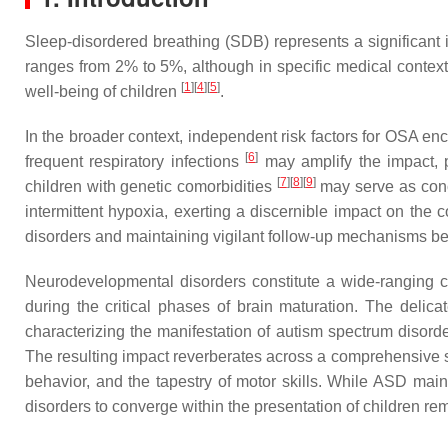
Sleep-disordered breathing (SDB) represents a significant i
ranges from 2% to 5%, although in specific medical contexts
[
1
]
[
4
]
[
5
]
well-being of children
.
In the broader context, independent risk factors for OSA en
[
6
]
frequent respiratory infections
may amplify the impact, p
[
7
]
[
8
]
[
9
]
children with genetic comorbidities
may serve as concu
intermittent hypoxia, exerting a discernible impact on the c
disorders and maintaining vigilant follow-up mechanisms 
Neurodevelopmental disorders constitute a wide-ranging ca
during the critical phases of brain maturation. The delic
characterizing the manifestation of autism spectrum disord
The resulting impact reverberates across a comprehensive sp
behavior, and the tapestry of motor skills. While ASD maint
disorders to converge within the presentation of children r