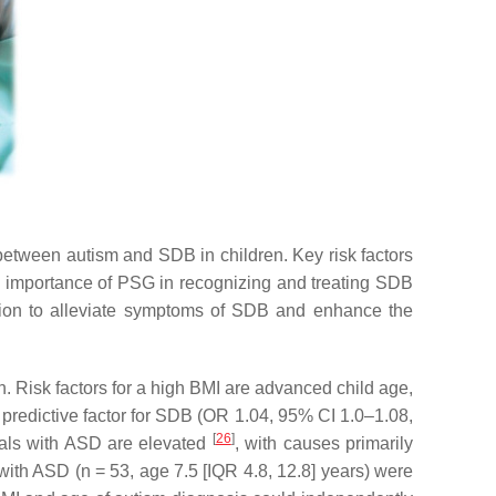
between autism and SDB in children. Key risk factors
he importance of PSG in recognizing and treating SDB
c option to alleviate symptoms of SDB and enhance the
en. Risk factors for a high BMI are advanced child age,
a predictive factor for SDB (OR 1.04, 95% CI 1.0–1.08,
[
26
]
iduals with ASD are elevated
, with causes primarily
 with ASD (
n
= 53, age 7.5 [IQR 4.8, 12.8] years) were