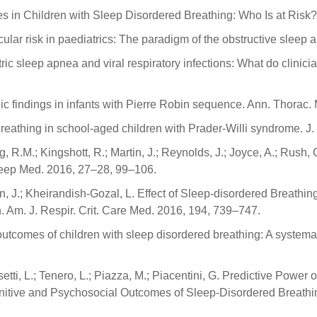
 in Children with Sleep Disordered Breathing: Who Is at Risk?
ascular risk in paediatrics: The paradigm of the obstructive sle
tric sleep apnea and viral respiratory infections: What do clini
c findings in infants with Pierre Robin sequence. Ann. Thorac.
breathing in school-aged children with Prader-Willi syndrome. J
g, R.M.; Kingshott, R.; Martin, J.; Reynolds, J.; Joyce, A.; Rush, 
leep Med. 2016, 27–28, 99–106.
gian, J.; Kheirandish-Gozal, L. Effect of Sleep-disordered Breat
Am. J. Respir. Crit. Care Med. 2016, 194, 739–747.
 outcomes of children with sleep disordered breathing: A system
Nosetti, L.; Tenero, L.; Piazza, M.; Piacentini, G. Predictive Pow
tive and Psychosocial Outcomes of Sleep-Disordered Breathing 