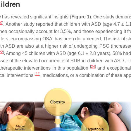
ildren
has revealed significant insights (
Figure 1
). One study demons
20
]
. Another study reported that children with ASD (age 4.7 ± 1
nea occasionally account for 3.5%, and those experiencing it 
orders, encompassing OSA, has been documented. The risk of slee
 with ASD are also at a higher risk of undergoing PSG (incre
22
]
. Among 45 children with ASD (age 6.1 ± 2.8 years), 58% 
h issue of the elevated occurrence of SDB in children with ASD. 
[
24
]
erapeutic interventions in this population
and exceptional
[
22
]
cal interventions
, medications, or a combination of these ap