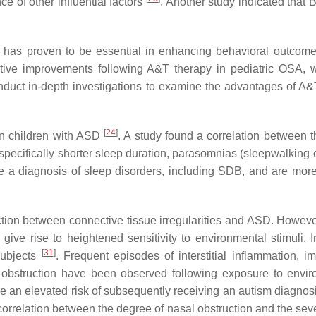
e of other influential factors
. Another study indicated that
as proven to be essential in enhancing behavioral outcomes,
tive improvements following A&T therapy in pediatric OSA, wi
 conduct in-depth investigations to examine the advantages of A
[
24
]
in children with ASD
. A study found a correlation between t
 specifically shorter sleep duration, parasomnias (sleepwalkin
e a diagnosis of sleep disorders, including SDB, and are more
ction between connective tissue irregularities and ASD. However
 give rise to heightened sensitivity to environmental stimuli.
[
31
]
 subjects
. Frequent episodes of interstitial inflammation, 
al obstruction have been observed following exposure to envi
n elevated risk of subsequently receiving an autism diagnosis o
r correlation between the degree of nasal obstruction and the sev