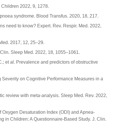
 Children 2022, 9, 1278.
ep apnoea syndrome. Blood Transfus. 2020, 18, 217.
cians need to know? Expert. Rev. Respir. Med. 2022,
 Med. 2017, 12, 25–29.
. Clin. Sleep Med. 2022, 18, 1055–1061.
C.; et al. Prevalence and predictors of obstructive
hing Severity on Cognitive Performance Measures in a
atic review with meta-analysis. Sleep Med. Rev. 2022,
er of Oxygen Desaturation Index (ODI) and Apnea-
in Children: A Questionnaire-Based Study. J. Clin.