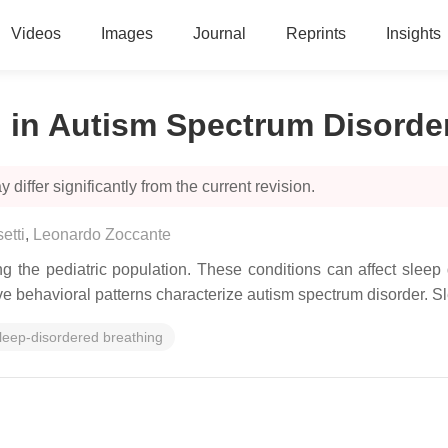
Videos
Images
Journal
Reprints
Insights
 in Autism Spectrum Disorde
 differ significantly from the current revision.
etti
,
Leonardo Zoccante
ng the pediatric population. These conditions can affect sleep 
itive behavioral patterns characterize autism spectrum disorder.
leep-disordered breathing