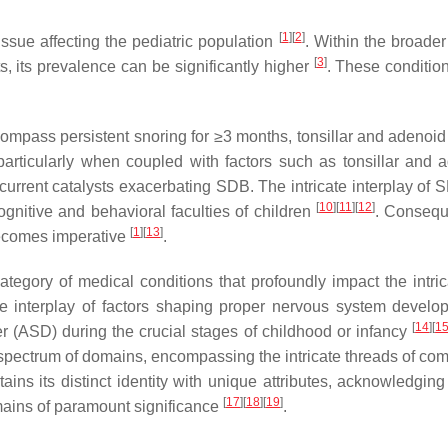
[
1
]
[
2
]
ssue affecting the pediatric population
. Within the broade
[
3
]
, its prevalence can be significantly higher
. These conditi
compass persistent snoring for ≥3 months, tonsillar and adenoid 
articularly when coupled with factors such as tonsillar and 
rrent catalysts exacerbating SDB. The intricate interplay of S
[
10
]
[
11
]
[
12
]
ognitive and behavioral faculties of children
. Conseque
[
1
]
[
13
]
becomes imperative
.
tegory of medical conditions that profoundly impact the intric
ate interplay of factors shaping proper nervous system develop
[
14
]
[
1
er (ASD) during the crucial stages of childhood or infancy
ectrum of domains, encompassing the intricate threads of commu
ains its distinct identity with unique attributes, acknowledging
[
17
]
[
18
]
[
19
]
emains of paramount significance
.