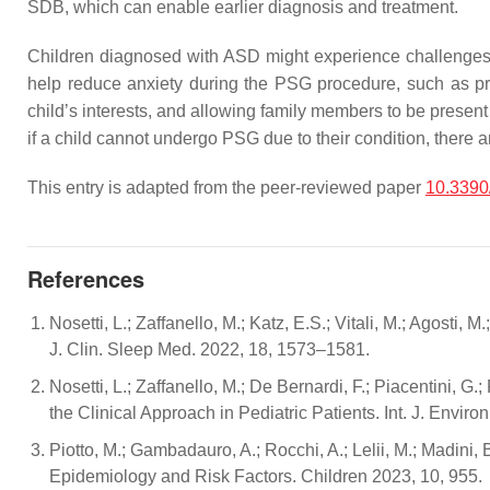
SDB, which can enable earlier diagnosis and treatment.
Children diagnosed with ASD might experience challenges
help reduce anxiety during the PSG procedure, such as provi
child’s interests, and allowing family members to be present d
if a child cannot undergo PSG due to their condition, there
This entry is adapted from the peer-reviewed paper
10.3390
References
Nosetti, L.; Zaffanello, M.; Katz, E.S.; Vitali, M.; Agosti, 
J. Clin. Sleep Med. 2022, 18, 1573–1581.
Nosetti, L.; Zaffanello, M.; De Bernardi, F.; Piacentini, G
the Clinical Approach in Pediatric Patients. Int. J. Envir
Piotto, M.; Gambadauro, A.; Rocchi, A.; Lelii, M.; Madini, B
Epidemiology and Risk Factors. Children 2023, 10, 955.