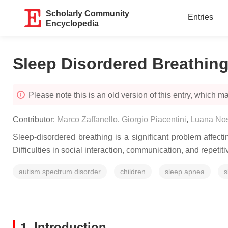
Scholarly Community
Entries
Encyclopedia
Sleep Disordered Breathing
Please note this is an old version of this entry, which may
Contributor:
Marco Zaffanello
,
Giorgio Piacentini
,
Luana Nos
Sleep-disordered breathing is a significant problem affecti
Difficulties in social interaction, communication, and repet
autism spectrum disorder
children
sleep apnea
s
1. Introduction