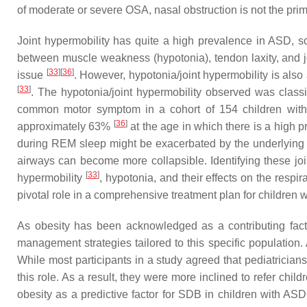
of moderate or severe OSA, nasal obstruction is not the pri
Joint hypermobility has quite a high prevalence in ASD, 
between muscle weakness (hypotonia), tendon laxity, and jo
[
33
]
[
36
]
issue
. However, hypotonia/joint hypermobility is al
[
33
]
. The hypotonia/joint hypermobility observed was class
common motor symptom in a cohort of 154 children with 
[
36
]
approximately 63%
at the age in which there is a high 
during REM sleep might be exacerbated by the underlying 
airways can become more collapsible. Identifying these join
[
33
]
hypermobility
, hypotonia, and their effects on the resp
pivotal role in a comprehensive treatment plan for children
As obesity has been acknowledged as a contributing facto
management strategies tailored to this specific population.
While most participants in a study agreed that pediatrician
this role. As a result, they were more inclined to refer chi
obesity as a predictive factor for SDB in children with ASD