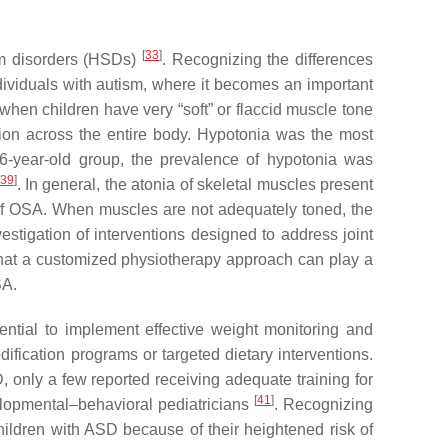
[
33
]
um disorders (HSDs)
. Recognizing the differences
dividuals with autism, where it becomes an important
 when children have very “soft” or flaccid muscle tone
tion across the entire body. Hypotonia was the most
-year-old group, the prevalence of hypotonia was
39
]
. In general, the atonia of skeletal muscles present
 of OSA. When muscles are not adequately toned, the
estigation of interventions designed to address joint
e that a customized physiotherapy approach can play a
SA.
ntial to implement effective weight monitoring and
ification programs or targeted dietary interventions.
, only a few reported receiving adequate training for
[
41
]
evelopmental–behavioral pediatricians
. Recognizing
children with ASD because of their heightened risk of