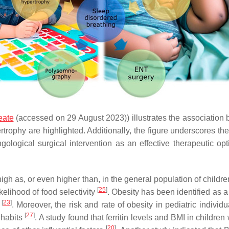
eate
(accessed on 29 August 2023)) illustrates the association 
rtrophy are highlighted. Additionally, the figure underscores t
aryngological surgical intervention as an effective therapeuti
high as, or even higher than, in the general population of childr
[
25
]
kelihood of food selectivity
. Obesity has been identified as 
[
23
]
D
. Moreover, the risk and rate of obesity in pediatric indiv
[
27
]
 habits
. A study found that ferritin levels and BMI in children
[
20
]