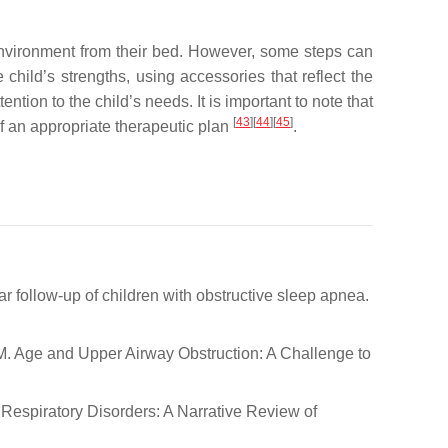
 environment from their bed. However, some steps can
child’s strengths, using accessories that reflect the
tion to the child’s needs. It is important to note that
[
43
]
[
44
]
[
45
]
f an appropriate therapeutic plan
.
-year follow-up of children with obstructive sleep apnea.
ti, M. Age and Upper Airway Obstruction: A Challenge to
eep Respiratory Disorders: A Narrative Review of