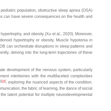
r pediatric population, obstructive sleep apnea (OSA)
ons can have severe consequences on the health and
hypertrophy, and obesity (Xu et al., 2020). Moreover,
adenoid hypertrophy or obesity. Muscle hypotonia in
DB can orchestrate disruptions in sleep patterns and
ntly, delving into the long-term trajectories of these
ate development of the nervous system, particularly
ment intertwines with the multifaceted complexities
5
]
[
16
]
, exploring the nuanced aspects of the condition.
nication, the fabric of learning, the dance of social
 the latent potential for multiple neurodevelopmental