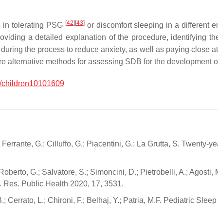
[
42
]
[
43
]
 in tolerating PSG
or discomfort sleeping in a different
ding a detailed explanation of the procedure, identifying the 
uring the process to reduce anxiety, as well as paying close atten
 are alternative methods for assessing SDB for the development o
/children10101609
M.; Ferrante, G.; Cilluffo, G.; Piacentini, G.; La Grutta, S. Twenty
.; Roberto, G.; Salvatore, S.; Simoncini, D.; Pietrobelli, A.; Agos
on. Res. Public Health 2020, 17, 3531.
.; Cerrato, L.; Chironi, F.; Belhaj, Y.; Patria, M.F. Pediatric Sl