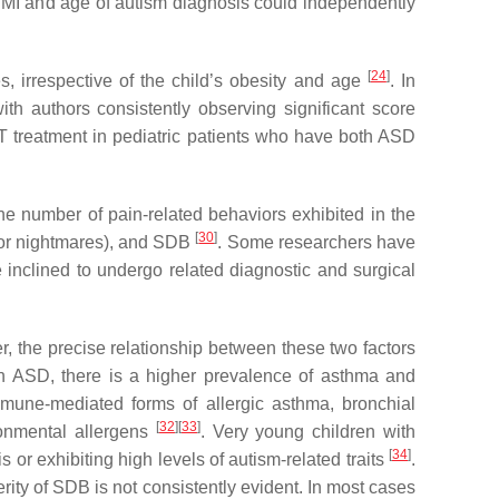
 BMI and age of autism diagnosis could independently
[
24
]
 irrespective of the child’s obesity and age
. In
th authors consistently observing significant score
&T treatment in pediatric patients who have both ASD
he number of pain-related behaviors exhibited in the
[
30
]
g or nightmares), and SDB
. Some researchers have
 inclined to undergo related diagnostic and surgical
, the precise relationship between these two factors
 In ASD, there is a higher prevalence of asthma and
immune-mediated forms of allergic asthma, bronchial
[
32
]
[
33
]
ronmental allergens
. Very young children with
[
34
]
r exhibiting high levels of autism-related traits
.
erity of SDB is not consistently evident. In most cases