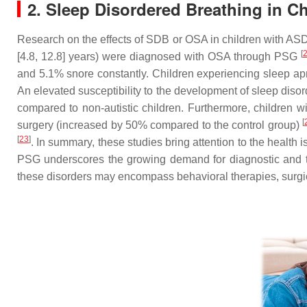
2. Sleep Disordered Breathing in Ch
Research on the effects of SDB or OSA in children with ASD 
[
[4.8, 12.8] years) were diagnosed with OSA through PSG
and 5.1% snore constantly. Children experiencing sleep ap
An elevated susceptibility to the development of sleep dis
compared to non-autistic children. Furthermore, children
[
surgery (increased by 50% compared to the control group)
[
23
]
. In summary, these studies bring attention to the healt
PSG underscores the growing demand for diagnostic and th
these disorders may encompass behavioral therapies, surgi