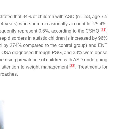
trated that 34% of children with ASD (
n
= 53, age 7.5
.14 years) who snore occasionally account for 25.4%,
[
21
]
frequently represent 0.6%, according to the CSHQ
.
p disorders in autistic children is increased by 96%
ased by 274% compared to the control group) and ENT
had OSA diagnosed through PSG, and 33% were obese
The rising prevalence of children with ASD undergoing
[
23
]
 attention to weight management
. Treatments for
proaches.