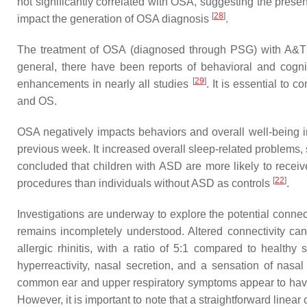
not significantly correlated with OSA, suggesting the presenc
[
28
]
impact the generation of OSA diagnosis
.
The treatment of OSA (diagnosed through PSG) with A&T h
general, there have been reports of behavioral and cogni
[
29
]
enhancements in nearly all studies
. It is essential to
and OS.
OSA negatively impacts behaviors and overall well-being 
previous week. It increased overall sleep-related problems,
concluded that children with ASD are more likely to receiv
[
22
]
procedures than individuals without ASD as controls
.
Investigations are underway to explore the potential conne
remains incompletely understood. Altered connectivity can
allergic rhinitis, with a ratio of 5:1 compared to healthy
hyperreactivity, nasal secretion, and a sensation of nas
common ear and upper respiratory symptoms appear to have a
However, it is important to note that a straightforward linea