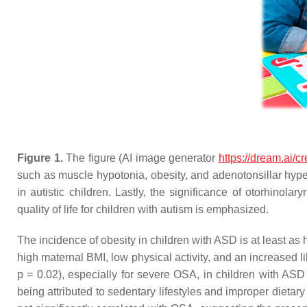
Figure 1.
The figure (AI image generator
https://dream.ai/cr
such as muscle hypotonia, obesity, and adenotonsillar hype
in autistic children. Lastly, the significance of otorhinol
quality of life for children with autism is emphasized.
The incidence of obesity in children with ASD is at least as 
high maternal BMI, low physical activity, and an increased li
p
= 0.02), especially for severe OSA, in children with AS
being attributed to sedentary lifestyles and improper dietary