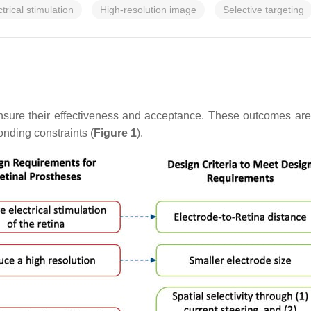
ctrical stimulation
High-resolution image
Selective targeting
nsure their effectiveness and acceptance. These outcomes are 
nding constraints (
Figure 1
).