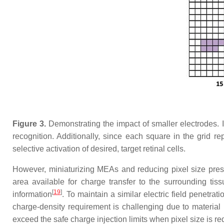
Figure 3.
Demonstrating the impact of smaller electrodes. I
recognition. Additionally, since each square in the grid rep
selective activation of desired, target retinal cells.
However, miniaturizing MEAs and reducing pixel size prese
area available for charge transfer to the surrounding tis
[
19
]
information
. To maintain a similar electric field penetra
charge-density requirement is challenging due to material 
exceed the safe charge injection limits when pixel size is r