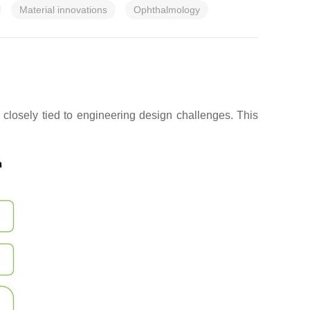
Material innovations
Ophthalmology
closely tied to engineering design challenges. This