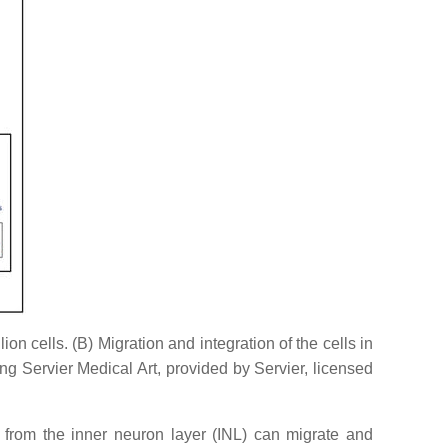
n cells. (B) Migration and integration of the cells in
g Servier Medical Art, provided by Servier, licensed
 from the inner neuron layer (INL) can migrate and