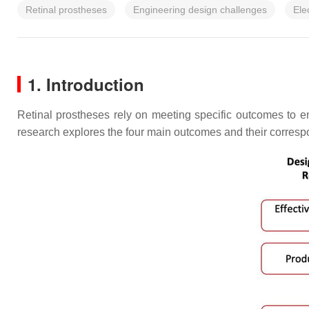
Retinal prostheses
Engineering design challenges
Ele
1. Introduction
Retinal prostheses rely on meeting specific outcomes to e
research explores the four main outcomes and their correspo