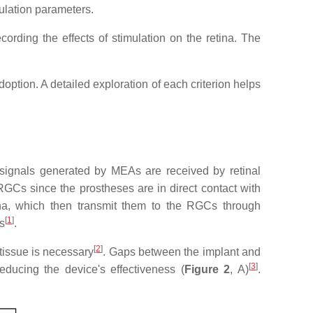
mulation parameters.
cording the effects of stimulation on the retina. The
doption. A detailed exploration of each criterion helps
he signals generated by MEAs are received by retinal
y RGCs since the prostheses are in direct contact with
etina, which then transmit them to the RGCs through
[
1
]
s
.
[
2
]
 tissue is necessary
. Gaps between the implant and
[
3
]
educing the device's effectiveness (
Figure 2
, A)
.