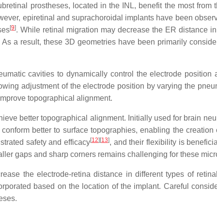
ubretinal prostheses, located in the INL, benefit the most from t
wever, epiretinal and suprachoroidal implants have been observ
[
9
]
ses
. While retinal migration may decrease the ER distance in 
. As a result, these 3D geometries have been primarily consider
umatic cavities to dynamically control the electrode position
owing adjustment of the electrode position by varying the pneu
to improve topographical alignment.
ieve better topographical alignment. Initially used for brain ne
 conform better to surface topographies, enabling the creation
[
12
]
[
13
]
trated safety and efficacy
, and their flexibility is benefi
maller gaps and sharp corners remains challenging for these micr
ase the electrode-retina distance in different types of retin
rporated based on the location of the implant. Careful conside
eses.