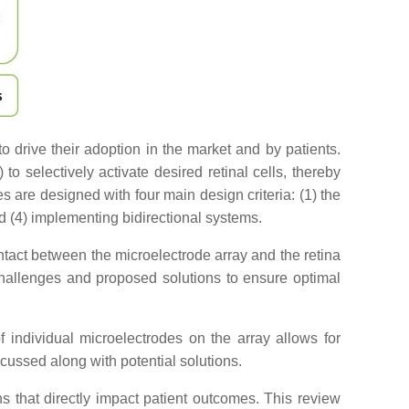
 drive their adoption in the market and by patients.
to selectively activate desired retinal cells, thereby
s are designed with four main design criteria: (1) the
nd (4) implementing bidirectional systems.
 contact between the microelectrode array and the retina
 challenges and proposed solutions to ensure optimal
f individual microelectrodes on the array allows for
scussed along with potential solutions.
ions that directly impact patient outcomes. This review