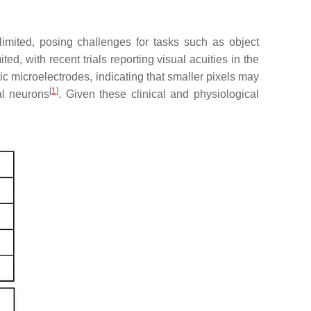
 limited, posing challenges for tasks such as object
ted, with recent trials reporting visual acuities in the
tic microelectrodes, indicating that smaller pixels may
[
1
]
nal neurons
. Given these clinical and physiological