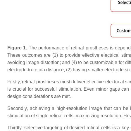
Figure 1.
The performance of retinal prostheses is dependen
These outcomes are (1) to provide effective electrical stimul
avoiding image distortion; and (4) to be customizable for dif
electrode-to-retina distance, (2) having smaller electrode si
Firstly, retinal prostheses must deliver effective electrical 
is crucial for successful stimulation. Even minor gaps can
design considerations are met.
Secondly, achieving a high-resolution image that can be in
stimulation of single retinal cells, maximizing resolution. H
Thirdly, selective targeting of desired retinal cells is a ke