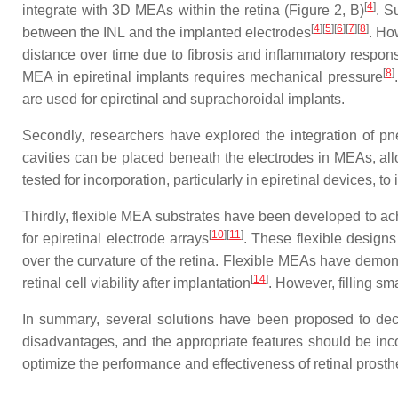
[
4
]
integrate with 3D MEAs within the retina (Figure 2, B)
. S
[
4
]
[
5
]
[
6
]
[
7
]
[
8
]
between the INL and the implanted electrodes
. Ho
distance over time due to fibrosis and inflammatory respon
[
8
]
MEA in epiretinal implants requires mechanical pressure
are used for epiretinal and suprachoroidal implants.
Secondly, researchers have explored the integration of pne
cavities can be placed beneath the electrodes in MEAs, all
tested for incorporation, particularly in epiretinal devices, 
Thirdly, flexible MEA substrates have been developed to ach
[
10
]
[
11
]
for epiretinal electrode arrays
. These flexible designs
over the curvature of the retina. Flexible MEAs have demons
[
14
]
retinal cell viability after implantation
. However, filling s
In summary, several solutions have been proposed to decre
disadvantages, and the appropriate features should be inco
optimize the performance and effectiveness of retinal prosth