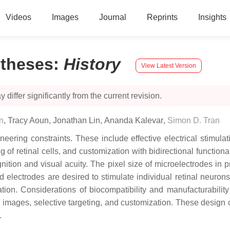
Videos
Images
Journal
Reprints
Insights
stheses
:
History
View Latest Version
 differ significantly from the current revision.
n
,
Tracy Aoun
,
Jonathan Lin
,
Ananda Kalevar
,
Simon D. Tran
ring constraints. These include effective electrical stimulatio
g of retinal cells, and customization with bidirectional functiona
gnition and visual acuity. The pixel size of microelectrodes in p
d electrodes are desired to stimulate individual retinal neuron
ation. Considerations of biocompatibility and manufacturabilit
on images, selective targeting, and customization. These design
.