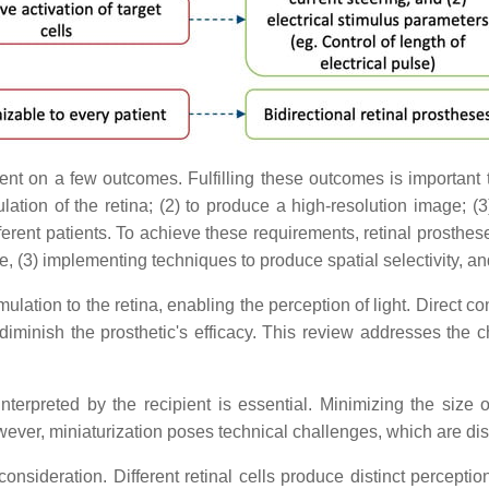
t on a few outcomes. Fulfilling these outcomes is important to
ation of the retina; (2) to produce a high-resolution image; (3) 
ferent patients. To achieve these requirements, retinal prosthese
ze, (3) implementing techniques to produce spatial selectivity, a
stimulation to the retina, enabling the perception of light. Direct
 diminish the prosthetic's efficacy. This review addresses the
terpreted by the recipient is essential. Minimizing the size o
owever, miniaturization poses technical challenges, which are di
y consideration. Different retinal cells produce distinct percept