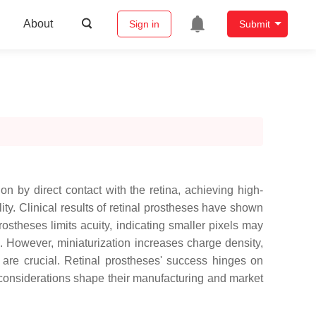
About
Sign in
Submit
n by direct contact with the retina, achieving high-
lity. Clinical results of retinal prostheses have shown
rostheses limits acuity, indicating smaller pixels may
s. However, miniaturization increases charge density,
y are crucial. Retinal prostheses' success hinges on
 considerations shape their manufacturing and market