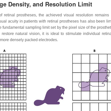
rge Density, and Resolution Limit
of retinal prostheses, the achieved visual resolution remains
isual acuity in patients with retinal prostheses has also been limi
e fundamental sampling limit set by the pixel size of the prosthe
o restore natural vision, it is ideal to stimulate individual reti
d more densely packed electrodes.