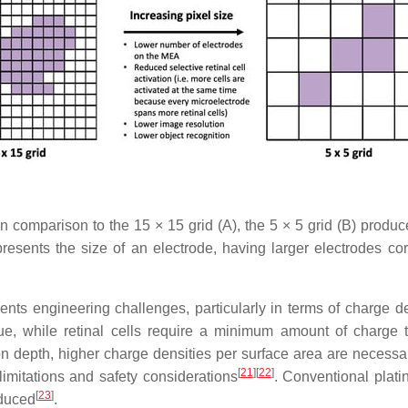
n comparison to the 15 × 15 grid (A), the 5 × 5 grid (B) produ
resents the size of an electrode, having larger electrodes corre
nts engineering challenges, particularly in terms of charge de
sue, while retinal cells require a minimum amount of charge to
tion depth, higher charge densities per surface area are necessa
[
21
]
[
22
]
limitations and safety considerations
. Conventional plat
[
23
]
educed
.