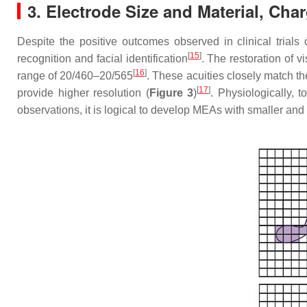
3. Electrode Size and Material, Cha
Despite the positive outcomes observed in clinical trials 
[
15
]
recognition and facial identification
. The restoration of v
[
16
]
range of 20/460–20/565
. These acuities closely match th
[
17
]
provide higher resolution (
Figure 3
)
. Physiologically, t
observations, it is logical to develop MEAs with smaller an