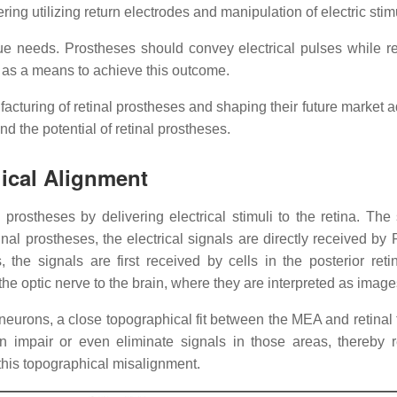
ering utilizing return electrodes and manipulation of electric sti
que needs. Prostheses should convey electrical pulses while re
ed as a means to achieve this outcome.
facturing of retinal prostheses and shaping their future market a
 the potential of retinal prostheses.
ical Alignment
al prostheses by delivering electrical stimuli to the retina. T
etinal prostheses, the electrical signals are directly received b
, the signals are first received by cells in the posterior r
he optic nerve to the brain, where they are interpreted as image
al neurons, a close topographical fit between the MEA and retinal
n impair or even eliminate signals in those areas, thereby r
his topographical misalignment.