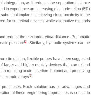
his integration, as it reduces the separation distance
ed to experience an increasing electrode-retina (ER)
subretinal implants, achieving close proximity to the
ed for subretinal devices, while alternative methods
 and reduce the electrode-retina distance. Pneumatic
[
2
]
matic pressure
. Similarly, hydraulic systems can be
uron stimulation, flexible probes have been suggested
 of larger and higher-density devices that can extend
cial in reducing acute insertion footprint and preserving
[
2
]
oelectrode arrays
.
al prostheses. Each solution has its advantages and
ration of these engineering approaches is crucial to