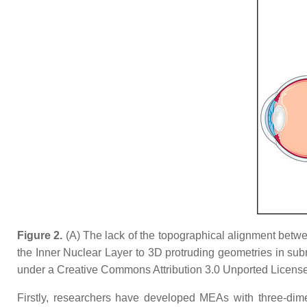
Figure 2.
(A) The lack of the topographical alignment between
the Inner Nuclear Layer to 3D protruding geometries in subr
under a Creative Commons Attribution 3.0 Unported License
Firstly, researchers have developed MEAs with three-dim