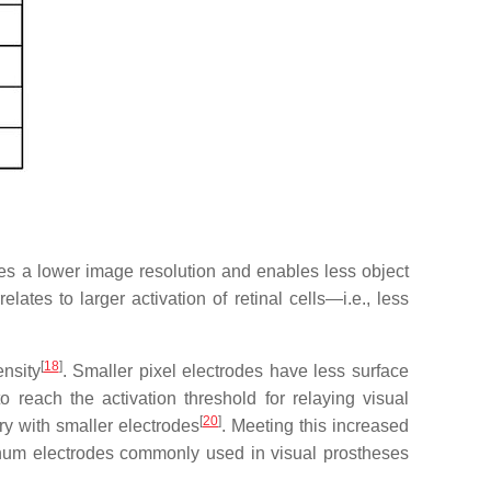
ces a lower image resolution and enables less object
lates to larger activation of retinal cells—i.e., less
[
18
]
nsity
. Smaller pixel electrodes have less surface
 reach the activation threshold for relaying visual
[
20
]
ry with smaller electrodes
. Meeting this increased
inum electrodes commonly used in visual prostheses