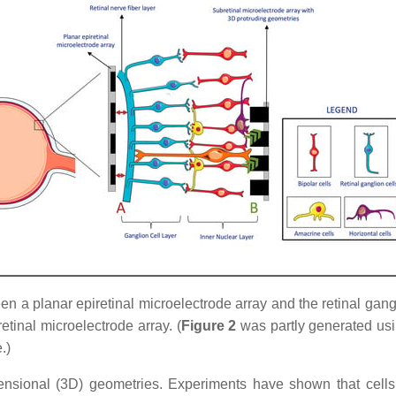
 a planar epiretinal microelectrode array and the retinal ganglio
etinal microelectrode array. (
Figure 2
was partly generated usin
.)
ensional (3D) geometries. Experiments have shown that cells