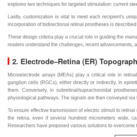
explores two techniques for targeted stimulation: current ste
Lastly, customization is vital to meet each recipient's uni
incorporation of bidirectional retinal prostheses is describ
These design criteria play a crucial role in guiding the manu
readers understand the challenges, recent advancements, and
2. Electrode–Retina (ER) Topograph
Microelectrode arrays (MEAs) play a critical role in retin
ganglion cells (RGCs), either directly or indirectly. In epir
them. Conversely, in subretinal/suprachoroidal prostheses
physiological pathways. The signals are then conveyed via t
To ensure effective transmission of electric stimuli to retin
the retina, even if several hundred micrometers wide, ca
Researchers have proposed various solutions to overcome t