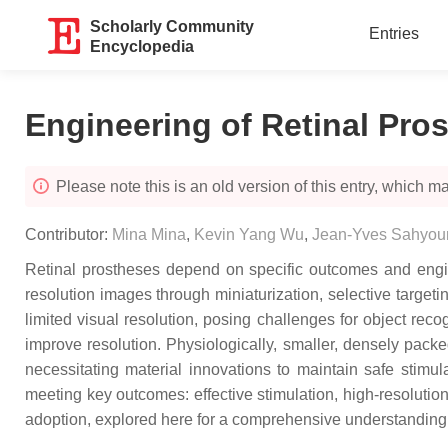
Scholarly Community
Entries
Encyclopedia
Engineering of Retinal Pro
Please note this is an old version of this entry, which may
Contributor:
Mina Mina
,
Kevin Yang Wu
,
Jean-Yves Sahyou
Retinal prostheses depend on specific outcomes and enginee
resolution images through miniaturization, selective targetin
limited visual resolution, posing challenges for object reco
improve resolution. Physiologically, smaller, densely packe
necessitating material innovations to maintain safe stimul
meeting key outcomes: effective stimulation, high-resoluti
adoption, explored here for a comprehensive understanding