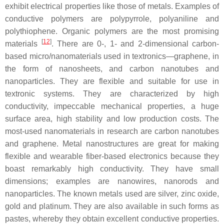
exhibit electrical properties like those of metals. Examples of
conductive polymers are polypyrrole, polyaniline and
polythiophene. Organic polymers are the most promising
[
12
]
materials
. There are 0-, 1- and 2-dimensional carbon-
based micro/nanomaterials used in textronics—graphene, in
the form of nanosheets, and carbon nanotubes and
nanoparticles. They are flexible and suitable for use in
textronic systems. They are characterized by high
conductivity, impeccable mechanical properties, a huge
surface area, high stability and low production costs. The
most-used nanomaterials in research are carbon nanotubes
and graphene. Metal nanostructures are great for making
flexible and wearable fiber-based electronics because they
boast remarkably high conductivity. They have small
dimensions; examples are nanowires, nanorods and
nanoparticles. The known metals used are silver, zinc oxide,
gold and platinum. They are also available in such forms as
pastes, whereby they obtain excellent conductive properties.