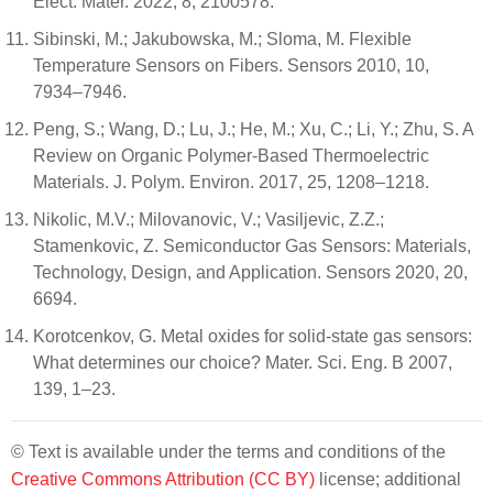
Elect. Mater. 2022, 8, 2100578.
Sibinski, M.; Jakubowska, M.; Sloma, M. Flexible
Temperature Sensors on Fibers. Sensors 2010, 10,
7934–7946.
Peng, S.; Wang, D.; Lu, J.; He, M.; Xu, C.; Li, Y.; Zhu, S. A
Review on Organic Polymer-Based Thermoelectric
Materials. J. Polym. Environ. 2017, 25, 1208–1218.
Nikolic, M.V.; Milovanovic, V.; Vasiljevic, Z.Z.;
Stamenkovic, Z. Semiconductor Gas Sensors: Materials,
Technology, Design, and Application. Sensors 2020, 20,
6694.
Korotcenkov, G. Metal oxides for solid-state gas sensors:
What determines our choice? Mater. Sci. Eng. B 2007,
139, 1–23.
© Text is available under the terms and conditions of the
Creative Commons Attribution (CC BY)
license; additional