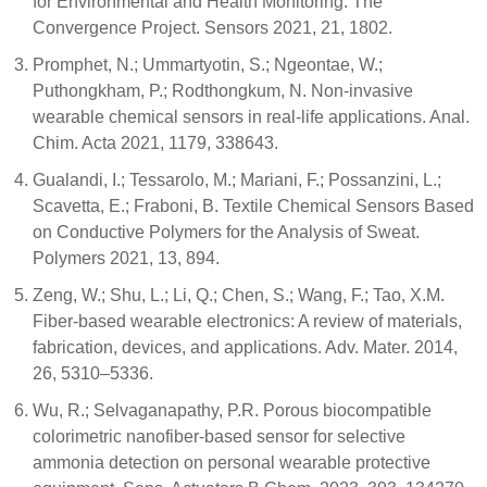
for Environmental and Health Monitoring: The
Convergence Project. Sensors 2021, 21, 1802.
Promphet, N.; Ummartyotin, S.; Ngeontae, W.;
Puthongkham, P.; Rodthongkum, N. Non-invasive
wearable chemical sensors in real-life applications. Anal.
Chim. Acta 2021, 1179, 338643.
Gualandi, I.; Tessarolo, M.; Mariani, F.; Possanzini, L.;
Scavetta, E.; Fraboni, B. Textile Chemical Sensors Based
on Conductive Polymers for the Analysis of Sweat.
Polymers 2021, 13, 894.
Zeng, W.; Shu, L.; Li, Q.; Chen, S.; Wang, F.; Tao, X.M.
Fiber-based wearable electronics: A review of materials,
fabrication, devices, and applications. Adv. Mater. 2014,
26, 5310–5336.
Wu, R.; Selvaganapathy, P.R. Porous biocompatible
colorimetric nanofiber-based sensor for selective
ammonia detection on personal wearable protective