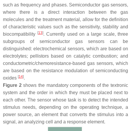
such as frequency and phases. Semiconductor gas sensors,
where there is a direct interaction between the gas
molecules and the treatment material, allow for the definition
of characteristic values such as the sensitivity, stability and
[
13
]
biocompatibility
. Currently used on a large scale, three
subgroups of semiconductor gas sensors can be
distinguished: electrochemical sensors, which are based on
electrolytes; pellistors based on catalytic combustion; and
conductometric/chemoresistance-based gas sensors, which
are based on the resistance modulation of semiconducting
[
14
]
oxides
.
Figure 2
shows the mandatory components of the textronic
system and the order in which they must be placed next to
each other. The sensor whose task is to detect the intended
stimulus needs, depending on the operating technique, a
power source, an element that converts the stimulus into a
signal, an analyzing cell and a response element.