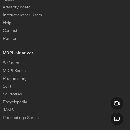
Advisory Board
Instructions for Users
Help
Contact
Partner
MDPI Initiatives
Sciforum
MDPI Books
Preprints.org
Scilit
SciProfiles
Encyclopedia
JAMS
Proceedings Series