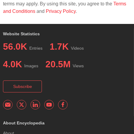
terms may apply. By using this site, you agree to the
Terms
and Conditions
and
Privacy Policy
.
Website Statistics
56.0K
1.7K
Entries
Videos
4.0K
20.5M
Images
Views
Subscribe
About Encyclopedia
About