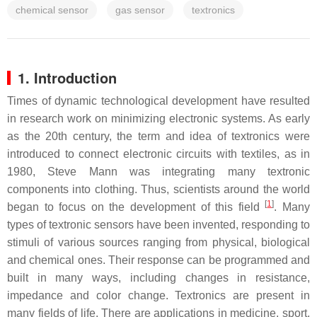
chemical sensor
gas sensor
textronics
1. Introduction
Times of dynamic technological development have resulted
in research work on minimizing electronic systems. As early
as the 20th century, the term and idea of textronics were
introduced to connect electronic circuits with textiles, as in
1980, Steve Mann was integrating many textronic
components into clothing. Thus, scientists around the world
[
1
]
began to focus on the development of this field
. Many
types of textronic sensors have been invented, responding to
stimuli of various sources ranging from physical, biological
and chemical ones. Their response can be programmed and
built in many ways, including changes in resistance,
impedance and color change. Textronics are present in
many fields of life. There are applications in medicine, sport,