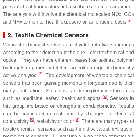
person’s health indicators but also the external environment.
The analysis will involve the chemical molecules NOx, COx
[
2
]
and NHx to monitor health exposure on an ongoing basis
.
2. Textile Chemical Sensors
Wearable chemical sensors are divided into two subgroups
according to their detection technique—electrochemical and
optical. They can have different bases like textiles, polymer
hydrogels or paper and detect an entire range of chemically
[
3
]
active analytes
. The development of wearable chemical
sensors has been gaining momentum for years due to their
many applications. Solutions can be implemented in areas
[
4
]
such as medicine, safety, health and sports
. Sensors in
this group are based on changes in conductometry. Results
can be monitored in real time by changes in electrical
[
5
]
[
6
]
conductivity
, resistivity or color
. There are many types of
textile chemical sensors, such as humidity, sweat, pH, gas or
[
1
]
biomolecule sensors
. They use a wide range of materials