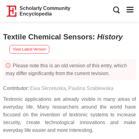
Scholarly Community
Encyclopedia
Textile Chemical Sensors
:
History
View Latest Version
Please note this is an old version of this entry, which
may differ significantly from the current revision.
Contributor:
Ewa Skrzetuska
,
Paulina Szablewska
Textronic applications are already visible in many areas of
everyday life. Many researchers around the world have
focused on the invention of textronic systems to increase
security, create technological innovations and make
everyday life easier and more interesting.