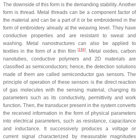
The downside of this form is the demanding stability. Another
form is thread. Metal threads can be a component factor of
the material and can be a part of it or be embroidered in the
form of embroidery already at the weaving level. They have
conductive properties and are resistant to sweat and
washing. Metal nanostructures can also be applied to
[
1
]
[
4
]
textiles in the form of a thin film
. Metal oxides, carbon
nanotubes, conductive polymers and 2D materials are
classified as semiconductors; hence, the detection solutions
made of them are called semiconductor gas sensors. The
principle of operation of these sensors is the direct reaction
of gas molecules with the sensing material, changing its
parameters such as its conductivity, permittivity and work
function. Then, the transducer present in the system converts
the received information in the form of physical parameters
into electrical parameters, such as resistance, capacitance
and inductance. It successively produces a voltage or
current signal characterized by measurable magnitudes