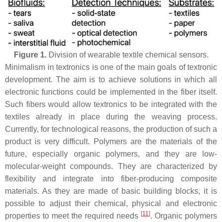
Figure 1.
Division of wearable textile chemical sensors.
Minimalism in textronics is one of the main goals of textronic
development. The aim is to achieve solutions in which all
electronic functions could be implemented in the fiber itself.
Such fibers would allow textronics to be integrated with the
textiles already in place during the weaving process.
Currently, for technological reasons, the production of such a
product is very difficult. Polymers are the materials of the
future, especially organic polymers, and they are low-
molecular-weight compounds. They are characterized by
flexibility and integrate into fiber-producing composite
materials. As they are made of basic building blocks, it is
possible to adjust their chemical, physical and electronic
[
11
]
properties to meet the required needs
. Organic polymers