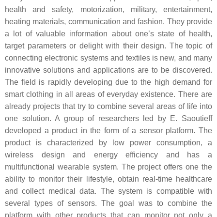
health and safety, motorization, military, entertainment,
heating materials, communication and fashion. They provide
a lot of valuable information about one’s state of health,
target parameters or delight with their design. The topic of
connecting electronic systems and textiles is new, and many
innovative solutions and applications are to be discovered.
The field is rapidly developing due to the high demand for
smart clothing in all areas of everyday existence. There are
already projects that try to combine several areas of life into
one solution. A group of researchers led by E. Saoutieff
developed a product in the form of a sensor platform. The
product is characterized by low power consumption, a
wireless design and energy efficiency and has a
multifunctional wearable system. The project offers one the
ability to monitor their lifestyle, obtain real-time healthcare
and collect medical data. The system is compatible with
several types of sensors. The goal was to combine the
platform with other products that can monitor not only a