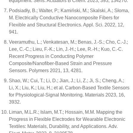
equipment. Sens. Actuators B Chem. 2023, 393, 134270.
Podsiadły, B.; Walter, P.; Kamiński, M.; Skalski, A.; Słoma,
M. Electrically Conductive Nanocomposite Fibers for
Flexible and Structural Electronics. Appl. Sci. 2022, 12,
941.
Veeramuthu, L.; Venkatesan, M.; Benas, J.-S.; Cho, C.-J.;
Lee, C.-C.; Lieu, F.-K.; Lin, J.-H.; Lee, R.-H.; Kuo, C.-C.
Recent Progress in Conducting Polymer
Composite/Nanofiber-Based Strain and Pressure
Sensors. Polymers 2021, 13, 4281.
Shao, W.; Cui, T.; Li, D.; Jian, J.; Li, Z.; Ji, S.; Cheng, A.;
Li, X.; Liu, K.; Liu, H.; et al. Carbon-Based Textile Sensors
for Physiological-Signal Monitoring. Materials 2023, 16,
3932.
Liman, M.L.R.; Islam, M.T.; Hossain, M.M. Mapping the
Progress in Flexible Electrodes for Wearable Electronic
Textiles: Materials, Durability, and Applications. Adv.