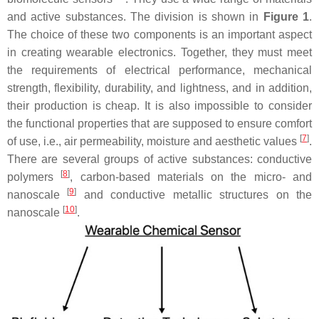
and active substances. The division is shown in
Figure 1
.
The choice of these two components is an important aspect
in creating wearable electronics. Together, they must meet
the requirements of electrical performance, mechanical
strength, flexibility, durability, and lightness, and in addition,
their production is cheap. It is also impossible to consider
the functional properties that are supposed to ensure comfort
[
7
]
of use, i.e., air permeability, moisture and aesthetic values
.
There are several groups of active substances: conductive
[
8
]
polymers
, carbon-based materials on the micro- and
[
9
]
nanoscale
and conductive metallic structures on the
[
10
]
nanoscale
.