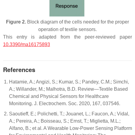
Figure 2.
Block diagram of the cells needed for the proper
operation of textile sensors.
This entry is adapted from the peer-reviewed paper
10.3390/ma16175893
References
Hatamie, A.; Angizi, S.; Kumar, S.; Pandey, C.M.; Simchi,
A.; Willander, M.; Malhotra, B.D. Review—Textile Based
Chemical and Physical Sensors for Healthcare
Monitoring. J. Electrochem. Soc. 2020, 167, 037546.
Saoutieff, E.; Polichetti, T.; Jouanet, L.; Faucon, A.; Vidal,
A.; Pereira, A.; Boisseau, S.; Ernst, T.; Miglietta, M.L.;
Alfano, B.; et al. A Wearable Low-Power Sensing Platform