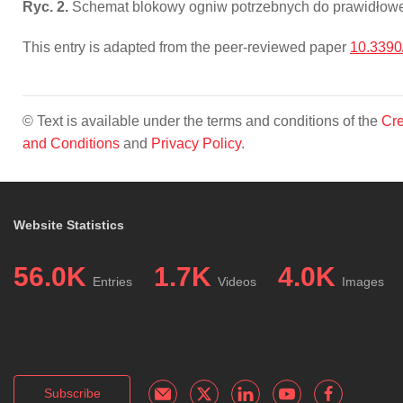
Ryc. 2.
Schemat blokowy ogniw potrzebnych do prawidłoweg
This entry is adapted from the peer-reviewed paper
10.339
© Text is available under the terms and conditions of the
Cre
and Conditions
and
Privacy Policy
.
Website Statistics
56.0K
1.7K
4.0K
Entries
Videos
Images
Subscribe