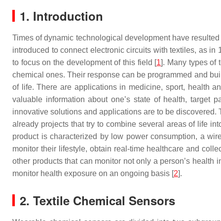
1. Introduction
Times of dynamic technological development have resulted in
introduced to connect electronic circuits with textiles, as
to focus on the development of this field [
1
]. Many types of 
chemical ones. Their response can be programmed and built
of life. There are applications in medicine, sport, health a
valuable information about one’s state of health, target 
innovative solutions and applications are to be discovered. 
already projects that try to combine several areas of life i
product is characterized by low power consumption, a wirel
monitor their lifestyle, obtain real-time healthcare and co
other products that can monitor not only a person’s health
monitor health exposure on an ongoing basis [
2
].
2. Textile Chemical Sensors