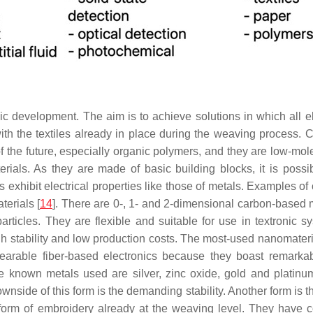
nic development. The aim is to achieve solutions in which all e
with the textiles already in place during the weaving process. C
s of the future, especially organic polymers, and they are low-
terials. As they are made of basic building blocks, it is possi
s exhibit electrical properties like those of metals. Examples o
erials [
14
]. There are 0-, 1- and 2-dimensional carbon-based 
icles. They are flexible and suitable for use in textronic sy
gh stability and low production costs. The most-used nanomater
wearable fiber-based electronics because they boast remarka
known metals used are silver, zinc oxide, gold and platinum
nside of this form is the demanding stability. Another form is 
 form of embroidery already at the weaving level. They have c