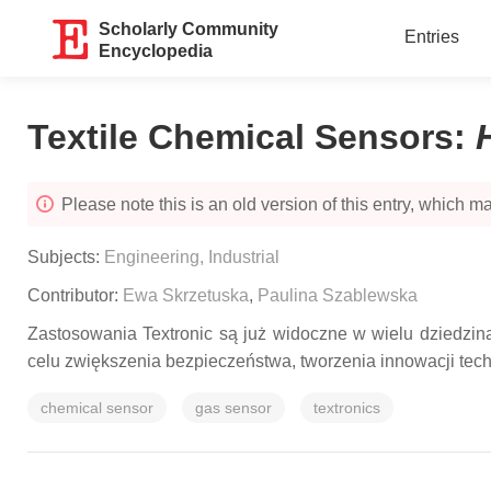
Scholarly Community
Entries
Encyclopedia
Textile Chemical Sensors
:
Please note this is an old version of this entry, which may
Subjects:
Engineering, Industrial
Contributor:
Ewa Skrzetuska
,
Paulina Szablewska
Zastosowania Textronic są już widoczne w wielu dziedzin
celu zwiększenia bezpieczeństwa, tworzenia innowacji tech
chemical sensor
gas sensor
textronics