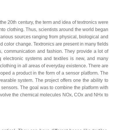
he 20th century, the term and idea of textronics were
nto clothing. Thus, scientists around the world began
various sources ranging from physical, biological and
color change. Textronics are present in many fields
ials, communication and fashion. They provide a lot of
ng electronic systems and textiles is new, and many
clothing in all areas of everyday existence. There are
eloped a product in the form of a sensor platform. The
arable system. The project offers one the ability to
of sensors. The goal was to combine the platform with
l involve the chemical molecules NOx, COx and NHx to