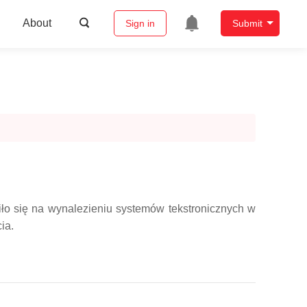
About
Sign in
Submit
ło się na wynalezieniu systemów tekstronicznych w
ia.