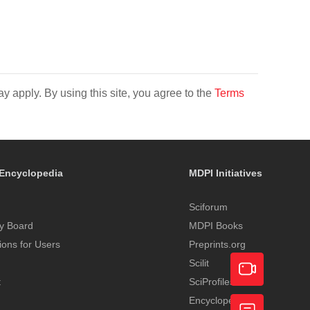
y apply. By using this site, you agree to the
Terms
Encyclopedia
MDPI Initiatives
Sciforum
y Board
MDPI Books
tions for Users
Preprints.org
Scilit
t
SciProfiles
Encyclopedia
Academic