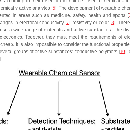
according to their detection technique—electrochemical and op
emically active analytes [
5
]. The development of wearable ch
nted in areas such as medicine, safety, health and sports [
nges in electrical conductivity [
7
], resistivity or color [
8
]. Ther
 use a wide range of materials and active substances. The di
ectronics. Together, they must meet the requirements of electr
s cheap. It is also impossible to consider the functional properti
several groups of active substances: conductive polymers [
10
],
].