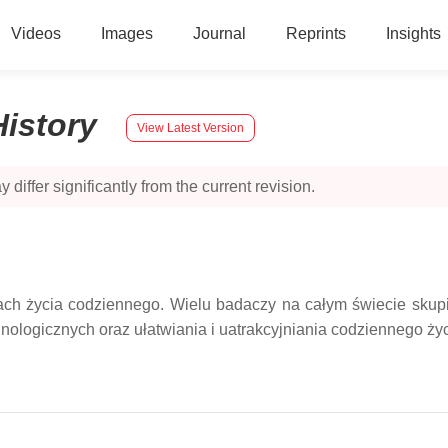
Videos
Images
Journal
Reprints
Insights
History
View Latest Version
 differ significantly from the current revision.
ach życia codziennego. Wielu badaczy na całym świecie skupi
nologicznych oraz ułatwiania i uatrakcyjniania codziennego życ