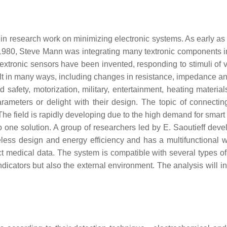
 research work on minimizing electronic systems. As early as t
 in 1980, Steve Mann was integrating many textronic components i
textronic sensors have been invented, responding to stimuli of 
 in many ways, including changes in resistance, impedance and 
nd safety, motorization, military, entertainment, heating mater
parameters or delight with their design. The topic of connecti
The field is rapidly developing due to the high demand for smart 
nto one solution. A group of researchers led by E. Saoutieff dev
ess design and energy efficiency and has a multifunctional we
llect medical data. The system is compatible with several types 
 indicators but also the external environment. The analysis wil