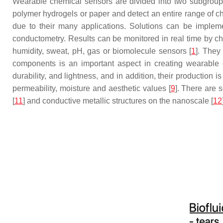
Wearable chemical sensors are divided into two subgroups 
polymer hydrogels or paper and detect an entire range of ch
due to their many applications. Solutions can be impleme
conductometry. Results can be monitored in real time by cha
humidity, sweat, pH, gas or biomolecule sensors [
1
]. They
components is an important aspect in creating wearable el
durability, and lightness, and in addition, their production i
permeability, moisture and aesthetic values [
9
]. There are 
[
11
] and conductive metallic structures on the nanoscale [
12