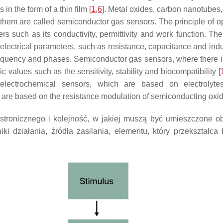
in the form of a thin film [
1
,
6
]. Metal oxides, carbon nanotubes
hem are called semiconductor gas sensors. The principle of ope
s such as its conductivity, permittivity and work function. Th
 electrical parameters, such as resistance, capacitance and ind
quency and phases. Semiconductor gas sensors, where there is
ic values such as the sensitivity, stability and biocompatibility [
lectrochemical sensors, which are based on electrolytes
re based on the resistance modulation of semiconducting oxid
ronicznego i kolejność, w jakiej muszą być umieszczone obo
i działania, źródła zasilania, elementu, który przekształca