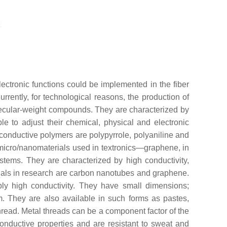
lectronic functions could be implemented in the fiber
urrently, for technological reasons, the production of
molecular-weight compounds. They are characterized by
ble to adjust their chemical, physical and electronic
f conductive polymers are polypyrrole, polyaniline and
micro/nanomaterials used in textronics—graphene, in
stems. They are characterized by high conductivity,
ials in research are carbon nanotubes and graphene.
bly high conductivity. They have small dimensions;
. They are also available in such forms as pastes,
thread. Metal threads can be a component factor of the
onductive properties and are resistant to sweat and