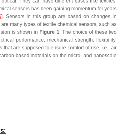
tical. They can have different bases like textiles,
emical sensors has been gaining momentum for years
6
]. Sensors in this group are based on changes in
e are many types of textile chemical sensors, such as
vision is shown in
Figure 1
. The choice of these two
ical performance, mechanical strength, flexibility,
es that are supposed to ensure comfort of use, i.e., air
 carbon-based materials on the micro- and nanoscale