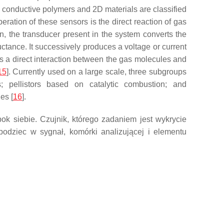
, conductive polymers and 2D materials are classified
ration of these sensors is the direct reaction of gas
en, the transducer present in the system converts the
uctance. It successively produces a voltage or current
 a direct interaction between the gas molecules and
15
]. Currently used on a large scale, three subgroups
; pellistors based on catalytic combustion; and
es [
16
].
k siebie. Czujnik, którego zadaniem jest wykrycie
 bodziec w sygnał, komórki analizującej i elementu