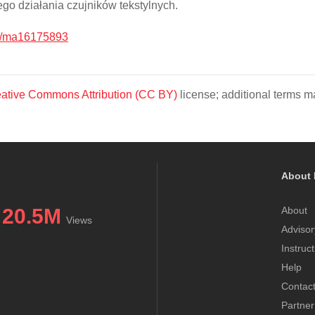
o działania czujników tekstylnych.
0/ma16175893
ative Commons Attribution (CC BY)
license; additional terms ma
About 
20.5M
About
Views
Advisor
Instruc
Help
Contac
Partner