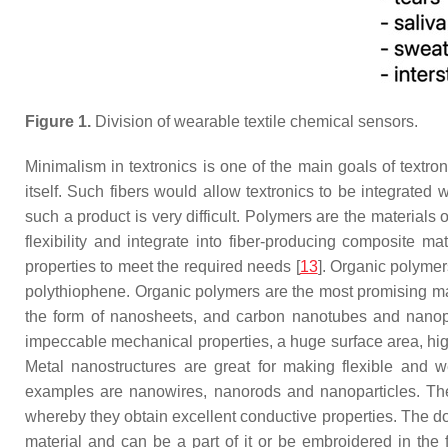
Figure 1.
Division of wearable textile chemical sensors.
Minimalism in textronics is one of the main goals of textro
itself. Such fibers would allow textronics to be integrated 
such a product is very difficult. Polymers are the material
flexibility and integrate into fiber-producing composite ma
properties to meet the required needs [
13
]. Organic polymer
polythiophene. Organic polymers are the most promising mat
the form of nanosheets, and carbon nanotubes and nanopart
impeccable mechanical properties, a huge surface area, hi
Metal nanostructures are great for making flexible and 
examples are nanowires, nanorods and nanoparticles. The 
whereby they obtain excellent conductive properties. The dow
material and can be a part of it or be embroidered in the