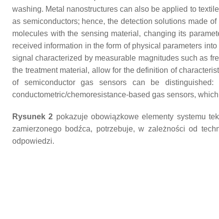
washing. Metal nanostructures can also be applied to textiles 
as semiconductors; hence, the detection solutions made of t
molecules with the sensing material, changing its parameter
received information in the form of physical parameters into
signal characterized by measurable magnitudes such as fre
the treatment material, allow for the definition of characterist
of semiconductor gas sensors can be distinguished: e
conductometric/chemoresistance-based gas sensors, which a
Rysunek 2
pokazuje obowiązkowe elementy systemu tekst
zamierzonego bodźca, potrzebuje, w zależności od technik
odpowiedzi.