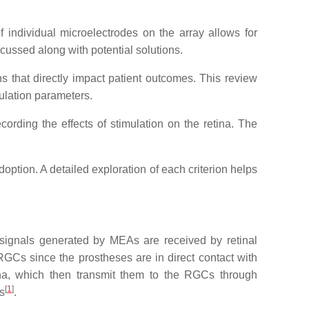
f individual microelectrodes on the array allows for
scussed along with potential solutions.
ions that directly impact patient outcomes. This review
mulation parameters.
cording the effects of stimulation on the retina. The
doption. A detailed exploration of each criterion helps
he signals generated by MEAs are received by retinal
y RGCs since the prostheses are in direct contact with
etina, which then transmit them to the RGCs through
[
1
]
s
.