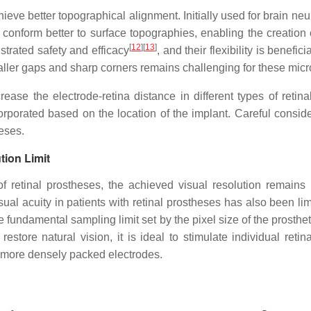
ieve better topographical alignment. Initially used for brain ne
 conform better to surface topographies, enabling the creation
[
12
]
[
13
]
trated safety and efficacy
, and their flexibility is benefi
maller gaps and sharp corners remains challenging for these micr
ase the electrode-retina distance in different types of retin
rporated based on the location of the implant. Careful conside
eses.
tion Limit
of retinal prostheses, the achieved visual resolution remains
isual acuity in patients with retinal prostheses has also been limi
e fundamental sampling limit set by the pixel size of the prosthe
o restore natural vision, it is ideal to stimulate individual reti
d more densely packed electrodes.