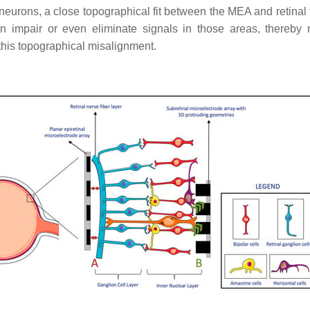
al neurons, a close topographical fit between the MEA and retinal
n impair or even eliminate signals in those areas, thereby r
his topographical misalignment.