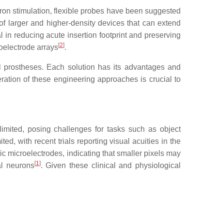
uron stimulation, flexible probes have been suggested
 of larger and higher-density devices that can extend
cial in reducing acute insertion footprint and preserving
[
2
]
oelectrode arrays
.
al prostheses. Each solution has its advantages and
ration of these engineering approaches is crucial to
 limited, posing challenges for tasks such as object
ted, with recent trials reporting visual acuities in the
tic microelectrodes, indicating that smaller pixels may
[
1
]
nal neurons
. Given these clinical and physiological