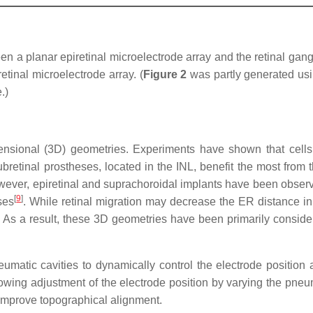
 a planar epiretinal microelectrode array and the retinal ganglio
etinal microelectrode array. (
Figure 2
was partly generated usin
.)
ensional (3D) geometries. Experiments have shown that cells
ubretinal prostheses, located in the INL, benefit the most from t
wever, epiretinal and suprachoroidal implants have been observ
[
9
]
ses
. While retinal migration may decrease the ER distance in 
. As a result, these 3D geometries have been primarily consider
umatic cavities to dynamically control the electrode position
owing adjustment of the electrode position by varying the pneu
to improve topographical alignment.