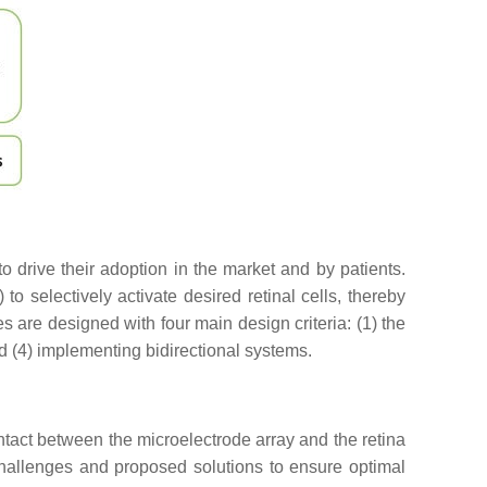
 drive their adoption in the market and by patients.
to selectively activate desired retinal cells, thereby
s are designed with four main design criteria: (1) the
nd (4) implementing bidirectional systems.
 contact between the microelectrode array and the retina
 challenges and proposed solutions to ensure optimal