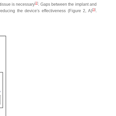
[
2
]
 tissue is necessary
. Gaps between the implant and
[
3
]
educing the device's effectiveness (Figure 2, A)
.