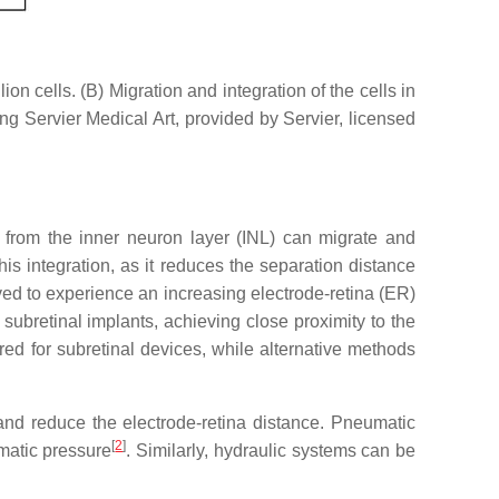
n cells. (B) Migration and integration of the cells in
g Servier Medical Art, provided by Servier, licensed
 from the inner neuron layer (INL) can migrate and
his integration, as it reduces the separation distance
ed to experience an increasing electrode-retina (ER)
subretinal implants, achieving close proximity to the
ed for subretinal devices, while alternative methods
 and reduce the electrode-retina distance. Pneumatic
[
2
]
matic pressure
. Similarly, hydraulic systems can be