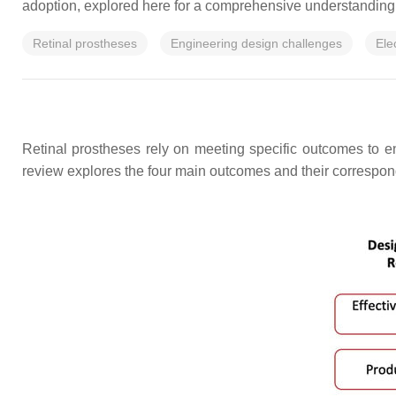
adoption, explored here for a comprehensive understanding
Retinal prostheses
Engineering design challenges
Ele
Retinal prostheses rely on meeting specific outcomes to e
review explores the four main outcomes and their correspond