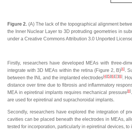
Figure 2.
(A) The lack of the topographical alignment between
the Inner Nuclear Layer to 3D protruding geometries in subr
under a Creative Commons Attribution 3.0 Unported License
Firstly, researchers have developed MEAs with three-dim
[
4
]
integrate with 3D MEAs within the retina (Figure 2, B)
. S
[
4
]
[
5
]
[
6
]
[
7
]
[
8
]
between the INL and the implanted electrodes
. Ho
distance over time due to fibrosis and inflammatory respon
[
8
]
MEA in epiretinal implants requires mechanical pressure
are used for epiretinal and suprachoroidal implants.
Secondly, researchers have explored the integration of pne
cavities can be placed beneath the electrodes in MEAs, all
tested for incorporation, particularly in epiretinal devices, 