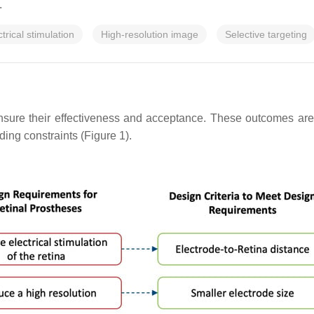
.
ctrical stimulation
High-resolution image
Selective targeting
nsure their effectiveness and acceptance. These outcomes are 
ing constraints (Figure 1).