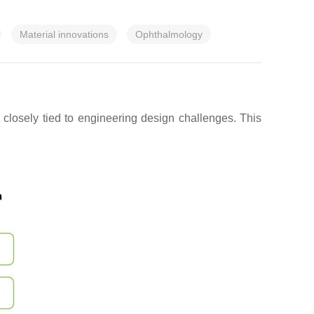
Material innovations
Ophthalmology
closely tied to engineering design challenges. This