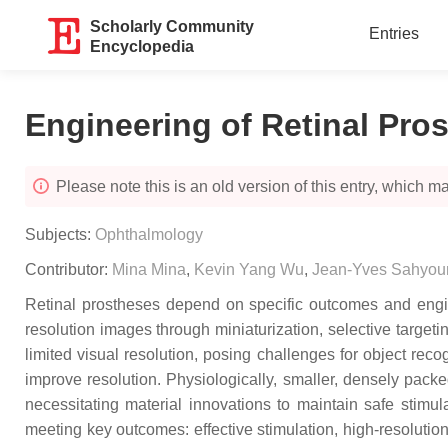
Scholarly Community
Entries
Encyclopedia
Engineering of Retinal Pro
Please note this is an old version of this entry, which may
Subjects:
Ophthalmology
Contributor:
Mina Mina
,
Kevin Yang Wu
,
Jean-Yves Sahyou
Retinal prostheses depend on specific outcomes and enginee
resolution images through miniaturization, selective targetin
limited visual resolution, posing challenges for object reco
improve resolution. Physiologically, smaller, densely packe
necessitating material innovations to maintain safe stimul
meeting key outcomes: effective stimulation, high-resoluti