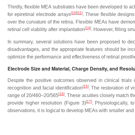
Thirdly, flexible MEA substrates have been developed to ach
[
10
]
[
11
]
for epiretinal electrode arrays
. These flexible designs
over the curvature of the retina. Flexible MEAs have demons
[
14
]
retinal cell viability after implantation
. However, filling s
In summary, several solutions have been proposed to decre
disadvantages, and the appropriate features should be inco
optimize the performance and effectiveness of retinal prosth
Electrode Size and Material, Charge Density, and Resolu
Despite the positive outcomes observed in clinical trials 
[
15
]
recognition and facial identification
. The restoration of v
[
16
]
range of 20/460–20/565
. These acuities closely match th
[
17
]
provide higher resolution (Figure 3)
. Physiologically, t
observations, it is logical to develop MEAs with smaller an