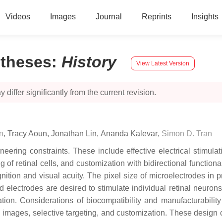
Videos
Images
Journal
Reprints
Insights
stheses
:
History
View Latest Version
 differ significantly from the current revision.
n
,
Tracy Aoun
,
Jonathan Lin
,
Ananda Kalevar
,
Simon D. Tran
ring constraints. These include effective electrical stimulatio
g of retinal cells, and customization with bidirectional functiona
gnition and visual acuity. The pixel size of microelectrodes in p
d electrodes are desired to stimulate individual retinal neuron
ation. Considerations of biocompatibility and manufacturabilit
on images, selective targeting, and customization. These design