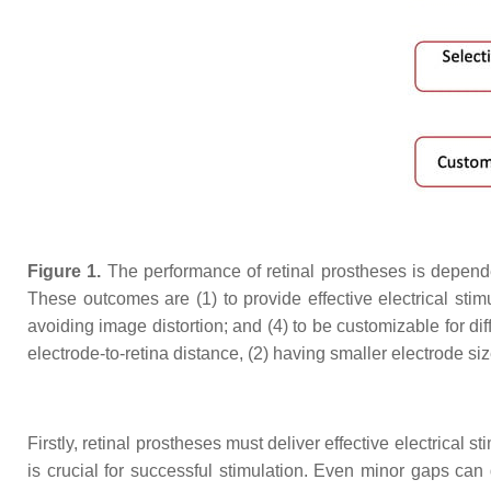
Figure 1.
The performance of retinal prostheses is dependen
These outcomes are (1) to provide effective electrical stimul
avoiding image distortion; and (4) to be customizable for dif
electrode-to-retina distance, (2) having smaller electrode si
Firstly, retinal prostheses must deliver effective electrical 
is crucial for successful stimulation. Even minor gaps can