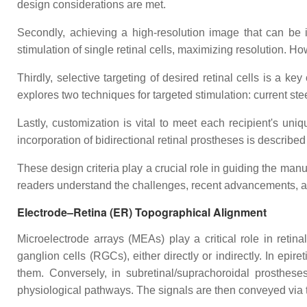
design considerations are met.
Secondly, achieving a high-resolution image that can be in
stimulation of single retinal cells, maximizing resolution. H
Thirdly, selective targeting of desired retinal cells is a ke
explores two techniques for targeted stimulation: current ste
Lastly, customization is vital to meet each recipient's uni
incorporation of bidirectional retinal prostheses is describ
These design criteria play a crucial role in guiding the manu
readers understand the challenges, recent advancements, and
Electrode–Retina (ER) Topographical Alignment
Microelectrode arrays (MEAs) play a critical role in retin
ganglion cells (RGCs), either directly or indirectly. In epir
them. Conversely, in subretinal/suprachoroidal prostheses
physiological pathways. The signals are then conveyed via t