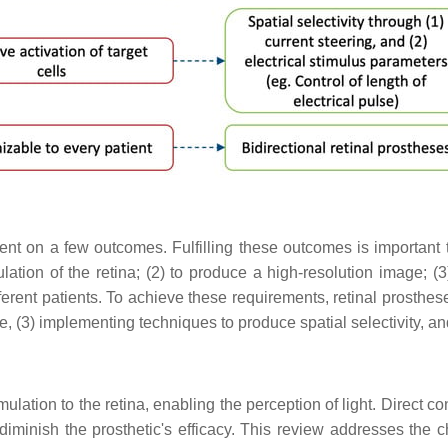
t on a few outcomes. Fulfilling these outcomes is important to
ation of the retina; (2) to produce a high-resolution image; (3) 
ferent patients. To achieve these requirements, retinal prosthese
ze, (3) implementing techniques to produce spatial selectivity, a
stimulation to the retina, enabling the perception of light. Direct
 diminish the prosthetic's efficacy. This review addresses the