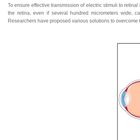
To ensure effective transmission of electric stimuli to retin
the retina, even if several hundred micrometers wide, ca
Researchers have proposed various solutions to overcome t