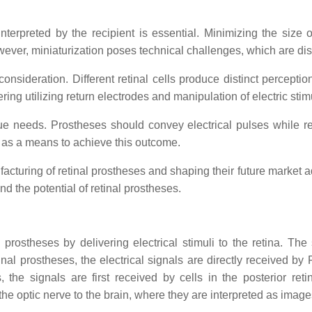
terpreted by the recipient is essential. Minimizing the size o
owever, miniaturization poses technical challenges, which are di
y consideration. Different retinal cells produce distinct percept
ering utilizing return electrodes and manipulation of electric sti
que needs. Prostheses should convey electrical pulses while re
ed as a means to achieve this outcome.
facturing of retinal prostheses and shaping their future market a
 the potential of retinal prostheses.
al prostheses by delivering electrical stimuli to the retina. T
etinal prostheses, the electrical signals are directly received b
, the signals are first received by cells in the posterior r
he optic nerve to the brain, where they are interpreted as image