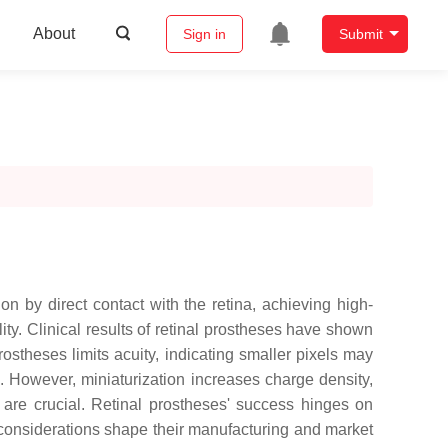
About
Sign in
Submit
n by direct contact with the retina, achieving high-
lity. Clinical results of retinal prostheses have shown
rostheses limits acuity, indicating smaller pixels may
s. However, miniaturization increases charge density,
y are crucial. Retinal prostheses' success hinges on
 considerations shape their manufacturing and market