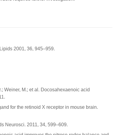
 Lipids 2001, 36, 945–959.
r.; Weiner, M.; et al. Docosahexaenoic acid
11.
igand for the retinoid X receptor in mouse brain.
ends Neurosci. 2011, 34, 599–609.
xaenoic acid improves the nitroso-redox balance and