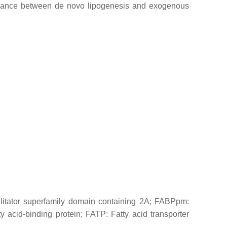
balance between de novo lipogenesis and exogenous
itator superfamily domain containing 2A; FABPpm:
y acid-binding protein; FATP: Fatty acid transporter