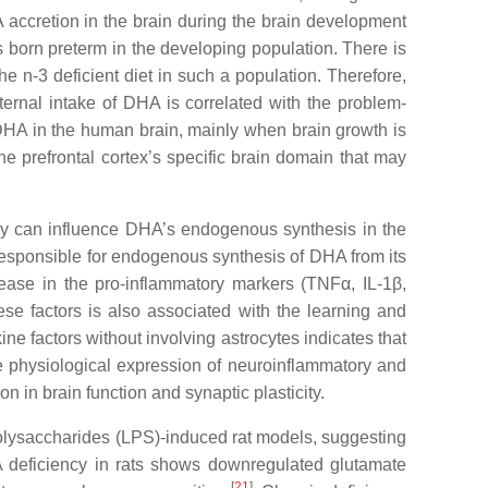
A accretion in the brain during the brain development
s born preterm in the developing population. There is
e n-3 deficient diet in such a population. Therefore,
ternal intake of DHA is correlated with the problem-
f DHA in the human brain, mainly when brain growth is
the prefrontal cortex’s specific brain domain that may
ncy can influence DHA’s endogenous synthesis in the
 responsible for endogenous synthesis of DHA from its
rease in the pro-inflammatory markers (TNFα, IL-1β,
ese factors is also associated with the learning and
e factors without involving astrocytes indicates that
e physiological expression of neuroinflammatory and
n in brain function and synaptic plasticity.
olysaccharides (LPS)-induced rat models, suggesting
 deficiency in rats shows downregulated glutamate
[
21
]