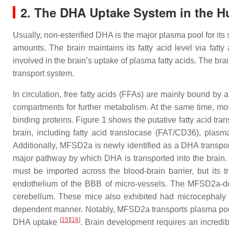
2. The DHA Uptake System in the 
Usually, non-esterified DHA is the major plasma pool for its 
amounts. The brain maintains its fatty acid level via fatty
involved in the brain’s uptake of plasma fatty acids. The br
transport system.
In circulation, free fatty acids (FFAs) are mainly bound by 
compartments for further metabolism. At the same time, most
binding proteins. Figure 1 shows the putative fatty acid trans
brain, including fatty acid translocase (FAT/CD36), plas
Additionally, MFSD2a is newly identified as a DHA transport
major pathway by which DHA is transported into the brain.
must be imported across the blood-brain barrier, but its
endothelium of the BBB of micro-vessels. The MFSD2a-def
cerebellum. These mice also exhibited had microcephaly 
dependent manner. Notably, MFSD2a transports plasma pool 
[
15
]
[
16
]
DHA uptake
. Brain development requires an incredib