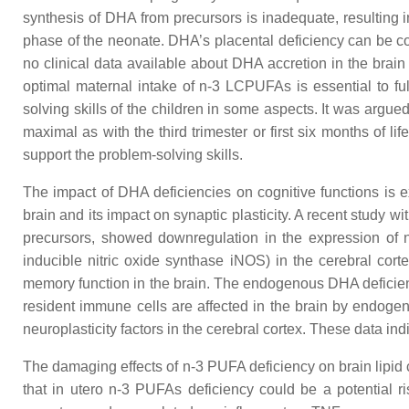
synthesis of DHA from precursors is inadequate, resulting i
phase of the neonate. DHA’s placental deficiency can be cor
no clinical data available about DHA accretion in the brain
optimal maternal intake of n-3 LCPUFAs is essential to ful
solving skills of the children in some aspects. It was argu
maximal as with the third trimester or first six months of l
support the problem-solving skills.
The impact of DHA deficiencies on cognitive functions is 
brain and its impact on synaptic plasticity. A recent study
precursors, showed downregulation in the expression of ne
inducible nitric oxide synthase iNOS) in the cerebral cor
memory function in the brain. The endogenous DHA deficient 
resident immune cells are affected in the brain by endog
neuroplasticity factors in the cerebral cortex. These data in
The damaging effects of n-3 PUFA deficiency on brain lipi
that in utero n-3 PUFAs deficiency could be a potential r