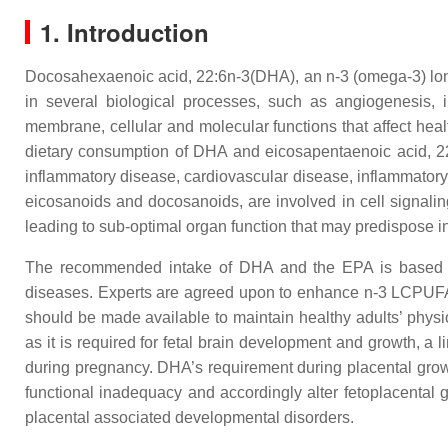
1. Introduction
Docosahexaenoic acid, 22:6n-3(DHA), an n-3 (omega-3) long
in several biological processes, such as angiogenesis, i
membrane, cellular and molecular functions that affect he
dietary consumption of DHA and eicosapentaenoic acid, 22:5
inflammatory disease, cardiovascular disease, inflammatory 
eicosanoids and docosanoids, are involved in cell signali
leading to sub-optimal organ function that may predispose i
The recommended intake of DHA and the EPA is based on 
diseases. Experts are agreed upon to enhance n-3 LCPUFA
should be made available to maintain healthy adults’ physi
as it is required for fetal brain development and growth,
during pregnancy. DHA’s requirement during placental grow
functional inadequacy and accordingly alter fetoplacental
placental associated developmental disorders.