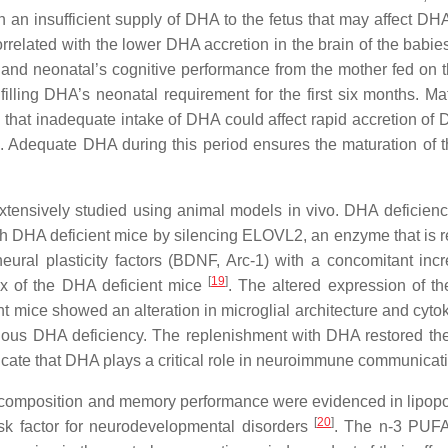
n an insufficient supply of DHA to the fetus that may affect DH
related with the lower DHA accretion in the brain of the babie
 and neonatal’s cognitive performance from the mother fed on th
filling DHA’s neonatal requirement for the first six months. Ma
ed that inadequate intake of DHA could affect rapid accretion o
ife. Adequate DHA during this period ensures the maturation of 
extensively studied using animal models in vivo. DHA deficie
 with DHA deficient mice by silencing ELOVL2, an enzyme that is
ural plasticity factors (BDNF, Arc-1) with a concomitant inc
[
19
]
tex of the DHA deficient mice
. The altered expression of th
mice showed an alteration in microglial architecture and cytokin
enous DHA deficiency. The replenishment with DHA restored th
dicate that DHA plays a critical role in neuroimmune communicatio
d composition and memory performance were evidenced in lipop
[
20
]
isk factor for neurodevelopmental disorders
. The n-3 PUFA