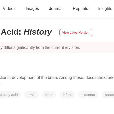
Videos
Images
Journal
Reprints
Insights
 Acid
:
History
View Latest Version
 differ significantly from the current revision.
ctional development of the brain. Among these, docosahexaenoic
.
d fatty acid
brain
fetus
infant
placenta
breas