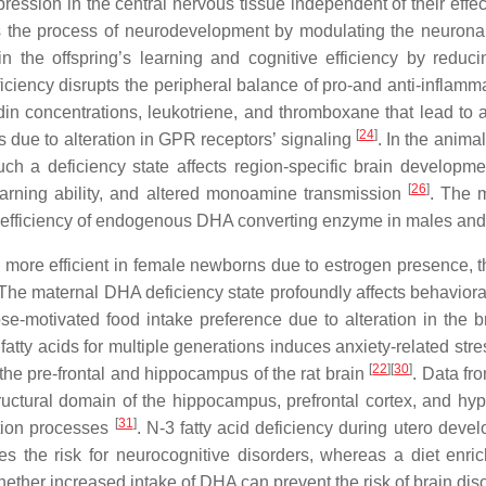
ession in the central nervous tissue independent of their ef
s the process of neurodevelopment by modulating the neuronal 
n the offspring’s learning and cognitive efficiency by reduci
eficiency disrupts the peripheral balance of pro-and anti-inflamm
 concentrations, leukotriene, and thromboxane that lead to a p
[
24
]
s due to alteration in GPR receptors’ signaling
. In the anim
uch a deficiency state affects region-specific brain developme
[
26
]
learning ability, and altered monoamine transmission
. The m
al efficiency of endogenous DHA converting enzyme in males and
ore efficient in female newborns due to estrogen presence, the
 The maternal DHA deficiency state profoundly affects behaviora
rose-motivated food intake preference due to alteration in the
 fatty acids for multiple generations induces anxiety-related str
[
22
]
[
30
]
 the pre-frontal and hippocampus of the rat brain
. Data fr
ructural domain of the hippocampus, prefrontal cortex, and hy
[
31
]
ition processes
. N-3 fatty acid deficiency during utero deve
ses the risk for neurocognitive disorders, whereas a diet e
ether increased intake of DHA can prevent the risk of brain disor