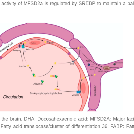
he activity of MFSD2a is regulated by SREBP to maintain a 
the brain. DHA: Docosahexaenoic acid; MFSD2A: Major facil
ty acid translocase/cluster of differentiation 36; FABP: Fatt