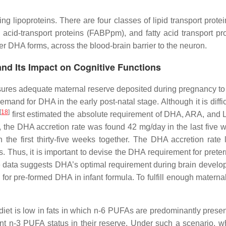
g lipoproteins. There are four classes of lipid transport prote
 acid-transport proteins (FABPpm), and fatty acid transport
er DHA forms, across the blood-brain barrier to the neuron.
nd Its Impact on Cognitive Functions
ures adequate maternal reserve deposited during pregnancy to su
nd for DHA in the early post-natal stage. Although it is difficu
[
18
]
first estimated the absolute requirement of DHA, ARA, and L
, the DHA accretion rate was found 42 mg/day in the last five
the first thirty-five weeks together. The DHA accretion rate
. Thus, it is important to devise the DHA requirement for prete
e data suggests DHA’s optimal requirement during brain developm
d for pre-formed DHA in infant formula. To fulfill enough mater
et is low in fats in which n-6 PUFAs are predominantly presen
ent n-3 PUFA status in their reserve. Under such a scenario,