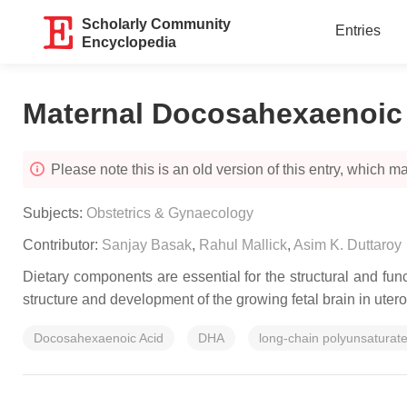
Scholarly Community
Entries
Encyclopedia
Maternal Docosahexaenoic
Please note this is an old version of this entry, which may
Subjects:
Obstetrics & Gynaecology
Contributor:
Sanjay Basak
,
Rahul Mallick
,
Asim K. Duttaroy
Dietary components are essential for the structural and fun
structure and development of the growing fetal brain in utero
Docosahexaenoic Acid
DHA
long-chain polyunsaturate