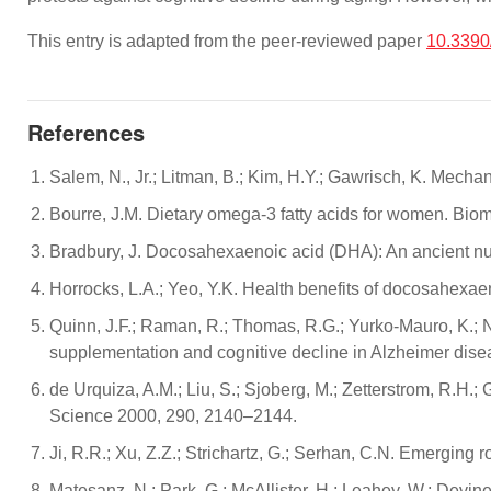
This entry is adapted from the peer-reviewed paper
10.339
References
Salem, N., Jr.; Litman, B.; Kim, H.Y.; Gawrisch, K. Mech
Bourre, J.M. Dietary omega-3 fatty acids for women. Bio
Bradbury, J. Docosahexaenoic acid (DHA): An ancient nut
Horrocks, L.A.; Yeo, Y.K. Health benefits of docosahexa
Quinn, J.F.; Raman, R.; Thomas, R.G.; Yurko-Mauro, K.; Ne
supplementation and cognitive decline in Alzheimer dise
de Urquiza, A.M.; Liu, S.; Sjoberg, M.; Zetterstrom, R.H.; 
Science 2000, 290, 2140–2144.
Ji, R.R.; Xu, Z.Z.; Strichartz, G.; Serhan, C.N. Emerging 
Matesanz, N.; Park, G.; McAllister, H.; Leahey, W.; Devi