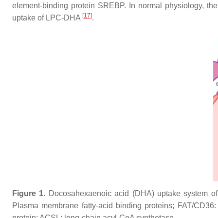
element-binding protein SREBP. In normal physiology, t
[
17
]
uptake of LPC-DHA
.
Figure 1.
Docosahexaenoic acid (DHA) uptake system of 
Plasma membrane fatty-acid binding proteins; FAT/CD36: Fat
protein; ACSL: long-chain acyl-CoA synthetase.