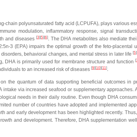
-chain polyunsaturated fatty acid (LCPUFA), plays various ess
mmune modulation, inflammatory response, signal transduction
[
3
]
[
5
]
[
6
]
alth and diseases
. The DHA metabolites also mediate their
n-3 (EPA) impairs the optimal growth of the feto-placental un
[
5
]
disorders, behavioral changes, and mental stress in later life
[
ng, DHA is primarily used for membrane structure and function
[
9
]
[
10
]
[
11
]
ndividuals to an increased risk of diseases
.
the quantum of data supporting beneficial outcomes in pro
 intake via increased seafood or supplementary approaches. 
ological needs in their daily routine. Even though DHA consum
 a limited number of countries have adopted and implemented ap
th and early development has been highlighted recently. Thus,
 growth and development. Therefore, DHA supplementation well 