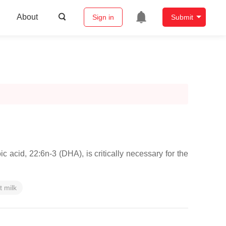
About
Sign in
Submit
 acid, 22:6n-3 (DHA), is critically necessary for the
t milk