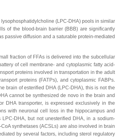
to lysophosphatidylcholine (LPC-DHA) pools in similar
lls of the blood-brain barrier (BBB) are significantly
 as passive diffusion and a saturable protein-mediated
all fraction of FFAs is delivered into the subcellular
battery of cell membrane- and cytoplasmic fatty acid-
nsport proteins involved in transportation in the adult
 transport proteins (FATPs), and cytoplasmic FABPs.
he brain of esterified DHA (LPC-DHA), this is not the
 DHA cannot be synthesized de novo in the brain and
r DHA transporter, is expressed exclusively in the
ons with neuronal cell loss in the hippocampus and
ts LPC-DHA, but not unesterified DHA, in a sodium-
-CoA synthetases (ACSLs) are also involved in brain
ated by several factors, including sterol regulatory