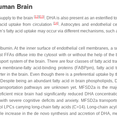
Human Brain
[
12
]
[
13
]
supply to the brain
. DHA is also present as an esterified 
[
14
]
 acid uptake from circulation
. Astrocytes and endothelial ce
ain’s fatty acid uptake may occur via different mechanisms, such
albumin. At the inner surface of endothelial cell membranes, a sm
 FFAs diffuse into the cytosol with or without the help of the 
port system of the brain. There are four classes of fatty acid tra
ma membrane-fatty acid-binding proteins (FABPpm), fatty acid
er in the brain. Even though there is a preferential uptake by t
 Despite being an abundant fatty acid in brain phospholipids,
 transportation pathways are unknown yet. MFSD2a is the majo
icient mice brain had significantly reduced DHA concentrati
with severe cognitive deficits and anxiety. MFSD2a transpor
LPCs carrying long-chain fatty acids (C>14). Long-chain acyl
le increase in the de novo synthesis and accretion of DHA, medi