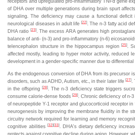
receptors and upregulated pro-inflammatory TNFα gene expr
of DHA over multiple generations during brain spurt affect
signaling. The deficiency may cause a functional deficit i
[
22
]
neurological diseases in adult life
. The n-3 fatty acid d
[
23
]
DHA ratio
. The excess ARA generates high prostaglandin
balance of anti- (n-3) and pro-inflammatory (n-6) eicosanoid
[
25
]
telencephalon structure in the hippocampus region
. S
affected mostly, leading to hyper motor activity, reduced 
development in a gender-specific manner due to differenti
As the endogenous conversion of DHA from its precursor is m
[
27
]
disorders, such as ADHD, Autism, etc., in their later life
.
[
28
]
in the offspring
. The n-3 deficiency state triggers suc
[
29
]
consume calorie-dense foods
. Chronic deficiency of n-3
of neuropeptide Y-1 receptor and glucocorticoid receptor in
neurogenesis by improving the membrane fluidity in the st
circuitry network required for learning and memory recogn
[
32
]
[
33
]
cognitive abilities
. DHA’s dietary deficiency increa
protects against cognitive decline during aging. However, wh