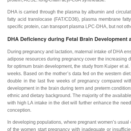
DHA is carried through the plasma by albumin and circulatin
fatty acid translocase (FAT/CD36), plasma membrane fatty
specific protein, can transport plasma LPC-DHA, but not oth
DHA Deficiency during Fetal Brain Development a
During pregnancy and lactation, maternal intake of DHA ens
adipose resources during pregnancy cover the increasing dema
for optimum brain development, the study from Kuiper et al.
weeks. Based on the mother’s data fed on the western diet
double in the last five weeks of pregnancy compared with 
development in the brain during term and preterm conditions
ethnic and dietary background. The majority of the availabl
with high LA intake in the diet will further enhance the nee
conception.
In developing populations, where pregnant women’s usual di
of the women start pregnancy with inadequate or insuffici