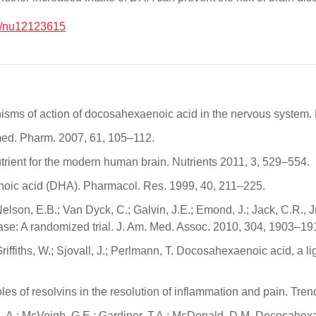
0/nu12123615
anisms of action of docosahexaenoic acid in the nervous system.
med. Pharm. 2007, 61, 105–112.
rient for the modern human brain. Nutrients 2011, 3, 529–554.
enoic acid (DHA). Pharmacol. Res. 1999, 40, 211–225.
lson, E.B.; Van Dyck, C.; Galvin, J.E.; Emond, J.; Jack, C.R., J
ase: A randomized trial. J. Am. Med. Assoc. 2010, 304, 1903–19
Griffiths, W.; Sjovall, J.; Perlmann, T. Docosahexaenoic acid, a l
roles of resolvins in the resolution of inflammation and pain. Tr
ne, A.; McVeigh, G.E.; Gardiner, T.A.; McDonald, D.M. Docosahe