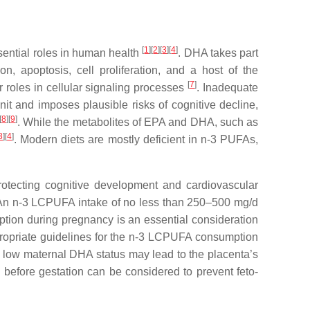
[
1
]
[
2
]
[
3
]
[
4
]
ential roles in human health
. DHA takes part
, apoptosis, cell proliferation, and a host of the
[
7
]
 roles in cellular signaling processes
. Inadequate
it and imposes plausible risks of cognitive decline,
[
8
]
[
9
]
. While the metabolites of EPA and DHA, such as
3
]
[
4
]
. Modern diets are mostly deficient in n-3 PUFAs,
tecting cognitive development and cardiovascular
An n-3 LCPUFA intake of no less than 250–500 mg/d
ption during pregnancy is an essential consideration
propriate guidelines for the n-3 LCPUFA consumption
 low maternal DHA status may lead to the placenta’s
before gestation can be considered to prevent feto-