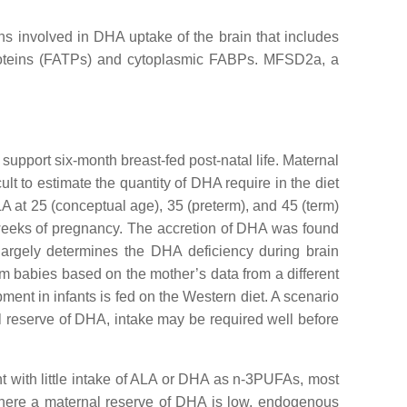
ins involved in DHA uptake of the brain that includes
 proteins (FATPs) and cytoplasmic FABPs. MFSD2a, a
pport six-month breast-fed post-natal life. Maternal
lt to estimate the quantity of DHA require in the diet
A at 25 (conceptual age), 35 (preterm), and 45 (term)
 weeks of pregnancy. The accretion of DHA was found
 largely determines the DHA deficiency during brain
rm babies based on the mother’s data from a different
ent in infants is fed on the Western diet. A scenario
nal reserve of DHA, intake may be required well before
t with little intake of ALA or DHA as n-3PUFAs, most
 where a maternal reserve of DHA is low, endogenous