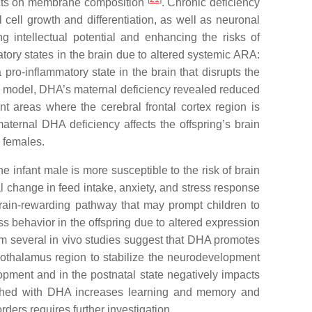
fects on membrane composition
. Chronic deficiency
cell growth and differentiation, as well as neuronal
ng intellectual potential and enhancing the risks of
atory states in the brain due to altered systemic ARA:
ro-inflammatory state in the brain that disrupts the
al model, DHA’s maternal deficiency revealed reduced
nt areas where the cerebral frontal cortex region is
aternal DHA deficiency affects the offspring’s brain
 females.
 infant male is more susceptible to the risk of brain
l change in feed intake, anxiety, and stress response
 brain-rewarding pathway that may prompt children to
ess behavior in the offspring due to altered expression
om several in vivo studies suggest that DHA promotes
pothalamus region to stabilize the neurodevelopment
lopment and in the postnatal state negatively impacts
nriched with DHA increases learning and memory and
ders requires further investigation.