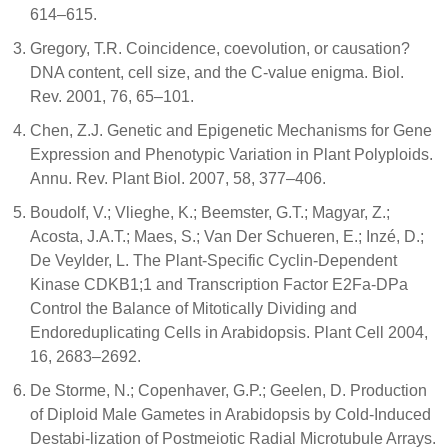
614–615.
Gregory, T.R. Coincidence, coevolution, or causation?
DNA content, cell size, and the C-value enigma. Biol.
Rev. 2001, 76, 65–101.
Chen, Z.J. Genetic and Epigenetic Mechanisms for Gene
Expression and Phenotypic Variation in Plant Polyploids.
Annu. Rev. Plant Biol. 2007, 58, 377–406.
Boudolf, V.; Vlieghe, K.; Beemster, G.T.; Magyar, Z.;
Acosta, J.A.T.; Maes, S.; Van Der Schueren, E.; Inzé, D.;
De Veylder, L. The Plant-Specific Cyclin-Dependent
Kinase CDKB1;1 and Transcription Factor E2Fa-DPa
Control the Balance of Mitotically Dividing and
Endoreduplicating Cells in Arabidopsis. Plant Cell 2004,
16, 2683–2692.
De Storme, N.; Copenhaver, G.P.; Geelen, D. Production
of Diploid Male Gametes in Arabidopsis by Cold-Induced
Destabi-lization of Postmeiotic Radial Microtubule Arrays.