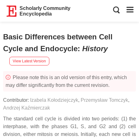
Scholarly Community
Encyclopedia
Basic Differences between Cell
Cycle and Endocycle
:
History
View Latest Version
Please note this is an old version of this entry, which
may differ significantly from the current revision.
Contributor:
Izabela Kołodziejczyk
,
Przemysław Tomczyk
,
Andrzej Kaźmierczak
The standard cell cycle is divided into two periods: (1) the
interphase, with the phases G1, S, and G2 and (2) cell
division, either mitosis or meiosis. Initially, each new cell is