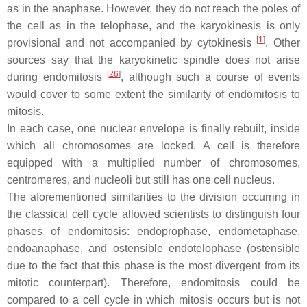
as in the anaphase. However, they do not reach the poles of
the cell as in the telophase, and the karyokinesis is only
[
1
]
provisional and not accompanied by cytokinesis
. Other
sources say that the karyokinetic spindle does not arise
[
26
]
during endomitosis
, although such a course of events
would cover to some extent the similarity of endomitosis to
mitosis.
In each case, one nuclear envelope is finally rebuilt, inside
which all chromosomes are locked. A cell is therefore
equipped with a multiplied number of chromosomes,
centromeres, and nucleoli but still has one cell nucleus.
The aforementioned similarities to the division occurring in
the classical cell cycle allowed scientists to distinguish four
phases of endomitosis: endoprophase, endometaphase,
endoanaphase, and ostensible endotelophase (ostensible
due to the fact that this phase is the most divergent from its
mitotic counterpart). Therefore, endomitosis could be
compared to a cell cycle in which mitosis occurs but is not