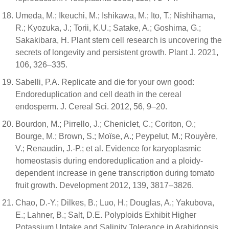
Umeda, M.; Ikeuchi, M.; Ishikawa, M.; Ito, T.; Nishihama,
R.; Kyozuka, J.; Torii, K.U.; Satake, A.; Goshima, G.;
Sakakibara, H. Plant stem cell research is uncovering the
secrets of longevity and persistent growth. Plant J. 2021,
106, 326–335.
Sabelli, P.A. Replicate and die for your own good:
Endoreduplication and cell death in the cereal
endosperm. J. Cereal Sci. 2012, 56, 9–20.
Bourdon, M.; Pirrello, J.; Cheniclet, C.; Coriton, O.;
Bourge, M.; Brown, S.; Moïse, A.; Peypelut, M.; Rouyère,
V.; Renaudin, J.-P.; et al. Evidence for karyoplasmic
homeostasis during endoreduplication and a ploidy-
dependent increase in gene transcription during tomato
fruit growth. Development 2012, 139, 3817–3826.
Chao, D.-Y.; Dilkes, B.; Luo, H.; Douglas, A.; Yakubova,
E.; Lahner, B.; Salt, D.E. Polyploids Exhibit Higher
Potassium Uptake and Salinity Tolerance in Arabidopsis.