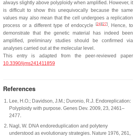
always slightly above polyploidy when amplified. However, it
is difficult to show this unequivocally because the same
values may also mean that the cell undergoes a replication
[
24
]
[
27
]
process or a different type of endocycle
. Hence, to
demonstrate that the genetic material has indeed been
amplified, preliminary studies should be confirmed via
analyses carried out at the molecular level.
This entry is adapted from the peer-reviewed paper
10.3390/ijms241411859
References
Lee, H.O.; Davidson, J.M.; Duronio, R.J. Endoreplication:
Polyploidy with purpose. Genes Dev. 2009, 23, 2461–
2477.
Nagl, W. DNA endoreduplication and polyteny
understood as evolutionary strategies. Nature 1976, 261,