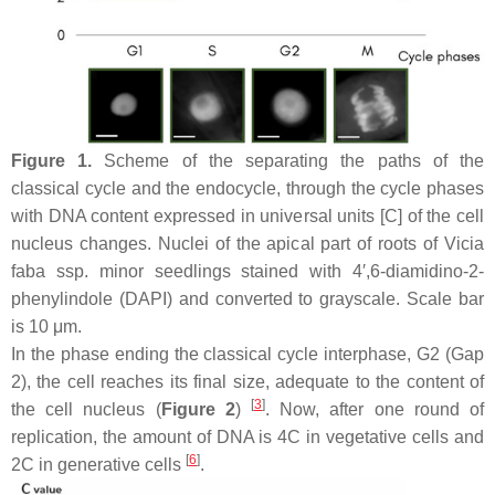
Figure 1.
Scheme of the separating the paths of the
classical cycle and the endocycle, through the cycle phases
with DNA content expressed in universal units [C] of the cell
nucleus changes. Nuclei of the apical part of roots of
Vicia
faba
ssp.
minor
seedlings stained with 4′,6-diamidino-2-
phenylindole (DAPI) and converted to grayscale. Scale bar
is 10 μm.
In the phase ending the classical cycle interphase, G2 (Gap
2), the cell reaches its final size, adequate to the content of
[
3
]
the cell nucleus (
Figure 2
)
. Now, after one round of
replication, the amount of DNA is 4C in vegetative cells and
[
6
]
2C in generative cells
.