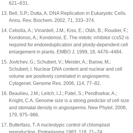
621–631.
Bell, S.P.; Dutta, A. DNA Replication in Eukaryotic Cells.
Annu. Rev. Biochem. 2002, 71, 333–374.
Cebolla, A.; Vinardell, J.M.; Kiss, E.; Oláh, B.; Roudier, F.;
Kondorosi, A.; Kondorosi, E. The mitotic inhibitor ccs52 is
required for endoreduplication and ploidy-dependent cell
enlargement in plants. EMBO J. 1999, 18, 4476–4484.
Jovtchev, G.; Schubert, V.; Meister, A.; Barow, M.;
Schubert, I. Nuclear DNA content and nuclear and cell
volume are positively correlated in angiosperms.
Cytogenet. Genome Res. 2006, 114, 77–82.
Beaulieu, J.M.; Leitch, I.J.; Patel, S.; Pendharkar, A.;
Knight, C.A. Genome size is a strong predictor of cell size
and stomatal density in angiosperms. New Phytol. 2008,
179, 975–986.
Butterfass, T. A nucleotypic control of chloroplast
reproduction. Protoplasma 1983, 118, 71–74.