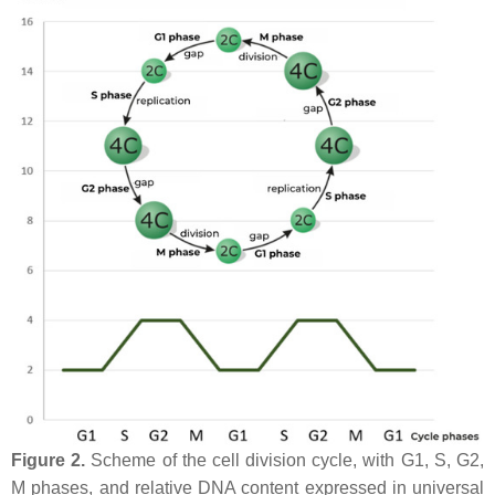
Figure 2.
Scheme of the cell division cycle, with G1, S, G2,
M phases, and relative DNA content expressed in universal