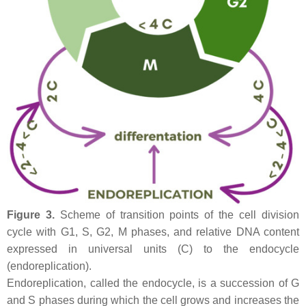
Figure 3.
Scheme of transition points of the cell division
cycle with G1, S, G2, M phases, and relative DNA content
expressed in universal units (C) to the endocycle
(endoreplication).
Endoreplication, called the endocycle, is a succession of G
and S phases during which the cell grows and increases the