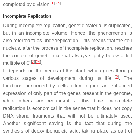
[
1
]
[
25
]
completed by division
.
Incomplete Replication
During incomplete replication, genetic material is duplicated,
but in an incomplete volume. Hence, the phenomenon is
also referred to as underreplication. This means that the cell
nucleus, after the process of incomplete replication, reaches
the content of genetic material always slightly below a full
[
2
]
[
24
]
multiple of C
.
It depends on the needs of the plant, which goes through
[
2
]
various stages of development during its life
. The
functions performed by cells often require an enhanced
expression of only part of the genes present in the genome,
while others are redundant at this time. Incomplete
replication is economical in the sense that it does not copy
DNA strand fragments that will not be ultimately used.
Another significant saving is the fact that during the
synthesis of deoxyribonucleic acid, taking place as part of