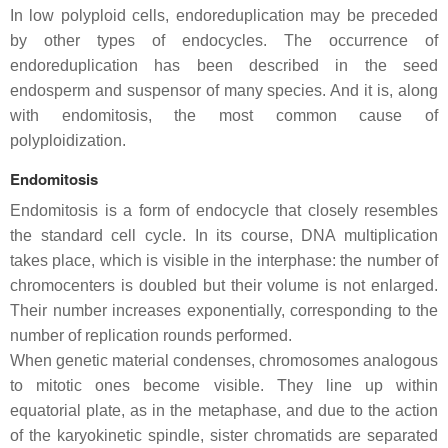
In low polyploid cells, endoreduplication may be preceded
by other types of endocycles. The occurrence of
endoreduplication has been described in the seed
endosperm and suspensor of many species. And it is, along
with endomitosis, the most common cause of
polyploidization.
Endomitosis
Endomitosis is a form of endocycle that closely resembles
the standard cell cycle. In its course, DNA multiplication
takes place, which is visible in the interphase: the number of
chromocenters is doubled but their volume is not enlarged.
Their number increases exponentially, corresponding to the
number of replication rounds performed.
When genetic material condenses, chromosomes analogous
to mitotic ones become visible. They line up within
equatorial plate, as in the metaphase, and due to the action
of the karyokinetic spindle, sister chromatids are separated