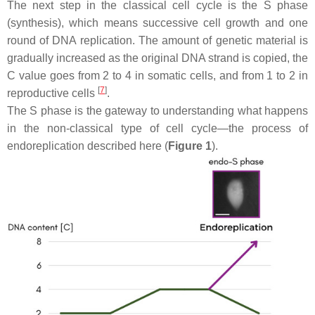
The next step in the classical cell cycle is the S phase
(synthesis), which means successive cell growth and one
round of DNA replication. The amount of genetic material is
gradually increased as the original DNA strand is copied, the
C value goes from 2 to 4 in somatic cells, and from 1 to 2 in
[
7
]
reproductive cells
.
The S phase is the gateway to understanding what happens
in the non-classical type of cell cycle—the process of
endoreplication described here (
Figure 1
).