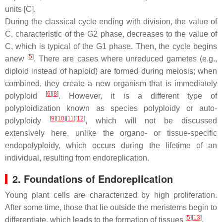
units [C].
During the classical cycle ending with division, the value of
C, characteristic of the G2 phase, decreases to the value of
C, which is typical of the G1 phase. Then, the cycle begins
[
5
]
anew
. There are cases where unreduced gametes (e.g.,
diploid instead of haploid) are formed during meiosis; when
combined, they create a new organism that is immediately
[
6
]
[
8
]
polyploid
. However, it is a different type of
polyploidization known as species polyploidy or auto-
[
9
]
[
10
]
[
11
]
[
12
]
polyploidy
, which will not be discussed
extensively here, unlike the organo- or tissue-specific
endopolyploidy, which occurs during the lifetime of an
individual, resulting from endoreplication.
2. Foundations of Endoreplication
Young plant cells are characterized by high proliferation.
After some time, those that lie outside the meristems begin to
[
5
]
[
13
]
differentiate, which leads to the formation of tissues
.