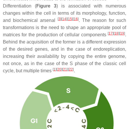
Differentiation (
Figure 3
) is associated with numerous
changes within the cell in terms of its morphology, function,
[
3
]
[
14
]
[
15
]
[
16
]
and biochemical arsenal
. The reason for such
transformations is the need to shape an appropriate pool of
[
17
]
[
18
]
[
19
]
matrices for the production of cellular components
.
Behind the acquisition of the former is a different expression
of the desired genes, and in the case of endoreplication,
increasing their availability by copying the entire genome,
not once, as in the case of the S phase of the classic cell
[
1
]
[
20
]
[
21
]
[
22
]
cycle, but multiple times
.