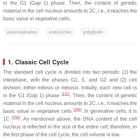
in the G1 (Gap 1) phase. Then, the content of genetic
material in the cell nucleus amounts to 2C, i.e., it reaches the
basic value in vegetative cells.
endoreplication
endocycles
polyploids
1. Classic Cell Cycle
The standard cell cycle is divided into two periods: (1) the
interphase, with the phases G1, S, and G2 and (2) cell
division, either mitosis or meiosis. Initially, each new cell is
[
1
]
[
2
]
in the G1 (Gap 1) phase
. Then, the content of genetic
material in the cell nucleus amounts to 2C, i.e., it reaches the
[
3
]
[
4
]
basic value in vegetative cells
. In generative cells, it is
[
5
]
[
6
]
1C
. As mentioned above, the DNA content of the cell
nucleus is reflected in the size of the entire cell; therefore, in
the first phase of the cell cycle, the cell volume is low.