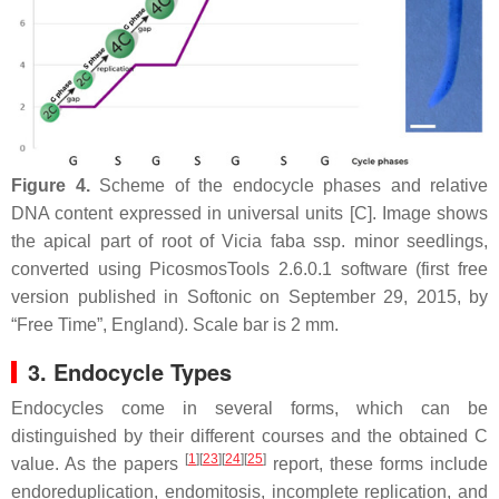
Figure 4.
Scheme of the endocycle phases and relative
DNA content expressed in universal units [C]. Image shows
the apical part of root of
Vicia faba
ssp.
minor
seedlings,
converted using PicosmosTools 2.6.0.1 software (first free
version published in Softonic on September 29, 2015, by
“Free Time”, England). Scale bar is 2 mm.
3. Endocycle Types
Endocycles come in several forms, which can be
distinguished by their different courses and the obtained C
[
1
]
[
23
]
[
24
]
[
25
]
value. As the papers
report, these forms include
endoreduplication, endomitosis, incomplete replication, and