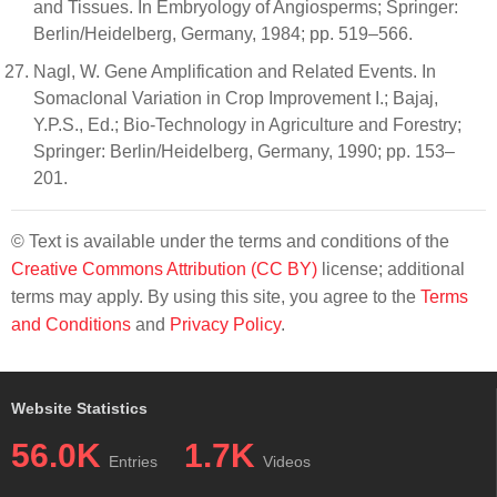
and Tissues. In Embryology of Angiosperms; Springer:
Berlin/Heidelberg, Germany, 1984; pp. 519–566.
Nagl, W. Gene Amplification and Related Events. In
Somaclonal Variation in Crop Improvement I.; Bajaj,
Y.P.S., Ed.; Bio-Technology in Agriculture and Forestry;
Springer: Berlin/Heidelberg, Germany, 1990; pp. 153–
201.
© Text is available under the terms and conditions of the
Creative Commons Attribution (CC BY)
license; additional
terms may apply. By using this site, you agree to the
Terms
and Conditions
and
Privacy Policy
.
Website Statistics
56.0K
1.7K
Entries
Videos