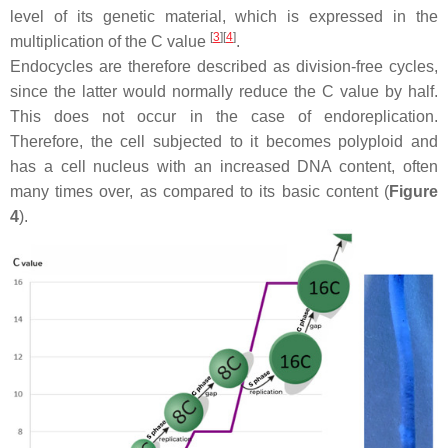
level of its genetic material, which is expressed in the
[
3
]
[
4
]
multiplication of the C value
.
Endocycles are therefore described as division-free cycles,
since the latter would normally reduce the C value by half.
This does not occur in the case of endoreplication.
Therefore, the cell subjected to it becomes polyploid and
has a cell nucleus with an increased DNA content, often
many times over, as compared to its basic content (
Figure
4
).