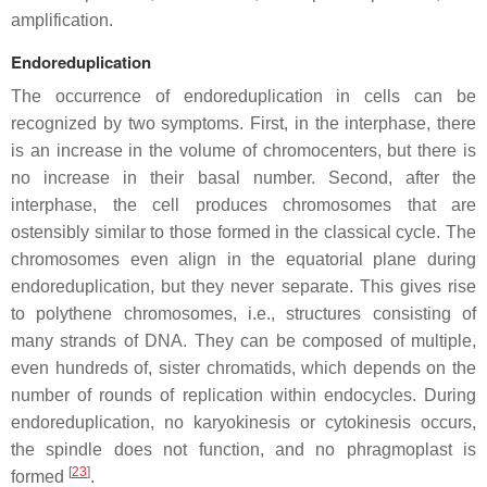
amplification.
Endoreduplication
The occurrence of endoreduplication in cells can be
recognized by two symptoms. First, in the interphase, there
is an increase in the volume of chromocenters, but there is
no increase in their basal number. Second, after the
interphase, the cell produces chromosomes that are
ostensibly similar to those formed in the classical cycle. The
chromosomes even align in the equatorial plane during
endoreduplication, but they never separate. This gives rise
to polythene chromosomes, i.e., structures consisting of
many strands of DNA. They can be composed of multiple,
even hundreds of, sister chromatids, which depends on the
number of rounds of replication within endocycles. During
endoreduplication, no karyokinesis or cytokinesis occurs,
the spindle does not function, and no phragmoplast is
[
23
]
formed
.