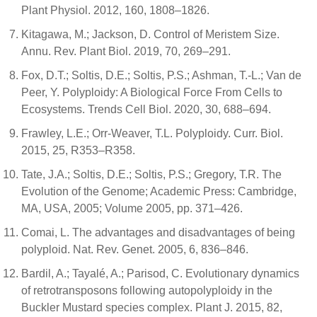
Plant Physiol. 2012, 160, 1808–1826.
Kitagawa, M.; Jackson, D. Control of Meristem Size.
Annu. Rev. Plant Biol. 2019, 70, 269–291.
Fox, D.T.; Soltis, D.E.; Soltis, P.S.; Ashman, T.-L.; Van de
Peer, Y. Polyploidy: A Biological Force From Cells to
Ecosystems. Trends Cell Biol. 2020, 30, 688–694.
Frawley, L.E.; Orr-Weaver, T.L. Polyploidy. Curr. Biol.
2015, 25, R353–R358.
Tate, J.A.; Soltis, D.E.; Soltis, P.S.; Gregory, T.R. The
Evolution of the Genome; Academic Press: Cambridge,
MA, USA, 2005; Volume 2005, pp. 371–426.
Comai, L. The advantages and disadvantages of being
polyploid. Nat. Rev. Genet. 2005, 6, 836–846.
Bardil, A.; Tayalé, A.; Parisod, C. Evolutionary dynamics
of retrotransposons following autopolyploidy in the
Buckler Mustard species complex. Plant J. 2015, 82,