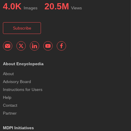
4.0K
20.5M
Images
Views
Subscribe
About Encyclopedia
About
Advisory Board
Instructions for Users
Help
Contact
Partner
MDPI Initiatives