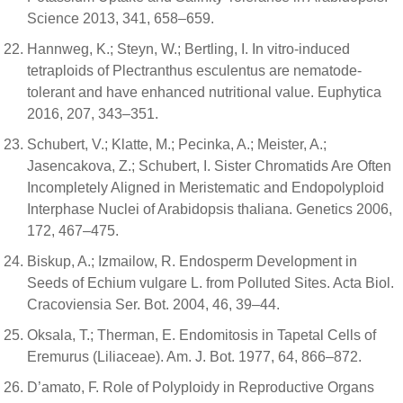
Science 2013, 341, 658–659.
Hannweg, K.; Steyn, W.; Bertling, I. In vitro-induced
tetraploids of Plectranthus esculentus are nematode-
tolerant and have enhanced nutritional value. Euphytica
2016, 207, 343–351.
Schubert, V.; Klatte, M.; Pecinka, A.; Meister, A.;
Jasencakova, Z.; Schubert, I. Sister Chromatids Are Often
Incompletely Aligned in Meristematic and Endopolyploid
Interphase Nuclei of Arabidopsis thaliana. Genetics 2006,
172, 467–475.
Biskup, A.; Izmailow, R. Endosperm Development in
Seeds of Echium vulgare L. from Polluted Sites. Acta Biol.
Cracoviensia Ser. Bot. 2004, 46, 39–44.
Oksala, T.; Therman, E. Endomitosis in Tapetal Cells of
Eremurus (Liliaceae). Am. J. Bot. 1977, 64, 866–872.
D’amato, F. Role of Polyploidy in Reproductive Organs