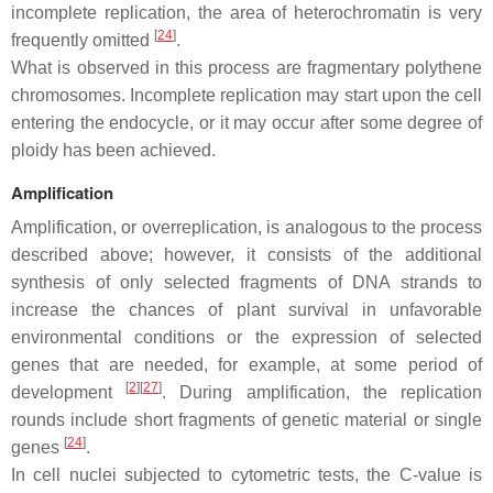
incomplete replication, the area of heterochromatin is very
[
24
]
frequently omitted
.
What is observed in this process are fragmentary polythene
chromosomes. Incomplete replication may start upon the cell
entering the endocycle, or it may occur after some degree of
ploidy has been achieved.
Amplification
Amplification, or overreplication, is analogous to the process
described above; however, it consists of the additional
synthesis of only selected fragments of DNA strands to
increase the chances of plant survival in unfavorable
environmental conditions or the expression of selected
genes that are needed, for example, at some period of
[
2
]
[
27
]
development
. During amplification, the replication
rounds include short fragments of genetic material or single
[
24
]
genes
.
In cell nuclei subjected to cytometric tests, the C-value is