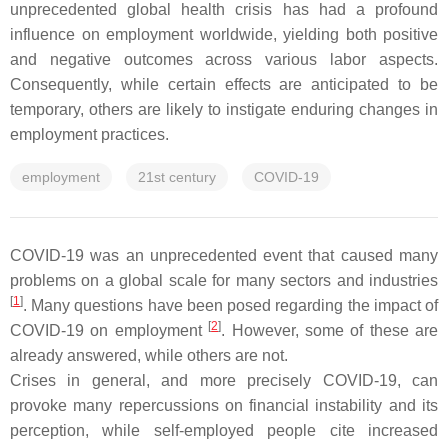
unprecedented global health crisis has had a profound
influence on employment worldwide, yielding both positive
and negative outcomes across various labor aspects.
Consequently, while certain effects are anticipated to be
temporary, others are likely to instigate enduring changes in
employment practices.
employment
21st century
COVID-19
COVID-19 was an unprecedented event that caused many
problems on a global scale for many sectors and industries
[
1
]
. Many questions have been posed regarding the impact of
[
2
]
COVID-19 on employment
. However, some of these are
already answered, while others are not.
Crises in general, and more precisely COVID-19, can
provoke many repercussions on financial instability and its
perception, while self-employed people cite increased