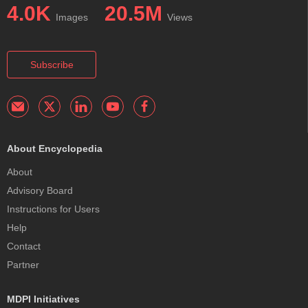
4.0K
20.5M
Images
Views
Subscribe
About Encyclopedia
About
Advisory Board
Instructions for Users
Help
Contact
Partner
MDPI Initiatives