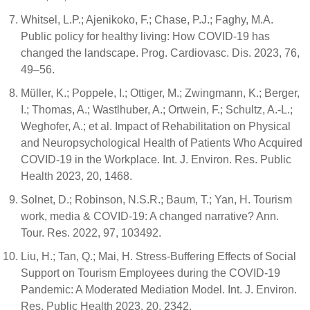
Whitsel, L.P.; Ajenikoko, F.; Chase, P.J.; Faghy, M.A.
Public policy for healthy living: How COVID-19 has
changed the landscape. Prog. Cardiovasc. Dis. 2023, 76,
49–56.
Müller, K.; Poppele, I.; Ottiger, M.; Zwingmann, K.; Berger,
I.; Thomas, A.; Wastlhuber, A.; Ortwein, F.; Schultz, A.-L.;
Weghofer, A.; et al. Impact of Rehabilitation on Physical
and Neuropsychological Health of Patients Who Acquired
COVID-19 in the Workplace. Int. J. Environ. Res. Public
Health 2023, 20, 1468.
Solnet, D.; Robinson, N.S.R.; Baum, T.; Yan, H. Tourism
work, media & COVID-19: A changed narrative? Ann.
Tour. Res. 2022, 97, 103492.
Liu, H.; Tan, Q.; Mai, H. Stress-Buffering Effects of Social
Support on Tourism Employees during the COVID-19
Pandemic: A Moderated Mediation Model. Int. J. Environ.
Res. Public Health 2023, 20, 2342.