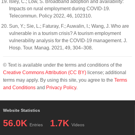
Isley, C.; Low, S. Broadband adoption and availability:
Impacts on rural employment during COVID-19.
Telecommun. Policy 2022, 46, 102310.
Sun, Y.; Sie, L.; Faturay, F.; Auwalin, I.; Wang, J. Who are
vulnerable in a tourism crisis? A tourism employment
vulnerability analysis for the COVID-19 management. J.
Hosp. Tour. Manag. 2021, 49, 304–308.
© Text is available under the terms and conditions of the
Creative Commons Attribution (CC BY)
license; additional
terms may apply. By using this site, you agree to the
Terms
and Conditions
and
Privacy Policy
.
Website Statistics
56.0K
1.7K
Entries
Videos