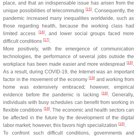
place, and that an indispensable issue has arisen from the
[
15
]
unique possibilities of telecommuting
. Consequently, the
pandemic increased many inequalities worldwide, such as
those regarding health, because the working class had
[
16
]
limited access
, and lower social groups faced more
[
17
]
difficult conditions
.
More positively, with the emergence of communication
technologies, the performance of several jobs outside the
[
18
]
workplace has been made easier and more widespread
.
As a result, during COVID-19, the Internet was an important
[
19
]
factor in the movement of the economy
and working from
home was extensively embraced; however, empirical
[
18
]
evidence before the pandemic is lacking
. Generally,
individuals with busy schedules can benefit from working in
[
18
]
flexible conditions
. The economic and health sectors can
be affected in the future by the development of the digital
[
16
]
labor market; however, this favors high specialization
.
To confront such difficult conditions, governments and