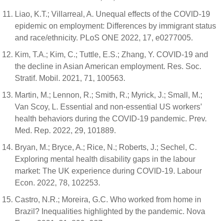
Liao, K.T.; Villarreal, A. Unequal effects of the COVID-19
epidemic on employment: Differences by immigrant status
and race/ethnicity. PLoS ONE 2022, 17, e0277005.
Kim, T.A.; Kim, C.; Tuttle, E.S.; Zhang, Y. COVID-19 and
the decline in Asian American employment. Res. Soc.
Stratif. Mobil. 2021, 71, 100563.
Martin, M.; Lennon, R.; Smith, R.; Myrick, J.; Small, M.;
Van Scoy, L. Essential and non-essential US workers’
health behaviors during the COVID-19 pandemic. Prev.
Med. Rep. 2022, 29, 101889.
Bryan, M.; Bryce, A.; Rice, N.; Roberts, J.; Sechel, C.
Exploring mental health disability gaps in the labour
market: The UK experience during COVID-19. Labour
Econ. 2022, 78, 102253.
Castro, N.R.; Moreira, G.C. Who worked from home in
Brazil? Inequalities highlighted by the pandemic. Nova