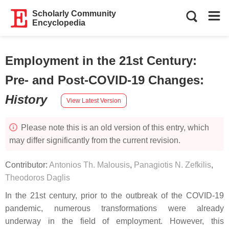
Scholarly Community
Encyclopedia
Employment in the 21st Century:
Pre- and Post-COVID-19 Changes
:
History
View Latest Version
Please note this is an old version of this entry, which
may differ significantly from the current revision.
Contributor:
Antonios Th. Malousis
,
Panagiotis N. Zefkilis
,
Theodoros Daglis
In the 21st century, prior to the outbreak of the COVID-19
pandemic, numerous transformations were already
underway in the field of employment. However, this