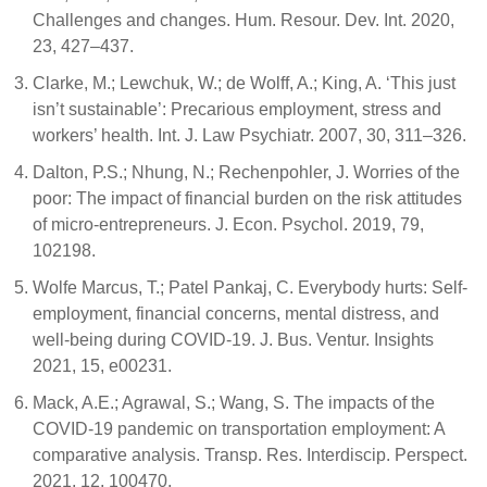
Challenges and changes. Hum. Resour. Dev. Int. 2020,
23, 427–437.
Clarke, M.; Lewchuk, W.; de Wolff, A.; King, A. ‘This just
isn’t sustainable’: Precarious employment, stress and
workers’ health. Int. J. Law Psychiatr. 2007, 30, 311–326.
Dalton, P.S.; Nhung, N.; Rechenpohler, J. Worries of the
poor: The impact of financial burden on the risk attitudes
of micro-entrepreneurs. J. Econ. Psychol. 2019, 79,
102198.
Wolfe Marcus, T.; Patel Pankaj, C. Everybody hurts: Self-
employment, financial concerns, mental distress, and
well-being during COVID-19. J. Bus. Ventur. Insights
2021, 15, e00231.
Mack, A.E.; Agrawal, S.; Wang, S. The impacts of the
COVID-19 pandemic on transportation employment: A
comparative analysis. Transp. Res. Interdiscip. Perspect.
2021, 12, 100470.