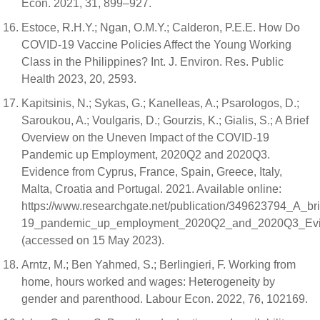
Econ. 2021, 31, 899–927.
Estoce, R.H.Y.; Ngan, O.M.Y.; Calderon, P.E.E. How Do
COVID-19 Vaccine Policies Affect the Young Working
Class in the Philippines? Int. J. Environ. Res. Public
Health 2023, 20, 2593.
Kapitsinis, N.; Sykas, G.; Kanelleas, A.; Psarologos, D.;
Saroukou, A.; Voulgaris, D.; Gourzis, K.; Gialis, S.; A Brief
Overview on the Uneven Impact of the COVID-19
Pandemic up Employment, 2020Q2 and 2020Q3.
Evidence from Cyprus, France, Spain, Greece, Italy,
Malta, Croatia and Portugal. 2021. Available online:
https://www.researchgate.net/publication/349623794_A_b
19_pandemic_up_employment_2020Q2_and_2020Q3_Evide
(accessed on 15 May 2023).
Arntz, M.; Ben Yahmed, S.; Berlingieri, F. Working from
home, hours worked and wages: Heterogeneity by
gender and parenthood. Labour Econ. 2022, 76, 102169.