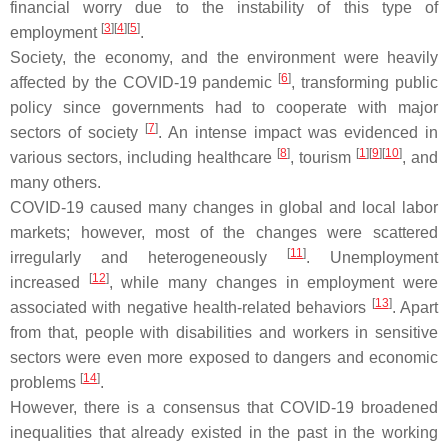
financial worry due to the instability of this type of
[
3
]
[
4
]
[
5
]
employment
.
Society, the economy, and the environment were heavily
[
6
]
affected by the COVID-19 pandemic
, transforming public
policy since governments had to cooperate with major
[
7
]
sectors of society
. An intense impact was evidenced in
[
8
]
[
1
]
[
9
]
[
10
]
various sectors, including healthcare
, tourism
, and
many others.
COVID-19 caused many changes in global and local labor
markets; however, most of the changes were scattered
[
11
]
irregularly and heterogeneously
. Unemployment
[
12
]
increased
, while many changes in employment were
[
13
]
associated with negative health-related behaviors
. Apart
from that, people with disabilities and workers in sensitive
sectors were even more exposed to dangers and economic
[
14
]
problems
.
However, there is a consensus that COVID-19 broadened
inequalities that already existed in the past in the working