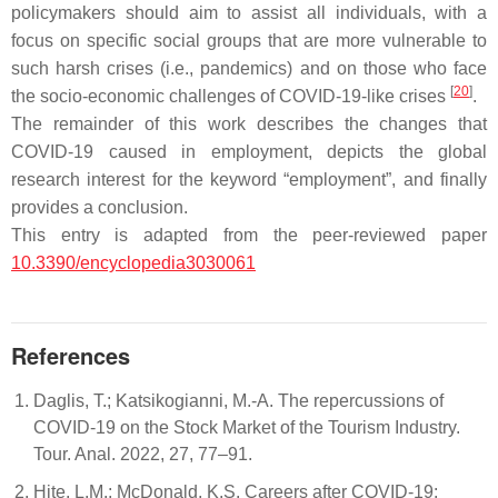
policymakers should aim to assist all individuals, with a
focus on specific social groups that are more vulnerable to
such harsh crises (i.e., pandemics) and on those who face
[
20
]
the socio-economic challenges of COVID-19-like crises
.
The remainder of this work describes the changes that
COVID-19 caused in employment, depicts the global
research interest for the keyword “employment”, and finally
provides a conclusion.
This entry is adapted from the peer-reviewed paper
10.3390/encyclopedia3030061
References
Daglis, T.; Katsikogianni, M.-A. The repercussions of
COVID-19 on the Stock Market of the Tourism Industry.
Tour. Anal. 2022, 27, 77–91.
Hite, L.M.; McDonald, K.S. Careers after COVID-19: