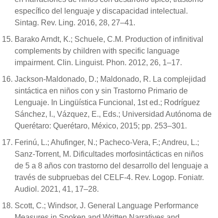
específico del lenguaje y discapacidad intelectual.
Sintag. Rev. Ling. 2016, 28, 27–41.
Barako Arndt, K.; Schuele, C.M. Production of infinitival
complements by children with specific language
impairment. Clin. Linguist. Phon. 2012, 26, 1–17.
Jackson-Maldonado, D.; Maldonado, R. La complejidad
sintáctica en niños con y sin Trastorno Primario de
Lenguaje. In Lingüística Funcional, 1st ed.; Rodríguez
Sánchez, I., Vázquez, E., Eds.; Universidad Autónoma de
Querétaro: Querétaro, México, 2015; pp. 253–301.
Ferinú, L.; Ahufinger, N.; Pacheco-Vera, F.; Andreu, L.;
Sanz-Torrent, M. Dificultades morfosintácticas en niños
de 5 a 8 años con trastorno del desarrollo del lenguaje a
través de subpruebas del CELF-4. Rev. Logop. Foniatr.
Audiol. 2021, 41, 17–28.
Scott, C.; Windsor, J. General Language Performance
Measures in Spoken and Written Narratives and