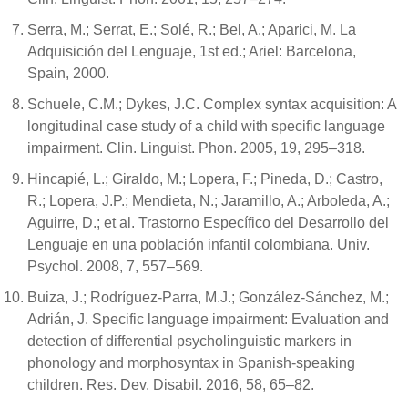
Serra, M.; Serrat, E.; Solé, R.; Bel, A.; Aparici, M. La
Adquisición del Lenguaje, 1st ed.; Ariel: Barcelona,
Spain, 2000.
Schuele, C.M.; Dykes, J.C. Complex syntax acquisition: A
longitudinal case study of a child with specific language
impairment. Clin. Linguist. Phon. 2005, 19, 295–318.
Hincapié, L.; Giraldo, M.; Lopera, F.; Pineda, D.; Castro,
R.; Lopera, J.P.; Mendieta, N.; Jaramillo, A.; Arboleda, A.;
Aguirre, D.; et al. Trastorno Específico del Desarrollo del
Lenguaje en una población infantil colombiana. Univ.
Psychol. 2008, 7, 557–569.
Buiza, J.; Rodríguez-Parra, M.J.; González-Sánchez, M.;
Adrián, J. Specific language impairment: Evaluation and
detection of differential psycholinguistic markers in
phonology and morphosyntax in Spanish-speaking
children. Res. Dev. Disabil. 2016, 58, 65–82.