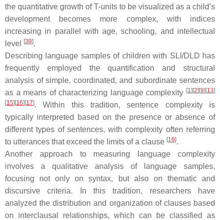
the quantitative growth of T-units to be visualized as a child’s
development becomes more complex, with indices
increasing in parallel with age, schooling, and intellectual
[
39
]
level
.
Describing language samples of children with SLI/DLD has
frequently employed the quantification and structural
analysis of simple, coordinated, and subordinate sentences
[
1
]
[
2
]
[
9
]
[
13
]
as a means of characterizing language complexity
[
15
]
[
16
]
[
17
]
. Within this tradition, sentence complexity is
typically interpreted based on the presence or absence of
different types of sentences, with complexity often referring
[
16
]
to utterances that exceed the limits of a clause
.
Another approach to measuring language complexity
involves a qualitative analysis of language samples,
focusing not only on syntax, but also on thematic and
discursive criteria. In this tradition, researchers have
analyzed the distribution and organization of clauses based
on interclausal relationships, which can be classified as