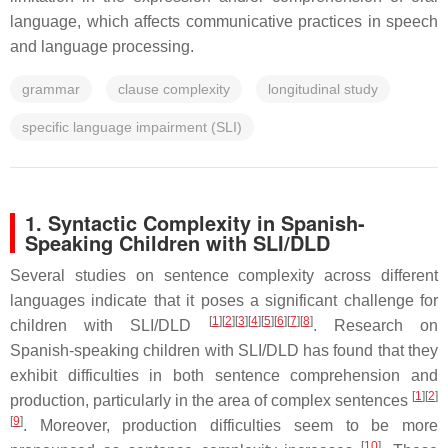
language, which affects communicative practices in speech
and language processing.
grammar
clause complexity
longitudinal study
specific language impairment (SLI)
1. Syntactic Complexity in Spanish-
Speaking Children with SLI/DLD
Several studies on sentence complexity across different
languages indicate that it poses a significant challenge for
[
1
]
[
2
]
[
3
]
[
4
]
[
5
]
[
6
]
[
7
]
[
8
]
children with SLI/DLD
. Research on
Spanish-speaking children with SLI/DLD has found that they
exhibit difficulties in both sentence comprehension and
[
1
]
[
2
]
production, particularly in the area of complex sentences
[
9
]
. Moreover, production difficulties seem to be more
[
10
]