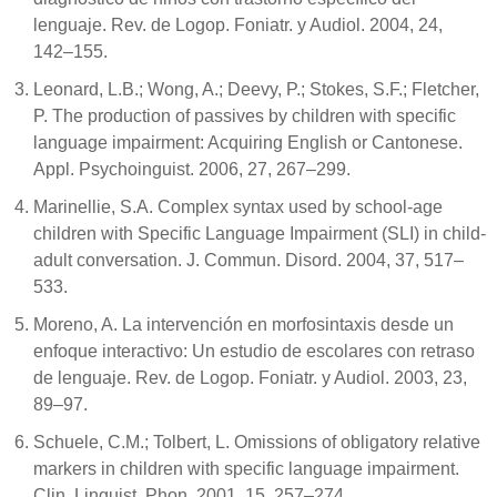
lenguaje. Rev. de Logop. Foniatr. y Audiol. 2004, 24,
142–155.
Leonard, L.B.; Wong, A.; Deevy, P.; Stokes, S.F.; Fletcher,
P. The production of passives by children with specific
language impairment: Acquiring English or Cantonese.
Appl. Psychoinguist. 2006, 27, 267–299.
Marinellie, S.A. Complex syntax used by school-age
children with Specific Language Impairment (SLI) in child-
adult conversation. J. Commun. Disord. 2004, 37, 517–
533.
Moreno, A. La intervención en morfosintaxis desde un
enfoque interactivo: Un estudio de escolares con retraso
de lenguaje. Rev. de Logop. Foniatr. y Audiol. 2003, 23,
89–97.
Schuele, C.M.; Tolbert, L. Omissions of obligatory relative
markers in children with specific language impairment.
Clin. Linguist. Phon. 2001, 15, 257–274.