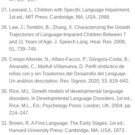
Leonard, L. Children with Specific Language Impairment,
1st ed.; MIT Press: Cambridge, MA, USA, 1998.
Law, J.; Tomblin, B.; Zhang, X. Characterizing the Growth
Trajectories of Language-Impaired Children Between 7
and 11 Years of Age. J. Speech Lang. Hear. Res. 2008,
51, 739–749.
Crespo Allende, N.; Alfaro-Faccio, P.; Góngora-Costa, B.;
Alvarado, C.; Marfull-Villanueva, D. Perfil sintáctico de
niños con y sin Trastornos del Desarrollo del Lenguaje:
Un análisis descriptivo. Rev. Signos. 2020, 53, 619–642.
Rice, M.L. Growth models of developmental language
disorders. In Developmental Language Disorders, 1st ed.;
Rice, M.L., Ed.; Psychology Press: London, UK, 2004; pp.
214–247.
Brown, R. A First Language: The Early Stages, 1st ed.;
Harvard University Press: Cambridge, MA, USA, 1973.