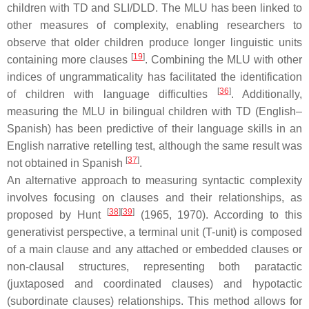
children with TD and SLI/DLD. The MLU has been linked to
other measures of complexity, enabling researchers to
observe that older children produce longer linguistic units
[
19
]
containing more clauses
. Combining the MLU with other
indices of ungrammaticality has facilitated the identification
[
36
]
of children with language difficulties
. Additionally,
measuring the MLU in bilingual children with TD (English–
Spanish) has been predictive of their language skills in an
English narrative retelling test, although the same result was
[
37
]
not obtained in Spanish
.
An alternative approach to measuring syntactic complexity
involves focusing on clauses and their relationships, as
[
38
]
[
39
]
proposed by Hunt
(1965, 1970). According to this
generativist perspective, a terminal unit (T-unit) is composed
of a main clause and any attached or embedded clauses or
non-clausal structures, representing both paratactic
(juxtaposed and coordinated clauses) and hypotactic
(subordinate clauses) relationships. This method allows for