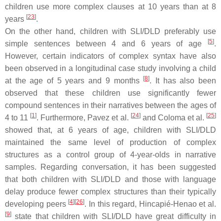
children use more complex clauses at 10 years than at 8
[
23
]
years
.
On the other hand, children with SLI/DLD preferably use
[
5
]
simple sentences between 4 and 6 years of age
.
However, certain indicators of complex syntax have also
been observed in a longitudinal case study involving a child
[
8
]
at the age of 5 years and 9 months
. It has also been
observed that these children use significantly fewer
compound sentences in their narratives between the ages of
[
1
]
[
24
]
[
25
]
4 to 11
. Furthermore, Pavez et al.
and Coloma et al.
showed that, at 6 years of age, children with SLI/DLD
maintained the same level of production of complex
structures as a control group of 4-year-olds in narrative
samples. Regarding conversation, it has been suggested
that both children with SLI/DLD and those with language
delay produce fewer complex structures than their typically
[
4
]
[
26
]
developing peers
. In this regard, Hincapié-Henao et al.
[
9
]
state that children with SLI/DLD have great difficulty in