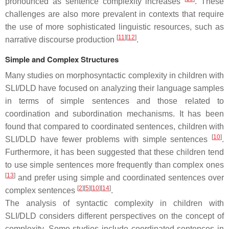
pronounced as sentence complexity increases
. These
challenges are also more prevalent in contexts that require
the use of more sophisticated linguistic resources, such as
[
11
]
[
12
]
narrative discourse production
.
Simple and Complex Structures
Many studies on morphosyntactic complexity in children with
SLI/DLD have focused on analyzing their language samples
in terms of simple sentences and those related to
coordination and subordination mechanisms. It has been
found that compared to coordinated sentences, children with
[
10
]
SLI/DLD have fewer problems with simple sentences
.
Furthermore, it has been suggested that these children tend
to use simple sentences more frequently than complex ones
[
13
]
and prefer using simple and coordinated sentences over
[
2
]
[
5
]
[
10
]
[
14
]
complex sentences
.
The analysis of syntactic complexity in children with
SLI/DLD considers different perspectives on the concept of
complexity. Some studies include coordinated sentences in