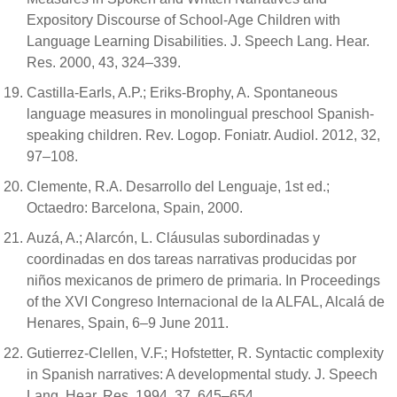
Expository Discourse of School-Age Children with
Language Learning Disabilities. J. Speech Lang. Hear.
Res. 2000, 43, 324–339.
Castilla-Earls, A.P.; Eriks-Brophy, A. Spontaneous
language measures in monolingual preschool Spanish-
speaking children. Rev. Logop. Foniatr. Audiol. 2012, 32,
97–108.
Clemente, R.A. Desarrollo del Lenguaje, 1st ed.;
Octaedro: Barcelona, Spain, 2000.
Auzá, A.; Alarcón, L. Cláusulas subordinadas y
coordinadas en dos tareas narrativas producidas por
niños mexicanos de primero de primaria. In Proceedings
of the XVI Congreso Internacional de la ALFAL, Alcalá de
Henares, Spain, 6–9 June 2011.
Gutierrez-Clellen, V.F.; Hofstetter, R. Syntactic complexity
in Spanish narratives: A developmental study. J. Speech
Lang. Hear. Res. 1994, 37, 645–654.