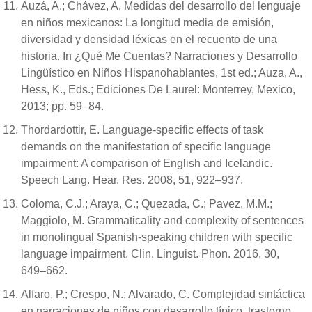
Auzá, A.; Chávez, A. Medidas del desarrollo del lenguaje
en niños mexicanos: La longitud media de emisión,
diversidad y densidad léxicas en el recuento de una
historia. In ¿Qué Me Cuentas? Narraciones y Desarrollo
Lingüístico en Niños Hispanohablantes, 1st ed.; Auza, A.,
Hess, K., Eds.; Ediciones De Laurel: Monterrey, Mexico,
2013; pp. 59–84.
Thordardottir, E. Language-specific effects of task
demands on the manifestation of specific language
impairment: A comparison of English and Icelandic.
Speech Lang. Hear. Res. 2008, 51, 922–937.
Coloma, C.J.; Araya, C.; Quezada, C.; Pavez, M.M.;
Maggiolo, M. Grammaticality and complexity of sentences
in monolingual Spanish-speaking children with specific
language impairment. Clin. Linguist. Phon. 2016, 30,
649–662.
Alfaro, P.; Crespo, N.; Alvarado, C. Complejidad sintáctica
en narraciones de niños con desarrollo típico, trastorno