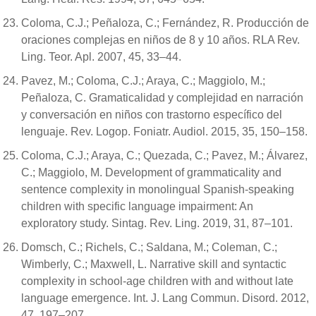
Coloma, C.J.; Peñaloza, C.; Fernández, R. Producción de
oraciones complejas en niños de 8 y 10 años. RLA Rev.
Ling. Teor. Apl. 2007, 45, 33–44.
Pavez, M.; Coloma, C.J.; Araya, C.; Maggiolo, M.;
Peñaloza, C. Gramaticalidad y complejidad en narración
y conversación en niños con trastorno específico del
lenguaje. Rev. Logop. Foniatr. Audiol. 2015, 35, 150–158.
Coloma, C.J.; Araya, C.; Quezada, C.; Pavez, M.; Álvarez,
C.; Maggiolo, M. Development of grammaticality and
sentence complexity in monolingual Spanish-speaking
children with specific language impairment: An
exploratory study. Sintag. Rev. Ling. 2019, 31, 87–101.
Domsch, C.; Richels, C.; Saldana, M.; Coleman, C.;
Wimberly, C.; Maxwell, L. Narrative skill and syntactic
complexity in school-age children with and without late
language emergence. Int. J. Lang Commun. Disord. 2012,
47, 197–207.