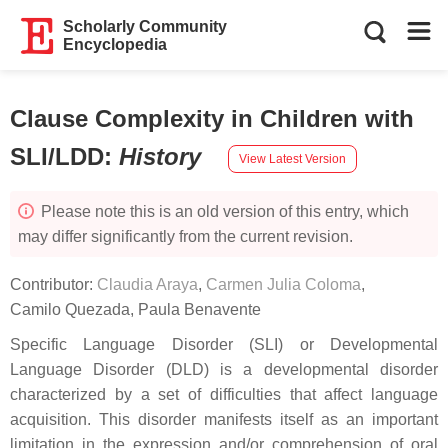
Scholarly Community
Encyclopedia
Clause Complexity in Children with
SLI/LDD
:
History
View Latest Version
Please note this is an old version of this entry, which
may differ significantly from the current revision.
Contributor:
Claudia Araya
,
Carmen Julia Coloma
,
Camilo Quezada
,
Paula Benavente
Specific Language Disorder (SLI) or Developmental
Language Disorder (DLD) is a developmental disorder
characterized by a set of difficulties that affect language
acquisition. This disorder manifests itself as an important
limitation in the expression and/or comprehension of oral