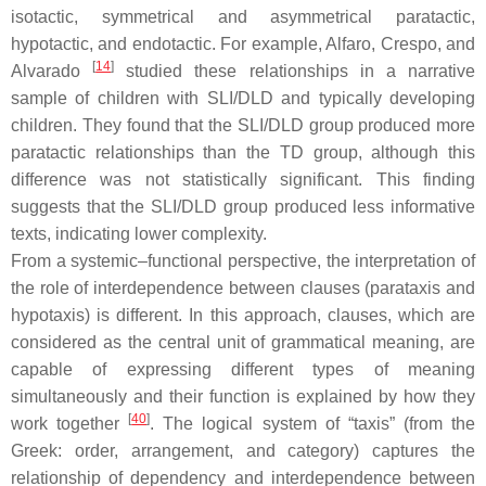
isotactic, symmetrical and asymmetrical paratactic,
hypotactic, and endotactic. For example, Alfaro, Crespo, and
[
14
]
Alvarado
studied these relationships in a narrative
sample of children with SLI/DLD and typically developing
children. They found that the SLI/DLD group produced more
paratactic relationships than the TD group, although this
difference was not statistically significant. This finding
suggests that the SLI/DLD group produced less informative
texts, indicating lower complexity.
From a systemic–functional perspective, the interpretation of
the role of interdependence between clauses (parataxis and
hypotaxis) is different. In this approach, clauses, which are
considered as the central unit of grammatical meaning, are
capable of expressing different types of meaning
simultaneously and their function is explained by how they
[
40
]
work together
. The logical system of “taxis” (from the
Greek: order, arrangement, and category) captures the
relationship of dependency and interdependence between