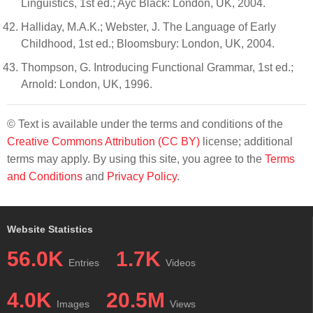
Linguistics, 1st ed.; Ayc Black: London, UK, 2004.
Halliday, M.A.K.; Webster, J. The Language of Early
Childhood, 1st ed.; Bloomsbury: London, UK, 2004.
Thompson, G. Introducing Functional Grammar, 1st ed.;
Arnold: London, UK, 1996.
© Text is available under the terms and conditions of the
Creative Commons Attribution (CC BY)
license; additional
terms may apply. By using this site, you agree to the
Terms
and Conditions
and
Privacy Policy
.
Website Statistics
56.0K
1.7K
Entries
Videos
4.0K
20.5M
Images
Views