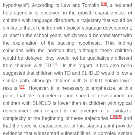
[
28
]
hypothesis”). According to Law and Tomblin
, a reduced
heterogeneity is observed in the growth characteristics of
children with language disorders, a trajectory that would be
similar to that of children with typical language development,
at least in the school years, which would be consistent with
the explanation of the tracking hypothesis. This finding
coincides with the position that, although these children
would be delayed, they would not be qualitatively different
[
30
]
from children with TD
. In this regard, it has also been
suggested that children with TD and SLI/DLD would follow a
similar path, although children with SLI/DLD obtain lower
[
29
]
results
. However, it is necessary to emphasize, at this
point, that the competence and speed of development in
children with SLI/DLD is lower than in children with typical
development with respect to the emergence of syntactic
[
15
]
[
25
]
complexity at the beginning of these trajectories
and
that the specific characteristics of this starting point provide
evidence that widespread vulnerabilities in complex syntax