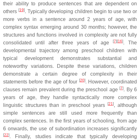
their ability to produce sentences that are dependent on
[
19
]
others
. Typically developing children begin to use two or
more verbs in a sentence around 2 years of age, with
complex syntax emerging around 30 months; however, the
structures and functions involved in complexity are not fully
[
7
]
[
16
]
consolidated until after three years of age
. The
developmental trajectory among preschool children with
typical development demonstrates substantial and
noteworthy variations. Despite these variations, children
demonstrate a certain degree of complexity in their
[
20
]
statements before the age of four
. However, coordinated
[
7
]
clauses remain prevalent during the preschool age
. By 6
years of age, they handle syntactically more complex
[
21
]
linguistic structures than in preschool years
, although
simple sentences are still used more frequently than
complex sentences. In the first years of schooling, from age
6 onwards, the use of subordination increases significantly
[
22
]
. Finally, studies indicate that typically developing