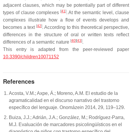
adjacent clauses, which may be potentially part of different
[
41
]
types of clause complexes
. At the semantic level, clause
complexes illustrate how a flow of events develops and
[
42
]
becomes a text
. According to this theoretical perspective,
differences in the structure of oral or written texts reflect
[
40
]
[
43
]
differences of a semantic nature
.
This entry is adapted from the peer-reviewed paper
10.3390/children10071152
References
Acosta, V.M.; Axpe, Á.; Moreno, A.M. El estudio de la
agramaticalidad en el discurso narrativo del trastorno
específico del lenguaje. Onomázein 2014, 29, 119–129.
Buiza, J.J.; Adrián, J.A.; González, M.; Rodríguez-Parra,
M.J. Evaluación de marcadores psicolingüísticos en el
diagnóstico de niños con trastorno específico del