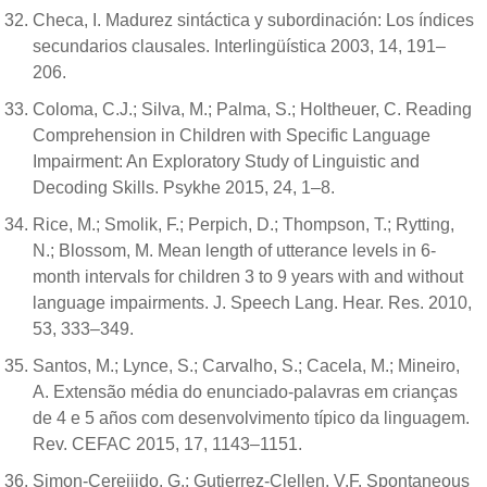
Checa, I. Madurez sintáctica y subordinación: Los índices
secundarios clausales. Interlingüística 2003, 14, 191–
206.
Coloma, C.J.; Silva, M.; Palma, S.; Holtheuer, C. Reading
Comprehension in Children with Specific Language
Impairment: An Exploratory Study of Linguistic and
Decoding Skills. Psykhe 2015, 24, 1–8.
Rice, M.; Smolik, F.; Perpich, D.; Thompson, T.; Rytting,
N.; Blossom, M. Mean length of utterance levels in 6-
month intervals for children 3 to 9 years with and without
language impairments. J. Speech Lang. Hear. Res. 2010,
53, 333–349.
Santos, M.; Lynce, S.; Carvalho, S.; Cacela, M.; Mineiro,
A. Extensão média do enunciado-palavras em crianças
de 4 e 5 años com desenvolvimento típico da linguagem.
Rev. CEFAC 2015, 17, 1143–1151.
Simon-Cereijido, G.; Gutierrez-Clellen, V.F. Spontaneous