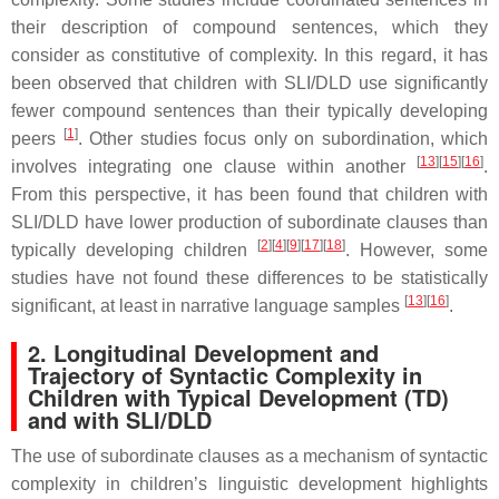
their description of compound sentences, which they
consider as constitutive of complexity. In this regard, it has
been observed that children with SLI/DLD use significantly
fewer compound sentences than their typically developing
[
1
]
peers
. Other studies focus only on subordination, which
[
13
]
[
15
]
[
16
]
involves integrating one clause within another
.
From this perspective, it has been found that children with
SLI/DLD have lower production of subordinate clauses than
[
2
]
[
4
]
[
9
]
[
17
]
[
18
]
typically developing children
. However, some
studies have not found these differences to be statistically
[
13
]
[
16
]
significant, at least in narrative language samples
.
2. Longitudinal Development and
Trajectory of Syntactic Complexity in
Children with Typical Development (TD)
and with SLI/DLD
The use of subordinate clauses as a mechanism of syntactic
complexity in children’s linguistic development highlights