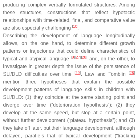
producing complex verbally formulated structures. Among
these structures, constructions that reflect hypotactic
relationships with time-related, final, and comparative value
[
10
]
are also especially challenging
.
Describing the development of language longitudinally
allows, on the one hand, to determine different growth
patterns or trajectories that could define characteristics of
[
8
]
[
27
]
[
28
]
typical and atypical language
and, on the other, to
investigate in greater depth the issue of the persistence of
[
29
]
[
28
]
SLI/DLD difficulties over time
. Law and Tomblin
mention three hypotheses that explain the possible
development patterns of language skills in children with
SLI/DLD: (1) they coincide at the same starting point and
diverge over time (“deterioration hypothesis”); (2) they
develop at the same speed, but stop at a certain point,
without further development (“plateau hypothesis”); and (3)
they take off later, but their language development, although
delayed, parallels that of typical development (“tracking