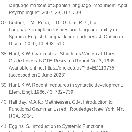
language markers of Spanish language impairment. Appl.
Psycholinguist. 2007, 28, 317–339.
Bedore, L.M.; Pena, E.D.; Gillam, R.B.; Ho, T.H.
Language sample measures and language ability in
Spanish-English bilingual kindergarteners. J. Commun.
Disord. 2010, 43, 498–510.
Hunt, K.W. Grammatical Structures Written at Three
Grade Levels. NCTE Research Report No. 3; 1965.
Available online: https://eric.ed.gov/?id=ED113735
(accessed on 2 June 2023).
Hunt, K.W. Recent measures in syntactic development.
Elem. Engl. 1966, 43, 732–739.
Halliday, M.A.K.; Matthiessen, C.M. Introduction to
Functional Grammar, 1st ed.; Routledge: New York, NY,
USA, 2004.
Eggins, S. Introduction to Systemic Functional