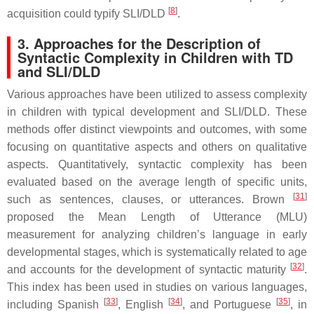
[
8
]
acquisition could typify SLI/DLD
.
3. Approaches for the Description of
Syntactic Complexity in Children with TD
and SLI/DLD
Various approaches have been utilized to assess complexity
in children with typical development and SLI/DLD. These
methods offer distinct viewpoints and outcomes, with some
focusing on quantitative aspects and others on qualitative
aspects. Quantitatively, syntactic complexity has been
evaluated based on the average length of specific units,
[
31
]
such as sentences, clauses, or utterances. Brown
proposed the Mean Length of Utterance (MLU)
measurement for analyzing children’s language in early
developmental stages, which is systematically related to age
[
32
]
and accounts for the development of syntactic maturity
.
This index has been used in studies on various languages,
[
33
]
[
34
]
[
35
]
including Spanish
, English
, and Portuguese
, in