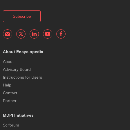
Subscribe
About Encyclopedia
About
Advisory Board
Instructions for Users
Help
Contact
Partner
MDPI Initiatives
Sciforum