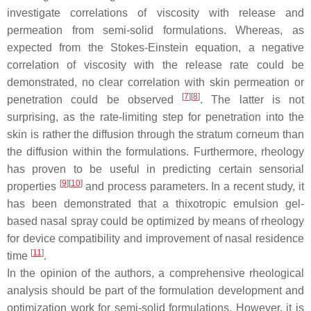
investigate correlations of viscosity with release and
permeation from semi-solid formulations. Whereas, as
expected from the Stokes-Einstein equation, a negative
correlation of viscosity with the release rate could be
demonstrated, no clear correlation with skin permeation or
[
7
]
[
8
]
penetration could be observed
. The latter is not
surprising, as the rate-limiting step for penetration into the
skin is rather the diffusion through the stratum corneum than
the diffusion within the formulations. Furthermore, rheology
has proven to be useful in predicting certain sensorial
[
9
]
[
10
]
properties
and process parameters. In a recent study, it
has been demonstrated that a thixotropic emulsion gel-
based nasal spray could be optimized by means of rheology
for device compatibility and improvement of nasal residence
[
11
]
time
.
In the opinion of the authors, a comprehensive rheological
analysis should be part of the formulation development and
optimization work for semi-solid formulations. However, it is