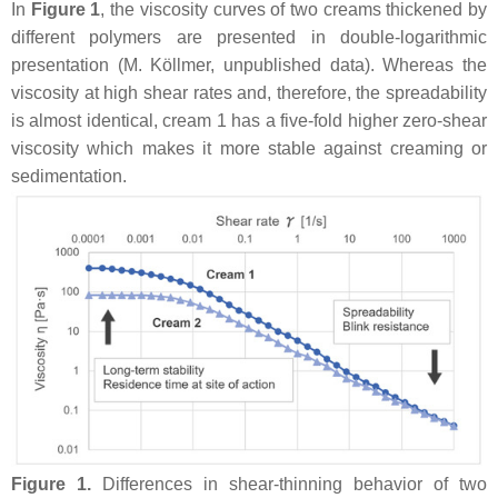
In
Figure 1
, the viscosity curves of two creams thickened by
different polymers are presented in double-logarithmic
presentation (M. Köllmer, unpublished data). Whereas the
viscosity at high shear rates and, therefore, the spreadability
is almost identical, cream 1 has a five-fold higher zero-shear
viscosity which makes it more stable against creaming or
sedimentation.
Figure 1.
Differences in shear-thinning behavior of two