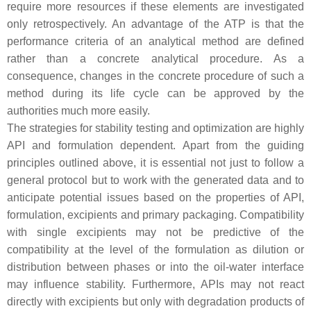
require more resources if these elements are investigated
only retrospectively. An advantage of the ATP is that the
performance criteria of an analytical method are defined
rather than a concrete analytical procedure. As a
consequence, changes in the concrete procedure of such a
method during its life cycle can be approved by the
authorities much more easily.
The strategies for stability testing and optimization are highly
API and formulation dependent. Apart from the guiding
principles outlined above, it is essential not just to follow a
general protocol but to work with the generated data and to
anticipate potential issues based on the properties of API,
formulation, excipients and primary packaging. Compatibility
with single excipients may not be predictive of the
compatibility at the level of the formulation as dilution or
distribution between phases or into the oil-water interface
may influence stability. Furthermore, APIs may not react
directly with excipients but only with degradation products of