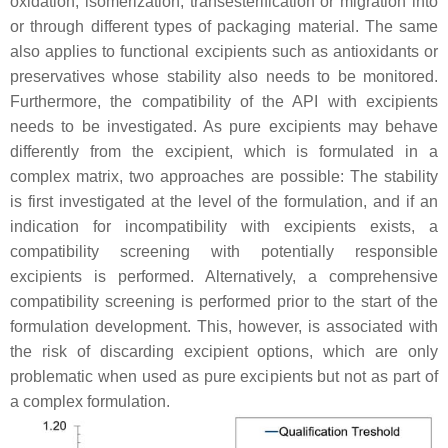
oxidation, isomerization, transesterification or migration into
or through different types of packaging material. The same
also applies to functional excipients such as antioxidants or
preservatives whose stability also needs to be monitored.
Furthermore, the compatibility of the API with excipients
needs to be investigated. As pure excipients may behave
differently from the excipient, which is formulated in a
complex matrix, two approaches are possible: The stability
is first investigated at the level of the formulation, and if an
indication for incompatibility with excipients exists, a
compatibility screening with potentially responsible
excipients is performed. Alternatively, a comprehensive
compatibility screening is performed prior to the start of the
formulation development. This, however, is associated with
the risk of discarding excipient options, which are only
problematic when used as pure excipients but not as part of
a complex formulation.