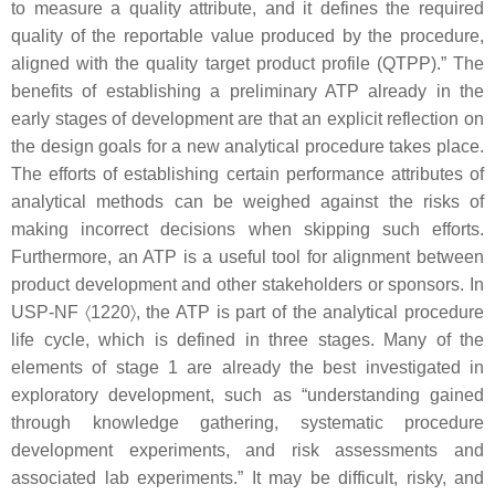
to measure a quality attribute, and it defines the required
quality of the reportable value produced by the procedure,
aligned with the quality target product profile (QTPP).” The
benefits of establishing a preliminary ATP already in the
early stages of development are that an explicit reflection on
the design goals for a new analytical procedure takes place.
The efforts of establishing certain performance attributes of
analytical methods can be weighed against the risks of
making incorrect decisions when skipping such efforts.
Furthermore, an ATP is a useful tool for alignment between
product development and other stakeholders or sponsors. In
USP-NF 〈1220〉, the ATP is part of the analytical procedure
life cycle, which is defined in three stages. Many of the
elements of stage 1 are already the best investigated in
exploratory development, such as “understanding gained
through knowledge gathering, systematic procedure
development experiments, and risk assessments and
associated lab experiments.” It may be difficult, risky, and