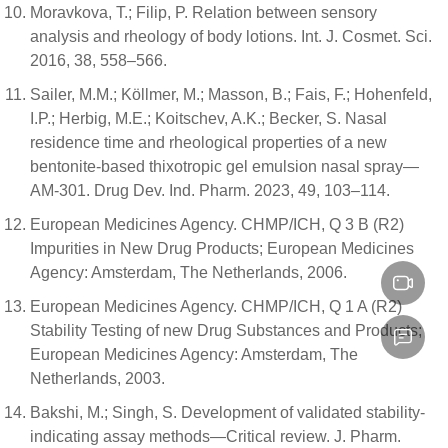
Moravkova, T.; Filip, P. Relation between sensory
analysis and rheology of body lotions. Int. J. Cosmet. Sci.
2016, 38, 558–566.
Sailer, M.M.; Köllmer, M.; Masson, B.; Fais, F.; Hohenfeld,
I.P.; Herbig, M.E.; Koitschev, A.K.; Becker, S. Nasal
residence time and rheological properties of a new
bentonite-based thixotropic gel emulsion nasal spray—
AM-301. Drug Dev. Ind. Pharm. 2023, 49, 103–114.
European Medicines Agency. CHMP/ICH, Q 3 B (R2)
Impurities in New Drug Products; European Medicines
Agency: Amsterdam, The Netherlands, 2006.
European Medicines Agency. CHMP/ICH, Q 1 A (R2)
Stability Testing of new Drug Substances and Products;
European Medicines Agency: Amsterdam, The
Netherlands, 2003.
Bakshi, M.; Singh, S. Development of validated stability-
indicating assay methods—Critical review. J. Pharm.