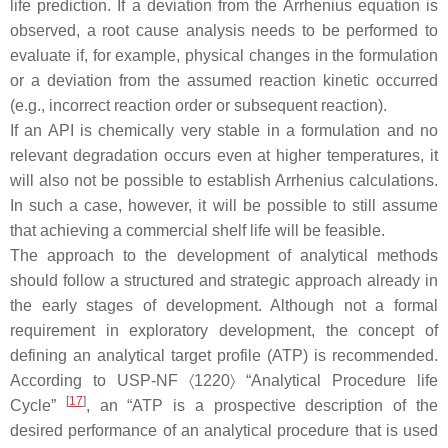
life prediction. If a deviation from the Arrhenius equation is
observed, a root cause analysis needs to be performed to
evaluate if, for example, physical changes in the formulation
or a deviation from the assumed reaction kinetic occurred
(e.g., incorrect reaction order or subsequent reaction).
If an API is chemically very stable in a formulation and no
relevant degradation occurs even at higher temperatures, it
will also not be possible to establish Arrhenius calculations.
In such a case, however, it will be possible to still assume
that achieving a commercial shelf life will be feasible.
The approach to the development of analytical methods
should follow a structured and strategic approach already in
the early stages of development. Although not a formal
requirement in exploratory development, the concept of
defining an analytical target profile (ATP) is recommended.
According to USP-NF 〈1220〉 “Analytical Procedure life
[
17
]
Cycle”
, an “ATP is a prospective description of the
desired performance of an analytical procedure that is used