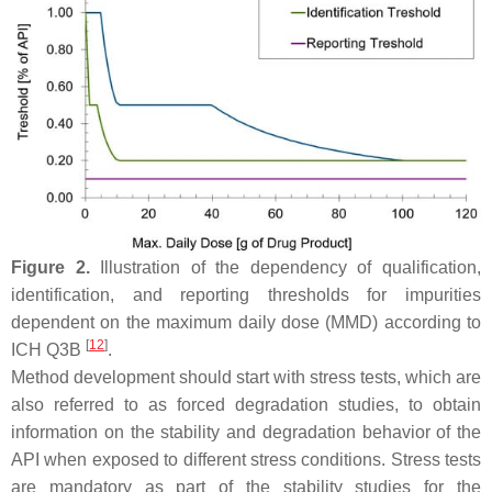
Figure 2.
Illustration of the dependency of qualification,
identification, and reporting thresholds for impurities
dependent on the maximum daily dose (MMD) according to
[
12
]
ICH Q3B
.
Method development should start with stress tests, which are
also referred to as forced degradation studies, to obtain
information on the stability and degradation behavior of the
API when exposed to different stress conditions. Stress tests
are mandatory as part of the stability studies for the