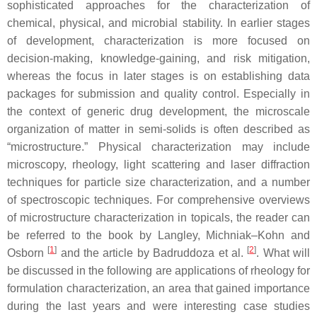
sophisticated approaches for the characterization of
chemical, physical, and microbial stability. In earlier stages
of development, characterization is more focused on
decision-making, knowledge-gaining, and risk mitigation,
whereas the focus in later stages is on establishing data
packages for submission and quality control. Especially in
the context of generic drug development, the microscale
organization of matter in semi-solids is often described as
“microstructure.” Physical characterization may include
microscopy, rheology, light scattering and laser diffraction
techniques for particle size characterization, and a number
of spectroscopic techniques. For comprehensive overviews
of microstructure characterization in topicals, the reader can
be referred to the book by Langley, Michniak–Kohn and
[
1
]
[
2
]
Osborn
and the article by Badruddoza et al.
. What will
be discussed in the following are applications of rheology for
formulation characterization, an area that gained importance
during the last years and were interesting case studies