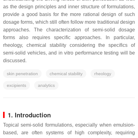
as the design principles and inner structure of formulations,
provide a good basis for the more rational design of such
dosage forms, which still often follow more traditional design
approaches. The characterization of semi-solid dosage
forms also requires specific approaches. In particular,
rheology, chemical stability considering the specifics of
semi-solid vehicles, and in vitro performance testing will be
discussed.
skin penetration
chemical stability
rheology
excipients
analytics
1. Introduction
Topical semi-solid formulations, especially when emulsion-
based, are often systems of high complexity, requiring