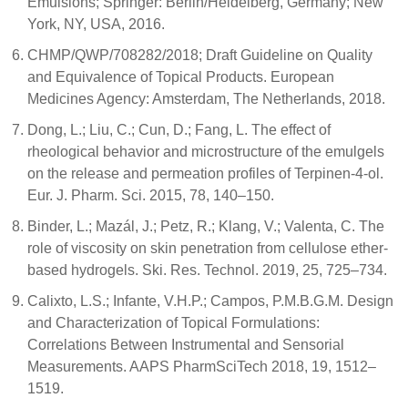
Emulsions; Springer: Berlin/Heidelberg, Germany; New
York, NY, USA, 2016.
CHMP/QWP/708282/2018; Draft Guideline on Quality
and Equivalence of Topical Products. European
Medicines Agency: Amsterdam, The Netherlands, 2018.
Dong, L.; Liu, C.; Cun, D.; Fang, L. The effect of
rheological behavior and microstructure of the emulgels
on the release and permeation profiles of Terpinen-4-ol.
Eur. J. Pharm. Sci. 2015, 78, 140–150.
Binder, L.; Mazál, J.; Petz, R.; Klang, V.; Valenta, C. The
role of viscosity on skin penetration from cellulose ether-
based hydrogels. Ski. Res. Technol. 2019, 25, 725–734.
Calixto, L.S.; Infante, V.H.P.; Campos, P.M.B.G.M. Design
and Characterization of Topical Formulations:
Correlations Between Instrumental and Sensorial
Measurements. AAPS PharmSciTech 2018, 19, 1512–
1519.