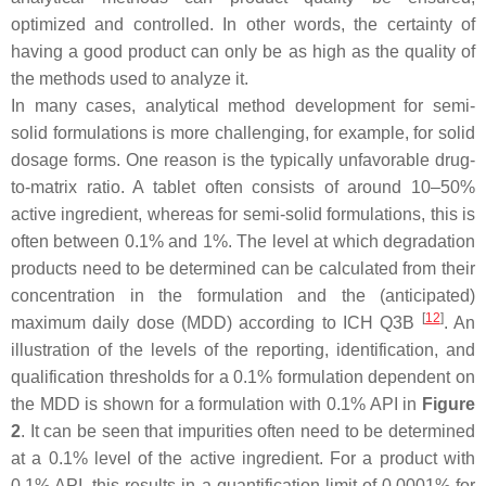
optimized and controlled. In other words, the certainty of
having a good product can only be as high as the quality of
the methods used to analyze it.
In many cases, analytical method development for semi-
solid formulations is more challenging, for example, for solid
dosage forms. One reason is the typically unfavorable drug-
to-matrix ratio. A tablet often consists of around 10–50%
active ingredient, whereas for semi-solid formulations, this is
often between 0.1% and 1%. The level at which degradation
products need to be determined can be calculated from their
concentration in the formulation and the (anticipated)
[
12
]
maximum daily dose (MDD) according to ICH Q3B
. An
illustration of the levels of the reporting, identification, and
qualification thresholds for a 0.1% formulation dependent on
the MDD is shown for a formulation with 0.1% API in
Figure
2
. It can be seen that impurities often need to be determined
at a 0.1% level of the active ingredient. For a product with
0.1% API, this results in a quantification limit of 0.0001% for