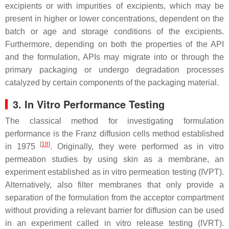
excipients or with impurities of excipients, which may be
present in higher or lower concentrations, dependent on the
batch or age and storage conditions of the excipients.
Furthermore, depending on both the properties of the API
and the formulation, APIs may migrate into or through the
primary packaging or undergo degradation processes
catalyzed by certain components of the packaging material.
3. In Vitro Performance Testing
The classical method for investigating formulation
performance is the Franz diffusion cells method established
[
18
]
in 1975
. Originally, they were performed as in vitro
permeation studies by using skin as a membrane, an
experiment established as in vitro permeation testing (IVPT).
Alternatively, also filter membranes that only provide a
separation of the formulation from the acceptor compartment
without providing a relevant barrier for diffusion can be used
in an experiment called in vitro release testing (IVRT).