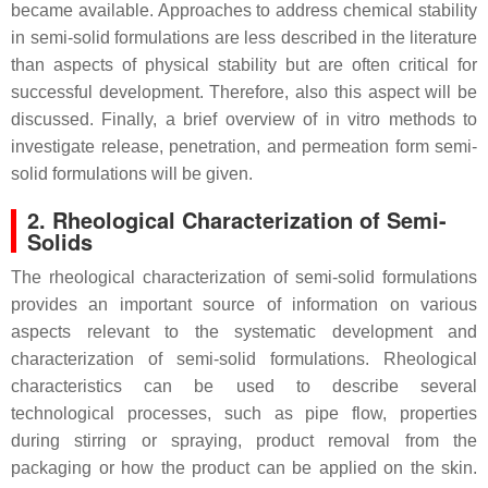
became available. Approaches to address chemical stability
in semi-solid formulations are less described in the literature
than aspects of physical stability but are often critical for
successful development. Therefore, also this aspect will be
discussed. Finally, a brief overview of in vitro methods to
investigate release, penetration, and permeation form semi-
solid formulations will be given.
2. Rheological Characterization of Semi-
Solids
The rheological characterization of semi-solid formulations
provides an important source of information on various
aspects relevant to the systematic development and
characterization of semi-solid formulations. Rheological
characteristics can be used to describe several
technological processes, such as pipe flow, properties
during stirring or spraying, product removal from the
packaging or how the product can be applied on the skin.