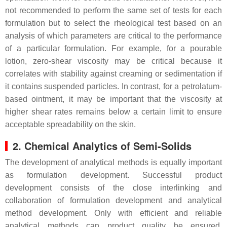
not recommended to perform the same set of tests for each
formulation but to select the rheological test based on an
analysis of which parameters are critical to the performance
of a particular formulation. For example, for a pourable
lotion, zero-shear viscosity may be critical because it
correlates with stability against creaming or sedimentation if
it contains suspended particles. In contrast, for a petrolatum-
based ointment, it may be important that the viscosity at
higher shear rates remains below a certain limit to ensure
acceptable spreadability on the skin.
2. Chemical Analytics of Semi-Solids
The development of analytical methods is equally important
as formulation development. Successful product
development consists of the close interlinking and
collaboration of formulation development and analytical
method development. Only with efficient and reliable
analytical methods can product quality be ensured,