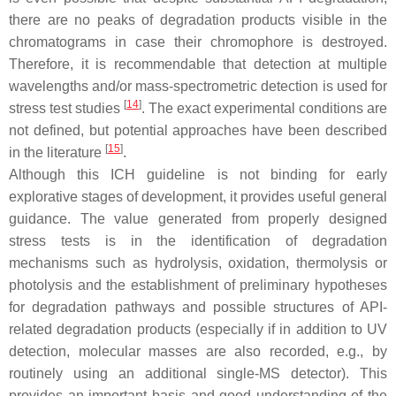
there are no peaks of degradation products visible in the
chromatograms in case their chromophore is destroyed.
Therefore, it is recommendable that detection at multiple
wavelengths and/or mass-spectrometric detection is used for
[
14
]
stress test studies
. The exact experimental conditions are
not defined, but potential approaches have been described
[
15
]
in the literature
.
Although this ICH guideline is not binding for early
explorative stages of development, it provides useful general
guidance. The value generated from properly designed
stress tests is in the identification of degradation
mechanisms such as hydrolysis, oxidation, thermolysis or
photolysis and the establishment of preliminary hypotheses
for degradation pathways and possible structures of API-
related degradation products (especially if in addition to UV
detection, molecular masses are also recorded, e.g., by
routinely using an additional single-MS detector). This
provides an important basis and good understanding of the