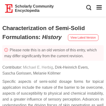
Scholarly Community
Encyclopedia
Characterization of Semi-Solid
Formulations
:
History
View Latest Version
Please note this is an old version of this entry, which
may differ significantly from the current revision.
Contributor:
Michael E. Herbig
,
Dirk-Heinrich Evers
,
Sascha Gorissen
,
Melanie Köllmer
Specific aspects of semi-solid dosage forms for topical
application include the nature of the barrier to be overcome,
aspects of susceptibility to physical and chemical instability,
and a greater influence of sensory perception. Advances in
understanding the driving forces of skin penetration as well