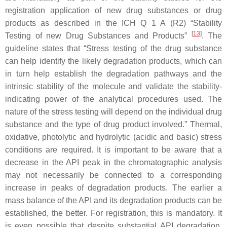
registration application of new drug substances or drug
products as described in the ICH Q 1 A (R2) “Stability
[
13
]
Testing of new Drug Substances and Products”
. The
guideline states that “Stress testing of the drug substance
can help identify the likely degradation products, which can
in turn help establish the degradation pathways and the
intrinsic stability of the molecule and validate the stability-
indicating power of the analytical procedures used. The
nature of the stress testing will depend on the individual drug
substance and the type of drug product involved.” Thermal,
oxidative, photolytic and hydrolytic (acidic and basic) stress
conditions are required. It is important to be aware that a
decrease in the API peak in the chromatographic analysis
may not necessarily be connected to a corresponding
increase in peaks of degradation products. The earlier a
mass balance of the API and its degradation products can be
established, the better. For registration, this is mandatory. It
is even possible that despite substantial API degradation,