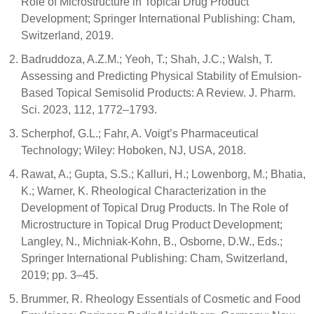
Role of Microstructure in Topical Drug Product
Development; Springer International Publishing: Cham,
Switzerland, 2019.
Badruddoza, A.Z.M.; Yeoh, T.; Shah, J.C.; Walsh, T.
Assessing and Predicting Physical Stability of Emulsion-
Based Topical Semisolid Products: A Review. J. Pharm.
Sci. 2023, 112, 1772–1793.
Scherphof, G.L.; Fahr, A. Voigt’s Pharmaceutical
Technology; Wiley: Hoboken, NJ, USA, 2018.
Rawat, A.; Gupta, S.S.; Kalluri, H.; Lowenborg, M.; Bhatia,
K.; Warner, K. Rheological Characterization in the
Development of Topical Drug Products. In The Role of
Microstructure in Topical Drug Product Development;
Langley, N., Michniak-Kohn, B., Osborne, D.W., Eds.;
Springer International Publishing: Cham, Switzerland,
2019; pp. 3–45.
Brummer, R. Rheology Essentials of Cosmetic and Food