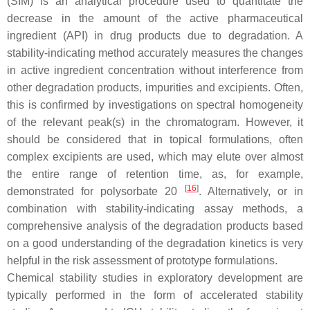
(SIM) is an analytical procedure used to quantitate the
decrease in the amount of the active pharmaceutical
ingredient (API) in drug products due to degradation. A
stability-indicating method accurately measures the changes
in active ingredient concentration without interference from
other degradation products, impurities and excipients. Often,
this is confirmed by investigations on spectral homogeneity
of the relevant peak(s) in the chromatogram. However, it
should be considered that in topical formulations, often
complex excipients are used, which may elute over almost
the entire range of retention time, as, for example,
[
16
]
demonstrated for polysorbate 20
. Alternatively, or in
combination with stability-indicating assay methods, a
comprehensive analysis of the degradation products based
on a good understanding of the degradation kinetics is very
helpful in the risk assessment of prototype formulations.
Chemical stability studies in exploratory development are
typically performed in the form of accelerated stability