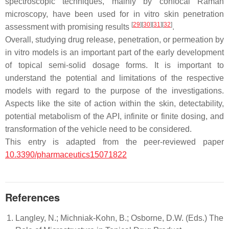
spectroscopic techniques, mainly by confocal Raman
microscopy, have been used for in vitro skin penetration
[
29
]
[
30
]
[
31
]
[
32
]
assessment with promising results
.
Overall, studying drug release, penetration, or permeation by
in vitro models is an important part of the early development
of topical semi-solid dosage forms. It is important to
understand the potential and limitations of the respective
models with regard to the purpose of the investigations.
Aspects like the site of action within the skin, detectability,
potential metabolism of the API, infinite or finite dosing, and
transformation of the vehicle need to be considered.
This entry is adapted from the peer-reviewed paper
10.3390/pharmaceutics15071822
References
Langley, N.; Michniak-Kohn, B.; Osborne, D.W. (Eds.) The