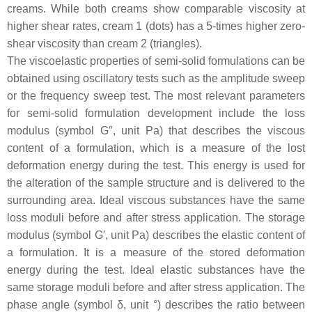
creams. While both creams show comparable viscosity at
higher shear rates, cream 1 (dots) has a 5-times higher zero-
shear viscosity than cream 2 (triangles).
The viscoelastic properties of semi-solid formulations can be
obtained using oscillatory tests such as the amplitude sweep
or the frequency sweep test. The most relevant parameters
for semi-solid formulation development include the loss
modulus (symbol G″, unit Pa) that describes the viscous
content of a formulation, which is a measure of the lost
deformation energy during the test. This energy is used for
the alteration of the sample structure and is delivered to the
surrounding area. Ideal viscous substances have the same
loss moduli before and after stress application. The storage
modulus (symbol G′, unit Pa) describes the elastic content of
a formulation. It is a measure of the stored deformation
energy during the test. Ideal elastic substances have the
same storage moduli before and after stress application. The
phase angle (symbol δ, unit °) describes the ratio between