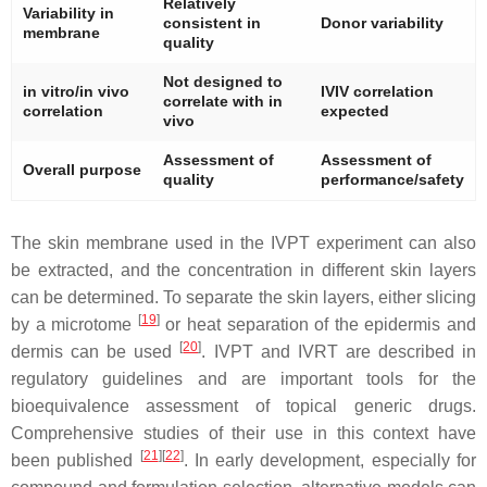
Relatively
Variability in
consistent in
Donor variability
membrane
quality
Not designed to
in vitro/in vivo
IVIV correlation
correlate with in
correlation
expected
vivo
Assessment of
Assessment of
Overall purpose
quality
performance/safety
The skin membrane used in the IVPT experiment can also
be extracted, and the concentration in different skin layers
can be determined. To separate the skin layers, either slicing
[
19
]
by a microtome
or heat separation of the epidermis and
[
20
]
dermis can be used
. IVPT and IVRT are described in
regulatory guidelines and are important tools for the
bioequivalence assessment of topical generic drugs.
Comprehensive studies of their use in this context have
[
21
]
[
22
]
been published
. In early development, especially for