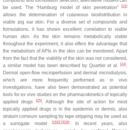
compound and formulation selection, alternative models can
[
23
]
be used. The “Hamburg model of skin penetration”
allows the determination of cutaneous biodistribution in
viable pig ear skin. For a diverse set of compounds and
formulations, it has shown excellent correlation to viable
human skin. As the skin remains metabolically viable
throughout the experiment, it also offers the advantage that
the metabolism of APIs in the skin can be monitored. Apart
from the fact that the viability of the skin was not considered,
[
24
]
a similar model has been described by Quartier et al.
.
Dermal open-flow microperfusion and dermal microdialysis,
which are more frequently performed as in vivo
investigations, have also been demonstrated as potential
tools for ex vivo studies on the pharmacokinetics of topically
[
25
]
applied drugs
. Although the site of action for most
topically applied drugs is in the epidermis or dermis, also
stratum corneum sampling by tape stripping may be used as
[
26
]
[
27
]
[
28
]
a surrogate model
. In recent years, also