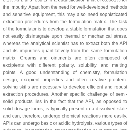
the impurity. Apart from the need for well-developed methods
and sensitive equipment, this may also need sophisticated
extraction procedures from the formulation matrix. The task
of the formulator is to develop a stable formulation that does
not easily disintegrate upon thermal or mechanical stress,
whereas the analytical scientist has to extract both the API
and its impurities quantitatively from the same formulation
matrix. Creams and ointments are often composed of
excipients with different polarity, solubility, and melting
points. A good understanding of chemistry, formulation
design, excipient properties and often creative problem-
solving skills are necessary to develop efficient and robust
extraction procedures. Another specific challenge of semi-
solid products lies in the fact that the API, as opposed to
solid dosage forms, is typically present in a dissolved state
and can, therefore, undergo chemical reactions more easily.
APIs can undergo basic or acidic hydrolysis, various types of