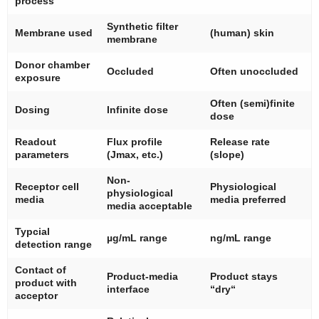
process
Synthetic filter
Membrane used
(human) skin
membrane
Donor chamber
Occluded
Often unoccluded
exposure
Often (semi)finite
Dosing
Infinite dose
dose
Readout
Flux profile
Release rate
parameters
(Jmax, etc.)
(slope)
Non-
Receptor cell
Physiological
physiological
media
media preferred
media acceptable
Typcial
µg/mL range
ng/mL range
detection range
Contact of
Product-media
Product stays
product with
interface
“dry“
acceptor