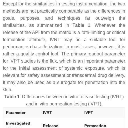
Except for the similarities in testing instrumentation, the two
methods are not practically comparable as the differences in
goals, purposes, and techniques far outweigh the
similarities, as summarized in
Table 1
. Whenever the
release of the API from the matrix is a rate-limiting or critical
formulation attribute, IVRT may be a suitable tool for
performance characterization. In most cases, however, it is
rather a quality control tool. The primary readout parameter
for IVPT studies is the flux, which is an important parameter
for the initial assessment of systemic exposure, which is
relevant for safety assessment or transdermal drug delivery.
It may also be used as a surrogate for penetration into the
skin.
Table 1.
Differences between in vitro release testing (IVRT)
and in vitro permeation testing (IVPT).
Parameter
IVRT
IVPT
Investigated
Release
Permeation