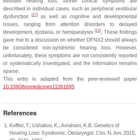
Besides hearing loss, further clinical symptoms are
described in individual cases, such as peripheral vestibular
[
27
]
dysfunction
as well as cognitive and developmental
issues, ranging from attention disorders to delayed
[
14
]
development, dystaxia, or hemiparalysis
. These findings
gave rise to a discussion on whether DFNX2 should always
be considered non-syndromic hearing loss. However,
unfortunately, these symptoms are not consistently reported
or systematically investigated, and the information remains
sparse.
This entry is adapted from the peer-reviewed paper
10.3390/biomedicines11061695
References
Koffler, T.; Ushakov, K.; Avraham, K.B. Genetics of
Hearing Loss: Syndromic. Otolaryngol. Clin. N. Am. 2015,