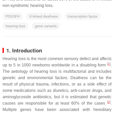
non-syndromic hearing loss.
POU3F4
X-linked deafness
transcription factor
hearing loss
gene variants
1. Introduction
Hearing loss is the most common sensory defect and affects
[
1
]
up to 5 in 1000 newborns worldwide in a disabling form
.
The aetiology of hearing loss is multifactorial and includes
genetic and environmental factors. Deafness can be the
result of physical trauma, infections, or as a side effect of
some medications such as diuretics, anti-cancer drugs, and
aminoglycoside antibiotics, but it is estimated that genetic
[
2
]
causes are responsible for at least 60% of the cases
.
Multiple genes have been associated with hereditary