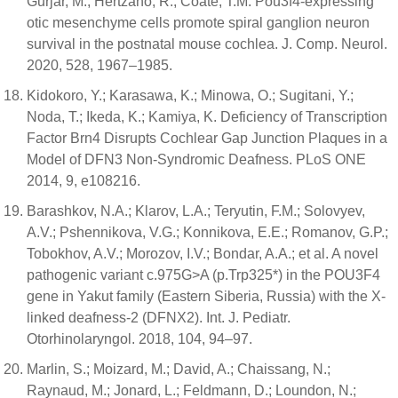
Gurjar, M.; Hertzano, R.; Coate, T.M. Pou3f4-expressing
otic mesenchyme cells promote spiral ganglion neuron
survival in the postnatal mouse cochlea. J. Comp. Neurol.
2020, 528, 1967–1985.
Kidokoro, Y.; Karasawa, K.; Minowa, O.; Sugitani, Y.;
Noda, T.; Ikeda, K.; Kamiya, K. Deficiency of Transcription
Factor Brn4 Disrupts Cochlear Gap Junction Plaques in a
Model of DFN3 Non-Syndromic Deafness. PLoS ONE
2014, 9, e108216.
Barashkov, N.A.; Klarov, L.A.; Teryutin, F.M.; Solovyev,
A.V.; Pshennikova, V.G.; Konnikova, E.E.; Romanov, G.P.;
Tobokhov, A.V.; Morozov, I.V.; Bondar, A.A.; et al. A novel
pathogenic variant c.975G>A (p.Trp325*) in the POU3F4
gene in Yakut family (Eastern Siberia, Russia) with the X-
linked deafness-2 (DFNX2). Int. J. Pediatr.
Otorhinolaryngol. 2018, 104, 94–97.
Marlin, S.; Moizard, M.; David, A.; Chaissang, N.;
Raynaud, M.; Jonard, L.; Feldmann, D.; Loundon, N.;