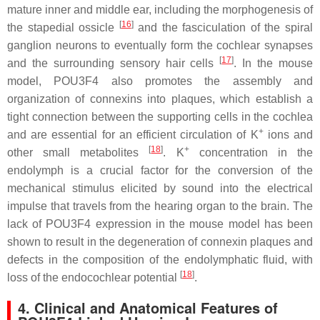
mature inner and middle ear, including the morphogenesis of
[
16
]
the stapedial ossicle
and the fasciculation of the spiral
ganglion neurons to eventually form the cochlear synapses
[
17
]
and the surrounding sensory hair cells
. In the mouse
model, POU3F4 also promotes the assembly and
organization of connexins into plaques, which establish a
tight connection between the supporting cells in the cochlea
+
and are essential for an efficient circulation of K
ions and
[
18
]
+
other small metabolites
. K
concentration in the
endolymph is a crucial factor for the conversion of the
mechanical stimulus elicited by sound into the electrical
impulse that travels from the hearing organ to the brain. The
lack of POU3F4 expression in the mouse model has been
shown to result in the degeneration of connexin plaques and
defects in the composition of the endolymphatic fluid, with
[
18
]
loss of the endocochlear potential
.
4. Clinical and Anatomical Features of