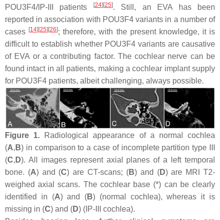
[
24
]
[
25
]
POU3F4/IP-III patients
. Still, an EVA has been
reported in association with
POU3F4
variants in a number of
[
14
]
[
25
]
[
26
]
cases
; therefore, with the present knowledge, it is
difficult to establish whether
POU3F4
variants are causative
of EVA or a contributing factor. The cochlear nerve can be
found intact in all patients, making a cochlear implant supply
for POU3F4 patients, albeit challenging, always possible.
Figure 1.
Radiological appearance of a normal cochlea
(
A
,
B
) in comparison to a case of incomplete partition type III
(
C
,
D
). All images represent axial planes of a left temporal
bone. (
A
) and (
C
) are CT-scans; (
B
) and (
D
) are MRI T2-
weighed axial scans. The cochlear base (*) can be clearly
identified in (
A
) and (
B
) (normal cochlea), whereas it is
missing in (
C
) and (
D
) (IP-III cochlea).