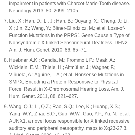
impairment in patients with Charcot-Marie-Tooth disease.
Neurology 2013, 80, 2099–2105.
Liu, X.; Han, D.; Li, J.; Han, B.; Ouyang, X.; Cheng, J.; Li,
X.; Jin, Z.; Wang, Y.; Bitner-Glindzicz, M.; et al. Loss-of-
Function Mutations in the PRPS1 Gene Cause a Type of
Nonsyndromic X-linked Sensorineural Deafness, DFN2.
Am. J. Hum. Genet. 2010, 86, 65–71.
Huebner, A.K.; Gandia, M.; Frommolt, P.; Maak, A.;
Wicklein, E.M.; Thiele, H.; Altmüller, J.; Wagner, F.;
Viñuela, A.; Aguirre, L.A.; et al. Nonsense Mutations in
SMPX, Encoding a Protein Responsive to Physical
Force, Result in X-Chromosomal Hearing Loss. Am. J.
Hum. Genet. 2011, 88, 621–627.
Wang, Q.J.; Li, Q.Z.; Rao, S.Q.; Lee, K.; Huang, X.S.;
Yang, W.Y.; Zhai, S.Q.; Guo, W.W.; Guo, Y.F.; Yu, N.; et al.
AUNX1, a novel locus responsible for X linked recessive
auditory and peripheral neuropathy, maps to Xq23-27.3.