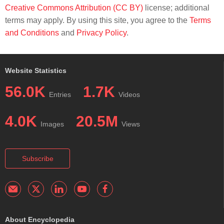
Creative Commons Attribution (CC BY)
license; additional
terms may apply. By using this site, you agree to the
Terms
and Conditions
and
Privacy Policy
.
Website Statistics
56.0K
1.7K
Entries
Videos
4.0K
20.5M
Images
Views
Subscribe
About Encyclopedia