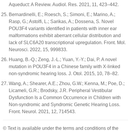
Aqueduct: A Review. Audiol. Res. 2021, 11, 423–442.
Bernardinelli, E.; Roesch, S.; Simoni, E.; Marino, A.;
Rasp, G.; Astolfi, L.; Sarikas, A.; Dossena, S. Novel
POU3F4 variants identified in patients with inner ear
malformations exhibit aberrant cellular distribution and
lack of SLC6A20 transcriptional upregulation. Front. Mol.
Neurosci. 2022, 15, 999833.
Huang, B.-Q.; Zeng, J.-L.; Yuan, Y.-Y.; Dai, P. A novel
mutation in POU3F4 in a Chinese family with X-linked
non-syndromic hearing loss. J. Otol. 2015, 10, 78–82.
Wang, A.; Shearer, A.E.; Zhou, G.W.; Kenna, M.; Poe, D.;
Licameli, G.R.; Brodsky, J.R. Peripheral Vestibular
Dysfunction Is a Common Occurrence in Children with
Non-syndromic and Syndromic Genetic Hearing Loss.
Front. Neurol. 2021, 12, 714543.
© Text is available under the terms and conditions of the