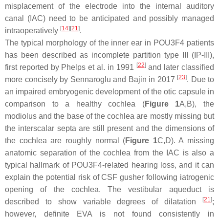
misplacement of the electrode into the internal auditory
canal (IAC) need to be anticipated and possibly managed
[
14
]
[
21
]
intraoperatively
.
The typical morphology of the inner ear in POU3F4 patients
has been described as incomplete partition type III (IP-III),
[
22
]
first reported by Phelps et al. in 1991
and later classified
[
23
]
more concisely by Sennaroglu and Bajin in 2017
. Due to
an impaired embryogenic development of the otic capsule in
comparison to a healthy cochlea (
Figure 1
A,B), the
modiolus and the base of the cochlea are mostly missing but
the interscalar septa are still present and the dimensions of
the cochlea are roughly normal (
Figure 1
C,D). A missing
anatomic separation of the cochlea from the IAC is also a
typical hallmark of POU3F4-related hearing loss, and it can
explain the potential risk of CSF gusher following iatrogenic
opening of the cochlea. The vestibular aqueduct is
[
21
]
described to show variable degrees of dilatation
;
however, definite EVA is not found consistently in