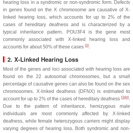
hearing loss in a syndromic or non-syndromic form. Defects
in genes found on the X chromosome are causative of X-
linked hearing loss, which accounts for up to 2% of the
cases of hereditary deafness and is characterized by a
typical inheritance pattern.
POU3F4
is the gene most
commonly associated with X-linked hearing loss and
[
3
]
accounts for about 50% of these cases
.
2. X-Linked Hearing Loss
Most of the genes and loci associated with hearing loss are
found on the 22 autosomal chromosomes, but a small
percentage of causative genes can also be found on the sex
chromosomes. X-linked deafness (DFNX) is estimated to
[
3
]
[
4
]
account for up to 2% of the cases of hereditary deafness
.
Due to the pattern of inheritance, hemizygous male
individuals are most commonly affected by X-linked
deafness, while female heterozygous carriers might display
varying degrees of hearing loss. Both syndromic and non-