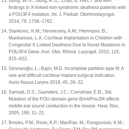
Gong, W.-X.; Gong, R.-Z.; Zhao, B. HRCT and MRI
findings in X-linked non-syndromic deafness patients with
a POU3F4 mutation. Int. J. Pediatr. Otorhinolaryngol.
2014, 78, 1756–1762.
Stankovic, K.M.; Hennessey, A.M.; Herrmann, B.;
Mankarious, L.A. Cochlear Implantation in Children with
Congenital X-Linked Deafness Due to Novel Mutations in
POU3F4 Gene. Ann. Otol. Rhinol. Laryngol. 2010, 119,
815–822.
Sennaroğlu, L.; Bajin, M.D. Incomplete partition type III: A
rare and difficult cochlear implant surgical indication.
Auris Nasus Larynx 2018, 45, 26–32.
Samadi, D.S.; Saunders, J.C.; Crenshaw, E.B., 3rd.
Mutation of the POU-domain gene Brn4/Pou3f4 affects
middle-ear sound conduction in the mouse. Hear. Res.
2005, 199, 11–21.
Brooks, P.M.; Rose, K.P.; MacRae, M.; Rangoussis, K.M.;