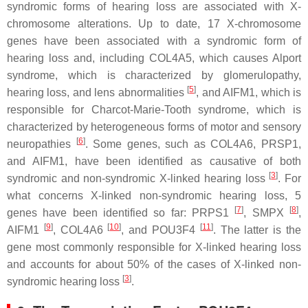
syndromic forms of hearing loss are associated with X-
chromosome alterations. Up to date, 17 X-chromosome
genes have been associated with a syndromic form of
hearing loss and, including
COL4A5
, which causes Alport
syndrome, which is characterized by glomerulopathy,
[
5
]
hearing loss, and lens abnormalities
, and
AIFM1
, which is
responsible for Charcot-Marie-Tooth syndrome, which is
characterized by heterogeneous forms of motor and sensory
[
6
]
neuropathies
. Some genes, such as
COL4A6
,
PRSP1
,
and
AIFM1
, have been identified as causative of both
[
3
]
syndromic and non-syndromic X-linked hearing loss
. For
what concerns X-linked non-syndromic hearing loss, 5
[
7
]
[
8
]
genes have been identified so far:
PRPS1
,
SMPX
,
[
9
]
[
10
]
[
11
]
AIFM1
,
COL4A6
, and
POU3F4
. The latter is the
gene most commonly responsible for X-linked hearing loss
and accounts for about 50% of the cases of X-linked non-
[
3
]
syndromic hearing loss
.