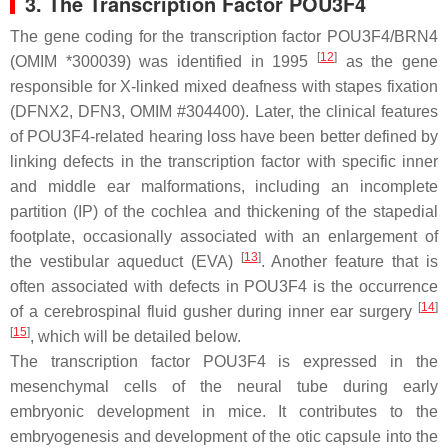
3. The Transcription Factor POU3F4
The gene coding for the transcription factor POU3F4/BRN4
[
12
]
(OMIM *300039) was identified in 1995
as the gene
responsible for X-linked mixed deafness with stapes fixation
(DFNX2, DFN3, OMIM #304400). Later, the clinical features
of POU3F4-related hearing loss have been better defined by
linking defects in the transcription factor with specific inner
and middle ear malformations, including an incomplete
partition (IP) of the cochlea and thickening of the stapedial
footplate, occasionally associated with an enlargement of
[
13
]
the vestibular aqueduct (EVA)
. Another feature that is
often associated with defects in POU3F4 is the occurrence
[
14
]
of a cerebrospinal fluid gusher during inner ear surgery
[
15
]
, which will be detailed below.
The transcription factor POU3F4 is expressed in the
mesenchymal cells of the neural tube during early
embryonic development in mice. It contributes to the
embryogenesis and development of the otic capsule into the