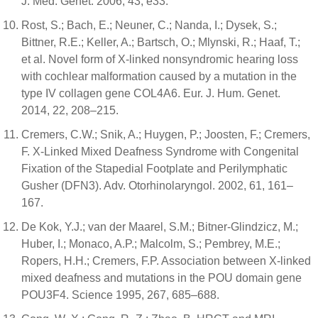
J. Med. Genet. 2006, 43, e33.
Rost, S.; Bach, E.; Neuner, C.; Nanda, I.; Dysek, S.;
Bittner, R.E.; Keller, A.; Bartsch, O.; Mlynski, R.; Haaf, T.;
et al. Novel form of X-linked nonsyndromic hearing loss
with cochlear malformation caused by a mutation in the
type IV collagen gene COL4A6. Eur. J. Hum. Genet.
2014, 22, 208–215.
Cremers, C.W.; Snik, A.; Huygen, P.; Joosten, F.; Cremers,
F. X-Linked Mixed Deafness Syndrome with Congenital
Fixation of the Stapedial Footplate and Perilymphatic
Gusher (DFN3). Adv. Otorhinolaryngol. 2002, 61, 161–
167.
De Kok, Y.J.; van der Maarel, S.M.; Bitner-Glindzicz, M.;
Huber, I.; Monaco, A.P.; Malcolm, S.; Pembrey, M.E.;
Ropers, H.H.; Cremers, F.P. Association between X-linked
mixed deafness and mutations in the POU domain gene
POU3F4. Science 1995, 267, 685–688.