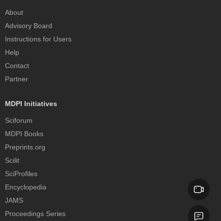
About
Advisory Board
Instructions for Users
Help
Contact
Partner
MDPI Initiatives
Sciforum
MDPI Books
Preprints.org
Scilit
SciProfiles
Encyclopedia
JAMS
Proceedings Series