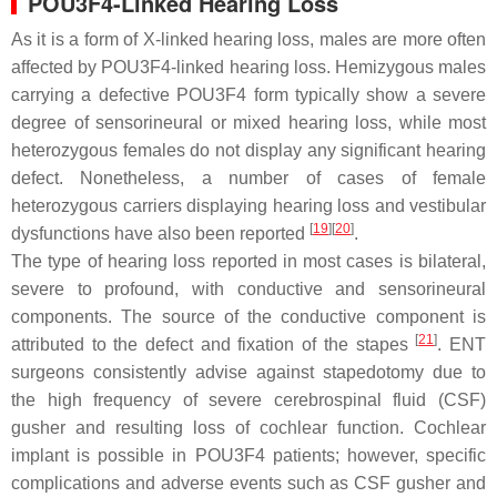
POU3F4-Linked Hearing Loss
As it is a form of X-linked hearing loss, males are more often
affected by POU3F4-linked hearing loss. Hemizygous males
carrying a defective
POU3F4
form typically show a severe
degree of sensorineural or mixed hearing loss, while most
heterozygous females do not display any significant hearing
defect. Nonetheless, a number of cases of female
heterozygous carriers displaying hearing loss and vestibular
[
19
]
[
20
]
dysfunctions have also been reported
.
The type of hearing loss reported in most cases is bilateral,
severe to profound, with conductive and sensorineural
components. The source of the conductive component is
[
21
]
attributed to the defect and fixation of the stapes
. ENT
surgeons consistently advise against stapedotomy due to
the high frequency of severe cerebrospinal fluid (CSF)
gusher and resulting loss of cochlear function. Cochlear
implant is possible in POU3F4 patients; however, specific
complications and adverse events such as CSF gusher and