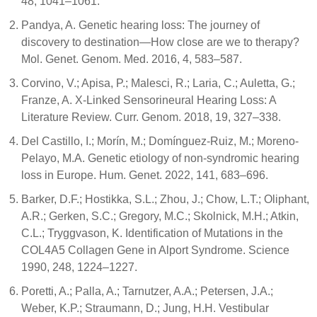
48, 1041–1061.
Pandya, A. Genetic hearing loss: The journey of
discovery to destination—How close are we to therapy?
Mol. Genet. Genom. Med. 2016, 4, 583–587.
Corvino, V.; Apisa, P.; Malesci, R.; Laria, C.; Auletta, G.;
Franze, A. X-Linked Sensorineural Hearing Loss: A
Literature Review. Curr. Genom. 2018, 19, 327–338.
Del Castillo, I.; Morín, M.; Domínguez-Ruiz, M.; Moreno-
Pelayo, M.A. Genetic etiology of non-syndromic hearing
loss in Europe. Hum. Genet. 2022, 141, 683–696.
Barker, D.F.; Hostikka, S.L.; Zhou, J.; Chow, L.T.; Oliphant,
A.R.; Gerken, S.C.; Gregory, M.C.; Skolnick, M.H.; Atkin,
C.L.; Tryggvason, K. Identification of Mutations in the
COL4A5 Collagen Gene in Alport Syndrome. Science
1990, 248, 1224–1227.
Poretti, A.; Palla, A.; Tarnutzer, A.A.; Petersen, J.A.;
Weber, K.P.; Straumann, D.; Jung, H.H. Vestibular