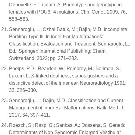
Denoyelle, F.; Toutain, A. Phenotype and genotype in
females with POU3F4 mutations. Clin. Genet. 2009, 76,
558–563.
Sennaroglu, L.; Ozbal Batuk, M.; Bajin, M.D. Incomplete
Partition Type III. In Inner Ear Malformations:
Classification, Evaluation and Treatment; Sennaroglu, L.,
Ed.; Springer: International Publishing: Cham,
Switzerland, 2022; pp. 271–282.
Phelps, P.D.; Reardon, W.; Pembrey, M.; Bellman, S.;
Luxom, L. X-linked deafness, stapes gushers and a
distinctive defect of the inner ear. Neuroradiology 1991,
33, 326–330.
Sennaroğlu, L.; Bajin, M.D. Classification and Current
Management of Inner Ear Malformations. Balk. Med. J.
2017, 34, 397–411.
Roesch, S.; Rasp, G.; Sarikas, A.; Dossena, S. Genetic
Determinants of Non-Syndromic Enlarged Vestibular