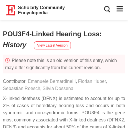
Scholarly Community
Encyclopedia
POU3F4-Linked Hearing Loss
:
History
View Latest Version
Please note this is an old version of this entry, which
may differ significantly from the current revision.
Contributor:
Emanuele Bernardinelli
,
Florian Huber
,
Sebastian Roesch
,
Silvia Dossena
X-linked deafness (DFNX) is estimated to account for up to
2% of cases of hereditary hearing loss and occurs in both
syndromic and non-syndromic forms.
POU3F4
is the gene
most commonly associated with X-linked deafness (DFNX2,
DFN3) and accounts for about 50% of the cases of X-linked