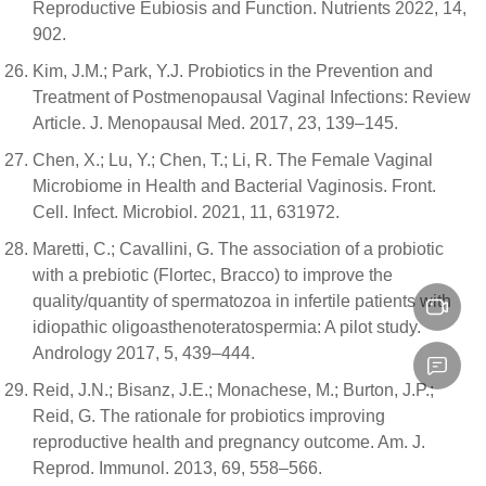
Reproductive Eubiosis and Function. Nutrients 2022, 14,
902.
Kim, J.M.; Park, Y.J. Probiotics in the Prevention and
Treatment of Postmenopausal Vaginal Infections: Review
Article. J. Menopausal Med. 2017, 23, 139–145.
Chen, X.; Lu, Y.; Chen, T.; Li, R. The Female Vaginal
Microbiome in Health and Bacterial Vaginosis. Front.
Cell. Infect. Microbiol. 2021, 11, 631972.
Maretti, C.; Cavallini, G. The association of a probiotic
with a prebiotic (Flortec, Bracco) to improve the
quality/quantity of spermatozoa in infertile patients with
idiopathic oligoasthenoteratospermia: A pilot study.
Andrology 2017, 5, 439–444.
Reid, J.N.; Bisanz, J.E.; Monachese, M.; Burton, J.P.;
Reid, G. The rationale for probiotics improving
reproductive health and pregnancy outcome. Am. J.
Reprod. Immunol. 2013, 69, 558–566.