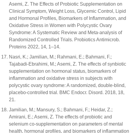
Asemi, Z. The Effects of Probiotic Supplementation on
Clinical Symptom, Weight Loss, Glycemic Control, Lipid
and Hormonal Profiles, Biomarkers of Inflammation, and
Oxidative Stress in Women with Polycystic Ovary
Syndrome: A Systematic Review and Meta-analysis of
Randomized Controlled Trials. Probiotics Antimicrob.
Proteins 2022, 14, 1–14.
Nasri, K.; Jamilian, M.; Rahmani, E.; Bahmani, F.;
Tajabadi-Ebrahimi, M.; Asemi, Z. The effects of synbiotic
supplementation on hormonal status, biomarkers of
inflammation and oxidative stress in subjects with
polycystic ovary syndrome: A randomized, double-blind,
placebo-controlled trial. BMC Endocr. Disord. 2018, 18,
21.
Jamilian, M.; Mansury, S.; Bahmani, F.; Heidar, Z.;
Amirani, E.; Asemi, Z. The effects of probiotic and
selenium co-supplementation on parameters of mental
health, hormonal profiles, and biomarkers of inflammation