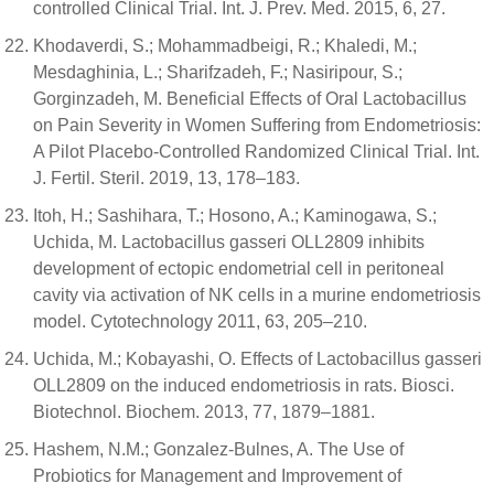
controlled Clinical Trial. Int. J. Prev. Med. 2015, 6, 27.
Khodaverdi, S.; Mohammadbeigi, R.; Khaledi, M.;
Mesdaghinia, L.; Sharifzadeh, F.; Nasiripour, S.;
Gorginzadeh, M. Beneficial Effects of Oral Lactobacillus
on Pain Severity in Women Suffering from Endometriosis:
A Pilot Placebo-Controlled Randomized Clinical Trial. Int.
J. Fertil. Steril. 2019, 13, 178–183.
Itoh, H.; Sashihara, T.; Hosono, A.; Kaminogawa, S.;
Uchida, M. Lactobacillus gasseri OLL2809 inhibits
development of ectopic endometrial cell in peritoneal
cavity via activation of NK cells in a murine endometriosis
model. Cytotechnology 2011, 63, 205–210.
Uchida, M.; Kobayashi, O. Effects of Lactobacillus gasseri
OLL2809 on the induced endometriosis in rats. Biosci.
Biotechnol. Biochem. 2013, 77, 1879–1881.
Hashem, N.M.; Gonzalez-Bulnes, A. The Use of
Probiotics for Management and Improvement of