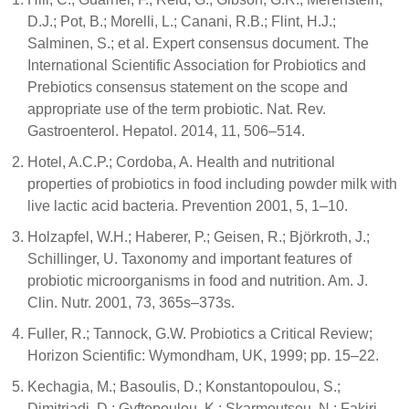
D.J.; Pot, B.; Morelli, L.; Canani, R.B.; Flint, H.J.;
Salminen, S.; et al. Expert consensus document. The
International Scientific Association for Probiotics and
Prebiotics consensus statement on the scope and
appropriate use of the term probiotic. Nat. Rev.
Gastroenterol. Hepatol. 2014, 11, 506–514.
Hotel, A.C.P.; Cordoba, A. Health and nutritional
properties of probiotics in food including powder milk with
live lactic acid bacteria. Prevention 2001, 5, 1–10.
Holzapfel, W.H.; Haberer, P.; Geisen, R.; Björkroth, J.;
Schillinger, U. Taxonomy and important features of
probiotic microorganisms in food and nutrition. Am. J.
Clin. Nutr. 2001, 73, 365s–373s.
Fuller, R.; Tannock, G.W. Probiotics a Critical Review;
Horizon Scientific: Wymondham, UK, 1999; pp. 15–22.
Kechagia, M.; Basoulis, D.; Konstantopoulou, S.;
Dimitriadi, D.; Gyftopoulou, K.; Skarmoutsou, N.; Fakiri,