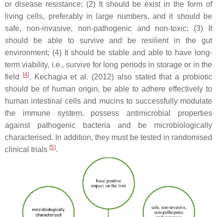
or disease resistance; (2) It should be exist in the form of
living cells, preferably in large numbers, and it should be
safe, non-invasive, non-pathogenic and non-toxic; (3) It
should be able to survive and be resilient in the gut
environment; (4) It should be stable and able to have long-
term viability, i.e., survive for long periods in storage or in the
[
4
]
field
. Kechagia et al. (2012) also stated that a probiotic
should be of human origin, be able to adhere effectively to
human intestinal cells and mucins to successfully modulate
the immune system, possess antimicrobial properties
against pathogenic bacteria and be microbiologically
characterised. In addition, they must be tested in randomised
[
5
]
clinical trials
.