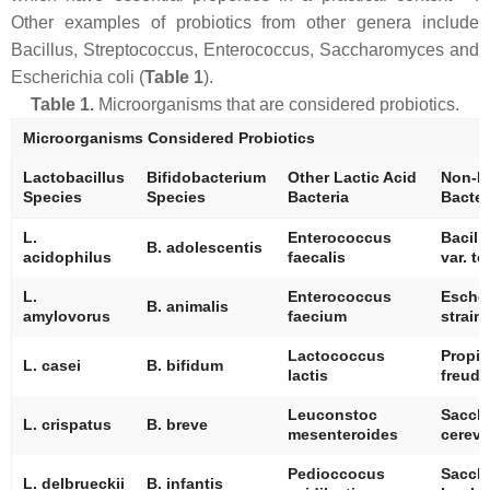
Other examples of probiotics from other genera include
Bacillus
,
Streptococcus
,
Enterococcus
,
Saccharomyces
and
Escherichia coli
(
Table 1
).
Table 1.
Microorganisms that are considered probiotics.
Microorganisms Considered Probiotics
Lactobacillus
Bifidobacterium
Other Lactic Acid
Non-La
Species
Species
Bacteria
Bacter
L.
Enterococcus
Bacill
B. adolescentis
acidophilus
faecalis
var.
to
L.
Enterococcus
Escher
B. animalis
amylovorus
faecium
strain
Lactococcus
Propio
L. casei
B. bifidum
lactis
freude
Leuconstoc
Sacch
L. crispatus
B. breve
mesenteroides
cerevi
Pedioccocus
Sacch
L. delbrueckii
B. infantis