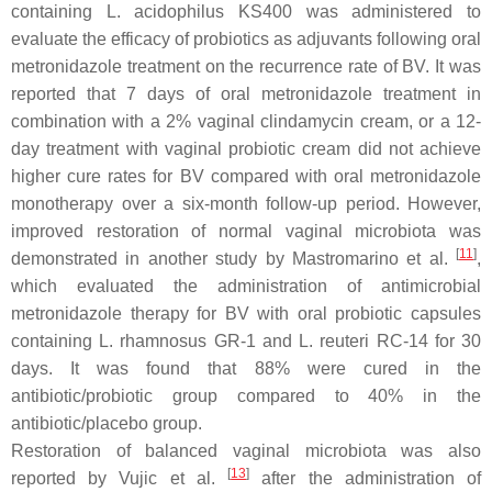
containing
L. acidophilus
KS400 was administered to
evaluate the efficacy of probiotics as adjuvants following oral
metronidazole treatment on the recurrence rate of BV. It was
reported that 7 days of oral metronidazole treatment in
combination with a 2% vaginal clindamycin cream, or a 12-
day treatment with vaginal probiotic cream did not achieve
higher cure rates for BV compared with oral metronidazole
monotherapy over a six-month follow-up period. However,
improved restoration of normal vaginal microbiota was
[
11
]
demonstrated in another study by Mastromarino et al.
,
which evaluated the administration of antimicrobial
metronidazole therapy for BV with oral probiotic capsules
containing
L. rhamnosus
GR-1 and
L. reuteri
RC-14 for 30
days. It was found that 88% were cured in the
antibiotic/probiotic group compared to 40% in the
antibiotic/placebo group.
Restoration of balanced vaginal microbiota was also
[
13
]
reported by Vujic et al.
after the administration of