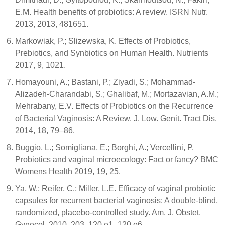
E.M. Health benefits of probiotics: A review. ISRN Nutr.
2013, 2013, 481651.
Markowiak, P.; Slizewska, K. Effects of Probiotics,
Prebiotics, and Synbiotics on Human Health. Nutrients
2017, 9, 1021.
Homayouni, A.; Bastani, P.; Ziyadi, S.; Mohammad-
Alizadeh-Charandabi, S.; Ghalibaf, M.; Mortazavian, A.M.;
Mehrabany, E.V. Effects of Probiotics on the Recurrence
of Bacterial Vaginosis: A Review. J. Low. Genit. Tract Dis.
2014, 18, 79–86.
Buggio, L.; Somigliana, E.; Borghi, A.; Vercellini, P.
Probiotics and vaginal microecology: Fact or fancy? BMC
Womens Health 2019, 19, 25.
Ya, W.; Reifer, C.; Miller, L.E. Efficacy of vaginal probiotic
capsules for recurrent bacterial vaginosis: A double-blind,
randomized, placebo-controlled study. Am. J. Obstet.
Gynecol. 2010, 203, 120.e1–120.e6.