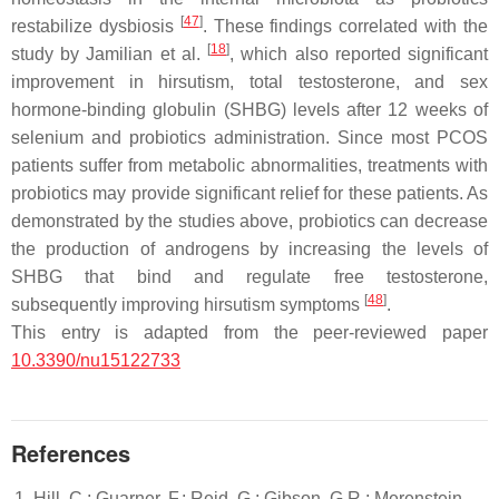
[
47
]
restabilize dysbiosis
. These findings correlated with the
[
18
]
study by Jamilian et al.
, which also reported significant
improvement in hirsutism, total testosterone, and sex
hormone-binding globulin (SHBG) levels after 12 weeks of
selenium and probiotics administration. Since most PCOS
patients suffer from metabolic abnormalities, treatments with
probiotics may provide significant relief for these patients. As
demonstrated by the studies above, probiotics can decrease
the production of androgens by increasing the levels of
SHBG that bind and regulate free testosterone,
[
48
]
subsequently improving hirsutism symptoms
.
This entry is adapted from the peer-reviewed paper
10.3390/nu15122733
References
Hill, C.; Guarner, F.; Reid, G.; Gibson, G.R.; Merenstein,