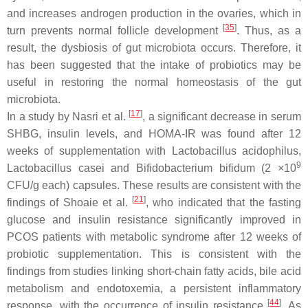
and increases androgen production in the ovaries, which in
[
35
]
turn prevents normal follicle development
. Thus, as a
result, the dysbiosis of gut microbiota occurs. Therefore, it
has been suggested that the intake of probiotics may be
useful in restoring the normal homeostasis of the gut
microbiota.
[
17
]
In a study by Nasri et al.
, a significant decrease in serum
SHBG, insulin levels, and HOMA-IR was found after 12
weeks of supplementation with
Lactobacillus acidophilus
,
9
Lactobacillus casei
and
Bifidobacterium bifidum
(2 ×10
CFU/g each) capsules. These results are consistent with the
[
21
]
findings of Shoaie et al.
, who indicated that the fasting
glucose and insulin resistance significantly improved in
PCOS patients with metabolic syndrome after 12 weeks of
probiotic supplementation. This is consistent with the
findings from studies linking short-chain fatty acids, bile acid
metabolism and endotoxemia, a persistent inflammatory
[
44
]
response, with the occurrence of insulin resistance
. As