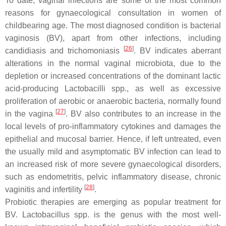
To date, vaginal infections are some of the most common
reasons for gynaecological consultation in women of
childbearing age. The most diagnosed condition is bacterial
vaginosis (BV), apart from other infections, including
[
26
]
candidiasis and trichomoniasis
. BV indicates aberrant
alterations in the normal vaginal microbiota, due to the
depletion or increased concentrations of the dominant lactic
acid-producing
Lactobacilli
spp., as well as excessive
proliferation of aerobic or anaerobic bacteria, normally found
[
27
]
in the vagina
. BV also contributes to an increase in the
local levels of pro-inflammatory cytokines and damages the
epithelial and mucosal barrier. Hence, if left untreated, even
the usually mild and asymptomatic BV infection can lead to
an increased risk of more severe gynaecological disorders,
such as endometritis, pelvic inflammatory disease, chronic
[
28
]
vaginitis and infertility
.
Probiotic therapies are emerging as popular treatment for
BV.
Lactobacillus
spp. is the genus with the most well-