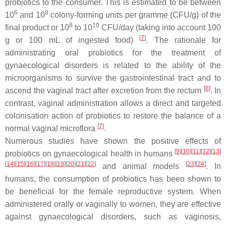
probiotics to the consumer. This is estimated to be between
6
8
10
and 10
colony-forming units per gramme (CFU/g) of the
8
10
final product or 10
to 10
CFU/day (taking into account 100
[
7
]
g or 100 mL of ingested food)
. The rationale for
administrating oral probiotics for the treatment of
gynaecological disorders is related to the ability of the
microorganisms to survive the gastrointestinal tract and to
[
8
]
ascend the vaginal tract after excretion from the rectum
. In
contrast, vaginal administration allows a direct and targeted
colonisation action of probiotics to restore the balance of a
[
7
]
normal vaginal microflora
.
Numerous studies have shown the positive effects of
[
9
]
[
10
]
[
11
]
[
12
]
[
13
]
probiotics on gynaecological health in humans
[
14
]
[
15
]
[
16
]
[
17
]
[
18
]
[
19
]
[
20
]
[
21
]
[
22
]
[
23
]
[
24
]
and animal models
. In
humans, the consumption of probiotics has been shown to
be beneficial for the female reproductive system. When
administered orally or vaginally to women, they are effective
against gynaecological disorders, such as vaginosis,