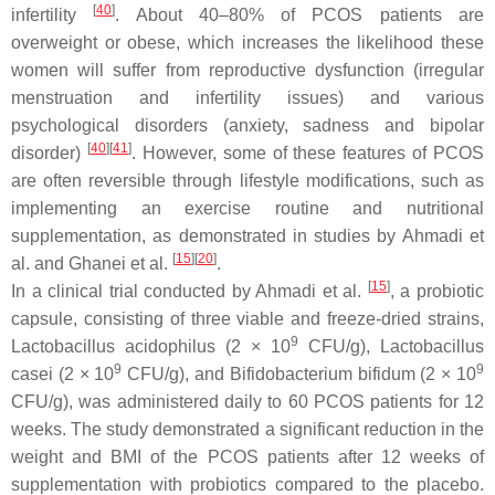
[
40
]
infertility
. About 40–80% of PCOS patients are
overweight or obese, which increases the likelihood these
women will suffer from reproductive dysfunction (irregular
menstruation and infertility issues) and various
psychological disorders (anxiety, sadness and bipolar
[
40
]
[
41
]
disorder)
. However, some of these features of PCOS
are often reversible through lifestyle modifications, such as
implementing an exercise routine and nutritional
supplementation, as demonstrated in studies by Ahmadi et
[
15
]
[
20
]
al. and Ghanei et al.
.
[
15
]
In a clinical trial conducted by Ahmadi et al.
, a probiotic
capsule, consisting of three viable and freeze-dried strains,
9
Lactobacillus acidophilus
(2 × 10
CFU/g),
Lactobacillus
9
9
casei
(2 × 10
CFU/g), and
Bifidobacterium bifidum
(2 × 10
CFU/g), was administered daily to 60 PCOS patients for 12
weeks. The study demonstrated a significant reduction in the
weight and BMI of the PCOS patients after 12 weeks of
supplementation with probiotics compared to the placebo.