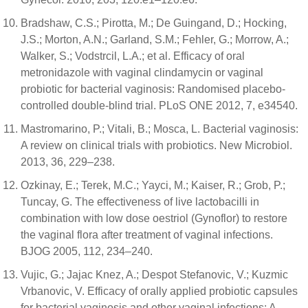
Bradshaw, C.S.; Pirotta, M.; De Guingand, D.; Hocking,
J.S.; Morton, A.N.; Garland, S.M.; Fehler, G.; Morrow, A.;
Walker, S.; Vodstrcil, L.A.; et al. Efficacy of oral
metronidazole with vaginal clindamycin or vaginal
probiotic for bacterial vaginosis: Randomised placebo-
controlled double-blind trial. PLoS ONE 2012, 7, e34540.
Mastromarino, P.; Vitali, B.; Mosca, L. Bacterial vaginosis:
A review on clinical trials with probiotics. New Microbiol.
2013, 36, 229–238.
Ozkinay, E.; Terek, M.C.; Yayci, M.; Kaiser, R.; Grob, P.;
Tuncay, G. The effectiveness of live lactobacilli in
combination with low dose oestriol (Gynoflor) to restore
the vaginal flora after treatment of vaginal infections.
BJOG 2005, 112, 234–240.
Vujic, G.; Jajac Knez, A.; Despot Stefanovic, V.; Kuzmic
Vrbanovic, V. Efficacy of orally applied probiotic capsules
for bacterial vaginosis and other vaginal infections: A