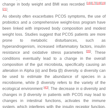
[
16
]
[
17
]
[
18
]
[
19
]
change in body weight and BMI was recorded
[
21
]
.
As obesity often exacerbates PCOS symptoms, the use of
probiotics and a comprehensive weight-loss program have
been linked with improved body composition and modest
weight loss. Studies suggest that PCOS patients are more
prone to metabolic disturbances, such as
hyperandrogenism, increased inflammatory factors, insulin
[
35
]
resistance and oxidative stress parameters
. These
conditions eventually lead to a change in the overall
composition of the gut microbiota, specifically causing an
alteration in Alpha (α) and Beta (β) diversity. α diversity can
be used to estimate the abundance of species in a
microbiome, while β diversity refers to the variety of the
[
43
]
ecological environment
. The decrease in α diversity and
changes in β diversity in patients with PCOS may lead to
changes in intestinal functions, activates the immune
system, which interferes with the insulin receptor function,