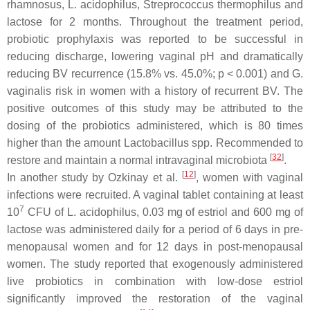
rhamnosus
,
L. acidophilus
,
Streprococcus thermophilus
and
lactose for 2 months. Throughout the treatment period,
probiotic prophylaxis was reported to be successful in
reducing discharge, lowering vaginal pH and dramatically
reducing BV recurrence (15.8% vs. 45.0%;
p
< 0.001) and
G.
vaginalis
risk in women with a history of recurrent BV. The
positive outcomes of this study may be attributed to the
dosing of the probiotics administered, which is 80 times
higher than the amount
Lactobacillus
spp. Recommended to
[
32
]
restore and maintain a normal intravaginal microbiota
.
[
12
]
In another study by Ozkinay et al.
, women with vaginal
infections were recruited. A vaginal tablet containing at least
7
10
CFU of
L. acidophilus
, 0.03 mg of estriol and 600 mg of
lactose was administered daily for a period of 6 days in pre-
menopausal women and for 12 days in post-menopausal
women. The study reported that exogenously administered
live probiotics in combination with low-dose estriol
significantly improved the restoration of the vaginal