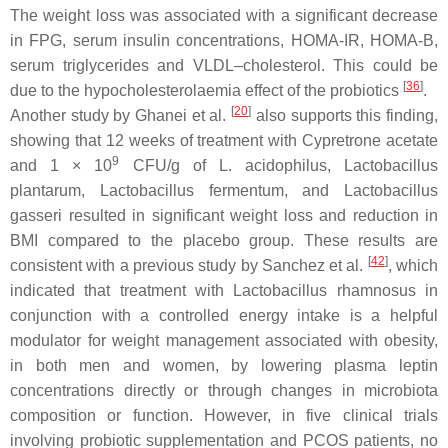
The weight loss was associated with a significant decrease
in FPG, serum insulin concentrations, HOMA-IR, HOMA-B,
serum triglycerides and VLDL–cholesterol. This could be
[
36
]
due to the hypocholesterolaemia effect of the probiotics
.
[
20
]
Another study by Ghanei et al.
also supports this finding,
showing that 12 weeks of treatment with Cypretrone acetate
9
and 1 × 10
CFU/g of
L. acidophilus
,
Lactobacillus
plantarum
,
Lactobacillus fermentum
, and
Lactobacillus
gasseri
resulted in significant weight loss and reduction in
BMI compared to the placebo group. These results are
[
42
]
consistent with a previous study by Sanchez et al.
, which
indicated that treatment with
Lactobacillus rhamnosus in
conjunction with a controlled energy intake is a helpful
modulator for weight management associated with obesity,
in both men and women, by lowering plasma leptin
concentrations directly or through changes in microbiota
composition or function. However, in five clinical trials
involving probiotic supplementation and PCOS patients, no