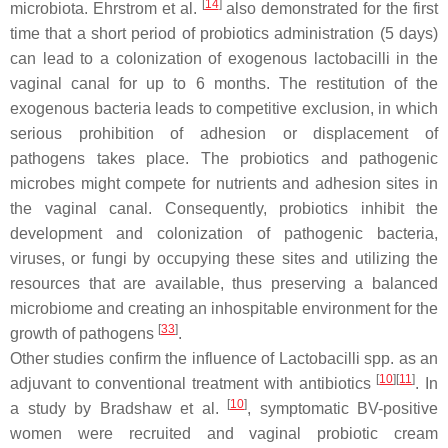
[
14
]
microbiota. Ehrstrom et al.
also demonstrated for the first
time that a short period of probiotics administration (5 days)
can lead to a colonization of exogenous
lactobacilli
in the
vaginal canal for up to 6 months. The restitution of the
exogenous bacteria leads to competitive exclusion, in which
serious prohibition of adhesion or displacement of
pathogens takes place. The probiotics and pathogenic
microbes might compete for nutrients and adhesion sites in
the vaginal canal. Consequently, probiotics inhibit the
development and colonization of pathogenic bacteria,
viruses, or fungi by occupying these sites and utilizing the
resources that are available, thus preserving a balanced
microbiome and creating an inhospitable environment for the
[
33
]
growth of pathogens
.
Other studies confirm the influence of
Lactobacilli
spp. as an
[
10
]
[
11
]
adjuvant to conventional treatment with antibiotics
. In
[
10
]
a study by Bradshaw et al.
, symptomatic BV-positive
women were recruited and vaginal probiotic cream