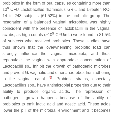
probiotics in the form of oral capsules containing more than
9
10
CFU
Lactobacillus rhamnosus
GR-1 and
L-reuteri
RC-
14 in 243 subjects (61.52%) in the probiotic group. The
restoration of a balanced vaginal microbiota was highly
coincident with the presence of
lactobacilli
in the vaginal
5
swabs, as high counts (>10
CFU/mL) were found in 81.5%
of subjects who received probiotics. These studies have
thus shown that the overwhelming probiotic load can
strongly influence the vaginal microbiota, and thus,
repopulate the vagina with appropriate concentration of
Lactobacilli
sp., inhibit the growth of pathogenic microbes
and prevent
G. vaginalis
and other anaerobes from adhering
[
9
]
to the vaginal canal
. Probiotic strains, especially
Lactobacillus
spp., have antimicrobial properties due to their
ability to produce organic acids. The repression of
pathogenic growth happens because of the ability of
probiotics to emit lactic acid and acetic acid. These acids
lower the pH of the microbial environment and it becomes