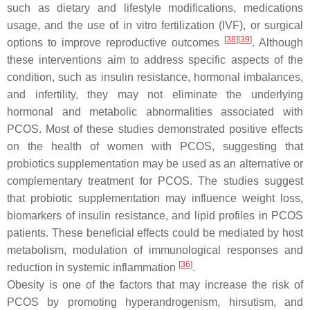
such as dietary and lifestyle modifications, medications
usage, and the use of in vitro fertilization (IVF), or surgical
[
38
]
[
39
]
options to improve reproductive outcomes
. Although
these interventions aim to address specific aspects of the
condition, such as insulin resistance, hormonal imbalances,
and infertility, they may not eliminate the underlying
hormonal and metabolic abnormalities associated with
PCOS. Most of these studies demonstrated positive effects
on the health of women with PCOS, suggesting that
probiotics supplementation may be used as an alternative or
complementary treatment for PCOS. The studies suggest
that probiotic supplementation may influence weight loss,
biomarkers of insulin resistance, and lipid profiles in PCOS
patients. These beneficial effects could be mediated by host
metabolism, modulation of immunological responses and
[
36
]
reduction in systemic inflammation
.
Obesity is one of the factors that may increase the risk of
PCOS by promoting hyperandrogenism, hirsutism, and