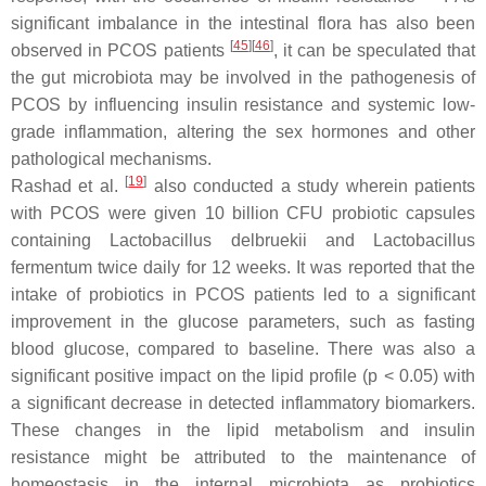
significant imbalance in the intestinal flora has also been
[
45
]
[
46
]
observed in PCOS patients
, it can be speculated that
the gut microbiota may be involved in the pathogenesis of
PCOS by influencing insulin resistance and systemic low-
grade inflammation, altering the sex hormones and other
pathological mechanisms.
[
19
]
Rashad et al.
also conducted a study wherein patients
with PCOS were given 10 billion CFU probiotic capsules
containing
Lactobacillus delbruekii
and
Lactobacillus
fermentum
twice daily for 12 weeks. It was reported that the
intake of probiotics in PCOS patients led to a significant
improvement in the glucose parameters, such as fasting
blood glucose, compared to baseline. There was also a
significant positive impact on the lipid profile (
p
< 0.05) with
a significant decrease in detected inflammatory biomarkers.
These changes in the lipid metabolism and insulin
resistance might be attributed to the maintenance of
homeostasis in the internal microbiota as probiotics