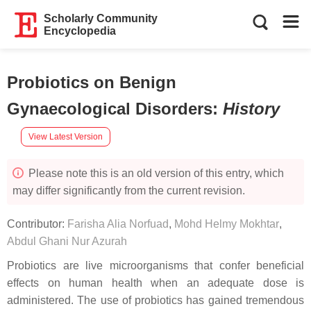
Scholarly Community
Encyclopedia
Probiotics on Benign
Gynaecological Disorders
:
History
View Latest Version
Please note this is an old version of this entry, which
may differ significantly from the current revision.
Contributor:
Farisha Alia Norfuad
,
Mohd Helmy Mokhtar
,
Abdul Ghani Nur Azurah
Probiotics are live microorganisms that confer beneficial
effects on human health when an adequate dose is
administered. The use of probiotics has gained tremendous