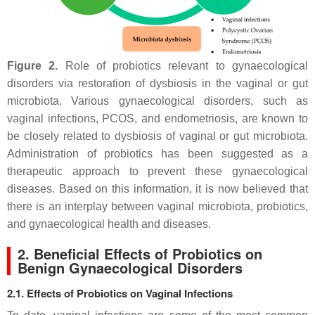
Figure 2.
Role of probiotics relevant to gynaecological
disorders via restoration of dysbiosis in the vaginal or gut
microbiota. Various gynaecological disorders, such as
vaginal infections, PCOS, and endometriosis, are known to
be closely related to dysbiosis of vaginal or gut microbiota.
Administration of probiotics has been suggested as a
therapeutic approach to prevent these gynaecological
diseases. Based on this information, it is now believed that
there is an interplay between vaginal microbiota, probiotics,
and gynaecological health and diseases.
2. Beneficial Effects of Probiotics on
Benign Gynaecological Disorders
2.1. Effects of Probiotics on Vaginal Infections