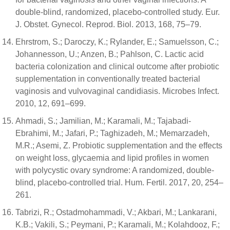
double-blind, randomized, placebo-controlled study. Eur.
J. Obstet. Gynecol. Reprod. Biol. 2013, 168, 75–79.
Ehrstrom, S.; Daroczy, K.; Rylander, E.; Samuelsson, C.;
Johannesson, U.; Anzen, B.; Pahlson, C. Lactic acid
bacteria colonization and clinical outcome after probiotic
supplementation in conventionally treated bacterial
vaginosis and vulvovaginal candidiasis. Microbes Infect.
2010, 12, 691–699.
Ahmadi, S.; Jamilian, M.; Karamali, M.; Tajabadi-
Ebrahimi, M.; Jafari, P.; Taghizadeh, M.; Memarzadeh,
M.R.; Asemi, Z. Probiotic supplementation and the effects
on weight loss, glycaemia and lipid profiles in women
with polycystic ovary syndrome: A randomized, double-
blind, placebo-controlled trial. Hum. Fertil. 2017, 20, 254–
261.
Tabrizi, R.; Ostadmohammadi, V.; Akbari, M.; Lankarani,
K.B.; Vakili, S.; Peymani, P.; Karamali, M.; Kolahdooz, F.;