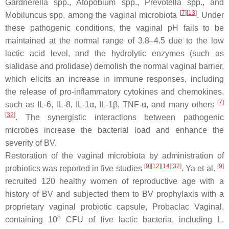
Gardnerella
spp.,
Atopobium
spp.,
Prevotella
spp., and
[
7
]
[
13
]
Mobiluncus
spp. among the vaginal microbiota
. Under
these pathogenic conditions, the vaginal pH fails to be
maintained at the normal range of 3.8–4.5 due to the low
lactic acid level, and the hydrolytic enzymes (such as
sialidase and prolidase) demolish the normal vaginal barrier,
which elicits an increase in immune responses, including
the release of pro-inflammatory cytokines and chemokines,
[
7
]
such as IL-6, IL-8, IL-1α, IL-1β, TNF-α, and many others
[
32
]
. The synergistic interactions between pathogenic
microbes increase the bacterial load and enhance the
severity of BV.
Restoration of the vaginal microbiota by administration of
[
9
]
[
12
]
[
14
]
[
32
]
[
9
]
probiotics was reported in five studies
. Ya et al.
recruited 120 healthy women of reproductive age with a
history of BV and subjected them to BV prophylaxis with a
proprietary vaginal probiotic capsule, Probaclac Vaginal,
8
containing 10
CFU of live lactic bacteria, including
L.