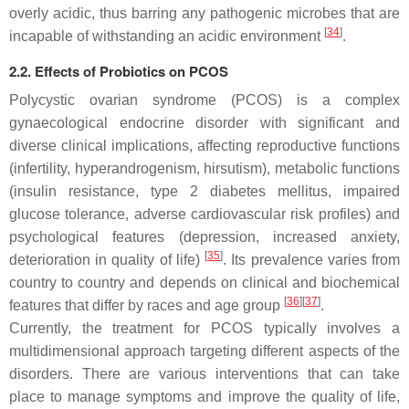
overly acidic, thus barring any pathogenic microbes that are
[
34
]
incapable of withstanding an acidic environment
.
2.2. Effects of Probiotics on PCOS
Polycystic ovarian syndrome (PCOS) is a complex
gynaecological endocrine disorder with significant and
diverse clinical implications, affecting reproductive functions
(infertility, hyperandrogenism, hirsutism), metabolic functions
(insulin resistance, type 2 diabetes mellitus, impaired
glucose tolerance, adverse cardiovascular risk profiles) and
psychological features (depression, increased anxiety,
[
35
]
deterioration in quality of life)
. Its prevalence varies from
country to country and depends on clinical and biochemical
[
36
]
[
37
]
features that differ by races and age group
.
Currently, the treatment for PCOS typically involves a
multidimensional approach targeting different aspects of the
disorders. There are various interventions that can take
place to manage symptoms and improve the quality of life,