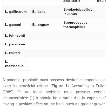
acidilactic
boular
Sprolactobacillus
L. gallinarum
B. lactis
inulinus
Streprococcus
L. gasseri
B. longum
thermophilus
L. johnsonii
L. paracasei
L. reuteri
L.
rhamnosus
A potential probiotic must possess desirable properties to
exert its beneficial effects (
Figure 1
). According to Fuller
[
4
]
(1989)
, an ideal probiotic must possess certain
characteristics: (1) It should be a strain that is capable of
having a positive effect on the host, such as greater growth