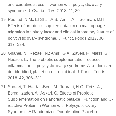
and oxidative stress in women with polycystic ovary
syndrome. J. Ovarian Res. 2018, 11, 80.
Rashad, N.M.; El-Shal, A.S.; Amin, A.I.; Soliman, M.H.
Effects of probiotics supplementation on macrophage
migration inhibitory factor and clinical laboratory feature of
polycystic ovary syndrome. J. Funct. Foods 2017, 36,
317–324.
Ghanei, N.; Rezaei, N.; Amiri, G.A.; Zayeri, F.; Makki, G.;
Nasseri, E. The probiotic supplementation reduced
inflammation in polycystic ovary syndrome: A randomized,
double-blind, placebo-controlled trial. J. Funct. Foods
2018, 42, 306–311.
Shoaei, T.; Heidari-Beni, M.; Tehrani, H.G.; Feizi, A.;
Esmaillzadeh, A.; Askari, G. Effects of Probiotic
Supplementation on Pancreatic beta-cell Function and C-
reactive Protein in Women with Polycystic Ovary
Syndrome: A Randomized Double-blind Placebo-