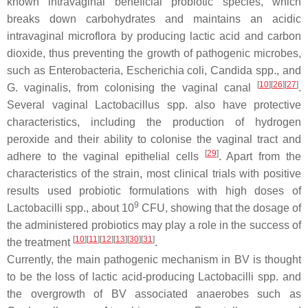
known intravaginal beneficial probiotic species, which
breaks down carbohydrates and maintains an acidic
intravaginal microflora by producing lactic acid and carbon
dioxide, thus preventing the growth of pathogenic microbes,
such as
Enterobacteria
,
Escherichia coli
,
Candida
spp., and
[
10
]
[
26
]
[
27
]
G. vaginalis
, from colonising the vaginal canal
.
Several vaginal
Lactobacillus
spp. also have protective
characteristics, including the production of hydrogen
peroxide and their ability to colonise the vaginal tract and
[
29
]
adhere to the vaginal epithelial cells
. Apart from the
characteristics of the strain, most clinical trials with positive
results used probiotic formulations with high doses of
9
Lactobacilli
spp., about 10
CFU, showing that the dosage of
the administered probiotics may play a role in the success of
[
10
]
[
11
]
[
12
]
[
13
]
[
30
]
[
31
]
the treatment
.
Currently, the main pathogenic mechanism in BV is thought
to be the loss of lactic acid-producing
Lactobacilli
spp. and
the overgrowth of BV associated anaerobes such as