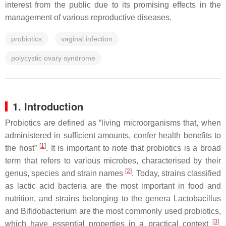
interest from the public due to its promising effects in the
management of various reproductive diseases.
probiotics
vaginal infection
polycystic ovary syndrome
1. Introduction
Probiotics are defined as “living microorganisms that, when
administered in sufficient amounts, confer health benefits to
[
1
]
the host”
. It is important to note that probiotics is a broad
term that refers to various microbes, characterised by their
[
2
]
genus, species and strain names
. Today, strains classified
as lactic acid bacteria are the most important in food and
nutrition, and strains belonging to the genera
Lactobacillus
and
Bifidobacterium
are the most commonly used probiotics,
[
3
]
which have essential properties in a practical context
.