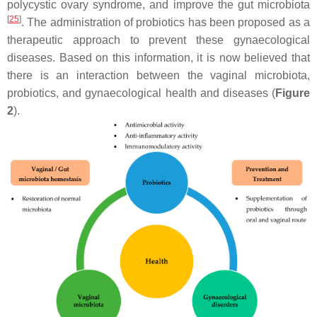
polycystic ovary syndrome, and improve the gut microbiota
[
25
]
. The administration of probiotics has been proposed as a
therapeutic approach to prevent these gynaecological
diseases. Based on this information, it is now believed that
there is an interaction between the vaginal microbiota,
probiotics, and gynaecological health and diseases (
Figure
2
).