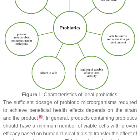
Figure 1.
Characteristics of ideal probiotics.
The sufficient dosage of probiotic microorganisms required
to achieve beneficial health effects depends on the strain
[
6
]
and the product
. In general, products containing probiotics
should have a minimum number of viable cells with proven
efficacy based on human clinical trials to transfer the effect of