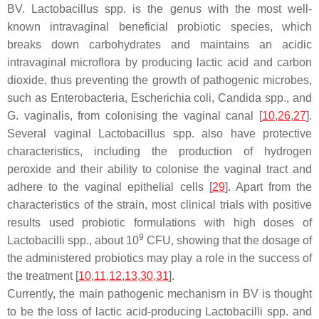
BV.
Lactobacillus
spp. is the genus with the most well-
known intravaginal beneficial probiotic species, which
breaks down carbohydrates and maintains an acidic
intravaginal microflora by producing lactic acid and carbon
dioxide, thus preventing the growth of pathogenic microbes,
such as
Enterobacteria
,
Escherichia coli
,
Candida
spp., and
G. vaginalis
, from colonising the vaginal canal [
10
,
26
,
27
].
Several vaginal
Lactobacillus
spp. also have protective
characteristics, including the production of hydrogen
peroxide and their ability to colonise the vaginal tract and
adhere to the vaginal epithelial cells [
29
]. Apart from the
characteristics of the strain, most clinical trials with positive
results used probiotic formulations with high doses of
9
Lactobacilli
spp., about 10
CFU, showing that the dosage of
the administered probiotics may play a role in the success of
the treatment [
10
,
11
,
12
,
13
,
30
,
31
].
Currently, the main pathogenic mechanism in BV is thought
to be the loss of lactic acid-producing
Lactobacilli
spp. and