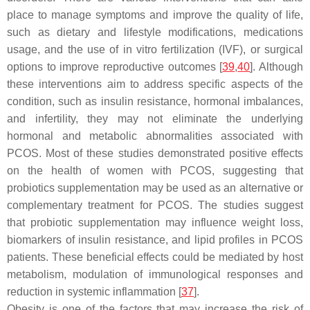
place to manage symptoms and improve the quality of life,
such as dietary and lifestyle modifications, medications
usage, and the use of in vitro fertilization (IVF), or surgical
options to improve reproductive outcomes [
39
,
40
]. Although
these interventions aim to address specific aspects of the
condition, such as insulin resistance, hormonal imbalances,
and infertility, they may not eliminate the underlying
hormonal and metabolic abnormalities associated with
PCOS. Most of these studies demonstrated positive effects
on the health of women with PCOS, suggesting that
probiotics supplementation may be used as an alternative or
complementary treatment for PCOS. The studies suggest
that probiotic supplementation may influence weight loss,
biomarkers of insulin resistance, and lipid profiles in PCOS
patients. These beneficial effects could be mediated by host
metabolism, modulation of immunological responses and
reduction in systemic inflammation [
37
].
Obesity is one of the factors that may increase the risk of