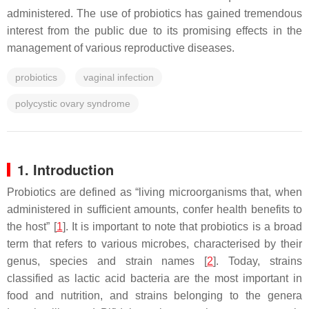
administered. The use of probiotics has gained tremendous
interest from the public due to its promising effects in the
management of various reproductive diseases.
probiotics
vaginal infection
polycystic ovary syndrome
1. Introduction
Probiotics are defined as “living microorganisms that, when
administered in sufficient amounts, confer health benefits to
the host” [
1
]. It is important to note that probiotics is a broad
term that refers to various microbes, characterised by their
genus, species and strain names [
2
]. Today, strains
classified as lactic acid bacteria are the most important in
food and nutrition, and strains belonging to the genera