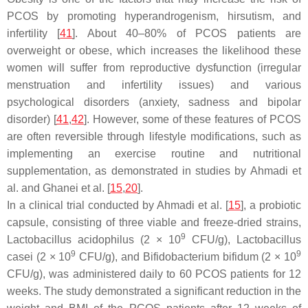
PCOS by promoting hyperandrogenism, hirsutism, and
infertility [
41
]. About 40–80% of PCOS patients are
overweight or obese, which increases the likelihood these
women will suffer from reproductive dysfunction (irregular
menstruation and infertility issues) and various
psychological disorders (anxiety, sadness and bipolar
disorder) [
41
,
42
]. However, some of these features of PCOS
are often reversible through lifestyle modifications, such as
implementing an exercise routine and nutritional
supplementation, as demonstrated in studies by Ahmadi et
al. and Ghanei et al. [
15
,
20
].
In a clinical trial conducted by Ahmadi et al. [
15
], a probiotic
capsule, consisting of three viable and freeze-dried strains,
9
Lactobacillus acidophilus
(2 × 10
CFU/g),
Lactobacillus
9
9
casei
(2 × 10
CFU/g), and
Bifidobacterium bifidum
(2 × 10
CFU/g), was administered daily to 60 PCOS patients for 12
weeks. The study demonstrated a significant reduction in the