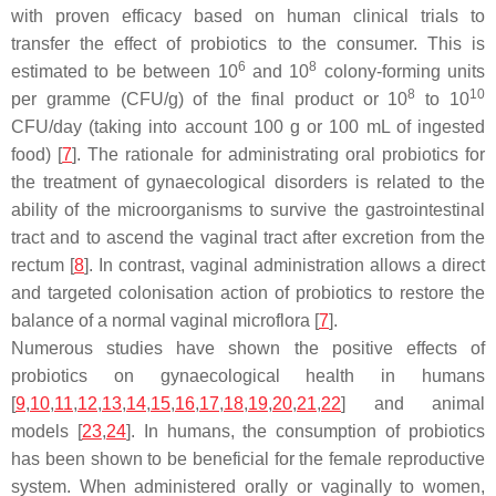
with proven efficacy based on human clinical trials to
transfer the effect of probiotics to the consumer. This is
6
8
estimated to be between 10
and 10
colony-forming units
8
10
per gramme (CFU/g) of the final product or 10
to 10
CFU/day (taking into account 100 g or 100 mL of ingested
food) [
7
]. The rationale for administrating oral probiotics for
the treatment of gynaecological disorders is related to the
ability of the microorganisms to survive the gastrointestinal
tract and to ascend the vaginal tract after excretion from the
rectum [
8
]. In contrast, vaginal administration allows a direct
and targeted colonisation action of probiotics to restore the
balance of a normal vaginal microflora [
7
].
Numerous studies have shown the positive effects of
probiotics on gynaecological health in humans
[
9
,
10
,
11
,
12
,
13
,
14
,
15
,
16
,
17
,
18
,
19
,
20
,
21
,
22
] and animal
models [
23
,
24
]. In humans, the consumption of probiotics
has been shown to be beneficial for the female reproductive
system. When administered orally or vaginally to women,