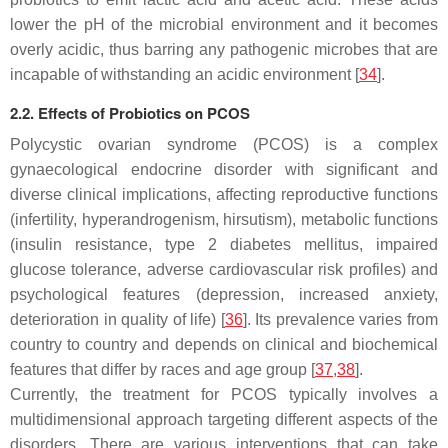
lower the pH of the microbial environment and it becomes
overly acidic, thus barring any pathogenic microbes that are
incapable of withstanding an acidic environment [
34
].
2.2. Effects of Probiotics on PCOS
Polycystic ovarian syndrome (PCOS) is a complex
gynaecological endocrine disorder with significant and
diverse clinical implications, affecting reproductive functions
(infertility, hyperandrogenism, hirsutism), metabolic functions
(insulin resistance, type 2 diabetes mellitus, impaired
glucose tolerance, adverse cardiovascular risk profiles) and
psychological features (depression, increased anxiety,
deterioration in quality of life) [
36
]. Its prevalence varies from
country to country and depends on clinical and biochemical
features that differ by races and age group [
37
,
38
].
Currently, the treatment for PCOS typically involves a
multidimensional approach targeting different aspects of the
disorders. There are various interventions that can take