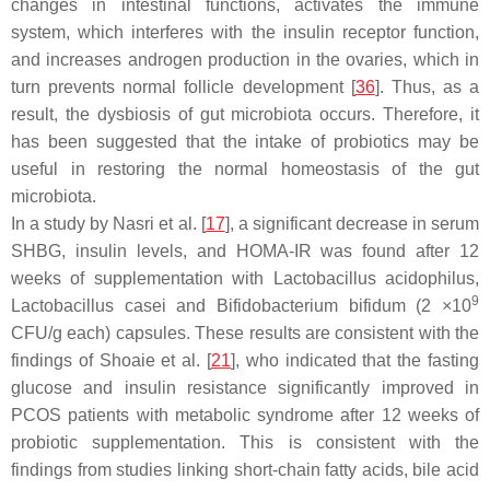
changes in intestinal functions, activates the immune
system, which interferes with the insulin receptor function,
and increases androgen production in the ovaries, which in
turn prevents normal follicle development [
36
]. Thus, as a
result, the dysbiosis of gut microbiota occurs. Therefore, it
has been suggested that the intake of probiotics may be
useful in restoring the normal homeostasis of the gut
microbiota.
In a study by Nasri et al. [
17
], a significant decrease in serum
SHBG, insulin levels, and HOMA-IR was found after 12
weeks of supplementation with
Lactobacillus acidophilus
,
9
Lactobacillus casei
and
Bifidobacterium bifidum
(2 ×10
CFU/g each) capsules. These results are consistent with the
findings of Shoaie et al. [
21
], who indicated that the fasting
glucose and insulin resistance significantly improved in
PCOS patients with metabolic syndrome after 12 weeks of
probiotic supplementation. This is consistent with the
findings from studies linking short-chain fatty acids, bile acid