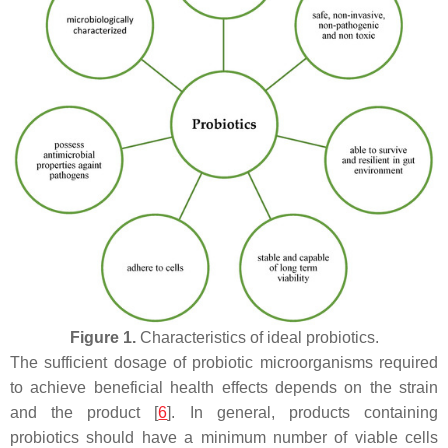
Figure 1.
Characteristics of ideal probiotics.
The sufficient dosage of probiotic microorganisms required
to achieve beneficial health effects depends on the strain
and the product [
6
]. In general, products containing
probiotics should have a minimum number of viable cells