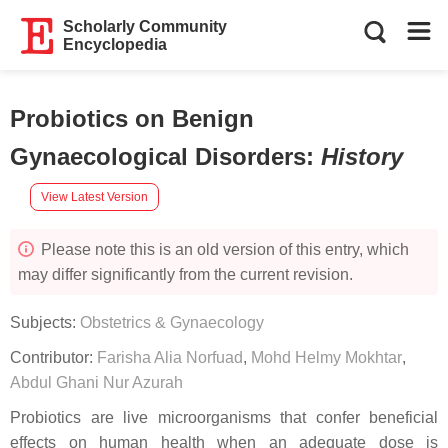
Scholarly Community
Encyclopedia
Probiotics on Benign
Gynaecological Disorders
:
History
View Latest Version
Please note this is an old version of this entry, which
may differ significantly from the current revision.
Subjects:
Obstetrics & Gynaecology
Contributor:
Farisha Alia Norfuad
,
Mohd Helmy Mokhtar
,
Abdul Ghani Nur Azurah
Probiotics are live microorganisms that confer beneficial
effects on human health when an adequate dose is