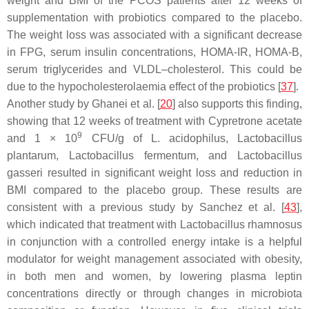
weight and BMI of the PCOS patients after 12 weeks of
supplementation with probiotics compared to the placebo.
The weight loss was associated with a significant decrease
in FPG, serum insulin concentrations, HOMA-IR, HOMA-B,
serum triglycerides and VLDL–cholesterol. This could be
due to the hypocholesterolaemia effect of the probiotics [
37
].
Another study by Ghanei et al. [
20
] also supports this finding,
showing that 12 weeks of treatment with Cypretrone acetate
9
and 1 × 10
CFU/g of
L. acidophilus
,
Lactobacillus
plantarum
,
Lactobacillus fermentum
, and
Lactobacillus
gasseri
resulted in significant weight loss and reduction in
BMI compared to the placebo group. These results are
consistent with a previous study by Sanchez et al. [
43
],
which indicated that treatment with
Lactobacillus rhamnosus
in
conjunction with a controlled energy intake is a helpful
modulator for weight management associated with obesity,
in both men and women, by lowering plasma leptin
concentrations directly or through changes in microbiota