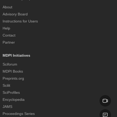
About
Advisory Board
Instructions for Users
Help
Contact
Partner
MDPI Initiatives
Sciforum
MDPI Books
Preprints.org
Scilit
SciProfiles
Encyclopedia
JAMS
Proceedings Series