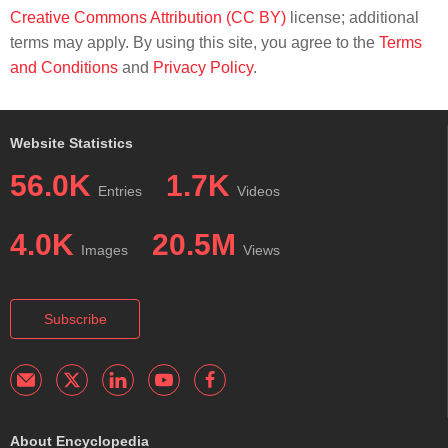
Creative Commons Attribution (CC BY)
license; additional
terms may apply. By using this site, you agree to the
Terms
and Conditions
and
Privacy Policy
.
Website Statistics
56.0K
1.7K
Entries
Videos
4.0K
20.5M
Images
Views
Subscribe
About Encyclopedia