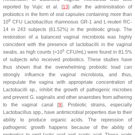
reported by Vujic et al. [
13
] after the administration of
probiotics in the form of oral capsules containing more than
9
10
CFU
Lactobacillus rhamnosus
GR-1 and
L-reuteri
RC-
14 in 243 subjects (61.52%) in the probiotic group. The
restoration of a balanced vaginal microbiota was highly
coincident with the presence of
lactobacilli
in the vaginal
5
swabs, as high counts (>10
CFU/mL) were found in 81.5%
of subjects who received probiotics. These studies have
thus shown that the overwhelming probiotic load can
strongly influence the vaginal microbiota, and thus,
repopulate the vagina with appropriate concentration of
Lactobacilli
sp., inhibit the growth of pathogenic microbes
and prevent
G. vaginalis
and other anaerobes from adhering
to the vaginal canal [
9
]. Probiotic strains, especially
Lactobacillus
spp., have antimicrobial properties due to their
ability to produce organic acids. The repression of
pathogenic growth happens because of the ability of
probiotics to emit lactic acid and acetic acid. These acids