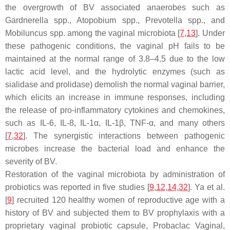
the overgrowth of BV associated anaerobes such as
Gardnerella
spp.,
Atopobium
spp.,
Prevotella
spp., and
Mobiluncus
spp. among the vaginal microbiota [
7
,
13
]. Under
these pathogenic conditions, the vaginal pH fails to be
maintained at the normal range of 3.8–4.5 due to the low
lactic acid level, and the hydrolytic enzymes (such as
sialidase and prolidase) demolish the normal vaginal barrier,
which elicits an increase in immune responses, including
the release of pro-inflammatory cytokines and chemokines,
such as IL-6, IL-8, IL-1α, IL-1β, TNF-α, and many others
[
7
,
32
]. The synergistic interactions between pathogenic
microbes increase the bacterial load and enhance the
severity of BV.
Restoration of the vaginal microbiota by administration of
probiotics was reported in five studies [
9
,
12
,
14
,
32
]. Ya et al.
[
9
] recruited 120 healthy women of reproductive age with a
history of BV and subjected them to BV prophylaxis with a
proprietary vaginal probiotic capsule, Probaclac Vaginal,