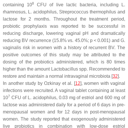
8
containing 10
CFU of live lactic bacteria, including
L.
rhamnosus
,
L. acidophilus
,
Streprococcus thermophilus
and
lactose for 2 months. Throughout the treatment period,
probiotic prophylaxis was reported to be successful in
reducing discharge, lowering vaginal pH and dramatically
reducing BV recurrence (15.8% vs. 45.0%;
p
< 0.001) and
G.
vaginalis
risk in women with a history of recurrent BV. The
positive outcomes of this study may be attributed to the
dosing of the probiotics administered, which is 80 times
higher than the amount
Lactobacillus
spp. Recommended to
restore and maintain a normal intravaginal microbiota [
32
].
In another study by Ozkinay et al. [
12
], women with vaginal
infections were recruited. A vaginal tablet containing at least
7
10
CFU of
L. acidophilus
, 0.03 mg of estriol and 600 mg of
lactose was administered daily for a period of 6 days in pre-
menopausal women and for 12 days in post-menopausal
women. The study reported that exogenously administered
live probiotics in combination with low-dose estriol