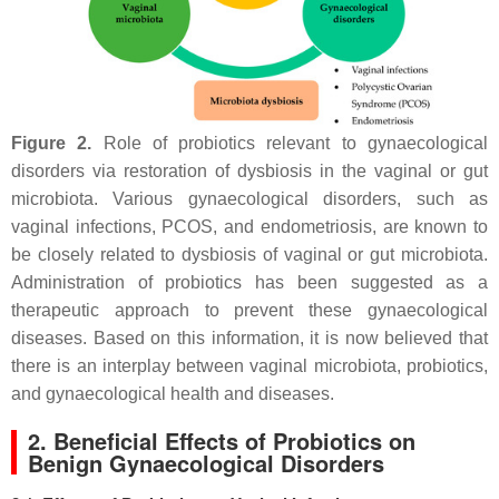
Figure 2.
Role of probiotics relevant to gynaecological
disorders via restoration of dysbiosis in the vaginal or gut
microbiota. Various gynaecological disorders, such as
vaginal infections, PCOS, and endometriosis, are known to
be closely related to dysbiosis of vaginal or gut microbiota.
Administration of probiotics has been suggested as a
therapeutic approach to prevent these gynaecological
diseases. Based on this information, it is now believed that
there is an interplay between vaginal microbiota, probiotics,
and gynaecological health and diseases.
2. Beneficial Effects of Probiotics on
Benign Gynaecological Disorders