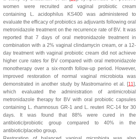
women were recruited and vaginal probiotic cream
containing
L. acidophilus
KS400 was administered to
evaluate the efficacy of probiotics as adjuvants following oral
metronidazole treatment on the recurrence rate of BV. It was
reported that 7 days of oral metronidazole treatment in
combination with a 2% vaginal clindamycin cream, or a 12-
day treatment with vaginal probiotic cream did not achieve
higher cure rates for BV compared with oral metronidazole
monotherapy over a six-month follow-up period. However,
improved restoration of normal vaginal microbiota was
demonstrated in another study by Mastromarino et al. [
11
],
which evaluated the administration of antimicrobial
metronidazole therapy for BV with oral probiotic capsules
containing
L. rhamnosus
GR-1 and
L. reuteri
RC-14 for 30
days. It was found that 88% were cured in the
antibiotic/probiotic group compared to 40% in the
antibiotic/placebo group.
Restoration of balanced vaginal microbiota was also