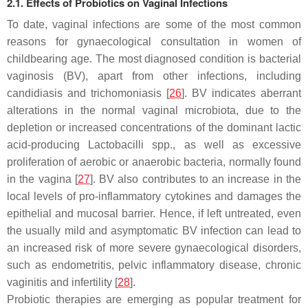
2.1. Effects of Probiotics on Vaginal Infections
To date, vaginal infections are some of the most common
reasons for gynaecological consultation in women of
childbearing age. The most diagnosed condition is bacterial
vaginosis (BV), apart from other infections, including
candidiasis and trichomoniasis [
26
]. BV indicates aberrant
alterations in the normal vaginal microbiota, due to the
depletion or increased concentrations of the dominant lactic
acid-producing
Lactobacilli
spp., as well as excessive
proliferation of aerobic or anaerobic bacteria, normally found
in the vagina [
27
]. BV also contributes to an increase in the
local levels of pro-inflammatory cytokines and damages the
epithelial and mucosal barrier. Hence, if left untreated, even
the usually mild and asymptomatic BV infection can lead to
an increased risk of more severe gynaecological disorders,
such as endometritis, pelvic inflammatory disease, chronic
vaginitis and infertility [
28
].
Probiotic therapies are emerging as popular treatment for