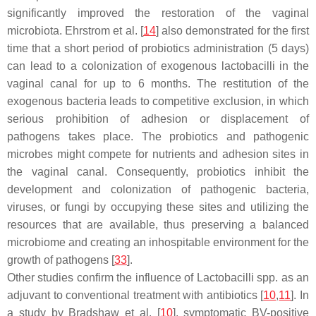
significantly improved the restoration of the vaginal
microbiota. Ehrstrom et al. [
14
] also demonstrated for the first
time that a short period of probiotics administration (5 days)
can lead to a colonization of exogenous
lactobacilli
in the
vaginal canal for up to 6 months. The restitution of the
exogenous bacteria leads to competitive exclusion, in which
serious prohibition of adhesion or displacement of
pathogens takes place. The probiotics and pathogenic
microbes might compete for nutrients and adhesion sites in
the vaginal canal. Consequently, probiotics inhibit the
development and colonization of pathogenic bacteria,
viruses, or fungi by occupying these sites and utilizing the
resources that are available, thus preserving a balanced
microbiome and creating an inhospitable environment for the
growth of pathogens [
33
].
Other studies confirm the influence of
Lactobacilli
spp. as an
adjuvant to conventional treatment with antibiotics [
10
,
11
]. In
a study by Bradshaw et al. [
10
], symptomatic BV-positive