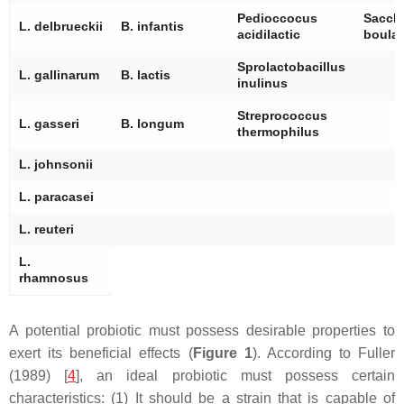
Pedioccocus
Sacch
L. delbrueckii
B. infantis
acidilactic
boular
Sprolactobacillus
L. gallinarum
B. lactis
inulinus
Streprococcus
L. gasseri
B. longum
thermophilus
L. johnsonii
L. paracasei
L. reuteri
L.
rhamnosus
A potential probiotic must possess desirable properties to
exert its beneficial effects (
Figure 1
). According to Fuller
(1989) [
4
], an ideal probiotic must possess certain
characteristics: (1) It should be a strain that is capable of