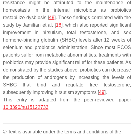
resistance might be attributed to the maintenance of
homeostasis in the internal microbiota as probiotics
restabilize dysbiosis [
48
]. These findings correlated with the
study by Jamilian et al. [
18
], which also reported significant
improvement in hirsutism, total testosterone, and sex
hormone-binding globulin (SHBG) levels after 12 weeks of
selenium and probiotics administration. Since most PCOS
patients suffer from metabolic abnormalities, treatments with
probiotics may provide significant relief for these patients. As
demonstrated by the studies above, probiotics can decrease
the production of androgens by increasing the levels of
SHBG that bind and regulate free testosterone,
subsequently improving hirsutism symptoms [
49
].
This entry is adapted from the peer-reviewed paper
10.3390/nu15122733
© Text is available under the terms and conditions of the