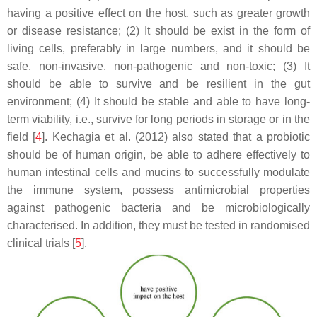
having a positive effect on the host, such as greater growth
or disease resistance; (2) It should be exist in the form of
living cells, preferably in large numbers, and it should be
safe, non-invasive, non-pathogenic and non-toxic; (3) It
should be able to survive and be resilient in the gut
environment; (4) It should be stable and able to have long-
term viability, i.e., survive for long periods in storage or in the
field [
4
]. Kechagia et al. (2012) also stated that a probiotic
should be of human origin, be able to adhere effectively to
human intestinal cells and mucins to successfully modulate
the immune system, possess antimicrobial properties
against pathogenic bacteria and be microbiologically
characterised. In addition, they must be tested in randomised
clinical trials [
5
].