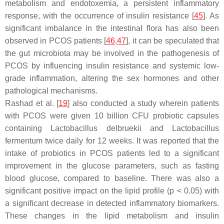
metabolism and endotoxemia, a persistent inflammatory
response, with the occurrence of insulin resistance [
45
]. As
significant imbalance in the intestinal flora has also been
observed in PCOS patients [
46
,
47
], it can be speculated that
the gut microbiota may be involved in the pathogenesis of
PCOS by influencing insulin resistance and systemic low-
grade inflammation, altering the sex hormones and other
pathological mechanisms.
Rashad et al. [
19
] also conducted a study wherein patients
with PCOS were given 10 billion CFU probiotic capsules
containing
Lactobacillus delbruekii
and
Lactobacillus
fermentum
twice daily for 12 weeks. It was reported that the
intake of probiotics in PCOS patients led to a significant
improvement in the glucose parameters, such as fasting
blood glucose, compared to baseline. There was also a
significant positive impact on the lipid profile (
p
< 0.05) with
a significant decrease in detected inflammatory biomarkers.
These changes in the lipid metabolism and insulin