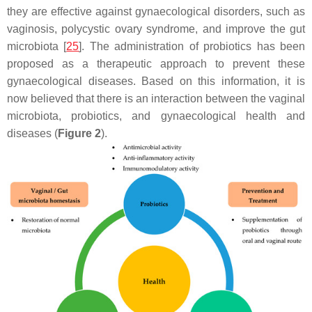
they are effective against gynaecological disorders, such as
vaginosis, polycystic ovary syndrome, and improve the gut
microbiota [
25
]. The administration of probiotics has been
proposed as a therapeutic approach to prevent these
gynaecological diseases. Based on this information, it is
now believed that there is an interaction between the vaginal
microbiota, probiotics, and gynaecological health and
diseases (
Figure 2
).