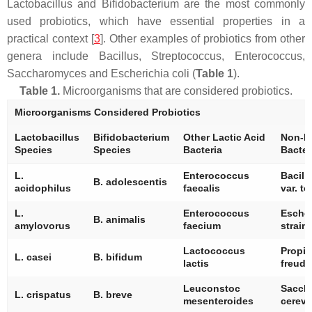
Lactobacillus
and
Bifidobacterium
are the most commonly
used probiotics, which have essential properties in a
practical context [
3
]. Other examples of probiotics from other
genera include
Bacillus
,
Streptococcus
,
Enterococcus
,
Saccharomyces
and
Escherichia coli
(
Table 1
).
Table 1.
Microorganisms that are considered probiotics.
Microorganisms Considered Probiotics
Lactobacillus
Bifidobacterium
Other Lactic Acid
Non-La
Species
Species
Bacteria
Bacter
L.
Enterococcus
Bacill
B. adolescentis
acidophilus
faecalis
var.
to
L.
Enterococcus
Escher
B. animalis
amylovorus
faecium
strain
Lactococcus
Propio
L. casei
B. bifidum
lactis
freude
Leuconstoc
Sacch
L. crispatus
B. breve
mesenteroides
cerevi