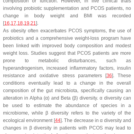
composition or function. However, in five clinical trials
involving probiotic supplementation and PCOS patients, no
change in body weight and BMI was recorded
[
16
,
17
,
18
,
19
,
21
].
As obesity often exacerbates PCOS symptoms, the use of
probiotics and a comprehensive weight-loss program have
been linked with improved body composition and modest
weight loss. Studies suggest that PCOS patients are more
prone to metabolic disturbances, such as
hyperandrogenism, increased inflammatory factors, insulin
resistance and oxidative stress parameters [
36
]. These
conditions eventually lead to a change in the overall
composition of the gut microbiota, specifically causing an
alteration in Alpha (α) and Beta (β) diversity. α diversity can
be used to estimate the abundance of species in a
microbiome, while β diversity refers to the variety of the
ecological environment [
44
]. The decrease in α diversity and
changes in β diversity in patients with PCOS may lead to