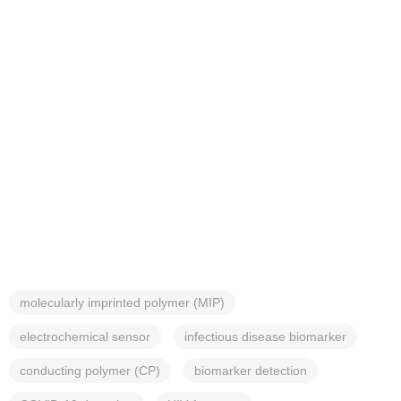
molecularly imprinted polymer (MIP)
electrochemical sensor
infectious disease biomarker
conducting polymer (CP)
biomarker detection