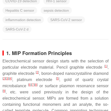
COVID-19 detection
HIV-1 sensor
Hepatitis C sensor
sepsis detection
inflammation detection
SARS-CoV-2 sensor
SARS-CoV-2 d
1. MIP Formation Principles
Electrochemical sensor design starts with the selection of
[
1
]
particular electrode material. Pencil graphite electrode
,
[
2
]
graphite electrode
, boron-doped nanocrystalline diamond
[
2
]
[
3
]
[
4
]
[
5
]
, platinum electrode
, gold of quartz crystal
[
6
]
[
7
]
[
8
]
microbalance
or surface plasmon resonance sensor
[
9
]
, etc. were used previously in the design of the
electrochemical sensor. MIPs are formed from a solution
containing functional monomers and an analyte, the so-
called template molecule. Common imprinting techniques