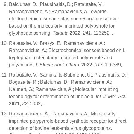
Balciunas, D.; Plausinaitis, D.; Ratautaite, V.;
Ramanaviciene, A.; Ramanavicius, A.; owards
electrochemical surface plasmon resonance sensor
based on the molecularly imprinted polypyrrole for
glyphosate sensing.
Talanta
2022
,
241
, 123252,
.
Ratautaite, V.; Brazys, E.; Ramanaviciene, A.;
Ramanavicius, A.; Electrochemical sensors based on L-
tryptophan molecularly imprinted polypyrrole and
polyaniline.
J. Electroanal. Chem.
2022
,
917
, 116389,
.
Ratautaite, V.; Samukaite-Bubniene, U.; Plausinaitis, D.;
Boguzaite, R.; Balciunas, D.; Ramanaviciene, A.;
Neunert, G.; Ramanavicius, A.; Molecular imprinting
technology for determination of uric acid.
Int. J. Mol. Sci.
2021
,
22
, 5032,
.
Ramanaviciene, A.; Ramanavicius, A.; Molecularly
imprinted polypyrrole-based synthetic receptor for direct
detection of bovine leukemia virus glycoproteins.