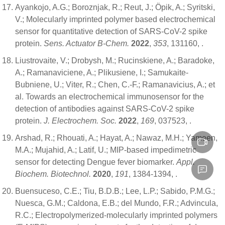
Ayankojo, A.G.; Boroznjak, R.; Reut, J.; Öpik, A.; Syritski,
V.; Molecularly imprinted polymer based electrochemical
sensor for quantitative detection of SARS-CoV-2 spike
protein.
Sens. Actuator B-Chem.
2022
,
353
, 131160,
.
Liustrovaite, V.; Drobysh, M.; Rucinskiene, A.; Baradoke,
A.; Ramanaviciene, A.; Plikusiene, I.; Samukaite-
Bubniene, U.; Viter, R.; Chen, C.-F.; Ramanavicius, A.; et
al. Towards an electrochemical immunosensor for the
detection of antibodies against SARS-CoV-2 spike
protein.
J. Electrochem. Soc.
2022
,
169
, 037523,
.
Arshad, R.; Rhouati, A.; Hayat, A.; Nawaz, M.H.; Yameen,
M.A.; Mujahid, A.; Latif, U.; MIP-based impedimetric
sensor for detecting Dengue fever biomarker.
Appl.
Biochem. Biotechnol.
2020
,
191
, 1384-1394,
.
Buensuceso, C.E.; Tiu, B.D.B.; Lee, L.P.; Sabido, P.M.G.;
Nuesca, G.M.; Caldona, E.B.; del Mundo, F.R.; Advincula,
R.C.; Electropolymerized-molecularly imprinted polymers