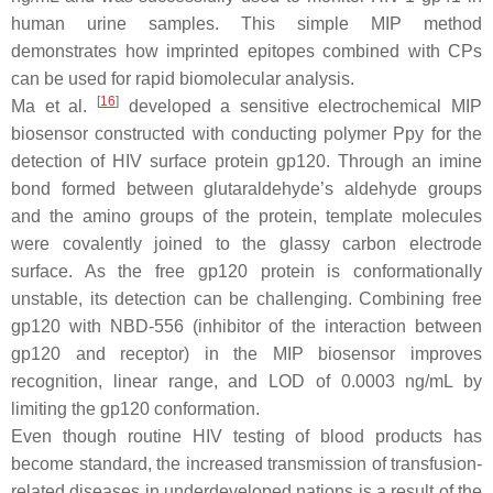
human urine samples. This simple MIP method
demonstrates how imprinted epitopes combined with CPs
can be used for rapid biomolecular analysis.
[
16
]
Ma et al.
developed a sensitive electrochemical MIP
biosensor constructed with conducting polymer Ppy for the
detection of HIV surface protein gp120. Through an imine
bond formed between glutaraldehyde’s aldehyde groups
and the amino groups of the protein, template molecules
were covalently joined to the glassy carbon electrode
surface. As the free gp120 protein is conformationally
unstable, its detection can be challenging. Combining free
gp120 with NBD-556 (inhibitor of the interaction between
gp120 and receptor) in the MIP biosensor improves
recognition, linear range, and LOD of 0.0003 ng/mL by
limiting the gp120 conformation.
Even though routine HIV testing of blood products has
become standard, the increased transmission of transfusion-
related diseases in underdeveloped nations is a result of the