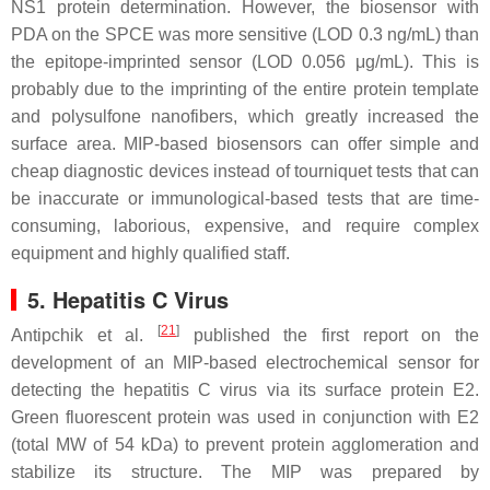
NS1 protein determination. However, the biosensor with
PDA on the SPCE was more sensitive (LOD 0.3 ng/mL) than
the epitope-imprinted sensor (LOD 0.056 μg/mL). This is
probably due to the imprinting of the entire protein template
and polysulfone nanofibers, which greatly increased the
surface area. MIP-based biosensors can offer simple and
cheap diagnostic devices instead of tourniquet tests that can
be inaccurate or immunological-based tests that are time-
consuming, laborious, expensive, and require complex
equipment and highly qualified staff.
5. Hepatitis C Virus
[
21
]
Antipchik et al.
published the first report on the
development of an MIP-based electrochemical sensor for
detecting the hepatitis C virus via its surface protein E2.
Green fluorescent protein was used in conjunction with E2
(total MW of 54 kDa) to prevent protein agglomeration and
stabilize its structure. The MIP was prepared by