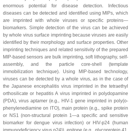
enormous potential for disease detection. Infectious
diseases can be detected and identified using MIPs, which
are imprinted with whole viruses or specific proteins—
biomarkers. Simple detection of the virus can be achieved
by whole virus surface imprinting because viruses are easily
identified by their morphology and surface properties. Other
imprinting techniques and related sensitivity of the prepared
MIP-based sensors are bulk imprinting, soft lithography, self-
assembly, and the particle core-shell (template
immobilization technique). Using MIP-based technology,
viruses can be detected by a whole virus, as in the case of
the Japanese encephalitis virus imprinted in the tetraethyl
orthosilicate or hepatitis A virus imprinted in polydopamine
(PDA), virus aptamer (e.g., HIV-1 gene imprinted in poly(o-
phenylenediamine on ITO), main protein (e.g., spike protein
or NS1 (non-structural protein 1—a specific and sensitive
biomarker for dengue virus infection) or HIV-p24 (human
immunodeficiency virus p24)), epitope (e.g., glycoprotein 41,