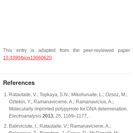
This entry is adapted from the peer-reviewed paper
10.3390/bios13060620
References
Ratautaite, V.; Topkaya, S.N.; Mikoliunaite, L.; Ozsoz, M.;
Oztekin, Y.; Ramanaviciene, A.; Ramanavicius, A.;
Molecularly imprinted polypyrrole for DNA determination.
Electroanalysis
2013
,
25
, 1169–1177,
.
Baleviciute, I.; Ratautaite, V.; Ramanaviciene, A.;