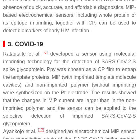
absence of quick, accurate, and affordable diagnostics. MIP-
based electrochemical sensors, including whole protein or
its epitope imprinting, together with CP, can be used to
detect biomarkers of early HIV infection.
3. COVID-19
[
6
]
Ratautaite et al.
developed a sensor using molecular
imprinting technology for the detection of SARS-CoV-2-S
spike glycoprotein. Ppy was chosen as a CP film to entrap
the template proteins. MIP (with imprinted template molecule
cavities) and non-imprinted polymer (without imprinting)
were synthesized on the Pt electrode. The results showed
that the changes in MIP current are larger than in the non-
imprinted polymer, and the sensor can be applied to the
selective detection of imprinted SARS-CoV-2-S
glycoprotein.
[
17
]
Ayankojo et al.
designed an electrochemical MIP sensor