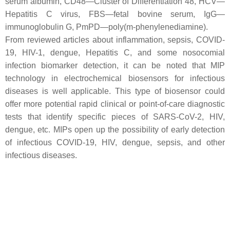
serum albumin, CD48—Cluster of Differentiation 48, HCV—
Hepatitis C virus, FBS—fetal bovine serum, IgG—
immunoglobulin G, PmPD—poly(m-phenylenediamine).
From reviewed articles about inflammation, sepsis, COVID-
19, HIV-1, dengue, Hepatitis C, and some nosocomial
infection biomarker detection, it can be noted that MIP
technology in electrochemical biosensors for infectious
diseases is well applicable. This type of biosensor could
offer more potential rapid clinical or point-of-care diagnostic
tests that identify specific pieces of SARS-CoV-2, HIV,
dengue, etc. MIPs open up the possibility of early detection
of infectious COVID-19, HIV, dengue, sepsis, and other
infectious diseases.