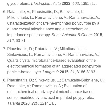
glycoprotein..
Electrochim. Acta
2022
,
403
, 139581,
.
Ratautaite, V.; Plausinaitis, D.; Baleviciute, I.;
Mikoliunaite, L.; Ramanaviciene, A.; Ramanavicius, A.;
Characterization of caffeine-imprinted polypyrrole by a
quartz crystal microbalance and electrochemical
impedance spectroscopy.
Sens. Actuator B-Chem.
2015
,
212
, 63-71,
.
Plausinaitis, D.; Ratautaite, V.; Mikoliunaite, L.;
Sinkevicius, L.; Ramanaviciene, A.; Ramanavicius, A.;
Quartz crystal microbalance-based evaluation of the
electrochemical formation of an aggregated polypyrrole
particle-based layer.
Langmuir
2015
,
31
, 3186-3193,
.
Plausinaitis, D.; Sinkevicius, L.; Samukaite-Bubniene, U.;
Ratautaite, V.; Ramanavicius, A.; Evaluation of
electrochemical quartz crystal microbalance based
sensor modified by uric acid-imprinted polypyrrole..
Talanta
2020
,
220
, 121414,
.