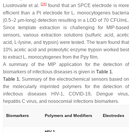
[
26
]
Liustrovaite et al.
found that an SPCE electrode is more
efficient than a Pt electrode for
L. monocytogenes
bacteria
(0.5–2 μm-long) detection resulting in a LOD of 70 CFU/mL.
Since template extraction is challenging for MIP-based
sensors, various extraction solutions (sulfuric acid, acetic
acid, L-lysine, and trypsin) were tested. The team found that
10% acetic acid and proteolytic enzyme trypsin worked best
to extract
L. monocytogenes
from the Ppy film.
A summary of the MIP application for the detection of
biomarkers of infectious diseases is given in
Table 1
.
Table 1.
Summary of the electrochemical sensors based on
the molecularly imprinted polymers for the detection of
infectious diseases HIV-1, COVID-19, Dengue virus,
hepatitis C virus, and nosocomial infections biomarkers.
Biomarkers
Polymers and Modifiers
Electrodes
HIV-1