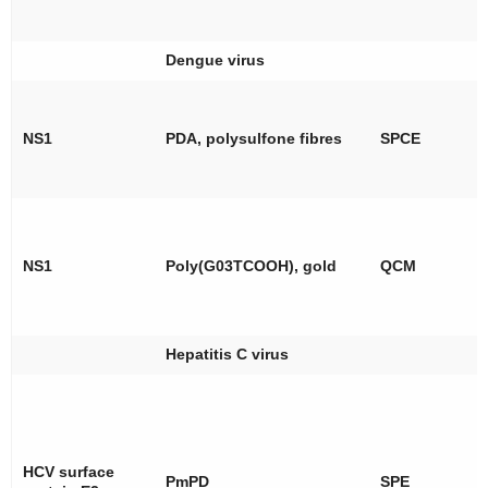
Dengue virus
NS1
PDA, polysulfone fibres
SPCE
NS1
Poly(G03TCOOH), gold
QCM
Hepatitis C virus
HCV surface
PmPD
SPE