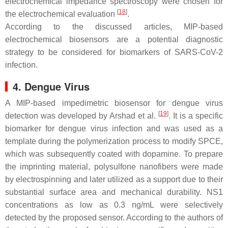
electrochemical impedance spectroscopy were chosen for
[
18
]
the electrochemical evaluation
.
According to the discussed articles, MIP-based
electrochemical biosensors are a potential diagnostic
strategy to be considered for biomarkers of SARS-CoV-2
infection.
4. Dengue Virus
A MIP-based impedimetric biosensor for dengue virus
[
19
]
detection was developed by Arshad et al.
. It is a specific
biomarker for dengue virus infection and was used as a
template during the polymerization process to modify SPCE,
which was subsequently coated with dopamine. To prepare
the imprinting material, polysulfone nanofibers were made
by electrospinning and later utilized as a support due to their
substantial surface area and mechanical durability. NS1
concentrations as low as 0.3 ng/mL were selectively
detected by the proposed sensor. According to the authors of