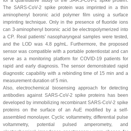
for a quantitative study of the SARS-CoV-2 spike protein.
The SARS-CoV-2 spike protein was imprinted in a thin
aminophenyl boronic acid polymer film using a surface
imprinting technique. Only in the presence of fluoride ions
can 3-aminophenyl boronic acid be electropolymerized into
a CP. Real patients’ nasopharyngeal samples were tested,
and the LOD was 4.8 pg/mL. Furthermore, the proposed
sensor was compatible with a portable potentiostat and can
serve as a monitoring platform for COVID-19 patients for
rapid and early diagnosis. The sensor demonstrated rapid
diagnostic capability with a rebinding time of 15 min and a
measurement duration of 5 min.
Also, electrochemical biosensing approach for detecting
antibodies against SARS-CoV-2 spike proteins has been
developed by immobilizing recombinant SARS-CoV-2 spike
proteins on the surface of an AuE modified by a self-
assembled monolayer. Cyclic voltammetry, differential pulse
voltammetry, potential pulsed amperometry, and