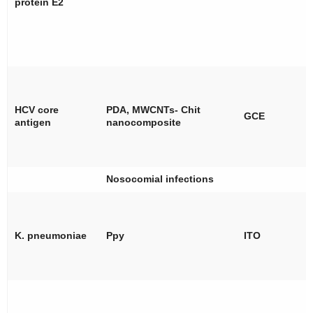
protein E2
HCV core
PDA, MWCNTs- Chit
GCE
antigen
nanocomposite
Nosocomial infections
K. pneumoniae
Ppy
ITO