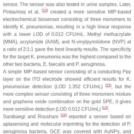
sensor. The sensor was also tested in urine samples. Later,
[
13
]
Pintavirooj et al.
created a more sensitive MIP-based
electrochemical biosensor consisting of three monomers to
identify
K. pneumoniae
, resulting in a high linear response
with a lower LOD of 0.012 CFU/mL. Methyl methacrylate
(MMA), acrylamide (AAM), and N-vinylpyrrolidone (NVP) at
a ratio of 2:1:1 gave the best linearity results. The specificity
for the target
K. pneumonia
was the highest compared to the
other two bacteria,
E. faecalis
and
P. aeruginosa
.
A simple MIP-based sensor consisting of a conducting Ppy
layer on the ITO electrode showed efficient results for
K.
[
23
]
pneumoniae
detection (LOD 1.352 CFU/mL)
, but the
more complex sensor consisting of three monomers mixture
and graphene oxide combination on the gold SPE, it gives
[
13
]
more sensitive detection (LOD 0.012 CFU/mL)
.
[
24
]
Sarabaegi and Roushani
reported a sensor based on
aptasensing and molecular imprinting for the detection of
P.
aeruginosa
bacteria. GCE was covered with AuNPs, and