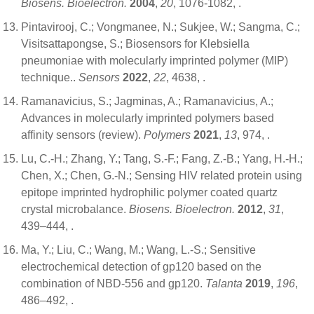
Biosens. Bioelectron.
2004
,
20
, 1076-1082,
.
Pintavirooj, C.; Vongmanee, N.; Sukjee, W.; Sangma, C.;
Visitsattapongse, S.; Biosensors for Klebsiella
pneumoniae with molecularly imprinted polymer (MIP)
technique..
Sensors
2022
,
22
, 4638,
.
Ramanavicius, S.; Jagminas, A.; Ramanavicius, A.;
Advances in molecularly imprinted polymers based
affinity sensors (review).
Polymers
2021
,
13
, 974,
.
Lu, C.-H.; Zhang, Y.; Tang, S.-F.; Fang, Z.-B.; Yang, H.-H.;
Chen, X.; Chen, G.-N.; Sensing HIV related protein using
epitope imprinted hydrophilic polymer coated quartz
crystal microbalance.
Biosens. Bioelectron.
2012
,
31
,
439–444,
.
Ma, Y.; Liu, C.; Wang, M.; Wang, L.-S.; Sensitive
electrochemical detection of gp120 based on the
combination of NBD-556 and gp120.
Talanta
2019
,
196
,
486–492,
.