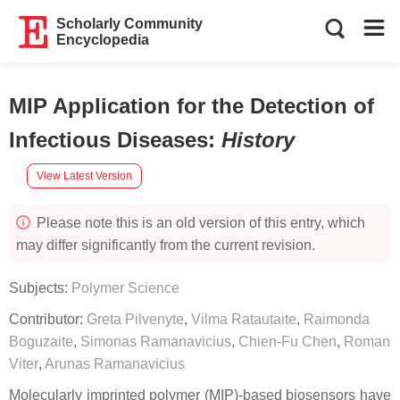
Scholarly Community
Encyclopedia
MIP Application for the Detection of
Infectious Diseases
:
History
View Latest Version
Please note this is an old version of this entry, which
may differ significantly from the current revision.
Subjects:
Polymer Science
Contributor:
Greta Pilvenyte
,
Vilma Ratautaite
,
Raimonda
Boguzaite
,
Simonas Ramanavicius
,
Chien-Fu Chen
,
Roman
Viter
,
Arunas Ramanavicius
Molecularly imprinted polymer (MIP)-based biosensors have