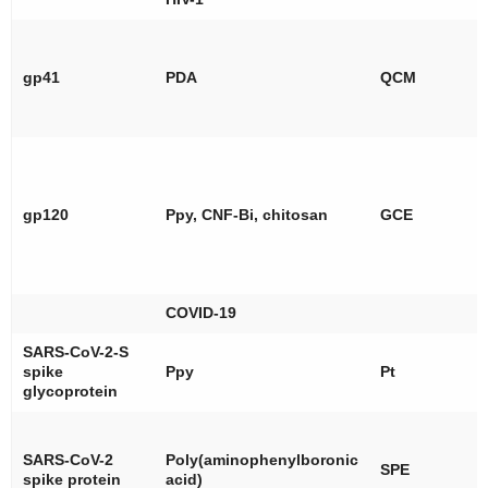
gp41
PDA
QCM
gp120
Ppy, CNF-Bi, chitosan
GCE
COVID-19
SARS-CoV-2-S
spike
Ppy
Pt
glycoprotein
SARS-CoV-2
Poly(aminophenylboronic
SPE
spike protein
acid)