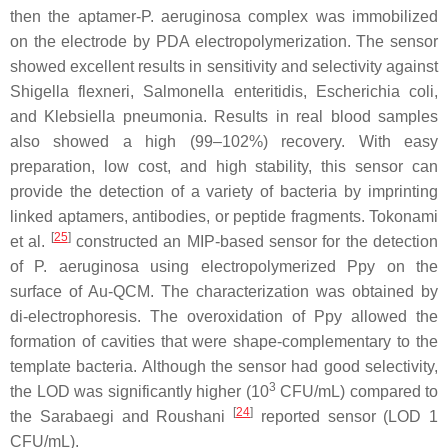
then the aptamer-
P. aeruginosa
complex was immobilized
on the electrode by PDA electropolymerization. The sensor
showed excellent results in sensitivity and selectivity against
Shigella flexneri
,
Salmonella enteritidis
,
Escherichia coli
,
and
Klebsiella pneumonia
. Results in real blood samples
also showed a high (99–102%) recovery. With easy
preparation, low cost, and high stability, this sensor can
provide the detection of a variety of bacteria by imprinting
linked aptamers, antibodies, or peptide fragments. Tokonami
[
25
]
et al.
constructed an MIP-based sensor for the detection
of
P. aeruginosa
using electropolymerized Ppy on the
surface of Au-QCM. The characterization was obtained by
di-electrophoresis. The overoxidation of Ppy allowed the
formation of cavities that were shape-complementary to the
template bacteria. Although the sensor had good selectivity,
3
the LOD was significantly higher (10
CFU/mL) compared to
[
24
]
the Sarabaegi and Roushani
reported sensor (LOD 1
CFU/mL).