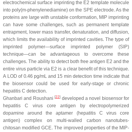
electrochemical surface imprinting the E2 template molecule
into poly(m-phenylenediamine) on the SPE electrode. As the
proteins are large with unstable conformation, MIP imprinting
can have some challenges, such as permanent template
entrapment, lower mass transfer, denaturation, and diffusion,
which limits the availability of imprinted cavities. The type of
imprinted polymer—surface imprinted polymer (SIP)
technique—can be advantageous to overcome these
challenges. The ability to detect both free antigen E2 and the
entire virus particle via E2 is a clear benefit of this technique.
A LOD of 0.46 pg/mL and 15 min detection time indicate that
the biosensor could be used for early-stage or chronic
hepatitis C detection.
[
22
]
Ghanbari and Roushani
developed a novel biosensor for
hepatitis C virus core antigen by electropolymerized
dopamine around the aptamer (hepatitis C virus core
antigen) complex on multi-walled carbon nanotubes-
chitosan modified GCE. The improved properties of the MIP-