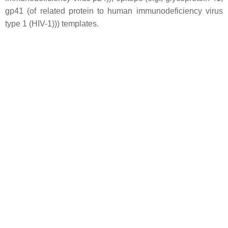
gp41 (of related protein to human immunodeficiency virus
type 1 (HIV-1))) templates.