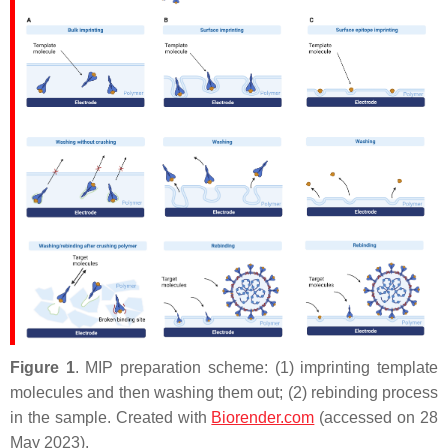
Figure 1
. MIP preparation scheme: (1) imprinting template
molecules and then washing them out; (2) rebinding process
in the sample. Created with
Biorender.com
(accessed on 28
May 2023).