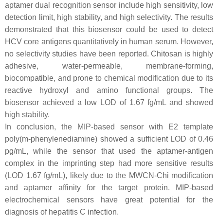
aptamer dual recognition sensor include high sensitivity, low
detection limit, high stability, and high selectivity. The results
demonstrated that this biosensor could be used to detect
HCV core antigens quantitatively in human serum. However,
no selectivity studies have been reported. Chitosan is highly
adhesive, water-permeable, membrane-forming,
biocompatible, and prone to chemical modification due to its
reactive hydroxyl and amino functional groups. The
biosensor achieved a low LOD of 1.67 fg/mL and showed
high stability.
In conclusion, the MIP-based sensor with E2 template
poly(m-phenylenediamine) showed a sufficient LOD of 0.46
pg/mL, while the sensor that used the aptamer-antigen
complex in the imprinting step had more sensitive results
(LOD 1.67 fg/mL), likely due to the MWCN-Chi modification
and aptamer affinity for the target protein. MIP-based
electrochemical sensors have great potential for the
diagnosis of hepatitis C infection.