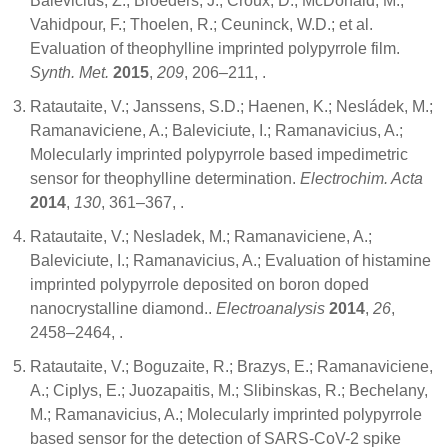
Balevicius, Z.; Broeders, J.; Croux, D.; McDonald, M.;
Vahidpour, F.; Thoelen, R.; Ceuninck, W.D.; et al.
Evaluation of theophylline imprinted polypyrrole film.
Synth. Met.
2015
,
209
, 206–211,
.
Ratautaite, V.; Janssens, S.D.; Haenen, K.; Nesládek, M.;
Ramanaviciene, A.; Baleviciute, I.; Ramanavicius, A.;
Molecularly imprinted polypyrrole based impedimetric
sensor for theophylline determination.
Electrochim. Acta
2014
,
130
, 361–367,
.
Ratautaite, V.; Nesladek, M.; Ramanaviciene, A.;
Baleviciute, I.; Ramanavicius, A.; Evaluation of histamine
imprinted polypyrrole deposited on boron doped
nanocrystalline diamond..
Electroanalysis
2014
,
26
,
2458–2464,
.
Ratautaite, V.; Boguzaite, R.; Brazys, E.; Ramanaviciene,
A.; Ciplys, E.; Juozapaitis, M.; Slibinskas, R.; Bechelany,
M.; Ramanavicius, A.; Molecularly imprinted polypyrrole
based sensor for the detection of SARS-CoV-2 spike