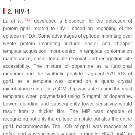
2. HIV-1
[
15
]
Lu et al.
developed a biosensor for the detection of
protein gp41 related to HIV-1 based on imprinting of the
epitope in PDA. Some advantages of epitope imprinting over
whole protein imprinting include easier and cheaper
template acquisition, more control in template conformation
maintenance, easier template removal, and recognition site
accessibility. The mixture of dopamine as a functional
monomer and the synthetic peptide fragment 579–613 of
gp41 as a template was coated on a quartz crystal
microbalance chip. This QCM chip was able to bind the most
templates when polymerized using 5 mg/mL of dopamine.
Lower rebinding and subsequently lower sensitivity would
result from a thicker film. The MIP was capable of
recognizing not only the epitope template but also the entire
gp41 macromolecule. The LOD of gp41 was reached at 2
ng/mL and was successfully used to monitor HIV-1 gp41 in