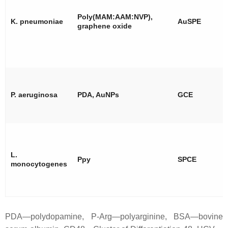
Poly(MAM:AAM:NVP),
K. pneumoniae
AuSPE
graphene oxide
P. aeruginosa
PDA, AuNPs
GCE
L.
Ppy
SPCE
monocytogenes
PDA—polydopamine, P-Arg—polyarginine, BSA—bovine