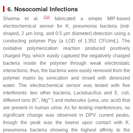
6. Nosocomial Infections
[
23
]
Sharma et al.
fabricated a simple MIP-based
electrochemical sensor for
K. pneumonia
bacteria (rod-
shaped, 2 µm long, and 0.5 µm diameter) detection using a
conducting polymer Ppy (a LOD of 1.352 CFU/mL). The
oxidative polymerization reaction produced positively
charged Ppy, which easily captured the negatively charged
bacteria inside the polymer through weak electrostatic
interactions; thus, the bacteria were easily removed from the
polymer matrix by sonication and rinsed with deionized
water. The electrochemical sensor was tested with five
interferents: two other bacteria,
Lactobacillus
and
E. coli
,
+
++
different ions (K
, Mg
) and molecules (urea, uric acid) that
are present in human urine. As for testing interferences, no
significant change was observed in DPV current peaks,
though the peak was the lowest upon contact with
K.
pneumonia
bacteria showing the highest affinity to the