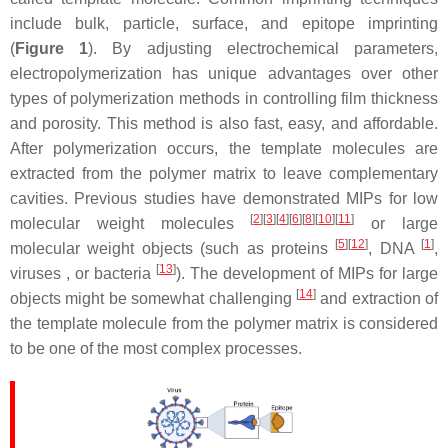
include bulk, particle, surface, and epitope imprinting
(
Figure 1
). By adjusting electrochemical parameters,
electropolymerization has unique advantages over other
types of polymerization methods in controlling film thickness
and porosity. This method is also fast, easy, and affordable.
After polymerization occurs, the template molecules are
extracted from the polymer matrix to leave complementary
cavities. Previous studies have demonstrated MIPs for low
[
2
]
[
3
]
[
4
]
[
6
]
[
8
]
[
10
]
[
11
]
molecular weight molecules
or large
[
5
]
[
12
]
[
1
]
molecular weight objects (such as proteins
, DNA
,
[
13
]
viruses , or bacteria
). The development of MIPs for large
[
14
]
objects might be somewhat challenging
and extraction of
the template molecule from the polymer matrix is considered
to be one of the most complex processes.