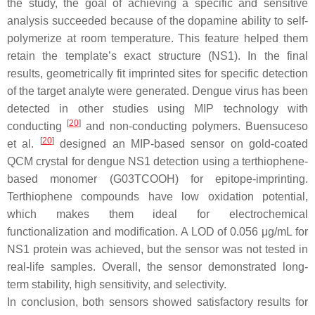
the study, the goal of achieving a specific and sensitive
analysis succeeded because of the dopamine ability to self-
polymerize at room temperature. This feature helped them
retain the template’s exact structure (NS1). In the final
results, geometrically fit imprinted sites for specific detection
of the target analyte were generated. Dengue virus has been
detected in other studies using MIP technology with
[
20
]
conducting
and non-conducting polymers. Buensuceso
[
20
]
et al.
designed an MIP-based sensor on gold-coated
QCM crystal for dengue NS1 detection using a terthiophene-
based monomer (G03TCOOH) for epitope-imprinting.
Terthiophene compounds have low oxidation potential,
which makes them ideal for electrochemical
functionalization and modification. A LOD of 0.056 μg/mL for
NS1 protein was achieved, but the sensor was not tested in
real-life samples. Overall, the sensor demonstrated long-
term stability, high sensitivity, and selectivity.
In conclusion, both sensors showed satisfactory results for