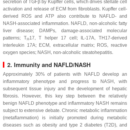
secretion of TGFβ by Kupffer cells, which drives stellate cell
activation and release of ECM from fibroblasts. Kupffer cell-
derived ROS and ATP also contribute to NAFLD- and
NASH-associated inflammation. NAFLD, non-alcoholic fatty
liver disease; DAMPs, damage-associated molecular
patterns; T
17, T helper 17 cell; IL-17A, TH17-derived
H
interleukin 17A; ECM, extracellular matrix; ROS, reactive
oxygen species; NASH, non-alcoholic steatohepatitis.
2. Immunity and NAFLD/NASH
Approximately 30% of patients with NAFLD develop an
inflammatory phenotype and progress to NASH, with
subsequent tissue injury and the development of hepatic
fibrosis. However, this key step between the relatively
benign NAFLD phenotype and inflammatory NASH remains
subject to extensive debate. Chronic metabolic inflammation
(metaflammation) is initially promoted during metabolic
diseases such as obesity and type 2 diabetes (T2D), and