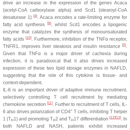
drive an increase in the expression of the genes
Acaca
(acetyl-CoA carboxylase alpha) and
Scd1
(stearoyl-CoA
[
4
]
desaturase 1)
.
Acaca
encodes a rate-limiting enzyme for
[
9
]
fatty acid synthesis
, whilst
Scd1
encodes a lipogenic
enzyme that catalyzes the synthesis of monounsaturated
[
10
]
fatty acids
. Furthermore, inhibition of the TNFα receptor,
[
5
]
TNFR1, improves liver steatosis and insulin resistance
.
Given that TNFα is a major driver of cachexia during
infection, it is paradoxical that it also drives increased
expression of these two lipid storage enzymes in NAFLD,
suggesting that the role of this cytokine is tissue- and
context-dependent.
IL-6 is an important driver of adaptive immune recruitment,
selectively controlling T cell recruitment by mediating
[
11
]
chemokine secretion
. Further to recruitment of T cells, IL-
+
6 also drives polarization of CD4
T cells, inhibiting T helper
[
12
]
[
13
]
1 (T
1) and promoting T
2 and T
17 differentiation
. In
H
H
H
both NAFLD and NASH, patients exhibit increased