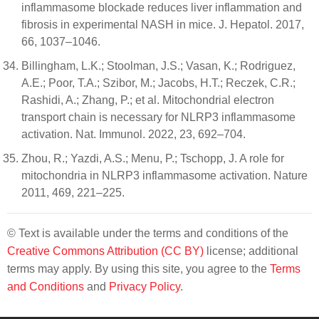
inflammasome blockade reduces liver inflammation and
fibrosis in experimental NASH in mice. J. Hepatol. 2017,
66, 1037–1046.
Billingham, L.K.; Stoolman, J.S.; Vasan, K.; Rodriguez,
A.E.; Poor, T.A.; Szibor, M.; Jacobs, H.T.; Reczek, C.R.;
Rashidi, A.; Zhang, P.; et al. Mitochondrial electron
transport chain is necessary for NLRP3 inflammasome
activation. Nat. Immunol. 2022, 23, 692–704.
Zhou, R.; Yazdi, A.S.; Menu, P.; Tschopp, J. A role for
mitochondria in NLRP3 inflammasome activation. Nature
2011, 469, 221–225.
© Text is available under the terms and conditions of the
Creative Commons Attribution (CC BY)
license; additional
terms may apply. By using this site, you agree to the
Terms
and Conditions
and
Privacy Policy
.