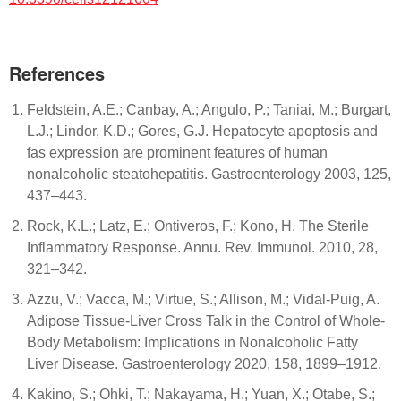
References
Feldstein, A.E.; Canbay, A.; Angulo, P.; Taniai, M.; Burgart,
L.J.; Lindor, K.D.; Gores, G.J. Hepatocyte apoptosis and
fas expression are prominent features of human
nonalcoholic steatohepatitis. Gastroenterology 2003, 125,
437–443.
Rock, K.L.; Latz, E.; Ontiveros, F.; Kono, H. The Sterile
Inflammatory Response. Annu. Rev. Immunol. 2010, 28,
321–342.
Azzu, V.; Vacca, M.; Virtue, S.; Allison, M.; Vidal-Puig, A.
Adipose Tissue-Liver Cross Talk in the Control of Whole-
Body Metabolism: Implications in Nonalcoholic Fatty
Liver Disease. Gastroenterology 2020, 158, 1899–1912.
Kakino, S.; Ohki, T.; Nakayama, H.; Yuan, X.; Otabe, S.;