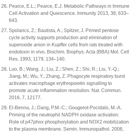
Pearce, E.L.; Pearce, E.J. Metabolic Pathways in Immune
Cell Activation and Quiescence. Immunity 2013, 38, 633–
643.
Spolarics, Z.; Bautista, A.; Spitzer, J. Primed pentose
cycle activity supports production and elimination of
superoxide anion in Kupffer cells from rats treated with
endotoxin in vivo. Biochim. Biophys. Acta (BBA) Mol. Cell
Res. 1993, 1179, 134–140.
Luo, B.; Wang, J.; Liu, Z.; Shen, Z.; Shi, R.; Liu, Y.-Q.;
Jiang, M.; Wu, Y.; Zhang, Z. Phagocyte respiratory burst
activates macrophage erythropoietin signalling to
promote acute inflammation resolution. Nat. Commun.
2016, 7, 12177.
El-Benna, J.; Dang, P.M.-C.; Gougerot-Pocidalo, M.-A.
Priming of the neutrophil NADPH oxidase activation:
Role of p47phox phosphorylation and NOX2 mobilization
to the plasma membrane. Semin. Immunopathol. 2008,