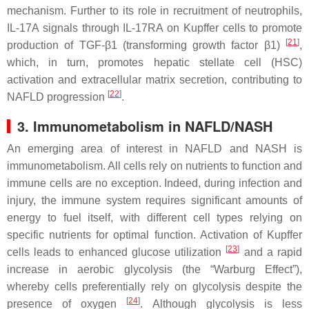
mechanism. Further to its role in recruitment of neutrophils,
IL-17A signals through IL-17RA on Kupffer cells to promote
[
21
]
production of TGF-β1 (transforming growth factor β1)
,
which, in turn, promotes hepatic stellate cell (HSC)
activation and extracellular matrix secretion, contributing to
[
22
]
NAFLD progression
.
3. Immunometabolism in NAFLD/NASH
An emerging area of interest in NAFLD and NASH is
immunometabolism. All cells rely on nutrients to function and
immune cells are no exception. Indeed, during infection and
injury, the immune system requires significant amounts of
energy to fuel itself, with different cell types relying on
specific nutrients for optimal function. Activation of Kupffer
[
23
]
cells leads to enhanced glucose utilization
and a rapid
increase in aerobic glycolysis (the “Warburg Effect”),
whereby cells preferentially rely on glycolysis despite the
[
24
]
presence of oxygen
. Although glycolysis is less