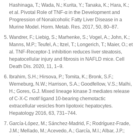
Hashinaga, T.; Wada, N.; Kurita, Y.; Tanaka, K.; Hara, K.;
et al. Pivotal Role of TNF-α in the Development and
Progression of Nonalcoholic Fatty Liver Disease in a
Murine Model. Horm. Metab. Res. 2017, 50, 80–87.
Wandrer, F.; Liebig, S.; Marhenke, S.; Vogel, A.; John, K.;
Manns, M.P.; Teufel, A.; Itzel, T.; Longerich, T.; Maier, O.; et
al. TNF-Receptor-1 inhibition reduces liver steatosis,
hepatocellular injury and fibrosis in NAFLD mice. Cell
Death Dis. 2020, 11, 1–9.
Ibrahim, S.H.; Hirsova, P.; Tomita, K.; Bronk, S.F.;
Werneburg, N.W.; Harrison, S.A.; Goodfellow, V.S.; Malhi,
H.; Gores, G.J. Mixed lineage kinase 3 mediates release
of C-X-C motif ligand 10-bearing chemotactic
extracellular vesicles from lipotoxic hepatocytes.
Hepatology 2016, 63, 731–744.
García-López, M.; Sánchez-Madrid, F.; Rodríguez-Frade,
J.M.; Mellado, M.; Acevedo, A.; García, M.I.; Albar, J.P.;