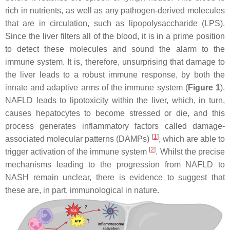
rich in nutrients, as well as any pathogen-derived molecules
that are in circulation, such as lipopolysaccharide (LPS).
Since the liver filters all of the blood, it is in a prime position
to detect these molecules and sound the alarm to the
immune system. It is, therefore, unsurprising that damage to
the liver leads to a robust immune response, by both the
innate and adaptive arms of the immune system (
Figure 1
).
NAFLD leads to lipotoxicity within the liver, which, in turn,
causes hepatocytes to become stressed or die, and this
process generates inflammatory factors called damage-
[
1
]
associated molecular patterns (DAMPs)
, which are able to
[
2
]
trigger activation of the immune system
. Whilst the precise
mechanisms leading to the progression from NAFLD to
NASH remain unclear, there is evidence to suggest that
these are, in part, immunological in nature.