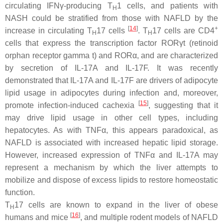
circulating IFNγ-producing T
1 cells, and patients with
H
NASH could be stratified from those with NAFLD by the
[
14
]
+
increase in circulating T
17 cells
. T
17 cells are CD4
H
H
cells that express the transcription factor RORγt (retinoid
orphan receptor gamma t) and RORα, and are characterized
by secretion of IL-17A and IL-17F. It was recently
demonstrated that IL-17A and IL-17F are drivers of adipocyte
lipid usage in adipocytes during infection and, moreover,
[
15
]
promote infection-induced cachexia
, suggesting that it
may drive lipid usage in other cell types, including
hepatocytes. As with TNFα, this appears paradoxical, as
NAFLD is associated with increased hepatic lipid storage.
However, increased expression of TNFα and IL-17A may
represent a mechanism by which the liver attempts to
mobilize and dispose of excess lipids to restore homeostatic
function.
T
17 cells are known to expand in the liver of obese
H
[
16
]
humans and mice
, and multiple rodent models of NAFLD