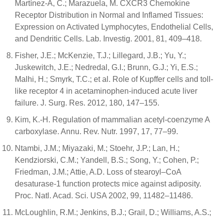
Martínez-A, C.; Marazuela, M. CXCR3 Chemokine
Receptor Distribution in Normal and Inflamed Tissues:
Expression on Activated Lymphocytes, Endothelial Cells,
and Dendritic Cells. Lab. Investig. 2001, 81, 409–418.
Fisher, J.E.; McKenzie, T.J.; Lillegard, J.B.; Yu, Y.;
Juskewitch, J.E.; Nedredal, G.I.; Brunn, G.J.; Yi, E.S.;
Malhi, H.; Smyrk, T.C.; et al. Role of Kupffer cells and toll-
like receptor 4 in acetaminophen-induced acute liver
failure. J. Surg. Res. 2012, 180, 147–155.
Kim, K.-H. Regulation of mammalian acetyl-coenzyme A
carboxylase. Annu. Rev. Nutr. 1997, 17, 77–99.
Ntambi, J.M.; Miyazaki, M.; Stoehr, J.P.; Lan, H.;
Kendziorski, C.M.; Yandell, B.S.; Song, Y.; Cohen, P.;
Friedman, J.M.; Attie, A.D. Loss of stearoyl–CoA
desaturase-1 function protects mice against adiposity.
Proc. Natl. Acad. Sci. USA 2002, 99, 11482–11486.
McLoughlin, R.M.; Jenkins, B.J.; Grail, D.; Williams, A.S.;