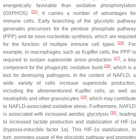
energetically favorable than oxidative phosphorylation
[
25
]
(OXPHOS)
, it carries a number of advantages for
immune cells. Early branching of the glycolytic pathway
generates precursors for the pentose phosphate pathway
(PPP) and de novo nucleotide synthesis, which are required
[
26
]
for the function of multiple immune cell types
. For
example, in macrophages, such as Kupffer cells, the PPP is
[
27
]
required to sustain superoxide anion production
, a key
[
28
]
component for the phagocytic oxidative burst
, which is a
tool for destroying pathogens. In the context of NAFLD, a
wide variety of cells increase superoxide production,
including the aforementioned Kupffer cells, as well as
[
29
]
neutrophils and other granulocytes
, which may contribute
to NAFLD-associated oxidative stress. Furthermore, NAFLD
[
30
]
is associated with increased aerobic glycolysis
, leading
to increased lactate production and stabilization of HIF-1α
(hypoxia-inducible factor 1α). This HIF-1α stabilization, in
turn, promotes usage of the glycolytic pathway and promotes