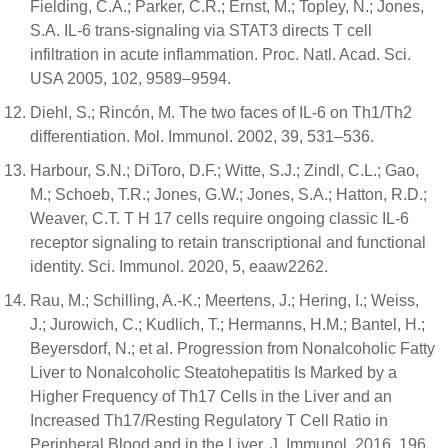
Fielding, C.A.; Parker, C.R.; Ernst, M.; Topley, N.; Jones,
S.A. IL-6 trans-signaling via STAT3 directs T cell
infiltration in acute inflammation. Proc. Natl. Acad. Sci.
USA 2005, 102, 9589–9594.
Diehl, S.; Rincón, M. The two faces of IL-6 on Th1/Th2
differentiation. Mol. Immunol. 2002, 39, 531–536.
Harbour, S.N.; DiToro, D.F.; Witte, S.J.; Zindl, C.L.; Gao,
M.; Schoeb, T.R.; Jones, G.W.; Jones, S.A.; Hatton, R.D.;
Weaver, C.T. T H 17 cells require ongoing classic IL-6
receptor signaling to retain transcriptional and functional
identity. Sci. Immunol. 2020, 5, eaaw2262.
Rau, M.; Schilling, A.-K.; Meertens, J.; Hering, I.; Weiss,
J.; Jurowich, C.; Kudlich, T.; Hermanns, H.M.; Bantel, H.;
Beyersdorf, N.; et al. Progression from Nonalcoholic Fatty
Liver to Nonalcoholic Steatohepatitis Is Marked by a
Higher Frequency of Th17 Cells in the Liver and an
Increased Th17/Resting Regulatory T Cell Ratio in
Peripheral Blood and in the Liver. J. Immunol. 2016, 196,