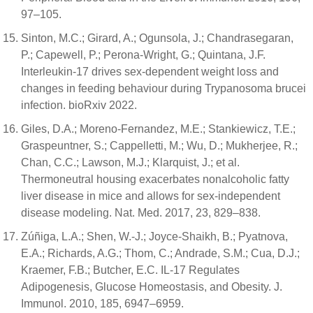
97–105.
Sinton, M.C.; Girard, A.; Ogunsola, J.; Chandrasegaran,
P.; Capewell, P.; Perona-Wright, G.; Quintana, J.F.
Interleukin-17 drives sex-dependent weight loss and
changes in feeding behaviour during Trypanosoma brucei
infection. bioRxiv 2022.
Giles, D.A.; Moreno-Fernandez, M.E.; Stankiewicz, T.E.;
Graspeuntner, S.; Cappelletti, M.; Wu, D.; Mukherjee, R.;
Chan, C.C.; Lawson, M.J.; Klarquist, J.; et al.
Thermoneutral housing exacerbates nonalcoholic fatty
liver disease in mice and allows for sex-independent
disease modeling. Nat. Med. 2017, 23, 829–838.
Zúñiga, L.A.; Shen, W.-J.; Joyce-Shaikh, B.; Pyatnova,
E.A.; Richards, A.G.; Thom, C.; Andrade, S.M.; Cua, D.J.;
Kraemer, F.B.; Butcher, E.C. IL-17 Regulates
Adipogenesis, Glucose Homeostasis, and Obesity. J.
Immunol. 2010, 185, 6947–6959.