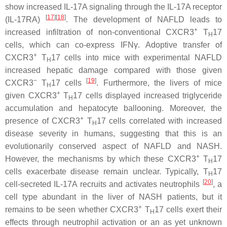
show increased IL-17A signaling through the IL-17A receptor
[
17
]
[
18
]
(IL-17RA)
. The development of NAFLD leads to
+
increased infiltration of non-conventional CXCR3
T
17
H
cells, which can co-express IFNγ. Adoptive transfer of
+
CXCR3
T
17 cells into mice with experimental NAFLD
H
increased hepatic damage compared with those given
−
[
19
]
CXCR3
T
17 cells
. Furthermore, the livers of mice
H
+
given CXCR3
T
17 cells displayed increased triglyceride
H
accumulation and hepatocyte ballooning. Moreover, the
+
presence of CXCR3
T
17 cells correlated with increased
H
disease severity in humans, suggesting that this is an
evolutionarily conserved aspect of NAFLD and NASH.
+
However, the mechanisms by which these CXCR3
T
17
H
cells exacerbate disease remain unclear. Typically, T
17
H
[
20
]
cell-secreted IL-17A recruits and activates neutrophils
, a
cell type abundant in the liver of NASH patients, but it
+
remains to be seen whether CXCR3
T
17 cells exert their
H
effects through neutrophil activation or an as yet unknown