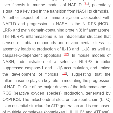
[
31
]
liver fibrosis in murine models of NAFLD
, potentially
signaling a key step in the transition from NASH to cirrhosis.
A further aspect of the immune system associated with
NAFLD and progression to NASH is the NLRP3 (NOD-,
LRR- and pyrin domain-containing protein 3) inflammasome.
The NLRP3 inflammasome is an intracellular structure that
senses microbial compounds and environmental stress. Its
assembly leads to production of IL-1β and IL-18, as well as
[
32
]
caspase-1-dependent apoptosis
. In mouse models of
NASH, administration of a selective NLRP3 inhibitor
suppressed caspase-1 and IL-1β accumulation, and limited
[
33
]
the development of fibrosis
, suggesting that the
inflammasome plays a key role in mediating the progression
of NAFLD. One of the major drivers of the inflammasome is
ROS (reactive oxygen species) production, generated by
OXPHOS. The mitochondrial electron transport chain (ETC)
is an essential structure for ATP generation and is composed
of multiple complexes (complexes I, II, III, IV and ATPase).