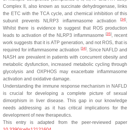
Complex II, also known as succinate dehydrogenase, links
the ETC with the TCA cycle, and chemical inhibition of this
[
34
]
subunit prevents NLRP3 inflammasome activation
.
Whilst there is evidence to suggest that ROS production
[
35
]
leads to activation of the NLRP3 inflammasome
, recent
work suggests that it is ATP generation, and not ROS, that is
[
34
]
required for inflammasome activation
. Since NAFLD and
NASH are prevalent in patients with concurrent obesity and
metabolic dysfunction, increased metabolic cycling through
glycolysis and OXPHOS may exacerbate inflammasome
activation and oxidative damage.
Understanding the immune response mechanism in NAFLD
is crucial for developing a complete picture of sexual
dimorphism in liver disease. This gap in our knowledge
needs addressing as it has critical implications for the
development of new therapeutics.
This entry is adapted from the peer-reviewed paper
10.3390/cells12121604