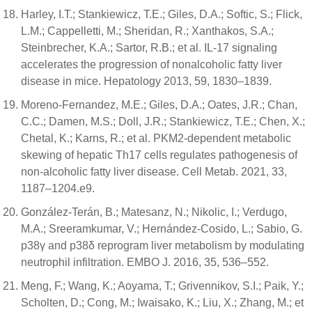
Harley, I.T.; Stankiewicz, T.E.; Giles, D.A.; Softic, S.; Flick,
L.M.; Cappelletti, M.; Sheridan, R.; Xanthakos, S.A.;
Steinbrecher, K.A.; Sartor, R.B.; et al. IL-17 signaling
accelerates the progression of nonalcoholic fatty liver
disease in mice. Hepatology 2013, 59, 1830–1839.
Moreno-Fernandez, M.E.; Giles, D.A.; Oates, J.R.; Chan,
C.C.; Damen, M.S.; Doll, J.R.; Stankiewicz, T.E.; Chen, X.;
Chetal, K.; Karns, R.; et al. PKM2-dependent metabolic
skewing of hepatic Th17 cells regulates pathogenesis of
non-alcoholic fatty liver disease. Cell Metab. 2021, 33,
1187–1204.e9.
González-Terán, B.; Matesanz, N.; Nikolic, I.; Verdugo,
M.A.; Sreeramkumar, V.; Hernández-Cosido, L.; Sabio, G.
p38γ and p38δ reprogram liver metabolism by modulating
neutrophil infiltration. EMBO J. 2016, 35, 536–552.
Meng, F.; Wang, K.; Aoyama, T.; Grivennikov, S.I.; Paik, Y.;
Scholten, D.; Cong, M.; Iwaisako, K.; Liu, X.; Zhang, M.; et