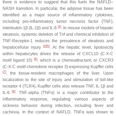
there is evidence to suggest that this fuels the NAFLD–
NASH transition. In particular, the adipose tissue has been
identified as a major source of inflammatory cytokines,
including pro-inflammatory tumor necrosis factor (TNF),
[
3
]
interleukin-1β (IL-1β) and IL-6
. In mouse models of hepatic
steatosis, systemic deletion of
Tnf
and chemical inhibition of
TNF-Receptor-1 reduces the prevalence of steatosis and
[
4
]
[
5
]
hepatocellular injury
. At the hepatic level, lipotoxicity
within hepatocytes drives the release of CXCL10 (C-X-C
[
6
]
motif ligand 10)
, which is a chemoattractant, or CXCR3
(C-X-C motif chemokine receptor 3)-expressing Kupffer cells
[
7
]
, the tissue-resident macrophages of the liver. Upon
localization to the site of injury and stimulation of toll-like
receptor 4 (TLR4), Kupffer cells also release TNF, IL-1β and
[
8
]
IL-6
. TNF-alpha (TNFα) is a major contributor to the
inflammatory response, regulating various aspects of
sickness behavior during infection, including fever and
cachexia. In the context of NAFLD, TNFα was shown to