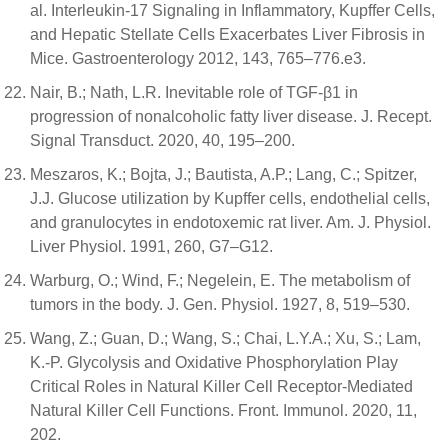
al. Interleukin-17 Signaling in Inflammatory, Kupffer Cells,
and Hepatic Stellate Cells Exacerbates Liver Fibrosis in
Mice. Gastroenterology 2012, 143, 765–776.e3.
Nair, B.; Nath, L.R. Inevitable role of TGF-β1 in
progression of nonalcoholic fatty liver disease. J. Recept.
Signal Transduct. 2020, 40, 195–200.
Meszaros, K.; Bojta, J.; Bautista, A.P.; Lang, C.; Spitzer,
J.J. Glucose utilization by Kupffer cells, endothelial cells,
and granulocytes in endotoxemic rat liver. Am. J. Physiol.
Liver Physiol. 1991, 260, G7–G12.
Warburg, O.; Wind, F.; Negelein, E. The metabolism of
tumors in the body. J. Gen. Physiol. 1927, 8, 519–530.
Wang, Z.; Guan, D.; Wang, S.; Chai, L.Y.A.; Xu, S.; Lam,
K.-P. Glycolysis and Oxidative Phosphorylation Play
Critical Roles in Natural Killer Cell Receptor-Mediated
Natural Killer Cell Functions. Front. Immunol. 2020, 11,
202.