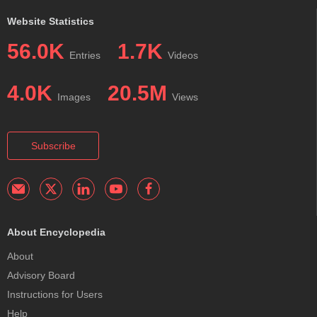
Website Statistics
56.0K
1.7K
Entries
Videos
4.0K
20.5M
Images
Views
Subscribe
About Encyclopedia
About
Advisory Board
Instructions for Users
Help