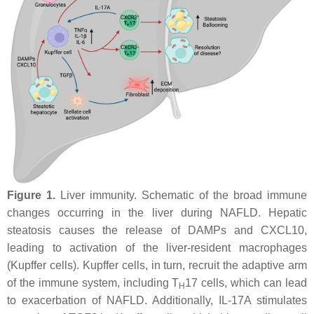
Figure 1.
Liver immunity. Schematic of the broad immune
changes occurring in the liver during NAFLD. Hepatic
steatosis causes the release of DAMPs and CXCL10,
leading to activation of the liver-resident macrophages
(Kupffer cells). Kupffer cells, in turn, recruit the adaptive arm
of the immune system, including T
17 cells, which can lead
H
to exacerbation of NAFLD. Additionally, IL-17A stimulates