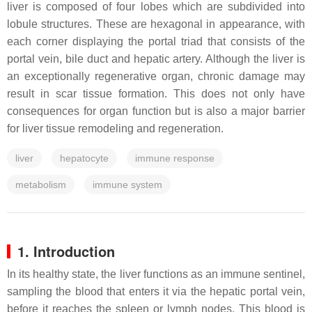
liver is composed of four lobes which are subdivided into
lobule structures. These are hexagonal in appearance, with
each corner displaying the portal triad that consists of the
portal vein, bile duct and hepatic artery. Although the liver is
an exceptionally regenerative organ, chronic damage may
result in scar tissue formation. This does not only have
consequences for organ function but is also a major barrier
for liver tissue remodeling and regeneration.
liver
hepatocyte
immune response
metabolism
immune system
1. Introduction
In its healthy state, the liver functions as an immune sentinel,
sampling the blood that enters it via the hepatic portal vein,
before it reaches the spleen or lymph nodes. This blood is