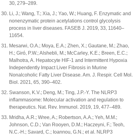
30, 279–289.
Li, J.; Wang, T.; Xia, J.; Yao, W.; Huang, F. Enzymatic and
nonenzymatic protein acetylations control glycolysis
process in liver diseases. FASEB J. 2019, 33, 11640–
11654.
Mesarwi, O.A.; Moya, E.A.; Zhen, X.; Gautane, M.; Zhao,
H.; Giró, P.W.; Alshebli, M.; McCarley, K.E.; Breen, E.C.;
Malhotra, A. Hepatocyte HIF-1 and Intermittent Hypoxia
Independently Impact Liver Fibrosis in Murine
Nonalcoholic Fatty Liver Disease. Am. J. Respir. Cell Mol.
Biol. 2021, 65, 390–402.
Swanson, K.V.; Deng, M.; Ting, J.P.-Y. The NLRP3
inflammasome: Molecular activation and regulation to
therapeutics. Nat. Rev. Immunol. 2019, 19, 477–489.
Mridha, A.R.; Wree, A.; Robertson, A.A.; Yeh, M.M.;
Johnson, C.D.; Van Rooyen, D.M.; Haczeyni, F.; Teoh,
N.C.-H.; Savard, C.; Ioannou, G.N.; et al. NLRP3