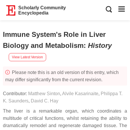
Scholarly Community
Encyclopedia
Immune System's Role in Liver
Biology and Metabolism
:
History
View Latest Version
Please note this is an old version of this entry, which
may differ significantly from the current revision.
Contributor:
Matthew Sinton
,
Alvile Kasarinaite
,
Philippa T.
K. Saunders
,
David C. Hay
The liver is a remarkable organ, which coordinates a
multitude of critical functions, whilst retaining the ability to
dramatically remodel and regenerate damaged tissue. The