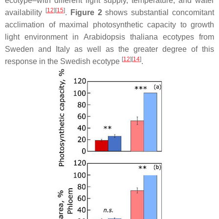
ecotype–with different light supply, temperature, and water
[
12
]
[
15
]
availability
.
Figure 2
shows substantial concomitant
acclimation of maximal photosynthetic capacity to growth
light environment in
Arabidopsis thaliana
ecotypes from
Sweden and Italy as well as the greater degree of this
[
12
]
[
14
]
response in the Swedish ecotype
.