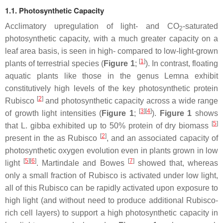
1.1. Photosynthetic Capacity
Acclimatory upregulation of light- and CO
-saturated
2
photosynthetic capacity, with a much greater capacity on a
leaf area basis, is seen in high- compared to low-light-grown
[
1
]
plants of terrestrial species (
Figure 1
;
). In contrast, floating
aquatic plants like those in the genus
Lemna
exhibit
constitutively high levels of the key photosynthetic protein
[
2
]
Rubisco
and photosynthetic capacity across a wide range
[
3
]
[
4
]
of growth light intensities (
Figure 1
;
).
Figure 1
shows
[
5
]
that
L. gibba
exhibited up to 50% protein of dry biomass
[
2
]
present in the as Rubisco
, and an associated capacity of
photosynthetic oxygen evolution even in plants grown in low
[
5
]
[
6
]
[
7
]
light
. Martindale and Bowes
showed that, whereas
only a small fraction of Rubisco is activated under low light,
all of this Rubisco can be rapidly activated upon exposure to
high light (and without need to produce additional Rubisco-
rich cell layers) to support a high photosynthetic capacity in