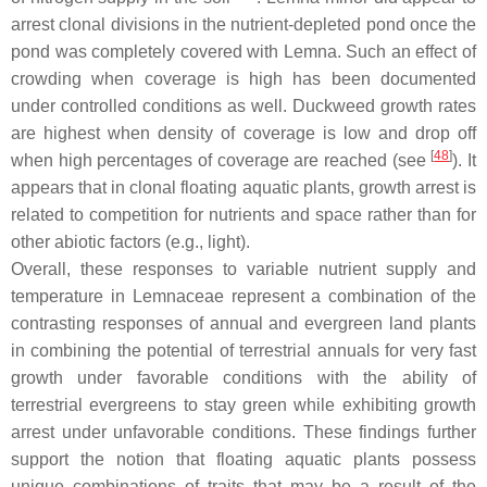
arrest clonal divisions in the nutrient-depleted pond once the
pond was completely covered with
Lemna
. Such an effect of
crowding when coverage is high has been documented
under controlled conditions as well. Duckweed growth rates
are highest when density of coverage is low and drop off
[
48
]
when high percentages of coverage are reached (see
). It
appears that in clonal floating aquatic plants, growth arrest is
related to competition for nutrients and space rather than for
other abiotic factors (e.g., light).
Overall, these responses to variable nutrient supply and
temperature in Lemnaceae represent a combination of the
contrasting responses of annual and evergreen land plants
in combining the potential of terrestrial annuals for very fast
growth under favorable conditions with the ability of
terrestrial evergreens to stay green while exhibiting growth
arrest under unfavorable conditions. These findings further
support the notion that floating aquatic plants possess
unique combinations of traits that may be a result of the