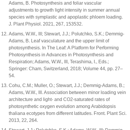
Adams, B. Photosynthesis and foliar vascular
adjustments to growth light intensity in summer annual
species with symplastic and apoplastic phloem loading.
J. Plant Physiol. 2021, 267, 153532.
Adams, W.W., III; Stewart, J.J.; Polutchko, S.K.; Demmig-
Adams, B. Leaf vasculature and the upper limit of
photosynthesis. In The Leaf: A Platform for Performing
Photosynthesis in Advances in Photosynthesis and
Respiration; Adams, W.W., III, Terashima, I., Eds.;
Springer: Cham, Switzerland, 2018; Volume 44, pp. 27–
54.
Cohu, C.M.; Muller, O.; Stewart, J.J.; Demmig-Adams, B.;
Adams, W.W., III. Association between minor loading vein
architecture and light- and CO2-saturated rates of
photosynthetic oxygen evolution among Arabidopsis
thaliana ecotypes from different latitudes. Front. Plant Sci.
2013, 22, 264.