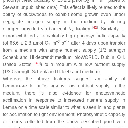
photosynthetic capacity of 15 ± 2 µmol O
m
s
(Jared J.
2
Stewart, unpublished data). This effect is likely related to the
ability of duckweeds to exhibit some growth even under
negligible nitrogen supply in the medium by utilizing
[
42
]
nitrogen provided via bacterial N
fixation
. Similarly,
L.
2
minor
exhibited a remarkably high photosynthetic capacity
−2
−1
(of 66.6 ± 2.3 µmol O
m
s
) after 4 days upon transfer
2
from a medium with ample nutrient supply (1/2 strength
Schenk and Hildebrandt medium; bioWORLD, Dublin, OH,
[
43
]
United States;
) to a medium with low nutrient supply
(1/20 strength Schenk and Hildebrandt medium).
Whereas the above features suggest an ability of
Lemnaceae to buffer against low nutrient supply in the
medium, there is also evidence for photosynthetic
acclimation in response to increased nutrient supply in
Lemna
on a time scale similar to what is seen in land plants
for acclimation to light environment. Photosynthetic capacity
of fronds collected from the above-described pond with