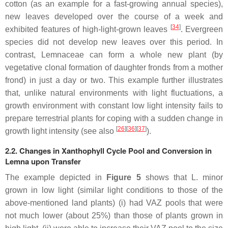
cotton (as an example for a fast-growing annual species),
new leaves developed over the course of a week and
[
34
]
exhibited features of high-light-grown leaves
. Evergreen
species did not develop new leaves over this period. In
contrast, Lemnaceae can form a whole new plant (by
vegetative clonal formation of daughter fronds from a mother
frond) in just a day or two. This example further illustrates
that, unlike natural environments with light fluctuations, a
growth environment with constant low light intensity fails to
prepare terrestrial plants for coping with a sudden change in
[
26
]
[
36
]
[
37
]
growth light intensity (see also
).
2.2. Changes in Xanthophyll Cycle Pool and Conversion in
Lemna upon Transfer
The example depicted in
Figure 5
shows that
L. minor
grown in low light (similar light conditions to those of the
above-mentioned land plants) (i) had VAZ pools that were
not much lower (about 25%) than those of plants grown in