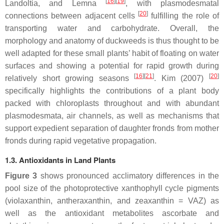
[
16
]
[
19
]
Landoltia
, and
Lemna
, with plasmodesmatal
[
20
]
connections between adjacent cells
fulfilling the role of
transporting water and carbohydrate. Overall, the
morphology and anatomy of duckweeds is thus thought to be
well adapted for these small plants’ habit of floating on water
surfaces and showing a potential for rapid growth during
[
16
]
[
21
]
[
20
]
relatively short growing seasons
. Kim (2007)
specifically highlights the contributions of a plant body
packed with chloroplasts throughout and with abundant
plasmodesmata, air channels, as well as mechanisms that
support expedient separation of daughter fronds from mother
fronds during rapid vegetative propagation.
1.3. Antioxidants in Land Plants
Figure 3
shows pronounced acclimatory differences in the
pool size of the photoprotective xanthophyll cycle pigments
(violaxanthin, antheraxanthin, and zeaxanthin = VAZ) as
well as the antioxidant metabolites ascorbate and