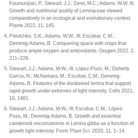
Fourounjian, P.; Stewart, J.J.; Zenir, M.C.; Adams, W.W. III.
Growth and nutritional quality of Lemnaceae viewed
comparatively in an ecological and evolutionary context.
Plants 2022, 11, 145.
Polutchko, S.K.; Adams, W.W., III; Escobar, C.M.;
Demmig-Adams, B. Conquering space with crops that
produce ample oxygen and antioxidants. Oxygen 2022, 2,
211–226.
Stewart, J.J.; Adams, W.W., III; López-Pozo, M.; Doherty
Garcia, N.; McNamara, M.; Escobar, C.M.; Demmig-
Adams, B. Features of the duckweed lemna that support
rapid growth under extremes of light intensity. Cells 2021,
10, 1481.
Stewart, J.J.; Adams, W.W., III; Escobar, C.M.; López-
Pozo, M.; Demmig-Adams, B. Growth and essential
carotenoid micronutrients in Lemna gibba as a function of
growth light intensity. Front. Plant Sci. 2020, 11, 1–14.