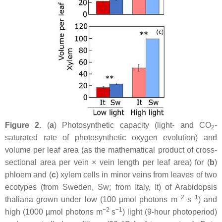
Figure 2.
(
a
) Photosynthetic capacity (light- and CO
-
2
saturated rate of photosynthetic oxygen evolution) and
volume per leaf area (as the mathematical product of cross-
sectional area per vein × vein length per leaf area) for (
b
)
phloem and (
c
) xylem cells in minor veins from leaves of two
ecotypes (from Sweden, Sw; from Italy, It) of
Arabidopsis
−2
−1
thaliana
grown under low (100 µmol photons m
s
) and
−2
−1
high (1000 µmol photons m
s
) light (9-hour photoperiod)