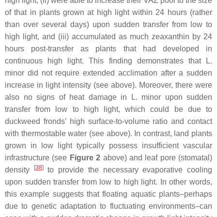
high light, (ii) were able to increase their VAZ pool to the size
of that in plants grown at high light within 24 hours (rather
than over several days) upon sudden transfer from low to
high light, and (iii) accumulated as much zeaxanthin by 24
hours post-transfer as plants that had developed in
continuous high light. This finding demonstrates that
L.
minor
did not require extended acclimation after a sudden
increase in light intensity (see above). Moreover, there were
also no signs of heat damage in
L. minor
upon sudden
transfer from low to high light, which could be due to
duckweed fronds’ high surface-to-volume ratio and contact
with thermostable water (see above). In contrast, land plants
grown in low light typically possess insufficient vascular
infrastructure (see
Figure 2
above) and leaf pore (stomatal)
[
38
]
density
to provide the necessary evaporative cooling
upon sudden transfer from low to high light. In other words,
this example suggests that floating aquatic plants–perhaps
due to genetic adaptation to fluctuating environments–can