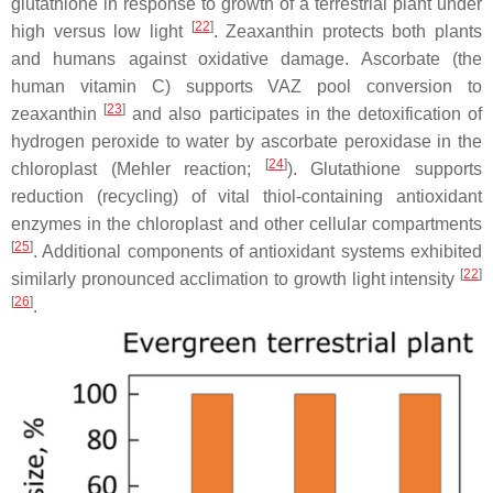
glutathione in response to growth of a terrestrial plant under
[
22
]
high versus low light
. Zeaxanthin protects both plants
and humans against oxidative damage. Ascorbate (the
human vitamin C) supports VAZ pool conversion to
[
23
]
zeaxanthin
and also participates in the detoxification of
hydrogen peroxide to water by ascorbate peroxidase in the
[
24
]
chloroplast (Mehler reaction;
). Glutathione supports
reduction (recycling) of vital thiol-containing antioxidant
enzymes in the chloroplast and other cellular compartments
[
25
]
. Additional components of antioxidant systems exhibited
[
22
]
similarly pronounced acclimation to growth light intensity
[
26
]
.