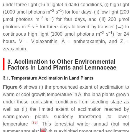
under three light (16 h light/8 h dark) conditions, (i) high light
−2
−1
(1000 µmol photons m
s
) for four days, (ii) low light (200
−2
−1
µmol photons m
s
) for four days, and (iii) 200 μmol
−2
−1
photons m
s
for three days followed by transfer (→) to
−2
−1
continuous high light (1000 μmol photons m
s
) for 24
hours. V = Violaxanthin, A = antheraxanthin, and Z =
zeaxanthin.
3. Acclimation to Other Environmental
Factors in Land Plants and Lemnaceae
3.1. Temperature Acclimation in Land Plants
Figure 6
shows (i) the pronounced extent of acclimation to
warm or cool growth temperature in
A. thaliana
plants grown
under these contrasting conditions from seedling stage as
well as (ii) the limited extent of acclimation reached by
warm-grown plants suddenly transferred to lower
[
39
]
temperature
. This terrestrial winter annual (but not
[
40
]
summer annuals;
) thus exhibited pronounced acclimatory