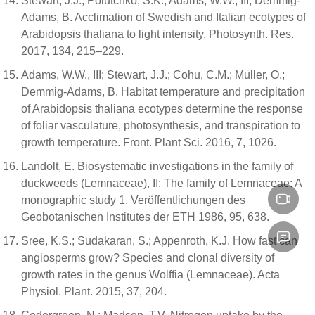
Stewart, J.J.; Polutchko, S.K.; Adams, W.W., III; Demmig-
Adams, B. Acclimation of Swedish and Italian ecotypes of
Arabidopsis thaliana to light intensity. Photosynth. Res.
2017, 134, 215–229.
Adams, W.W., III; Stewart, J.J.; Cohu, C.M.; Muller, O.;
Demmig-Adams, B. Habitat temperature and precipitation
of Arabidopsis thaliana ecotypes determine the response
of foliar vasculature, photosynthesis, and transpiration to
growth temperature. Front. Plant Sci. 2016, 7, 1026.
Landolt, E. Biosystematic investigations in the family of
duckweeds (Lemnaceae), II: The family of Lemnaceae: A
monographic study 1. Veröffentlichungen des
Geobotanischen Institutes der ETH 1986, 95, 638.
Sree, K.S.; Sudakaran, S.; Appenroth, K.J. How fast can
angiosperms grow? Species and clonal diversity of
growth rates in the genus Wolffia (Lemnaceae). Acta
Physiol. Plant. 2015, 37, 204.