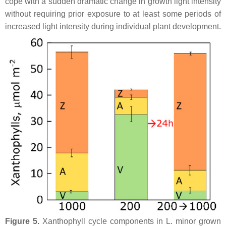
cope with a sudden dramatic change in growth light intensity
without requiring prior exposure to at least some periods of
increased light intensity during individual plant development.
Figure 5.
Xanthophyll cycle components in
L. minor
grown