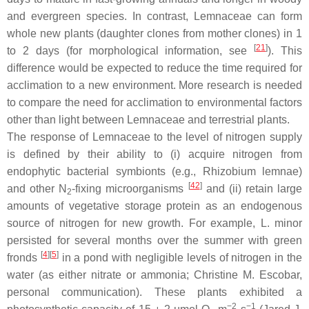
and evergreen species. In contrast, Lemnaceae can form
whole new plants (daughter clones from mother clones) in 1
[
21
]
to 2 days (for morphological information, see
). This
difference would be expected to reduce the time required for
acclimation to a new environment. More research is needed
to compare the need for acclimation to environmental factors
other than light between Lemnaceae and terrestrial plants.
The response of Lemnaceae to the level of nitrogen supply
is defined by their ability to (i) acquire nitrogen from
endophytic bacterial symbionts (e.g.,
Rhizobium lemnae
)
[
42
]
and other N
-fixing microorganisms
and (ii) retain large
2
amounts of vegetative storage protein as an endogenous
source of nitrogen for new growth. For example,
L. minor
persisted for several months over the summer with green
[
4
]
[
5
]
fronds
in a pond with negligible levels of nitrogen in the
water (as either nitrate or ammonia; Christine M. Escobar,
personal communication). These plants exhibited a
−2
−1