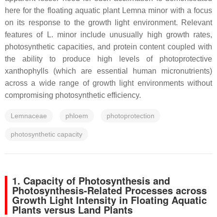
here for the floating aquatic plant
Lemna minor
with a focus
on its response to the growth light environment. Relevant
features of
L. minor
include unusually high growth rates,
photosynthetic capacities, and protein content coupled with
the ability to produce high levels of photoprotective
xanthophylls (which are essential human micronutrients)
across a wide range of growth light environments without
compromising photosynthetic efficiency.
Lemnaceae
phloem
photoprotection
photosynthetic capacity
1. Capacity of Photosynthesis and
Photosynthesis-Related Processes across
Growth Light Intensity in Floating Aquatic
Plants versus Land Plants