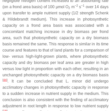
negligible nitrogen content increased to an astounding rate
−2
−1
(on a frond area basis) of 100 µmol O
m
s
over 14 days
2
upon transfer to ample nutrient supply (1/2 strength Schenk
& Hildebrandt medium). This increase in photosynthetic
capacity on a frond area basis was associated with a
concomitant matching increase in dry biomass per frond
area, such that photosynthetic capacity on a dry biomass
basis remained the same. This response is similar in its time
course and features to that of land plants for a comparison of
low- versus high-light-grown plants, where photosynthetic
capacity and dry biomass per leaf area are greater in high
versus low light in proportion with each other, resulting in an
unchanged photosynthetic capacity on a dry biomass basis
[
44
]
. It can be concluded that
L. minor
did undergo
acclimatory changes in photosynthetic capacity in response
to a sudden increase in nutrient supply in the medium. This
conclusion is also consistent with the finding of acclimatory
adjustment in root length in response to low nutrient supply
[
18
]