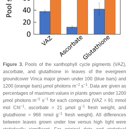
Figure 3.
Pools of the xanthophyll cycle pigments (VAZ),
ascorbate, and glutathione in leaves of the evergreen
groundcover
Vinca major
grown under 100 (blue bars) and
−2
−1
1200 (orange bars) μmol photons m
s
. Data are given as
percentages of maximum values in plants grown under 1200
−2
−1
μmol photons m
s
for each compound (VAZ = 91 mmol
−1
−1
mol Chl
, ascorbate = 21 µmol g
fresh weight, and
−1
glutathione = 968 nmol g
fresh weight). All differences
between leaves grown under low versus high light were