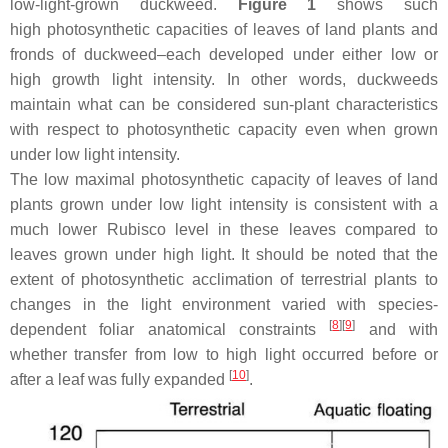
low-light-grown duckweed.
Figure 1
shows such
high photosynthetic capacities of leaves of land plants and
fronds of duckweed–each developed under either low or
high growth light intensity. In other words, duckweeds
maintain what can be considered sun-plant characteristics
with respect to photosynthetic capacity even when grown
under low light intensity.
The low maximal photosynthetic capacity of leaves of land
plants grown under low light intensity is consistent with a
much lower Rubisco level in these leaves compared to
leaves grown under high light. It should be noted that the
extent of photosynthetic acclimation of terrestrial plants to
changes in the light environment varied with species-
[
8
]
[
9
]
dependent foliar anatomical constraints
and with
whether transfer from low to high light occurred before or
[
10
]
after a leaf was fully expanded
.