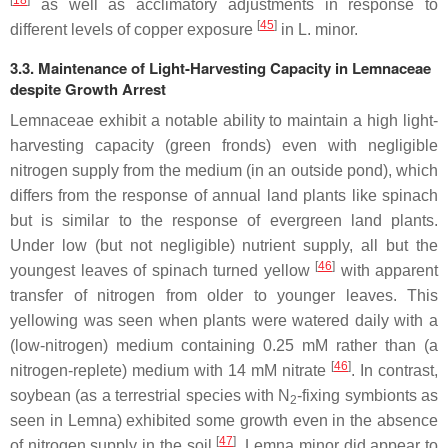
as well as acclimatory adjustments in response to
[
45
]
different levels of copper exposure
in
L. minor
.
3.3. Maintenance of Light-Harvesting Capacity in Lemnaceae
despite Growth Arrest
Lemnaceae exhibit a notable ability to maintain a high light-
harvesting capacity (green fronds) even with negligible
nitrogen supply from the medium (in an outside pond), which
differs from the response of annual land plants like spinach
but is similar to the response of evergreen land plants.
Under low (but not negligible) nutrient supply, all but the
[
46
]
youngest leaves of spinach turned yellow
with apparent
transfer of nitrogen from older to younger leaves. This
yellowing was seen when plants were watered daily with a
(low-nitrogen) medium containing 0.25 mM rather than (a
[
46
]
nitrogen-replete) medium with 14 mM nitrate
. In contrast,
soybean (as a terrestrial species with N
-fixing symbionts as
2
seen in
Lemna
) exhibited some growth even in the absence
[
47
]
of nitrogen supply in the soil
.
Lemna minor
did appear to