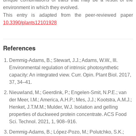
environment in which they evolved.
This entry is adapted from the peer-reviewed paper
10.3390/plants12101928
References
Demmig-Adams, B.; Stewart, J.J.; Adams, W.W., III.
Environmental regulation of intrinsic photosynthetic
capacity: An integrated view. Curr. Opin. Plant Biol. 2017,
37, 34–41.
Nieuwland, M.; Geerdink, P.; Engelen-Smit, N.P.E.; van
der Meer, I.M.; America, A.H.P.; Mes, J.J.; Kootstra, A.M.J.;
Henket, J.T.M.M.; Mulder, W.J. Isolation and gelling
properties of duckweed protein concentrate. ACS Food
Sci. Technol. 2021, 1, 908–916.
Demmig-Adams, B.; López-Pozo, M.; Polutchko, S.K.;