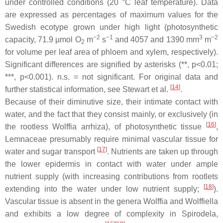
under controlled conditions (20 °C leaf temperature). Data
are expressed as percentages of maximum values for the
Swedish ecotype grown under high light (photosynthetic
−2
−1
3
−2
capacity, 71.9 µmol O
m
s
and 4057 and 1390 mm
m
2
for volume per leaf area of phloem and xylem, respectively).
Significant differences are signified by asterisks (**,
p
<0.01;
***,
p
<0.001).
n.s.
= not significant. For original data and
[
14
]
further statistical information, see Stewart et al.
.
Because of their diminutive size, their intimate contact with
water, and the fact that they consist mainly, or exclusively (in
[
16
]
the rootless
Wolffia arrhiza
), of photosynthetic tissue
,
Lemnaceae presumably require minimal vascular tissue for
[
17
]
water and sugar transport
. Nutrients are taken up through
the lower epidermis in contact with water under ample
nutrient supply (with increasing contributions from rootlets
[
18
]
extending into the water under low nutrient supply;
).
Vascular tissue is absent in the genera
Wolffia
and
Wolffiella
and exhibits a low degree of complexity in
Spirodela,