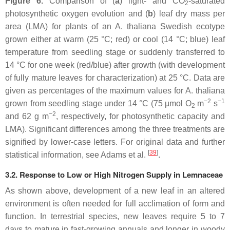
Figure 6.
Comparison of (
a
) light- and CO
-saturated
2
photosynthetic oxygen evolution and (
b
) leaf dry mass per
area (LMA) for plants of an
A. thaliana
Swedish ecotype
grown either at warm (25 °C; red) or cool (14 °C; blue) leaf
temperature from seedling stage or suddenly transferred to
14 °C for one week (red/blue) after growth (with development
of fully mature leaves for characterization) at 25 °C. Data are
given as percentages of the maximum values for
A. thaliana
−2
−1
grown from seedling stage under 14 °C (75 µmol O
m
s
2
−2
and 62 g m
, respectively, for photosynthetic capacity and
LMA). Significant differences among the three treatments are
signified by lower-case letters. For original data and further
[
39
]
statistical information, see Adams et al.
.
3.2. Response to Low or High Nitrogen Supply in Lemnaceae
As shown above, development of a new leaf in an altered
environment is often needed for full acclimation of form and
function. In terrestrial species, new leaves require 5 to 7
days to mature in fast-growing annuals and longer in woody