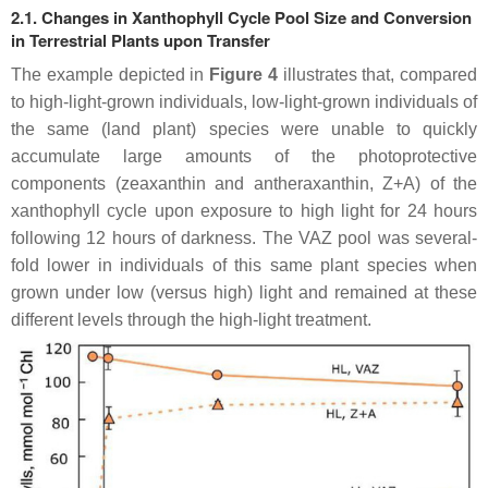
2.1. Changes in Xanthophyll Cycle Pool Size and Conversion
in Terrestrial Plants upon Transfer
The example depicted in
Figure 4
illustrates that, compared
to high-light-grown individuals, low-light-grown individuals of
the same (land plant) species were unable to quickly
accumulate large amounts of the photoprotective
components (zeaxanthin and antheraxanthin, Z+A) of the
xanthophyll cycle upon exposure to high light for 24 hours
following 12 hours of darkness. The VAZ pool was several-
fold lower in individuals of this same plant species when
grown under low (versus high) light and remained at these
different levels through the high-light treatment.