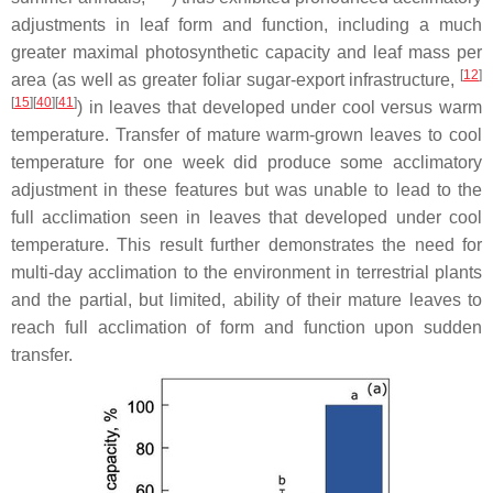
adjustments in leaf form and function, including a much
greater maximal photosynthetic capacity and leaf mass per
[
12
]
area (as well as greater foliar sugar-export infrastructure,
[
15
]
[
40
]
[
41
]
) in leaves that developed under cool versus warm
temperature. Transfer of mature warm-grown leaves to cool
temperature for one week did produce some acclimatory
adjustment in these features but was unable to lead to the
full acclimation seen in leaves that developed under cool
temperature. This result further demonstrates the need for
multi-day acclimation to the environment in terrestrial plants
and the partial, but limited, ability of their mature leaves to
reach full acclimation of form and function upon sudden
transfer.