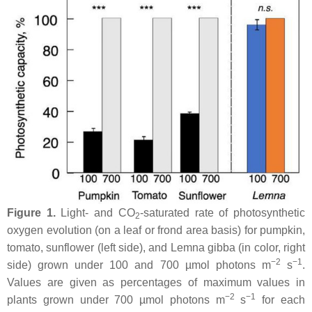
Figure 1.
Light- and CO
-saturated rate of photosynthetic
2
oxygen evolution (on a leaf or frond area basis) for pumpkin,
tomato, sunflower (left side), and
Lemna gibba
(in color, right
−2
−1
side) grown under 100 and 700 µmol photons m
s
.
Values are given as percentages of maximum values in
−2
−1
plants grown under 700 µmol photons m
s
for each