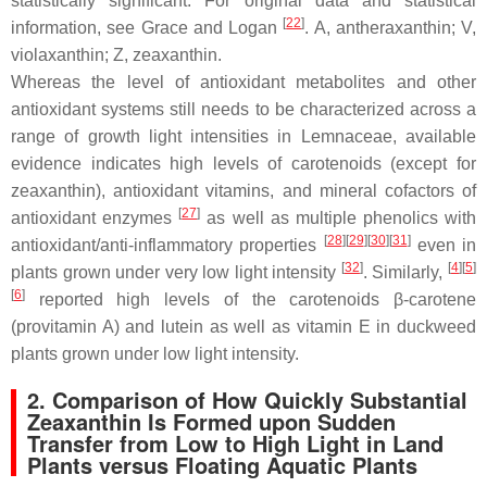
statistically significant. For original data and statistical
[
22
]
information, see Grace and Logan
. A, antheraxanthin; V,
violaxanthin; Z, zeaxanthin.
Whereas the level of antioxidant metabolites and other
antioxidant systems still needs to be characterized across a
range of growth light intensities in Lemnaceae, available
evidence indicates high levels of carotenoids (except for
zeaxanthin), antioxidant vitamins, and mineral cofactors of
[
27
]
antioxidant enzymes
as well as multiple phenolics with
[
28
]
[
29
]
[
30
]
[
31
]
antioxidant/anti-inflammatory properties
even in
[
32
]
[
4
]
[
5
]
plants grown under very low light intensity
. Similarly,
[
6
]
reported high levels of the carotenoids
β
-carotene
(provitamin A) and lutein as well as vitamin E in duckweed
plants grown under low light intensity.
2. Comparison of How Quickly Substantial
Zeaxanthin Is Formed upon Sudden
Transfer from Low to High Light in Land
Plants versus Floating Aquatic Plants