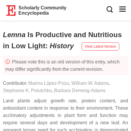
Scholarly Community
Encyclopedia
Lemna
Is Productive and Nutritious
in Low Light
:
History
View Latest Version
Please note this is an old version of this entry, which
may differ significantly from the current revision.
Contributor:
Marina López-Pozo
,
William W. Adams
,
Stephanie K. Polutchko
,
Barbara Demmig-Adams
Land plants adjust growth rate, protein content, and
antioxidant content in response to their environment. These
acclimatory adjustments in plant form and function may
require several days and development of a new leaf. An
apparent lesser need for such acclimation is demonstrated