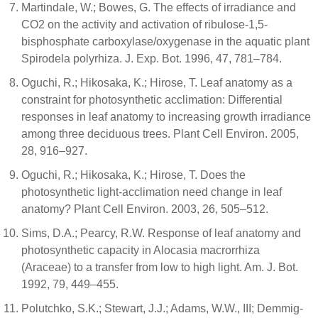
Martindale, W.; Bowes, G. The effects of irradiance and
CO2 on the activity and activation of ribulose-1,5-
bisphosphate carboxylase/oxygenase in the aquatic plant
Spirodela polyrhiza. J. Exp. Bot. 1996, 47, 781–784.
Oguchi, R.; Hikosaka, K.; Hirose, T. Leaf anatomy as a
constraint for photosynthetic acclimation: Differential
responses in leaf anatomy to increasing growth irradiance
among three deciduous trees. Plant Cell Environ. 2005,
28, 916–927.
Oguchi, R.; Hikosaka, K.; Hirose, T. Does the
photosynthetic light-acclimation need change in leaf
anatomy? Plant Cell Environ. 2003, 26, 505–512.
Sims, D.A.; Pearcy, R.W. Response of leaf anatomy and
photosynthetic capacity in Alocasia macrorrhiza
(Araceae) to a transfer from low to high light. Am. J. Bot.
1992, 79, 449–455.
Polutchko, S.K.; Stewart, J.J.; Adams, W.W., III; Demmig-