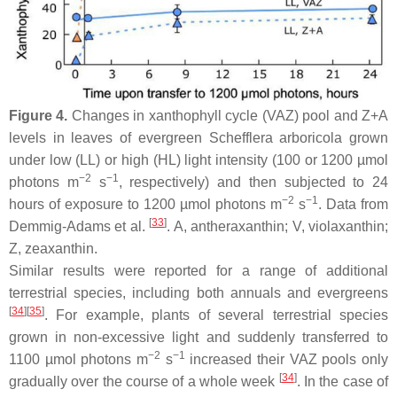
Figure 4.
Changes in xanthophyll cycle (VAZ) pool and Z+A
levels in leaves of evergreen
Schefflera arboricola
grown
under low (LL) or high (HL) light intensity (100 or 1200 µmol
−2
−1
photons m
s
, respectively) and then subjected to 24
−2
−1
hours of exposure to 1200 µmol photons m
s
. Data from
[
33
]
Demmig-Adams et al.
. A, antheraxanthin; V, violaxanthin;
Z, zeaxanthin.
Similar results were reported for a range of additional
terrestrial species, including both annuals and evergreens
[
34
]
[
35
]
. For example, plants of several terrestrial species
grown in non-excessive light and suddenly transferred to
−2
−1
1100 µmol photons m
s
increased their VAZ pools only
[
34
]
gradually over the course of a whole week
. In the case of