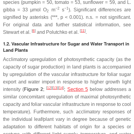
species (pumpkin = 50, tomato = 53, sunflower = 59, and
L.
−2
−1
gibba
= 33 µmol O
m
s
). Significant differences are
2
signified by asterisks (***,
p
< 0.001).
n.s. =
not significant.
For original data and further statistical information, see
[
6
]
[
11
]
Stewart et al.
and Polutchko et al.
.
1.2. Vascular Infrastructure for Sugar and Water Transport in
Land Plants
Acclimatory upregulation of photosynthetic capacity (as the
capacity of sugar production) in land plants is accompanied
by upregulation of the vascular infrastructure for foliar sugar
export and water import in response to higher growth light
[
12
]
[
13
]
[
14
]
intensity (
Figure 2
;
;
Section 5
below addresses a
similar concomitant upregulation of maximal photosynthetic
capacity and foliar vascular infrastructure in response to cool
temperature). Furthermore, such acclimatory responses of
the individual leaf/plant vary in degree because of genetic
adaptation to different habitats of origin for a species or