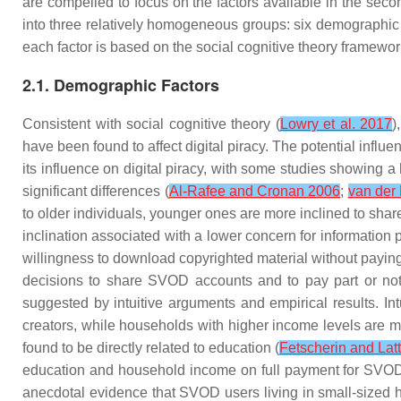
are compelled to focus on the factors available in the secon
into three relatively homogeneous groups: six demographic fa
each factor is based on the social cognitive theory framework
2.1. Demographic Factors
Consistent with social cognitive theory (
Lowry et al. 2017
)
have been found to affect digital piracy. The potential influe
its influence on digital piracy, with some studies showing a
significant differences (
Al-Rafee and Cronan 2006
;
van der
to older individuals, younger ones are more inclined to shar
inclination associated with a lower concern for information p
willingness to download copyrighted material without paying
decisions to share SVOD accounts and to pay part or noth
suggested by intuitive arguments and empirical results. In
creators, while households with higher income levels are mor
found to be directly related to education (
Fetscherin and La
education and household income on full payment for SVOD
anecdotal evidence that SVOD users living in small-sized 