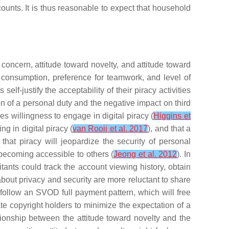
counts. It is thus reasonable to expect that household
 concern, attitude toward novelty, and attitude toward
e consumption, preference for teamwork, and level of
f-justify the acceptability of their piracy activities
ion of a personal duty and the negative impact on third
s willingness to engage in digital piracy (
Higgins et
ng in digital piracy (
van Rooij et al. 2017
), and that a
that piracy will jeopardize the security of personal
 becoming accessible to others (
Jeong et al. 2012
). In
ants could track the account viewing history, obtain
about privacy and security are more reluctant to share
o follow an SVOD full payment pattern, which will free
e copyright holders to minimize the expectation of a
tionship between the attitude toward novelty and the