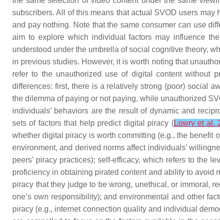
the same selection of video content under the same viewin
subscribers. All of this means that actual SVOD users may ha
and pay nothing. Note that the same consumer can use diffe
aim to explore which individual factors may influence the 
understood under the umbrella of social cognitive theory, w
in previous studies. However, it is worth noting that unautho
refer to the unauthorized use of digital content withou
differences: first, there is a relatively strong (poor) socia
the dilemma of paying or not paying, while unauthorized SVOD
individuals’ behaviors are the result of dynamic and recipr
sets of factors that help predict digital piracy (
Lowry et al.
whether digital piracy is worth committing (e.g., the benefit
environment, and derived norms affect individuals’ willingne
peers’ piracy practices);
self-efficacy
, which refers to the le
proficiency in obtaining pirated content and ability to avoid
piracy that they judge to be wrong, unethical, or immoral, re
one’s own responsibility); and
environmental and other fact
piracy (e.g., internet connection quality and individual de