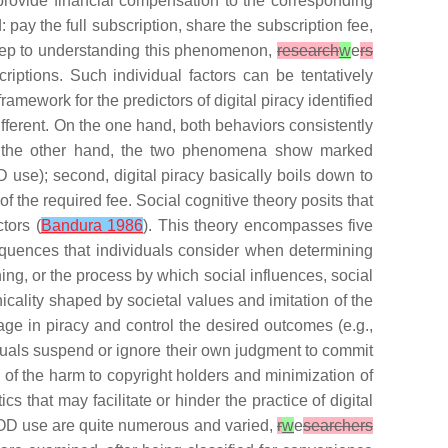
provide financial compensation to the corresponding
pay the full subscription, share the subscription fee,
 step to understanding this phenomenon,
research
w
e
rs
riptions. Such individual factors can be tentatively
framework for the predictors of digital piracy identified
ifferent. On the one hand, both behaviors consistently
 On the other hand, the two phenomena show marked
OD use); second, digital piracy basically boils down to
 the required fee. Social cognitive theory posits that
tors (
Bandura 1986
). This theory encompasses five
equences that individuals consider when determining
ning
, or the process by which social influences, social
icality shaped by societal values and imitation of the
ngage in piracy and control the desired outcomes (e.g.,
iduals suspend or ignore their own judgment to commit
on of the harm to copyright holders and minimization of
s that may facilitate or hinder the practice of digital
SVOD use are quite numerous and varied,
r
w
e
searchers