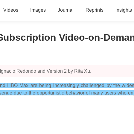
Videos
Images
Journal
Reprints
Insights
 Subscription Video-on-Dema
 Ignacio Redondo and Version 2 by Rita Xu.
and HBO Max are being increasingly challenged by the widesp
evenue due to the opportunistic behavior of many users who enj