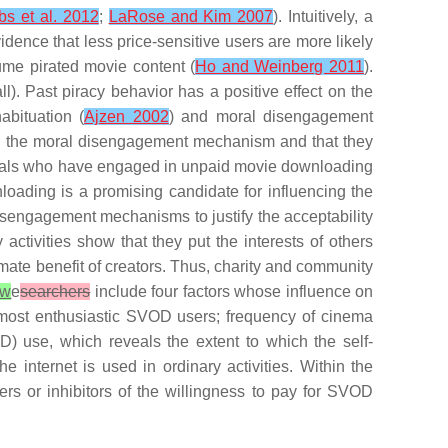
bs et al. 2012
;
LaRose and Kim 2007
). Intuitively, a
idence that less price-sensitive users are more likely
ume pirated movie content (
Ho and Weinberg 2011
).
ll). Past piracy behavior has a positive effect on the
abituation (
Ajzen 2002
) and moral disengagement
voked the moral disengagement mechanism and that they
iduals who have engaged in
unpaid movie downloading
oading is a promising candidate for influencing the
isengagement mechanisms to justify the acceptability
activities show that they put the interests of others
imate benefit of creators. Thus,
charity and community
w
e
searchers
include four factors whose influence on
 most enthusiastic SVOD users;
frequency of cinema
OD) use
, which reveals the extent to which the self-
he internet is used in ordinary activities. Within the
ers or inhibitors of the willingness to pay for SVOD