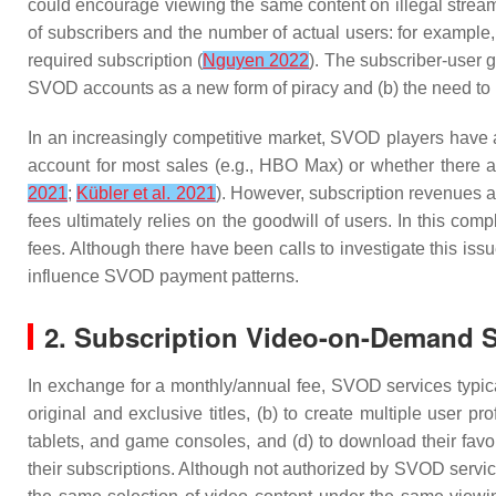
could encourage viewing the same content on illegal strea
of subscribers and the number of actual users: for example,
required subscription (
Nguyen 2022
). The subscriber-user 
SVOD accounts as a new form of piracy and (b) the need to 
In an increasingly competitive market, SVOD players have a
account for most sales (e.g., HBO Max) or whether there are
2021
;
Kübler et al. 2021
). However, subscription revenues a
fees ultimately relies on the goodwill of users. In this com
fees. Although there have been calls to investigate this issu
influence SVOD payment patterns.
2. Subscription Video-on-Demand S
In exchange for a monthly/annual fee, SVOD services typical
original and exclusive titles, (b) to create multiple user 
tablets, and game consoles, and (d) to download their favori
their subscriptions. Although not authorized by SVOD servic