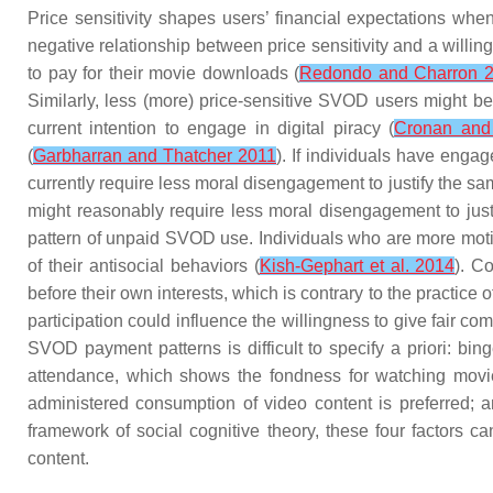
Price sensitivity
shapes users’ financial expectations when 
negative relationship between price sensitivity and a willin
to pay for their movie downloads (
Redondo and Charron 
Similarly, less (more) price-sensitive SVOD users might be m
current intention to engage in digital piracy (
Cronan and
(
Garbharran and Thatcher 2011
). If individuals have enga
currently require less moral disengagement to justify the sa
might reasonably require less moral disengagement to jus
pattern of unpaid SVOD use. Individuals who are more motiv
of their antisocial behaviors (
Kish-Gephart et al. 2014
). C
before their own interests, which is contrary to the practice 
participation
could influence the willingness to give fair c
SVOD payment patterns is difficult to specify a priori:
bing
attendance
, which shows the fondness for watching movie
administered consumption of video content is preferred;
framework of social cognitive theory, these four factors c
content.