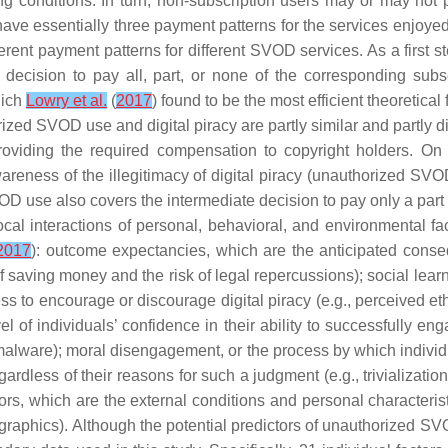
g conditions. In turn, non-subscription users may or may not 
ve essentially three payment patterns for the services enjoyed: 
rent payment patterns for different SVOD services. As a first
decision to pay all, part, or none of the corresponding subsc
hich
Lowry et al.
(
2017
) found to be the most efficient theoretical 
rized SVOD use and digital piracy are partly similar and partly d
t providing the required compensation to copyright holders.
l awareness of the illegitimacy of digital piracy (unauthorized SV
 use also covers the intermediate decision to pay only a part of
ocal interactions of personal, behavioral, and environmental fac
 2017
):
outcome expectancies
, which are the anticipated cons
 of saving money and the risk of legal repercussions);
social lear
ss to encourage or discourage digital piracy (e.g., perceived eth
vel of individuals’ confidence in their ability to successfully e
 malware);
moral disengagement
, or the process by which indiv
gardless of their reasons for such a judgment (e.g., trivializati
ors
, which are the external conditions and personal characteristic
mographics). Although the potential predictors of unauthorized 