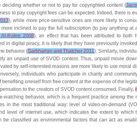
deciding whether or not to pay for copyrighted content (
Jaco
gness to pay copyright fees can be expected. Indeed, there is ev
2013
), while more price-sensitive ones are more likely to cons
ore inclined to pay the full subscription (to pay anything at a
 Al-Rafee 2008
), an effect that has been attributed to both h
ged in digital piracy, it is likely that they have previously in
me behavior (
Garbharran and Thatcher 2011
). Similarly, indiv
tify an unpaid use of SVOD content. Thus, unpaid movie downl
ated by self-interested reasons are more likely to use moral d
onversely, individuals who participate in charity and community 
of benefiting oneself from free content at the expense of the legit
ompensation to the creators of SVOD content consumed. Finally,
r
e-watching behavior
, which is a frequent practice among the
s in the most traditional way;
level of video-on-demand (V
 and
level of internet use
, which indicates the extent to which t
an be classified as environmental factors that can act as enabl