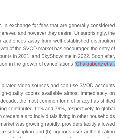
 In exchange for fees that are generally considered
erever, and however they desire. Unsurprisingly, the
 audiences away from well-established distribution
rowth of the SVOD market has encouraged the entry of
unt+ in 2021, and SkyShowtime in 2022. Soon after,
on in the growth of cancellations (
Chakraborty et al.
rom pirated video sources and can use SVOD accounts
igh-quality copies available almost immediately on
st decade, the most common form of piracy has shifted
ming contributed 11% and 79%, respectively, to global
n credentials to individuals living in other households
arket was growing rapidly, providers tacitly allowed
ore subscription and (b) rigorous user authentication