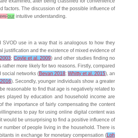
s are examined, after being classified for convenience
d factors. The discussion of the possible influence of
ers'
our
intuitive understanding.
ed SVOD use in a way that is analogous to how they
cal justification and the existence of mixed evidence of
 2003
;
Coyle et al. 2009
) and other studies finding no
rather more likely for two reasons. Firstly, compared
d social networks (
Bevan 2018
;
Whitty et al. 2015
), an
. 2016
). Secondly, younger individuals show a greater
 be reasonable to find that age is negatively related to
oles played by
education
and
household income
are
of the importance of fairly compensating the content
illingness to pay for using online digital content was
 it would be unsurprising to find a positive influence of
r number of people living in the household. There is
bitants in exchange for monetary compensation (
Loh