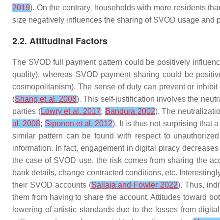
2019
). On the contrary, households with more residents than
size negatively influences the sharing of SVOD usage and 
2.2. Attitudinal Factors
The SVOD full payment pattern could be positively influenced
quality), whereas SVOD payment sharing could be positively
cosmopolitanism). The
sense of duty
can prevent or inhibit 
(
Shang et al. 2008
). This self-justification involves the neu
parties (
Lowry et al. 2017
;
Bandura 2002
). The neutralizat
al. 2008
;
Siponen et al. 2012
). It is thus not surprising tha
similar pattern can be found with respect to unauthori
information. In fact, engagement in digital piracy decreases
the case of SVOD use, the risk comes from sharing the acco
bank details, change contracted conditions, etc. Interesting
their SVOD accounts (
Sailaja and Fowler 2022
). Thus, ind
them from having to share the account.
Attitudes toward
bo
lowering of artistic standards due to the losses from digi