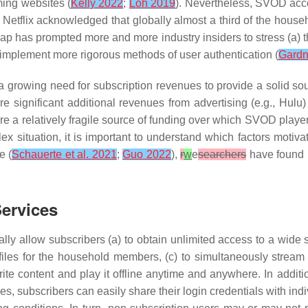
ming websites (
Kelly 2022
;
Loh 2019
). Nevertheless, SVOD acc
 Netflix acknowledged that globally almost a third of the house
gap has prompted more and more industry insiders to stress (a) 
implement more rigorous methods of user authentication (
Gardn
 growing need for subscription revenues to provide a solid so
 significant additional revenues from advertising (e.g., Hulu)
re a relatively fragile source of funding over which SVOD playe
plex situation, it is important to understand which factors moti
e (
Schauerte et al. 2021
;
Guo 2022
),
r
w
e
searchers
have found n
ervices
ly allow subscribers (a) to obtain unlimited access to a wide s
profiles for the household members, (c) to simultaneously strea
te content and play it offline anytime and anywhere. In addition,
es, subscribers can easily share their login credentials with i