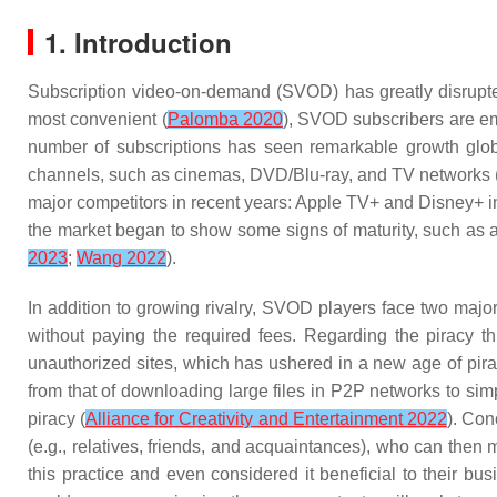
1. Introduction
Subscription video-on-demand (SVOD) has greatly disrupte
most convenient (
Palomba 2020
), SVOD subscribers are em
number of subscriptions has seen remarkable growth glob
channels, such as cinemas, DVD/Blu-ray, and TV networks 
major competitors in recent years: Apple TV+ and Disney+
the market began to show some signs of maturity, such as a
2023
;
Wang 2022
).
In addition to growing rivalry, SVOD players face two maj
without paying the required fees. Regarding the piracy t
unauthorized sites, which has ushered in a new age of pira
from that of downloading large files in P2P networks to sim
piracy (
Alliance for Creativity and Entertainment 2022
). Con
(e.g., relatives, friends, and acquaintances), who can the
this practice and even considered it beneficial to their bu