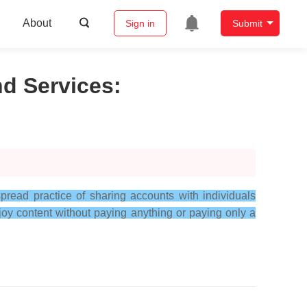
About
Sign in
Submit
nd Services
:
read practice of sharing accounts with individuals
oy content without paying anything or paying only a