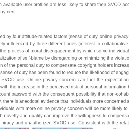
 available user profiles are less likely to share their SVOD ac
payment.
 by four attitude-related factors (sense of duty, online privacy
 influenced by three different ones (interest in collaborativ
the process of moral disengagement by which some individuals sel
tralization of self-blame by disregarding or minimizing the violat
ion of the personal duty to compensate copyright holders increase
t a sense of duty has been found to reduce the likelihood of engagi
zed SVOD use.
Online privacy concern
can fuel the expectation 
 with the increase in the perceived risk of personal information
unt password with the consequent possibility that non-cohabit
ly, there is anecdotal evidence that individuals more concerned 
ividuals with more online privacy concern will be more likely t
th
novelty
and
quality
can improve the willingness to compensat
tal piracy and unauthorized SVOD use. Consistent with the rela