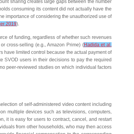
ount sharing creates large gaps between the number
holds consuming its content did not actually have the
the importance of considering the unauthorized use of
er 2019
).
urce of funding, regardless of whether such revenues
 or cross-selling (e.g., Amazon Prime) (
Hadida et al.
rs have limited control because the actual payment of
vate SVOD users in their decisions to pay the required
o peer-reviewed studies on which individual factors
election of self-administered video content including
m on multiple devices such as televisions, computers,
 it is easy for users to contract, cancel, and restart
ndividuals from other households, who may then access