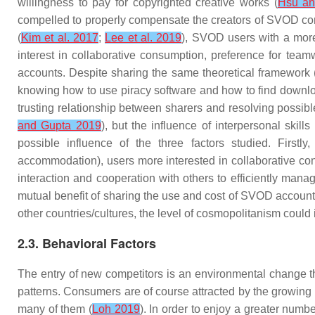
willingness to pay for copyrighted creative works (
Hsu an
compelled to properly compensate the creators of SVOD content
(
Kim et al. 2017
;
Lee et al. 2019
), SVOD users with a more
interest in collaborative consumption
,
preference for team
accounts. Despite sharing the same theoretical framework 
knowing how to use piracy software and how to find download 
trusting relationship between sharers and resolving possible
and Gupta 2019
), but the influence of interpersonal ski
possible influence of the three factors studied. Firstl
accommodation), users more interested in collaborative c
interaction and cooperation with others to efficiently mana
mutual benefit of sharing the use and cost of SVOD accounts
other countries/cultures, the level of cosmopolitanism could
2.3. Behavioral Factors
The entry of new competitors is an environmental change th
patterns. Consumers are of course attracted by the growing r
many of them (
Loh 2019
). In order to enjoy a greater num