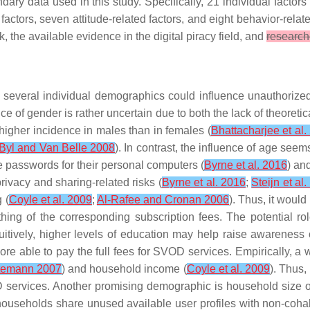
dary data used in this study. Specifically, 21 individual factor
ctors, seven attitude-related factors, and eight behavior-relate
, the available evidence in the digital piracy field, and
research
, several individual demographics could influence unauthoriz
nce of
gender
is rather uncertain due to both the lack of theoreti
 higher incidence in males than in females (
Bhattacharjee et al.
 Byl and Van Belle 2008
). In contrast, the influence of
age
seems 
e passwords for their personal computers (
Byrne et al. 2016
) an
rivacy and sharing-related risks (
Byrne et al. 2016
;
Steijn et al
 (
Coyle et al. 2009
;
Al-Rafee and Cronan 2006
). Thus, it would
ing of the corresponding subscription fees. The potential r
tuitively, higher levels of education may help raise awareness 
e able to pay the full fees for SVOD services. Empirically, a w
ttemann 2007
) and household income (
Coyle et al. 2009
). Thus,
 services. Another promising demographic is
household size
o
households share unused available user profiles with non-coha