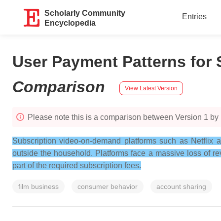
Scholarly Community
Entries
Encyclopedia
User Payment Patterns for
Comparison
View Latest Version
Please note this is a comparison between Version 1 by
Subscription video-on-demand platforms such as Netflix 
outside the household. Platforms face a massive loss of r
part of the required subscription fees.
film business
consumer behavior
account sharing