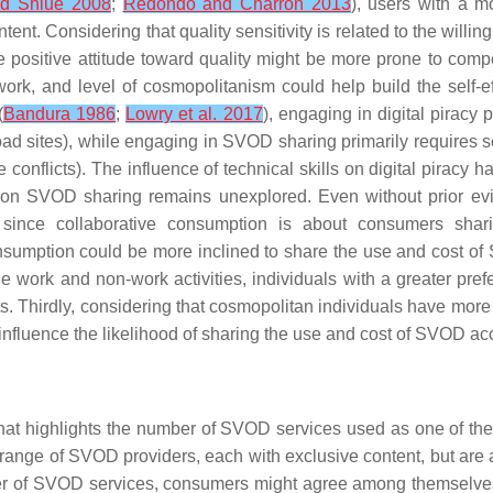
d Shiue 2008
;
Redondo and Charron 2013
), users with a m
. Considering that quality sensitivity is related to the willingne
 positive attitude toward quality might be more prone to comp
work
, and
level of cosmopolitanism
could help build the self-
(
Bandura 1986
;
Lowry et al. 2017
), engaging in digital piracy p
sites), while engaging in SVOD sharing primarily requires self-
 conflicts). The influence of technical skills on digital piracy 
lls on SVOD sharing remains unexplored. Even without prior e
y, since collaborative consumption is about consumers shar
onsumption could be more inclined to share the use and cost 
ge work and non-work activities, individuals with a greater pr
. Thirdly, considering that cosmopolitan individuals have more 
 influence the likelihood of sharing the use and cost of SVOD ac
at highlights the
number of SVOD services used
as one of the 
ange of SVOD providers, each with exclusive content, but are als
ber of SVOD services, consumers might agree among themselves 