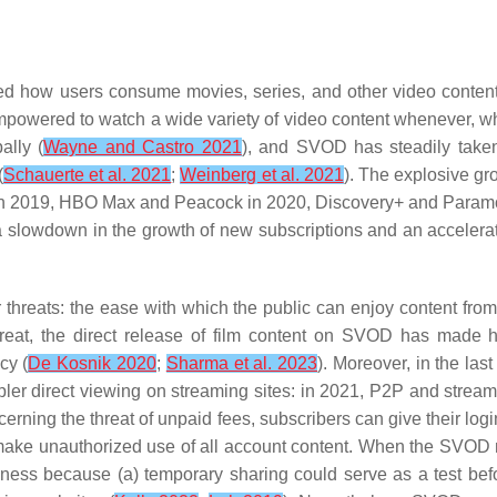
d how users consume movies, series, and other video content.
powered to watch a wide variety of video content whenever, wh
ally (
Wayne and Castro 2021
), and SVOD has steadily taken
(
Schauerte et al. 2021
;
Weinberg et al. 2021
). The explosive g
 in 2019, HBO Max and Peacock in 2020, Discovery+ and Paramo
 slowdown in the growth of new subscriptions and an accelerati
or threats: the ease with which the public can enjoy content f
hreat, the direct release of film content on SVOD has made h
cy (
De Kosnik 2020
;
Sharma et al. 2023
). Moreover, in the la
pler direct viewing on streaming sites: in 2021, P2P and strea
cerning the threat of unpaid fees, subscribers can give their logi
n make unauthorized use of all account content. When the SVOD m
siness because (a) temporary sharing could serve as a test bef