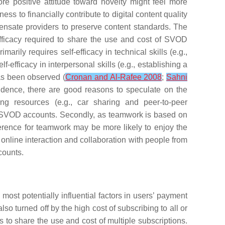
ore positive attitude toward novelty might feel more
ss to financially contribute to digital content quality
ensate providers to preserve content standards. The
efficacy required to share the use and cost of SVOD
rimarily requires self-efficacy in technical skills (e.g.,
efficacy in interpersonal skills (e.g., establishing a
has been observed (
Cronan and Al-Rafee 2008
;
Sahni
vidence, there are good reasons to speculate on the
ing resources (e.g., car sharing and peer-to-peer
of SVOD accounts. Secondly, as teamwork is based on
eference for teamwork may be more likely to enjoy the
online interaction and collaboration with people from
counts.
most potentially influential factors in users’ payment
o turned off by the high cost of subscribing to all or
to share the use and cost of multiple subscriptions.