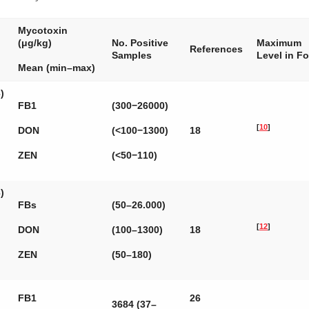
Mycotoxin
(μg/kg)
No. Positive
Maximum
References
Samples
Level in F
Mean (min–max)
)
FB1
(300−26000)
[
10
]
DON
(<100−1300)
18
ZEN
(<50−110)
)
FBs
(50–26.000)
[
12
]
DON
(100–1300)
18
ZEN
(50–180)
FB1
26
3684 (37–