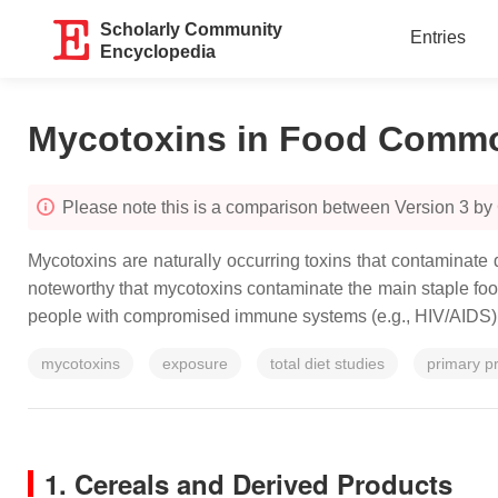
Scholarly Community
Entries
Encyclopedia
Mycotoxins in Food Commo
Please note this is a comparison between Version 3 by
Mycotoxins are naturally occurring toxins that contaminate d
noteworthy that mycotoxins contaminate the main staple fo
people with compromised immune systems (e.g., HIV/AIDS), t
mycotoxins
exposure
total diet studies
primary p
1. Cereals and Derived Products