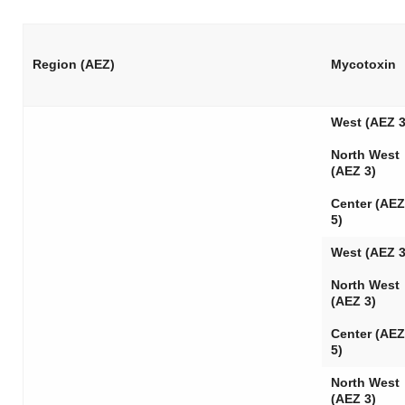
Region (AEZ)
Mycotoxin
West (AEZ 3
North West
(AEZ 3)
Center (AEZ
5)
West (AEZ 3
North West
(AEZ 3)
Center (AEZ
5)
North West
(AEZ 3)