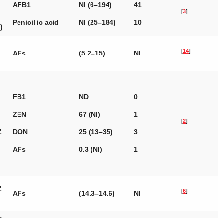
AFB1
NI (6–194)
41
[
3
]
Penicillic acid
NI (25–184)
10
)
[
14
]
AFs
(5.2–15)
NI
FB1
ND
0
ZEN
67 (NI)
1
[
2
]
Z
DON
25 (13–35)
3
AFs
0.3 (NI)
1
Z
[
6
]
AFs
(14.3–14.6)
NI