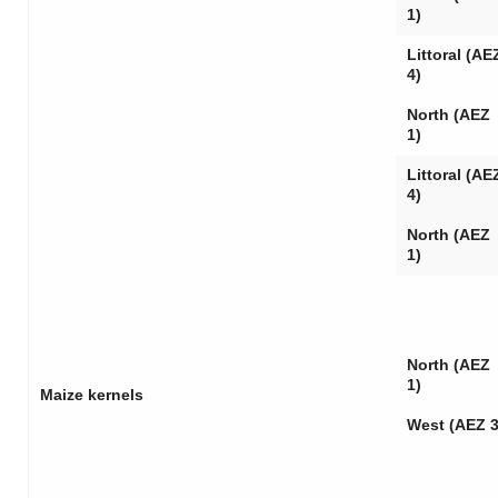
1)
Littoral (AE
4)
North (AEZ
1)
Littoral (AE
4)
North (AEZ
1)
North (AEZ
1)
Maize kernels
West (AEZ 3