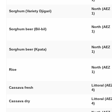
North (AEZ
Sorghum (Variety Djigari)
1)
North (AEZ
Sorghum beer (
Bil-bil
)
1)
North (AEZ
Sorghum beer (
Kpata
)
1)
North (AEZ
Rice
1)
Littoral (AE
Cassava fresh
4)
Littoral (AE
Cassava dry
4)