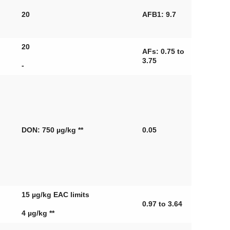
20
AFB1: 9.7
20
AFs: 0.75 to
3.75
-
DON: 750 µg/kg **
0.05
15 µg/kg EAC limits
0.97 to 3.64
4 µg/kg **