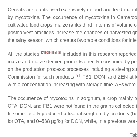
Cereals are plants used extensively in food and feed manuf
by mycotoxins. The occurrence of mycotoxins in Cameroo
cultivated food crops, maize ranks third in terms of volume
postharvest practices increase the chances of harvested g
the rainy season, which creates favorable conditions for infe
[
2
][
3
][
4
][
5
][
6
]
All the studies
included in this research reporte
maize and maize-derived products directly consumed by peop
on the production process: processes including a sieving s
[
8
]
Commission for such products
. FB1, DON, and ZEN at le
with a concentration increasing with storage time. AFs were
The occurrence of mycotoxins in sorghum, a crop mainly 
OTA, DON, and FB1 were not found in the grains collected
In some locally produced artisanal sorghum by-products (be
for OTA, and 0–538 µg/kg for DON, while, in a previous wo
Tab