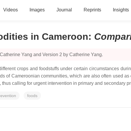
Videos
Images
Journal
Reprints
Insights
dities in Cameroon
:
Compar
 Catherine Yang and Version 2 by Catherine Yang.
ifferent crops and foodstuffs under certain circumstances durin
ods of Cameroonian communities, which are also often used as c
hus calling for urgent intervention in primary and secondary pr
revention
foods