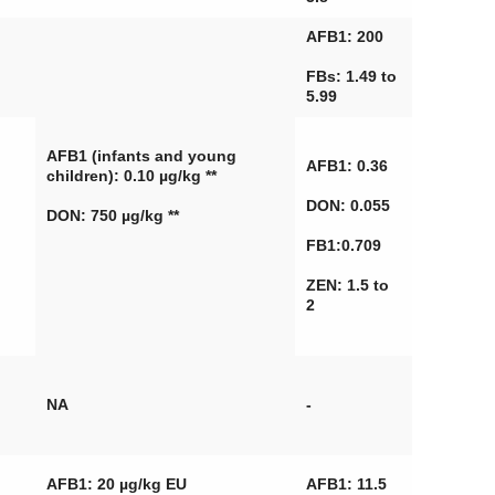
AFB1: 200
FBs: 1.49 to
5.99
AFB1 (infants and young
AFB1: 0.36
children): 0.10 µg/kg **
DON: 0.055
DON: 750 µg/kg **
FB1:0.709
ZEN: 1.5 to
2
NA
-
AFB1: 20 µg/kg EU
AFB1: 11.5