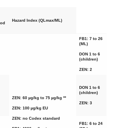
Hazard Index (QLmax/ML)
ood
FB1: 7 to 26
(ML)
DON 1 to 6
(children)
ZEN: 2
DON 1 to 6
(children)
ZEN: 60 µg/kg to 75 µg/kg **
ZEN: 3
ZEN: 100 µg/kg EU
ZEN: no Codex standard
FB1: 6 to 24