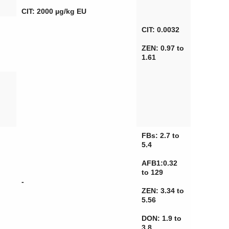
CIT: 2000 µg/kg EU
CIT: 0.0032
ZEN: 0.97 to
1.61
FBs: 2.7 to
5.4
AFB1:0.32
to 129
-
ZEN: 3.34 to
5.56
DON: 1.9 to
3.8