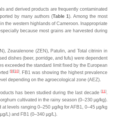
als and derived products are frequently contaminated
ported by many authors (
Table 1
). Among the most
d in the western highlands of Cameroon. Inappropriate
especially because most grains are harvested during
, Zearalenone (ZEN), Patulin, and Total citrinin in
sed dishes (beer, porridge, and fufu) were dependent
es exceeded the standard limit fixed by the European
[
9
][
10
]
orted
. FB1 was showing the highest prevalence
 level depending on the agroecological zone (AEZ).
[
11
]
oducts has been studied during the last decade
.
orghum cultivated in the rainy season (0–230 µg/kg).
d at levels ranging 0–250 µg/kg for AFB1, 0–45 µg/kg
µg/L) and FB1 (0–340 µg/L).