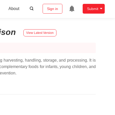
About
Sign in
Submit
ison
View Latest Version
g harvesting, handling, storage, and processing. It is
omplementary foods for infants, young children, and
evention.