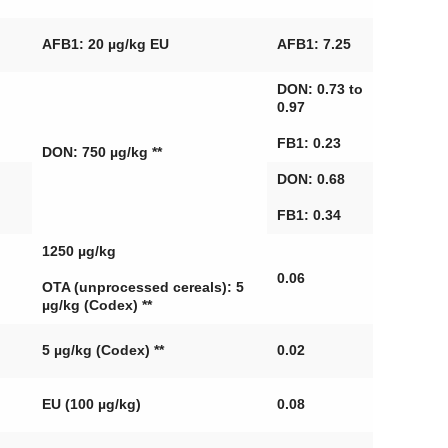
AFB1: 20 µg/kg EU
AFB1: 7.25
DON: 0.73 to
0.97
FB1: 0.23
DON: 750 µg/kg **
DON: 0.68
FB1: 0.34
1250 µg/kg
0.06
OTA (unprocessed cereals): 5
µg/kg (Codex) **
5 µg/kg (Codex) **
0.02
EU (100 µg/kg)
0.08