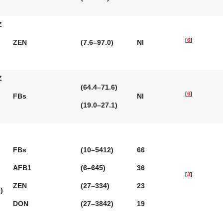
Z
[
6
]
ZEN
(7.6–97.0)
NI
Z
(64.4–71.6)
[
6
]
FBs
NI
(19.0–27.1)
FBs
(10–5412)
66
AFB1
(6–645)
36
[
3
]
ZEN
(27–334)
23
)
DON
(27–3842)
19