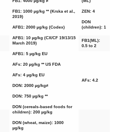
FB1: 4000 µg/kg ≠
(ML)
FB1: 1000 µg/kg ** (Krska et al.,
ZEN: 4
2019)
DON
AFB1: 2000 µg/kg (Codex)
(children): 1
AFB1: 10 µg/kg (CX/CF 19/13/15
FB1(ML):
March 2019)
0.5 to 2
AFB1: 5 µg/kg EU
AFs: 20 µg/kg ** US FDA
AFs: 4 µg/kg EU
AFs: 4.2
DON: 2000 µg/kg≠
DON: 750 µg/kg **
DON (cereals-based foods for
children): 200 µg/kg
DON (wheat, maize): 1000
µg/kg