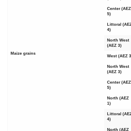
Center (AEZ
5)
Littoral (AE
4)
North West
(AEZ 3)
Maize grains
West (AEZ 3
North West
(AEZ 3)
Center (AEZ
5)
North (AEZ
1)
Littoral (AE
4)
North (AEZ