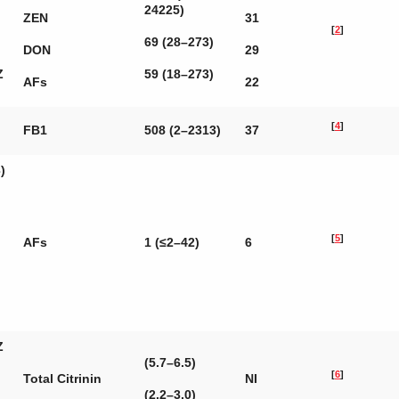
24225)
ZEN
31
[
2
]
69 (28–273)
DON
29
Z
59 (18–273)
AFs
22
[
4
]
FB1
508 (2–2313)
37
)
[
5
]
AFs
1 (≤2–42)
6
Z
(5.7–6.5)
[
6
]
Total Citrinin
NI
(2.2–3.0)