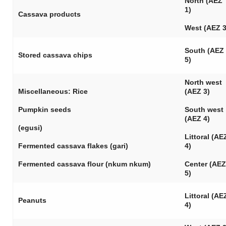
North (AEZ
1)
Cassava products
West (AEZ 3
South (AEZ
Stored cassava chips
5)
North west
Miscellaneous: Rice
(AEZ 3)
Pumpkin seeds
South west
(AEZ 4)
(
egusi
)
Littoral (AE
Fermented cassava flakes (
gari
)
4)
Fermented cassava flour (
nkum nkum
)
Center (AEZ
5)
Littoral (AE
Peanuts
4)