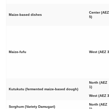
Center (AEZ
Maize-based dishes
5)
Maize-
fufu
West (AEZ 3
North (AEZ
1)
Kutukutu
(fermented maize-based dough)
West (AEZ 3
North (AEZ
Sorghum (Variety Damugari)
1)