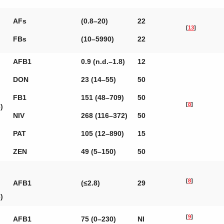
AFs
(0.8–20)
22
[
13
]
FBs
(10–5990)
22
AFB1
0.9 (n.d.–1.8)
12
DON
23 (14–55)
50
FB1
151 (48–709)
50
[
8
]
)
NIV
268 (116–372)
50
PAT
105 (12–890)
15
ZEN
49 (5–150)
50
[
8
]
AFB1
(≤2.8)
29
)
[
9
]
AFB1
75 (0–230)
NI