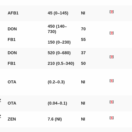
[
9
]
AFB1
45 (0–145)
NI
450 (140–
DON
70
730)
[
9
]
FB1
55
150 (0–230)
DON
520 (0–680)
37
[
9
]
FB1
210 (0.5–340)
50
[
6
]
OTA
(0.2–0.3)
NI
Z
[
6
]
OTA
(0.04–0.1)
NI
Z
[
6
]
ZEN
7.6 (NI)
NI