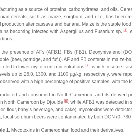
acturing as a source of proteins, carbohydrates, and oils. Cere
nian cereals, such as maize, sorghum, and rice, has been re
 of production after cassava and banana. Maize is the staple foo
[
1
]
rains becoming infected with
Aspergillus
and
Fusarium
sp.
, 
ctions.
d the presence of AFs (AFB1), FBs (FB1), Deoxynivalenol (DON)
le (beer, porridge, and fufu). AF and FB contents in maize-ba
[
7
]
tep led to lower mycotoxin concentrations
, which in some cas
vels up to 26.0, 1300, and 1100 µg/kg, respectively, were rep
 observed with a high percentage of positive samples, with the
produced and consumed in North Cameroon, and its derived pr
[
9
]
 in North Cameroon by Djoulde
, while AFB1 was detected in s
er, flour, baby’s beverage, and cake), mycotoxins were detecte
rk, local sorghum beers were contaminated by both DON (0–730 
le 1.
Mycotoxins in Cameroonian food and their derivatives.