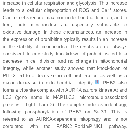
increase in cellular respiration and glycolysis. This increase
2+
leads to a cellular disproportion of ROS and Ca
stores.
Cancer cells require maximum mitochondrial function, and in
turn, their mitochondria are especially vulnerable to
oxidative damage. In these circumstances, an increase in
the expression of prohibitins typically results in an increase
in the stability of mitochondria. The results are not always
consistent. In one study, knockdown of prohibitins led to a
decrease in cell division and no change in mitochondrial
integrity, while another study showed that knockdown of
PHB2 led to a decrease in cell proliferation as well as a
[
9
]
major decrease in mitochondrial integrity
. PHB2 also
forms a tripartite complex with AURKA (aurora kinase A) and
LC3 (gene name is
MAP1LC3
, microtubule-associated
proteins 1 light chain 3). The complex induces mitophagy,
following phosphorylation of PHB2 on Ser39. This is
referred to as AURKA-dependent mitophagy and is not
correlated with the PARK2–Parkin/PINK1 pathway.