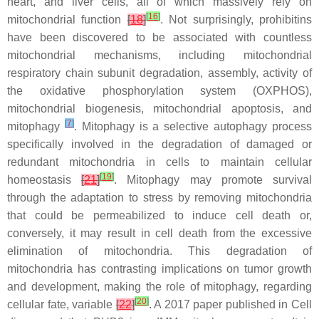
heart, and liver cells, all of which massively rely on
[
16
]
mitochondrial function
[
18
]
. Not surprisingly, prohibitins
have been discovered to be associated with countless
mitochondrial mechanisms, including mitochondrial
respiratory chain subunit degradation, assembly, activity of
the oxidative phosphorylation system (OXPHOS),
mitochondrial biogenesis, mitochondrial apoptosis, and
[
7
]
mitophagy
. Mitophagy is a selective autophagy process
specifically involved in the degradation of damaged or
redundant mitochondria in cells to maintain cellular
[
19
]
homeostasis
[
21
]
. Mitophagy may promote survival
through the adaptation to stress by removing mitochondria
that could be permeabilized to induce cell death or,
conversely, it may result in cell death from the excessive
elimination of mitochondria. This degradation of
mitochondria has contrasting implications on tumor growth
and development, making the role of mitophagy, regarding
[
20
]
cellular fate, variable
[
22
]
. A 2017 paper published in Cell