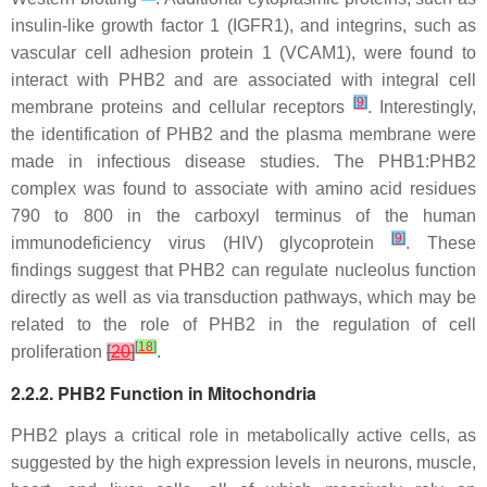
insulin-like growth factor 1 (IGFR1), and integrins, such as
vascular cell adhesion protein 1 (VCAM1), were found to
interact with PHB2 and are associated with integral cell
[
9
]
membrane proteins and cellular receptors
. Interestingly,
the identification of PHB2 and the plasma membrane were
made in infectious disease studies. The PHB1:PHB2
complex was found to associate with amino acid residues
790 to 800 in the carboxyl terminus of the human
[
9
]
immunodeficiency virus (HIV) glycoprotein
. These
findings suggest that PHB2 can regulate nucleolus function
directly as well as via transduction pathways, which may be
related to the role of PHB2 in the regulation of cell
[
18
]
proliferation
[
20
]
.
2.2.2. PHB2 Function in Mitochondria
PHB2 plays a critical role in metabolically active cells, as
suggested by the high expression levels in neurons, muscle,