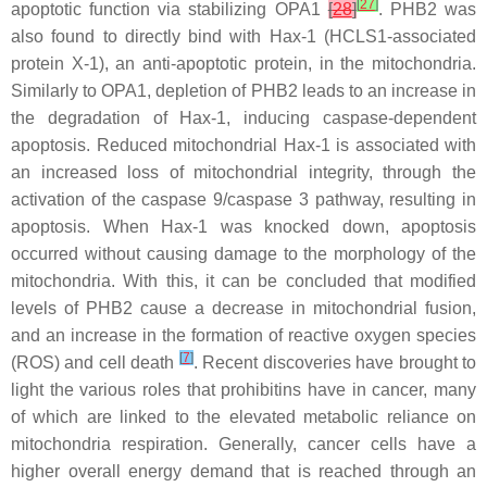
[
27
]
apoptotic function via stabilizing OPA1
[
28
]
. PHB2 was
also found to directly bind with Hax-1 (HCLS1-associated
protein X-1), an anti-apoptotic protein, in the mitochondria.
Similarly to OPA1, depletion of PHB2 leads to an increase in
the degradation of Hax-1, inducing caspase-dependent
apoptosis. Reduced mitochondrial Hax-1 is associated with
an increased loss of mitochondrial integrity, through the
activation of the caspase 9/caspase 3 pathway, resulting in
apoptosis. When Hax-1 was knocked down, apoptosis
occurred without causing damage to the morphology of the
mitochondria. With this, it can be concluded that modified
levels of PHB2 cause a decrease in mitochondrial fusion,
and an increase in the formation of reactive oxygen species
[
7
]
(ROS) and cell death
. Recent discoveries have brought to
light the various roles that prohibitins have in cancer, many
of which are linked to the elevated metabolic reliance on
mitochondria respiration. Generally, cancer cells have a
higher overall energy demand that is reached through an