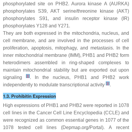
phosphorylated site on PHB2. Aurora kinase A (AURKA)
phosphorylates S39, AKT serine/threonine kinase (AKT)
phosphorylates S91, and insulin receptor kinase (IR)
phosphorylates Y128 and Y271.
They are both expressed in the mitochondria, nucleus, and
cell membrane, and are involved in the processes of cell
proliferation, apoptosis, mitophagy, and metastasis. In the
inner mitochondrial membrane (IMM), PHB1 and PHB2 form
heterodimers assembled in ring-shaped complexes to
maintain mitochondrial stability but are exported out upon
[
8
]
signaling
. In the nucleus, PHB1 and PHB2 work
[
9
]
independently to modulate transcriptional activity
.
1.3. Prohibitin Expression
High expressions of
PHB1
and
PHB2
were reported in 1078
cell lines in the Cancer Cell Line Encyclopedia (CCLE) and
were recognized as common essential genes in 1077 of the
1078 tested cell lines (Depmap.org/Portal). A recent