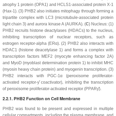
atrophy 1 protein (OPA1) and HCLS1-associated protein X-1
(Hax-1). (3) PHB2 also initiates mitophagy through forming a
tripartite complex with LC3 (microtubule-associated protein
light chain 3) and aurora kinase A (AURKA). (
C
) Nucleus: (1)
PHB2 recruits histone deactylases (HDACs) to the nucleus,
inhibiting transcription of nuclear receptors, such as
estrogen receptor-alpha (ERα). (2) PHB2 also interacts with
HDAC1 (histone deacetylase 1) and forms a complex with
transcription factors MEF2 (myocyte enhancing factor 2A)
and MyoD (myoblast determination protein 1) to inhibit MHC
(myosin heavy chain protein) and myogenin transcription. (3)
PHB2 interacts with PGC-1α (peroxisome proliferator-
activated receptor-ƴ coactivator), inhibiting the transcription
of peroxisome proliferator-activated receptor (PPARƴ).
2.2.1. PHB2 Function on Cell Membrane
PHB2 was found to be present and expressed in multiple
cellular compartments, including the plasma membrane, and