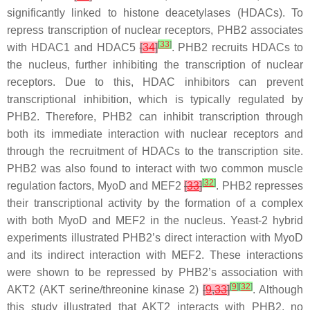
significantly linked to histone deacetylases (HDACs). To
repress transcription of nuclear receptors, PHB2 associates
[
33
]
with HDAC1 and HDAC5
[
34
]
. PHB2 recruits HDACs to
the nucleus, further inhibiting the transcription of nuclear
receptors. Due to this, HDAC inhibitors can prevent
transcriptional inhibition, which is typically regulated by
PHB2. Therefore, PHB2 can inhibit transcription through
both its immediate interaction with nuclear receptors and
through the recruitment of HDACs to the transcription site.
PHB2 was also found to interact with two common muscle
[
32
]
regulation factors, MyoD and MEF2
[
33
]
. PHB2 represses
their transcriptional activity by the formation of a complex
with both MyoD and MEF2 in the nucleus. Yeast-2 hybrid
experiments illustrated PHB2’s direct interaction with MyoD
and its indirect interaction with MEF2. These interactions
were shown to be repressed by PHB2’s association with
[
9
]
[
32
]
AKT2 (AKT serine/threonine kinase 2)
[
9
,
33
]
. Although
this study illustrated that AKT2 interacts with PHB2, no