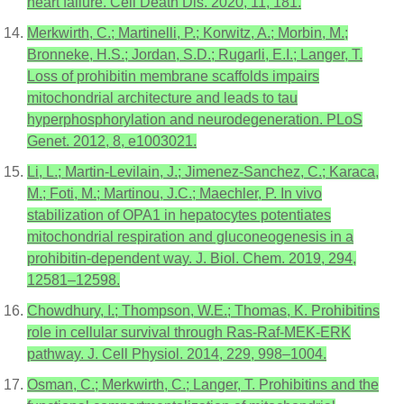
heart failure. Cell Death Dis. 2020, 11, 181.
Merkwirth, C.; Martinelli, P.; Korwitz, A.; Morbin, M.;
Bronneke, H.S.; Jordan, S.D.; Rugarli, E.I.; Langer, T.
Loss of prohibitin membrane scaffolds impairs
mitochondrial architecture and leads to tau
hyperphosphorylation and neurodegeneration. PLoS
Genet. 2012, 8, e1003021.
Li, L.; Martin-Levilain, J.; Jimenez-Sanchez, C.; Karaca,
M.; Foti, M.; Martinou, J.C.; Maechler, P. In vivo
stabilization of OPA1 in hepatocytes potentiates
mitochondrial respiration and gluconeogenesis in a
prohibitin-dependent way. J. Biol. Chem. 2019, 294,
12581–12598.
Chowdhury, I.; Thompson, W.E.; Thomas, K. Prohibitins
role in cellular survival through Ras-Raf-MEK-ERK
pathway. J. Cell Physiol. 2014, 229, 998–1004.
Osman, C.; Merkwirth, C.; Langer, T. Prohibitins and the