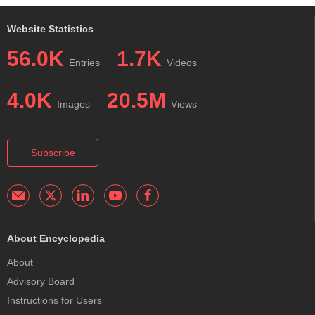
Website Statistics
56.0K
1.7K
Entries
Videos
4.0K
20.5M
Images
Views
Subscribe
About Encyclopedia
About
Advisory Board
Instructions for Users