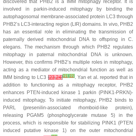
discovered that PHB2 is a IMM mitophagy receptor. It is
involved in parkin-induced mitophagy by binding the
autophagosomal membrane-associated protein LC3 through
PHB2’s LC3-interacting region (LIR) domains. In vivo, PHB2
has an essential role in eliminating the transmission of
paternally derived mitochondrial DNA to offspring in
C.
elegans
. The mechanism through which PHB2 regulates
mitophagy in paternal mitochondrial DNA is unknown.
However, this confirms PHB2’s multiple roles in mitophagy,
acting as a mediator of mitochondrial function as well as
[
21
]
[
22
]
IMM binding to LC3
[
23
,
24
]
. Yan et al. reported that in
addition to functioning as a mitophagy receptor, PHB2
enhances PTEN-induced kinase 1 parkin (PINK1-PRKN)-
induced mitophagy. To initiate mitophagy, PHB2 binds to
PARL (presenilin-associated rhomboid-like protein),
releasing PGAM5 (phosphoglycerate mutase 5) in the
process, which is responsible for stabilizing PINK1 (PTEN
induced putative kinase 1) on the outer mitochondrial