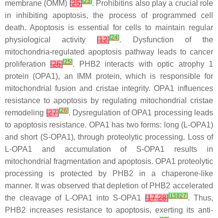
[
23
]
membrane (OMM)
[
25
]
. Prohibitins also play a crucial role
in inhibiting apoptosis, the process of programmed cell
death. Apoptosis is essential for cells to maintain regular
[
24
]
physiological activity
[
12
]
. Dysfunction of the
mitochondria-regulated apoptosis pathway leads to cancer
[
25
]
proliferation
[
26
]
. PHB2 interacts with optic atrophy 1
protein (OPA1), an IMM protein, which is responsible for
mitochondrial fusion and cristae integrity. OPA1 influences
resistance to apoptosis by regulating mitochondrial cristae
[
26
]
remodeling
[
27
]
. Dysregulation of OPA1 processing leads
to apoptosis resistance. OPA1 has two forms: long (L-OPA1)
and short (S-OPA1), through proteolytic processing. Loss of
L-OPA1 and accumulation of S-OPA1 results in
mitochondrial fragmentation and apoptosis. OPA1 proteolytic
processing is protected by PHB2 in a chaperone-like
manner. It was observed that depletion of PHB2 accelerated
[
15
]
[
27
]
the cleavage of L-OPA1 into S-OPA1
[
17
,
28
]
. Thus,
PHB2 increases resistance to apoptosis, exerting its anti-