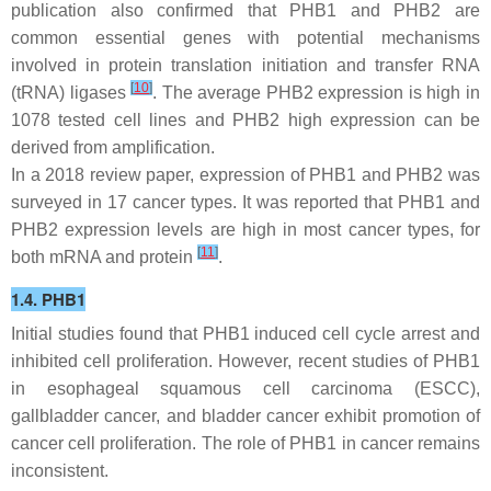
publication also confirmed that
PHB1
and
PHB2
are
common essential genes with potential mechanisms
involved in protein translation initiation and transfer RNA
[
10
]
(tRNA) ligases
. The average
PHB2
expression is high in
1078 tested cell lines and
PHB2
high expression can be
derived from amplification.
In a 2018 review paper, expression of PHB1 and PHB2 was
surveyed in 17 cancer types. It was reported that PHB1 and
PHB2 expression levels are high in most cancer types, for
[
11
]
both mRNA and protein
.
1.4. PHB1
Initial studies found that PHB1 induced cell cycle arrest and
inhibited cell proliferation. However, recent studies of PHB1
in esophageal squamous cell carcinoma (ESCC),
gallbladder cancer, and bladder cancer exhibit promotion of
cancer cell proliferation. The role of PHB1 in cancer remains
inconsistent.