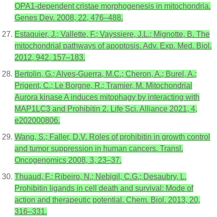
OPA1-dependent cristae morphogenesis in mitochondria.
Genes Dev. 2008, 22, 476–488.
Estaquier, J.; Vallette, F.; Vayssiere, J.L.; Mignotte, B. The
mitochondrial pathways of apoptosis. Adv. Exp. Med. Biol.
2012, 942, 157–183.
Bertolin, G.; Alves-Guerra, M.C.; Cheron, A.; Burel, A.;
Prigent, C.; Le Borgne, R.; Tramier, M. Mitochondrial
Aurora kinase A induces mitophagy by interacting with
MAP1LC3 and Prohibitin 2. Life Sci. Alliance 2021, 4,
e202000806.
Wang, S.; Faller, D.V. Roles of prohibitin in growth control
and tumor suppression in human cancers. Transl.
Oncogenomics 2008, 3, 23–37.
Thuaud, F.; Ribeiro, N.; Nebigil, C.G.; Desaubry, L.
Prohibitin ligands in cell death and survival: Mode of
action and therapeutic potential. Chem. Biol. 2013, 20,
316–331.