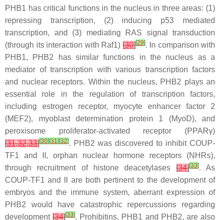
PHB1 has critical functions in the nucleus in three areas: (1)
repressing transcription, (2) inducing p53 mediated
transcription, and (3) mediating RAS signal transduction
[
29
]
(through its interaction with Raf1)
[
30
]
. In comparison with
PHB1, PHB2 has similar functions in the nucleus as a
mediator of transcription with various transcription factors
and nuclear receptors. Within the nucleus, PHB2 plays an
essential role in the regulation of transcription factors,
including estrogen receptor, myocyte enhancer factor 2
(MEF2), myoblast determination protein 1 (MyoD), and
peroxisome proliferator-activated receptor (PPARγ)
[
30
]
[
31
]
[
32
]
[
31
,
32
,
33
]
. PHB2 was discovered to inhibit COUP-
TF1 and II, orphan nuclear hormone receptors (NHRs),
[
33
]
through recruitment of histone deacetylases
[
34
]
. As
COUP-TF1 and II are both pertinent to the development of
embryos and the immune system, aberrant expression of
PHB2 would have catastrophic repercussions regarding
[
33
]
development
[
34
]
. Prohibitins, PHB1 and PHB2, are also