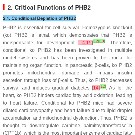
2. Critical Functions of PHB2
2.1. Conditional Depletion of PHB2
PHB2 is essential for cell survival. Homozygous knockout
(ko) PHB2 is lethal, which demonstrates that PHB2 is
[
12
]
[
13
]
indispensable for development
[
14
,
15
]
. Therefore,
conditional ko PHB2 has been investigated in multiple
model systems and has been proven to be crucial for
maintaining organ function. In pancreatic β-cells, ko PHB2
promotes mitochondrial damage and impairs insulin
secretion through loss of β-cells. Thus, ko PHB2 decreases
[
12
]
survival and induces gradual diabetes
[
14
]
. As for the
heart, ko PHB2 hinders cardiac fatty acid oxidation, leading
to heart failure. Conditional ko
PHB2
mice had severe
dilated cardiomyopathy and heart failure due to lipid droplet
accumulation and mitochondrial dysfunction. Thus, PHB2 is
thought to downregulate carnitine palmitoyltransferase1b
(CPT1b), which is the most important enzyme of cardiac fatty