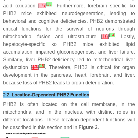
[
13
]
acid oxidation
[
15
]
. Furthermore, forebrain specific ko
PHB2 mice exhibited neurodegeneration, leading to
behavioral and cognitive deficiencies. PHB2 demonstrated
critical functions for the survival of neurons through
[
14
]
mitochondrial fusion and ultrastructure
[
16
]
. Lastly,
hepatocyte-specific ko PHB2 mice exhibited lipid
accumulation, impaired gluconeogenesis, and liver failure.
Similarly, liver PHB2-deficiency led to mitochondrial liver
[
15
]
dysfunction
[
17
]
. Therefore, PHB2 is critical for organ
development in the pancreas, heart, forebrain, and liver,
because loss of PHB2 leads to organ deterioration.
2.2. Location-Dependent PHB2 Function
PHB2 is often located on the cell membrane, in the
mitochondria, and in the nucleus, with distinct roles in
different locations. These location-dependent functions will
be described in this section and in
Figure 3
.