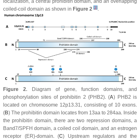
localization, a central prohibitin domain, and an overlapping
[
3
]
coiled-coil domain as shown in
Figure 2
.
Figure 2.
Diagram of gene, function domains, and
phosphorylation sites of prohibitin 2 (PHB2). (
A
)
PHB2
is
located on chromosome 12p13.31, consisting of 10 exons.
(
B
) The prohibitin domain locates from 13aa to 284aa. Inside
the prohibitin domain, there are two repression domains, a
Band7/SPFH domain, a coiled coil domain, and an estrogen
receptor (ER)-domain. (
C
) Upstream regulators and the