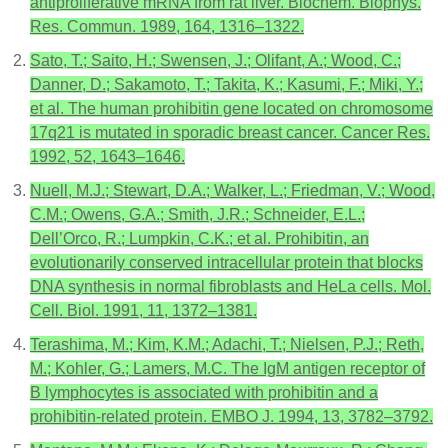
antiproliferative mRNA from rat liver. Biochem. Biophys.
Res. Commun. 1989, 164, 1316–1322.
Sato, T.; Saito, H.; Swensen, J.; Olifant, A.; Wood, C.;
Danner, D.; Sakamoto, T.; Takita, K.; Kasumi, F.; Miki, Y.;
et al. The human prohibitin gene located on chromosome
17q21 is mutated in sporadic breast cancer. Cancer Res.
1992, 52, 1643–1646.
Nuell, M.J.; Stewart, D.A.; Walker, L.; Friedman, V.; Wood,
C.M.; Owens, G.A.; Smith, J.R.; Schneider, E.L.;
Dell’Orco, R.; Lumpkin, C.K.; et al. Prohibitin, an
evolutionarily conserved intracellular protein that blocks
DNA synthesis in normal fibroblasts and HeLa cells. Mol.
Cell. Biol. 1991, 11, 1372–1381.
Terashima, M.; Kim, K.M.; Adachi, T.; Nielsen, P.J.; Reth,
M.; Kohler, G.; Lamers, M.C. The IgM antigen receptor of
B lymphocytes is associated with prohibitin and a
prohibitin-related protein. EMBO J. 1994, 13, 3782–3792.