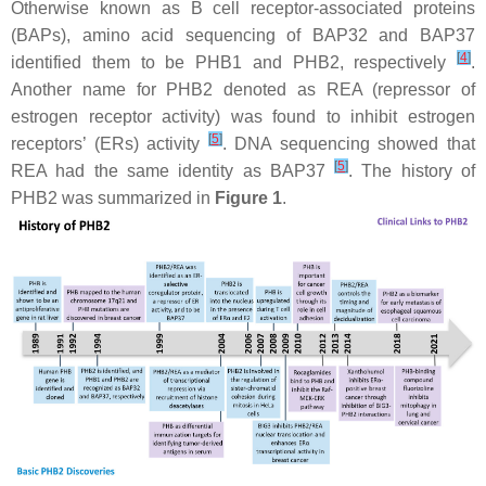
Otherwise known as B cell receptor-associated proteins
(BAPs), amino acid sequencing of BAP32 and BAP37
[
4
]
identified them to be PHB1 and PHB2, respectively
.
Another name for PHB2 denoted as REA (repressor of
estrogen receptor activity) was found to inhibit estrogen
[
5
]
receptors’ (ERs) activity
. DNA sequencing showed that
[
5
]
REA had the same identity as BAP37
. The history of
PHB2 was summarized in
Figure 1
.