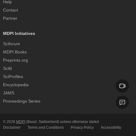
Help
Contact
Partner
MDPI Initiatives
Sciforum
MDPI Books
Preprints.org
Scilit
SciProfiles
Encyclopedia
JAMS
Proceedings Series
© 2026
MDPI
(Basel, Switzerland) unless otherwise stated.
Disclaimer
Terms and Conditions
Privacy Policy
Accessibility