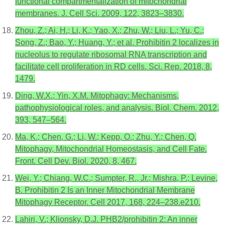
functional compartmentalization of mitochondrial
membranes. J. Cell Sci. 2009, 122, 3823–3830.
Zhou, Z.; Ai, H.; Li, K.; Yao, X.; Zhu, W.; Liu, L.; Yu, C.;
Song, Z.; Bao, Y.; Huang, Y.; et al. Prohibitin 2 localizes in
nucleolus to regulate ribosomal RNA transcription and
facilitate cell proliferation in RD cells. Sci. Rep. 2018, 8,
1479.
Ding, W.X.; Yin, X.M. Mitophagy: Mechanisms,
pathophysiological roles, and analysis. Biol. Chem. 2012,
393, 547–564.
Ma, K.; Chen, G.; Li, W.; Kepp, O.; Zhu, Y.; Chen, Q.
Mitophagy, Mitochondrial Homeostasis, and Cell Fate.
Front. Cell Dev. Biol. 2020, 8, 467.
Wei, Y.; Chiang, W.C.; Sumpter, R., Jr.; Mishra, P.; Levine,
B. Prohibitin 2 Is an Inner Mitochondrial Membrane
Mitophagy Receptor. Cell 2017, 168, 224–238.e210.
Lahiri, V.; Klionsky, D.J. PHB2/prohibitin 2: An inner