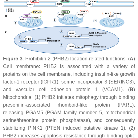
Figure 3.
Prohibitin 2 (PHB2) location-related functions. (
A
)
Cell membrane: PHB2 is associated with a variety of
proteins on the cell membrane, including insulin-like growth
factor-1 receptor (IGFR1), serine incorporator 3 (SERINC3),
and vascular cell adhesion protein 1 (VCAM1). (
B
)
Mitochondria: (1) PHB2 initiates mitophagy through binding
presenilin-associated rhomboid-like protein (PARL),
releasing PGAM5 (PGAM family member 5, mitochondrial
serine/threonine protein phosphatase), and consequently
stabilizing PINK1 (PTEN induced putative kinase 1). (2)
PHB2 increases apoptosis resistance through binding optic