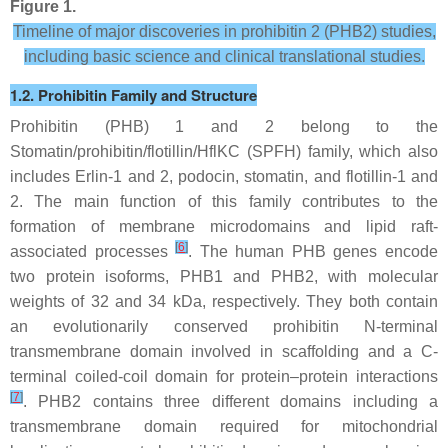
Figure 1.
Timeline of major discoveries in prohibitin 2 (PHB2) studies,
including basic science and clinical translational studies.
1.2. Prohibitin Family and Structure
Prohibitin (PHB) 1 and 2 belong to the
Stomatin/prohibitin/flotillin/HflKC (SPFH) family, which also
includes Erlin-1 and 2, podocin, stomatin, and flotillin-1 and
2. The main function of this family contributes to the
formation of membrane microdomains and lipid raft-
[
6
]
associated processes
. The human
PHB
genes encode
two protein isoforms, PHB1 and PHB2, with molecular
weights of 32 and 34 kDa, respectively. They both contain
an evolutionarily conserved prohibitin N-terminal
transmembrane domain involved in scaffolding and a C-
terminal coiled-coil domain for protein–protein interactions
[
7
]
. PHB2 contains three different domains including a
transmembrane domain required for mitochondrial