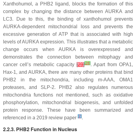
Xanthohumol, a PHB2 ligand, blocks the formation of this
complex by changing the distance between AURKA and
LC3. Due to this, the binding of xanthohumol prevents
AURKA-dependent mitochondrial loss and prevents the
excessive generation of ATP that is associated with high
levels of AURKA expression. This illustrates that a metabolic
change occurs when AURKA is overexpressed and
demonstrates the connection between mitophagy and
[
28
]
cancer cell’s metabolic capacity
[
29
]
. Apart from OPA1,
Hax-1, and AURKA, there are many other proteins that bind
PHB2 in the mitochondria, including m-AAA, OMA1
proteases, and SLP-2. PHB2 also regulates numerous
mitochondria functions not mentioned, such as oxidative
phosphorylation, mitochondrial biogenesis, and unfolded
protein response. These have been summarized and
[
7
]
referenced in a 2019 review paper
.
2.2.3. PHB2 Function in Nucleus