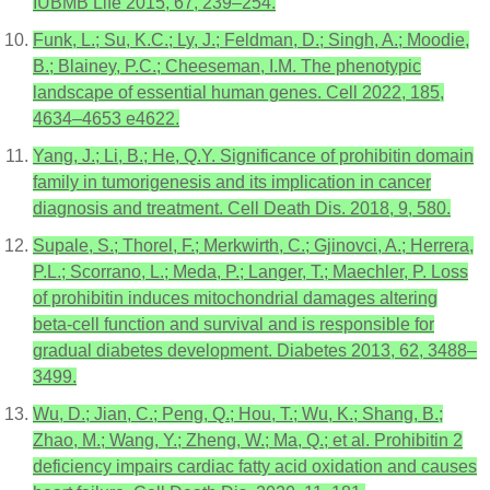
IUBMB Life 2015, 67, 239–254.
Funk, L.; Su, K.C.; Ly, J.; Feldman, D.; Singh, A.; Moodie,
B.; Blainey, P.C.; Cheeseman, I.M. The phenotypic
landscape of essential human genes. Cell 2022, 185,
4634–4653 e4622.
Yang, J.; Li, B.; He, Q.Y. Significance of prohibitin domain
family in tumorigenesis and its implication in cancer
diagnosis and treatment. Cell Death Dis. 2018, 9, 580.
Supale, S.; Thorel, F.; Merkwirth, C.; Gjinovci, A.; Herrera,
P.L.; Scorrano, L.; Meda, P.; Langer, T.; Maechler, P. Loss
of prohibitin induces mitochondrial damages altering
beta-cell function and survival and is responsible for
gradual diabetes development. Diabetes 2013, 62, 3488–
3499.
Wu, D.; Jian, C.; Peng, Q.; Hou, T.; Wu, K.; Shang, B.;
Zhao, M.; Wang, Y.; Zheng, W.; Ma, Q.; et al. Prohibitin 2
deficiency impairs cardiac fatty acid oxidation and causes