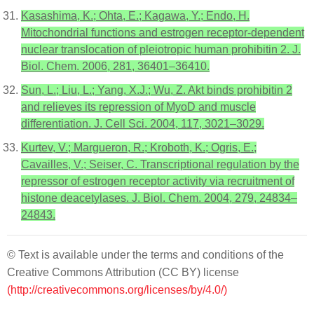
Kasashima, K.; Ohta, E.; Kagawa, Y.; Endo, H.
Mitochondrial functions and estrogen receptor-dependent
nuclear translocation of pleiotropic human prohibitin 2. J.
Biol. Chem. 2006, 281, 36401–36410.
Sun, L.; Liu, L.; Yang, X.J.; Wu, Z. Akt binds prohibitin 2
and relieves its repression of MyoD and muscle
differentiation. J. Cell Sci. 2004, 117, 3021–3029.
Kurtev, V.; Margueron, R.; Kroboth, K.; Ogris, E.;
Cavailles, V.; Seiser, C. Transcriptional regulation by the
repressor of estrogen receptor activity via recruitment of
histone deacetylases. J. Biol. Chem. 2004, 279, 24834–
24843.
© Text is available under the terms and conditions of the
Creative Commons Attribution (CC BY) license
(http://creativecommons.org/licenses/by/4.0/)