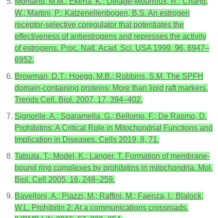
Montano, M.M.; Ekena, K.; Delage-Mourroux, R.; Chang,
W.; Martini, P.; Katzenellenbogen, B.S. An estrogen
receptor-selective coregulator that potentiates the
effectiveness of antiestrogens and represses the activity
of estrogens. Proc. Natl. Acad. Sci. USA 1999, 96, 6947–
6952.
Browman, D.T.; Hoegg, M.B.; Robbins, S.M. The SPFH
domain-containing proteins: More than lipid raft markers.
Trends Cell. Biol. 2007, 17, 394–402.
Signorile, A.; Sgaramella, G.; Bellomo, F.; De Rasmo, D.
Prohibitins: A Critical Role in Mitochondrial Functions and
Implication in Diseases. Cells 2019, 8, 71.
Tatsuta, T.; Model, K.; Langer, T. Formation of membrane-
bound ring complexes by prohibitins in mitochondria. Mol.
Biol. Cell 2005, 16, 248–259.
Bavelloni, A.; Piazzi, M.; Raffini, M.; Faenza, I.; Blalock,
W.L. Prohibitin 2: At a communications crossroads.