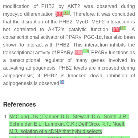
modification of PHB2 by AKT2 was observed during
[
32
]
myocytic differentiation
[
33
]
. Therefore, it was concluded
that the disruption of the PHB2: MyoD: MEF2 interaction is
[
32
]
not correlated to AKT2’s catalytic function
[
33
]
. A
cotranscriptional activator of PPARγ, PGC-1α, has also been
shown to interact with PHB2. This interaction inhibits the
[
30
]
transcriptional activity of PPARγ
[
31
]
. PPARγ functions as
a transcriptional regulator of many genes involved in
activating adipogenesis. PHB2 levels are increased during
adipogenesis; if PHB2 is knocked down, inhibition of
[
9
]
adipogenesis is observed
.
References
McClung, J.K.; Danner, D.B.; Stewart, D.A.; Smith, J.R.;
Schneider, E.L.; Lumpkin, C.K.; Dell’Orco, R.T.; Nuell,
M.J. Isolation of a cDNA that hybrid selects