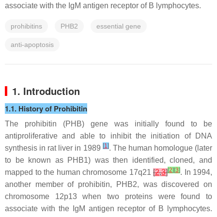
associate with the IgM antigen receptor of B lymphocytes.
prohibitins
PHB2
essential gene
anti-apoptosis
1. Introduction
1.1. History of Prohibitin
The
prohibitin
(
PHB
) gene was initially found to be
antiproliferative and able to inhibit the initiation of DNA
[
1
]
synthesis in rat liver in 1989
. The human homologue (later
to be known as PHB1) was then identified, cloned, and
[
2
]
[
3
]
mapped to the human chromosome 17q21
[
2
,
3
]
. In 1994,
another member of prohibitin, PHB2, was discovered on
chromosome 12p13 when two proteins were found to
associate with the IgM antigen receptor of B lymphocytes.