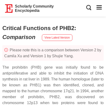
Scholarly Community
Encyclopedia
Critical Functions of PHB2
:
Comparison
View Latest Version
Please note this is a comparison between Version 2 by
Camila Xu and Version 1 by Shujie Yang.
The
prohibitin
(
PHB
) gene was initially found to be
antiproliferative and able to inhibit the initiation of DNA
synthesis in rat liver in 1989. The human homologue (later to
be known as PHB1) was then identified, cloned, and
mapped to the human chromosome 17q21. In 1994, another
member of prohibitin, PHB2, was discovered on
chromosome 12p13 when two proteins were found to