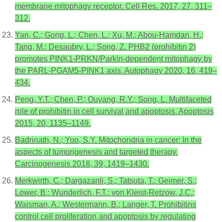
membrane mitophagy receptor. Cell Res. 2017, 27, 311–
312.
Yan, C.; Gong, L.; Chen, L.; Xu, M.; Abou-Hamdan, H.;
Tang, M.; Desaubry, L.; Song, Z. PHB2 (prohibitin 2)
promotes PINK1-PRKN/Parkin-dependent mitophagy by
the PARL-PGAM5-PINK1 axis. Autophagy 2020, 16, 419–
434.
Peng, Y.T.; Chen, P.; Ouyang, R.Y.; Song, L. Multifaceted
role of prohibitin in cell survival and apoptosis. Apoptosis
2015, 20, 1135–1149.
Badrinath, N.; Yoo, S.Y. Mitochondria in cancer: In the
aspects of tumorigenesis and targeted therapy.
Carcinogenesis 2018, 39, 1419–1430.
Merkwirth, C.; Dargazanli, S.; Tatsuta, T.; Geimer, S.;
Lower, B.; Wunderlich, F.T.; von Kleist-Retzow, J.C.;
Waisman, A.; Westermann, B.; Langer, T. Prohibitins
control cell proliferation and apoptosis by regulating