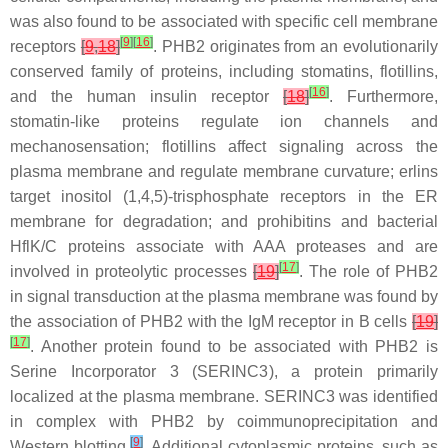
was also found to be associated with specific cell membrane
[
9
]
[
16
]
receptors
[
9
,
18
]
. PHB2 originates from an evolutionarily
conserved family of proteins, including stomatins, flotillins,
[
16
]
and the human insulin receptor
[
18
]
. Furthermore,
stomatin-like proteins regulate ion channels and
mechanosensation; flotillins affect signaling across the
plasma membrane and regulate membrane curvature; erlins
target inositol (1,4,5)-trisphosphate receptors in the ER
membrane for degradation; and prohibitins and bacterial
HflK/C proteins associate with AAA proteases and are
[
17
]
involved in proteolytic processes
[
19
]
. The role of PHB2
in signal transduction at the plasma membrane was found by
the association of PHB2 with the IgM receptor in B cells
[
19
]
[
17
]
. Another protein found to be associated with PHB2 is
Serine Incorporator 3 (SERINC3), a protein primarily
localized at the plasma membrane. SERINC3 was identified
in complex with PHB2 by coimmunoprecipitation and
[
9
]
Western blotting
. Additional cytoplasmic proteins, such as