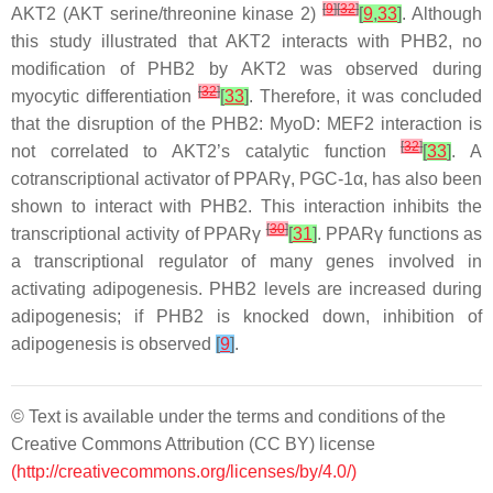
[
9
]
[
32
]
AKT2 (AKT serine/threonine kinase 2)
[
9
,
33
]
. Although
this study illustrated that AKT2 interacts with PHB2, no
modification of PHB2 by AKT2 was observed during
[
32
]
myocytic differentiation
[
33
]
. Therefore, it was concluded
that the disruption of the PHB2: MyoD: MEF2 interaction is
[
32
]
not correlated to AKT2’s catalytic function
[
33
]
. A
cotranscriptional activator of PPARγ, PGC-1α, has also been
shown to interact with PHB2. This interaction inhibits the
[
30
]
transcriptional activity of PPARγ
[
31
]
. PPARγ functions as
a transcriptional regulator of many genes involved in
activating adipogenesis. PHB2 levels are increased during
adipogenesis; if PHB2 is knocked down, inhibition of
adipogenesis is observed
[
9
]
.
© Text is available under the terms and conditions of the
Creative Commons Attribution (CC BY) license
(http://creativecommons.org/licenses/by/4.0/)