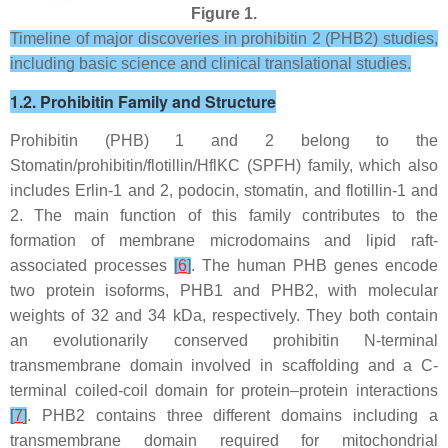
Figure 1.
Timeline of major discoveries in prohibitin 2 (PHB2) studies,
including basic science and clinical translational studies.
1.2. Prohibitin Family and Structure
Prohibitin (PHB) 1 and 2 belong to the
Stomatin/prohibitin/flotillin/HflKC (SPFH) family, which also
includes Erlin-1 and 2, podocin, stomatin, and flotillin-1 and
2. The main function of this family contributes to the
formation of membrane microdomains and lipid raft-
associated processes
[
6
]
. The human
PHB
genes encode
two protein isoforms, PHB1 and PHB2, with molecular
weights of 32 and 34 kDa, respectively. They both contain
an evolutionarily conserved prohibitin N-terminal
transmembrane domain involved in scaffolding and a C-
terminal coiled-coil domain for protein–protein interactions
[
7
]
. PHB2 contains three different domains including a
transmembrane domain required for mitochondrial