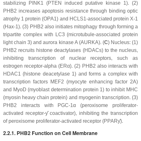
stabilizing PINK1 (PTEN induced putative kinase 1). (2)
PHB2 increases apoptosis resistance through binding optic
atrophy 1 protein (OPA1) and HCLS1-associated protein X-1
(Hax-1). (3) PHB2 also initiates mitophagy through forming a
tripartite complex with LC3 (microtubule-associated protein
light chain 3) and aurora kinase A (AURKA). (
C
) Nucleus: (1)
PHB2 recruits histone deactylases (HDACs) to the nucleus,
inhibiting transcription of nuclear receptors, such as
estrogen receptor-alpha (ERα). (2) PHB2 also interacts with
HDAC1 (histone deacetylase 1) and forms a complex with
transcription factors MEF2 (myocyte enhancing factor 2A)
and MyoD (myoblast determination protein 1) to inhibit MHC
(myosin heavy chain protein) and myogenin transcription. (3)
PHB2 interacts with PGC-1α (peroxisome proliferator-
activated receptor-ƴ coactivator), inhibiting the transcription
of peroxisome proliferator-activated receptor (PPARƴ).
2.2.1. PHB2 Function on Cell Membrane