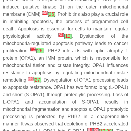
induced putative kinase 1) on the outer mitochondrial
[
23
]
membrane (OMM)
[
25
]
. Prohibitins also play a crucial role
in inhibiting apoptosis, the process of programmed cell
death. Apoptosis is essential for cells to maintain regular
[
24
]
physiological activity
[
12
]
. Dysfunction of the
mitochondria-regulated apoptosis pathway leads to cancer
[
25
]
proliferation
[
26
]
. PHB2 interacts with optic atrophy 1
protein (OPA1), an IMM protein, which is responsible for
mitochondrial fusion and cristae integrity. OPA1 influences
resistance to apoptosis by regulating mitochondrial cristae
[
26
]
remodeling
[
27
]
. Dysregulation of OPA1 processing leads
to apoptosis resistance. OPA1 has two forms: long (L-OPA1)
and short (S-OPA1), through proteolytic processing. Loss of
L-OPA1 and accumulation of S-OPA1 results in
mitochondrial fragmentation and apoptosis. OPA1 proteolytic
processing is protected by PHB2 in a chaperone-like
manner. It was observed that depletion of PHB2 accelerated
[
15
]
[
27
]