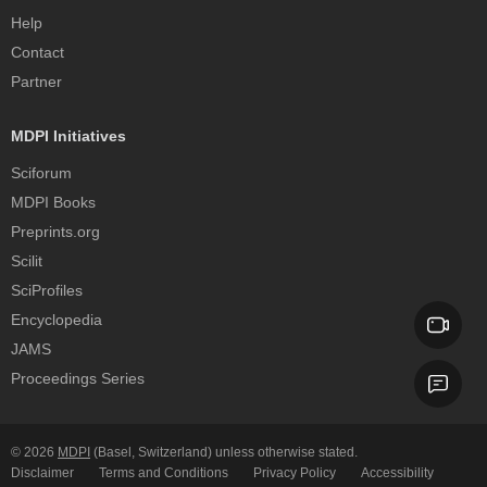
Help
Contact
Partner
MDPI Initiatives
Sciforum
MDPI Books
Preprints.org
Scilit
SciProfiles
Encyclopedia
JAMS
Proceedings Series
© 2026
MDPI
(Basel, Switzerland) unless otherwise stated.
Disclaimer
Terms and Conditions
Privacy Policy
Accessibility