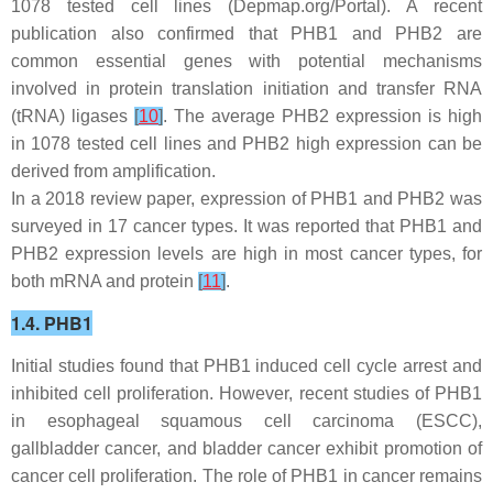
1078 tested cell lines (Depmap.org/Portal). A recent
publication also confirmed that
PHB1
and
PHB2
are
common essential genes with potential mechanisms
involved in protein translation initiation and transfer RNA
(tRNA) ligases
[
10
]
. The average
PHB2
expression is high
in 1078 tested cell lines and
PHB2
high expression can be
derived from amplification.
In a 2018 review paper, expression of PHB1 and PHB2 was
surveyed in 17 cancer types. It was reported that PHB1 and
PHB2 expression levels are high in most cancer types, for
both mRNA and protein
[
11
]
.
1.4. PHB1
Initial studies found that PHB1 induced cell cycle arrest and
inhibited cell proliferation. However, recent studies of PHB1
in esophageal squamous cell carcinoma (ESCC),
gallbladder cancer, and bladder cancer exhibit promotion of
cancer cell proliferation. The role of PHB1 in cancer remains