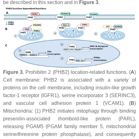
be described in this section and in
Figure 3
.
Figure 3.
Prohibitin 2 (PHB2) location-related functions. (
A
)
Cell membrane: PHB2 is associated with a variety of
proteins on the cell membrane, including insulin-like growth
factor-1 receptor (IGFR1), serine incorporator 3 (SERINC3),
and vascular cell adhesion protein 1 (VCAM1). (
B
)
Mitochondria: (1) PHB2 initiates mitophagy through binding
presenilin-associated rhomboid-like protein (PARL),
releasing PGAM5 (PGAM family member 5, mitochondrial
serine/threonine protein phosphatase), and consequently