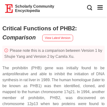
Scholarly Community
Encyclopedia
Critical Functions of PHB2
:
Comparison
View Latest Version
Please note this is a comparison between Version 1 by
Shujie Yang and Version 2 by Camila Xu.
The
prohibitin
(
PHB
) gene was initially found to be
antiproliferative and able to inhibit the initiation of DNA
synthesis in rat liver in 1989. The human homologue (later to
be known as PHB1) was then identified, cloned, and
mapped to the human chromosome 17q21. In 1994, another
member of prohibitin, PHB2, was discovered on
chromosome 12p13 when two proteins were found to