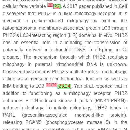
[
20
]
cellular fate, variable
[
22
]
. A 2017 paper published in Cell
discovered that PHB2 is a IMM mitophagy receptor. It is
involved in parkin-induced mitophagy by binding the
autophagosomal membrane-associated protein LC3 through
PHB2’s LC3-interacting region (LIR) domains. In vivo, PHB2
has an essential role in eliminating the transmission of
paternally derived mitochondrial DNA to offspring in
C.
elegans
. The mechanism through which PHB2 regulates
mitophagy in paternal mitochondrial DNA is unknown.
However, this confirms PHB2’s multiple roles in mitophagy,
acting as a mediator of mitochondrial function as well as
[
21
]
[
22
]
IMM binding to LC3
[
23
,
24
]
. Yan et al. reported that in
addition to functioning as a mitophagy receptor, PHB2
enhances PTEN-induced kinase 1 parkin (PINK1-PRKN)-
induced mitophagy. To initiate mitophagy, PHB2 binds to
PARL (presenilin-associated rhomboid-like protein),
releasing PGAM5 (phosphoglycerate mutase 5) in the
process, which is responsible for stabilizing PINK1 (PTEN