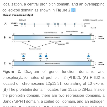
localization, a central prohibitin domain, and an overlapping
coiled-coil domain as shown in
Figure 2
[
3
]
.
Figure 2.
Diagram of gene, function domains, and
phosphorylation sites of prohibitin 2 (PHB2). (
A
)
PHB2
is
located on chromosome 12p13.31, consisting of 10 exons.
(
B
) The prohibitin domain locates from 13aa to 284aa. Inside
the prohibitin domain, there are two repression domains, a
Band7/SPFH domain, a coiled coil domain, and an estrogen