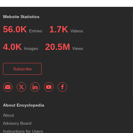
Website Statistics
56.0K
1.7K
Entries
Videos
4.0K
20.5M
Images
Views
Subscribe
About Encyclopedia
About
Advisory Board
Instructions for Users