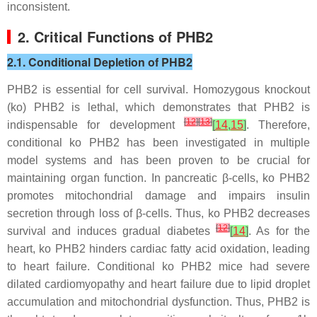
inconsistent.
2. Critical Functions of PHB2
2.1. Conditional Depletion of PHB2
PHB2 is essential for cell survival. Homozygous knockout
(ko) PHB2 is lethal, which demonstrates that PHB2 is
[
12
]
[
13
]
indispensable for development
[
14
,
15
]
. Therefore,
conditional ko PHB2 has been investigated in multiple
model systems and has been proven to be crucial for
maintaining organ function. In pancreatic β-cells, ko PHB2
promotes mitochondrial damage and impairs insulin
secretion through loss of β-cells. Thus, ko PHB2 decreases
[
12
]
survival and induces gradual diabetes
[
14
]
. As for the
heart, ko PHB2 hinders cardiac fatty acid oxidation, leading
to heart failure. Conditional ko
PHB2
mice had severe
dilated cardiomyopathy and heart failure due to lipid droplet
accumulation and mitochondrial dysfunction. Thus, PHB2 is