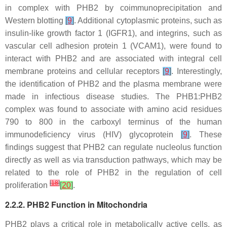
in complex with PHB2 by coimmunoprecipitation and
Western blotting
[
9
]
. Additional cytoplasmic proteins, such as
insulin-like growth factor 1 (IGFR1), and integrins, such as
vascular cell adhesion protein 1 (VCAM1), were found to
interact with PHB2 and are associated with integral cell
membrane proteins and cellular receptors
[
9
]
. Interestingly,
the identification of PHB2 and the plasma membrane were
made in infectious disease studies. The PHB1:PHB2
complex was found to associate with amino acid residues
790 to 800 in the carboxyl terminus of the human
immunodeficiency virus (HIV) glycoprotein
[
9
]
. These
findings suggest that PHB2 can regulate nucleolus function
directly as well as via transduction pathways, which may be
related to the role of PHB2 in the regulation of cell
[
18
]
proliferation
[
20
]
.
2.2.2. PHB2 Function in Mitochondria
PHB2 plays a critical role in metabolically active cells, as