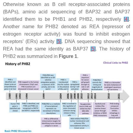
Otherwise known as B cell receptor-associated proteins
(BAPs), amino acid sequencing of BAP32 and BAP37
identified them to be PHB1 and PHB2, respectively
[
4
]
.
Another name for PHB2 denoted as REA (repressor of
estrogen receptor activity) was found to inhibit estrogen
receptors’ (ERs) activity
[
5
]
. DNA sequencing showed that
REA had the same identity as BAP37
[
5
]
. The history of
PHB2 was summarized in
Figure 1
.