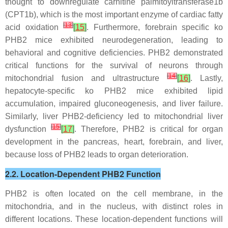
thought to downregulate carnitine palmitoyltransferase1b
(CPT1b), which is the most important enzyme of cardiac fatty
[
13
]
acid oxidation
[
15
]
. Furthermore, forebrain specific ko
PHB2 mice exhibited neurodegeneration, leading to
behavioral and cognitive deficiencies. PHB2 demonstrated
critical functions for the survival of neurons through
[
14
]
mitochondrial fusion and ultrastructure
[
16
]
. Lastly,
hepatocyte-specific ko PHB2 mice exhibited lipid
accumulation, impaired gluconeogenesis, and liver failure.
Similarly, liver PHB2-deficiency led to mitochondrial liver
[
15
]
dysfunction
[
17
]
. Therefore, PHB2 is critical for organ
development in the pancreas, heart, forebrain, and liver,
because loss of PHB2 leads to organ deterioration.
2.2. Location-Dependent PHB2 Function
PHB2 is often located on the cell membrane, in the
mitochondria, and in the nucleus, with distinct roles in
different locations. These location-dependent functions will