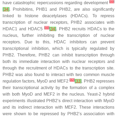
[
33
]
have catastrophic repercussions regarding development
[
34
]
. Prohibitins, PHB1 and PHB2, are also significantly
linked to histone deacetylases (HDACs). To repress
transcription of nuclear receptors, PHB2 associates with
[
33
]
HDAC1 and HDAC5
[
34
]
. PHB2 recruits HDACs to the
nucleus, further inhibiting the transcription of nuclear
receptors. Due to this, HDAC inhibitors can prevent
transcriptional inhibition, which is typically regulated by
PHB2. Therefore, PHB2 can inhibit transcription through
both its immediate interaction with nuclear receptors and
through the recruitment of HDACs to the transcription site.
PHB2 was also found to interact with two common muscle
[
32
]
regulation factors, MyoD and MEF2
[
33
]
. PHB2 represses
their transcriptional activity by the formation of a complex
with both MyoD and MEF2 in the nucleus. Yeast-2 hybrid
experiments illustrated PHB2’s direct interaction with MyoD
and its indirect interaction with MEF2. These interactions
were shown to be repressed by PHB2’s association with