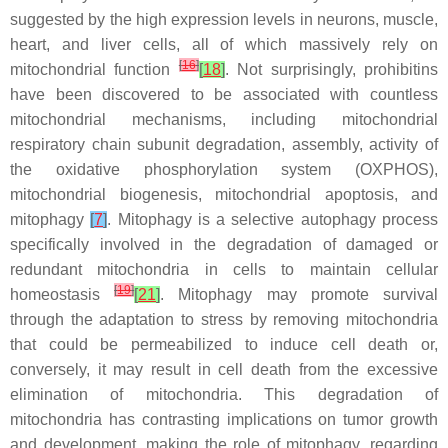
suggested by the high expression levels in neurons, muscle,
heart, and liver cells, all of which massively rely on
[
16
]
mitochondrial function
[
18
]
. Not surprisingly, prohibitins
have been discovered to be associated with countless
mitochondrial mechanisms, including mitochondrial
respiratory chain subunit degradation, assembly, activity of
the oxidative phosphorylation system (OXPHOS),
mitochondrial biogenesis, mitochondrial apoptosis, and
mitophagy
[
7
]
. Mitophagy is a selective autophagy process
specifically involved in the degradation of damaged or
redundant mitochondria in cells to maintain cellular
[
19
]
homeostasis
[
21
]
. Mitophagy may promote survival
through the adaptation to stress by removing mitochondria
that could be permeabilized to induce cell death or,
conversely, it may result in cell death from the excessive
elimination of mitochondria. This degradation of
mitochondria has contrasting implications on tumor growth
and development, making the role of mitophagy, regarding