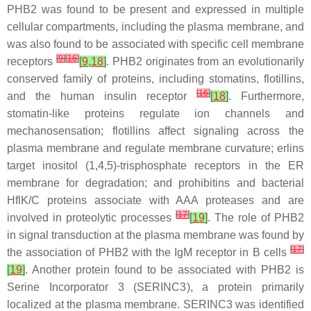
PHB2 was found to be present and expressed in multiple
cellular compartments, including the plasma membrane, and
was also found to be associated with specific cell membrane
[
9
]
[
16
]
receptors
[
9
,
18
]
. PHB2 originates from an evolutionarily
conserved family of proteins, including stomatins, flotillins,
[
16
]
and the human insulin receptor
[
18
]
. Furthermore,
stomatin-like proteins regulate ion channels and
mechanosensation; flotillins affect signaling across the
plasma membrane and regulate membrane curvature; erlins
target inositol (1,4,5)-trisphosphate receptors in the ER
membrane for degradation; and prohibitins and bacterial
HflK/C proteins associate with AAA proteases and are
[
17
]
involved in proteolytic processes
[
19
]
. The role of PHB2
in signal transduction at the plasma membrane was found by
[
17
]
the association of PHB2 with the IgM receptor in B cells
[
19
]
. Another protein found to be associated with PHB2 is
Serine Incorporator 3 (SERINC3), a protein primarily
localized at the plasma membrane. SERINC3 was identified