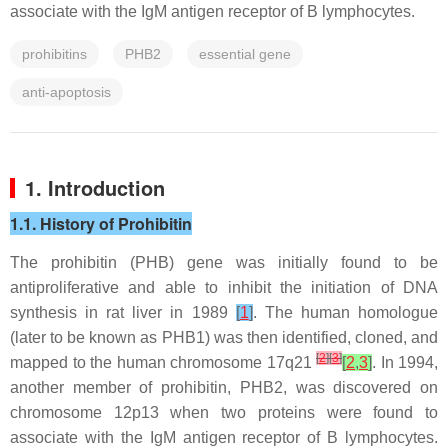
associate with the IgM antigen receptor of B lymphocytes.
prohibitins
PHB2
essential gene
anti-apoptosis
1. Introduction
1.1. History of Prohibitin
The
prohibitin
(
PHB
) gene was initially found to be
antiproliferative and able to inhibit the initiation of DNA
synthesis in rat liver in 1989
[
1
]
. The human homologue
(later to be known as PHB1) was then identified, cloned, and
[
2
]
[
3
]
mapped to the human chromosome 17q21
[
2
,
3
]
. In 1994,
another member of prohibitin, PHB2, was discovered on
chromosome 12p13 when two proteins were found to
associate with the IgM antigen receptor of B lymphocytes.