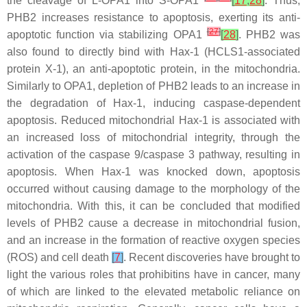
the cleavage of L-OPA1 into S-OPA1
[
17
,
28
]
. Thus,
PHB2 increases resistance to apoptosis, exerting its anti-
[
27
]
apoptotic function via stabilizing OPA1
[
28
]
. PHB2 was
also found to directly bind with Hax-1 (HCLS1-associated
protein X-1), an anti-apoptotic protein, in the mitochondria.
Similarly to OPA1, depletion of PHB2 leads to an increase in
the degradation of Hax-1, inducing caspase-dependent
apoptosis. Reduced mitochondrial Hax-1 is associated with
an increased loss of mitochondrial integrity, through the
activation of the caspase 9/caspase 3 pathway, resulting in
apoptosis. When Hax-1 was knocked down, apoptosis
occurred without causing damage to the morphology of the
mitochondria. With this, it can be concluded that modified
levels of PHB2 cause a decrease in mitochondrial fusion,
and an increase in the formation of reactive oxygen species
(ROS) and cell death
[
7
]
. Recent discoveries have brought to
light the various roles that prohibitins have in cancer, many
of which are linked to the elevated metabolic reliance on