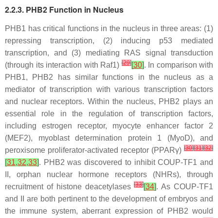
2.2.3. PHB2 Function in Nucleus
PHB1 has critical functions in the nucleus in three areas: (1)
repressing transcription, (2) inducing p53 mediated
transcription, and (3) mediating RAS signal transduction
[
29
]
(through its interaction with Raf1)
[
30
]
. In comparison with
PHB1, PHB2 has similar functions in the nucleus as a
mediator of transcription with various transcription factors
and nuclear receptors. Within the nucleus, PHB2 plays an
essential role in the regulation of transcription factors,
including estrogen receptor, myocyte enhancer factor 2
(MEF2), myoblast determination protein 1 (MyoD), and
[
30
]
[
31
]
[
32
]
peroxisome proliferator-activated receptor (PPARγ)
[
31
,
32
,
33
]
. PHB2 was discovered to inhibit COUP-TF1 and
II, orphan nuclear hormone receptors (NHRs), through
[
33
]
recruitment of histone deacetylases
[
34
]
. As COUP-TF1
and II are both pertinent to the development of embryos and
the immune system, aberrant expression of PHB2 would