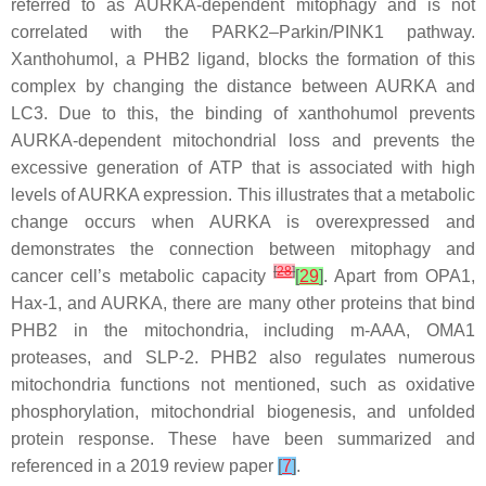
referred to as AURKA-dependent mitophagy and is not
correlated with the PARK2–Parkin/PINK1 pathway.
Xanthohumol, a PHB2 ligand, blocks the formation of this
complex by changing the distance between AURKA and
LC3. Due to this, the binding of xanthohumol prevents
AURKA-dependent mitochondrial loss and prevents the
excessive generation of ATP that is associated with high
levels of AURKA expression. This illustrates that a metabolic
change occurs when AURKA is overexpressed and
demonstrates the connection between mitophagy and
[
28
]
cancer cell’s metabolic capacity
[
29
]
. Apart from OPA1,
Hax-1, and AURKA, there are many other proteins that bind
PHB2 in the mitochondria, including m-AAA, OMA1
proteases, and SLP-2. PHB2 also regulates numerous
mitochondria functions not mentioned, such as oxidative
phosphorylation, mitochondrial biogenesis, and unfolded
protein response. These have been summarized and
referenced in a 2019 review paper
[
7
]
.