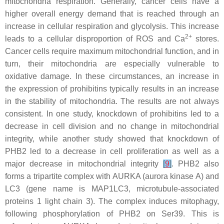
mitochondria respiration. Generally, cancer cells have a
higher overall energy demand that is reached through an
increase in cellular respiration and glycolysis. This increase
2+
leads to a cellular disproportion of ROS and Ca
stores.
Cancer cells require maximum mitochondrial function, and in
turn, their mitochondria are especially vulnerable to
oxidative damage. In these circumstances, an increase in
the expression of prohibitins typically results in an increase
in the stability of mitochondria. The results are not always
consistent. In one study, knockdown of prohibitins led to a
decrease in cell division and no change in mitochondrial
integrity, while another study showed that knockdown of
PHB2 led to a decrease in cell proliferation as well as a
major decrease in mitochondrial integrity
[
9
]
. PHB2 also
forms a tripartite complex with AURKA (aurora kinase A) and
LC3 (gene name is
MAP1LC3
, microtubule-associated
proteins 1 light chain 3). The complex induces mitophagy,
following phosphorylation of PHB2 on Ser39. This is