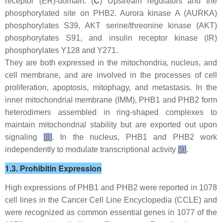
receptor (ER)-domain. (
C
) Upstream regulators and the
phosphorylated site on PHB2. Aurora kinase A (AURKA)
phosphorylates S39, AKT serine/threonine kinase (AKT)
phosphorylates S91, and insulin receptor kinase (IR)
phosphorylates Y128 and Y271.
They are both expressed in the mitochondria, nucleus, and
cell membrane, and are involved in the processes of cell
proliferation, apoptosis, mitophagy, and metastasis. In the
inner mitochondrial membrane (IMM), PHB1 and PHB2 form
heterodimers assembled in ring-shaped complexes to
maintain mitochondrial stability but are exported out upon
signaling
[
8
]
. In the nucleus, PHB1 and PHB2 work
independently to modulate transcriptional activity
[
9
]
.
1.3. Prohibitin Expression
High expressions of
PHB1
and
PHB2
were reported in 1078
cell lines in the Cancer Cell Line Encyclopedia (CCLE) and
were recognized as common essential genes in 1077 of the