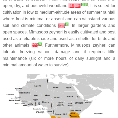
[
4
]
[
5
]
open, dry, and bushveld woodland
[
19
,
20
]
. It is suited for
cultivation in low to medium-altitude areas of summer rainfall
where frost is minimal or absent and can withstand various
[
6
]
soil and climate conditions
[
21
]
. In larger gardens and
open spaces, Mimusops zeyheri is easily cultivated and best
used as a reliable shade and used as a shelter for birds and
[
7
]
other animals [
22
]
. Furthermore, Mimusops zeyheri can
tolerate freezing without damage and it requires little
maintenance (six or more hours of daily sunlight and a
minimal amount of water to survive).