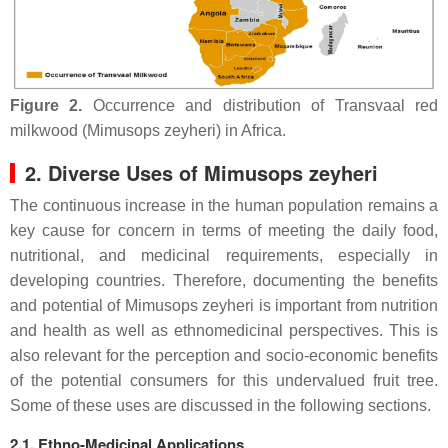
Figure 2.
Occurrence and distribution of Transvaal red
milkwood (Mimusops zeyheri) in Africa.
2. Diverse Uses of Mimusops zeyheri
The continuous increase in the human population remains a
key cause for concern in terms of meeting the daily food,
nutritional, and medicinal requirements, especially in
developing countries. Therefore, documenting the benefits
and potential of Mimusops zeyheri is important from nutrition
and health as well as ethnomedicinal perspectives. This is
also relevant for the perception and socio-economic benefits
of the potential consumers for this undervalued fruit tree.
Some of these uses are discussed in the following sections.
2.1. Ethno-Medicinal Applications