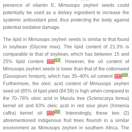
presence of vitamin E, Mimusops zeyheri seeds could
potentially be used as a dietary ingredient to increase the
systemic antioxidant pool, thus protecting the body against
potential oxidative damage.
The lipid in Mimusops zeyheri seeds is similar to that found
in soybean (Glycine max). The lipid content of 21.3% is
comparable to that of soybean, which has between 15 and
[
17
]
25% lipid content
[
32
]
. However, the oil content of
Mimusops zeyheri seeds is lower than that of the cottonseed
[
18
]
(Gossipium hirstum), which has 35–40% oil content
[
33
]
.
Furthermore, the oleic acid content of Mimusops zeyheri
seed oil (85% of lipid yield (84.59) is high when compared to
the 70–78% oleic acid in Marula tree (Sclerocarya birrea)
kernel oil and 63% oleic acid in red sour plum (Ximenia
[
20
]
caffra) kernel oil
[
35
]
. Interestingly, these two (2)
aforementioned indigenous fruit trees flourish in a similar
environment as Mimusops zeyheri in southern Africa. The