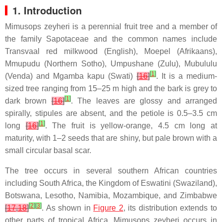
1. Introduction
Mimusops zeyheri is a perennial fruit tree and a member of
the family Sapotaceae and the common names include
Transvaal red milkwood (English), Moepel (Afrikaans),
Mmupudu (Northern Sotho), Umpushane (Zulu), Mubululu
[
1
]
(Venda) and Mgamba kapu (Swati)
[
16
]
. It is a medium-
sized tree ranging from 15–25 m high and the bark is grey to
[
1
]
dark brown
[
16
]
. The leaves are glossy and arranged
spirally, stipules are absent, and the petiole is 0.5–3.5 cm
[
1
]
long
[
16
]
. The fruit is yellow-orange, 4.5 cm long at
maturity, with 1–2 seeds that are shiny, but pale brown with a
small circular basal scar.
The tree occurs in several southern African countries
including South Africa, the Kingdom of Eswatini (Swaziland),
Botswana, Lesotho, Namibia, Mozambique, and Zimbabwe
[
2
]
[
3
]
[
17
,
18
]
. As shown in
Figure 2
, its distribution extends to
other parts of tropical Africa. Mimusops zeyheri occurs in