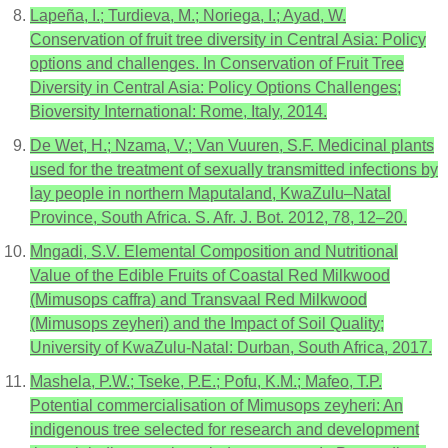
Lapeña, I.; Turdieva, M.; Noriega, I.; Ayad, W.
Conservation of fruit tree diversity in Central Asia: Policy
options and challenges. In Conservation of Fruit Tree
Diversity in Central Asia: Policy Options Challenges;
Bioversity International: Rome, Italy, 2014.
De Wet, H.; Nzama, V.; Van Vuuren, S.F. Medicinal plants
used for the treatment of sexually transmitted infections by
lay people in northern Maputaland, KwaZulu–Natal
Province, South Africa. S. Afr. J. Bot. 2012, 78, 12–20.
Mngadi, S.V. Elemental Composition and Nutritional
Value of the Edible Fruits of Coastal Red Milkwood
(Mimusops caffra) and Transvaal Red Milkwood
(Mimusops zeyheri) and the Impact of Soil Quality;
University of KwaZulu-Natal: Durban, South Africa, 2017.
Mashela, P.W.; Tseke, P.E.; Pofu, K.M.; Mafeo, T.P.
Potential commercialisation of Mimusops zeyheri: An
indigenous tree selected for research and development