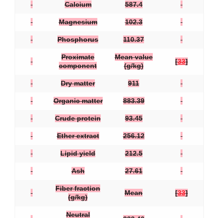
Calcium
587.4
Magnesium
102.3
Phosphorus
110.37
Proximate
Mean value
[
33
]
component
(g/kg)
Dry matter
911
Organic matter
883.39
Crude protein
93.45
Ether extract
256.12
Lipid yield
212.5
Ash
27.61
Fiber fraction
Mean
[
33
]
(g/kg)
Neutral