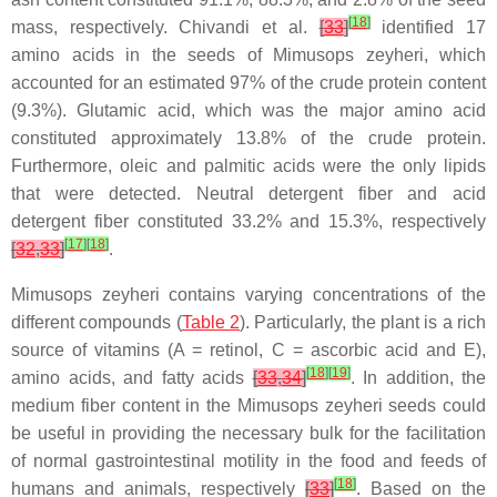
[
18
]
mass, respectively. Chivandi et al.
[
33
]
identified 17
amino acids in the seeds of Mimusops zeyheri, which
accounted for an estimated 97% of the crude protein content
(9.3%). Glutamic acid, which was the major amino acid
constituted approximately 13.8% of the crude protein.
Furthermore, oleic and palmitic acids were the only lipids
that were detected. Neutral detergent fiber and acid
detergent fiber constituted 33.2% and 15.3%, respectively
[
17
]
[
18
]
[
32
,
33
]
.
Mimusops zeyheri contains varying concentrations of the
different compounds (
Table 2
). Particularly, the plant is a rich
source of vitamins (A = retinol, C = ascorbic acid and E),
[
18
]
[
19
]
amino acids, and fatty acids
[
33
,
34
]
. In addition, the
medium fiber content in the Mimusops zeyheri seeds could
be useful in providing the necessary bulk for the facilitation
of normal gastrointestinal motility in the food and feeds of
[
18
]
humans and animals, respectively
[
33
]
. Based on the