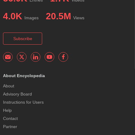
Entries
Videos
4.0K
20.5M
Images
Views
Subscribe
About Encyclopedia
About
Advisory Board
Instructions for Users
Help
Contact
Partner