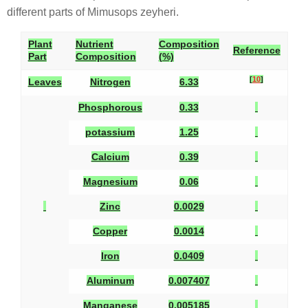
different parts of Mimusops zeyheri.
Plant
Nutrient
Composition
Reference
Part
Composition
(%)
[
10
]
Leaves
Nitrogen
6.33
Phosphorous
0.33
potassium
1.25
Calcium
0.39
Magnesium
0.06
Zinc
0.0029
Copper
0.0014
Iron
0.0409
Aluminum
0.007407
Manganese
0.005185