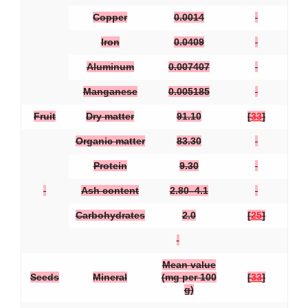
Copper
0.0014
Iron
0.0409
Aluminum
0.007407
Manganese
0.005185
Fruit
Dry matter
91.10
[
33
]
Organic matter
83.30
Protein
9.30
Ash content
2.80–4.1
Carbohydrates
2.0
[
25
]
Mean value
Seeds
Mineral
(mg per 100
[
33
]
g)