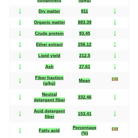
component
(g/kg)
Dry matter
911
Organic matter
883.39
Crude protein
93.45
Ether extract
256.12
Lipid yield
212.5
Ash
27.61
Fiber fraction
[
18
]
Mean
(g/kg)
Neutral
332.46
detergent fiber
Acid detergent
153.41
fiber
Percentage
[
18
]
Fatty acid
(%)