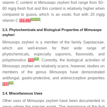
vitamin C content in Mimusops zeyheri fruit range from 50–
80 mg/g fresh fruit and this content is relatively higher when
compared to guava, which is an exotic fruit with 20 mg/g
[
21
]
[
22
]
vitamin C
[
21
,
36
]
.
2.3. Phytochemicals and Biological Properties of Mimusops
zeyheri
Mimusops zeyheri is a member of the family Sapotaceae,
which are well-known for their wide range of
phytochemicals, especially saponins, flavonoids, and
[
23
]
polyphenolics
[
37
]
. Currently, the biological activities of
Mimusops zeyheri are relatively scarce, however, studies on
members of the genus Mimusops have demonstrated
antifungal, gastro-protective, and antinociceptive properties
[
23
]
[
37
]
.
2.4. Miscellaneous Uses
Other uses of Mimusops zeyheri have been documented in
areas where the species exists. The importance of the fruit