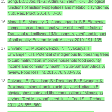
Song, B.C.; Joo, N.-S.; Aldini, G.; Yeum, K.-J. Biological
functions of histidine-dipeptides and metabolic syndrome.
Nutr. Res. Pract. 2014, 8, 3–10.
Mngadi, S.; Moodley, R.; Jonnalagadda, S.B. Elemental
composition and nutritional value of the edible fruits of
Transvaal red milkwood (Mimusops zeyheri) and impact
of soil quality. Environ. Monit. Assess. 2019, 191, 135.
Chivandi, E.; Mukonowenzou, N.; Nyakudya, T.;
Erlwanger, K.H. Potential of indigenous fruit-bearing trees
to curb malnutrition, improve household food security,
income and community health in Sub-Saharan Africa: A
review. Food Res. Int. 2015, 76, 980–985.
Chivandi, E.; Davidson, B.; Pretorius, B.; Erlwanger, K.
Proximate, mineral, amino acid, fatty acid, vitamin E,
phytate phosphate and fibre composition of Mimusops
zeyheri (Red Milkwood) seed. Int. J. Food Sci. Technol.
2011, 46, 555–560.