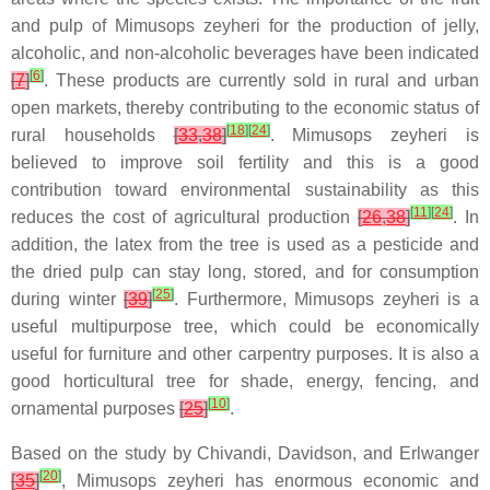
and pulp of Mimusops zeyheri for the production of jelly,
alcoholic, and non-alcoholic beverages have been indicated
[
6
]
[
7
]
. These products are currently sold in rural and urban
open markets, thereby contributing to the economic status of
[
18
]
[
24
]
rural households
[
33
,
38
]
. Mimusops zeyheri is
believed to improve soil fertility and this is a good
contribution toward environmental sustainability as this
[
11
]
[
24
]
reduces the cost of agricultural production
[
26
,
38
]
. In
addition, the latex from the tree is used as a pesticide and
the dried pulp can stay long, stored, and for consumption
[
25
]
during winter
[
39
]
. Furthermore, Mimusops zeyheri is a
useful multipurpose tree, which could be economically
useful for furniture and other carpentry purposes. It is also a
good horticultural tree for shade, energy, fencing, and
[
10
]
ornamental purposes
[
25
]
.
Based on the study by Chivandi, Davidson, and Erlwanger
[
20
]
[
35
]
, Mimusops zeyheri has enormous economic and