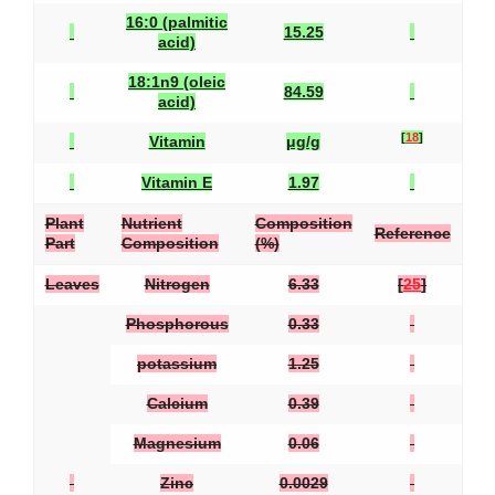
16:0 (palmitic
15.25
acid)
18:1n9 (oleic
84.59
acid)
[
18
]
Vitamin
μg/g
Vitamin E
1.97
Plant
Nutrient
Composition
Reference
Part
Composition
(%)
Leaves
Nitrogen
6.33
[
25
]
Phosphorous
0.33
potassium
1.25
Calcium
0.39
Magnesium
0.06
Zinc
0.0029