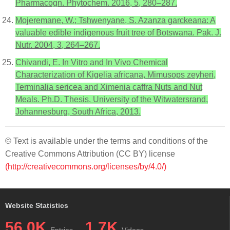
Pharmacogn. Phytochem. 2016, 5, 280–287.
Mojeremane, W.; Tshwenyane, S. Azanza garckeana: A
valuable edible indigenous fruit tree of Botswana. Pak. J.
Nutr. 2004, 3, 264–267.
Chivandi, E. In Vitro and In Vivo Chemical
Characterization of Kigelia africana, Mimusops zeyheri,
Terminalia sericea and Ximenia caffra Nuts and Nut
Meals. Ph.D. Thesis, University of the Witwatersrand,
Johannesburg, South Africa, 2013.
© Text is available under the terms and conditions of the
Creative Commons Attribution (CC BY) license
(http://creativecommons.org/licenses/by/4.0/)
Website Statistics
56.0K
1.7K