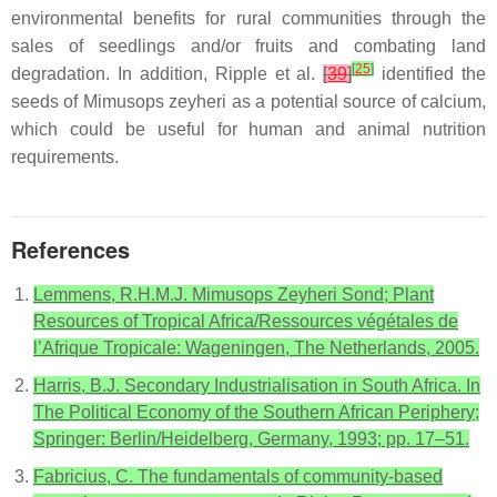
environmental benefits for rural communities through the
sales of seedlings and/or fruits and combating land
[
25
]
degradation. In addition, Ripple et al.
[
39
]
identified the
seeds of Mimusops zeyheri as a potential source of calcium,
which could be useful for human and animal nutrition
requirements.
References
Lemmens, R.H.M.J. Mimusops Zeyheri Sond; Plant
Resources of Tropical Africa/Ressources végétales de
l’Afrique Tropicale: Wageningen, The Netherlands, 2005.
Harris, B.J. Secondary Industrialisation in South Africa. In
The Political Economy of the Southern African Periphery;
Springer: Berlin/Heidelberg, Germany, 1993; pp. 17–51.
Fabricius, C. The fundamentals of community-based