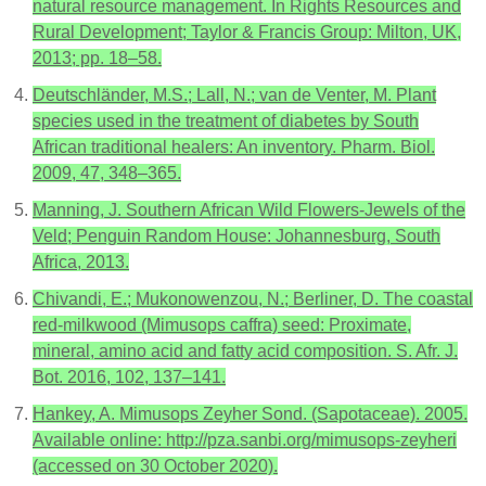
natural resource management. In Rights Resources and
Rural Development; Taylor & Francis Group: Milton, UK,
2013; pp. 18–58.
Deutschländer, M.S.; Lall, N.; van de Venter, M. Plant
species used in the treatment of diabetes by South
African traditional healers: An inventory. Pharm. Biol.
2009, 47, 348–365.
Manning, J. Southern African Wild Flowers-Jewels of the
Veld; Penguin Random House: Johannesburg, South
Africa, 2013.
Chivandi, E.; Mukonowenzou, N.; Berliner, D. The coastal
red-milkwood (Mimusops caffra) seed: Proximate,
mineral, amino acid and fatty acid composition. S. Afr. J.
Bot. 2016, 102, 137–141.
Hankey, A. Mimusops Zeyher Sond. (Sapotaceae). 2005.
Available online: http://pza.sanbi.org/mimusops-zeyheri
(accessed on 30 October 2020).