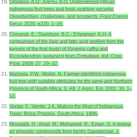
Omotayo, A.O.; Aremu, A.O. Underutilized African
indigenous fruit trees and food–nutrition security:
Opportunities, challenges, and prospects. Food Energy
Secur. 2020, e220, 1–16.
Chivandi, E.; Davidson, B.C.; Erlwanger, K.H. A
comparison of the lipid and fatty acid profiles from the
kernels of the fruit (nuts) of Ximenia caffra and
Ricinodendron rautanenii from Zimbabwe. Ind. Crop.
Prod. 2008, 27, 29–32.
Mashela, P.W.; Mollel, N. Farmer-identified indigenous
fruit tree with suitable attributes for the semi-arid Northern
Province of South Africa. S. Afr. J. Agric. Ext. 2001, 30, 1–
12.
Venter, F.; Venter, J.A. Making the Most of Indigenous
Trees; Briza: Pretoria, South Africa, 1996.
Moustafa, H.; Amal, M.; Mohamed, R.; Eman, G. A review
on phenolic compounds from family Sapotaceae. J.