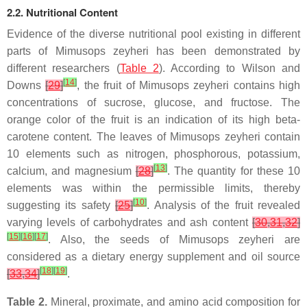
2.2. Nutritional Content
Evidence of the diverse nutritional pool existing in different
parts of Mimusops zeyheri has been demonstrated by
different researchers (
Table 2
). According to Wilson and
[
14
]
Downs
[
29
]
, the fruit of Mimusops zeyheri contains high
concentrations of sucrose, glucose, and fructose. The
orange color of the fruit is an indication of its high beta-
carotene content. The leaves of Mimusops zeyheri contain
10 elements such as nitrogen, phosphorous, potassium,
[
13
]
calcium, and magnesium
[
28
]
. The quantity for these 10
elements was within the permissible limits, thereby
[
10
]
suggesting its safety
[
25
]
. Analysis of the fruit revealed
varying levels of carbohydrates and ash content
[
30
,
31
,
32
]
[
15
]
[
16
]
[
17
]
. Also, the seeds of Mimusops zeyheri are
considered as a dietary energy supplement and oil source
[
18
]
[
19
]
[
33
,
34
]
.
Table 2.
Mineral, proximate, and amino acid composition for