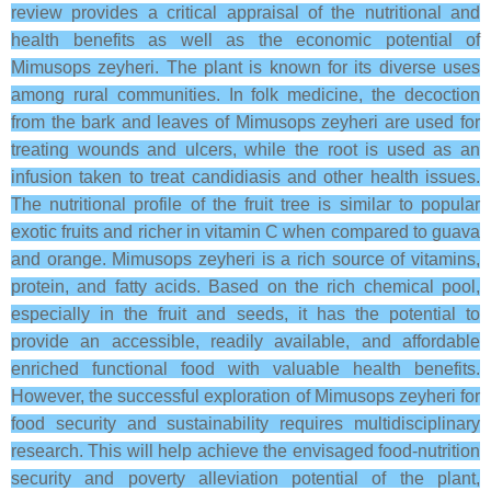
review provides a critical appraisal of the nutritional and
health benefits as well as the economic potential of
Mimusops zeyheri. The plant is known for its diverse uses
among rural communities. In folk medicine, the decoction
from the bark and leaves of Mimusops zeyheri are used for
treating wounds and ulcers, while the root is used as an
infusion taken to treat candidiasis and other health issues.
The nutritional profile of the fruit tree is similar to popular
exotic fruits and richer in vitamin C when compared to guava
and orange. Mimusops zeyheri is a rich source of vitamins,
protein, and fatty acids. Based on the rich chemical pool,
especially in the fruit and seeds, it has the potential to
provide an accessible, readily available, and affordable
enriched functional food with valuable health benefits.
However, the successful exploration of Mimusops zeyheri for
food security and sustainability requires multidisciplinary
research. This will help achieve the envisaged food-nutrition
security and poverty alleviation potential of the plant,