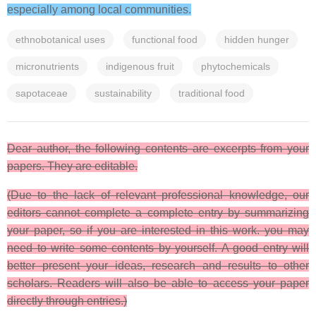
especially among local communities.
ethnobotanical uses
functional food
hidden hunger
micronutrients
indigenous fruit
phytochemicals
sapotaceae
sustainability
traditional food
Dear author, the following contents are excerpts from your
papers. They are editable.
(Due to the lack of relevant professional knowledge, our
editors cannot complete a complete entry by summarizing
your paper, so if you are interested in this work. you may
need to write some contents by yourself. A good entry will
better present your ideas, research and results to other
scholars. Readers will also be able to access your paper
directly through entries.)