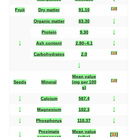
[
18
]
Fruit
Dry matter
91.10
Organic matter
83.30
Protein
9.30
Ash content
2.80–4.1
[
10
]
Carbohydrates
2.0
Mean value
[
18
]
Seeds
Mineral
(mg per 100
g)
Calcium
587.4
Magnesium
102.3
Phosphorus
110.37
Proximate
Mean value
[
33
]