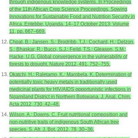
through indigenous knowledge systems. In Proceedings
of the 11th African Crop Science Proceedings, Sowing
Innovations for Sustainable Food and Nutrition Security in
Africa, Entebbe, Uganda, 14–17 October 2013; Volume
11, pp. 667–669.
Choat, B.; Jansen, S.; Brodribb, T.J.; Cochard, H.; Delzon,
S.; Bhaskar, R.; Bucci, S.J.; Feild, T.S.; Gleason, S.M.;
Hacke, U.G. Global convergence in the vulnerability of
forests to drought. Nature 2012, 491, 752–755.
Okatchi, H.; Raletamo, K.; Marobela, K. Determination of
potentially toxic heavy metals in traditionally used
medicinal plants for HIV/AIDS opportunistic infections in
Ngamiland District in Northern Botswana. J. Anal. Chim.
Acta 2012, 730, 42–48.
Wilson, A.; Downs, C. Fruit nutritional composition and
non-nutritive traits of indigenous South African tree
species. S. Afr. J. Bot. 2012, 78, 30–36.