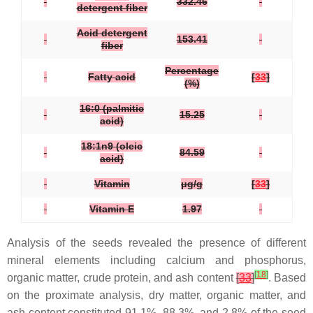
332.46
detergent fiber
Acid detergent
153.41
fiber
Percentage
Fatty acid
[
33
]
(%)
16:0 (palmitic
15.25
acid)
18:1n9 (oleic
84.59
acid)
Vitamin
μg/g
[
33
]
Vitamin E
1.97
Analysis of the seeds revealed the presence of different
mineral elements including calcium and phosphorus,
[
18
]
organic matter, crude protein, and ash content
[
33
]
. Based
on the proximate analysis, dry matter, organic matter, and
ash content constituted 91.1%, 88.3%, and 2.8% of the seed