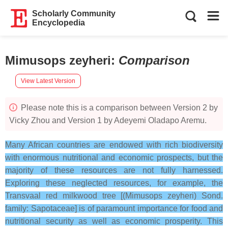
Scholarly Community
Encyclopedia
Mimusops zeyheri
:
Comparison
View Latest Version
Please note this is a comparison between Version 2 by
Vicky Zhou and Version 1 by Adeyemi Oladapo Aremu.
Many African countries are endowed with rich biodiversity
with enormous nutritional and economic prospects, but the
majority of these resources are not fully harnessed.
Exploring these neglected resources, for example, the
Transvaal red milkwood tree [(Mimusops zeyheri) Sond.
family: Sapotaceae] is of paramount importance for food and
nutritional security as well as economic prosperity. This