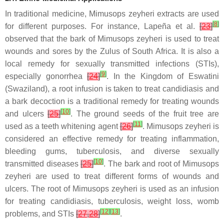
In traditional medicine, Mimusops zeyheri extracts are used
[
8
]
for different purposes. For instance, Lapeña et al.
[
23
]
observed that the bark of Mimusops zeyheri is used to treat
wounds and sores by the Zulus of South Africa. It is also a
local remedy for sexually transmitted infections (STIs),
[
9
]
especially gonorrhea
[
24
]
. In the Kingdom of Eswatini
(Swaziland), a root infusion is taken to treat candidiasis and
a bark decoction is a traditional remedy for treating wounds
[
10
]
and ulcers
[
25
]
. The ground seeds of the fruit tree are
[
11
]
used as a teeth whitening agent
[
26
]
. Mimusops zeyheri is
considered an effective remedy for treating inflammation,
bleeding gums, tuberculosis, and diverse sexually
[
10
]
transmitted diseases
[
25
]
. The bark and root of Mimusops
zeyheri are used to treat different forms of wounds and
ulcers. The root of Mimusops zeyheri is used as an infusion
for treating candidiasis, tuberculosis, weight loss, womb
[
12
]
[
13
]
problems, and STIs
[
27
,
28
]
.