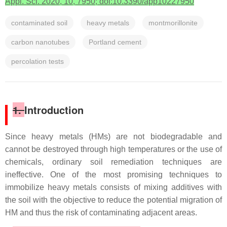
Appl. Sci. 2020, 10, 7950; doi:10.3390/app10227950
contaminated soil
heavy metals
montmorillonite
carbon nanotubes
Portland cement
percolation tests
1.
Introduction
Since heavy metals (HMs) are not biodegradable and
cannot be destroyed through high temperatures or the use of
chemicals, ordinary soil remediation techniques are
ineffective. One of the most promising techniques to
immobilize heavy metals consists of mixing additives with
the soil with the objective to reduce the potential migration of
HM and thus the risk of contaminating adjacent areas.