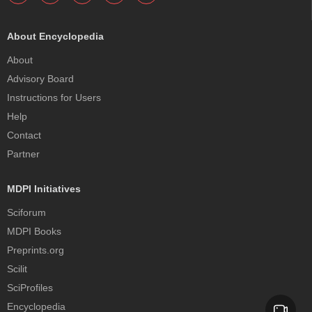
About Encyclopedia
About
Advisory Board
Instructions for Users
Help
Contact
Partner
MDPI Initiatives
Sciforum
MDPI Books
Preprints.org
Scilit
SciProfiles
Encyclopedia