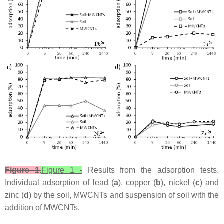
Figure 1
.
Figure 1 -
Results from the adsorption tests.
Individual adsorption of lead (
a
), copper (
b
), nickel (
c
) and
zinc (
d
) by the soil, MWCNTs and suspension of soil with the
addition of MWCNTs.