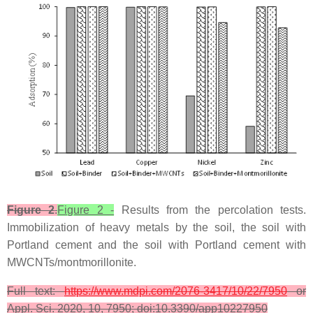
Figure 2
.
Figure 2 -
Results from the percolation tests.
Immobilization of heavy metals by the soil, the soil with
Portland cement and the soil with Portland cement with
MWCNTs/montmorillonite.
Full text:
https://www.mdpi.com/2076-3417/10/22/7950
or
Appl. Sci. 2020, 10, 7950; doi:10.3390/app10227950