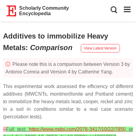
Scholarly Community
Encyclopedia
Additives to immobilize Heavy
Metals
:
Comparison
View Latest Version
Please note this is a comparison between Version 3 by
Antonio Correia and Version 4 by Catherine Yang.
This experimental work assessed the efficiency of different
additives (MWCNTs, montmorillonite and Portland cement)
to immobilize the heavy metals lead, cooper, nickel and zinc
in a soil in conditions similar to a real case scenario
(percolation tests).
Full text:
https://www.mdpi.com/2076-3417/10/22/7950
or