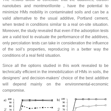
nanotubes and montmorillonite , have the potential to
minimize HMs mobility in contaminated soils and can be a
valid alternative to the usual additive, Portland cement,
when tested in conditions similar to a real on-site situation.
Moreover, the study revealed that even if the adsorption tests
are a valid tool to evaluate the performance of the additives,
only percolation tests can take in consideration the influence
of the soil’s properties, reproducing in a better way the
conditions of a real field situation.
Since all the options studied in this work revealed to be
technically efficient in the immobilization of HMs in soils, the
designers’ and decision-makers’ choice of the best additive
will depend mainly on the environmental-economic
compromise.