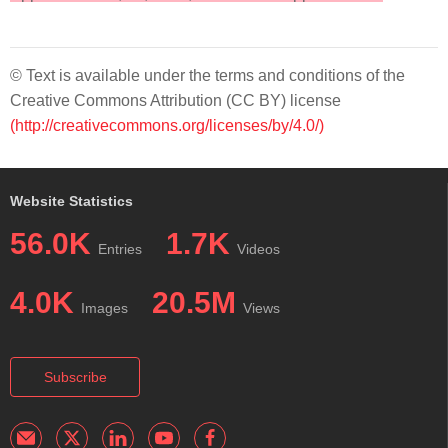
© Text is available under the terms and conditions of the
Creative Commons Attribution (CC BY) license
(http://creativecommons.org/licenses/by/4.0/)
Website Statistics
56.0K
1.7K
Entries
Videos
4.0K
20.5M
Images
Views
Subscribe