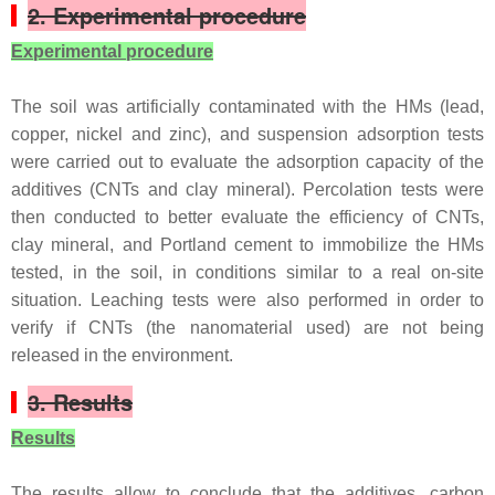
2. Experimental procedure
Experimental procedure
The soil was artificially contaminated with the HMs (lead,
copper, nickel and zinc), and suspension adsorption tests
were carried out to evaluate the adsorption capacity of the
additives (CNTs and clay mineral). Percolation tests were
then conducted to better evaluate the efficiency of CNTs,
clay mineral, and Portland cement to immobilize the HMs
tested, in the soil, in conditions similar to a real on-site
situation. Leaching tests were also performed in order to
verify if CNTs (the nanomaterial used) are not being
released in the environment.
3. Results
Results
The results allow to conclude that the additives, carbon