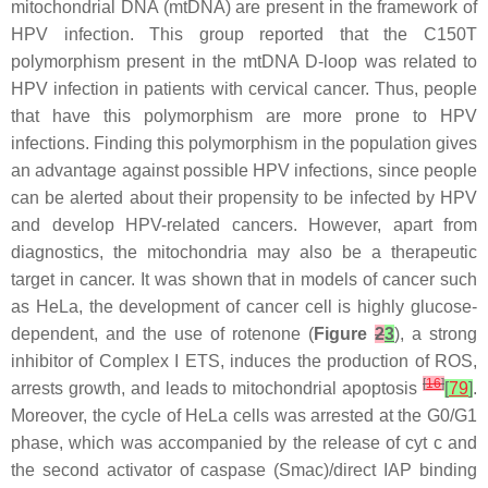
mitochondrial DNA (mtDNA) are present in the framework of
HPV infection. This group reported that the C150T
polymorphism present in the mtDNA D-loop was related to
HPV infection in patients with cervical cancer. Thus, people
that have this polymorphism are more prone to HPV
infections. Finding this polymorphism in the population gives
an advantage against possible HPV infections, since people
can be alerted about their propensity to be infected by HPV
and develop HPV-related cancers. However, apart from
diagnostics, the mitochondria may also be a therapeutic
target in cancer. It was shown that in models of cancer such
as HeLa, the development of cancer cell is highly glucose-
dependent, and the use of rotenone (
Figure
2
3
), a strong
inhibitor of Complex I ETS, induces the production of ROS,
[
16
]
arrests growth, and leads to mitochondrial apoptosis
[
79
]
.
Moreover, the cycle of HeLa cells was arrested at the G0/G1
phase, which was accompanied by the release of cyt c and
the second activator of caspase (Smac)/direct IAP binding