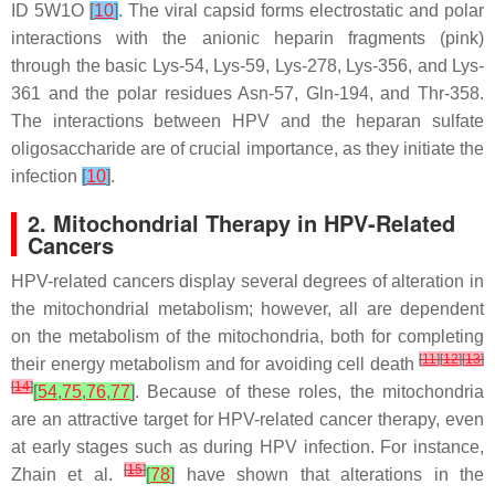
ID 5W1O
[
10
]
. The viral capsid forms electrostatic and polar
interactions with the anionic heparin fragments (pink)
through the basic Lys-54, Lys-59, Lys-278, Lys-356, and Lys-
361 and the polar residues Asn-57, Gln-194, and Thr-358.
The interactions between HPV and the heparan sulfate
oligosaccharide are of crucial importance, as they initiate the
infection
[
10
]
.
2. Mitochondrial Therapy in HPV-Related
Cancers
HPV-related cancers display several degrees of alteration in
the mitochondrial metabolism; however, all are dependent
on the metabolism of the mitochondria, both for completing
[
11
]
[
12
]
[
13
]
their energy metabolism and for avoiding cell death
[
14
]
[
54
,
75
,
76
,
77
]
. Because of these roles, the mitochondria
are an attractive target for HPV-related cancer therapy, even
at early stages such as during HPV infection. For instance,
[
15
]
Zhain et al.
[
78
]
have shown that alterations in the