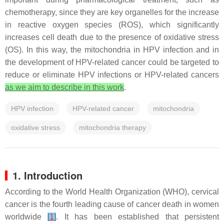
chemotherapy, since they are key organelles for the increase
in reactive oxygen species (ROS), which significantly
increases cell death due to the presence of oxidative stress
(OS). In this way, the mitochondria in HPV infection and in
the development of HPV-related cancer could be targeted to
reduce or eliminate HPV infections or HPV-related cancers
as we aim to describe in this work
.
HPV infection
HPV-related cancer
mitochondria
oxidative stress
mitochondria therapy
1. Introduction
According to the World Health Organization (WHO), cervical
cancer is the fourth leading cause of cancer death in women
worldwide
[
1
]
. It has been established that persistent