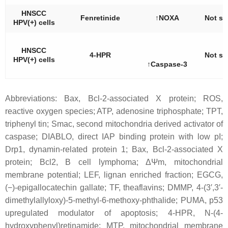
HNSCC
Fenretinide
↑NOXA
Not st
HPV(+) cells
HNSCC
4-HPR
Not st
HPV(+) cells
↑Caspase-3
Abbreviations: Bax, Bcl-2-associated X protein; ROS,
reactive oxygen species; ATP, adenosine triphosphate; TPT,
triphenyl tin; Smac, second mitochondria derived activator of
caspase; DIABLO, direct IAP binding protein with low pI;
Drp1, dynamin-related protein 1; Bax, Bcl-2-associated X
protein; Bcl2, B cell lymphoma; ΔΨm, mitochondrial
membrane potential; LEF, lignan enriched fraction; EGCG,
(−)-epigallocatechin gallate; TF, theaflavins; DMMP, 4-(3′,3′-
dimethylallyloxy)-5-methyl-6-methoxy-phthalide; PUMA, p53
upregulated modulator of apoptosis; 4-HPR, N-(4-
hydroxyphenyl)retinamide; MTP, mitochondrial membrane