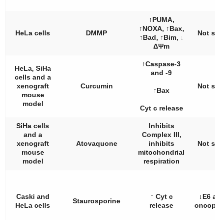
↑PUMA,
↑NOXA, ↑Bax,
HeLa cells
DMMP
Not st
↑Bad, ↑Bim, ↓
ΔΨm
↑Caspase-3
HeLa, SiHa
and -9
cells and a
xenograft
Curcumin
Not st
↑Bax
mouse
model
Cyt c release
SiHa cells
Inhibits
and a
Complex III,
xenograft
Atovaquone
inhibits
Not st
mouse
mitochondrial
model
respiration
Caski and
↑ Cyt c
↓E6 a
Staurosporine
HeLa cells
release
oncopr