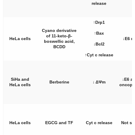
release
↑Drp1
Cyano derivative
↑Bax
of 11-keto-β-
HeLa cells
↓E6 
boswellic acid,
↓Bcl2
BCDD
↑Cyt c release
SiHa and
↓E6 a
Berberine
↓ ΔΨm
HeLa cells
oncopr
HeLa cells
EGCG and TF
Cyt c release
Not st