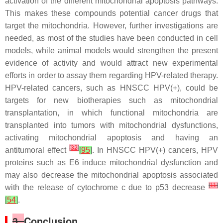
activation of the different mitochondrial apoptosis pathways.
This makes these compounds potential cancer drugs that
target the mitochondria. However, further investigations are
needed, as most of the studies have been conducted in cell
models, while animal models would strengthen the present
evidence of activity and would attract new experimental
efforts in order to assay them regarding HPV-related therapy.
HPV-related cancers, such as HNSCC HPV(+), could be
targets for new biotherapies such as mitochondrial
transplantation, in which functional mitochondria are
transplanted into tumors with mitochondrial dysfunctions,
activating mitochondrial apoptosis and having an
[
32
]
antitumoral effect
[
95
]
. In HNSCC HPV(+) cancers, HPV
proteins such as E6 induce mitochondrial dysfunction and
may also decrease the mitochondrial apoptosis associated
[
11
]
with the release of cytochrome c due to p53 decrease
[
54
]
.
3.
Conclusion