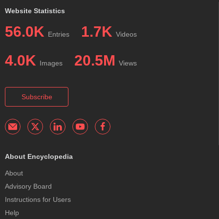
Website Statistics
56.0K
1.7K
Entries
Videos
4.0K
20.5M
Images
Views
Subscribe
About Encyclopedia
About
Advisory Board
Instructions for Users
Help