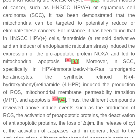
of cancer, such as HNSCC HPV(+) or squamous cell
carcinoma (SCC), it has been demonstrated that the
mitochondria can be targeted to potentially reduce or
eliminate these cancers. For instance, it has been found that
in HNSCC HPV(+) cells, fenretinide (a retinoid derivative
and an inducer of endoplasmic reticulum stress) induced the
expression of the pro-apoptotic protein NOXA and led to
[
30
]
mitochondrial apoptosis
[
93
]
. Moreover, in SCC,
specifically in HPV-immortalized/v-Ha-Ras tumorigenic
keratinocytes, the synthetic retinoid N-(4-
hydroxyphenyl)retinamide (4-HPR) induced the production
of ROS, mitochondrial membrane permeability transition
[
31
]
(MPT), and apoptosis
[
94
]
. Thus, the different compounds
reviewed above induce events such as the production of
ROS, the activation of proapoptotic proteins, the deactivation
of antiapoptotic proteins, the loss of Δψm, the release of cyt
c, the activation of caspases, and, in general, lead to the