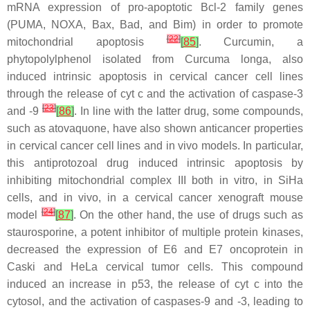
mRNA expression of pro-apoptotic Bcl-2 family genes
(PUMA, NOXA, Bax, Bad, and Bim) in order to promote
[
22
]
mitochondrial apoptosis
[
85
]
. Curcumin, a
phytopolylphenol isolated from
Curcuma longa
, also
induced intrinsic apoptosis in cervical cancer cell lines
through the release of cyt c and the activation of caspase-3
[
23
]
and -9
[
86
]
. In line with the latter drug, some compounds,
such as atovaquone, have also shown anticancer properties
in cervical cancer cell lines and in vivo models. In particular,
this antiprotozoal drug induced intrinsic apoptosis by
inhibiting mitochondrial complex III both in vitro, in SiHa
cells, and in vivo, in a cervical cancer xenograft mouse
[
24
]
model
[
87
]
. On the other hand, the use of drugs such as
staurosporine, a potent inhibitor of multiple protein kinases,
decreased the expression of E6 and E7 oncoprotein in
Caski and HeLa cervical tumor cells. This compound
induced an increase in p53, the release of cyt c into the
cytosol, and the activation of caspases-9 and -3, leading to