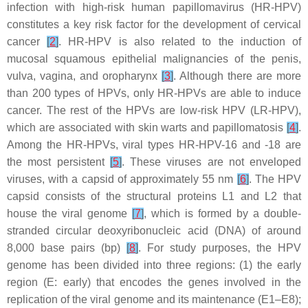
infection with high-risk human papillomavirus (HR-HPV)
constitutes a key risk factor for the development of cervical
cancer
[
2
]
. HR-HPV is also related to the induction of
mucosal squamous epithelial malignancies of the penis,
vulva, vagina, and oropharynx
[
3
]
. Although there are more
than 200 types of HPVs, only HR-HPVs are able to induce
cancer. The rest of the HPVs are low-risk HPV (LR-HPV),
which are associated with skin warts and papillomatosis
[
4
]
.
Among the HR-HPVs, viral types HR-HPV-16 and -18 are
the most persistent
[
5
]
. These viruses are not enveloped
viruses, with a capsid of approximately 55 nm
[
6
]
. The HPV
capsid consists of the structural proteins L1 and L2 that
house the viral genome
[
7
]
, which is formed by a double-
stranded circular deoxyribonucleic acid (DNA) of around
8,000 base pairs (bp)
[
8
]
. For study purposes, the HPV
genome has been divided into three regions: (1) the early
region (E: early) that encodes the genes involved in the
replication of the viral genome and its maintenance (E1–E8);