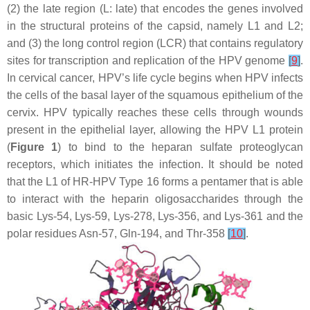
(2) the late region (L: late) that encodes the genes involved
in the structural proteins of the capsid, namely L1 and L2;
and (3) the long control region (LCR) that contains regulatory
sites for transcription and replication of the HPV genome
[
9
]
.
In cervical cancer, HPV’s life cycle begins when HPV infects
the cells of the basal layer of the squamous epithelium of the
cervix. HPV typically reaches these cells through wounds
present in the epithelial layer, allowing the HPV L1 protein
(
Figure 1
) to bind to the heparan sulfate proteoglycan
receptors, which initiates the infection. It should be noted
that the L1 of HR-HPV Type 16 forms a pentamer that is able
to interact with the heparin oligosaccharides through the
basic Lys-54, Lys-59, Lys-278, Lys-356, and Lys-361 and the
polar residues Asn-57, Gln-194, and Thr-358
[
10
]
.