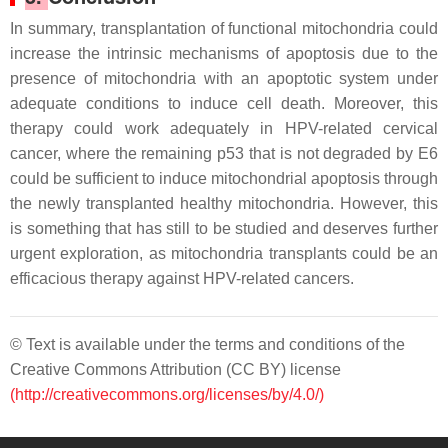
In summary, transplantation of functional mitochondria could
increase the intrinsic mechanisms of apoptosis due to the
presence of mitochondria with an apoptotic system under
adequate conditions to induce cell death. Moreover, this
therapy could work adequately in HPV-related cervical
cancer, where the remaining p53 that is not degraded by E6
could be sufficient to induce mitochondrial apoptosis through
the newly transplanted healthy mitochondria. However, this
is something that has still to be studied and deserves further
urgent exploration, as mitochondria transplants could be an
efficacious therapy against HPV-related cancers.
© Text is available under the terms and conditions of the
Creative Commons Attribution (CC BY) license
(http://creativecommons.org/licenses/by/4.0/)