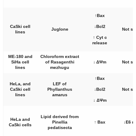
↑Bax
CaSki cell
↓Bcl2
Juglone
Not st
lines
↑ Cyt c
release
ME-180 and
Chloroform extract
SiHa cell
of
Rasagenthi
↓ ΔΨm
Not st
lines
mezhugu
↑Bax
HeLa, and
LEF of
CaSki cell
Phyllanthus
↓Bcl2
Not st
lines
amarus
↓ ΔΨm
Lipid derived from
HeLa and
Pinellia
↑ Bax
↓E6 
CaSki cells
pedatisecta