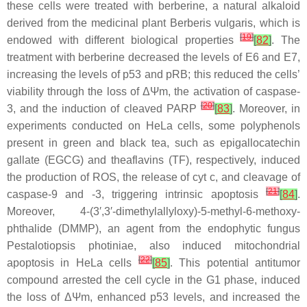
these cells were treated with berberine, a natural alkaloid
derived from the medicinal plant
Berberis vulgaris
, which is
[
19
]
endowed with different biological properties
[
82
]
. The
treatment with berberine decreased the levels of E6 and E7,
increasing the levels of p53 and pRB; this reduced the cells’
viability through the loss of ΔΨm, the activation of caspase-
[
20
]
3, and the induction of cleaved PARP
[
83
]
. Moreover, in
experiments conducted on HeLa cells, some polyphenols
present in green and black tea, such as epigallocatechin
gallate (EGCG) and theaflavins (TF), respectively, induced
the production of ROS, the release of cyt c, and cleavage of
[
21
]
caspase-9 and -3, triggering intrinsic apoptosis
[
84
]
.
Moreover, 4-(3′,3′-dimethylallyloxy)-5-methyl-6-methoxy-
phthalide (DMMP), an agent from the endophytic fungus
Pestalotiopsis photiniae,
also induced mitochondrial
[
22
]
apoptosis in HeLa cells
[
85
]
. This potential antitumor
compound arrested the cell cycle in the G1 phase, induced
the loss of ΔΨm, enhanced p53 levels, and increased the