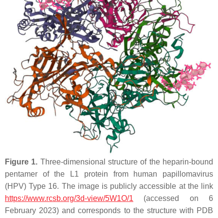
Figure 1.
Three-dimensional structure of the heparin-bound
pentamer of the L1 protein from human papillomavirus
(HPV) Type 16. The image is publicly accessible at the link
https://www.rcsb.org/3d-view/5W1O/1
(accessed on 6
February 2023) and corresponds to the structure with PDB