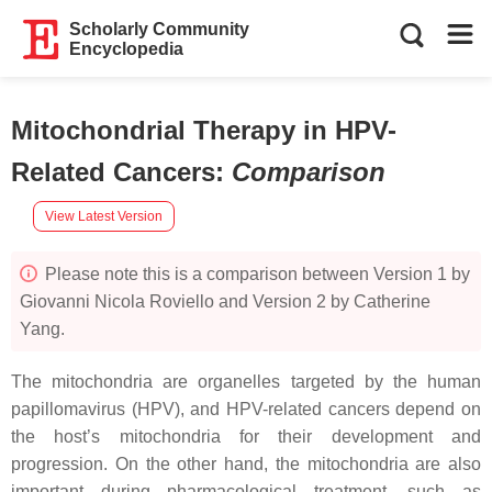
Scholarly Community
Encyclopedia
Mitochondrial Therapy in HPV-
Related Cancers
:
Comparison
View Latest Version
Please note this is a comparison between Version 1 by
Giovanni Nicola Roviello and Version 2 by Catherine
Yang.
The mitochondria are organelles targeted by the human
papillomavirus (HPV), and HPV-related cancers depend on
the host’s mitochondria for their development and
progression. On the other hand, the mitochondria are also
important during pharmacological treatment, such as