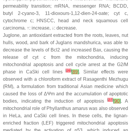
permeability transition; mRNA, messenger RNA; BCDD,
butyl 2-cyano-3, 11-dioxours-1,12-dien-24-oate; cyt c,
cytochrome c; HNSCC, head and neck squamous cell
carcinoma. ↑: increase, ↓: decrease.
Juglone, an antioxidant extracted from the roots, leaves, nut
hulls, wood, and bark of
Juglans mandshurica
, was able to
decrease the levels of Bcl2 and increased Bax, causing the
release of cyt c from the mitochondria, inducing
mitochondrial apoptosis and cell cycle arrest at the G2/M
[
26
]
phase in CaSki cell lines
[
89
]
. Similar effects were
observed with a chloroform extract of Rasagenthi Mezhugu
(RM), a formulation from traditional Asian medicine which
caused the loss of ΔΨm and the accumulation of apoptotic
[
27
]
bodies, indicating the induction of apoptosis
[
90
]
. A
mitochondrial role of
Phyllanthus amarus
was also observed
in HeLa, and CaSki cell lines. In these cells, the lignan-
enriched fraction (LEF) triggered mitochondrial apoptosis
mediated by the activation of p53, which induced an