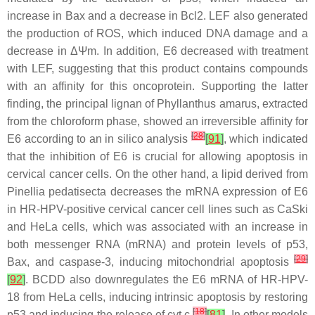
increase in Bax and a decrease in Bcl2. LEF also generated
the production of ROS, which induced DNA damage and a
decrease in ΔΨm. In addition, E6 decreased with treatment
with LEF, suggesting that this product contains compounds
with an affinity for this oncoprotein. Supporting the latter
finding, the principal lignan of
Phyllanthus amarus
, extracted
from the chloroform phase, showed an irreversible affinity for
[
28
]
E6 according to an in silico analysis
[
91
]
, which indicated
that the inhibition of E6 is crucial for allowing apoptosis in
cervical cancer cells. On the other hand, a lipid derived from
Pinellia pedatisecta
decreases the mRNA expression of E6
in HR-HPV-positive cervical cancer cell lines such as CaSki
and HeLa cells, which was associated with an increase in
both messenger RNA (mRNA) and protein levels of p53,
[
29
]
Bax, and caspase-3, inducing mitochondrial apoptosis
[
92
]
. BCDD also downregulates the E6 mRNA of HR-HPV-
18 from HeLa cells, inducing intrinsic apoptosis by restoring
[
18
]
p53 and inducing the release of cyt c
[
81
]
. In other models