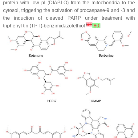
protein with low pI (DIABLO) from the mitochondria to the
cytosol, triggering the activation of procaspase-9 and -3 and
the induction of cleaved PARP under treatment with
[
17
]
triphenyl tin (TPT)-benzimidazolethiol
[
80
]
.