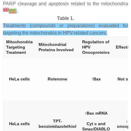
PARP cleavage and apoptosis related to the mitochondria
[
25
]
[
88
]
.
Table 1.
Treatments (compounds or preparations) evaluated for
targeting the mitochondria in HPV-related cancers.
Mitochondria
Regulation of
Mitochondrial
Targeting
HPV
Effects
Proteins Involved
Treatment
Oncoproteins
HeLa cells
Rotenone
↑Bax
Not st
↑Bax mRNA
TPT-
↓E
HeLa cells
Cyt c and
benzimidazolethiol
oncopr
Smac/DIABLO