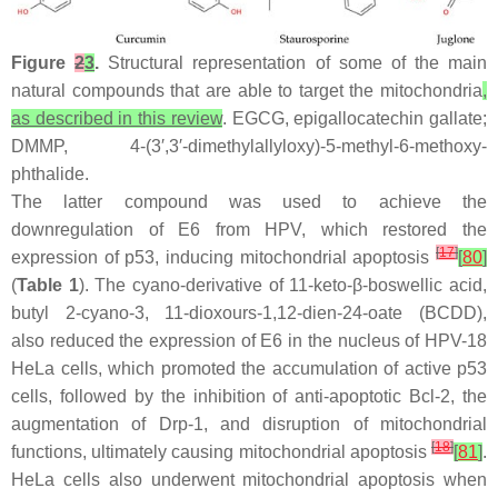
Figure
2
3
.
Structural representation of some of the main
natural compounds that are able to target the mitochondria
,
as described in this review
. EGCG, epigallocatechin gallate;
DMMP, 4-(3′,3′-dimethylallyloxy)-5-methyl-6-methoxy-
phthalide.
The latter compound was used to achieve the
downregulation of E6 from HPV, which restored the
[
17
]
expression of p53, inducing mitochondrial apoptosis
[
80
]
(
Table 1
). The cyano-derivative of 11-keto-β-boswellic acid,
butyl 2-cyano-3, 11-dioxours-1,12-dien-24-oate (BCDD),
also reduced the expression of E6 in the nucleus of HPV-18
HeLa cells, which promoted the accumulation of active p53
cells, followed by the inhibition of anti-apoptotic Bcl-2, the
augmentation of Drp-1, and disruption of mitochondrial
[
18
]
functions, ultimately causing mitochondrial apoptosis
[
81
]
.
HeLa cells also underwent mitochondrial apoptosis when