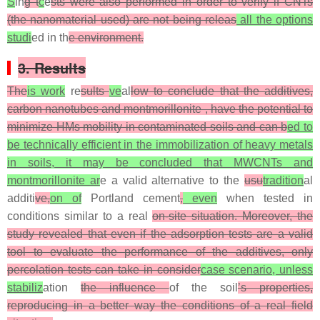
S
in
g t
c
e
sts were also performed in order to verify if CNTs
(the nanomaterial used) are not being releas
all the options
studi
ed in th
e environment.
3. Results
The
is work
re
sults
ve
al
low to conclude that the additives,
carbon nanotubes and montmorillonite , have the potential to
minimize HMs mobility in contaminated soils and can b
ed to
be technically efficient in the immobilization of heavy metals
in soils, it may be concluded that MWCNTs and
montmorillonite ar
e a valid alternative to the
usu
tradition
al
additi
ve,
on of
Portland cement
,
even
when tested in
conditions similar to a real
on-site situation. Moreover, the
study revealed that even if the adsorption tests are a valid
tool to evaluate the performance of the additives, only
percolation tests can take in consider
case scenario, unless
stabiliz
ation
the influence
of the soil
’s properties,
reproducing in a better way the conditions of a real field