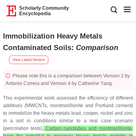
Scholarly Community
Encyclopedia
Immobilization Heavy Metals
Contaminated Soils
:
Comparison
View Latest Version
Please note this is a comparison between Version 2 by
Antonio Correia and Version 4 by Catherine Yang.
This experimental work assessed the efficiency of different
additives (MWCNTs, montmorillonite and Portland cement)
to immobilize the heavy metals lead, cooper, nickel and zinc
in a soil in conditions similar to a real case scenario
(percolation tests).
Carbon nanotubes and montmorillonite,
have the potential to minimize Heavy metals mobility in