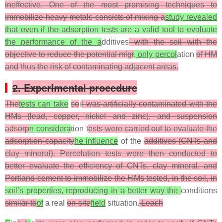
ineffective. One of the most promising techniques to
immobilize heavy metals consists of mixing a
study revealed
that even if the adsorption tests are a valid tool to evaluate
the performance of the a
dditives
with the soil with the
objective to reduce the potential migr
, only percol
ation
of HM
and thus the risk of contaminating adjacent areas.
2. Experimental procedure
The
tests can take
so
i
l was artificially contaminated with the
HMs (lead, copper, nickel and zinc), and suspension
adsorp
n considera
tion t
ests were carried out to evaluate the
adsorption capacity
he influence
of the
additives (CNTs and
clay mineral). Percolation tests were then conducted to
better evaluate the efficiency of CNTs, clay mineral, and
Portland cement to immobilize the HMs tested, in the soil, in
soil’s properties, reproducing in a better way the
conditions
similar to
of
a real
on-site
field
situation.
Leach