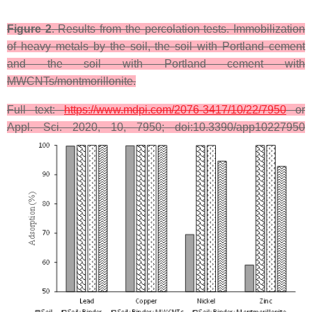
Figure 2
. Results from the percolation tests. Immobilization
of heavy metals by the soil, the soil with Portland cement
and the soil with Portland cement with
MWCNTs/montmorillonite.
Full text:
https://www.mdpi.com/2076-3417/10/22/7950
or
Appl. Sci. 2020, 10, 7950; doi:10.3390/app10227950