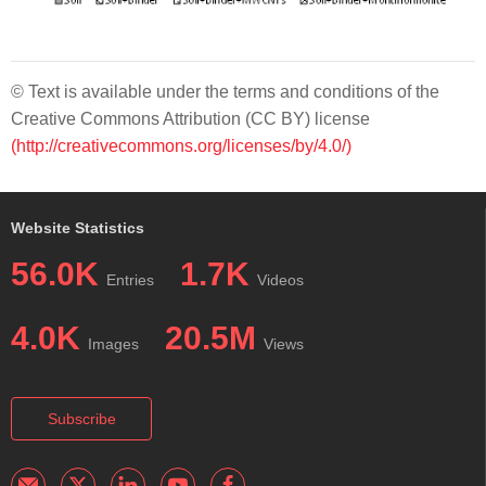
© Text is available under the terms and conditions of the
Creative Commons Attribution (CC BY) license
(http://creativecommons.org/licenses/by/4.0/)
Website Statistics
56.0K
1.7K
Entries
Videos
4.0K
20.5M
Images
Views
Subscribe