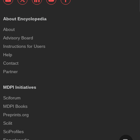
About Encyclopedia
About
Advisory Board
Instructions for Users
Help
Contact
Partner
MDPI Initiatives
Sciforum
MDPI Books
Preprints.org
Scilit
SciProfiles
Encyclopedia