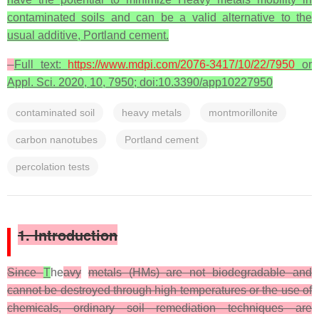
contaminated soils and can be a valid alternative to the
usual additive, Portland cement.
Full text:
https://www.mdpi.com/2076-3417/10/22/7950
or
Appl. Sci. 2020, 10, 7950; doi:10.3390/app10227950
contaminated soil
heavy metals
montmorillonite
carbon nanotubes
Portland cement
percolation tests
1. Introduction
Since
T
he
avy
metals (HMs) are not biodegradable and
cannot be destroyed through high temperatures or the use of
chemicals, ordinary soil remediation techniques are