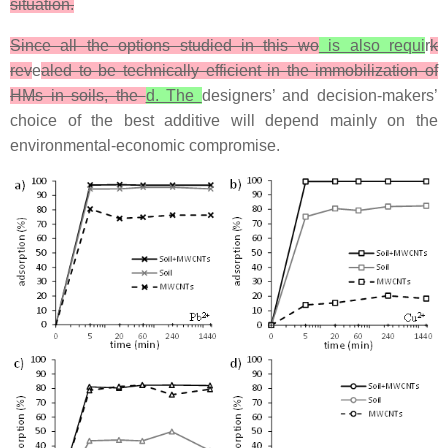
situation.
Since all the options studied in this wo
is also requi
r
k
rev
e
aled to be technically efficient in the immobilization of
HMs in soils, the
d. The
designers’ and decision-makers’
choice of the best additive will depend mainly on the
environmental-economic compromise.