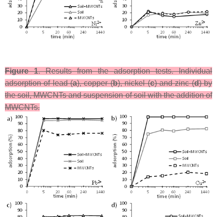
Figure 1
. Results from the adsorption tests. Individual
adsorption of lead (
a
), copper (
b
), nickel (
c
) and zinc (
d
) by
the soil, MWCNTs and suspension of soil with the addition of
MWCNTs.