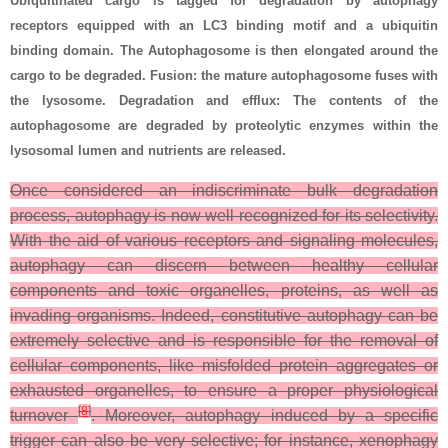
Ubiquitinated cargo is tagged for degradation by autophagy
receptors equipped with an LC3 binding motif and a ubiquitin
binding domain. The Autophagosome is then elongated around the
cargo to be degraded. Fusion: the mature autophagosome fuses with
the lysosome. Degradation and efflux: The contents of the
autophagosome are degraded by proteolytic enzymes within the
lysosomal lumen and nutrients are released.
Once considered an indiscriminate bulk degradation
process, autophagy is now well recognized for its selectivity.
With the aid of various receptors and signaling molecules,
autophagy can discern between healthy cellular
components and toxic organelles, proteins, as well as
invading organisms. Indeed, constitutive autophagy can be
extremely selective and is responsible for the removal of
cellular components, like misfolded protein aggregates or
exhausted organelles, to ensure a proper physiological
[
8
]
turnover
. Moreover, autophagy induced by a specific
trigger can also be very selective; for instance, xenophagy