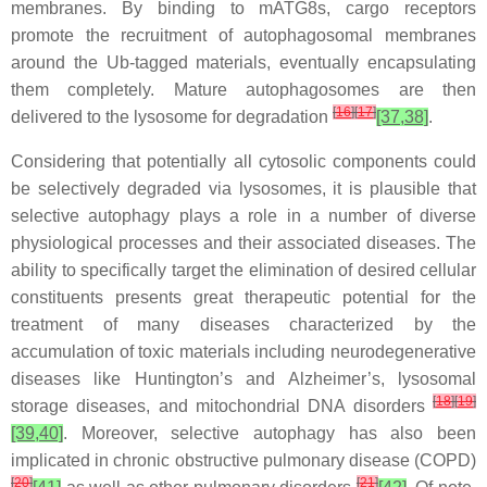
membranes. By binding to mATG8s, cargo receptors
promote the recruitment of autophagosomal membranes
around the Ub-tagged materials, eventually encapsulating
them completely. Mature autophagosomes are then
[
16
]
[
17
]
delivered to the lysosome for degradation
[37,38]
.
Considering that potentially all cytosolic components could
be selectively degraded via lysosomes, it is plausible that
selective autophagy plays a role in a number of diverse
physiological processes and their associated diseases. The
ability to specifically target the elimination of desired cellular
constituents presents great therapeutic potential for the
treatment of many diseases characterized by the
accumulation of toxic materials including neurodegenerative
diseases like Huntington’s and Alzheimer’s, lysosomal
[
18
]
[
19
]
storage diseases, and mitochondrial DNA disorders
[39,40]
. Moreover, selective autophagy has also been
implicated in chronic obstructive pulmonary disease (COPD)
[
20
]
[
21
]