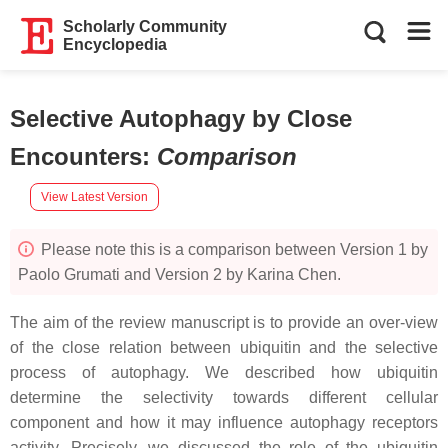
Scholarly Community
Encyclopedia
Selective Autophagy by Close
Encounters
:
Comparison
View Latest Version
Please note this is a comparison between Version 1 by
Paolo Grumati and Version 2 by Karina Chen.
The aim of the review manuscript is to provide an over-view
of the close relation between ubiquitin and the selective
process of autophagy. We described how ubiquitin
determine the selectivity towards different cellular
component and how it may influence autophagy receptors
activity. Precisely, we discussed the role of the ubiquitin