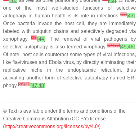
[41]
as well as other pulmonary disorders
[42]
. Of note,
one of the most well-studied functions of selective
[
22
]
autophagy in human health is its role in infections
[43]
.
Once bacteria invade the host cell, they are immediately
labeled with ubiquitin chains and selectively degraded via
[
23
]
xenophagy
[44]
. The removal of viral pathogens by
[
24
]
[
25
]
selective autophagy is also termed virophagy
[45,46]
.
Of note, host cells counteract some types of viral infections,
like flaviviruses and Ebola virus, by directly eliminating their
replicative niche in the endoplasmic reticulum, thus
activating another form of selective autophagy named ER-
[
26
]
[
27
]
phagy
[47,48]
.
© Text is available under the terms and conditions of the
Creative Commons Attribution (CC BY) license
(http://creativecommons.org/licenses/by/4.0/)