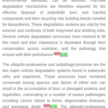
environmental demands, can be stressful. Fail-safe
degradation mechanisms are therefore required for the
effective disposal of potentially toxic and harmful
components and their recycling into building blocks needed
for biosynthesis. These degradation systems are vital for the
survival and continuity of both long-lived and dividing cells.
Several cellular degradation processes have evolved to fill
this need and their importance is illustrated through their
conservation across evolution, and the pathology that
[
1
]
[
2
]
ensues with their perturbance
[1,2]
.
The ubiquitin-proteasome and autophagy-lysosome are the
two major cellular degradation systems found in eukaryotic
cells and organisms. These processes have remained
conserved among species and failure of either one can
result in the accumulation of toxic or damaged proteins and
organelles, culminating in a number of severe pathologies
including cancer, failure to thrive, degenerative diseases,
[
1
]
[
2
]
and premature death
[1,2]
. The ubiquitin-proteasome