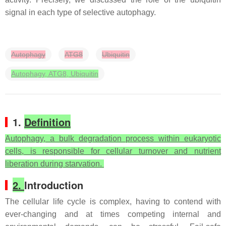
signal in each type of selective autophagy.
Autophagy
ATG8
Ubiquitin
Autophagy, ATG8, Ubiquitin
1.
Definition
Autophagy, a bulk degradation process within eukaryotic
cells, is responsible for cellular turnover and nutrient
liberation during starvation.
2.
Introduction
The cellular life cycle is complex, having to contend with
ever-changing and at times competing internal and