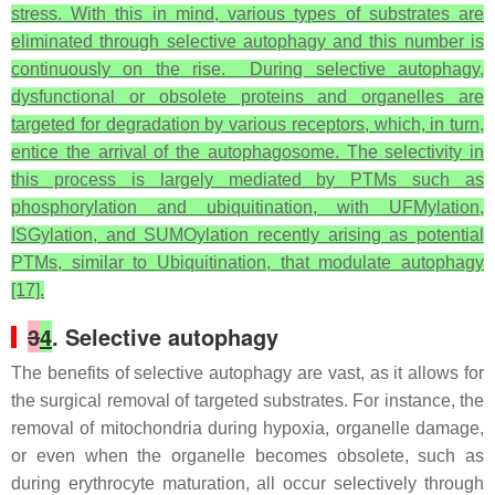
stress. With this in mind, various types of substrates are
eliminated through selective autophagy and this number is
continuously on the rise. During selective autophagy,
dysfunctional or obsolete proteins and organelles are
targeted for degradation by various receptors, which, in turn,
entice the arrival of the autophagosome. The selectivity in
this process is largely mediated by PTMs such as
phosphorylation and ubiquitination, with UFMylation,
ISGylation, and SUMOylation recently arising as potential
PTMs, similar to Ubiquitination, that modulate autophagy
[17].
3
4
. Selective autophagy
The benefits of selective autophagy are vast, as it allows for
the surgical removal of targeted substrates. For instance, the
removal of mitochondria during hypoxia, organelle damage,
or even when the organelle becomes obsolete, such as
during erythrocyte maturation, all occur selectively through