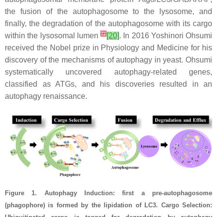
the fusion of the autophagosome to the lysosome, and
finally, the degradation of the autophagosome with its cargo
[
7
]
within the lysosomal lumen
[20]
. In 2016 Yoshinori Ohsumi
received the Nobel prize in Physiology and Medicine for his
discovery of the
mechanisms of autophagy in yeast. Ohsumi
systematically uncovered autophagy-related genes,
classified as ATGs, and his discoveries resulted in an
autophagy renaissance.
Figure 1. Autophagy Induction: first a pre-autophagosome
(phagophore) is formed by the lipidation of LC3. Cargo Selection: