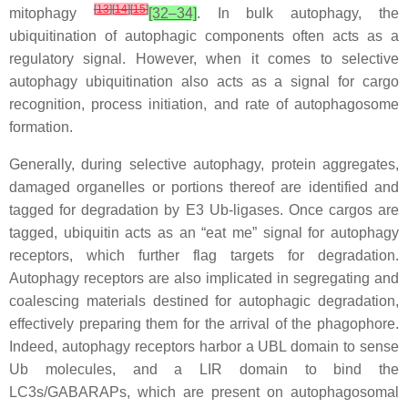
[
13
]
[
14
]
[
15
]
mitophagy
[32–34]
. In bulk autophagy, the
ubiquitination of autophagic components often acts as a
regulatory signal. However, when it comes to selective
autophagy ubiquitination also acts as a signal for cargo
recognition, process initiation, and rate of autophagosome
formation.
Generally, during selective autophagy, protein aggregates,
damaged organelles or portions thereof are identified and
tagged for degradation by E3 Ub-ligases. Once cargos are
tagged, ubiquitin acts as an “eat me” signal for autophagy
receptors, which further flag targets for degradation.
Autophagy receptors are also implicated in segregating and
coalescing materials destined for autophagic degradation,
effectively preparing them for the arrival of the phagophore.
Indeed, autophagy receptors harbor a UBL domain to sense
Ub molecules, and a LIR domain to bind the
LC3s/GABARAPs, which are present on autophagosomal