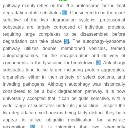
pathway mainly relies on the 26S proteasome for the final
degradation of its substrates
[3]
. Considered to be the more
selective of the two degradation systems, proteasomal
substrates are largely composed of individual proteins,
requiring large complexes to be disassembled before
degradation can take place
[4]
. The autophagy-lysosome
pathway utilizes double membraned vesicles, termed
autophagosomes, for the encapsulation and delivery of
components to the lysosome for breakdown
[5]
. Autophagy
substrates tend to be larger, including protein aggregates,
organelles- either in their entirety or select portions, and
invading pathogens. Although autophagy was historically
considered to be a bulk degradation pathway, it is now
universally accepted that it can be quite selective, with a
wide range of substrates under its jurisdiction. Despite the
two degradation mechanisms being fairly distinct, they both
appear to utilize ubiquitin modification for substrate
recognition
[6]
. It is intriguing that two seemingly