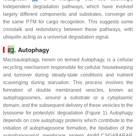
independent degradation pathways, which have evolved
largely different components and substrates, converge on
the same PTM for cargo recognition. This suggests some
crosstalk and redundancy between these pathways, with
ubiquitin acting as a universal degradation signal.
2
3
. Autophagy
Macroautophagy, herein on termed Autophagy, is a cellular
recycling mechanism responsible for cellular housekeeping
and turnover during steady-state conditions and nutrient
scavenging during starvation. This process involves the
formation of double membraned vesicles, known as
autophagosomes, around a substrate or a cytoplasmic
domain, and the subsequent delivery of these vesicles to the
lysosome for proteolytic degradation (Figure 1). Autophagy
depends on core autophagy proteins which contribute to the
initiation of autophagosome formation, the lipidation of the
autophagosomal membrane protein Atg8/LC3/GABARAP,