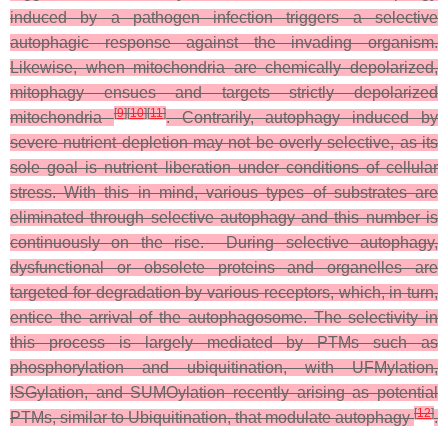
induced by a pathogen infection triggers a selective
autophagic response against the invading organism.
Likewise, when mitochondria are chemically depolarized,
mitophagy ensues and targets strictly depolarized
[
9
]
[
10
]
[
11
]
mitochondria
. Contrarily, autophagy induced by
severe nutrient depletion may not be overly selective, as its
sole goal is nutrient liberation under conditions of cellular
stress. With this in mind, various types of substrates are
eliminated through selective autophagy and this number is
continuously on the rise. During selective autophagy,
dysfunctional or obsolete proteins and organelles are
targeted for degradation by various receptors, which, in turn,
entice the arrival of the autophagosome. The selectivity in
this process is largely mediated by PTMs such as
phosphorylation and ubiquitination, with UFMylation,
ISGylation, and SUMOylation recently arising as potential
[
12
]
PTMs, similar to Ubiquitination, that modulate autophagy
.