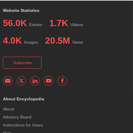
Website Statistics
56.0K
1.7K
Entries
Videos
4.0K
20.5M
Images
Views
Subscribe
About Encyclopedia
About
Advisory Board
Instructions for Users
Help