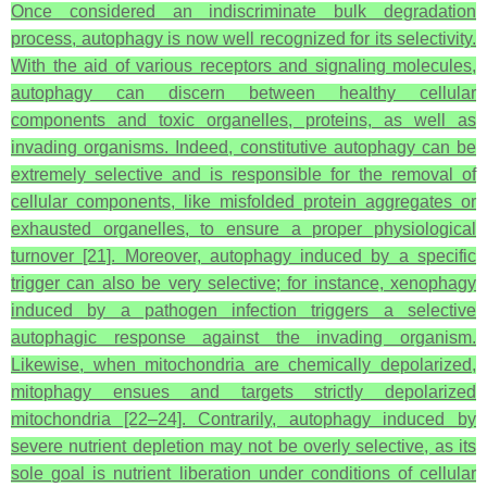
Once considered an indiscriminate bulk degradation
process, autophagy is now well recognized for its selectivity.
With the aid of various receptors and signaling molecules,
autophagy can discern between healthy cellular
components and toxic organelles, proteins, as well as
invading organisms. Indeed, constitutive autophagy can be
extremely selective and is responsible for the removal of
cellular components, like misfolded protein aggregates or
exhausted organelles, to ensure a proper physiological
turnover [21]. Moreover, autophagy induced by a specific
trigger can also be very selective; for instance, xenophagy
induced by a pathogen infection triggers a selective
autophagic response against the invading organism.
Likewise, when mitochondria are chemically depolarized,
mitophagy ensues and targets strictly depolarized
mitochondria [22–24]. Contrarily, autophagy induced by
severe nutrient depletion may not be overly selective, as its
sole goal is nutrient liberation under conditions of cellular