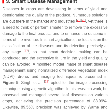
3. Smart Disease Management
Diseases in crops are devastating in terms of yield and
deteriorating the quality of the produce. Numerous solutions
[
25
][
26
]
are out there in the market and industries
, yet there is
a need to think or perform smarter, to remove the excessive
damage to the final product, and to enhance the outcome in
terms of the revenue. In smart agriculture, the focus is on the
classification of the diseases and its detection precisely at
[
27
]
any stage
, so that smart decision making can be
conducted and the excessive failure in the yield and quality
can be avoided. A modified model image of smart disease
management using normalized difference vegetation index
(NDVI), drone, and imaging techniques is presented in
[
28
]
Figure 5
. Singh et al.
opted for the image processing
technique using a genetic algorithm. In his research work, he
observed and managed several leaf diseases on various
crops, achieving the precision percentage of 88.99%.
Likewise, 89.56% precision was achieved by Warne and