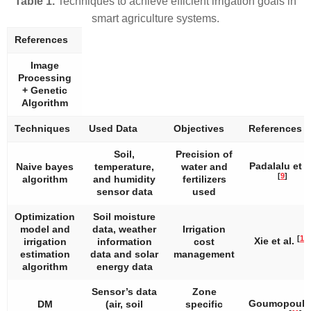
Table 1.
Techniques to achieve efficient irrigation goals in
smart agriculture systems.
References
Image
Processing
+ Genetic
Algorithm
Techniques
Used Data
Objectives
References
Soil,
Precision of
Padalalu et a
Naive bayes
temperature,
water and
[
9
]
algorithm
and humidity
fertilizers
sensor data
used
Optimization
Soil moisture
model and
data, weather
Irrigation
[
10
]
Xie et al.
irrigation
information
cost
estimation
data and solar
management
algorithm
energy data
Sensor’s data
Zone
Goumopoulo
DM
(air, soil
specific