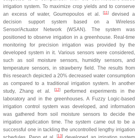
irrigation system. To maximize crop yields and to conserve
[
11
]
an excess of water, Goumopoulos et al.
devised a
decision support system based on a Wireless
Sensor/Actuator Network (WSAN). The system was
positioned to observe irrigation in a greenhouse. Real-time
monitoring for precision irrigation was provided by the
developed system in it. Various sensors were considered,
such as soil moisture sensors, humidity sensors, and
temperature sensors, in strawberry field. The results from
this research depicted a 20% decreased water consumption
as compared to a traditional irrigation system. In another
[
12
]
study, Zhang et al.
performed experiments in the
laboratory and in the greenhouses. A Fuzzy Logic-based
irrigation control system was developed, and information
was gathered from soil moisture sensors to decide the
irrigation application time. The system came out to be a
successful one in tackling the uncontrolled lengthy irrigation
[
13
]
schedules. Peng et al.
developed an irrigation system