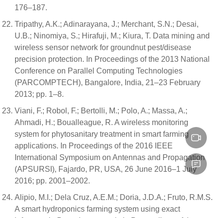
176–187.
Tripathy, A.K.; Adinarayana, J.; Merchant, S.N.; Desai,
U.B.; Ninomiya, S.; Hirafuji, M.; Kiura, T. Data mining and
wireless sensor network for groundnut pest/disease
precision protection. In Proceedings of the 2013 National
Conference on Parallel Computing Technologies
(PARCOMPTECH), Bangalore, India, 21–23 February
2013; pp. 1–8.
Viani, F.; Robol, F.; Bertolli, M.; Polo, A.; Massa, A.;
Ahmadi, H.; Boualleague, R. A wireless monitoring
system for phytosanitary treatment in smart farming
applications. In Proceedings of the 2016 IEEE
International Symposium on Antennas and Propagation
(APSURSI), Fajardo, PR, USA, 26 June 2016–1 July
2016; pp. 2001–2002.
Alipio, M.I.; Dela Cruz, A.E.M.; Doria, J.D.A.; Fruto, R.M.S.
A smart hydroponics farming system using exact