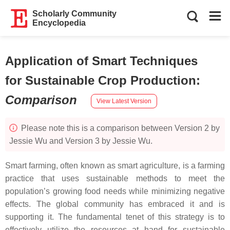
Scholarly Community
Encyclopedia
Application of Smart Techniques
for Sustainable Crop Production
:
Comparison
View Latest Version
Please note this is a comparison between Version 2 by
Jessie Wu and Version 3 by Jessie Wu.
Smart farming, often known as smart agriculture, is a farming
practice that uses sustainable methods to meet the
population’s growing food needs while minimizing negative
effects. The global community has embraced it and is
supporting it. The fundamental tenet of this strategy is to
effectively utilize the resources at hand for sustainable