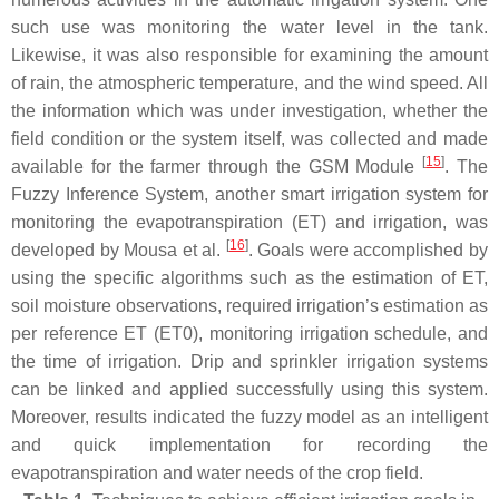
such use was monitoring the water level in the tank.
Likewise, it was also responsible for examining the amount
of rain, the atmospheric temperature, and the wind speed. All
the information which was under investigation, whether the
field condition or the system itself, was collected and made
[
15
]
available for the farmer through the GSM Module
. The
Fuzzy Inference System, another smart irrigation system for
monitoring the evapotranspiration (ET) and irrigation, was
[
16
]
developed by Mousa et al.
. Goals were accomplished by
using the specific algorithms such as the estimation of ET,
soil moisture observations, required irrigation’s estimation as
per reference ET (ET0), monitoring irrigation schedule, and
the time of irrigation. Drip and sprinkler irrigation systems
can be linked and applied successfully using this system.
Moreover, results indicated the fuzzy model as an intelligent
and quick implementation for recording the
evapotranspiration and water needs of the crop field.