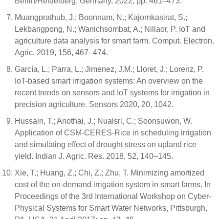
Berlin/Heidelberg, Germany, 2022; pp. 461–473.
Muangprathub, J.; Boonnam, N.; Kajornkasirat, S.;
Lekbangpong, N.; Wanichsombat, A.; Nillaor, P. IoT and
agriculture data analysis for smart farm. Comput. Electron.
Agric. 2019, 156, 467–474.
García, L.; Parra, L.; Jimenez, J.M.; Lloret, J.; Lorenz, P.
IoT-based smart irrigation systems: An overview on the
recent trends on sensors and IoT systems for irrigation in
precision agriculture. Sensors 2020, 20, 1042.
Hussain, T.; Anothai, J.; Nualsri, C.; Soonsuwon, W.
Application of CSM-CERES-Rice in scheduling irrigation
and simulating effect of drought stress on upland rice
yield. Indian J. Agric. Res. 2018, 52, 140–145.
Xie, T.; Huang, Z.; Chi, Z.; Zhu, T. Minimizing amortized
cost of the on-demand irrigation system in smart farms. In
Proceedings of the 3rd International Workshop on Cyber-
Physical Systems for Smart Water Networks, Pittsburgh,