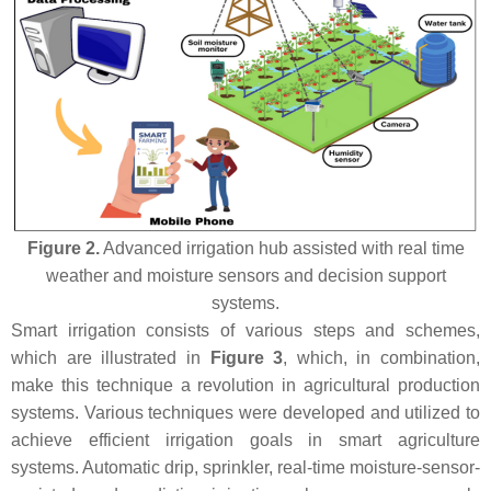
Figure 2.
Advanced irrigation hub assisted with real time
weather and moisture sensors and decision support
systems.
Smart irrigation consists of various steps and schemes,
which are illustrated in
Figure 3
, which, in combination,
make this technique a revolution in agricultural production
systems. Various techniques were developed and utilized to
achieve efficient irrigation goals in smart agriculture
systems. Automatic drip, sprinkler, real-time moisture-sensor-