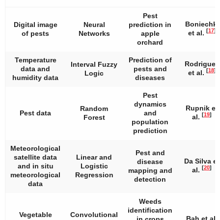
Pest
Boniechki
Digital image
Neural
prediction in
[
17
]
et al.
of pests
Networks
apple
orchard
Temperature
Prediction of
Rodrigues
Interval Fuzzy
data and
pests and
[
18
]
et al.
Logic
humidity data
diseases
Pest
dynamics
Rupnik et
Random
Pest data
and
[
19
]
al.
Forest
population
prediction
Meteorological
Pest and
satellite data
Linear and
Da Silva et
disease
and in situ
Logistic
[
20
]
al.
mapping and
meteorological
Regression
detection
data
Weeds
identification
Vegetable
Convolutional
Bah et al.
in crops