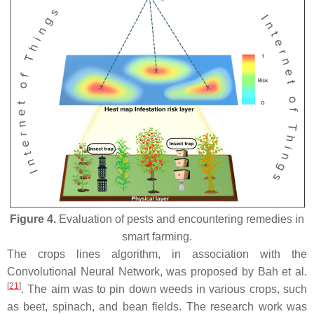
Figure 4.
Evaluation of pests and encountering remedies in
smart farming.
The crops lines algorithm, in association with the
Convolutional Neural Network, was proposed by Bah et al.
[
21
]
. The aim was to pin down weeds in various crops, such
as beet, spinach, and bean fields. The research work was