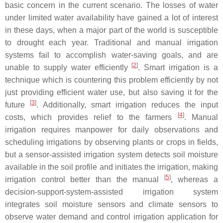
basic concern in the current scenario. The losses of water
under limited water availability have gained a lot of interest
in these days, when a major part of the world is susceptible
to drought each year. Traditional and manual irrigation
systems fail to accomplish water-saving goals, and are
[
2
]
unable to supply water efficiently
. Smart irrigation is a
technique which is countering this problem efficiently by not
just providing efficient water use, but also saving it for the
[
3
]
future
. Additionally, smart irrigation reduces the input
[
4
]
costs, which provides relief to the farmers
. Manual
irrigation requires manpower for daily observations and
scheduling irrigations by observing plants or crops in fields,
but a sensor-assisted irrigation system detects soil moisture
available in the soil profile and initiates the irrigation, making
[
5
]
irrigation control better than the manual
, whereas a
decision-support-system-assisted irrigation system
integrates soil moisture sensors and climate sensors to
observe water demand and control irrigation application for