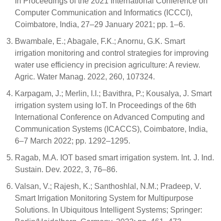
In Proceedings of the 2021 International Conference on
Computer Communication and Informatics (ICCCI),
Coimbatore, India, 27–29 January 2021; pp. 1–6.
Bwambale, E.; Abagale, F.K.; Anornu, G.K. Smart
irrigation monitoring and control strategies for improving
water use efficiency in precision agriculture: A review.
Agric. Water Manag. 2022, 260, 107324.
Karpagam, J.; Merlin, I.I.; Bavithra, P.; Kousalya, J. Smart
irrigation system using IoT. In Proceedings of the 6th
International Conference on Advanced Computing and
Communication Systems (ICACCS), Coimbatore, India,
6–7 March 2022; pp. 1292–1295.
Ragab, M.A. IOT based smart irrigation system. Int. J. Ind.
Sustain. Dev. 2022, 3, 76–86.
Valsan, V.; Rajesh, K.; Santhoshlal, N.M.; Pradeep, V.
Smart Irrigation Monitoring System for Multipurpose
Solutions. In Ubiquitous Intelligent Systems; Springer: