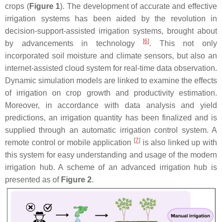
crops (
Figure 1
). The development of accurate and effective
irrigation systems has been aided by the revolution in
decision-support-assisted irrigation systems, brought about
[
6
]
by advancements in technology
. This not only
incorporated soil moisture and climate sensors, but also an
internet-assisted cloud system for real-time data observation.
Dynamic simulation models are linked to examine the effects
of irrigation on crop growth and productivity estimation.
Moreover, in accordance with data analysis and yield
predictions, an irrigation quantity has been finalized and is
supplied through an automatic irrigation control system. A
[
7
]
remote control or mobile application
is also linked up with
this system for easy understanding and usage of the modern
irrigation hub. A scheme of an advanced irrigation hub is
presented as of
Figure 2
.