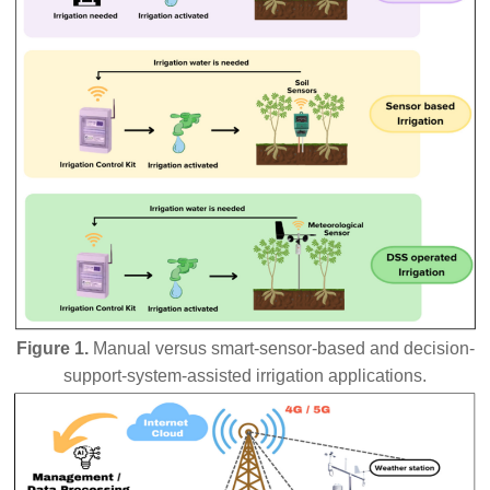
Figure 1.
Manual versus smart-sensor-based and decision-
support-system-assisted irrigation applications.