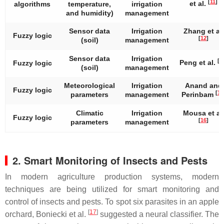
[
11
]
et al.
algorithms
temperature,
irrigation
and humidity)
management
Sensor data
Irrigation
Zhang et al.
Fuzzy logic
[
12
]
(soil)
management
Sensor data
Irrigation
[
1
Peng et al.
Fuzzy logic
(soil)
management
Meteorological
Irrigation
Anand and
Fuzzy logic
[
14
parameters
management
Perinbam
Climatic
Irrigation
Mousa et al
Fuzzy logic
[
16
]
parameters
management
2. Smart Monitoring of Insects and Pests
In modern agriculture production systems, modern
techniques are being utilized for smart monitoring and
control of insects and pests. To spot six parasites in an apple
[
17
]
orchard, Boniecki et al.
suggested a neural classifier. The