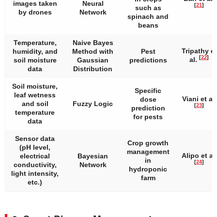
images taken
Neural
[
21
]
such as
by drones
Network
spinach and
beans
Temperature,
Naive Bayes
Tripathy et
humidity, and
Method with
Pest
[
22
]
al.
soil moisture
Gaussian
predictions
data
Distribution
Soil moisture,
Specific
leaf wetness
Viani et al.
dose
and soil
Fuzzy Logic
[
23
]
prediction
temperature
for pests
data
Sensor data
Crop growth
(pH level,
management
Alipo et al.
electrical
Bayesian
in
[
24
]
conductivity,
Network
hydroponic
light intensity,
farm
etc.)