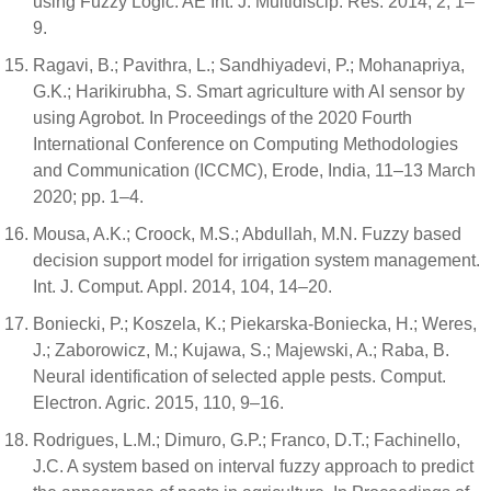
using Fuzzy Logic. AE Int. J. Multidiscip. Res. 2014, 2, 1–
9.
Ragavi, B.; Pavithra, L.; Sandhiyadevi, P.; Mohanapriya,
G.K.; Harikirubha, S. Smart agriculture with AI sensor by
using Agrobot. In Proceedings of the 2020 Fourth
International Conference on Computing Methodologies
and Communication (ICCMC), Erode, India, 11–13 March
2020; pp. 1–4.
Mousa, A.K.; Croock, M.S.; Abdullah, M.N. Fuzzy based
decision support model for irrigation system management.
Int. J. Comput. Appl. 2014, 104, 14–20.
Boniecki, P.; Koszela, K.; Piekarska-Boniecka, H.; Weres,
J.; Zaborowicz, M.; Kujawa, S.; Majewski, A.; Raba, B.
Neural identification of selected apple pests. Comput.
Electron. Agric. 2015, 110, 9–16.
Rodrigues, L.M.; Dimuro, G.P.; Franco, D.T.; Fachinello,
J.C. A system based on interval fuzzy approach to predict