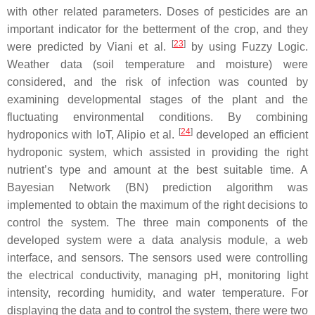
with other related parameters. Doses of pesticides are an
important indicator for the betterment of the crop, and they
[
23
]
were predicted by Viani et al.
by using Fuzzy Logic.
Weather data (soil temperature and moisture) were
considered, and the risk of infection was counted by
examining developmental stages of the plant and the
fluctuating environmental conditions. By combining
[
24
]
hydroponics with IoT, Alipio et al.
developed an efficient
hydroponic system, which assisted in providing the right
nutrient’s type and amount at the best suitable time. A
Bayesian Network (BN) prediction algorithm was
implemented to obtain the maximum of the right decisions to
control the system. The three main components of the
developed system were a data analysis module, a web
interface, and sensors. The sensors used were controlling
the electrical conductivity, managing pH, monitoring light
intensity, recording humidity, and water temperature. For
displaying the data and to control the system, there were two