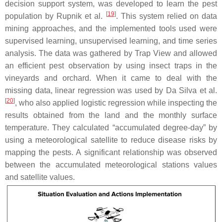
decision support system, was developed to learn the pest
[
19
]
population by Rupnik et al.
. This system relied on data
mining approaches, and the implemented tools used were
supervised learning, unsupervised learning, and time series
analysis. The data was gathered by Trap View and allowed
an efficient pest observation by using insect traps in the
vineyards and orchard. When it came to deal with the
missing data, linear regression was used by Da Silva et al.
[
20
]
, who also applied logistic regression while inspecting the
results obtained from the land and the monthly surface
temperature. They calculated “accumulated degree-day” by
using a meteorological satellite to reduce disease risks by
mapping the pests. A significant relationship was observed
between the accumulated meteorological stations values
and satellite values.