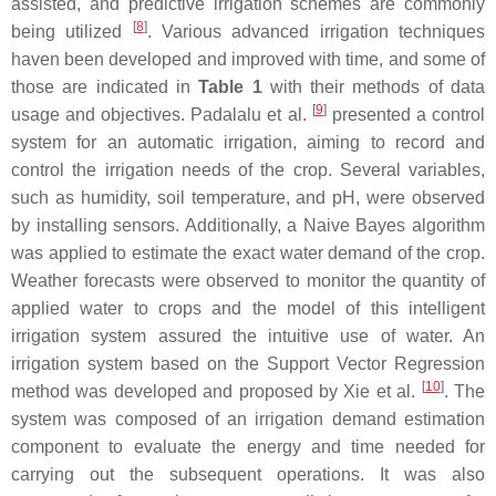
assisted, and predictive irrigation schemes are commonly
[
8
]
being utilized
. Various advanced irrigation techniques
haven been developed and improved with time, and some of
those are indicated in
Table 1
with their methods of data
[
9
]
usage and objectives. Padalalu et al.
presented a control
system for an automatic irrigation, aiming to record and
control the irrigation needs of the crop. Several variables,
such as humidity, soil temperature, and pH, were observed
by installing sensors. Additionally, a Naive Bayes algorithm
was applied to estimate the exact water demand of the crop.
Weather forecasts were observed to monitor the quantity of
applied water to crops and the model of this intelligent
irrigation system assured the intuitive use of water. An
irrigation system based on the Support Vector Regression
[
10
]
method was developed and proposed by Xie et al.
. The
system was composed of an irrigation demand estimation
component to evaluate the energy and time needed for
carrying out the subsequent operations. It was also