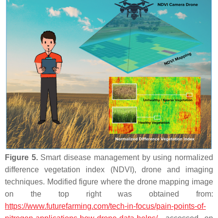
Figure 5.
Smart disease management by using normalized
difference vegetation index (NDVI), drone and imaging
techniques. Modified figure where the drone mapping image
on the top right was obtained from:
https://www.futurefarming.com/tech-in-focus/pain-points-of-