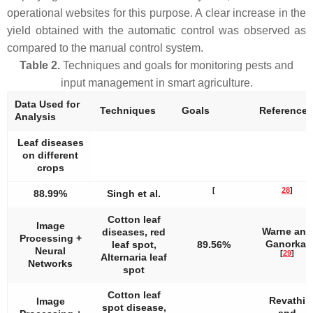
operational websites for this purpose. A clear increase in the
yield obtained with the automatic control was observed as
compared to the manual control system.
Table 2.
Techniques and goals for monitoring pests and
input management in smart agriculture.
Data Used for
Techniques
Goals
References
Analysis
Leaf diseases
on different
crops
[
28
]
88.99%
Singh et al.
Cotton leaf
Image
Warne and
diseases, red
Processing +
Ganorkar
leaf spot,
89.56%
Neural
[
29
]
Alternaria leaf
Networks
spot
Cotton leaf
Revathi
Image
spot disease,
and