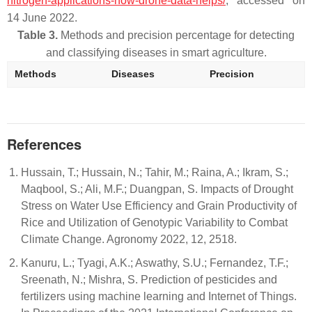
nitrogen-applications-how-drone-data-helps/
, accessed on
14 June 2022.
Table 3.
Methods and precision percentage for detecting
and classifying diseases in smart agriculture.
Methods
Diseases
Precision
References
Hussain, T.; Hussain, N.; Tahir, M.; Raina, A.; Ikram, S.;
Maqbool, S.; Ali, M.F.; Duangpan, S. Impacts of Drought
Stress on Water Use Efficiency and Grain Productivity of
Rice and Utilization of Genotypic Variability to Combat
Climate Change. Agronomy 2022, 12, 2518.
Kanuru, L.; Tyagi, A.K.; Aswathy, S.U.; Fernandez, T.F.;
Sreenath, N.; Mishra, S. Prediction of pesticides and
fertilizers using machine learning and Internet of Things.