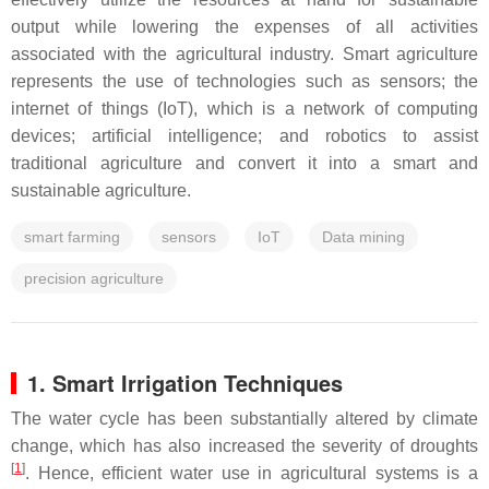
output while lowering the expenses of all activities
associated with the agricultural industry. Smart agriculture
represents the use of technologies such as sensors; the
internet of things (IoT), which is a network of computing
devices; artificial intelligence; and robotics to assist
traditional agriculture and convert it into a smart and
sustainable agriculture.
smart farming
sensors
IoT
Data mining
precision agriculture
1. Smart Irrigation Techniques
The water cycle has been substantially altered by climate
change, which has also increased the severity of droughts
[
1
]
. Hence, efficient water use in agricultural systems is a