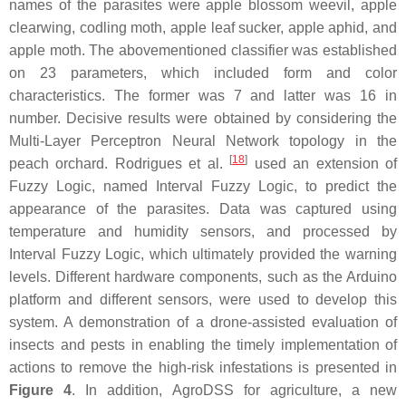
names of the parasites were apple blossom weevil, apple
clearwing, codling moth, apple leaf sucker, apple aphid, and
apple moth. The abovementioned classifier was established
on 23 parameters, which included form and color
characteristics. The former was 7 and latter was 16 in
number. Decisive results were obtained by considering the
Multi-Layer Perceptron Neural Network topology in the
[
18
]
peach orchard. Rodrigues et al.
used an extension of
Fuzzy Logic, named Interval Fuzzy Logic, to predict the
appearance of the parasites. Data was captured using
temperature and humidity sensors, and processed by
Interval Fuzzy Logic, which ultimately provided the warning
levels. Different hardware components, such as the Arduino
platform and different sensors, were used to develop this
system. A demonstration of a drone-assisted evaluation of
insects and pests in enabling the timely implementation of
actions to remove the high-risk infestations is presented in
Figure 4
. In addition, AgroDSS for agriculture, a new