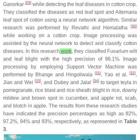
[
29
]
Ganorkar
while detecting the leaf diseases in cotton crop.
They classified the diseases as red leaf spot and Alternaria
leaf spot of cotton using a neural network algorithm. Similar
[
30
]
research was performed by Revathi and Hemalatha
while working on a cotton crop. Image processing was
assisted by the neural network to detect and classify cotton
diseases. In this research
work
, they classified Fusarium wilt
and leaf blight with the high precision of 98.1%. Image
processing by employing Support Vector Machine was
[
31
]
[
32
]
performed by Bhange and Hingoliwala
, Yao et al.
,
[
33
]
[
34
]
Jian and Wei
, and Dubey and Jalal
to target teyla in
pomegranate, rice blast and rice sheath blight in rice, downy
mildew and brown spot in cucumber, and apple rot, scab,
and blotch in apple. The results from these research studies
have indicated the precision percentages as high as 82%,
97.2%, 94% and 93%, respectively, as represented in
Table
3
.