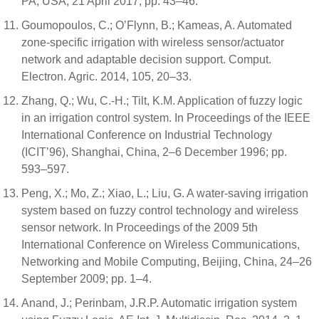
PA, USA, 21 April 2017; pp. 43–46.
Goumopoulos, C.; O’Flynn, B.; Kameas, A. Automated
zone-specific irrigation with wireless sensor/actuator
network and adaptable decision support. Comput.
Electron. Agric. 2014, 105, 20–33.
Zhang, Q.; Wu, C.-H.; Tilt, K.M. Application of fuzzy logic
in an irrigation control system. In Proceedings of the IEEE
International Conference on Industrial Technology
(ICIT’96), Shanghai, China, 2–6 December 1996; pp.
593–597.
Peng, X.; Mo, Z.; Xiao, L.; Liu, G. A water-saving irrigation
system based on fuzzy control technology and wireless
sensor network. In Proceedings of the 2009 5th
International Conference on Wireless Communications,
Networking and Mobile Computing, Beijing, China, 24–26
September 2009; pp. 1–4.
Anand, J.; Perinbam, J.R.P. Automatic irrigation system