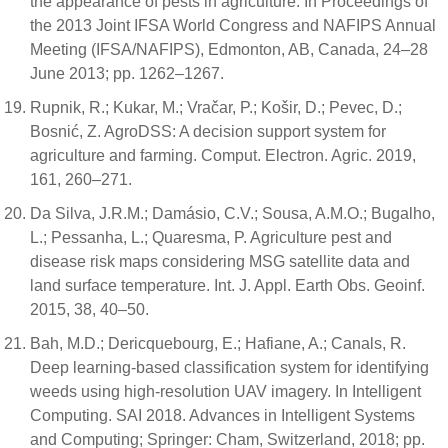
the appearance of pests in agriculture. In Proceedings of
the 2013 Joint IFSA World Congress and NAFIPS Annual
Meeting (IFSA/NAFIPS), Edmonton, AB, Canada, 24–28
June 2013; pp. 1262–1267.
Rupnik, R.; Kukar, M.; Vračar, P.; Košir, D.; Pevec, D.;
Bosnić, Z. AgroDSS: A decision support system for
agriculture and farming. Comput. Electron. Agric. 2019,
161, 260–271.
Da Silva, J.R.M.; Damásio, C.V.; Sousa, A.M.O.; Bugalho,
L.; Pessanha, L.; Quaresma, P. Agriculture pest and
disease risk maps considering MSG satellite data and
land surface temperature. Int. J. Appl. Earth Obs. Geoinf.
2015, 38, 40–50.
Bah, M.D.; Dericquebourg, E.; Hafiane, A.; Canals, R.
Deep learning-based classification system for identifying
weeds using high-resolution UAV imagery. In Intelligent
Computing. SAI 2018. Advances in Intelligent Systems
and Computing; Springer: Cham, Switzerland, 2018; pp.