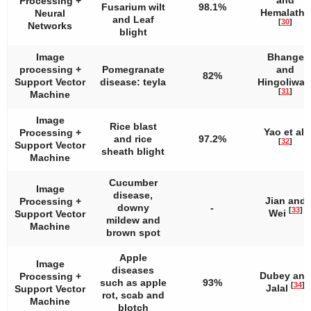
Processing +
Fusarium wilt
98.1%
Hemalatha
Neural
and Leaf
[
30
]
Networks
blight
Image
Bhange
processing +
Pomegranate
and
82%
Support Vector
disease: teyla
Hingoliwal
[
31
]
Machine
Image
Rice blast
Yao et al.
Processing +
and rice
97.2%
[
32
]
Support Vector
sheath blight
Machine
Cucumber
Image
disease,
Jian and
Processing +
downy
-
[
33
]
Wei
Support Vector
mildew and
Machine
brown spot
Apple
Image
diseases
Dubey and
Processing +
such as apple
93%
[
34
]
Jalal
Support Vector
rot, scab and
Machine
blotch