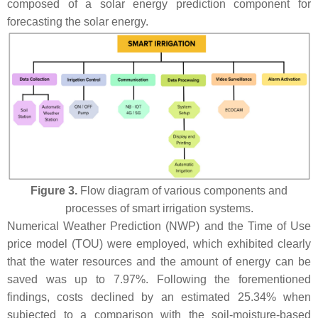
composed of a solar energy prediction component for
forecasting the solar energy.
Figure 3.
Flow diagram of various components and
processes of smart irrigation systems.
Numerical Weather Prediction (NWP) and the Time of Use
price model (TOU) were employed, which exhibited clearly
that the water resources and the amount of energy can be
saved was up to 7.97%. Following the forementioned
findings, costs declined by an estimated 25.34% when
subjected to a comparison with the soil-moisture-based