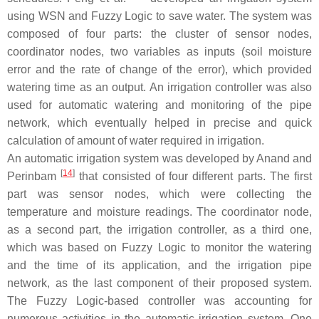
using WSN and Fuzzy Logic to save water. The system was
composed of four parts: the cluster of sensor nodes,
coordinator nodes, two variables as inputs (soil moisture
error and the rate of change of the error), which provided
watering time as an output. An irrigation controller was also
used for automatic watering and monitoring of the pipe
network, which eventually helped in precise and quick
calculation of amount of water required in irrigation.
An automatic irrigation system was developed by Anand and
[
14
]
Perinbam
that consisted of four different parts. The first
part was sensor nodes, which were collecting the
temperature and moisture readings. The coordinator node,
as a second part, the irrigation controller, as a third one,
which was based on Fuzzy Logic to monitor the watering
and the time of its application, and the irrigation pipe
network, as the last component of their proposed system.
The Fuzzy Logic-based controller was accounting for
numerous activities in the automatic irrigation system. One