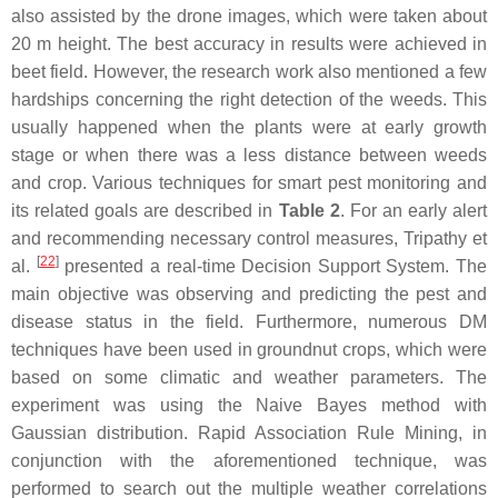
also assisted by the drone images, which were taken about
20 m height. The best accuracy in results were achieved in
beet field. However, the research work also mentioned a few
hardships concerning the right detection of the weeds. This
usually happened when the plants were at early growth
stage or when there was a less distance between weeds
and crop. Various techniques for smart pest monitoring and
its related goals are described in
Table 2
. For an early alert
and recommending necessary control measures, Tripathy et
[
22
]
al.
presented a real-time Decision Support System. The
main objective was observing and predicting the pest and
disease status in the field. Furthermore, numerous DM
techniques have been used in groundnut crops, which were
based on some climatic and weather parameters. The
experiment was using the Naive Bayes method with
Gaussian distribution. Rapid Association Rule Mining, in
conjunction with the aforementioned technique, was
performed to search out the multiple weather correlations