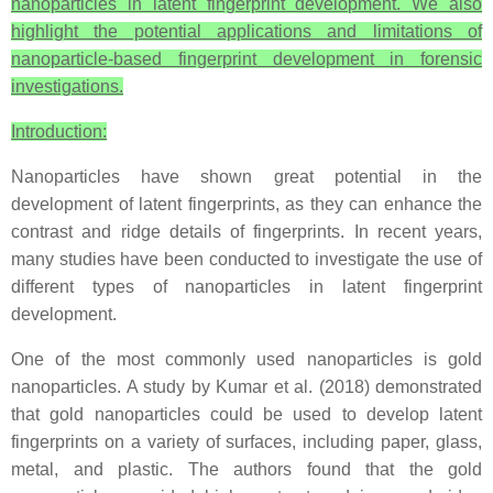
nanoparticles in latent fingerprint development. We also
highlight the potential applications and limitations of
nanoparticle-based fingerprint development in forensic
investigations.
Introduction:
Nanoparticles have shown great potential in the
development of latent fingerprints, as they can enhance the
contrast and ridge details of fingerprints. In recent years,
many studies have been conducted to investigate the use of
different types of nanoparticles in latent fingerprint
development.
One of the most commonly used nanoparticles is gold
nanoparticles. A study by Kumar et al. (2018) demonstrated
that gold nanoparticles could be used to develop latent
fingerprints on a variety of surfaces, including paper, glass,
metal, and plastic. The authors found that the gold