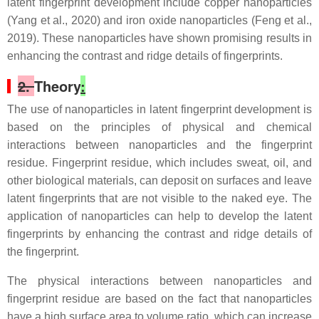
latent fingerprint development include copper nanoparticles
(Yang et al., 2020) and iron oxide nanoparticles (Feng et al.,
2019). These nanoparticles have shown promising results in
enhancing the contrast and ridge details of fingerprints.
2.
Theory
:
The use of nanoparticles in latent fingerprint development is
based on the principles of physical and chemical
interactions between nanoparticles and the fingerprint
residue. Fingerprint residue, which includes sweat, oil, and
other biological materials, can deposit on surfaces and leave
latent fingerprints that are not visible to the naked eye. The
application of nanoparticles can help to develop the latent
fingerprints by enhancing the contrast and ridge details of
the fingerprint.
The physical interactions between nanoparticles and
fingerprint residue are based on the fact that nanoparticles
have a high surface area to volume ratio, which can increase