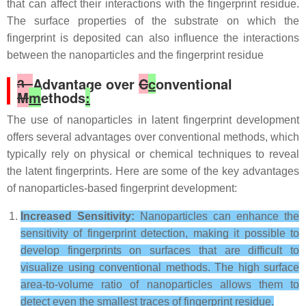
that can affect their interactions with the fingerprint residue.
The surface properties of the substrate on which the
fingerprint is deposited can also influence the interactions
between the nanoparticles and the fingerprint residue
3.
Advantage over
C
c
onventional
M
m
ethods
:
The use of nanoparticles in latent fingerprint development
offers several advantages over conventional methods, which
typically rely on physical or chemical techniques to reveal
the latent fingerprints. Here are some of the key advantages
of nanoparticles-based fingerprint development:
Increased Sensitivity:
Nanoparticles can enhance the
sensitivity of fingerprint detection, making it possible to
develop fingerprints on surfaces that are difficult to
visualize using conventional methods. The high surface
area-to-volume ratio of nanoparticles allows them to
detect even the smallest traces of fingerprint residue.