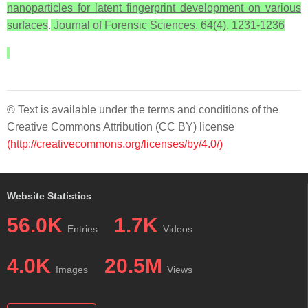
nanoparticles for latent fingerprint development on various
surfaces
.
Journal of Forensic Sciences, 64(4), 1231-1236
© Text is available under the terms and conditions of the
Creative Commons Attribution (CC BY) license
(http://creativecommons.org/licenses/by/4.0/)
Website Statistics
56.0K
1.7K
Entries
Videos
4.0K
20.5M
Images
Views