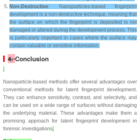
Non-Destructive
: Nanoparticles-based fingerprint
development is a non-destructive technique, meaning that
the surface on which the fingerprint is deposited is not
damaged or altered during the development process. This
is particularly important in cases where the surface may
contain valuable or sensitive information.
4.
Conclusion
:
Nanoparticle-based methods offer several advantages over
conventional methods for latent fingerprint development.
They can enhance sensitivity, contrast, and selectivity, and
can be used on a wide range of surfaces without damaging
the underlying material. These advantages make them a
promising approach for latent fingerprint development in
forensic investigations
.