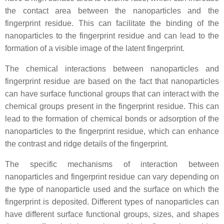
the contact area between the nanoparticles and the
fingerprint residue. This can facilitate the binding of the
nanoparticles to the fingerprint residue and can lead to the
formation of a visible image of the latent fingerprint.
The chemical interactions between nanoparticles and
fingerprint residue are based on the fact that nanoparticles
can have surface functional groups that can interact with the
chemical groups present in the fingerprint residue. This can
lead to the formation of chemical bonds or adsorption of the
nanoparticles to the fingerprint residue, which can enhance
the contrast and ridge details of the fingerprint.
The specific mechanisms of interaction between
nanoparticles and fingerprint residue can vary depending on
the type of nanoparticle used and the surface on which the
fingerprint is deposited. Different types of nanoparticles can
have different surface functional groups, sizes, and shapes