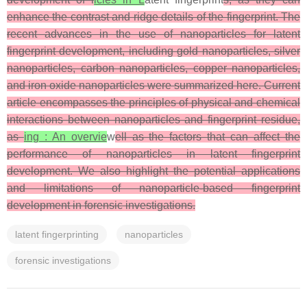
enhance the contrast and ridge details of the fingerprint. The
recent advances in the use of nanoparticles for latent
fingerprint development, including gold nanoparticles, silver
nanoparticles, carbon nanoparticles, copper nanoparticles,
and iron oxide nanoparticles were summarized here. Current
article encompasses the principles of physical and chemical
interactions between nanoparticles and fingerprint residue,
as
ing : An overvie
w
ell as the factors that can affect the
performance of nanoparticles in latent fingerprint
development. We also highlight the potential applications
and limitations of nanoparticle-based fingerprint
development in forensic investigations.
latent fingerprinting
nanoparticles
forensic investigations