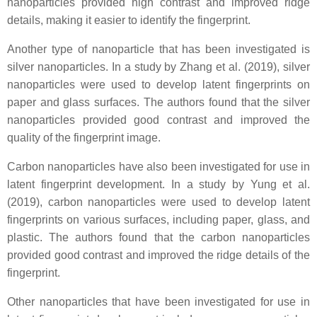
nanoparticles provided high contrast and improved ridge
details, making it easier to identify the fingerprint.
Another type of nanoparticle that has been investigated is
silver nanoparticles. In a study by Zhang et al. (2019), silver
nanoparticles were used to develop latent fingerprints on
paper and glass surfaces. The authors found that the silver
nanoparticles provided good contrast and improved the
quality of the fingerprint image.
Carbon nanoparticles have also been investigated for use in
latent fingerprint development. In a study by Yung et al.
(2019), carbon nanoparticles were used to develop latent
fingerprints on various surfaces, including paper, glass, and
plastic. The authors found that the carbon nanoparticles
provided good contrast and improved the ridge details of the
fingerprint.
Other nanoparticles that have been investigated for use in