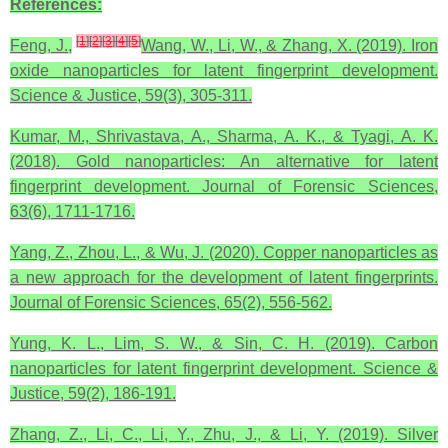
References:
[
1
]
[
2
]
[
3
]
[
4
]
[
5
]
Feng, J.,
Wang, W., Li, W., & Zhang, X. (2019). Iron
oxide nanoparticles for latent fingerprint development.
Science & Justice, 59(3), 305-311.
Kumar, M., Shrivastava, A., Sharma, A. K., & Tyagi, A. K.
(2018). Gold nanoparticles: An alternative for latent
fingerprint development. Journal of Forensic Sciences,
63(6), 1711-1716.
Yang, Z., Zhou, L., & Wu, J. (2020). Copper nanoparticles as
a new approach for the development of latent fingerprints.
Journal of Forensic Sciences, 65(2), 556-562.
Yung, K. L., Lim, S. W., & Sin, C. H. (2019). Carbon
nanoparticles for latent fingerprint development. Science &
Justice, 59(2), 186-191.
Zhang, Z., Li, C., Li, Y., Zhu, J., & Li, Y. (2019). Silver