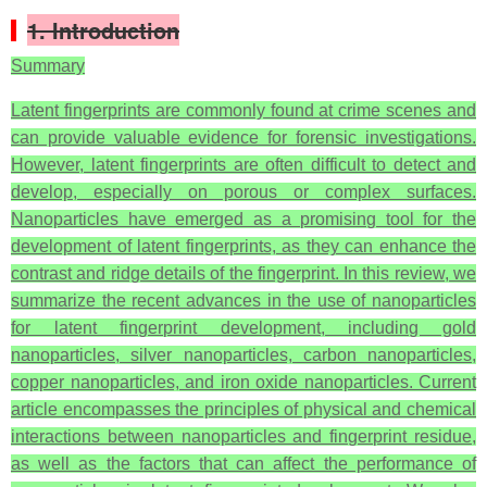
1. Introduction
Summary
Latent fingerprints are commonly found at crime scenes and
can provide valuable evidence for forensic investigations.
However, latent fingerprints are often difficult to detect and
develop, especially on porous or complex surfaces.
Nanoparticles have emerged as a promising tool for the
development of latent fingerprints, as they can enhance the
contrast and ridge details of the fingerprint. In this review, we
summarize the recent advances in the use of nanoparticles
for latent fingerprint development, including gold
nanoparticles, silver nanoparticles, carbon nanoparticles,
copper nanoparticles, and iron oxide nanoparticles. Current
article encompasses the principles of physical and chemical
interactions between nanoparticles and fingerprint residue,
as well as the factors that can affect the performance of