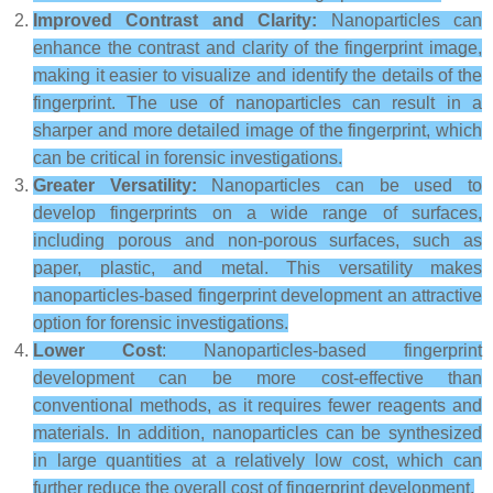
Improved Contrast and Clarity:
Nanoparticles can
enhance the contrast and clarity of the fingerprint image,
making it easier to visualize and identify the details of the
fingerprint. The use of nanoparticles can result in a
sharper and more detailed image of the fingerprint, which
can be critical in forensic investigations.
Greater Versatility:
Nanoparticles can be used to
develop fingerprints on a wide range of surfaces,
including porous and non-porous surfaces, such as
paper, plastic, and metal. This versatility makes
nanoparticles-based fingerprint development an attractive
option for forensic investigations.
Lower Cost
: Nanoparticles-based fingerprint
development can be more cost-effective than
conventional methods, as it requires fewer reagents and
materials. In addition, nanoparticles can be synthesized
in large quantities at a relatively low cost, which can
further reduce the overall cost of fingerprint development.