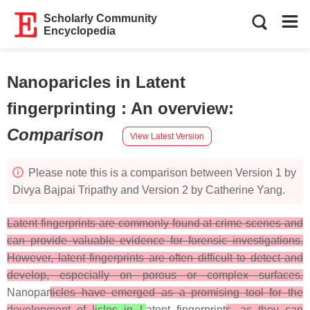
Scholarly Community
Encyclopedia
Nanoparicles in Latent
fingerprinting : An overview
:
Comparison
View Latest Version
Please note this is a comparison between Version 1 by
Divya Bajpai Tripathy and Version 2 by Catherine Yang.
Latent fingerprints are commonly found at crime scenes and
can provide valuable evidence for forensic investigations.
However, latent fingerprints are often difficult to detect and
develop, especially on porous or complex surfaces.
Nanopar
ticles have emerged as a promising tool for the
development of l
icles in L
atent fingerprint
s, as they can