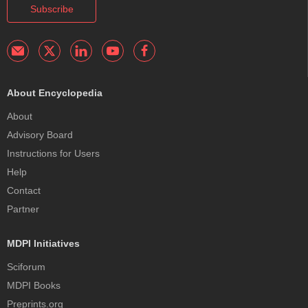
Subscribe
About Encyclopedia
About
Advisory Board
Instructions for Users
Help
Contact
Partner
MDPI Initiatives
Sciforum
MDPI Books
Preprints.org