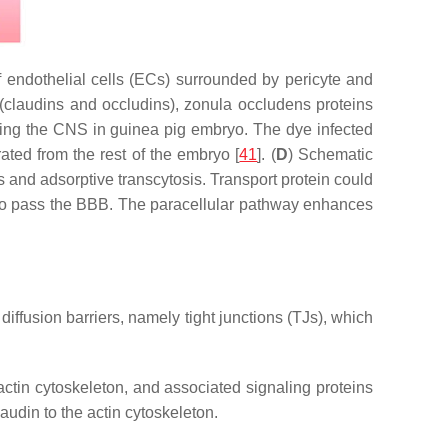
 endothelial cells (ECs) surrounded by pericyte and
(claudins and occludins), zonula occludens proteins
ring the CNS in guinea pig embryo. The dye infected
ated from the rest of the embryo [
41
]. (
D
) Schematic
 and adsorptive transcytosis. Transport protein could
s to pass the BBB. The paracellular pathway enhances
diffusion barriers, namely tight junctions (TJs), which
actin cytoskeleton, and associated signaling proteins
audin to the actin cytoskeleton.