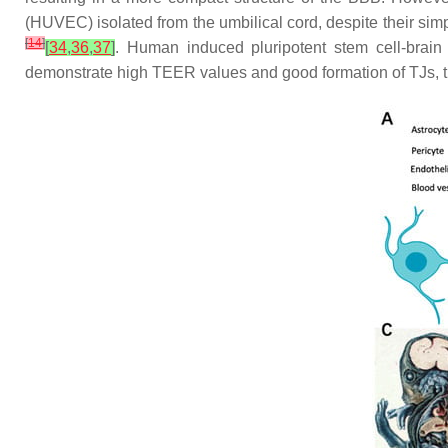
(HUVEC) isolated from the umbilical cord, despite their sim
[
14
]
[
34
,
36
,
37
]
. Human induced pluripotent stem cell-brain 
demonstrate high TEER values and good formation of TJs, t