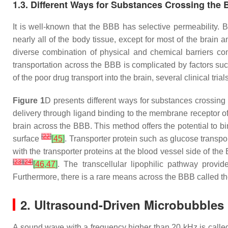
1.3. Different Ways for Substances Crossing the
It is well-known that the BBB has selective permeability. B
nearly all of the body tissue, except for most of the brain a
diverse combination of physical and chemical barriers con
transportation across the BBB is complicated by factors such
of the poor drug transport into the brain, several clinical t
Figure 1
D presents different ways for substances crossing
delivery through ligand binding to the membrane receptor of
brain across the BBB. This method offers the potential to bi
[
22
]
surface
[
45
]
. Transporter protein such as glucose transp
with the transporter proteins at the blood vessel side of th
[
23
]
[
24
]
[
46
,
47
]
. The transcellular lipophilic pathway prov
Furthermore, there is a rare means across the BBB called t
2. Ultrasound-Driven Microbubbles
A sound wave with a frequency higher than 20 kHz is called 