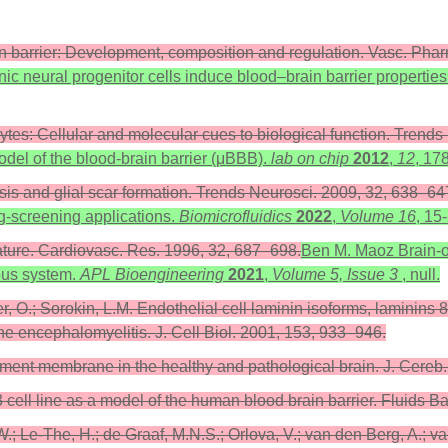
rain barrier: Development, composition and regulation. Vasc. Ph
ic neural progenitor cells induce blood–brain barrier properties
rocytes: Cellular and molecular cues to biological function. Tren
odel of the blood-brain barrier (μBBB).
lab on chip
2012
,
12
, 17
osis and glial scar formation. Trends Neurosci. 2009, 32, 638–64
ug-screening applications.
Biomicrofluidics
2022
,
Volume 16
, 15
lature. Cardiovasc. Res. 1996, 32, 687–698.
Ben M. Maoz Brain-on
vous system.
APL Bioengineering
2021
,
Volume 5, Issue 3
, null.
, O.; Sorokin, L.M. Endothelial cell laminin isoforms, laminins 8
e encephalomyelitis. J. Cell Biol. 2001, 153, 933–946.
ement membrane in the healthy and pathological brain. J. Cere
ell line as a model of the human blood brain barrier. Fluids B
Le-The, H.; de Graaf, M.N.S.; Orlova, V.; van den Berg, A.; van 