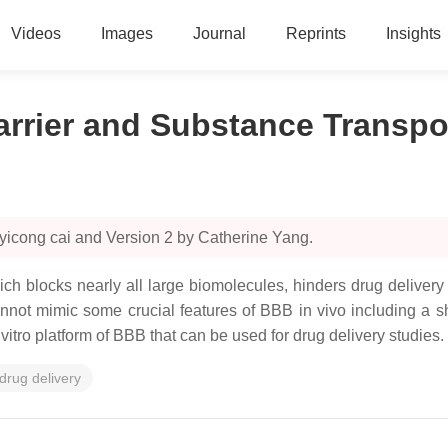
Videos
Images
Journal
Reprints
Insights
arrier and Substance Transpo
yicong cai and Version 2 by Catherine Yang.
ich blocks nearly all large biomolecules, hinders drug delivery
not mimic some crucial features of BBB in vivo including a s
 vitro platform of BBB that can be used for drug delivery studies.
drug delivery