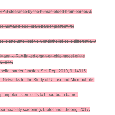
or Aβ clearance by the human blood-brain barrier. J.
eered human blood–brain barrier platform for
ls and umbilical vein endothelial cells differentially
; Mannix, R. A linked organ-on-chip model of the
65–874.
lial barrier function. Sci. Rep. 2019, 9, 14915.
ar Networks for the Study of Ultrasound-Microbubble-
pluripotent stem cells to blood-brain barrier
ug permeability screening. Biotechnol. Bioeng. 2017,