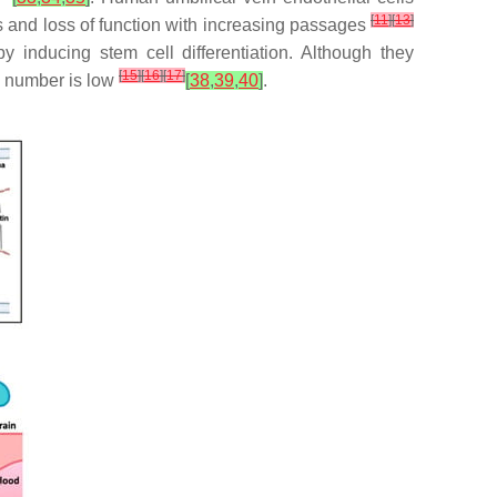
[
11
]
[
13
]
es and loss of function with increasing passages
 inducing stem cell differentiation. Although they
[
15
]
[
16
]
[
17
]
e number is low
[
38
,
39
,
40
]
.