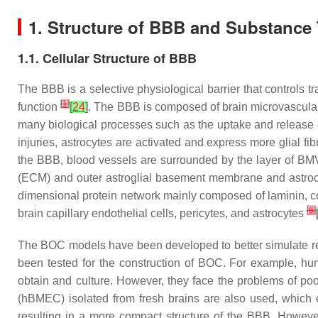
1. Structure of BBB and Substance 
1.1. Cellular Structure of BBB
The BBB is a selective physiological barrier that controls
[
1
]
function
[
24
]
. The BBB is composed of brain microvascular
many biological processes such as the uptake and release 
injuries, astrocytes are activated and express more glial fib
the BBB, blood vessels are surrounded by the layer of BM
(ECM) and outer astroglial basement membrane and astro
dimensional protein network mainly composed of laminin, co
[
6
]
brain capillary endothelial cells, pericytes, and astrocytes
The BOC models have been developed to better simulate real 
been tested for the construction of BOC. For example, h
obtain and culture. However, they face the problems of p
(hBMEC) isolated from fresh brains are also used, which exh
resulting in a more compact structure of the BBB. Howeve