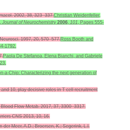
armacol. 2002, 38, 323–337.
Christian Weidenfeller,
.
Journal of Neurochemistry
2006
,
101
, Pages 555-
ds Neurosci. 1997, 20, 570–577.
Ross Booth and
84-1792.
7.
Paola De Stefanoa, Elena Bianchi, and Gabriele
-23.
-a-Chip: Characterizing the next generation of
 and 10, play decisive roles in T cell recruitment
b. Blood Flow Metab. 2017, 37, 3300–3317.
arriers CNS 2013, 10, 16.
der Meer, A.D.; Broersen, K.; Segerink, L.I.