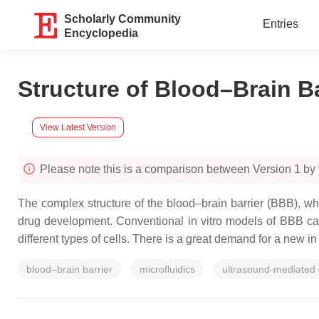
Scholarly Community
Entries
Encyclopedia
Structure of Blood–Brain B
View Latest Version
Please note this is a comparison between Version 1 by 
The complex structure of the blood–brain barrier (BBB), wh
drug development. Conventional in vitro models of BBB can
different types of cells. There is a great demand for a new in
blood–brain barrier
microfluidics
ultrasound-mediated 