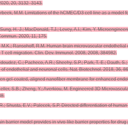
 2020, 20, 3132–3143.
Verbeek, M.M. Limitations of the hCMEC/D3 cell line as a model f
.J.; Sung, H.-J.; MacDonald, T.J.; Levey, A.I.; Kim, Y. Microengin
 Commun. 2020, 11, 175.
, M.K.; Ransohoff, R.M. Human brain microvascular endothelial cel
r T cell migration. Clin. Dev. Immunol. 2008, 2008, 384982.
Vidoudez, C.; Pacheco, A.R.; Sheehy, S.P.; Park, T.-E.; Dauth, S.
of endothelial and neuronal cells. Nat. Biotechnol. 2018, 36, 8
agen gel-coated, aligned nanofiber membrane for enhanced endothe
 Keller, S.B.; Zheng, Y.; Averkiou, M. Engineered 3D Microvascul
38.
R.; Shusta, E.V.; Palecek, S.P. Directed differentiation of human 
ain barrier model provides in vivo-like barrier properties for dr