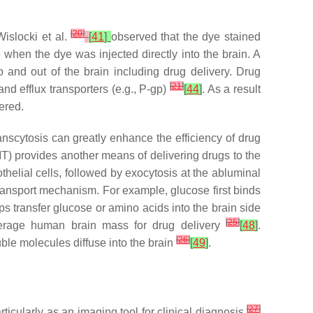
[
20
]
Wislocki et al.
[
41
]
observed that the dye stained
 when the dye was injected directly into the brain. A
 and out of the brain including drug delivery. Drug
[
21
]
nd efflux transporters (e.g., P-gp)
[
44
]
. As a result
ered.
nscytosis can greatly enhance the efficiency of drug
T) provides another means of delivering drugs to the
thelial cells, followed by exocytosis at the abluminal
ransport mechanism. For example, glucose first binds
ps transfer glucose or amino acids into the brain side
[
25
]
verage human brain mass for drug delivery
[
48
]
.
[
26
]
ble molecules diffuse into the brain
[
49
]
.
[
27
]
icularly as an imaging tool for clinical diagnosis