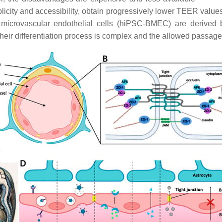
plicity and accessibility, obtain progressively lower TEER valu
microvascular endothelial cells (hiPSC-BMEC) are derived by
heir differentiation process is complex and the allowed passag