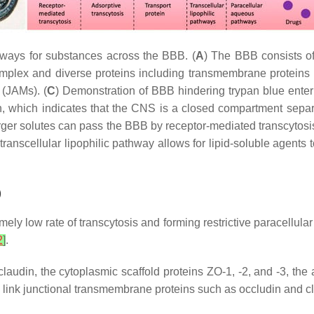
hways for substances across the BBB. (
A
) The BBB consists of
omplex and diverse proteins including transmembrane proteins 
 (JAMs). (
C
) Demonstration of BBB hindering trypan blue ente
in, which indicates that the CNS is a closed compartment separ
rger solutes can pass the BBB by receptor-mediated transcytosis
ranscellular lipophilic pathway allows for lipid-soluble agent
)
ely low rate of transcytosis and forming restrictive paracellular 
2
]
.
laudin, the cytoplasmic scaffold proteins ZO-1, -2, and -3, the 
3 link junctional transmembrane proteins such as occludin and cl