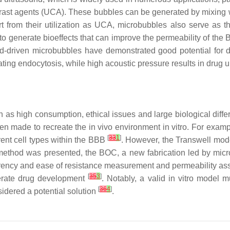
ontrast agents (UCA). These bubbles can be generated by mixing
rt from their utilization as UCA, microbubbles also serve as 
to generate bioeffects that can improve the permeability of th
ound-driven microbubbles have demonstrated good potential for 
ating endocytosis, while high acoustic pressure results in dru
as high consumption, ethical issues and large biological differ
een made to recreate the in vivo environment in vitro. For exam
[
33
1
]
erent cell types within the BBB
. However, the Transwell model
method was presented, the BOC, a new fabrication led by microfa
nsparency and ease of resistance measurement and permeability as
[
35
3
]
lerate drug development
. Notably, a valid in vitro model m
[
36
4
]
sidered a potential solution
.