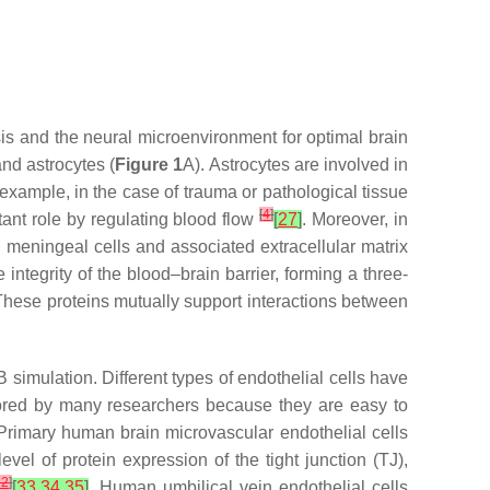
is and the neural microenvironment for optimal brain
nd astrocytes (
Figure 1
A). Astrocytes are involved in
 example, in the case of trauma or pathological tissue
[
4
]
rtant role by regulating blood flow
[
27
]
. Moreover, in
meningeal cells and associated extracellular matrix
integrity of the blood–brain barrier, forming a three-
These proteins mutually support interactions between
simulation. Different types of endothelial cells have
vored by many researchers because they are easy to
 Primary human brain microvascular endothelial cells
vel of protein expression of the tight junction (TJ),
12
]
[
33
,
34
,
35
]
. Human umbilical vein endothelial cells