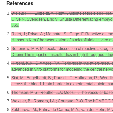
References
Wolburg, H.; Lippoldt, A. Tight junctions of the blood–b
Clive N. Svendsen, Eric V. Shusta Differentiating embryon
565.
Ridet, J.; Privat, A.; Malhotra, S.; Gage, F. Reactive ast
Hanseup Kim Characterization of a microfluidic in vitro m
Sofroniew, M.V. Molecular dissection of reactive astrogli
Dubini The impact of microfluidics in high-throughput dr
Hirschi, K.K.; D’Amore, P.A. Pericytes in the microvascu
advanced in vitro platforms for modeling the central ner
Sixt, M.; Engelhardt, B.; Pausch, F.; Hallmann, R.; Wendler
across the blood–brain barrier in experimental autoimmun
Thomsen, M.S.; Routhe, L.J.; Moos, T. The vascular bas
Weksler, B.; Romero, I.A.; Couraud, P.-O. The hCMEC/D3 c
Zakharova, M.; Palma do Carmo, M.A.; van der Helm, M.W.; 