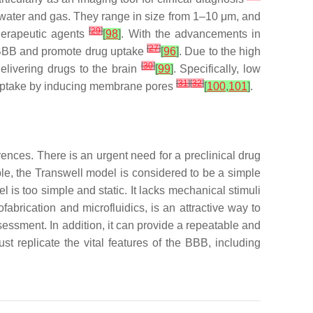
 water and gas. They range in size from 1–10 μm, and
[
29
]
therapeutic agents
[
98
]
. With the advancements in
[
27
]
e BBB and promote drug uptake
[
96
]
. Due to the high
[
30
]
delivering drugs to the brain
[
99
]
. Specifically, low
[
31
]
[
32
]
g uptake by inducing membrane pores
[
100
,
101
]
.
ences. There is an urgent need for a preclinical drug
ple, the Transwell model is considered to be a simple
 is too simple and static. It lacks mechanical stimuli
brication and microfluidics, is an attractive way to
sessment. In addition, it can provide a repeatable and
ust replicate the vital features of the BBB, including