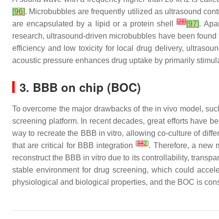
[
96
]
. Microbubbles are frequently utilized as ultrasound c
[
28
]
are encapsulated by a lipid or a protein shell
[
97
]
. Apa
research, ultrasound-driven microbubbles have been found 
efficiency and low toxicity for local drug delivery, ultras
acoustic pressure enhances drug uptake by primarily stimul
3. BBB on chip (BOC)
To overcome the major drawbacks of the in vivo model, such 
screening platform. In recent decades, great efforts have b
way to recreate the BBB in vitro, allowing co-culture of diff
[
34
2
]
that are critical for BBB integration
. Therefore, a new 
reconstruct the BBB in vitro due to its controllability, tra
stable environment for drug screening, which could acce
physiological and biological properties, and the BOC is con