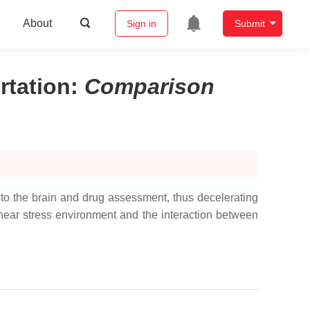
About
Sign in
Submit
rtation
:
Comparison
 to the brain and drug assessment, thus decelerating
hear stress environment and the interaction between