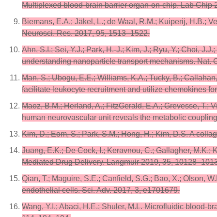
Multiplexed blood-brain barrier organ-on-chip. Lab Chip
Biemans, E.A.; Jäkel, L.; de Waal, R.M.; Kuiperij, H.B.; 
Neurosci. Res. 2017, 95, 1513–1522.
Ahn, S.I.; Sei, Y.J.; Park, H.-J.; Kim, J.; Ryu, Y.; Choi, J
understanding nanoparticle transport mechanisms. Nat.
Man, S.; Ubogu, E.E.; Williams, K.A.; Tucky, B.; Callahan
facilitate leukocyte recruitment and utilize chemokines fo
Maoz, B.M.; Herland, A.; FitzGerald, E.A.; Grevesse, T.; 
human neurovascular unit reveals the metabolic coupling 
Kim, D.; Eom, S.; Park, S.M.; Hong, H.; Kim, D.S. A coll
Juang, E.K.; De Cock, I.; Keravnou, C.; Gallagher, M.K.;
Mediated Drug Delivery. Langmuir 2019, 35, 10128–101
Qian, T.; Maguire, S.E.; Canfield, S.G.; Bao, X.; Olson, W.
endothelial cells. Sci. Adv. 2017, 3, e1701679.
Wang, Y.I.; Abaci, H.E.; Shuler, M.L. Microfluidic blood-br