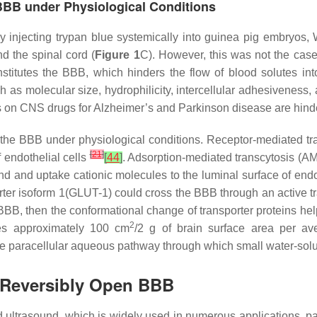
 BBB under Physiological Conditions
y injecting trypan blue systemically into guinea pig embryos, 
nd the spinal cord (
Figure 1
C). However, this was not the case
stitutes the BBB, which hinders the flow of blood solutes into
 as molecular size, hydrophilicity, intercellular adhesiveness, a
rials on CNS drugs for Alzheimer’s and Parkinson disease are hind
 the BBB under physiological conditions. Receptor-mediated tra
[
21
]
 endothelial cells
[
44
]
. Adsorption-mediated transcytosis (AM
nd and uptake cationic molecules to the luminal surface of endo
orter isoform 1(GLUT-1) could cross the BBB through an active t
e BBB, then the conformational change of transporter proteins hel
2
ides approximately 100 cm
/2 g of brain surface area per a
he paracellular aqueous pathway through which small water-solu
 Reversibly Open BBB
ultrasound, which is widely used in numerous applications, part