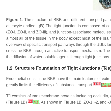
Figure 1.
The structure of BBB and different transport pat
astrocyte endfeet. (
B
) The tight junction is composed of c
(ZO-I, ZO-II, and ZO-III), and junction-associated molecules
almost all of the tissue in the body except most of the bra
overview of specific transport pathways through the BBB; la
cross the BBB through an active transport mechanism. The t
the diffusion of water-soluble agents through tight junctions.
1.2. Structure Foundation of Tight Junctions (TJs
Endothelial cells in the BBB have the main features of extrem
[
1
]
[
18
]
greatly limits the efficiency of substance transport
[
24
,
4
TJ consists of transmembrane proteins including occludin, c
[
19
]
(
Figure 1
B)
[
43
]
. As shown in
Figure 1
B, ZO-1, -2, and -