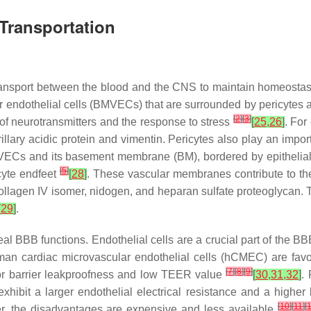
Transportation
 transport between the blood and the CNS to maintain homeostas
 endothelial cells (BMVECs) that are surrounded by pericytes a
[
2
]
[
3
]
of neurotransmitters and the response to stress
[
25
,
26
]
. For
rillary acidic protein and vimentin. Pericytes also play an impo
VECs and its basement membrane (BM), bordered by epithelial 
[
5
]
cyte endfeet
[
28
]
. These vascular membranes contribute to the 
llagen IV isomer, nidogen, and heparan sulfate proteoglycan. 
[
29
]
.
BBB functions. Endothelial cells are a crucial part of the BBB 
uman cardiac microvascular endothelial cells (hCMEC) are fa
[
7
]
[
8
]
[
9
]
oor barrier leakproofness and low TEER value
[
30
,
31
,
32
]
.
ibit a larger endothelial electrical resistance and a higher le
[
10
]
[
11
]
[
r, the disadvantages are expensive and less available