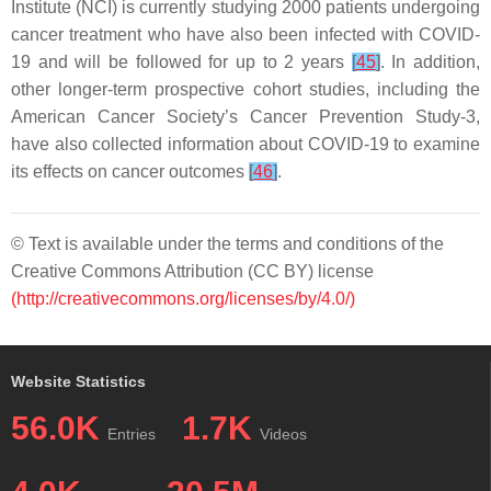
Institute (NCI) is currently studying 2000 patients undergoing
cancer treatment who have also been infected with COVID-
19 and will be followed for up to 2 years
[
45
]
. In addition,
other longer-term prospective cohort studies, including the
American Cancer Society’s Cancer Prevention Study-3,
have also collected information about COVID-19 to examine
its effects on cancer outcomes
[
46
]
.
© Text is available under the terms and conditions of the
Creative Commons Attribution (CC BY) license
(http://creativecommons.org/licenses/by/4.0/)
Website Statistics
56.0K
1.7K
Entries
Videos