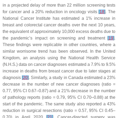
in a projected delay of more than 22 million screening tests
for cancer and a 20% reduction in oncology visits
[
18
]
. The
National Cancer Institute has estimated a 1% increase in
breast and colorectal cancer deaths over the next 10 years,
the equivalent of approximately 10,000 excess deaths due to
the pandemic’s impact on screening and treatment
[
19
]
.
These findings were replicable in other countries, where a
similar worrisome trend has been observed. In the United
Kingdom, an analysis using the National Health Service
(N.H.S.) data on cancer diagnoses estimated a 7.9% to 9.5%
increase in deaths from breast cancer due to later stages at
diagnosis
[
20
]
. Similarly, a study in Canada estimated a 23%
decrease in the number of new cancer diagnoses (ratio =
0.77, 95% CI 0.67–0.87) and a 21% decrease in the number
of pathology reports (ratio = 0.79, 95% CI 0.70–0.88) at the
start of the pandemic. The same study also reported a 43%
reduction in surgical resections (ratio = 0.57, 95% CI 0.45–
0.70) in April 2020
[
21
]
. Cancer-directed surgery was