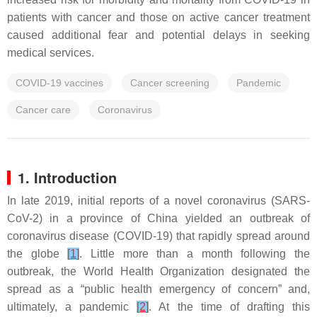
patients with cancer and those on active cancer treatment
caused additional fear and potential delays in seeking
medical services.
COVID-19 vaccines
Cancer screening
Pandemic
Cancer care
Coronavirus
1. Introduction
In late 2019, initial reports of a novel coronavirus (SARS-
CoV-2) in a province of China yielded an outbreak of
coronavirus disease (COVID-19) that rapidly spread around
the globe
[
1
]
. Little more than a month following the
outbreak, the World Health Organization designated the
spread as a “public health emergency of concern” and,
ultimately, a pandemic
[
2
]
. At the time of drafting this