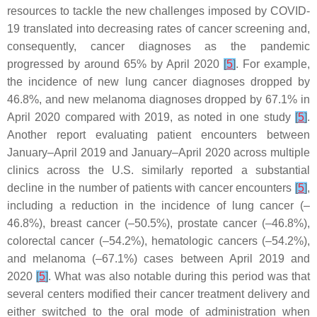
resources to tackle the new challenges imposed by COVID-
19 translated into decreasing rates of cancer screening and,
consequently, cancer diagnoses as the pandemic
progressed by around 65% by April 2020
[
5
]
. For example,
the incidence of new lung cancer diagnoses dropped by
46.8%, and new melanoma diagnoses dropped by 67.1% in
April 2020 compared with 2019, as noted in one study
[
5
]
.
Another report evaluating patient encounters between
January–April 2019 and January–April 2020 across multiple
clinics across the U.S. similarly reported a substantial
decline in the number of patients with cancer encounters
[
5
]
,
including a reduction in the incidence of lung cancer (–
46.8%), breast cancer (–50.5%), prostate cancer (–46.8%),
colorectal cancer (–54.2%), hematologic cancers (–54.2%),
and melanoma (–67.1%) cases between April 2019 and
2020
[
5
]
. What was also notable during this period was that
several centers modified their cancer treatment delivery and
either switched to the oral mode of administration when