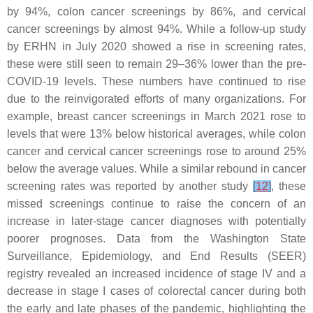
by 94%, colon cancer screenings by 86%, and cervical
cancer screenings by almost 94%. While a follow-up study
by ERHN in July 2020 showed a rise in screening rates,
these were still seen to remain 29–36% lower than the pre-
COVID-19 levels. These numbers have continued to rise
due to the reinvigorated efforts of many organizations. For
example, breast cancer screenings in March 2021 rose to
levels that were 13% below historical averages, while colon
cancer and cervical cancer screenings rose to around 25%
below the average values. While a similar rebound in cancer
screening rates was reported by another study
[
12
]
, these
missed screenings continue to raise the concern of an
increase in later-stage cancer diagnoses with potentially
poorer prognoses. Data from the Washington State
Surveillance, Epidemiology, and End Results (SEER)
registry revealed an increased incidence of stage IV and a
decrease in stage I cases of colorectal cancer during both
the early and late phases of the pandemic, highlighting the