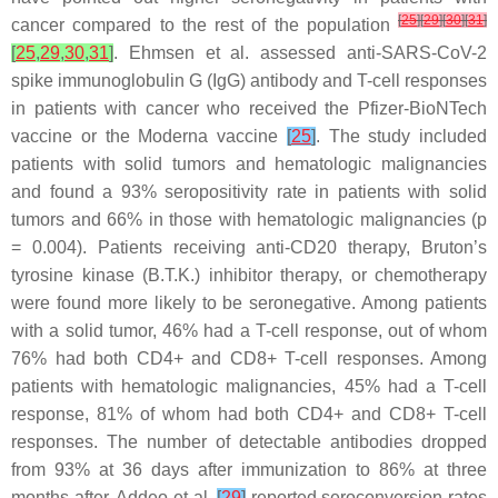
[
25
]
[
29
]
[
30
]
[
31
]
cancer compared to the rest of the population
[
25
,
29
,
30
,
31
]
. Ehmsen et al. assessed anti-SARS-CoV-2
spike immunoglobulin G (IgG) antibody and T-cell responses
in patients with cancer who received the Pfizer-BioNTech
vaccine or the Moderna vaccine
[
25
]
. The study included
patients with solid tumors and hematologic malignancies
and found a 93% seropositivity rate in patients with solid
tumors and 66% in those with hematologic malignancies (
p
= 0.004). Patients receiving anti-CD20 therapy, Bruton’s
tyrosine kinase (B.T.K.) inhibitor therapy, or chemotherapy
were found more likely to be seronegative. Among patients
with a solid tumor, 46% had a T-cell response, out of whom
76% had both CD4+ and CD8+ T-cell responses. Among
patients with hematologic malignancies, 45% had a T-cell
response, 81% of whom had both CD4+ and CD8+ T-cell
responses. The number of detectable antibodies dropped
from 93% at 36 days after immunization to 86% at three
months after. Addeo et al.
[
29
]
reported seroconversion rates