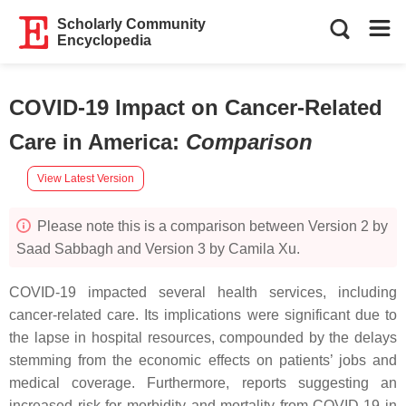
Scholarly Community
Encyclopedia
COVID-19 Impact on Cancer-Related
Care in America
:
Comparison
View Latest Version
Please note this is a comparison between Version 2 by
Saad Sabbagh and Version 3 by Camila Xu.
COVID-19 impacted several health services, including
cancer-related care. Its implications were significant due to
the lapse in hospital resources, compounded by the delays
stemming from the economic effects on patients’ jobs and
medical coverage. Furthermore, reports suggesting an
increased risk for morbidity and mortality from COVID-19 in