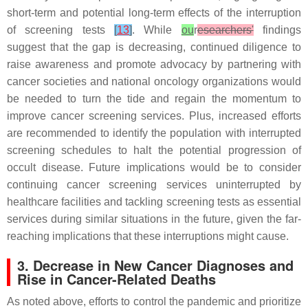
short-term and potential long-term effects of the interruption
of screening tests
[
13
]
. While
ou
r
esearchers'
findings
suggest that the gap is decreasing, continued diligence to
raise awareness and promote advocacy by partnering with
cancer societies and national oncology organizations would
be needed to turn the tide and regain the momentum to
improve cancer screening services. Plus, increased efforts
are recommended to identify the population with interrupted
screening schedules to halt the potential progression of
occult disease. Future implications would be to consider
continuing cancer screening services uninterrupted by
healthcare facilities and tackling screening tests as essential
services during similar situations in the future, given the far-
reaching implications that these interruptions might cause.
3. Decrease in New Cancer Diagnoses and
Rise in Cancer-Related Deaths
As noted above, efforts to control the pandemic and prioritize