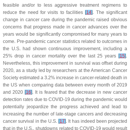
feasible and/or to less aggressive treatment regimens to
reduce the need for visits to facilities
[
14
]
. The significant
change in cancer care during the pandemic raised obvious
concerns that progress made in cancer advances over the
years would be significantly compromised for many years to
come. Pre-pandemic cancer statistics related to outcomes in
the U.S. had shown continuous improvement, including a
25% drop in cancer mortality over the last 25 years
[
15
]
.
Nevertheless, this improvement in survival was offset during
2020, as a study led by researchers at the American Cancer
Society estimated a 3.2% increase in cancer-related death in
the US when comparing data between every month of 2019
and 2020
[
16
]
. It is feared that the decrease in new cancer
detection rates due to COVID-19 during the pandemic would
potentially jeopardize the progress achieved and lead to
increasing the number of late-stage cancers and decreasing
cancer survival in the U.S.
[
17
]
. It has indeed been projected
that in the U.S., shutdowns related to COVID-19 would result