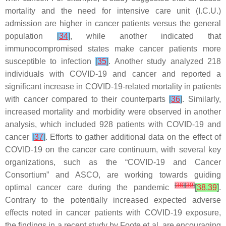
mortality and the need for intensive care unit (I.C.U.)
admission are higher in cancer patients versus the general
population
[
34
]
, while another indicated that
immunocompromised states make cancer patients more
susceptible to infection
[
35
]
. Another study analyzed 218
individuals with COVID-19 and cancer and reported a
significant increase in COVID-19-related mortality in patients
with cancer compared to their counterparts
[
36
]
. Similarly,
increased mortality and morbidity were observed in another
analysis, which included 928 patients with COVID-19 and
cancer
[
37
]
. Efforts to gather additional data on the effect of
COVID-19 on the cancer care continuum, with several key
organizations, such as the “COVID-19 and Cancer
Consortium” and ASCO, are working towards guiding
[
38
]
[
39
]
optimal cancer care during the pandemic
[
38
,
39
]
.
Contrary to the potentially increased expected adverse
effects noted in cancer patients with COVID-19 exposure,
the findings in a recent study by Foote et al. are encouraging