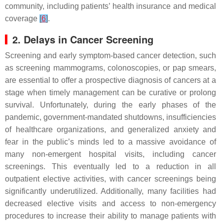
community, including patients’ health insurance and medical
coverage
[
6
]
.
2. Delays in Cancer Screening
Screening and early symptom-based cancer detection, such
as screening mammograms, colonoscopies, or pap smears,
are essential to offer a prospective diagnosis of cancers at a
stage when timely management can be curative or prolong
survival. Unfortunately, during the early phases of the
pandemic, government-mandated shutdowns, insufficiencies
of healthcare organizations, and generalized anxiety and
fear in the public’s minds led to a massive avoidance of
many non-emergent hospital visits, including cancer
screenings. This eventually led to a reduction in all
outpatient elective activities, with cancer screenings being
significantly underutilized. Additionally, many facilities had
decreased elective visits and access to non-emergency
procedures to increase their ability to manage patients with