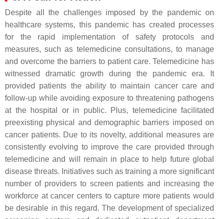
Despite all the challenges imposed by the pandemic on
healthcare systems, this pandemic has created processes
for the rapid implementation of safety protocols and
measures, such as telemedicine consultations, to manage
and overcome the barriers to patient care. Telemedicine has
witnessed dramatic growth during the pandemic era. It
provided patients the ability to maintain cancer care and
follow-up while avoiding exposure to threatening pathogens
at the hospital or in public. Plus, telemedicine facilitated
preexisting physical and demographic barriers imposed on
cancer patients. Due to its novelty, additional measures are
consistently evolving to improve the care provided through
telemedicine and will remain in place to help future global
disease threats. Initiatives such as training a more significant
number of providers to screen patients and increasing the
workforce at cancer centers to capture more patients would
be desirable in this regard. The development of specialized