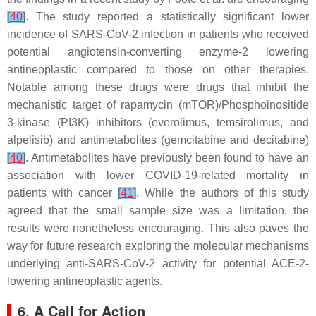
[
40
]
. The study reported a statistically significant lower
incidence of SARS-CoV-2 infection in patients who received
potential angiotensin-converting enzyme-2 lowering
antineoplastic compared to those on other therapies.
Notable among these drugs were drugs that inhibit the
mechanistic target of rapamycin (mTOR)/Phosphoinositide
3-kinase (PI3K) inhibitors (everolimus, temsirolimus, and
alpelisib) and antimetabolites (gemcitabine and decitabine)
[
40
]
. Antimetabolites have previously been found to have an
association with lower COVID-19-related mortality in
patients with cancer
[
41
]
. While the authors of this study
agreed that the small sample size was a limitation, the
results were nonetheless encouraging. This also paves the
way for future research exploring the molecular mechanisms
underlying anti-SARS-CoV-2 activity for potential ACE-2-
lowering antineoplastic agents.
6. A Call for Action