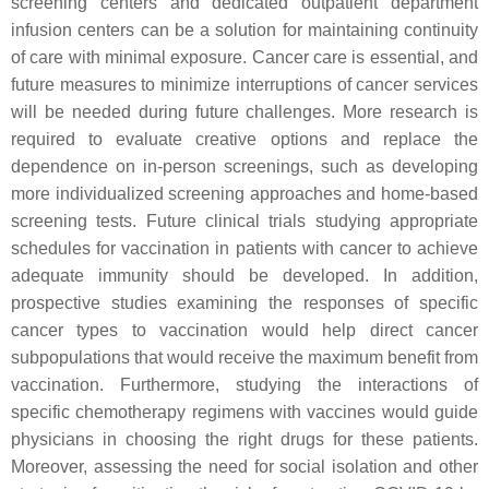
screening centers and dedicated outpatient department
infusion centers can be a solution for maintaining continuity
of care with minimal exposure. Cancer care is essential, and
future measures to minimize interruptions of cancer services
will be needed during future challenges. More research is
required to evaluate creative options and replace the
dependence on in-person screenings, such as developing
more individualized screening approaches and home-based
screening tests. Future clinical trials studying appropriate
schedules for vaccination in patients with cancer to achieve
adequate immunity should be developed. In addition,
prospective studies examining the responses of specific
cancer types to vaccination would help direct cancer
subpopulations that would receive the maximum benefit from
vaccination. Furthermore, studying the interactions of
specific chemotherapy regimens with vaccines would guide
physicians in choosing the right drugs for these patients.
Moreover, assessing the need for social isolation and other