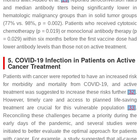
and median antibody titers being significantly lower in
hematologic malignancy groups than in solid tumor groups
(77% vs. 98%,
p
= 0.002). Patients who received cytotoxic
chemotherapy (
p
= 0.019) or monoclonal antibody therapy (
p
= 0.029) within six months before the first vaccine dose had
lower antibody levels than those not on active treatment.
5. COVID-19 Infection in Patients on Active
Cancer Treatment
Patients with cancer were reported to have an increased risk
for morbidity and mortality from COVID-19, and active
treatment was suggested to increase these risks further
[
32
]
.
However, timely care and access to planned life-saving
treatment are crucial for this vulnerable population
[
33
]
.
Reconciling these challenges became a priority during the
early days of the pandemic, and several studies were
initiated to better evaluate the optimal approach for patients
with cancer. For example, a study suggested that all-cause