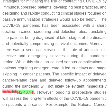
strategies for mitigating the risk of contracting COVID-19 by
immunosuppressed patients, developing best practices, and
designing and rapidly conducting clinical studies focused on
passive immunization strategies would also be helpful. The
COVID-19 pandemic has been associated with a sharp
decline in cancer screening and detection rates, translating
into patients being diagnosed at later stages of the disease
and potentially compromising survival outcomes. Moreover,
there was a serious decrease in the rate of admission to
elective and emergency services during the pandemic
period. While this situation caused serious complications in
patients requiring emergent care, it led to delays and stage
skipping in cancer patients. The specific impact of delayed
cancer-related care and delayed follow-up appointments
during the pandemic will not likely be evident immediately
[
42
]
[
43
]
[
44
]
[
42
,
43
,
44
]
. However, ongoing prospective studies
will assess the long-term effects of the COVID-19 pandemic
on patients with cancer. For example, the National Cancer