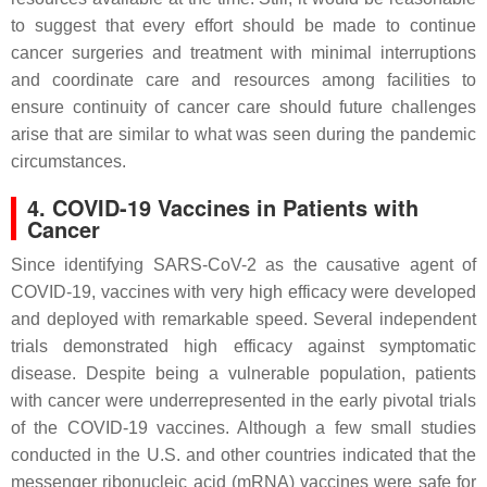
to suggest that every effort should be made to continue
cancer surgeries and treatment with minimal interruptions
and coordinate care and resources among facilities to
ensure continuity of cancer care should future challenges
arise that are similar to what was seen during the pandemic
circumstances.
4. COVID-19 Vaccines in Patients with
Cancer
Since identifying SARS-CoV-2 as the causative agent of
COVID-19, vaccines with very high efficacy were developed
and deployed with remarkable speed. Several independent
trials demonstrated high efficacy against symptomatic
disease. Despite being a vulnerable population, patients
with cancer were underrepresented in the early pivotal trials
of the COVID-19 vaccines. Although a few small studies
conducted in the U.S. and other countries indicated that the
messenger ribonucleic acid (mRNA) vaccines were safe for