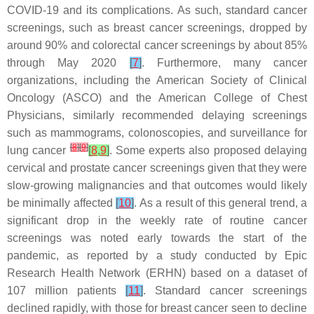
COVID-19 and its complications. As such, standard cancer
screenings, such as breast cancer screenings, dropped by
around 90% and colorectal cancer screenings by about 85%
through May 2020
[
7
]
. Furthermore, many cancer
organizations, including the American Society of Clinical
Oncology (ASCO) and the American College of Chest
Physicians, similarly recommended delaying screenings
such as mammograms, colonoscopies, and surveillance for
[
8
]
[
9
]
lung cancer
[
8
,
9
]
. Some experts also proposed delaying
cervical and prostate cancer screenings given that they were
slow-growing malignancies and that outcomes would likely
be minimally affected
[
10
]
. As a result of this general trend, a
significant drop in the weekly rate of routine cancer
screenings was noted early towards the start of the
pandemic, as reported by a study conducted by Epic
Research Health Network (ERHN) based on a dataset of
107 million patients
[
11
]
. Standard cancer screenings
declined rapidly, with those for breast cancer seen to decline