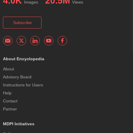
4.0K
20.5M
Images
Views
Subscribe
About Encyclopedia
About
Advisory Board
Instructions for Users
Help
Contact
Partner
MDPI Initiatives