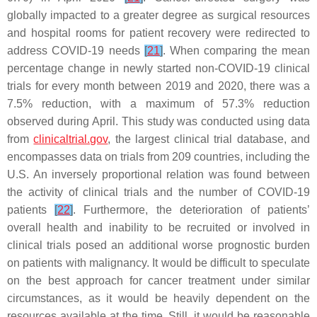
globally impacted to a greater degree as surgical resources
and hospital rooms for patient recovery were redirected to
address COVID-19 needs
[
21
]
. When comparing the mean
percentage change in newly started non-COVID-19 clinical
trials for every month between 2019 and 2020, there was a
7.5% reduction, with a maximum of 57.3% reduction
observed during April. This study was conducted using data
from
clinicaltrial.gov
, the largest clinical trial database, and
encompasses data on trials from 209 countries, including the
U.S. An inversely proportional relation was found between
the activity of clinical trials and the number of COVID-19
patients
[
22
]
. Furthermore, the deterioration of patients’
overall health and inability to be recruited or involved in
clinical trials posed an additional worse prognostic burden
on patients with malignancy. It would be difficult to speculate
on the best approach for cancer treatment under similar
circumstances, as it would be heavily dependent on the
resources available at the time. Still, it would be reasonable