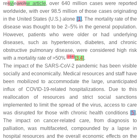
re
s
vi
e
arch
w article
, over 640 million cases were reported
worldwide, with over 98.5 million of those cases originating
in the United States (U.S.) alone
[
1
]
. The mortality rate of the
disease was thought to be 2–5% in the general population.
However, patients who were older or had underlying
diseases, such as hypertension, diabetes, and chronic
obstructive pulmonary disease, were considered high risk
[
3
]
[
4
]
with a mortality rate of >50%
[
3
,
4
]
.
The impact of the SARS-CoV-2 pandemic has been visible
socially and economically. Medical resources and staff have
been mobilized to accommodate the large, unanticipated
influx of COVID-19-related hospitalizations. Due to this
reallocation of resources and strict social sanctions
implemented to limit the spread of the virus, access to care
was disrupted for those with chronic health conditions
[
5
]
.
The impact on cancer-related care, from diagnosis to
palliation, was multifaceted, compounded by a lapse in
hospital resources and the overall economic effects on the