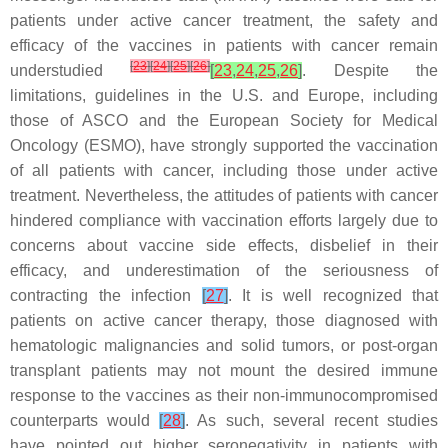
patients under active cancer treatment, the safety and
efficacy of the vaccines in patients with cancer remain
[
23
]
[
24
]
[
25
]
[
26
]
understudied
[
23
,
24
,
25
,
26
]
. Despite the
limitations, guidelines in the U.S. and Europe, including
those of ASCO and the European Society for Medical
Oncology (ESMO), have strongly supported the vaccination
of all patients with cancer, including those under active
treatment. Nevertheless, the attitudes of patients with cancer
hindered compliance with vaccination efforts largely due to
concerns about vaccine side effects, disbelief in their
efficacy, and underestimation of the seriousness of
contracting the infection
[
27
]
. It is well recognized that
patients on active cancer therapy, those diagnosed with
hematologic malignancies and solid tumors, or post-organ
transplant patients may not mount the desired immune
response to the vaccines as their non-immunocompromised
counterparts would
[
28
]
. As such, several recent studies
have pointed out higher seronegativity in patients with