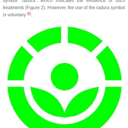
symbol “radura”, which indicates the existence of such
treatments (Figure 2). However, the use of the radura symbol
[
6
]
is voluntary
.