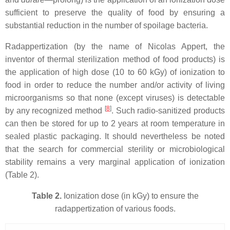
sufficient to preserve the quality of food by ensuring a
substantial reduction in the number of spoilage bacteria.
Radappertization (by the name of Nicolas Appert, the
inventor of thermal sterilization method of food products) is
the application of high dose (10 to 60 kGy) of ionization to
food in order to reduce the number and/or activity of living
microorganisms so that none (except viruses) is detectable
[
8
]
by any recognized method
. Such radio-sanitized products
can then be stored for up to 2 years at room temperature in
sealed plastic packaging. It should nevertheless be noted
that the search for commercial sterility or microbiological
stability remains a very marginal application of ionization
(Table 2).
Table 2.
Ionization dose (in kGy) to ensure the
radappertization of various foods.