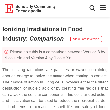
Scholarly Community
Encyclopedia
Ionizing Irradiations in Food
Industry
:
Comparison
View Latest Version
Please note this is a comparison between Version 3 by
Nicole Yin and Version 4 by Nicole Yin.
The ionizing radiations are particles or waves containing
enough energy to ionize the matter when coming in contact.
Their mode of action in living cells involves either the direct
destruction of nucleic acid or by creating free radicals that
can attack the cellular components. This cellular destruction
and inactivation can be used to reduce the microbial burden
in food items to increase the shelf life and safety of food,