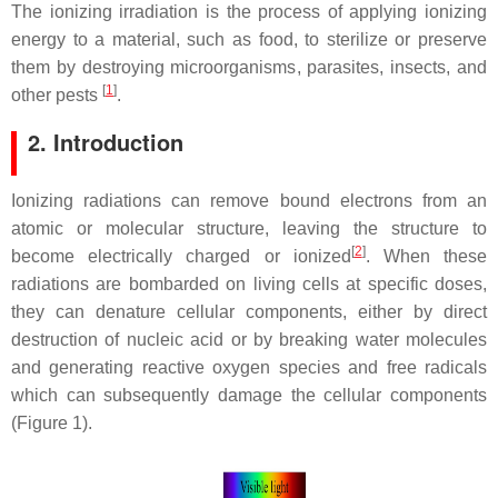
The ionizing irradiation is the process of applying ionizing
energy to a material, such as food, to sterilize or preserve
them by destroying microorganisms, parasites, insects, and
[
1
]
other pests
.
2. Introduction
Ionizing radiations can remove bound electrons from an
atomic or molecular structure, leaving the structure to
[
2
]
become electrically charged or ionized
. When these
radiations are bombarded on living cells at specific doses,
they can denature cellular components, either by direct
destruction of nucleic acid or by breaking water molecules
and generating reactive oxygen species and free radicals
which can subsequently damage the cellular components
(Figure 1).