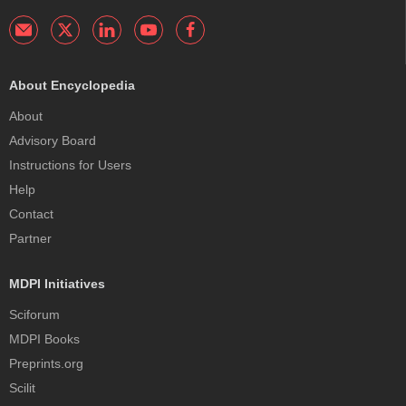
About Encyclopedia
About
Advisory Board
Instructions for Users
Help
Contact
Partner
MDPI Initiatives
Sciforum
MDPI Books
Preprints.org
Scilit