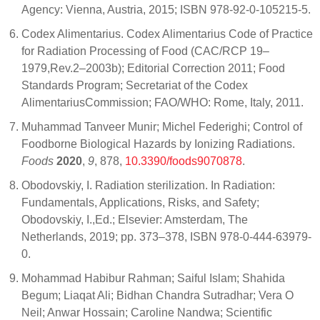
Agency: Vienna, Austria, 2015; ISBN 978-92-0-105215-5.
Codex Alimentarius. Codex Alimentarius Code of Practice
for Radiation Processing of Food (CAC/RCP 19–
1979,Rev.2–2003b); Editorial Correction 2011; Food
Standards Program; Secretariat of the Codex
AlimentariusCommission; FAO/WHO: Rome, Italy, 2011.
Muhammad Tanveer Munir; Michel Federighi; Control of
Foodborne Biological Hazards by Ionizing Radiations.
Foods
2020
,
9
, 878,
10.3390/foods9070878
.
Obodovskiy, I. Radiation sterilization. In Radiation:
Fundamentals, Applications, Risks, and Safety;
Obodovskiy, I.,Ed.; Elsevier: Amsterdam, The
Netherlands, 2019; pp. 373–378, ISBN 978-0-444-63979-
0.
Mohammad Habibur Rahman; Saiful Islam; Shahida
Begum; Liaqat Ali; Bidhan Chandra Sutradhar; Vera O
Neil; Anwar Hossain; Caroline Nandwa; Scientific