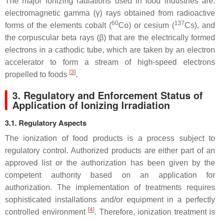
The major ionizing radiations used in food industries are:
electromagnetic gamma (γ) rays obtained from radioactive
60
137
forms of the elements cobalt (
Co) or cesium (
Cs), and
the corpuscular beta rays (β) that are the electrically formed
electrons in a cathodic tube, which are taken by an electron
accelerator to form a stream of high-speed electrons
[
3
]
propelled to foods
.
3. Regulatory and Enforcement Status of
Application of Ionizing Irradiation
3.1. Regulatory Aspects
The ionization of food products is a process subject to
regulatory control. Authorized products are either part of an
approved list or the authorization has been given by the
competent authority based on an application for
authorization. The implementation of treatments requires
sophisticated installations and/or equipment in a perfectly
[
4
]
controlled environment
. Therefore, ionization treatment is