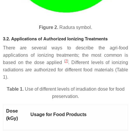
Figure 2.
Radura symbol.
3.2. Applications of Authorized Ionizing Treatments
There are several ways to describe the agri-food
applications of ionizing treatments; the most common is
[
7
]
based on the dose applied
. Different levels of ionizing
radiations are authorized for different food materials (Table
1).
Table 1.
Use of different levels of irradiation dose for food
preservation.
Dose
Usage for Food Products
(kGy)