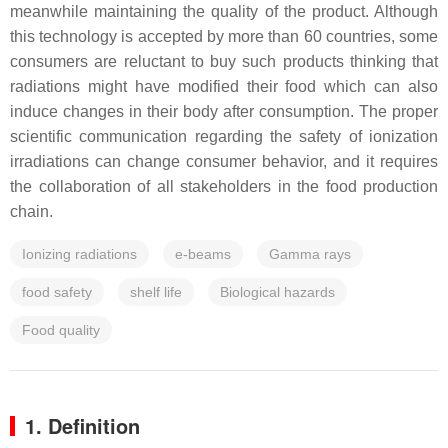
meanwhile maintaining the quality of the product. Although
this technology is accepted by more than 60 countries, some
consumers are reluctant to buy such products thinking that
radiations might have modified their food which can also
induce changes in their body after consumption. The proper
scientific communication regarding the safety of ionization
irradiations can change consumer behavior, and it requires
the collaboration of all stakeholders in the food production
chain.
Ionizing radiations
e-beams
Gamma rays
food safety
shelf life
Biological hazards
Food quality
1. Definition