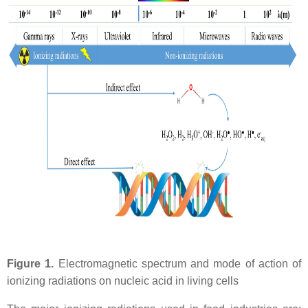
Figure 1.
Electromagnetic spectrum and mode of action of
ionizing radiations on nucleic acid in living cells