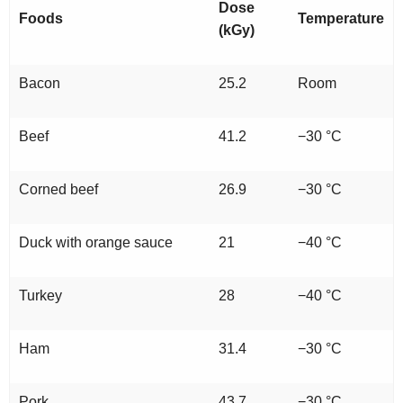
Dose
Foods
Temperature
(kGy)
Bacon
25.2
Room
Beef
41.2
−30 °C
Corned beef
26.9
−30 °C
Duck with orange sauce
21
−40 °C
Turkey
28
−40 °C
Ham
31.4
−30 °C
Pork
43.7
−30 °C