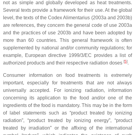
not as simple and globally developed as heat treatments.
Several texts provide a framework for their use. At the global
level, the texts of the Codex Alimentarius (2003a and 2003b)
are references, they concern the general code of use 2003a
and the practices of use 2003b and have been adopted by
more than 60 countries. This general framework is often
supplemented by national and/or community regulations; for
example, European directive 1999/3/EC provides a list of
[
5
]
authorized products and their respective radiation doses
.
Consumer information on food treatments is extremely
important, especially for treatments that are not always
universally accepted. For ionizing radiation, information
concerning its application to the food and/or one of the
ingredients of the food is mandatory. This may be in the form
of label statements such as “product treated by ionizing
radiation”, “product treated by ionizing energy”, “product
treated by irradiation” or the affixing of the international