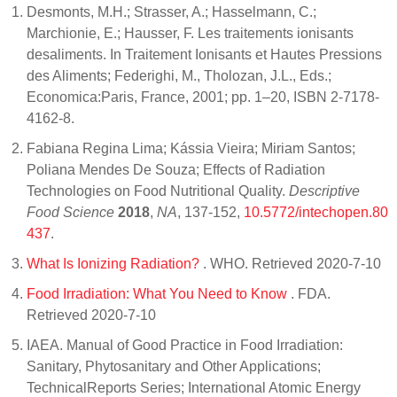
Desmonts, M.H.; Strasser, A.; Hasselmann, C.;
Marchionie, E.; Hausser, F. Les traitements ionisants
desaliments. In Traitement Ionisants et Hautes Pressions
des Aliments; Federighi, M., Tholozan, J.L., Eds.;
Economica:Paris, France, 2001; pp. 1–20, ISBN 2-7178-
4162-8.
Fabiana Regina Lima; Kássia Vieira; Miriam Santos;
Poliana Mendes De Souza; Effects of Radiation
Technologies on Food Nutritional Quality.
Descriptive
Food Science
2018
,
NA
, 137-152,
10.5772/intechopen.80
437
.
What Is Ionizing Radiation?
. WHO. Retrieved 2020-7-10
Food Irradiation: What You Need to Know
. FDA.
Retrieved 2020-7-10
IAEA. Manual of Good Practice in Food Irradiation:
Sanitary, Phytosanitary and Other Applications;
TechnicalReports Series; International Atomic Energy