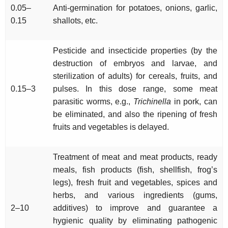
0.05–
Anti-germination for potatoes, onions, garlic,
0.15
shallots, etc.
Pesticide and insecticide properties (by the
destruction of embryos and larvae, and
sterilization of adults) for cereals, fruits, and
0.15–3
pulses. In this dose range, some meat
parasitic worms, e.g.,
Trichinella
in pork, can
be eliminated, and also the ripening of fresh
fruits and vegetables is delayed.
Treatment of meat and meat products, ready
meals, fish products (fish, shellfish, frog’s
legs), fresh fruit and vegetables, spices and
herbs, and various ingredients (gums,
2–10
additives) to improve and guarantee a
hygienic quality by eliminating pathogenic