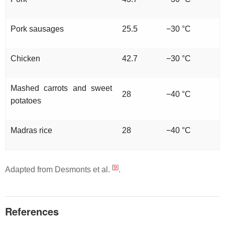
Pork sausages
25.5
−30 °C
Chicken
42.7
−30 °C
Mashed carrots and sweet
28
−40 °C
potatoes
Madras rice
28
−40 °C
[
9
]
Adapted from Desmonts et al.
.
References