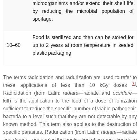
microorganisms and/or extend their shelf life
by reducing the microbial population of
spoilage.
Food is sterilized and then can be stored for
10–60
up to 2 years at room temperature in sealed
plastic packaging
The terms radicidation and radurization are used to refer to
[
8
]
these applications of less than 10 kGy doses
.
Radicidation (from Latin:
radiare
—radiate and
ocsidere
—
kill) is the application to the food of a dose of ionization
sufficient to reduce the specific number of viable pathogenic
bacteria to a level such that they are not detectable by any
known method. This term also applies to the destruction of
specific parasites. Radurization (from Latin:
radiare
—radiate
and
durare
—prolong) is the application of an ionization dose