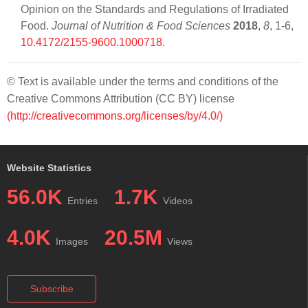
Opinion on the Standards and Regulations of Irradiated
Food.
Journal of Nutrition & Food Sciences
2018
,
8
, 1-6,
10.4172/2155-9600.1000718
.
© Text is available under the terms and conditions of the
Creative Commons Attribution (CC BY) license
(http://creativecommons.org/licenses/by/4.0/)
Website Statistics
56.0K
1.7K
Entries
Videos
4.0K
20.5M
Images
Views
Subscribe