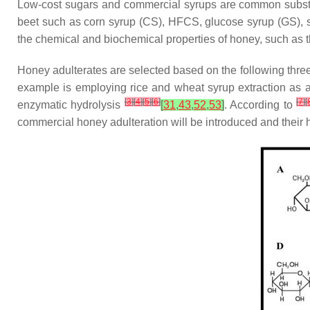
Low-cost sugars and commercial syrups are common substan
beet such as corn syrup (CS), HFCS, glucose syrup (GS), suc
the chemical and biochemical properties of honey, such as t
Honey adulterates are selected based on the following three 
example is employing rice and wheat syrup extraction as 
[
3
]
[
4
]
[
5
]
[
6
]
[
7
]
[
enzymatic hydrolysis
[
31
,
43
,
52
,
53
]
. According to
commercial honey adulteration will be introduced and their 