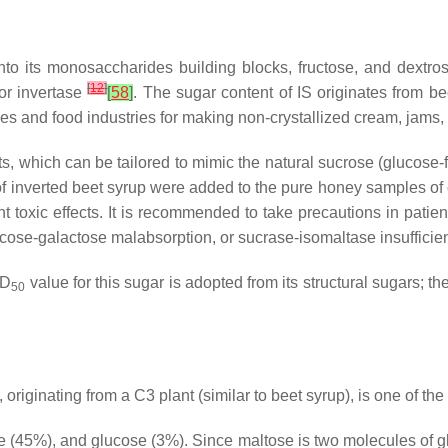
into its monosaccharides building blocks, fructose, and dextro
[
12
]
 or invertase
[
58
]
. The sugar content of IS originates from b
s and food industries for making non-crystallized cream, jams, a
, which can be tailored to mimic the natural sucrose (glucose-fru
ties of inverted beet syrup were added to the pure honey samples 
 toxic effects. It is recommended to take precautions in patient
lucose-galactose malabsorption, or sucrase-isomaltase insuffici
LD
value for this sugar is adopted from its structural sugars; th
50
 originating from a C3 plant (similar to beet syrup), is one of 
e (45%), and glucose (3%). Since maltose is two molecules of g