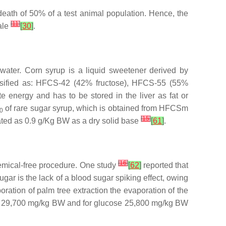
 death of 50% of a test animal population. Hence, the
[
11
]
cale
[
30
]
.
 water. Corn syrup is a liquid sweetener derived by
lassified as: HFCS-42 (42% fructose), HFCS-55 (55%
e energy and has to be stored in the liver as fat or
of rare sugar syrup, which is obtained from HFCSm
0
[
15
]
mated as 0.9 g/Kg BW as a dry solid base
[
61
]
.
[
16
]
hemical-free procedure. One study
[
62
]
reported that
ar is the lack of a blood sugar spiking effect, owing
oration of palm tree extraction the evaporation of the
s 29,700 mg/kg BW and for glucose 25,800 mg/kg BW