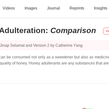
Videos
Images
Journal
Reprints
Insights
Adulteration
:
Comparison
Vi
 Jinap Selamat and Version 2 by Catherine Yang.
 can be consumed not only as a sweetener but also as medicine 
quality of honey. Honey adulterants are any substances that ar