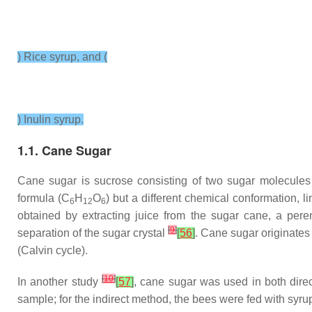
) Rice syrup, and (
) Inulin syrup.
1.1. Cane Sugar
Cane sugar is sucrose consisting of two sugar molecules
formula (C
H
O
) but a different chemical conformation, 
6
12
6
obtained by extracting juice from the sugar cane, a per
[
9
]
separation of the sugar crystal
[
56
]
. Cane sugar originates
(Calvin cycle).
[
10
]
In another study
[
57
]
, cane sugar was used in both direc
sample; for the indirect method, the bees were fed with syru