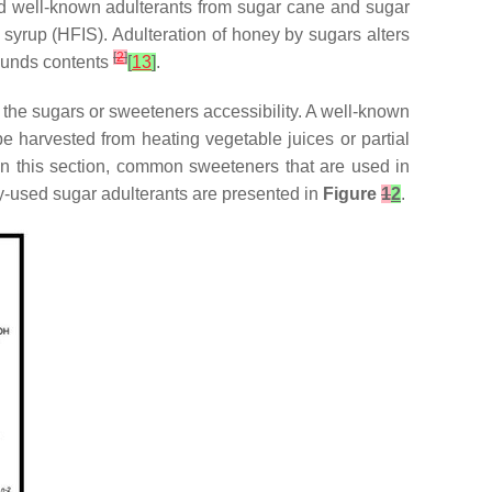
 well-known adulterants from sugar cane and sugar
 syrup (HFIS). Adulteration of honey by sugars alters
[
2
]
pounds contents
[
13
]
.
d the sugars or sweeteners accessibility. A well-known
e harvested from heating vegetable juices or partial
In this section, common sweeteners that are used in
ly-used sugar adulterants are presented in
Figure
1
2
.