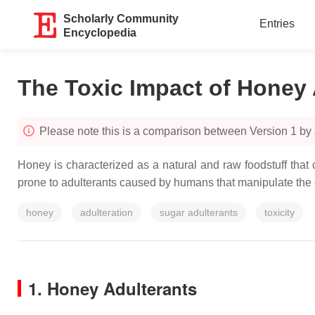
Scholarly Community
Entries
Encyclopedia
The Toxic Impact of Honey 
Please note this is a comparison between Version 1 by
Honey is characterized as a natural and raw foodstuff that
prone to adulterants caused by humans that manipulate the 
honey
adulteration
sugar adulterants
toxicity
1. Honey Adulterants