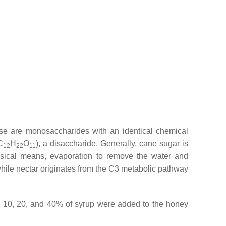
se are monosaccharides with an identical chemical
C
H
O
), a disaccharide. Generally, cane sugar is
12
22
11
hysical means, evaporation to remove the water and
while nectar originates from the C3 metabolic pathway
on, 10, 20, and 40% of syrup were added to the honey