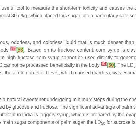
a useful tool to measure the short-term toxicity and causes the
most 30 g/kg, which placed this sugar into a particularly safe s
ous, odorless, and colorless liquid that is much denser than
[
12
]
foods
[
58
]
. Based on its fructose content, corn syrup is c
rom high fructose corn syrup cannot be used directly to generat
[
14
]
 cannot be processed beneficially in the body
[
60
]
. The LD
5
s, the acute non-effect level, which caused diarrhea, was esti
It is a natural sweetener undergoing minimum steps during the c
d by glucose and fructose. The significant advantage of palm sug
terant in India is jaggery syrup, which is prepared by the evap
he main sugar components of palm sugar, the LD
for sucrose i
50