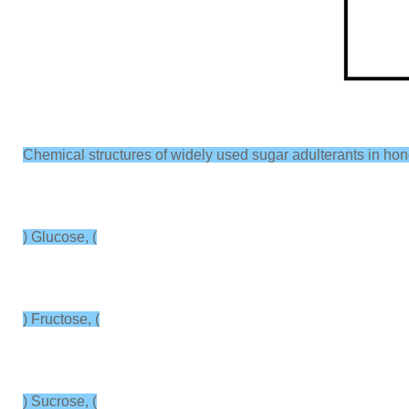
Chemical structures of widely used sugar adulterants in hone
) Glucose, (
) Fructose, (
) Sucrose, (