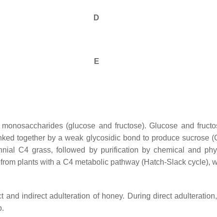
D
E
 monosaccharides (glucose and fructose). Glucose and fructo
linked together by a weak glycosidic bond to produce sucrose (
ennial C4 grass, followed by purification by chemical and p
 from plants with a C4 metabolic pathway (Hatch-Slack cycle), 
t and indirect adulteration of honey. During direct adulterati
p.