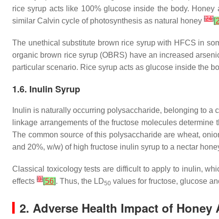
rice syrup acts like 100% glucose inside the body. Honey 
[
24
]
similar Calvin cycle of photosynthesis as natural honey
[
The unethical substitute brown rice syrup with HFCS in som
organic brown rice syrup (OBRS) have an increased arsenic 
particular scenario. Rice syrup acts as glucose inside the b
1.6. Inulin Syrup
Inulin is naturally occurring polysaccharide, belonging to a c
linkage arrangements of the fructose molecules determine th
The common source of this polysaccharide are wheat, onio
and 20%,
w
/
w
) of high fructose inulin syrup to a nectar hon
Classical toxicology tests are difficult to apply to inulin
[
9
]
effects
[
56
]
. Thus, the LD
values for fructose, glucose 
50
2. Adverse Health Impact of Honey 