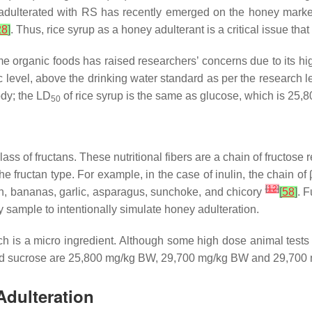
adulterated with RS has recently emerged on the honey market.
28
]
. Thus, rice syrup as a honey adulterant is a critical issue th
e organic foods has raised researchers’ concerns due to its hi
level, above the drinking water standard as per the research 
ody; the LD
of rice syrup is the same as glucose, which is 25
50
lass of fructans. These nutritional fibers are a chain of fructose
e fructan type. For example, in the case of inulin, the chain of
[
12
]
n, bananas, garlic, asparagus, sunchoke, and chicory
[
58
]
. 
ey sample to intentionally simulate honey adulteration.
, which is a micro ingredient. Although some high dose animal te
and sucrose are 25,800 mg/kg BW, 29,700 mg/kg BW and 29,700
Adulteration