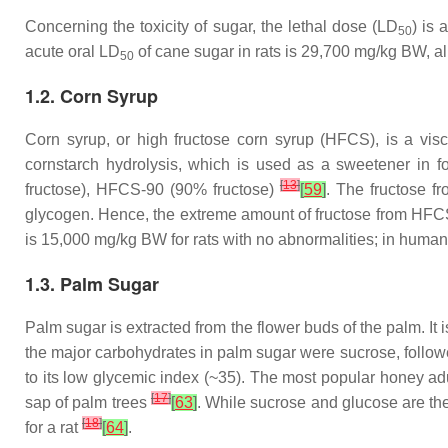
Concerning the toxicity of sugar, the lethal dose (LD
) is 
50
acute oral LD
of cane sugar in rats is 29,700 mg/kg BW, al
50
1.2. Corn Syrup
Corn syrup, or high fructose corn syrup (HFCS), is a visc
cornstarch hydrolysis, which is used as a sweetener in 
[
13
]
fructose), HFCS-90 (90% fructose)
[
59
]
. The fructose f
glycogen. Hence, the extreme amount of fructose from HFCS
is 15,000 mg/kg BW for rats with no abnormalities; in human
1.3. Palm Sugar
Palm sugar is extracted from the flower buds of the palm. 
the major carbohydrates in palm sugar were sucrose, followe
to its low glycemic index (~35). The most popular honey adul
[
17
]
sap of palm trees
[
63
]
. While sucrose and glucose are t
[
18
]
for a rat
[
64
]
.