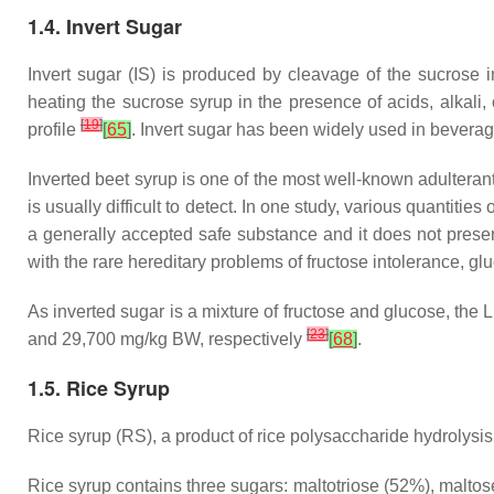
1.4. Invert Sugar
Invert sugar (IS) is produced by cleavage of the sucrose 
heating the sucrose syrup in the presence of acids, alkali,
[
19
]
profile
[
65
]
. Invert sugar has been widely used in beverage
Inverted beet syrup is one of the most well-known adulterants
is usually difficult to detect. In one study, various quanti
a generally accepted safe substance and it does not present
with the rare hereditary problems of fructose intolerance, g
As inverted sugar is a mixture of fructose and glucose, the 
[
23
]
and 29,700 mg/kg BW, respectively
[
68
]
.
1.5. Rice Syrup
Rice syrup (RS), a product of rice polysaccharide hydrolysis,
Rice syrup contains three sugars: maltotriose (52%), maltos