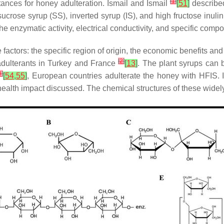
[
1
]
ces for honey adulteration. Ismail and Ismail
[
51
]
described
rose syrup (SS), inverted syrup (IS), and high fructose inulin
he enzymatic activity, electrical conductivity, and specific com
factors: the specific region of origin, the economic benefits an
[
2
]
adulterants in Turkey and France
[
13
]
. The plant syrups can b
8
]
[
54
,
55
]
, European countries adulterate the honey with HFIS. 
health impact discussed. The chemical structures of these wide