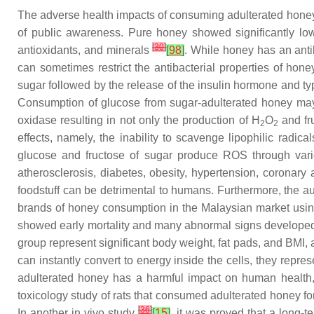
The adverse health impacts of consuming adulterated honey 
of public awareness. Pure honey showed significantly lowe
[
30
]
antioxidants, and minerals
[
98
]
. While honey has an anti
can sometimes restrict the antibacterial properties of ho
sugar followed by the release of the insulin hormone and typ
Consumption of glucose from sugar-adulterated honey may
oxidase resulting in not only the production of H
O
and fr
2
2
effects, namely, the inability to scavenge lipophilic radi
glucose and fructose of sugar produce ROS through var
atherosclerosis, diabetes, obesity, hypertension, coronary a
foodstuff can be detrimental to humans. Furthermore, the a
brands of honey consumption in the Malaysian market using 
showed early mortality and many abnormal signs developed c
group represent significant body weight, fat pads, and BMI, a
can instantly convert to energy inside the cells, they rep
adulterated honey has a harmful impact on human health, re
toxicology study of rats that consumed adulterated honey f
[
36
]
In another in vivo study
[
15
]
, it was proved that a long-