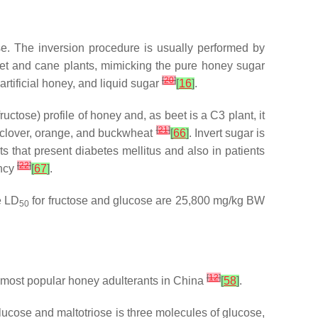
se. The inversion procedure is usually performed by
eet and cane plants, mimicking the pure honey sugar
[
20
]
rtificial honey, and liquid sugar
[
16
]
.
ctose) profile of honey and, as beet is a C3 plant, it
[
21
]
of clover, orange, and buckwheat
[
66
]
. Invert sugar is
s that present diabetes mellitus and also in patients
[
22
]
ency
[
67
]
.
e LD
for fructose and glucose are 25,800 mg/kg BW
50
[
12
]
the most popular honey adulterants in China
[
58
]
.
lucose and maltotriose is three molecules of glucose,