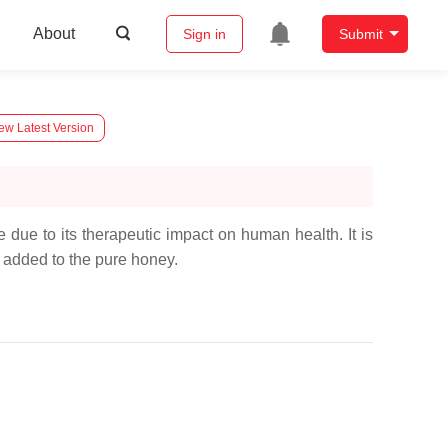
About
Sign in
Submit
ew Latest Version
due to its therapeutic impact on human health. It is
e added to the pure honey.