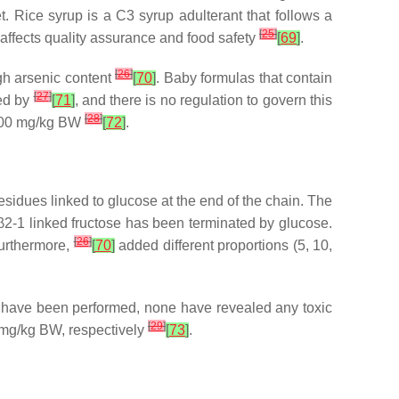
 Rice syrup is a C3 syrup adulterant that follows a
[
25
]
at affects quality assurance and food safety
[
69
]
.
[
26
]
gh arsenic content
[
70
]
. Baby formulas that contain
[
27
]
led by
[
71
]
, and there is no regulation to govern this
[
28
]
,800 mg/kg BW
[
72
]
.
 residues linked to glucose at the end of the chain. The
 β2-1 linked fructose has been terminated by glucose.
[
26
]
Furthermore,
[
70
]
added different proportions (5, 10,
sts have been performed, none have revealed any toxic
[
29
]
 mg/kg BW, respectively
[
73
]
.