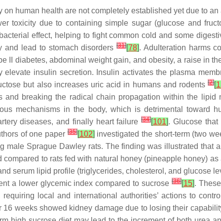
on human health are not completely established yet due to an a
r toxicity due to containing simple sugar (glucose and fructo
bacterial effect, helping to fight common cold and some digesti
[
31
]
ney and lead to stomach disorders
[
78
]
. Adulteration harms 
e II diabetes, abdominal weight gain, and obesity, a raise in th
 elevate insulin secretion. Insulin activates the plasma me
[
2
]
uctose but also increases uric acid in humans and rodents
[
1
cals and breaking the radical chain propagation within the lip
ious mechanisms in the body, which is detrimental toward 
[
34
]
rtery diseases, and finally heart failure
[
101
]
. Glucose that
[
35
]
uthors of one paper
[
102
]
investigated the short-term (two wee
male Sprague Dawley rats. The finding was illustrated that a t
ompared to rats fed with natural honey (pineapple honey) as a
nd serum lipid profile (triglycerides, cholesterol, and glucose l
[
36
]
resent a lower glycemic index compared to sucrose
[
15
]
. These
quiring local and international authorities’ actions to contr
or 16 weeks showed kidney damage due to losing their capabilit
term high sucrose diet may lead to the increment of both urea an