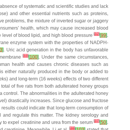
bsence of systematic and scientific studies and lack
se) and other essential nutrients such as proteins,
ve problems, the mixture of inverted sugar or jaggery
consumers’ health, which may cause increased blood
[
32
]
e level of blood lipid, and high blood pressure
[
99
]
.
mbrane enzyme system with the properties of NADPH-
3
]
. Uric acid generation in the body has unfavorable
[
33
]
id membrane
[
100
]
. Under the same circumstances,
human health and causes chronic diseases such as
 is either naturally produced in the body or added to
ks) and long-term (16 weeks) effects of two different
otal of five rats from both adulterated honey groups
 control. The abnormalities in the adulterated honey
evel) drastically increases. Since glucose and fructose
 results could indicate that long-term consumption of
ol and regulate this matter. The kidney serology and
[
37
]
y to expel creatinine and urea from the serum
[
50
]
.
[
38
]
d creatinine. Meanwhile, Li et al.
[
103
]
stated that