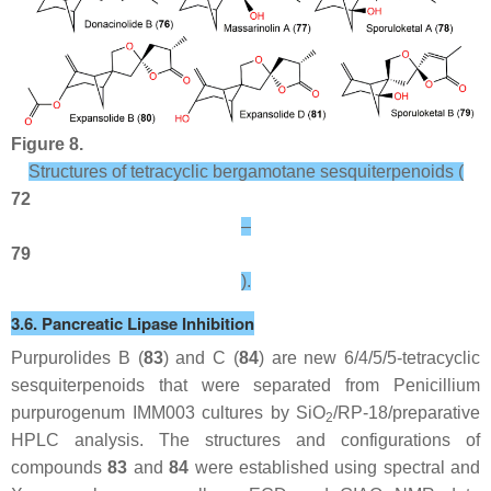
Figure 8.
Structures of tetracyclic bergamotane sesquiterpenoids (
72
–
79
).
3.6. Pancreatic Lipase Inhibition
Purpurolides B (
83
) and C (
84
) are new 6/4/5/5-tetracyclic
sesquiterpenoids that were separated from
Penicillium
purpurogenum
IMM003 cultures by SiO
/RP-18/preparative
2
HPLC analysis. The structures and configurations of
compounds
83
and
84
were established using spectral and