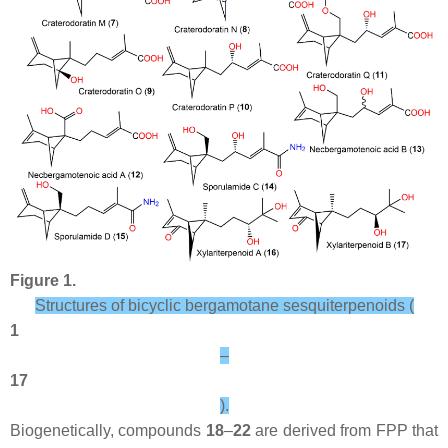
Figure 1.
Structures of bicyclic bergamotane sesquiterpenoids (
1
–
17
).
Biogenetically, compounds
18
–
22
are derived from FPP that