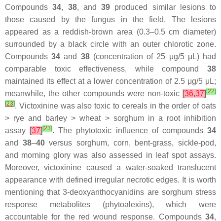
Compounds
34
,
38
, and
39
produced similar lesions to
those caused by the fungus in the field. The lesions
appeared as a reddish-brown area (0.3–0.5 cm diameter)
surrounded by a black circle with an outer chlorotic zone.
Compounds
34
and
38
(concentration of 25 μg/5 μL) had
comparable toxic effectiveness, while compound
38
maintained its effect at a lower concentration of 2.5 μg/5 μL;
[
22
]
meanwhile, the other compounds were non-toxic
[
36
,
37
]
[
23
]
. Victoxinine was also toxic to cereals in the order of oats
> rye and barley > wheat > sorghum in a root inhibition
[
23
]
assay
[
37
]
. The phytotoxic influence of compounds
34
and
38
–
40
versus sorghum, corn, bent-grass, sickle-pod,
and morning glory was also assessed in leaf spot assays.
Moreover, victoxinine caused a water-soaked translucent
appearance with defined irregular necrotic edges. It is worth
mentioning that 3-deoxyanthocyanidins are sorghum stress
response metabolites (phytoalexins), which were
accountable for the red wound response. Compounds
34
,