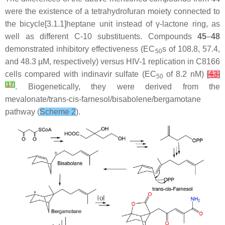
were the existence of a tetrahydrofuran moiety connected to
the bicycle[3.1.1]heptane unit instead of γ-lactone ring, as
well as different C-10 substituents. Compounds
45
–
48
demonstrated inhibitory effectiveness (EC
s of 108.8, 57.4,
50
and 48.3 µM, respectively) versus HIV-1 replication in C8166
cells compared with indinavir sulfate (EC
of 8.2 nM)
[
43
]
50
[
17
]
. Biogenetically, they were derived from the
mevalonate/
trans
-
cis
-farnesol/bisabolene/bergamotane
pathway (
Scheme 2
).