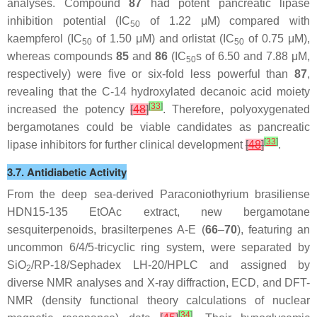
analyses. Compound
87
had potent pancreatic lipase
inhibition potential (IC
of 1.22 μM) compared with
50
kaempferol (IC
of 1.50 μM) and orlistat (IC
of 0.75 μM),
50
50
whereas compounds
85
and
86
(IC
s of 6.50 and 7.88 μM,
50
respectively) were five or six-fold less powerful than
87
,
revealing that the C-14 hydroxylated decanoic acid moiety
[
33
]
increased the potency
[
48
]
. Therefore, polyoxygenated
bergamotanes could be viable candidates as pancreatic
[
33
]
lipase inhibitors for further clinical development
[
48
]
.
3.7. Antidiabetic Activity
From the deep sea-derived
Paraconiothyrium brasiliense
HDN15-135 EtOAc extract, new bergamotane
sesquiterpenoids, brasilterpenes A-E (
66
–
70
), featuring an
uncommon 6/4/5-tricyclic ring system, were separated by
SiO
/RP-18/Sephadex LH-20/HPLC and assigned by
2
diverse NMR analyses and X-ray diffraction, ECD, and DFT-
NMR (density functional theory calculations of nuclear
[
34
]