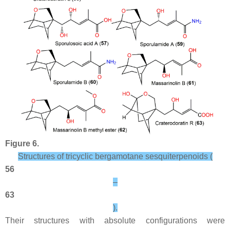
Figure 6.
Structures of tricyclic bergamotane sesquiterpenoids (
56
–
63
).
Their structures with absolute configurations were