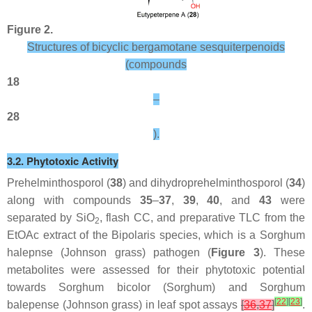
Figure 2.
Structures of bicyclic bergamotane sesquiterpenoids
(compounds
18
–
28
).
3.2. Phytotoxic Activity
Prehelminthosporol (
38
) and dihydroprehelminthosporol (
34
)
along with compounds
35
–
37
,
39
,
40
, and
43
were
separated by SiO
, flash CC, and preparative TLC from the
2
EtOAc extract of the
Bipolaris
species, which is a
Sorghum
halepnse
(Johnson grass) pathogen (
Figure 3
). These
metabolites were assessed for their phytotoxic potential
towards
Sorghum bicolor
(Sorghum) and
Sorghum
[
22
]
[
23
]
balepense
(Johnson grass) in leaf spot assays
[
36
,
37
]
.