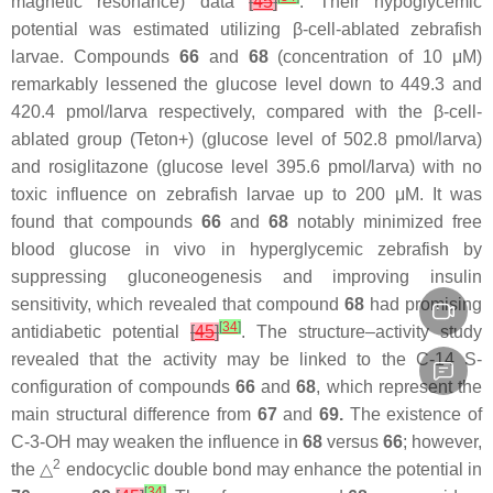
magnetic resonance) data
[
45
]
. Their hypoglycemic
potential was estimated utilizing β-cell-ablated zebrafish
larvae. Compounds
66
and
68
(concentration of 10 μM)
remarkably lessened the glucose level down to 449.3 and
420.4 pmol/larva respectively, compared with the β-cell-
ablated group (Teton+) (glucose level of 502.8 pmol/larva)
and rosiglitazone (glucose level 395.6 pmol/larva) with no
toxic influence on zebrafish larvae up to 200 μM. It was
found that compounds
66
and
68
notably minimized free
blood glucose in vivo in hyperglycemic zebrafish by
suppressing gluconeogenesis and improving insulin
sensitivity, which revealed that compound
68
had promising
[
34
]
antidiabetic potential
[
45
]
. The structure–activity study
revealed that the activity may be linked to the C-14
S-
configuration of compounds
66
and
68
, which represent the
main structural difference from
67
and
69.
The existence of
C-3-OH may weaken the influence in
68
versus
66
; however,
2
the △
endocyclic double bond may enhance the potential in
[
34
]