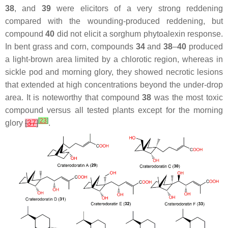
38
, and
39
were elicitors of a very strong reddening
compared with the wounding-produced reddening, but
compound
40
did not elicit a sorghum phytoalexin response.
In bent grass and corn, compounds
34
and
38
–
40
produced
a light-brown area limited by a chlorotic region, whereas in
sickle pod and morning glory, they showed necrotic lesions
that extended at high concentrations beyond the under-drop
area. It is noteworthy that compound
38
was the most toxic
compound versus all tested plants except for the morning
[
23
]
glory
[
37
]
.