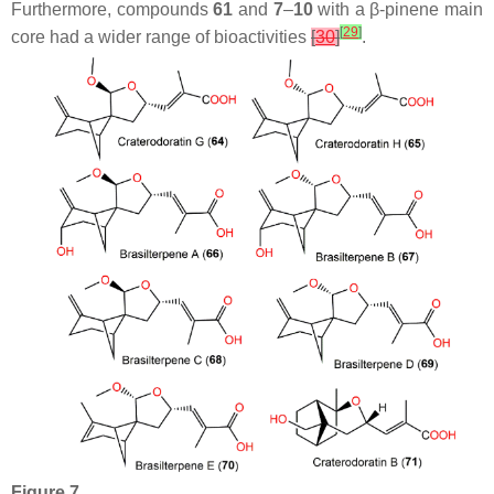
Furthermore, compounds
61
and
7
–
10
with a
β
-pinene main
[
29
]
core had a wider range of bioactivities
[
30
]
.
Figure 7.