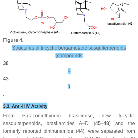
Figure 4.
Structures of tricyclic bergamotane sesquiterpenoids
(compounds
38
–
43
)
.
3.3. Anti-HIV Activity
From
Paraconiothyrium brasiliense
, new tricyclic
sesquiterpenoids, brasilamides A–D (
45
–
48
) and the
formerly reported pinthunamide (
44
), were separated from