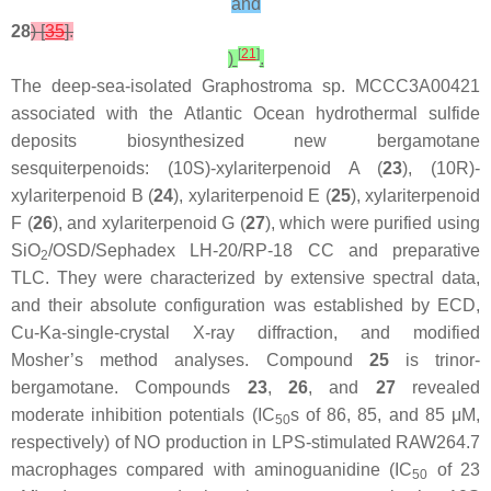
and
28
) [
35
].
[
21
]
)
.
The deep-sea-isolated
Graphostroma
sp. MCCC3A00421
associated with the Atlantic Ocean hydrothermal sulfide
deposits biosynthesized new bergamotane
sesquiterpenoids: (10S)-xylariterpenoid A (
23
), (10R)-
xylariterpenoid B (
24
), xylariterpenoid E (
25
), xylariterpenoid
F (
26
), and xylariterpenoid G (
27
), which were purified using
SiO
/OSD/Sephadex LH-20/RP-18 CC and preparative
2
TLC. They were characterized by extensive spectral data,
and their absolute configuration was established by ECD,
Cu-Ka-single-crystal X-ray diffraction, and modified
Mosher’s method analyses. Compound
25
is trinor-
bergamotane. Compounds
23
,
26
, and
27
revealed
moderate inhibition potentials (IC
s of 86, 85, and 85 μM,
50
respectively) of NO production in LPS-stimulated RAW264.7
macrophages compared with aminoguanidine (IC
of 23
50