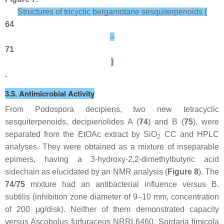
Structures of tricyclic bergamotane sesquiterpenoids (
64
–
71
)
.
3.5. Antimicrobial Activity
From
Podospora decipiens
, two new tetracyclic
sesquiterpenoids, decipienolides A (
74
) and B (
75
), were
separated from the EtOAc extract by SiO
CC and HPLC
2
analyses. They were obtained as a mixture of inseparable
epimers, having a 3-hydroxy-2,2-dimethylbutyric acid
sidechain as elucidated by an NMR analysis (
Figure 8
). The
74
/
75
mixture had an antibacterial influence versus
B.
subtilis
(inhibition zone diameter of 9–10 mm, concentration
of 200 µg/disk). Neither of them demonstrated capacity
versus
Ascobolus furfuraceus
NRRL6460,
Sordaria fimicola