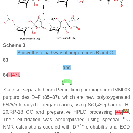
Scheme 3.
Biosynthetic pathway of purpurolides B and C (
83
and
84
) [
47
].
[
32
]
)
.
Xia et al. separated from
Penicillium purpurogenum
IMM003
purpurolides D–F (
85
–
87
), which are new polyoxygenated
6/4/5/5-tetracyclic bergamotanes, using SiO
/Sephadex-LH-
2
[
33
]
20/RP-18 CC and preparative HPLC processing
[
48
]
.
13
Their elucidation was accomplished using spectral
C
4+
NMR calculations coupled with DP
probability and ECD