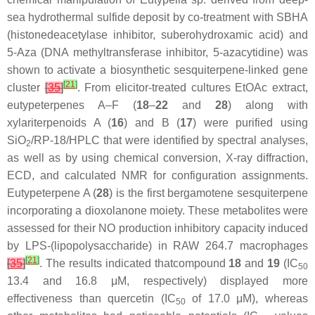
sea hydrothermal sulfide deposit by co-treatment with SBHA
(histonedeacetylase inhibitor, suberohydroxamic acid) and
5-Aza (DNA methyltransferase inhibitor, 5-azacytidine) was
shown to activate a biosynthetic sesquiterpene-linked gene
[
21
]
cluster
[
35
]
. From elicitor-treated cultures EtOAc extract,
eutypeterpenes A–F (
18
–
22
and
28
) along with
xylariterpenoids A (
16
) and B (
17
) were purified using
SiO
/RP-18/HPLC that were identified by spectral analyses,
2
as well as by using chemical conversion, X-ray diffraction,
ECD, and calculated NMR for configuration assignments.
Eutypeterpene A (
28
) is the first bergamotene sesquiterpene
incorporating a dioxolanone moiety. These metabolites were
assessed for their NO production inhibitory capacity induced
by LPS-(lipopolysaccharide) in RAW 264.7 macrophages
[
21
]
[
35
]
. The results indicated thatcompound
18
and
19
(IC
50
13.4 and 16.8 μM, respectively) displayed more
effectiveness than quercetin (IC
of 17.0 μM), whereas
50