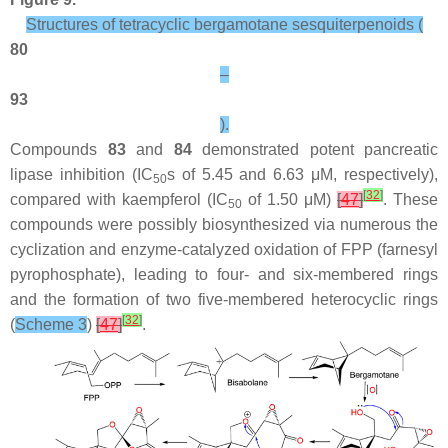
Structures of tetracyclic bergamotane sesquiterpenoids (
80
–
93
).
Compounds
83
and
84
demonstrated potent pancreatic
lipase inhibition (IC
s of 5.45 and 6.63 μM, respectively),
50
[
32
]
compared with kaempferol (IC
of 1.50 μM)
[
47
]
. These
50
compounds were possibly biosynthesized via numerous the
cyclization and enzyme-catalyzed oxidation of FPP (farnesyl
pyrophosphate), leading to four- and six-membered rings
and the formation of two five-membered heterocyclic rings
[
32
]
(
Scheme 3
)
[
47
]
.