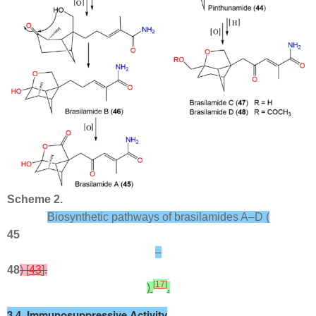
Scheme 2.
Biosynthetic pathways of brasilamides A–D (
45
–
48
) [
43
].
[
17
]
)
.
3.4. Immunosuppressive Activity