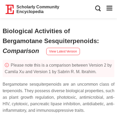
Scholarly Community
Encyclopedia
Biological Activities of
Bergamotane Sesquiterpenoids
:
Comparison
View Latest Version
Please note this is a comparison between Version 2 by
Camila Xu and Version 1 by Sabrin R. M. Ibrahim.
Bergamotane sesquiterpenoids are an uncommon class of
terpenoids. They possess diverse biological properties, such
as plant growth regulation, phototoxic, antimicrobial, anti-
HIV, cytotoxic, pancreatic lipase inhibition, antidiabetic, anti-
inflammatory, and immunosuppressive traits.