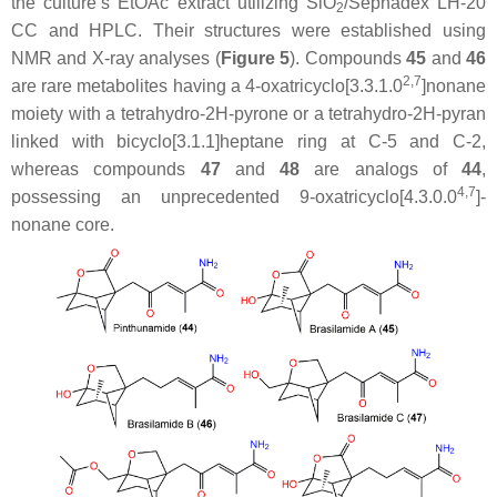
the culture’s EtOAc extract utilizing SiO
/Sephadex LH-20
2
CC and HPLC. Their structures were established using
NMR and X-ray analyses (
Figure 5
). Compounds
45
and
46
2,7
are rare metabolites having a 4-oxatricyclo[3.3.1.0
]nonane
moiety with a tetrahydro-2
H
-pyrone or a tetrahydro-2
H
-pyran
linked with bicyclo[3.1.1]heptane ring at C-5 and C-2,
whereas compounds
47
and
48
are analogs of
44
,
4,7
possessing an unprecedented 9-oxatricyclo[4.3.0.0
]-
nonane core.