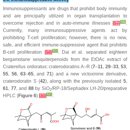
Immunosuppressants are drugs that prohibit body immunity
and are principally utilized in organ transplantation to
[
27
]
overcome rejection and in auto-immune illnesses
[
57
]
.
Currently, many immunosuppressive agents act by
prohibiting T-cell proliferation; however, there is no new,
safe, and efficient immune-suppressive agent that prohibits
[
28
]
B-cell proliferation
[
58
]
. Dai et al. separated eighteen
bergamotane sesquiterpenoids from the EtOAc extract of
Craterellus ordoratus
: craterodoratins A–R (
7
–
11
,
29
–
33
,
53
,
55
,
56
,
63
–
65
, and
71
) and a new victoxinine derivative,
craterodoratin S (
42
), along with the previously isolated
5
,
61
,
77
, and
88
by SiO
/RP-18/Sephadex LH-20/preparative
2
[
29
]
HPLC (
Figure 6
)
[
30
]
.