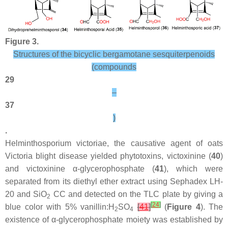
Figure 3.
Structures of the bicyclic bergamotane sesquiterpenoids
(compounds
29
–
37
)
.
Helminthosporium victoriae, the causative agent of oats
Victoria blight disease yielded phytotoxins, victoxinine (
40
)
and victoxinine α-glycerophosphate (
41
), which were
separated from its diethyl ether extract using Sephadex LH-
20 and SiO
CC and detected on the TLC plate by giving a
2
[
24
]
blue color with 5% vanillin:H
SO
[
41
]
(
Figure 4
). The
2
4
existence of α-glycerophosphate moiety was established by