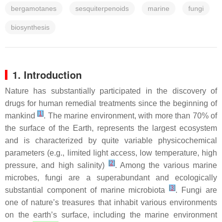
bergamotanes
sesquiterpenoids
marine
fungi
biosynthesis
1. Introduction
Nature has substantially participated in the discovery of
drugs for human remedial treatments since the beginning of
[
1
]
mankind
. The marine environment, with more than 70% of
the surface of the Earth, represents the largest ecosystem
and is characterized by quite variable physicochemical
parameters (e.g., limited light access, low temperature, high
[
2
]
pressure, and high salinity)
. Among the various marine
microbes, fungi are a superabundant and ecologically
[
3
]
substantial component of marine microbiota
. Fungi are
one of nature’s treasures that inhabit various environments
on the earth’s surface, including the marine environment