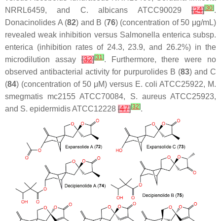
[
30
]
NRRL6459, and
C. albicans
ATCC90029
[
24
]
.
Donacinolides A (
82
) and B (
76
) (concentration of 50 μg/mL)
revealed weak inhibition versus
Salmonella enterica
subsp.
enterica
(inhibition rates of 24.3, 23.9, and 26.2%) in the
[
31
]
microdilution assay
[
32
]
. Furthermore, there were no
observed antibacterial activity for purpurolides B (
83
) and C
(
84
) (concentration of 50 μM) versus
E. coli
ATCC25922,
M.
smegmatis
mc2155 ATCC70084,
S. aureus
ATCC25923,
[
32
]
and
S. epidermidis
ATCC12228
[
47
]
.