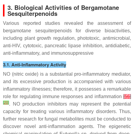
3. Biological Activities of Bergamotane
Sesquiterpenoids
Various reported studies revealed the assessment of
bergamotane sesquiterpenoids for diverse bioactivities,
including plant growth regulation, phototoxic, antimicrobial,
anti-HIV, cytotoxic, pancreatic lipase inhibition, antidiabetic,
anti-inflammatory, and immunosuppressive
3.1. Anti-Inflammatory Activity
NO (nitric oxide) is a substantial pro-inflammatory mediator,
and its excessive production is accompanied with various
inflammatory illnesses; therefore, it possesses a remarkable
role for regulating immune responses and inflammation
[
56
]
[
20
]
. NO production inhibitors may represent the potential
capacity for treating various inflammatory disorders. Thus,
further research for fungal metabolites must be conducted to
discover novel anti-inflammation agents. The epigenetic
chemical manipulation of
Eutypella
sp. derived from deep-