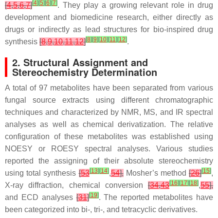
[
4
]
[
5
]
[
6
]
[
7
]
[
4
,
5
,
6
,
7
]
. They play a growing relevant role in drug
development and biomedicine research, either directly as
drugs or indirectly as lead structures for bio-inspired drug
[
8
]
[
9
]
[
10
]
[
11
]
[
12
]
synthesis
[
8
,
9
,
10
,
11
,
12
]
.
2. Structural Assignment and
Stereochemistry Determination
A total of 97 metabolites have been separated from various
fungal source extracts using different chromatographic
techniques and characterized by NMR, MS, and IR spectral
analyses as well as chemical derivatization. The relative
configuration of these metabolites was established using
NOESY or ROESY spectral analyses. Various studies
reported the assigning of their absolute stereochemistry
[
13
]
[
14
]
[
15
]
using total synthesis
[
53
,
54
],
Mosher’s method
[
26
]
,
[
16
]
[
17
]
[
18
]
X-ray diffraction, chemical conversion
[
34
,
43
,
55
],
[
19
]
and ECD analyses
[
31
]
. The reported metabolites have
been categorized into bi-, tri-, and tetracyclic derivatives.