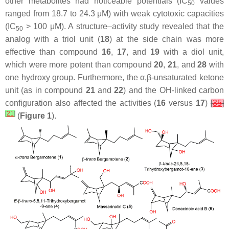
other metabolites had noticeable potentials (IC
values
50
ranged from 18.7 to 24.3 μM) with weak cytotoxic capacities
(IC
> 100 μM). A structure–activity study revealed that the
50
analog with a triol unit (
18
) at the side chain was more
effective than compound
16
,
17
, and
19
with a diol unit,
which were more potent than compound
20
,
21
, and
28
with
one hydroxy group. Furthermore, the α,β-unsaturated ketone
unit (as in compound
21
and
22
) and the OH-linked carbon
configuration also affected the activities (
16
versus
17
)
[
35
]
[
21
]
(
Figure 1
).