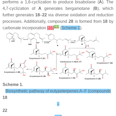
performs a 1,6-cyclization to produce bisabolane (
A
). The
4,7-cyclization of
A
generates bergamotane (
B
), which
further generates
18
–
22
via diverse oxidation and reduction
processes. Additionally, compound
28
is formed from
18
by
[
21
]
carbonate incorporation
[
35
]
(
Scheme 1
).
Scheme 1.
Biosynthetic pathway of eutypeterpenes A–F (compounds
18
–
22