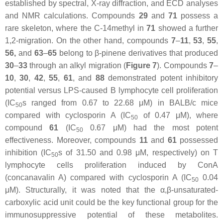
established by spectral, X-ray diffraction, and ECD analyses
and NMR calculations. Compounds
29
and
71
possess a
rare skeleton, where the C-14methyl in
71
showed a further
1,2-migration. On the other hand, compounds
7
–
11
,
53
,
55
,
56,
and
63
–
65
belong to β-pinene derivatives that produced
30
–
33
through an alkyl migration (
Figure 7
). Compounds
7
–
10
,
30
,
42
,
55
,
61
, and
88
demonstrated potent inhibitory
potential versus LPS-caused B lymphocyte cell proliferation
(IC
s ranged from 0.67 to 22.68 μM) in BALB/c mice
50
compared with cyclosporin A (IC
of 0.47 μM), where
50
compound
61
(IC
0.67 μM) had the most potent
50
effectiveness. Moreover, compounds
11
and
61
possessed
inhibition (IC
s of 31.50 and 0.98 μM, respectively) on T
50
lymphocyte cells proliferation induced by ConA
(concanavalin A) compared with cyclosporin A (IC
0.04
50
μM). Structurally, it was noted that the
α
,
β
-unsaturated-
carboxylic acid unit could be the key functional group for the
immunosuppressive potential of these metabolites.