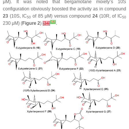
μM). It was noted that bergamotane moiety’s 10S
configuration obviously boosted the activity as in compound
23
(10S, IC
of 85 μM) versus compound
24
(10R, of IC
50
50
[
16
]
230 μM) (
Figure 2
)
[
34
]
.