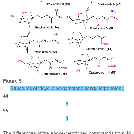
Figure 5.
Structures of tricyclic bergamotane sesquiterpenoids (
44
–
55
)
.
The differences of the above-mentioned compounds from
44