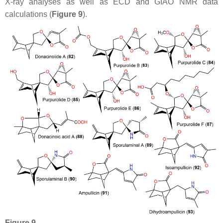
X-ray analyses as well as ECD and GIAO NMR data
calculations (
Figure 9
).
Figure 9.