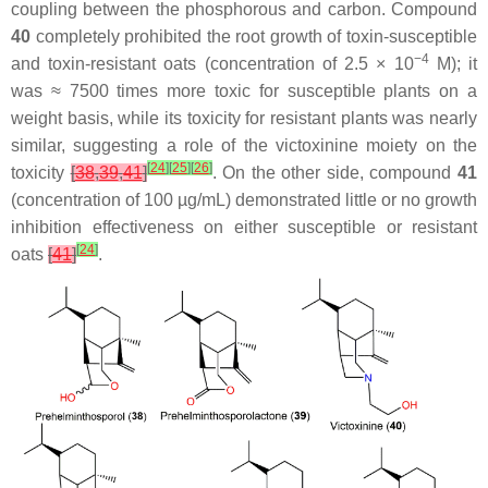
coupling between the phosphorous and carbon. Compound
40
completely prohibited the root growth of toxin-susceptible
−4
and toxin-resistant oats (concentration of 2.5 × 10
M); it
was ≈ 7500 times more toxic for susceptible plants on a
weight basis, while its toxicity for resistant plants was nearly
similar, suggesting a role of the victoxinine moiety on the
[
24
]
[
25
]
[
26
]
toxicity
[
38
,
39
,
41
]
. On the other side, compound
41
(concentration of 100 µg/mL) demonstrated little or no growth
inhibition effectiveness on either susceptible or resistant
[
24
]
oats
[
41
]
.