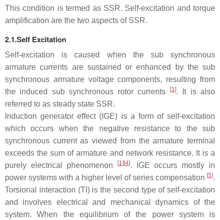
This condition is termed as SSR. Self-excitation and torque
amplification are the two aspects of SSR.
2.1.Self Excitation
Self-excitation is caused when the sub synchronous
armature currents are sustained or enhanced by the sub
synchronous armature voltage components, resulting from
[
1
]
the induced sub synchronous rotor currents
. It is also
referred to as steady state SSR.
Induction generator effect (IGE) is a form of self-excitation
which occurs when the negative resistance to the sub
synchronous current as viewed from the armature terminal
exceeds the sum of armature and network resistance. It is a
[
1
][
4
]
purely electrical phenomenon
. IGE occurs mostly in
[
5
]
power systems with a higher level of series compensation
.
Torsional interaction (TI) is the second type of self-excitation
and involves electrical and mechanical dynamics of the
system. When the equilibrium of the power system is