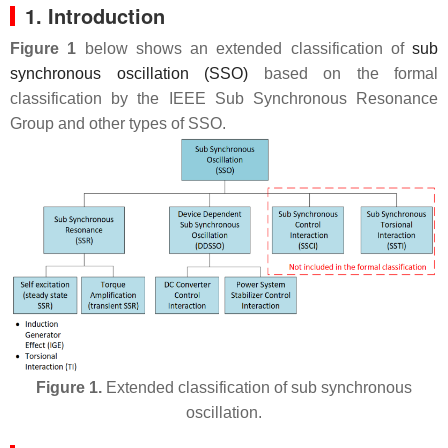
1. Introduction
Figure 1
below shows an extended classification of
sub
synchronous oscillation (SSO)
based on the formal
classification by the IEEE Sub Synchronous Resonance
Group and other types of SSO.
Figure 1.
Extended classification of sub synchronous
oscillation.