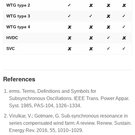
WTG type 2
✓
🗶
🗶
🗶
WTG type 3
✓
✓
🗶
✓
WTG type 4
🗶
🗶
🗶
✓
HVDC
🗶
🗶
✓
🗶
SVC
🗶
🗶
✓
✓
References
erms. Terms, Definitions and Symbols for
Subsynchronous Oscillations. IEEE Trans. Power Appar.
Syst. 1985, PAS-104, 1326–1334.
Virulkar, V.; Gotmare, G. Sub-synchronous resonance in
series compensated wind farm: A review. Renew. Sustain.
Energy Rev. 2016, 55, 1010–1029.