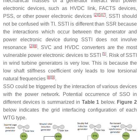
mechanical masses of a generator interact with power
electronic devices, such as HVDC link, FACTS devices,
[
2
][
5
][
7
]
PSS, or other power electronic devices
. SSTI should
not be confused with TI. SSTI is different than SSR because
the interactions which occur between the generator and
power electronic device during SSTI does not involve
[
2
][
8
]
resonance
. SVC and HVDC converters are the most
[
5
]
vulnerable power electronic devices to SSTI
. Risk of SSTI
in wind turbine generators is very low. This is because the
low shaft stiffness coefficient only leads to low torsional
[
8
][
9
]
natural frequencies
.
SSO could be triggered by the interaction of various devices
with the power network. Potential occurrence of SSO in
different devices is summarized in
Table 1
below.
Figure 2
below indicates the grid interfacing configuration of each
WTG type.