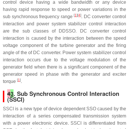
control device having a wide bandwidth or any device
having rapid response to speed or power variations in the
[
1
][
4
]
sub synchronous frequency range
. DC converter control
interaction and power system stabilizer control interaction
are the sub classes of DDSSO. DC converter control
interaction is caused by the interaction between the speed
voltage component of the turbine generator and the firing
angle of the of DC converter. Power system stabilizer control
interaction occurs due to the voltage modulation of the
generator field when there is a significant component of the
generator speed in phase with the generator and exciter
[
1
]
torque
.
4
3
. Sub Synchronous Control Interaction
(SSCI)
SSCI is a new type of device dependent SSO caused by the
interaction of a series compensated transmission system
with a power electronic device. SSCI is differentiated from