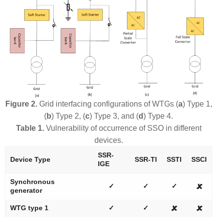
Figure 2.
Grid interfacing configurations of WTGs (
a
) Type 1,
(
b
) Type 2, (
c
) Type 3, and (
d
) Type 4.
Table 1.
Vulnerability of occurrence of SSO in different
devices.
SSR-
Device Type
SSR-TI
SSTI
SSCI
IGE
Synchronous
✓
✓
✓
🗶
generator
WTG type 1
✓
✓
🗶
🗶