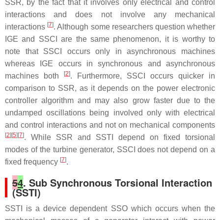
SSR, by the fact that it involves only electrical and control
interactions and does not involve any mechanical
[
7
]
interactions
. Although some researchers question whether
IGE and SSCI are the same phenomenon, it is worthy to
note that SSCI occurs only in asynchronous machines
whereas IGE occurs in synchronous and asynchronous
[
2
]
machines both
. Furthermore, SSCI occurs quicker in
comparison to SSR, as it depends on the power electronic
controller algorithm and may also grow faster due to the
undamped oscillations being involved only with electrical
and control interactions and not on mechanical components
[
2
][
5
][
7
]
. While SSR and SSTI depend on fixed torsional
modes of the turbine generator, SSCI does not depend on a
[
7
]
fixed frequency
.
5
4
. Sub Synchronous Torsional Interaction
(SSTI)
SSTI is a device dependent SSO which occurs when the