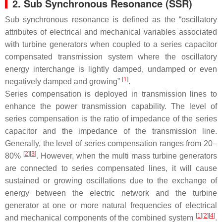
2. Sub Synchronous Resonance (SSR)
Sub synchronous resonance is defined as the “oscillatory
attributes of electrical and mechanical variables associated
with turbine generators when coupled to a series capacitor
compensated transmission system where the oscillatory
energy interchange is lightly damped, undamped or even
[
1
]
negatively damped and growing”
.
Series compensation is deployed in transmission lines to
enhance the power transmission capability. The level of
series compensation is the ratio of impedance of the series
capacitor and the impedance of the transmission line.
Generally, the level of series compensation ranges from 20–
[
2
][
3
]
80%
. However, when the multi mass turbine generators
are connected to series compensated lines, it will cause
sustained or growing oscillations due to the exchange of
energy between the electric network and the turbine
generator at one or more natural frequencies of electrical
[
1
][
2
][
4
]
and mechanical components of the combined system
.