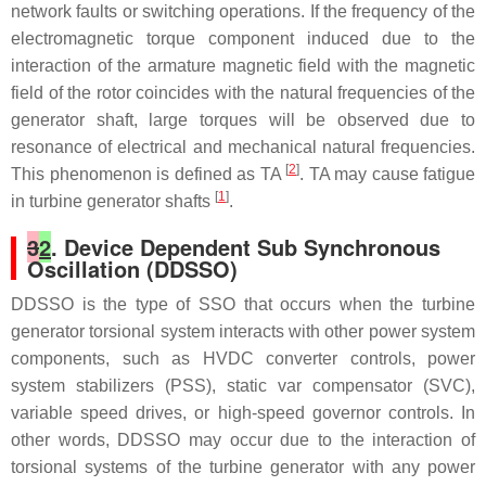
network faults or switching operations. If the frequency of the
electromagnetic torque component induced due to the
interaction of the armature magnetic field with the magnetic
field of the rotor coincides with the natural frequencies of the
generator shaft, large torques will be observed due to
resonance of electrical and mechanical natural frequencies.
[
2
]
This phenomenon is defined as TA
. TA may cause fatigue
[
1
]
in turbine generator shafts
.
3
2
. Device Dependent Sub Synchronous
Oscillation (DDSSO)
DDSSO is the type of SSO that occurs when the turbine
generator torsional system interacts with other power system
components, such as HVDC converter controls, power
system stabilizers (PSS), static var compensator (SVC),
variable speed drives, or high-speed governor controls. In
other words, DDSSO may occur due to the interaction of
torsional systems of the turbine generator with any power