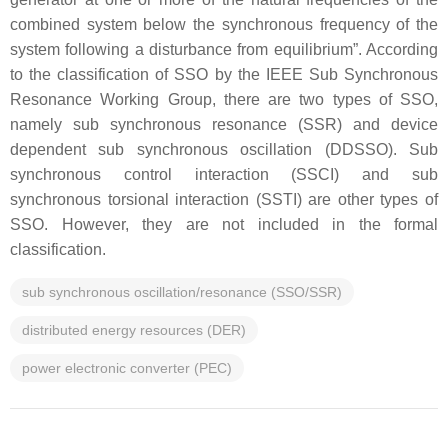
combined system below the synchronous frequency of the
system following a disturbance from equilibrium”. According
to the classification of SSO by the IEEE Sub Synchronous
Resonance Working Group, there are two types of SSO,
namely sub synchronous resonance (SSR) and device
dependent sub synchronous oscillation (DDSSO). Sub
synchronous control interaction (SSCI) and sub
synchronous torsional interaction (SSTI) are other types of
SSO. However, they are not included in the formal
classification.
sub synchronous oscillation/resonance (SSO/SSR)
distributed energy resources (DER)
power electronic converter (PEC)