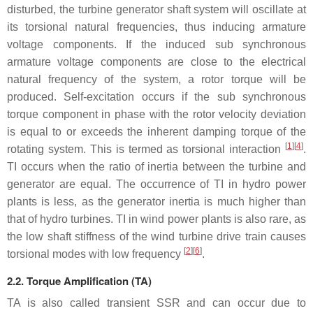
disturbed, the turbine generator shaft system will oscillate at
its torsional natural frequencies, thus inducing armature
voltage components. If the induced sub synchronous
armature voltage components are close to the electrical
natural frequency of the system, a rotor torque will be
produced. Self-excitation occurs if the sub synchronous
torque component in phase with the rotor velocity deviation
is equal to or exceeds the inherent damping torque of the
[
1
][
4
]
rotating system. This is termed as torsional interaction
.
TI occurs when the ratio of inertia between the turbine and
generator are equal. The occurrence of TI in hydro power
plants is less, as the generator inertia is much higher than
that of hydro turbines. TI in wind power plants is also rare, as
the low shaft stiffness of the wind turbine drive train causes
[
2
][
6
]
torsional modes with low frequency
.
2.2. Torque Amplification (TA)
TA is also called transient SSR and can occur due to