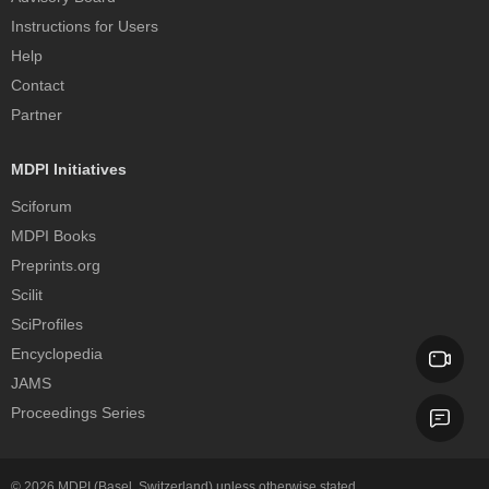
Instructions for Users
Help
Contact
Partner
MDPI Initiatives
Sciforum
MDPI Books
Preprints.org
Scilit
SciProfiles
Encyclopedia
JAMS
Proceedings Series
© 2026
MDPI
(Basel, Switzerland) unless otherwise stated.