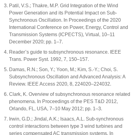
Patil, V.S.; Thakre, M.P. Grid Integration of the Wind
Power Generation and its Potential Impact on Sub-
Synchronous Oscillation. In Proceedings of the 2020
International Conference on Power, Energy, Control and
Transmission Systems (ICPECTS), Virtual, 10–11
December 2020; pp. 1–7.
Reader’s guide to subsynchronous resonance. IEEE
Trans. Power Syst. 1992, 7, 150–157.
Damas, R.N.; Son, Y.; Yoon, M.; Kim, S.-Y.; Choi, S.
Subsynchronous Oscillation and Advanced Analysis: A
Review. IEEE Access 2020, 8, 224020–224032.
Clark, K. Overview of subsynchronous resonance related
phenomena. In Proceedings of the PES T&D 2012,
Orlando, FL, USA, 7–10 May 2012; pp. 1–3.
Irwin, G.D.; Jindal, A.K.; Isaacs, A.L. Sub-synchronous
control interactions between type 3 wind turbines and
series compensated AC transmission systems. In