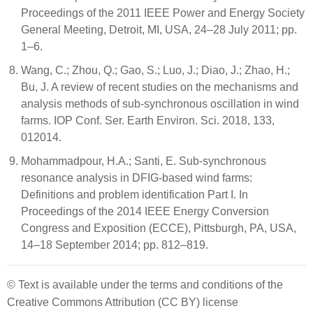
Proceedings of the 2011 IEEE Power and Energy Society
General Meeting, Detroit, MI, USA, 24–28 July 2011; pp.
1–6.
Wang, C.; Zhou, Q.; Gao, S.; Luo, J.; Diao, J.; Zhao, H.;
Bu, J. A review of recent studies on the mechanisms and
analysis methods of sub-synchronous oscillation in wind
farms. IOP Conf. Ser. Earth Environ. Sci. 2018, 133,
012014.
Mohammadpour, H.A.; Santi, E. Sub-synchronous
resonance analysis in DFIG-based wind farms:
Definitions and problem identification Part I. In
Proceedings of the 2014 IEEE Energy Conversion
Congress and Exposition (ECCE), Pittsburgh, PA, USA,
14–18 September 2014; pp. 812–819.
© Text is available under the terms and conditions of the
Creative Commons Attribution (CC BY) license