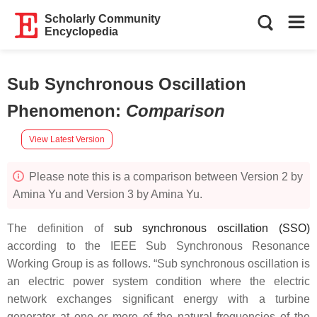
Scholarly Community
Encyclopedia
Sub Synchronous Oscillation
Phenomenon
:
Comparison
View Latest Version
Please note this is a comparison between Version 2 by
Amina Yu and Version 3 by Amina Yu.
The definition of
sub synchronous oscillation (SSO)
according to the IEEE Sub Synchronous Resonance
Working Group is as follows. “Sub synchronous oscillation is
an electric power system condition where the electric
network exchanges significant energy with a turbine
generator at one or more of the natural frequencies of the