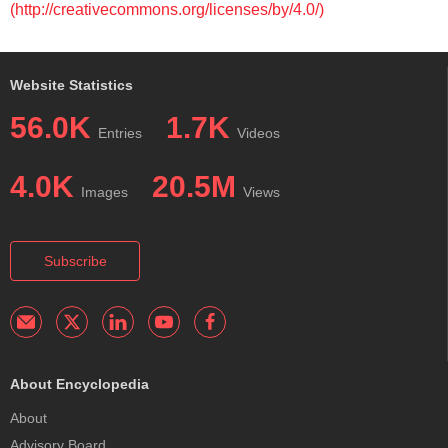
(http://creativecommons.org/licenses/by/4.0/)
Website Statistics
56.0K
1.7K
Entries
Videos
4.0K
20.5M
Images
Views
Subscribe
About Encyclopedia
About
Advisory Board