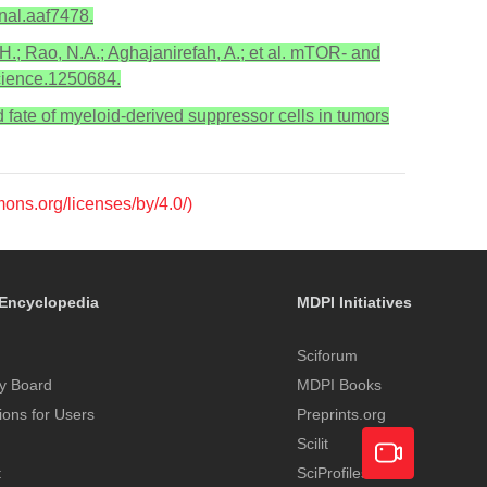
nal.aaf7478.
H.; Rao, N.A.; Aghajanirefah, A.; et al. mTOR- and
science.1250684.
and fate of myeloid-derived suppressor cells in tumors
mons.org/licenses/by/4.0/)
Encyclopedia
MDPI Initiatives
Sciforum
y Board
MDPI Books
tions for Users
Preprints.org
Scilit
t
SciProfiles