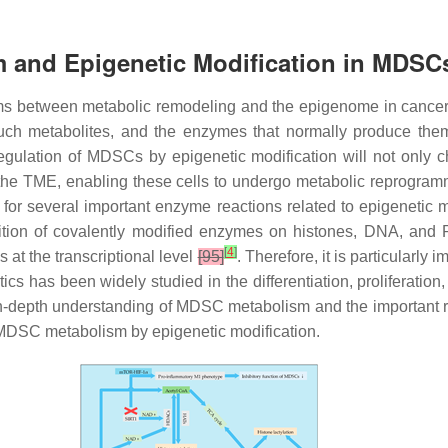
 and Epigenetic Modification in MDSC
sms between metabolic remodeling and the epigenome in cancer
Such metabolites, and the enzymes that normally produce them,
 regulation of MDSCs by epigenetic modification will not only
n the TME, enabling these cells to undergo metabolic reprogra
s for several important enzyme reactions related to epigenetic
osition of covalently modified enzymes on histones, DNA, an
[
4
]
 at the transcriptional level
[95]
. Therefore, it is particularly
cs has been widely studied in the differentiation, proliferation
in-depth understanding of MDSC metabolism and the important ro
 MDSC metabolism by epigenetic modification.