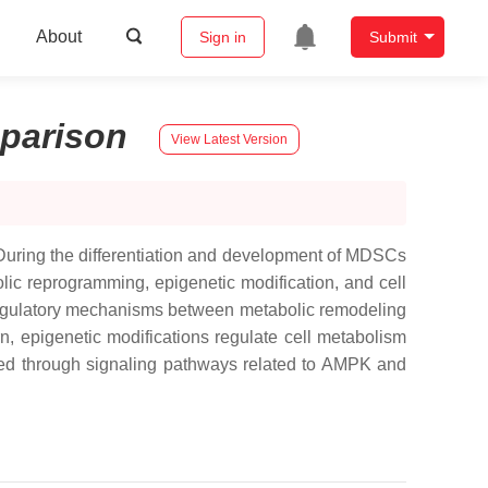
About
Sign in
Submit
parison
View Latest Version
During the differentiation and development of MDSCs
bolic reprogramming, epigenetic modification, and cell
al regulatory mechanisms between metabolic remodeling
n, epigenetic modifications regulate cell metabolism
ed through signaling pathways related to AMPK and