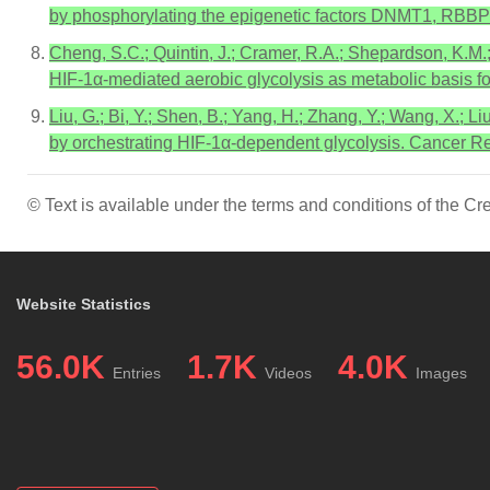
by phosphorylating the epigenetic factors DNMT1, RBBP7,
Cheng, S.C.; Quintin, J.; Cramer, R.A.; Shepardson, K.M.;
HIF-1α-mediated aerobic glycolysis as metabolic basis f
Liu, G.; Bi, Y.; Shen, B.; Yang, H.; Zhang, Y.; Wang, X.; Li
by orchestrating HIF-1α-dependent glycolysis. Cancer 
© Text is available under the terms and conditions of the 
Website Statistics
56.0K
1.7K
4.0K
Entries
Videos
Images