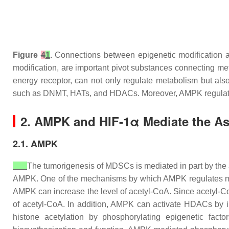
Figure
4
1
.
Connections between epigenetic modification 
modification, are important pivot substances connecting me
energy receptor, can not only regulate metabolism but als
such as DNMT, HATs, and HDACs. Moreover, AMPK regulates
2. AMPK and HIF-1α Mediate the As
2.1. AMPK
The tumorigenesis of MDSCs is mediated in part by the
AMPK. One of the mechanisms by which AMPK regulates metab
AMPK can increase the level of acetyl-CoA. Since acetyl-CoA 
of acetyl-CoA. In addition, AMPK can activate HDACs by 
histone acetylation by phosphorylating epigenetic fac