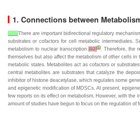
1. Connections between Metabolism
There are important bidirectional regulatory mechani
substrates or cofactors for cell metabolic intermediates. 
[
1
]
metabolism to nuclear transcription
[92]
. Therefore, the
themselves but also affect the metabolism of other cells i
metabolic states. Metabolites act as cofactors or substrate
central metabolites are substrates that catalyze the dep
inhibitor of histone deacetylase, which regulates some genes
and epigenetic modification of MDSCs. At present, epigeneti
few reports on its effect on metabolism. However, with the 
amount of studies have begun to focus on the regulation of