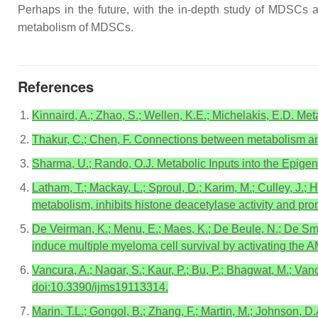
Perhaps in the future, with the in-depth study of MDSCs a
metabolism of MDSCs.
References
Kinnaird, A.; Zhao, S.; Wellen, K.E.; Michelakis, E.D. Me
Thakur, C.; Chen, F. Connections between metabolism an
Sharma, U.; Rando, O.J. Metabolic Inputs into the Epige
Latham, T.; Mackay, L.; Sproul, D.; Karim, M.; Culley, J.; 
metabolism, inhibits histone deacetylase activity and p
De Veirman, K.; Menu, E.; Maes, K.; De Beule, N.; De Smed
induce multiple myeloma cell survival by activating the
Vancura, A.; Nagar, S.; Kaur, P.; Bu, P.; Bhagwat, M.; Va
doi:10.3390/ijms19113314.
Marin, T.L.; Gongol, B.; Zhang, F.; Martin, M.; Johnson, 