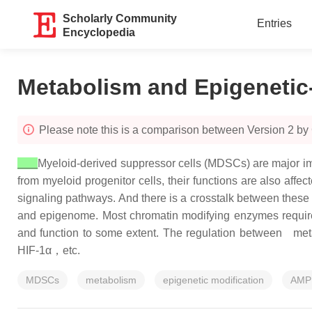
Scholarly Community
Entries
Encyclopedia
Metabolism and Epigenetic
Please note this is a comparison between Version 2 by
Myeloid-derived suppressor cells (MDSCs) are major i
from myeloid progenitor cells, their functions are also affe
signaling pathways. And there is a crosstalk between these 
and epigenome. Most chromatin modifying enzymes require ce
and function to some extent. The regulation between met
HIF-1α，etc.
MDSCs
metabolism
epigenetic modification
AMP