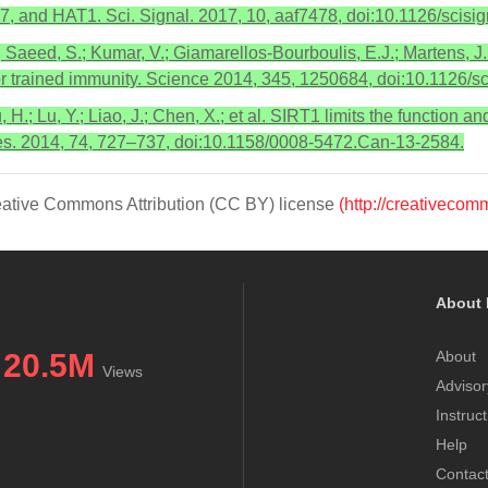
 and HAT1. Sci. Signal. 2017, 10, aaf7478, doi:10.1126/scisig
 Saeed, S.; Kumar, V.; Giamarellos-Bourboulis, E.J.; Martens, J.
or trained immunity. Science 2014, 345, 1250684, doi:10.1126/
u, H.; Lu, Y.; Liao, J.; Chen, X.; et al. SIRT1 limits the function 
Res. 2014, 74, 727–737, doi:10.1158/0008-5472.Can-13-2584.
Creative Commons Attribution (CC BY) license
(http://creativecom
About 
20.5M
About
Views
Advisor
Instruc
Help
Contac