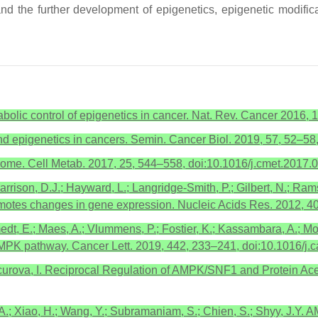
nd the further development of epigenetics, epigenetic modific
tabolic control of epigenetics in cancer. Nat. Rev. Cancer 2016,
d epigenetics in cancers. Semin. Cancer Biol. 2019, 57, 52–58
nome. Cell Metab. 2017, 25, 544–558, doi:10.1016/j.cmet.2017.
Harrison, D.J.; Hayward, L.; Langridge-Smith, P.; Gilbert, N.; Ram
romotes changes in gene expression. Nucleic Acids Res. 2012, 
t, E.; Maes, A.; Vlummens, P.; Fostier, K.; Kassambara, A.; Mor
 AMPK pathway. Cancer Lett. 2019, 442, 233–241, doi:10.1016/j.c
ncurova, I. Reciprocal Regulation of AMPK/SNF1 and Protein Acetyl
D.A.; Xiao, H.; Wang, Y.; Subramaniam, S.; Chien, S.; Shyy, J.Y