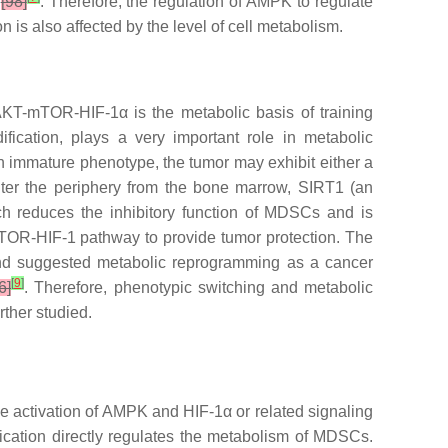
1
[98]
. Therefore, the regulation of AMPK to regulate
 is also affected by the level of cell metabolism.
 AKT-mTOR-HIF-1α is the metabolic basis of training
fication, plays a very important role in metabolic
n immature phenotype, the tumor may exhibit either a
ter the periphery from the bone marrow, SIRT1 (an
ich reduces the inhibitory function of MDSCs and is
 mTOR-HIF-1 pathway to provide tumor protection. The
 and suggested metabolic reprogramming as a cancer
[
9
]
6]
. Therefore, phenotypic switching and metabolic
ther studied.
 activation of AMPK and HIF-1α or related signaling
cation directly regulates the metabolism of MDSCs.