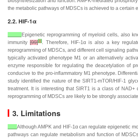
biosynthesization and function. AMPK-mediated phosphoryl
the metabolic pathways of MDSCs is achieved to a certain ext
2.2. HIF-1α
Epigenetic reprogramming of myeloid cells, also kn
[
8
]
immunity
[99]
. Therefore, HIF-1α is also a key regulat
reprogramming of MDSCs, and different cell signaling pathw
typically activated phenotype M1 or an alternatively ac
enzyme responsible for regulating the deacetylation of pr
conducive to the pro-inflammatory M1 phenotype. Differenti
study identified the nature of the SIRT1-mTOR/HIF-1 gly
treatment. It is interesting that SIRT1 is a class of NAD
reprogramming of MDSCs are likely to be strongly associated
3. Limitations
Although AMPK and HIF-1α can regulate epigenetic modi
pathways can regulate metabolism and function of MDSCs. 