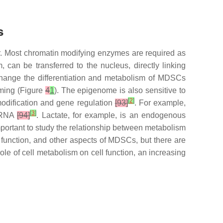
s
. Most chromatin modifying enzymes are required as
 can be transferred to the nucleus, directly linking
 change the differentiation and metabolism of MDSCs
mming (Figure
4
1
). The epigenome is also sensitive to
[
2
]
 modification and gene regulation
[93]
. For example,
[
3
]
d RNA
[94]
. Lactate, for example, is an endogenous
 important to study the relationship between metabolism
, function, and other aspects of MDSCs, but there are
le of cell metabolism on cell function, an increasing