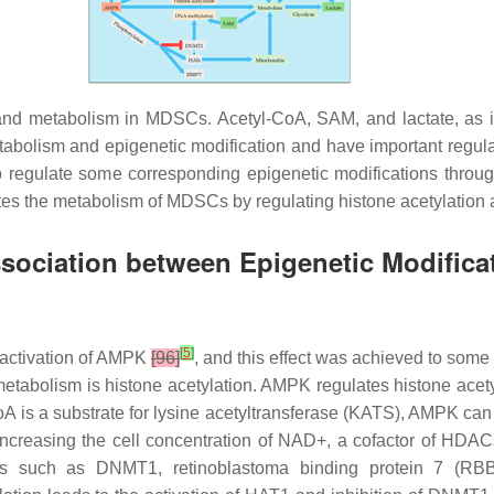
and metabolism in MDSCs. Acetyl-CoA, SAM, and lactate, as i
tabolism and epigenetic modification and have important regula
o regulate some corresponding epigenetic modifications throug
 the metabolism of MDSCs by regulating histone acetylation 
sociation between Epigenetic Modifica
[
5
]
 activation of AMPK
[96]
, and this effect was achieved to som
olism is histone acetylation. AMPK regulates histone acetyla
is a substrate for lysine acetyltransferase (KATS), AMPK can af
increasing the cell concentration of NAD+, a cofactor of HDA
tors such as DNMT1, retinoblastoma binding protein 7 (RB