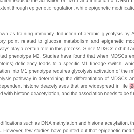
ation leads to the activation of HAT1 and inhibition of DNMT
ent through epigenetic regulation, while epigenetic modification
own as training immunity. Induction of aerobic glycolysis by
ory point related to glucose metabolism and epigenetic modi
ays play a certain role in this process. Since MDSCs exhibit a
tivated phenotype M2. Studies have found that when MDSCs en
oteins) deficiency leads to a specific M1 lineage switch, wh
ation into M1 phenotype requires glycolysis activation of the
colysis pathway in determining the differentiation of MDSCs
+ dependent histone deacetylases that are widespread in life
[2
 with histone deacetylation, and the association needs to be fur
fications such as DNA methylation and histone acetylation, the
However, few studies have pointed out that epigenetic modifi