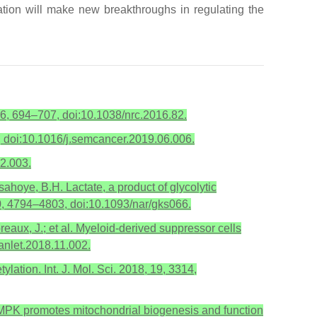
ation will make new breakthroughs in regulating the
 16, 694–707, doi:10.1038/nrc.2016.82.
, doi:10.1016/j.semcancer.2019.06.006.
02.003.
sahoye, B.H. Lactate, a product of glycolytic
40, 4794–4803, doi:10.1093/nar/gks066.
eaux, J.; et al. Myeloid-derived suppressor cells
anlet.2018.11.002.
ation. Int. J. Mol. Sci. 2018, 19, 3314,
. AMPK promotes mitochondrial biogenesis and function