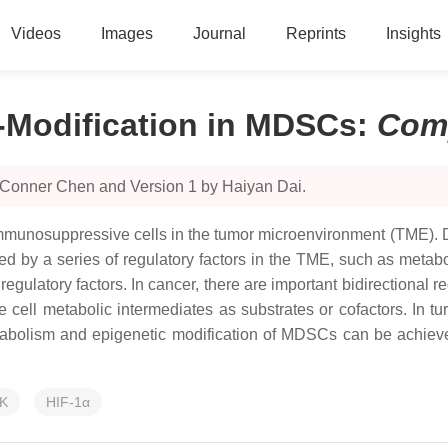
Videos
Images
Journal
Reprints
Insights
-Modification in MDSCs
:
Com
 Conner Chen and Version 1 by Haiyan Dai.
mmunosuppressive cells in the tumor microenvironment (TME). 
cted by a series of regulatory factors in the TME, such as meta
regulatory factors. In cancer, there are important bidirection
ll metabolic intermediates as substrates or cofactors. In tur
abolism and epigenetic modification of MDSCs can be achiev
K
HIF-1α