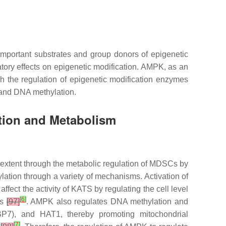
mportant substrates and group donors of epigenetic
tory effects on epigenetic modification. AMPK, as an
h the regulation of epigenetic modification enzymes
and DNA methylation.
tion and Metabolism
e extent through the metabolic regulation of MDSCs by
tion through a variety of mechanisms. Activation of
fect the activity of KATS by regulating the cell level
[
6
]
Cs
[97]
. AMPK also regulates DNA methylation and
BP7), and HAT1, thereby promoting mitochondrial
[
7
]