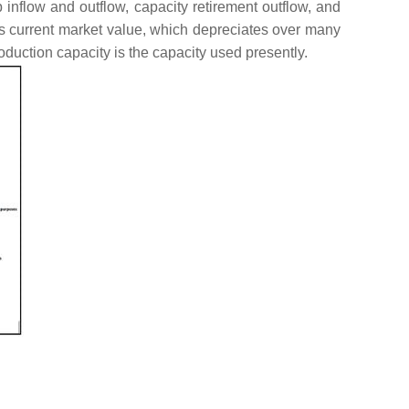
 inflow and outflow, capacity retirement outflow, and
’s current market value, which depreciates over many
oduction capacity is the capacity used presently.