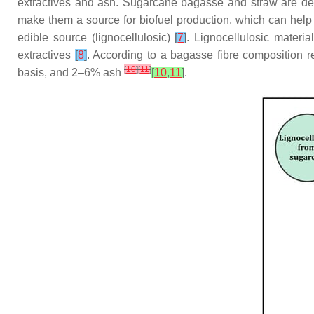
extractives and ash. Sugarcane bagasse and straw are des
make them a source for biofuel production, which can he
edible source (lignocellulosic)
[
7
]
. Lignocellulosic materi
extractives
[
8
]
. According to a bagasse fibre composition r
[
10
]
[
11
]
basis, and 2–6% ash
[
10
,
11
]
.