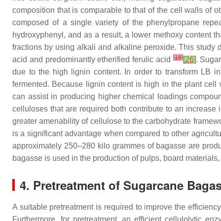
composition that is comparable to that of the cell walls of 
composed of a single variety of the phenylpropane repe
hydroxyphenyl, and as a result, a lower methoxy content t
fractions by using alkali and alkaline peroxide. This study 
[
18
]
acid and predominantly etherified ferulic acid
[
26
]
. Sugar
due to the high lignin content. In order to transform LB in
fermented. Because lignin content is high in the plant cell 
can assist in producing higher chemical loadings compoun
celluloses that are required both contribute to an increase i
greater amenability of cellulose to the carbohydrate framew
is a significant advantage when compared to other agricult
approximately 250–280 kilo grammes of bagasse are produc
bagasse is used in the production of pulps, board materials,
4. Pretreatment of Sugarcane Bagass
A suitable pretreatment is required to improve the efficienc
Furthermore, for pretreatment, an efficient cellulolytic en