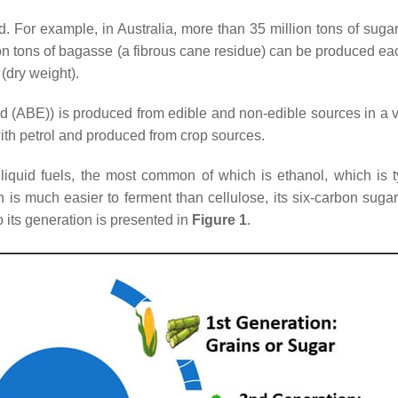
d. For example, in Australia, more than 35 million tons of sug
lion tons of bagasse (a fibrous cane residue) can be produced 
(dry weight).
d (ABE)) is produced from edible and non-edible sources in a v
with petrol and produced from crop sources.
f liquid fuels, the most common of which is ethanol, which is 
 is much easier to ferment than cellulose, its six-carbon sugar
to its generation is presented in
Figure 1
.