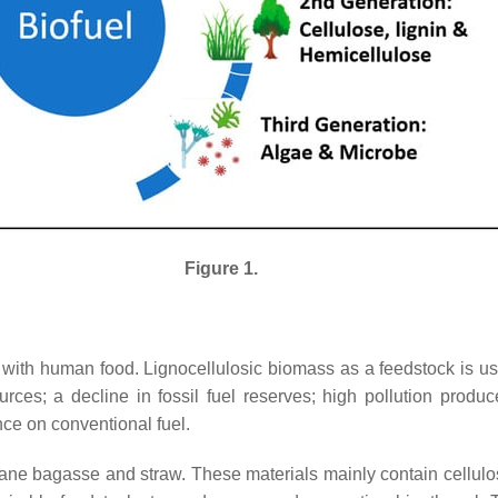
Figure 1.
with human food. Lignocellulosic biomass as a feedstock is u
es; a decline in fossil fuel reserves; high pollution produc
ce on conventional fuel.
cane bagasse and straw. These materials mainly contain cellulos