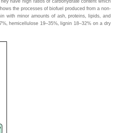
hey have high ratios of carbohydrate content which
hows the processes of biofuel produced from a non-
nin with minor amounts of ash, proteins, lipids, and
–47%, hemicellulose 19–35%, lignin 18–32% on a dry