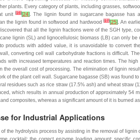
other plants. Every category of plants, including grasses, softwo
[
16
]
at unit
[
24
]
. The lignin found in sugarcane bagasse has a 
[
17
]
han the lignin found in softwood and hardwood
[
25
]
. An earli
discovered that all the lignin fractions were of the SGH type, c
cane lignin (SL) and lignocellulosic biomass (LB) can only be ut
to products with added value, it is unavoidable to convert the
wall, converting cell wall carbohydrate fractions is difficult.
ds with increased temperatures and reaction times. The high 
n the overall cost of processing. The elimination of lignin resul
ork of the plant cell wall. Sugarcane bagasse (SB) was found to
ural residues such as rice straw (17.5% ash) and wheat straw 
ed, which results in annual production of approximately 54 m
 and composites, whereas a significant amount of it is burned as
e for Industrial Applications
y of the hydrolysis process by assisting in the removal of ligni
zyme cocktail; the correct enzyme loading amount; specific con