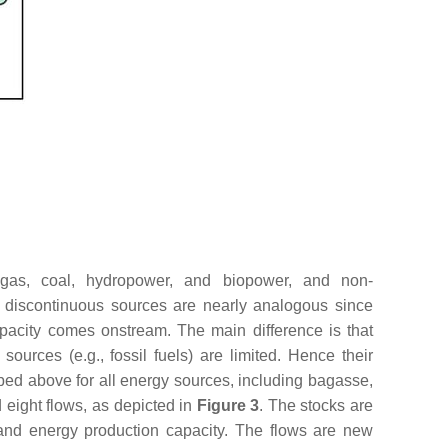
 gas, coal, hydropower, and biopower, and non-
d discontinuous sources are nearly analogous since
capacity comes onstream. The main difference is that
urces (e.g., fossil fuels) are limited. Hence their
bed above for all energy sources, including bagasse,
d eight flows, as depicted in
Figure 3
. The stocks are
 and energy production capacity. The flows are new