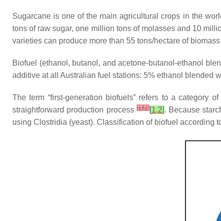
Sugarcane is one of the main agricultural crops in the worl
tons of raw sugar, one million tons of molasses and 10 mil
varieties can produce more than 55 tons/hectare of biomass 
Biofuel (ethanol, butanol, and acetone-butanol-ethanol blen
additive at all Australian fuel stations: 5% ethanol blended 
The term “first-generation biofuels” refers to a category o
[
1
]
[
2
]
straightforward production process
[
1
,
2
]
. Because starch
using Clostridia (yeast). Classification of biofuel according 