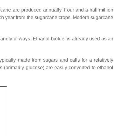
arcane are produced annually. Four and a half million
each year from the sugarcane crops. Modern sugarcane
ariety of ways. Ethanol-biofuel is already used as an
typically made from sugars and calls for a relatively
s (primarily glucose) are easily converted to ethanol