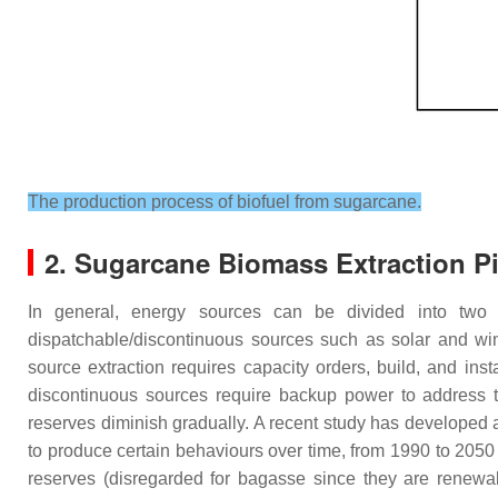
The production process of biofuel from sugarcane.
2. Sugarcane Biomass Extraction Pi
In general, energy sources can be divided into two c
dispatchable/discontinuous sources such as solar and wi
source extraction requires capacity orders, build, and ins
discontinuous sources require backup power to address the
reserves diminish gradually. A recent study has developed 
to produce certain behaviours over time, from 1990 to 205
reserves (disregarded for bagasse since they are renewab