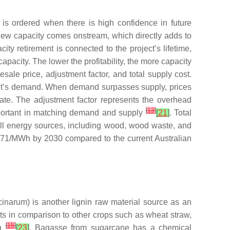
h is ordered when there is high confidence in future
he new capacity comes onstream, which directly adds to
city retirement is connected to the project’s lifetime,
 capacity. The lower the profitability, the more capacity
sale price, adjustment factor, and total supply cost.
rket’s demand. When demand surpasses supply, prices
rate. The adjustment factor represents the overhead
[
13
]
important in matching demand and supply
[
21
]
. Total
all energy sources, including wood, wood waste, and
 $71/MWh by 2030 compared to the current Australian
cinarum
) is another lignin raw material source as an
ts in comparison to other crops such as wheat straw,
[
15
]
on
[
23
]
. Bagasse from sugarcane has a chemical