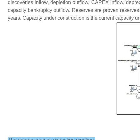
discoveries inflow, depletion outflow, CAPEX inflow, deprec
capacity bankruptcy outflow. Reserves are proven reserves 
years. Capacity under construction is the current capacity u
The energy sources extraction pipeline.