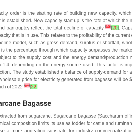
ity order is the starting rate of building new capacity, whic
ty is established. New capacity start-up is the rate at which t
[
12
]
nd bankruptcy reflect the total decline of capacity
[
20
]
. Capa
ity that is in use. This relates to the profitability of the current
peline model, such as gross demand, surplus or shortfall, whole
us is the percentage through which capacity surpasses the ma
subject to the supply cost and the energy demand/production 
to 1.4, depending on the energy source used. This factor is 
uction. The study established a balance of supply-demand for 
wholesale price for electricity generated from bagasse will be
[
14
]
much of 2022
[
22
]
.
garcane Bagasse
 extracted from sugarcane. Sugarcane bagasse (
Saccharum offi
cal composition limits its use as fodder for cattle and ruminan
se a more appealing substrate for industry commercializati