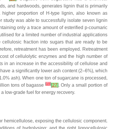
ods, and hardwoods, generates lignin that is primarily
higher proportion of H-type lignin, also known as
er study was able to successfully isolate seven lignin
ontaining only a trace amount of esterified p-coumaric
ilised for a limited number of industrial applications
 cellulosic fraction into sugars that are ready to be
 Therefore, retreatment has been employed. Retreatment
cost of cellulolytic enzymes and the high number of
ts in an increase in the accessibility of cellulose and
 have a significantly lower ash content (2–6%), which
(11.0% ash). When one ton of sugarcane is processed,
[
19
]
illion tons of bagasse
[
27
]
. Only a small portion of
 a low-grade fuel for energy recovery.
n or hemicellulose, exposing the cellulosic component.
ditions of hydrolysing; and the right lignocellulosic