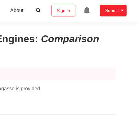
About
Sign in
Submit
Engines
:
Comparison
agasse is provided.