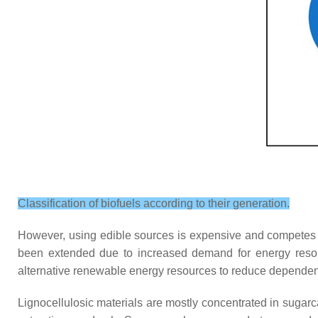
Classification of biofuels according to their generation.
However, using edible sources is expensive and competes 
been extended due to increased demand for energy resourc
alternative renewable energy resources to reduce dependen
Lignocellulosic materials are mostly concentrated in sugar