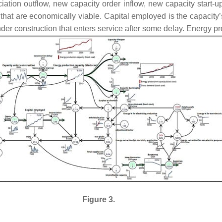
iation outflow, new capacity order inflow, new capacity start-up
that are economically viable. Capital employed is the capacity
nder construction that enters service after some delay. Energy pr
Figure 3.