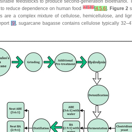
irable feedstocks to produce second-generation bioethanol. T
[
4
]
[
5
]
[
6
]
lp to reduce dependence on human food
[
4
,
5
,
6
]
.
Figure 2
s
als are a complex mixture of cellulose, hemicellulose, and lig
eport
[
9
]
, sugarcane bagasse contains cellulose typically 32