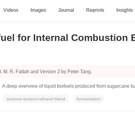
Videos
Images
Journal
Reprints
Insights
uel for Internal Combustion 
. M. R. Fattah and Version 2 by Peter Tang.
d. A deep overview of liquid biofuels produced from sugarcane b
acetone-butanol-ethanol blend
fermentation