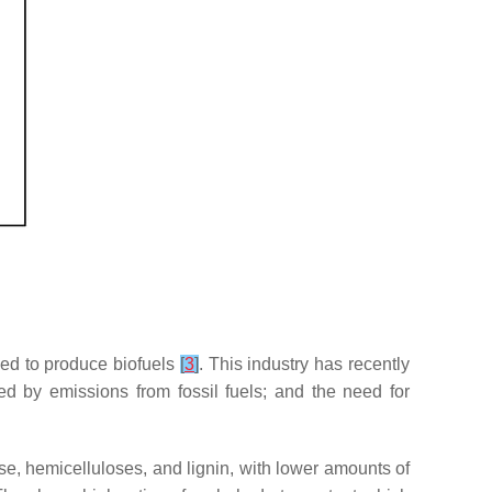
sed to produce biofuels
[
3
]
. This industry has recently
ed by emissions from fossil fuels; and the need for
e, hemicelluloses, and lignin, with lower amounts of