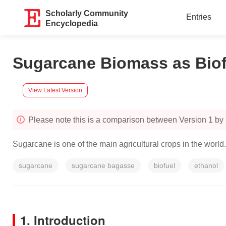
Scholarly Community
Entries
Encyclopedia
Sugarcane Biomass as Biof
View Latest Version
Please note this is a comparison between Version 1 by I
Sugarcane is one of the main agricultural crops in the worl
sugarcane
sugarcane bagasse
biofuel
ethanol
1. Introduction