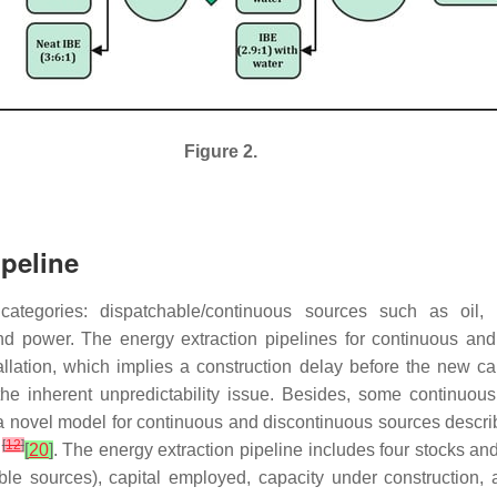
Figure 2.
peline
ategories: dispatchable/continuous sources such as oil,
nd power. The energy extraction pipelines for continuous an
tallation, which implies a construction delay before the new 
 inherent unpredictability issue. Besides, some continuous so
a novel model for continuous and discontinuous sources descri
[
12
]
0
[
20
]
. The energy extraction pipeline includes four stocks an
le sources), capital employed, capacity under construction,