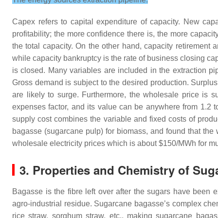
Capex refers to capital expenditure of capacity. New capac
profitability; the more confidence there is, the more capaci
the total capacity. On the other hand, capacity retirement a
while capacity bankruptcy is the rate of business closing capac
is closed. Many variables are included in the extraction pi
Gross demand is subject to the desired production. Surpl
are likely to surge. Furthermore, the wholesale price is 
expenses factor, and its value can be anywhere from 1.2 
supply cost combines the variable and fixed costs of prod
bagasse (sugarcane pulp) for biomass, and found that the 
wholesale electricity prices which is about $150/MWh for 
3. Properties and Chemistry of Su
Bagasse is the fibre left over after the sugars have been
agro-industrial residue. Sugarcane bagasse’s complex chemi
rice straw, sorghum straw, etc., making sugarcane bagas