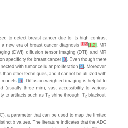
ed to detect breast cancer due to its high contrast
[
1
]
[
2
]
to a new era of breast cancer diagnosis
[
1
,
2
]
. MR
ging (DWI), diffusion tensor imaging (DTI), and MR
n specificity for breast cancer
[
3
]
. Even though there
nected with tumor cellular proliferation
[
4
]
. Moreover,
han other techniques, and it cannot be utilized with
RI models
[
6
]
. Diffusion-weighted imaging is helpful to
od (usually three min), vast accessibility to various
ity to artifacts such as T
shine through, T
blackout,
2
2
ADC), a parameter that can be used to map the limited
stinct b values. The literature indicates that the ADC