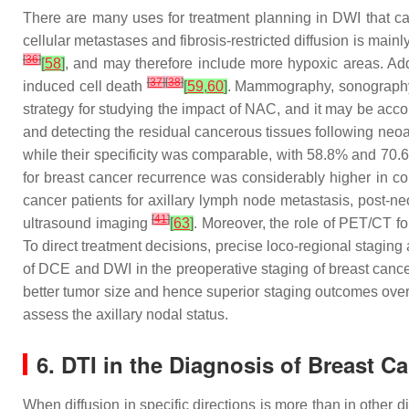
There are many uses for treatment planning in DWI that ca
cellular metastases and fibrosis-restricted diffusion is main
[
36
]
[
58
]
, and may therefore include more hypoxic areas. Add
[
37
]
[
38
]
induced cell death
[
59
,
60
]
. Mammography, sonography,
strategy for studying the impact of NAC, and it may be accomm
and detecting the residual cancerous tissues following ne
while their specificity was comparable, with 58.8% and 70.
for breast cancer recurrence was considerably higher in co
cancer patients for axillary lymph node metastasis, post-neo
[
41
]
ultrasound imaging
[
63
]
. Moreover, the role of PET/CT fo
To direct treatment decisions, precise loco-regional staging
of DCE and DWI in the preoperative staging of breast cance
better tumor size and hence superior staging outcomes ove
assess the axillary nodal status.
6. DTI in the Diagnosis of Breast C
When diffusion in specific directions is more than in other dire