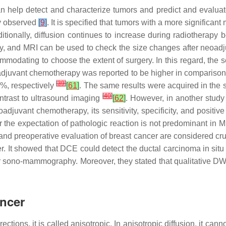
n help detect and characterize tumors and predict and evalua
ly observed
[
9
]
. It is specified that tumors with a more significa
itionally, diffusion continues to increase during radiotherapy
 and MRI can be used to check the size changes after neoadj
odating to choose the extent of surgery. In this regard, the sens
oadjuvant chemotherapy was reported to be higher in comparison
[
39
]
6%, respectively
[
61
]
. The same results were acquired in the st
[
40
]
ntrast to ultrasound imaging
[
62
]
. However, in another study 
adjuvant chemotherapy, its sensitivity, specificity, and positiv
r the expectation of pathologic reaction is not predominant in 
 and preoperative evaluation of breast cancer are considered cr
r. It showed that DCE could detect the ductal carcinoma in sit
r sono-mammography. Moreover, they stated that qualitative DW
ancer
ctions, it is called anisotropic. In anisotropic diffusion, it canno