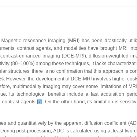
. Magnetic resonance imaging (MRI) has been drastically utiliz
ruments, contrast agents, and modalities have brought MRI in
contrast-enhanced imaging (DCE-MRI), diffusion-weighted ima
vity (80–100%) among these techniques, it lacks characterizatio
ar structures, there is no confirmation that this approach is con
. However, the development of DCE-MRI involves higher costs t
efore, multimodality imaging may cover some limitations of M
sue. Its technological benefits include a fast acquisition peri
g contrast agents
[
7
]
. On the other hand, its limitation is sensitiv
ges and quantitatively by the apparent diffusion coefficient (
 During post-processing, ADC is calculated using at least two di