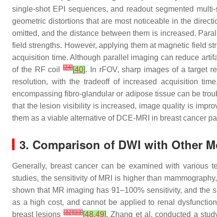
single-shot EPI sequences, and readout segmented multi-s
geometric distortions that are most noticeable in the direct
omitted, and the distance between them is increased. Paralle
field strengths. However, applying them at magnetic field s
acquisition time. Although parallel imaging can reduce arti
[
24
]
of the RF coil
[
40
]
. In rFOV, sharp images of a target re
resolution, with the tradeoff of increased acquisition t
encompassing fibro-glandular or adipose tissue can be tro
that the lesion visibility is increased, image quality is im
them as a viable alternative of DCE-MRI in breast cancer pa
3. Comparison of DWI with Other Mo
Generally, breast cancer can be examined with various t
studies, the sensitivity of MRI is higher than mammograp
shown that MR imaging has 91–100% sensitivity, and the 
as a high cost, and cannot be applied to renal dysfunctio
[
32
]
[
33
]
breast lesions
[
48
,
49
]
. Zhang et al. conducted a stu