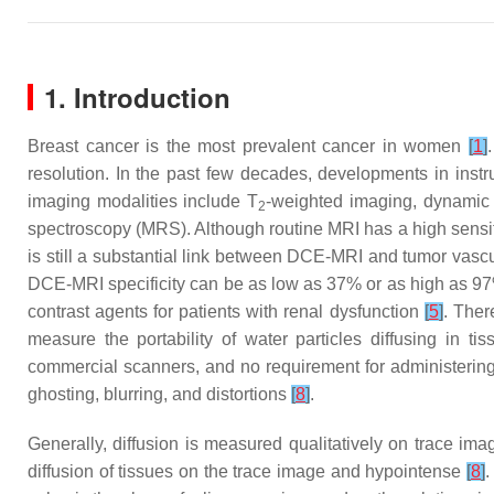
1. Introduction
Breast cancer is the most prevalent cancer in women
[
1
]
resolution. In the past few decades, developments in inst
imaging modalities include T
-weighted imaging, dynamic 
2
spectroscopy (MRS). Although routine MRI has a high sensiti
is still a substantial link between DCE-MRI and tumor vascul
DCE-MRI specificity can be as low as 37% or as high as 97%
contrast agents for patients with renal dysfunction
[
5
]
. Ther
measure the portability of water particles diffusing in tis
commercial scanners, and no requirement for administerin
ghosting, blurring, and distortions
[
8
]
.
Generally, diffusion is measured qualitatively on trace ima
diffusion of tissues on the trace image and hypointense
[
8
]
.