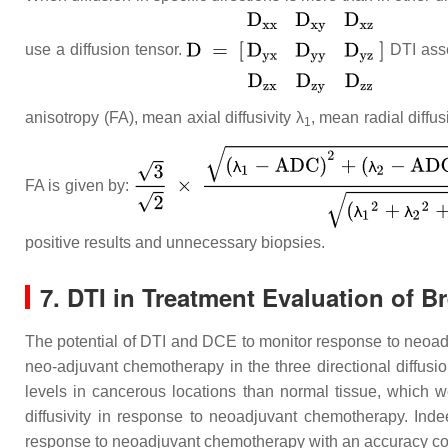
use a diffusion tensor.
DTI asse
anisotropy (FA), mean axial diffusivity λ
, mean radial diffusi
1
FA is given by:
positive results and unnecessary biopsies.
7. DTI in Treatment Evaluation of B
The potential of DTI and DCE to monitor response to neo
neo-adjuvant chemotherapy in the three directional diffusion
levels in cancerous locations than normal tissue, which w
diffusivity in response to neoadjuvant chemotherapy. Inde
response to neoadjuvant chemotherapy with an accuracy c