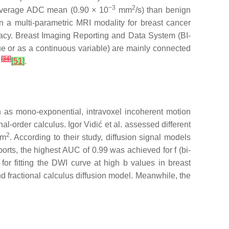
−3
2
r average ADC mean (0.90 × 10
mm
/s) than benign
n a multi-parametric MRI modality for breast cancer
racy. Breast Imaging Reporting and Data System (BI-
 or as a continuous variable) are mainly connected
[
34
]
s
[
51
]
.
ch as mono-exponential, intravoxel incoherent motion
al-order calculus. Igor Vidić et al. assessed different
2
mm
. According to their study, diffusion signal models
orts, the highest AUC of 0.99 was achieved for f (bi-
 for fitting the DWI curve at high b values in breast
nd fractional calculus diffusion model. Meanwhile, the