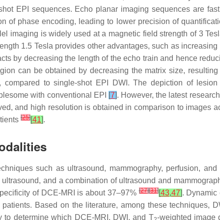
hot EPI sequences. Echo planar imaging sequences are fast a
ion of phase encoding, leading to lower precision of quantificat
l imaging is widely used at a magnetic field strength of 3 Tesla
trength 1.5 Tesla provides other advantages, such as increasing
facts by decreasing the length of the echo train and hence reduc
gion can be obtained by decreasing the matrix size, resulting i
ime, compared to single-shot EPI DWI. The depiction of lesio
ublesome with conventional EPI
[
7
]
. However, the latest resear
proved, and high resolution is obtained in comparison to images 
[
25
]
tients
[
41
]
.
dalities
echniques such as ultrasound, mammography, perfusion, and d
hy, ultrasound, and a combination of ultrasound and mammogra
[
27
]
[
31
]
specificity of DCE-MRI is about 37–97%
[
43
,
47
]
. Dynamic
n patients. Based on the literature, among these techniques,
dy to determine which DCE-MRI, DWI, and T
-weighted image d
2