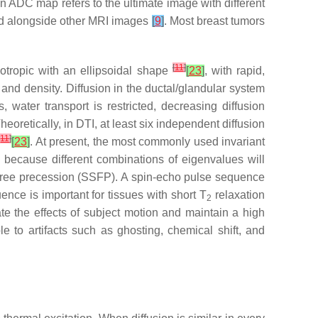
 An ADC map refers to the ultimate image with different
ed alongside other MRI images
[
9
]
. Most breast tumors
[
11
]
sotropic with an ellipsoidal shape
[
23
]
, with rapid,
 and density. Diffusion in the ductal/glandular system
 water transport is restricted, decreasing diffusion
eoretically, in DTI, at least six independent diffusion
[
11
]
[
23
]
. At present, the most commonly used invariant
 because different combinations of eigenvalues will
 free precession (SSFP). A spin-echo pulse sequence
nce is important for tissues with short T
relaxation
2
te the effects of subject motion and maintain a high
e to artifacts such as ghosting, chemical shift, and