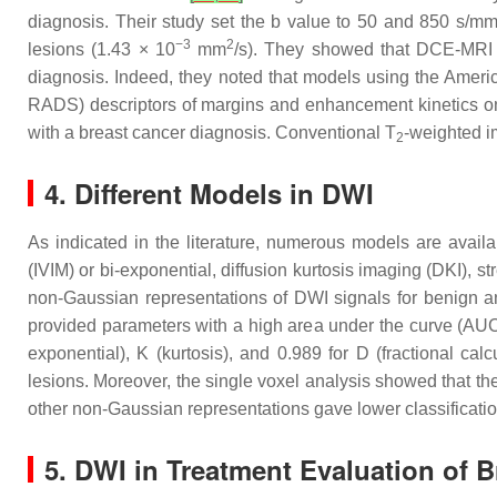
diagnosis. Their study set the b value to 50 and 850 s/m
−3
2
lesions (1.43 × 10
mm
/s). They showed that DCE-MRI a
diagnosis. Indeed, they noted that models using the Amer
RADS) descriptors of margins and enhancement kinetics on
with a breast cancer diagnosis. Conventional T
-weighted i
2
4. Different Models in DWI
As indicated in the literature, numerous models are availa
(IVIM) or bi-exponential, diffusion kurtosis imaging (DKI), st
non-Gaussian representations of DWI signals for benign a
provided parameters with a high area under the curve (AUC >
exponential), K (kurtosis), and 0.989 for D (fractional cal
lesions. Moreover, the single voxel analysis showed that the
other non-Gaussian representations gave lower classificat
5. DWI in Treatment Evaluation of 