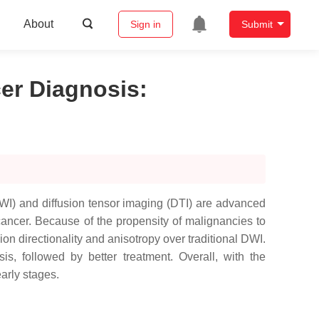
About
Sign in
Submit
er Diagnosis
:
WI) and diffusion tensor imaging (DTI) are advanced
ancer. Because of the propensity of malignancies to
ion directionality and anisotropy over traditional DWI.
s, followed by better treatment. Overall, with the
arly stages.