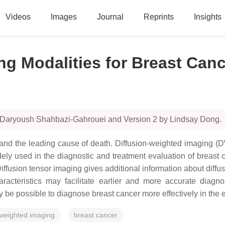
Videos
Images
Journal
Reprints
Insights
g Modalities for Breast Canc
y Daryoush Shahbazi-Gahrouei and Version 2 by Lindsay Dong.
nd the leading cause of death. Diffusion-weighted imaging (D
ly used in the diagnostic and treatment evaluation of breast c
Diffusion tensor imaging gives additional information about diffus
teristics may facilitate earlier and more accurate diagnosi
 be possible to diagnose breast cancer more effectively in the e
-weighted imaging
breast cancer