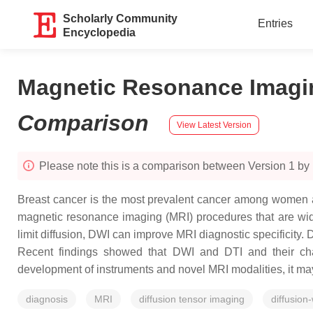
Scholarly Community
Entries
Encyclopedia
Magnetic Resonance Imagin
Comparison
View Latest Version
Please note this is a comparison between Version 1 b
Breast cancer is the most prevalent cancer among women a
magnetic resonance imaging (MRI) procedures that are wide
limit diffusion, DWI can improve MRI diagnostic specificity. 
Recent findings showed that DWI and DTI and their charac
development of instruments and novel MRI modalities, it may
diagnosis
MRI
diffusion tensor imaging
diffusion