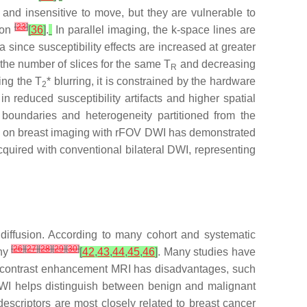
nd insensitive to move, but they are vulnerable to
[
23
]
ion
[
36
]
.
In parallel imaging, the k-space lines are
 since susceptibility effects are increased at greater
 the number of slices for the same T
and decreasing
R
ing the T
* blurring, it is constrained by the hardware
2
n reduced susceptibility artifacts and higher spatial
n boundaries and heterogeneity partitioned from the
ch on breast imaging with rFOV DWI has demonstrated
acquired with conventional bilateral DWI, representing
iffusion. According to many cohort and systematic
[
26
]
[
27
]
[
28
]
[
29
]
[
30
]
phy
[
42
,
43
,
44
,
45
,
46
]
. Many studies have
 contrast enhancement MRI has disadvantages, such
 DWI helps distinguish between benign and malignant
escriptors are most closely related to breast cancer