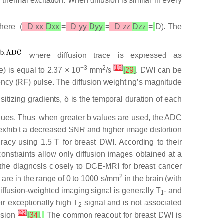
 thermal excitation. When diffusion is similar in every
here (
D
xx
D
xx
=
D
yy
D
yy
=
D
zz
D
zz
=
D). The
where diffusion trace is expressed as
−3
2
[
15
]
e) is equal to 2.37 × 10
mm
/s
[
29
]
. DWI can be
ency (RF) pulse. The diffusion weighting’s magnitude
sitizing gradients, δ is the temporal duration of each
values. Thus, when greater b values are used, the ADC
 exhibit a decreased SNR and higher image distortion
uracy using 1.5 T for breast DWI. According to their
nstraints allow only diffusion images obtained at a
the diagnosis closely to DCE-MRI for breast cancer
2
s are in the range of 0 to 1000 s/mm
in the brain (with
Diffusion-weighted imaging signal is generally T
- and
1
ir exceptionally high T
signal and is not associated
2
[
22
]
fusion
[
34
]
.
The common readout for breast DWI is