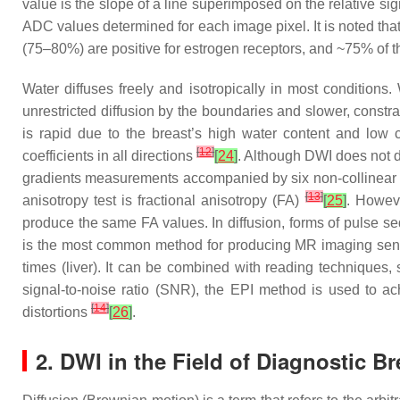
value is the slope of a line superimposed on the relative sig
ADC values determined for each image pixel. It is noted t
(75–80%) are positive for estrogen receptors, and ~75% of t
Water diffuses freely and isotropically in most condition
unrestricted diffusion by the boundaries and slower, constra
is rapid due to the breast’s high water content and low ce
[
12
]
coefficients in all directions
[
24
]
. Although DWI does not de
gradients measurements accompanied by six non-collinear d
[
13
]
anisotropy test is fractional anisotropy (FA)
[
25
]
. Howeve
produce the same FA values. In diffusion, forms of pulse 
is the most common method for producing MR imaging sensiti
times (liver). It can be combined with reading techniques,
signal-to-noise ratio (SNR), the EPI method is used to ach
[
14
]
distortions
[
26
]
.
2. DWI in the Field of Diagnostic B