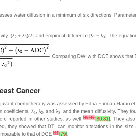
sses water diffusion in a minimum of six directions. Parameters
vity [(λ
+ λ
)/2], and empirical difference [λ
− λ
]. The equatio
2
3
1
3
Comparing DWI with DCE shows that D
reast Cancer
adjuvant chemotherapy was assessed by Edna Furman-Haran et
 coefficients, λ
, λ
, and λ
, and the mean diffusivity. They f
1
2
3
[
45
]
[
46
]
ere reported in other studies, as well
[
80
,
81
]
. They also
ed, they showed that DTI can monitor alterations in the size 
[
44
]
omparable to that of DCE
[
79
]
.