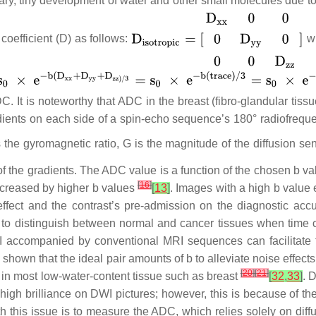
trary, tiny development of water and other small molecules due to
 coefficient (D) as follows:
w
. It is noteworthy that ADC in the breast (fibro-glandular tissu
radients on each side of a spin-echo sequence’s 180° radiofrequ
s the gyromagnetic ratio, G is the magnitude of the diffusion sen
n of the gradients. The ADC value is a function of the chosen b 
[
16
]
ncreased by higher b values
[
13
]
. Images with a high b value
 effect and the contrast’s pre-admission on the diagnostic acc
to distinguish between normal and cancer tissues when time co
I accompanied by conventional MRI sequences can facilitate 
y shown that the ideal pair amounts of b to alleviate noise effect
[
20
]
[
21
]
 in most low-water-content tissue such as breast
[
32
,
33
]
. 
igh brilliance on DWI pictures; however, this is because of the
h this issue is to measure the ADC, which relies solely on dif