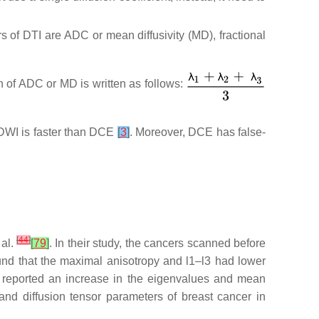
 of DTI are ADC or mean diffusivity (MD), fractional
n of ADC or MD is written as follows:
WI is faster than DCE
[
3
]
. Moreover, DCE has false-
[
44
]
 al.
[
79
]
. In their study, the cancers scanned before
ound that the maximal anisotropy and l1–l3 had lower
 reported an increase in the eigenvalues and mean
and diffusion tensor parameters of breast cancer in