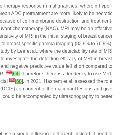
te therapy response in malignancies, wherein hyper-
nt mean ADC pretreatment are more likely to be necrotic
 because of cell membrane destruction and treatment-
uvant chemotherapy (NAC). MRI may be an effective
itivity of MRI in the initial staging of breast cancer
 to breast-specific gamma imaging (83.9% to 76.8%),
udy by Lee et al., where the detectability rate of MRI
to investigate the detection efficacy of MRI in breast
e and negative predictive value fell short compared to
[
42
]
MRI
[
64
]
. Therefore, there is a tendency to use MRI.
[
43
]
ucial
[
68
]
. In 2021, Hashem et al. assessed the role
u (DCIS) component of the malignant lesions and give
I could be accompanied by ultrasonography to better
t use a single diffusion coefficient; instead, it need to