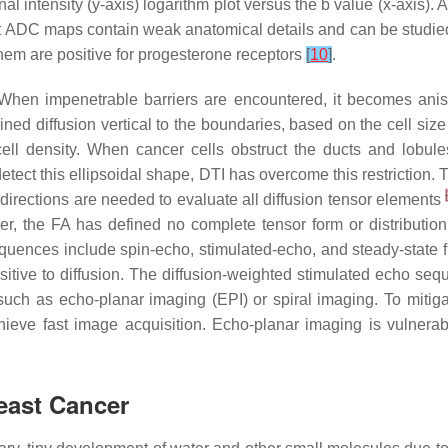
nal intensity (y-axis) logarithm plot versus the b value (x-axis).
hat ADC maps contain weak anatomical details and can be studi
hem are positive for progesterone receptors
[
10
]
.
s. When impenetrable barriers are encountered, it becomes ani
ined diffusion vertical to the boundaries, based on the cell size
ll density. When cancer cells obstruct the ducts and lobules,
tect this ellipsoidal shape, DTI has overcome this restriction. Th
irections are needed to evaluate all diffusion tensor elements
r, the FA has defined no complete tensor form or distribution
sequences include spin-echo, stimulated-echo, and steady-state
ve to diffusion. The diffusion-weighted stimulated echo seque
 such as echo-planar imaging (EPI) or spiral imaging. To mitiga
ieve fast image acquisition. Echo-planar imaging is vulnerabl
reast Cancer