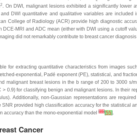
2
m
. On DWI, malignant lesions exhibited a significantly lowe
nd DWI quantitative and qualitative variables are included i
ican College of Radiology (ACR) provide high diagnostic accu
 DCE-MRI and ADC mean (either with DWI using a cutoff value
maging did not remarkably contribute to breast cancer diagnosi
ble for extracting quantitative characteristics from images su
retched-exponential, Padé exponent (PE), statistical, and fraction
nd malignant breast lesions in the b range of 200 to 3000 s/
 0.9) for classifying benign and malignant lesions. In their rep
culus). Additionally, non-Gaussian representations are required
 SNR provided high classification accuracy for the statistical a
[
35
]
ion accuracy than the mono-exponential model
[
55
]
.
Breast Cancer