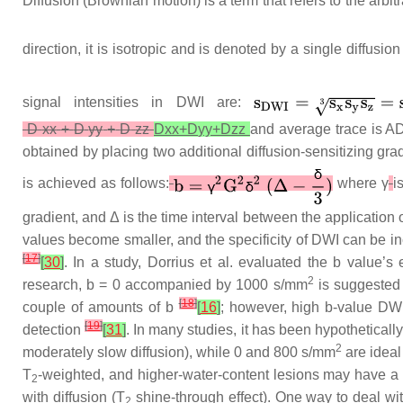
Diffusion (Brownian motion) is a term that refers to the arbi
direction, it is isotropic and is denoted by a single diffusion
signal intensities in DWI are:
D
xx
+
D
yy
+
D
zz
D
xx
+
D
yy
+
D
zz
and average trace is ADC
obtained by placing two additional diffusion-sensitizing g
is achieved as follows:
where
γ
i
gradient, and Δ is the time interval between the applicatio
values become smaller, and the specificity of DWI can be i
[
17
]
[
30
]
. In a study, Dorrius et al. evaluated the b value’s
2
research, b = 0 accompanied by 1000 s/mm
is suggested 
[
18
]
couple of amounts of b
[
16
]
; however, high b-value DW
[
19
]
detection
[
31
]
. In many studies, it has been hypotheticall
2
moderately slow diffusion), while 0 and 800 s/mm
are ideal
T
-weighted, and higher-water-content lesions may have a h
2
with diffusion (T
shine-through effect). One way to deal wit
2