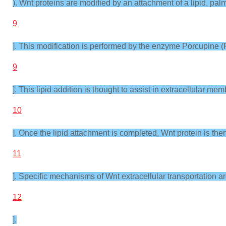
). Wnt proteins are modified by an attachment of a lipid, palmi
9
]. This modification is performed by the enzyme Porcupine (
9
]. This lipid addition is thought to assist in extracellular me
10
]. Once the lipid attachment is completed, Wnt protein is th
11
]. Specific mechanisms of Wnt extracellular transportation ar
12
].