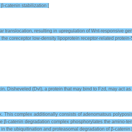
β-catenin stabilization [
lear translocation, resulting in upregulation of Wnt-responsive
the coreceptor low-density lipoprotein receptor-related protein-
 Axin. Disheveled (Dvl), a protein that may bind to Fzd, may act as 
ex. This complex additionally consists of adenomatous polyposi
e β-catenin degradation complex phosphorylates the amino-termi
g in the ubiquitination and proteasomal degradation of β-catenin 