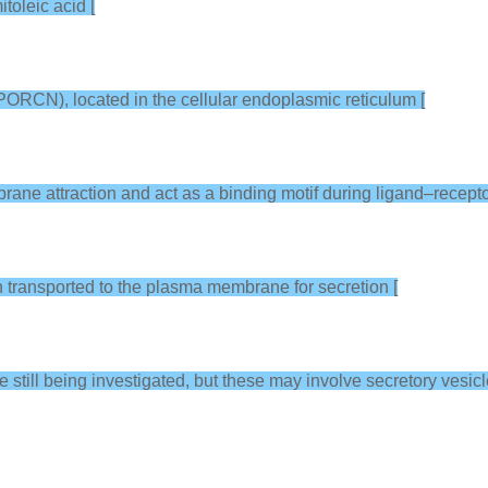
toleic acid [
PORCN), located in the cellular endoplasmic reticulum [
mbrane attraction and act as a binding motif during ligand–recepto
en transported to the plasma membrane for secretion [
e still being investigated, but these may involve secretory vesic