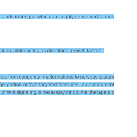
 acids in length, which are highly conserved across
tion, while acting as directional growth factors [
ases, from congenital malformations to nervous system
rge portion of Wnt targeted therapies in development
of Wnt signaling is necessary for optimal therapeutic