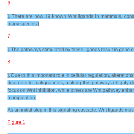
6
]. There are now 19 known Wnt ligands in mammals, consis
many species [
7
]. The pathways stimulated by these ligands result in gene ex
8
]. Due to this important role in cellular regulation, alter
disorders to malignancies, making this pathway a highly de
focus on Wnt inhibition, while others are Wnt pathway enhan
manipulation.
As an initial step in this signaling cascade, Wnt ligands mu
Figure 1