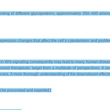
ting of different glycoproteins, approximately 350–400 amino
pression changes that affect the cell’s cytoskeleton and prolifera
ations in Wnt signaling consequently may lead to many human dise
sired therapeutic target from a multitude of perspectives. A la
cers. A more thorough understanding of the downstream effects 
st be processed and exported (