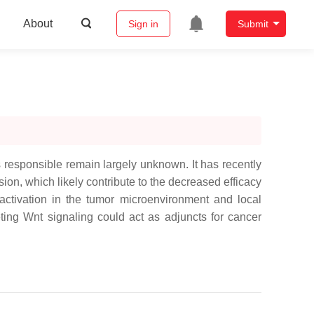
About
Sign in
Submit
responsible remain largely unknown. It has recently
n, which likely contribute to the decreased efficacy
activation in the tumor microenvironment and local
eting Wnt signaling could act as adjuncts for cancer