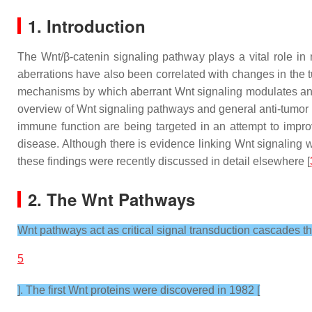
1. Introduction
The Wnt/β-catenin signaling pathway plays a vital role in
aberrations have also been correlated with changes in the 
mechanisms by which aberrant Wnt signaling modulates anti-t
overview of Wnt signaling pathways and general anti-tumor 
immune function are being targeted in an attempt to imp
disease. Although there is evidence linking Wnt signaling 
these findings were recently discussed in detail elsewhere [
2. The Wnt Pathways
Wnt pathways act as critical signal transduction cascades t
5
]. The first Wnt proteins were discovered in 1982 [