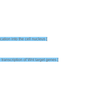
cation into the cell nucleus [
 transcription of Wnt target genes [