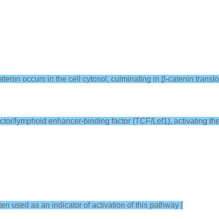
tenin occurs in the cell cytosol, culminating in β-catenin translo
 factor/lymphoid enhancer-binding factor (TCF/Lef1), activating the
ften used as an indicator of activation of this pathway [