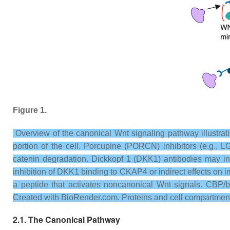
Figure 1.
Overview of the canonical Wnt signaling pathway illustrati
portion of the cell. Porcupine (PORCN) inhibitors (e.g., L
catenin degradation. Dickkopf 1 (DKK1) antibodies may in
inhibition of DKK1 binding to CKAP4 or indirect effects on
a peptide that activates noncanonical Wnt signals. CBP/be
Created with BioRender.com. Proteins and cell compartment
2.1. The Canonical Pathway