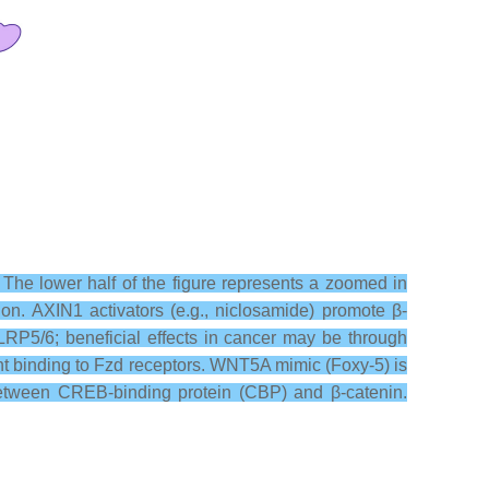
 The lower half of the figure represents a zoomed in
ion. AXIN1 activators (e.g., niclosamide) promote β-
RP5/6; beneficial effects in cancer may be through
nt binding to Fzd receptors. WNT5A mimic (Foxy-5) is
n between CREB-binding protein (CBP) and β-catenin.