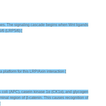
 genes. The signaling cascade begins when Wnt ligands
5/6 (LRP5/6) [
a platform for this LRP/Axin interaction [
s coli (APC), casein kinase 1α (CK1α), and glycogen
nal region of β-catenin. This causes recognition of
[