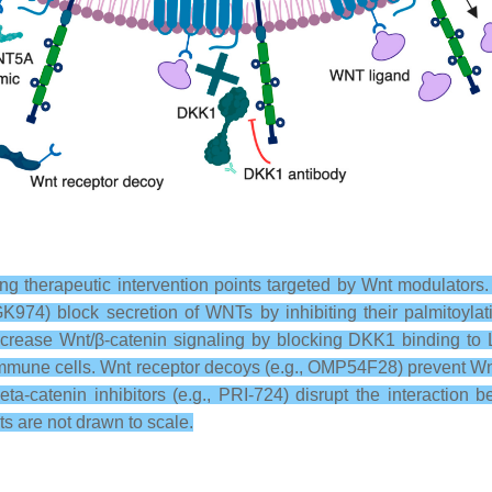
ng therapeutic intervention points targeted by Wnt modulators.
GK974) block secretion of WNTs by inhibiting their palmitoylat
crease Wnt/β-catenin signaling by blocking DKK1 binding to L
 immune cells. Wnt receptor decoys (e.g., OMP54F28) prevent W
ta-catenin inhibitors (e.g., PRI-724) disrupt the interactio
s are not drawn to scale.