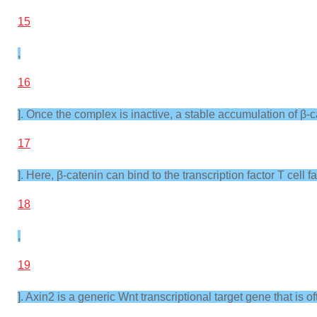
15
,
16
]. Once the complex is inactive, a stable accumulation of β-ca
17
]. Here, β-catenin can bind to the transcription factor T cell
18
,
19
]. Axin2 is a generic Wnt transcriptional target gene that is o