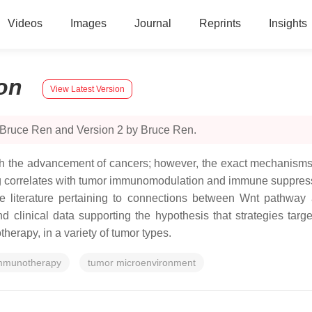
Videos
Images
Journal
Reprints
Insights
on
View Latest Version
 Bruce Ren and Version 2 by Bruce Ren.
ith the advancement of cancers; however, the exact mechanisms 
g correlates with tumor immunomodulation and immune suppressio
le literature pertaining to connections between Wnt pathway 
 clinical data supporting the hypothesis that strategies targ
erapy, in a variety of tumor types.
mmunotherapy
tumor microenvironment