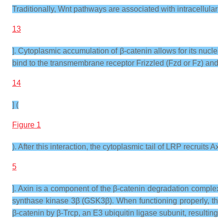
Traditionally, Wnt pathways are associated with intracellular 
13
]. Cytoplasmic accumulation of β-catenin allows for its nuc
bind to the transmembrane receptor Frizzled (Fzd or Fz) and 
14
] (
Figure 1
). After this interaction, the cytoplasmic tail of LRP recruits
5
]. Axin is a component of the β-catenin degradation compl
synthase kinase 3β (GSK3β). When functioning properly, th
β-catenin by β-Trcp, an E3 ubiquitin ligase subunit, resultin