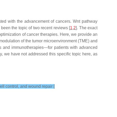
ciated with the advancement of cancers. Wnt pathway
een the topic of two recent reviews [
1
,
2
]. The exact
optimization of cancer therapies. Here, we provide an
t modulation of the tumor microenvironment (TME) and
es and immunotherapies—for patients with advanced
, we have not addressed this specific topic here, as
ll control, and wound repair [