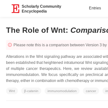
Scholarly Community
Entries
Encyclopedia
The Role of Wnt
:
Comparis
Please note this is a comparison between Version 3 by
Alterations in the Wnt signaling pathway are associated w
been established that heightened intratumoral Wnt signalin
of multiple cancer therapeutics. Here, we review availab
immunomodulation. We focus specifically on preclinical and
therapy, either in combination with chemotherapy or immunoth
Wnt
β-catenin
immunomodulation
cancer
i