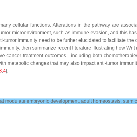
 many cellular functions. Alterations in the pathway are asso
tumor microenvironment, such as immune evasion, and this has b
umor immunity need to be further elucidated to facilitate the 
immunity, then summarize recent literature illustrating how Wn
rove cancer treatment outcomes—including both chemotherapi
with metabolic changes that may also impact anti-tumor immunity
3
,
4
].
hat modulate embryonic development, adult homeostasis, stem ce