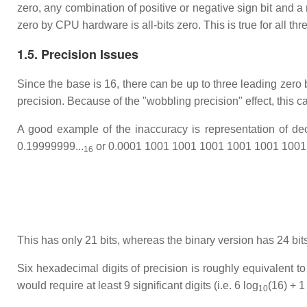
zero, any combination of positive or negative sign bit and a
zero by CPU hardware is all-bits zero. This is true for all thr
1.5. Precision Issues
Since the base is 16, there can be up to three leading zero 
precision. Because of the "wobbling precision" effect, this 
A good example of the inaccuracy is representation of dec
0.19999999...
or 0.0001 1001 1001 1001 1001 1001 1001.
16
This has only 21 bits, whereas the binary version has 24 bits
Six hexadecimal digits of precision is roughly equivalent to s
would require at least 9 significant digits (i.e. 6 log
(16) + 1
10