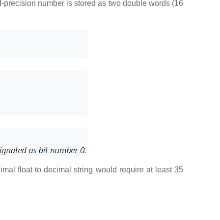
ed-precision number is stored as two double words (16
mal float to decimal string would require at least 35