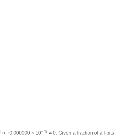
4
−79
≈ +0.000000 × 10
= 0. Given a fraction of all-bits