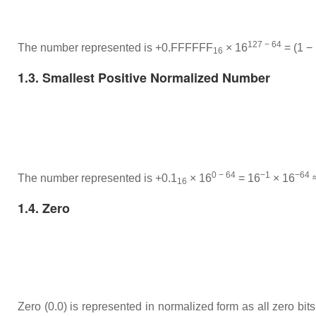
127 − 64
The number represented is +0.FFFFFF
× 16
= (1 −
16
1.3. Smallest Positive Normalized Number
0 − 64
−1
−64
The number represented is +0.1
× 16
= 16
× 16
≈
16
1.4. Zero
Zero (0.0) is represented in normalized form as all zero bits