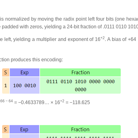
is normalized by moving the radix point left four bits (one hexade
e padded with zeros, yielding a 24-bit fraction of .0111 0110 1
+2
 left, yielding a multiplier and exponent of 16
. A bias of +64
ction produces this encoding:
66 − 64
+2
6
= −0.4633789… × 16
= −118.625