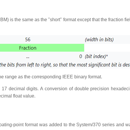
IBM) is the same as the "short" format except that the fraction f
the range as the corresponding IEEE binary format.
o 17 decimal digits. A conversion of double precision hexadecim
cimal float value.
loating-point format was added to the System/370 series and 