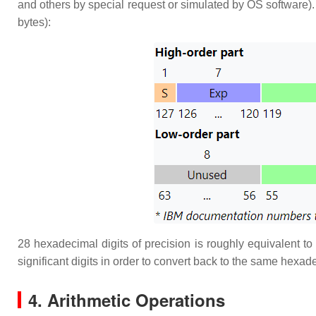
and others by special request or simulated by OS software).
bytes):
28 hexadecimal digits of precision is roughly equivalent to
significant digits in order to convert back to the same hexade
4. Arithmetic Operations