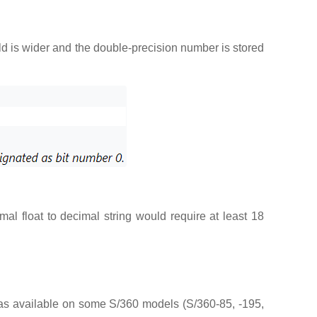
ield is wider and the double-precision number is stored
al float to decimal string would require at least 18
was available on some S/360 models (S/360-85, -195,