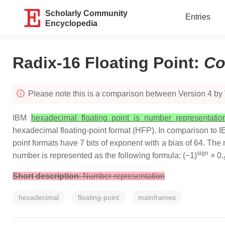
Scholarly Community
Entries
Encyclopedia
Radix-16 Floating Point
:
Co
Please note this is a comparison between Version 4 by Vi
IBM
hexadecimal floating point is number representati
hexadecimal floating-point format (HFP). In comparison to IEE
point formats have 7 bits of exponent with a bias of 64. Th
sign
number is represented as the following formula: (−1)
× 0.
Short description
: Number representation
hexadecimal
floating-point
mainframes