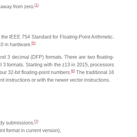
[
1
]
d away from zero.
the IEEE 754 Standard for Floating-Point Arithmetic.
[
5
]
0 in hardware.
nd 3 decimal (DFP) formats. There are two floating-
 3 formats. Starting with the z13 in 2015, processors
[
6
]
four 32-bit floating-point numbers.
The traditional 16
t instructions or with the newer vector instructions.
[
7
]
udy submissions,
t format in current version),