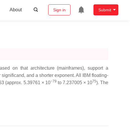
About
Sign in
Submit
ed on that architecture (mainframes), support a
significand, and a shorter exponent. All IBM floating-
−79
75
663 (approx. 5.39761 × 10
to 7.237005 × 10
). The