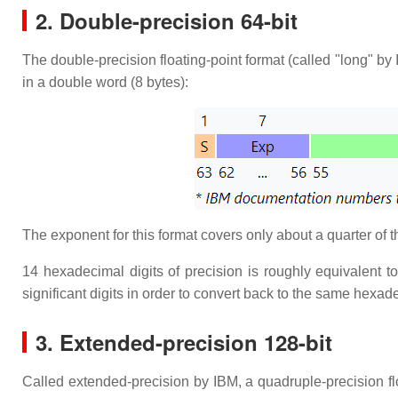
2. Double-precision 64-bit
The double-precision floating-point format (called "long" by 
in a double word (8 bytes):
The exponent for this format covers only about a quarter of 
14 hexadecimal digits of precision is roughly equivalent t
significant digits in order to convert back to the same hexade
3. Extended-precision 128-bit
Called extended-precision by IBM, a quadruple-precision f