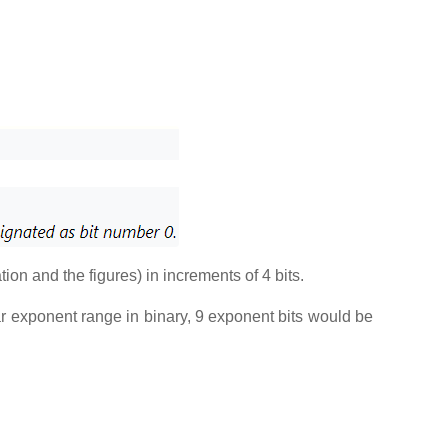
ation and the figures) in increments of 4 bits.
lar exponent range in binary, 9 exponent bits would be