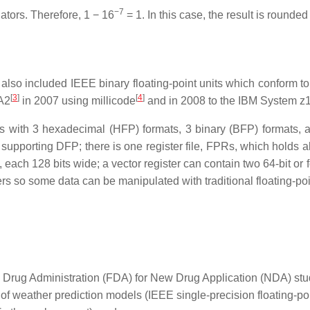
−7
ators. Therefore, 1 − 16
= 1. In this case, the result is rounde
so included IEEE binary floating-point units which conform to 
[
3
]
[
4
]
A2
in 2007 using millicode
and in 2008 to the IBM System z1
s with 3 hexadecimal (HFP) formats, 3 binary (BFP) formats, a
upporting DFP; there is one register file, FPRs, which holds all
, each 128 bits wide; a vector register can contain two 64-bit or 
ers so some data can be manipulated with traditional floating-poin
d Drug Administration (FDA) for New Drug Application (NDA) st
f weather prediction models (IEEE single-precision floating-poin