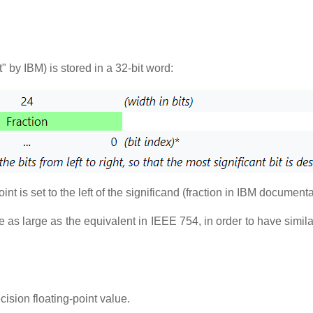
" by IBM) is stored in a 32-bit word:
point is set to the left of the significand (fraction in IBM document
ce as large as the equivalent in IEEE 754, in order to have simi
sion floating-point value.