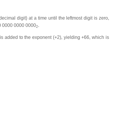
cimal digit) at a time until the leftmost digit is zero,
010 0000 0000 0000
.
2
 is added to the exponent (+2), yielding +66, which is