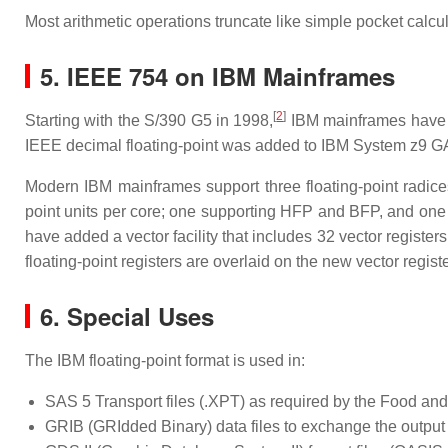
Most arithmetic operations truncate like simple pocket calcul
5. IEEE 754 on IBM Mainframes
[
2
]
Starting with the S/390 G5 in 1998,
IBM mainframes have al
IEEE decimal floating-point was added to IBM System z9 G
Modern IBM mainframes support three floating-point radice
point units per core; one supporting HFP and BFP, and one s
have added a vector facility that includes 32 vector registers
floating-point registers are overlaid on the new vector regist
6. Special Uses
The IBM floating-point format is used in:
SAS 5 Transport files (.XPT) as required by the Food an
GRIB (GRIdded Binary) data files to exchange the output o