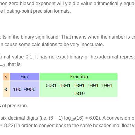
 non-zero biased exponent will yield a value arithmetically equ
ee floating-point precision formats.
bits in the binary significand. That means when the number is co
can cause some calculations to be very inaccurate.
imal value 0.1. It has no exact binary or hexadecimal represen
..
, that is:
2
 of precision.
ix decimal digits (i.e. (6 − 1) log
(16) ≈ 6.02). A conversion o
10
 ≈ 8.22) in order to convert back to the same hexadecimal float v