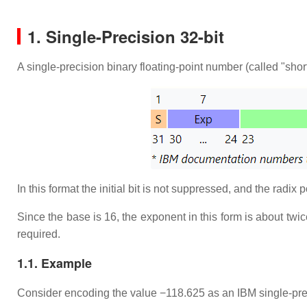
1. Single-Precision 32-bit
A single-precision binary floating-point number (called "short
In this format the initial bit is not suppressed, and the radix 
Since the base is 16, the exponent in this form is about twi
required.
1.1. Example
Consider encoding the value −118.625 as an IBM single-preci