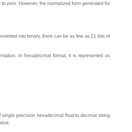
al to zero. However, the normalized form generated for
nverted into binary, there can be as few as 21 bits of
tation. In hexadecimal format, it is represented as
f single precision hexadecimal float to decimal string
alue.