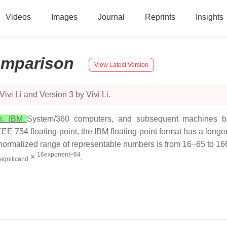
Videos
Images
Journal
Reprints
Insights
mparison
View Latest Version
vi Li and Version 3 by Vivi Li.
on. IBM
System/360 computers, and subsequent machines bas
E 754 floating-point, the IBM floating-point format has a longer 
e normalized range of representable numbers is from 16−65 to 1
16exponent−64
×
.
significand