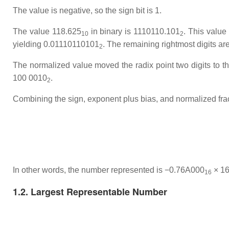
The value is negative, so the sign bit is 1.
The value 118.625
in binary is 1110110.101
. This value 
10
2
yielding 0.01110110101
. The remaining rightmost digits ar
2
The normalized value moved the radix point two digits to the
100 0010
.
2
Combining the sign, exponent plus bias, and normalized fra
In other words, the number represented is −0.76A000
× 1
16
1.2. Largest Representable Number