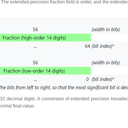
 The extended-precision fraction field is wider, and the extend
 32 decimal digits. A conversion of extended precision hexadeci
cimal float value.