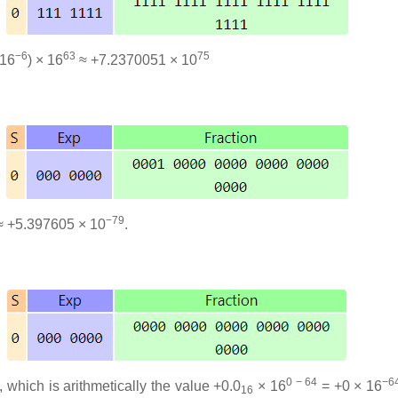
−6
63
75
 16
) × 16
≈ +7.2370051 × 10
−79
 +5.397605 × 10
.
0 − 64
−6
, which is arithmetically the value +0.0
× 16
= +0 × 16
16