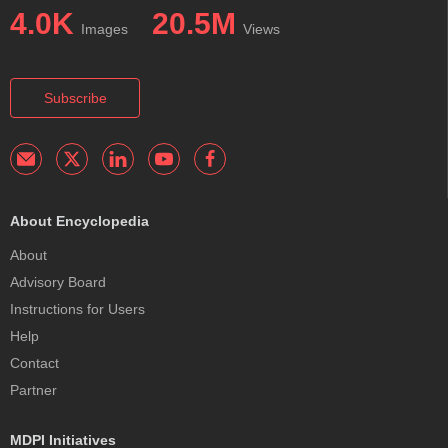
4.0K
20.5M
Images
Views
Subscribe
About Encyclopedia
About
Advisory Board
Instructions for Users
Help
Contact
Partner
MDPI Initiatives