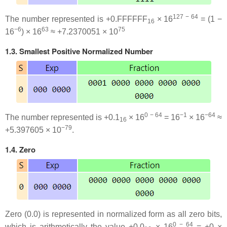
127 − 64
The number represented is +0.FFFFFF
× 16
= (1 −
16
−6
63
75
16
) × 16
≈ +7.2370051 × 10
1.3. Smallest Positive Normalized Number
0 − 64
−1
−64
The number represented is +0.1
× 16
= 16
× 16
≈
16
−79
+5.397605 × 10
.
1.4. Zero
Zero (0.0) is represented in normalized form as all zero bits,
0 − 64
which is arithmetically the value +0.0
× 16
= +0 ×