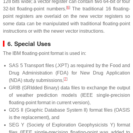
128 bits wide; a vector register can contain two 64-bit or four
[
6
]
32-bit floating-point numbers.
The traditional 16 floating-
point registers are overlaid on the new vector registers so
some data can be manipulated with traditional floating-point
instructions or with the newer vector instructions.
6. Special Uses
The IBM floating-point format is used in:
SAS 5 Transport files (.XPT) as required by the Food and
Drug Administration (FDA) for New Drug Application
[
7
]
(NDA) study submissions,
GRIB (GRIdded Binary) data files to exchange the output
of weather prediction models (IEEE single-precision
floating-point format in current version),
GDS II (Graphic Database System II) format files (OASIS
is the replacement), and
SEG Y (Society of Exploration Geophysicists Y) format
files (IEEE single-precision floating-point was added to