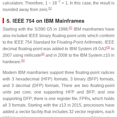
−7
calculators. Therefore, 1 − 16
= 1. In this case, the result is
[
1
]
rounded away from zero.
5. IEEE 754 on IBM Mainframes
[
2
]
Starting with the S/390 G5 in 1998,
IBM mainframes have
also included IEEE binary floating-point units which conform
to the IEEE 754 Standard for Floating-Point Arithmetic. IEEE
[
3
]
decimal floating-point was added to IBM System z9 GA2
in
[
4
]
2007 using millicode
and in 2008 to the IBM System z10 in
[
5
]
hardware.
Modern IBM mainframes support three floating-point radices
with 3 hexadecimal (HFP) formats, 3 binary (BFP) formats,
and 3 decimal (DFP) formats. There are two floating-point
units per core; one supporting HFP and BFP, and one
supporting DFP; there is one register file, FPRs, which holds
all 3 formats. Starting with the z13 in 2015, processors have
added a vector facility that includes 32 vector registers, each