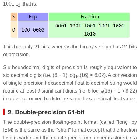
1001...
, that is:
2
This has only 21 bits, whereas the binary version has 24 bits
of precision.
Six hexadecimal digits of precision is roughly equivalent to
six decimal digits (i.e. (6 − 1) log
(16) ≈ 6.02). A conversion
10
of single precision hexadecimal float to decimal string would
require at least 9 significant digits (i.e. 6 log
(16) + 1 ≈ 8.22)
10
in order to convert back to the same hexadecimal float value.
2. Double-precision 64-bit
The double-precision floating-point format (called "long" by
IBM) is the same as the "short" format except that the fraction
field is wider and the double-precision number is stored in a