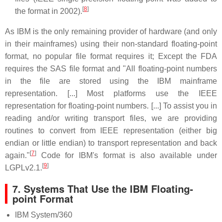
[
8
]
the format in 2002).
As IBM is the only remaining provider of hardware (and only
in their mainframes) using their non-standard floating-point
format, no popular file format requires it; Except the FDA
requires the SAS file format and "All floating-point numbers
in the file are stored using the IBM mainframe
representation. [...] Most platforms use the IEEE
representation for floating-point numbers. [...] To assist you in
reading and/or writing transport files, we are providing
routines to convert from IEEE representation (either big
endian or little endian) to transport representation and back
[
7
]
again."
Code for IBM's format is also available under
[
9
]
LGPLv2.1.
7. Systems That Use the IBM Floating-
point Format
IBM System/360