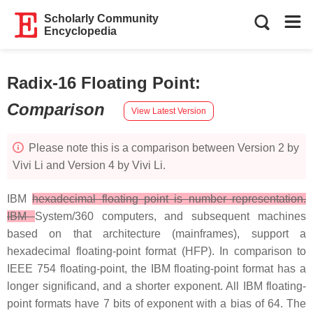
Scholarly Community
Encyclopedia
Radix-16 Floating Point
:
Comparison
View Latest Version
Please note this is a comparison between Version 2 by
Vivi Li and Version 4 by Vivi Li.
IBM
hexadecimal floating point is number representation.
IBM
System/360 computers, and subsequent machines
based on that architecture (mainframes), support a
hexadecimal floating-point format (HFP). In comparison to
IEEE 754 floating-point, the IBM floating-point format has a
longer significand, and a shorter exponent. All IBM floating-
point formats have 7 bits of exponent with a bias of 64. The