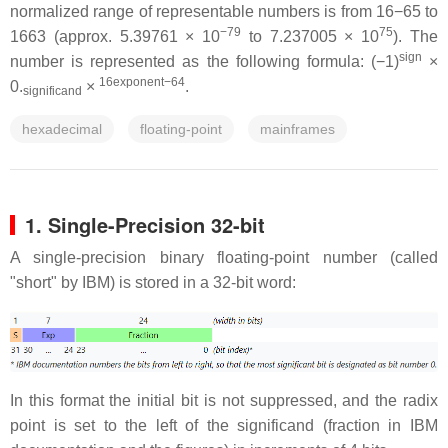
normalized range of representable numbers is from 16−65 to
−79
75
1663 (approx. 5.39761 × 10
to 7.237005 × 10
). The
sign
number is represented as the following formula: (−1)
×
16exponent−64
0.
×
.
significand
hexadecimal
floating-point
mainframes
1. Single-Precision 32-bit
A single-precision binary floating-point number (called
"short" by IBM) is stored in a 32-bit word:
In this format the initial bit is not suppressed, and the radix
point is set to the left of the significand (fraction in IBM