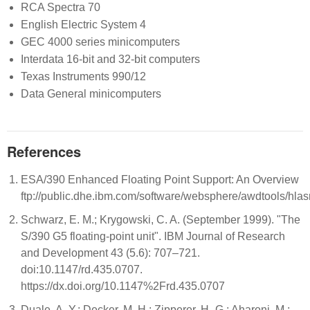
RCA Spectra 70
English Electric System 4
GEC 4000 series minicomputers
Interdata 16-bit and 32-bit computers
Texas Instruments 990/12
Data General minicomputers
References
ESA/390 Enhanced Floating Point Support: An Overview
ftp://public.dhe.ibm.com/software/websphere/awdtools/hla
Schwarz, E. M.; Krygowski, C. A. (September 1999). "The
S/390 G5 floating-point unit". IBM Journal of Research
and Development 43 (5.6): 707–721.
doi:10.1147/rd.435.0707.
https://dx.doi.org/10.1147%2Frd.435.0707
Duale, A. Y.; Decker, M. H.; Zipperer, H.-G.; Aharoni, M.;