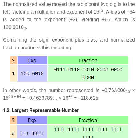
The normalized value moved the radix point two digits to the
+2
left, yielding a multiplier and exponent of 16
. A bias of +64
is added to the exponent (+2), yielding +66, which is
100 0010
.
2
Combining the sign, exponent plus bias, and normalized
fraction produces this encoding:
In other words, the number represented is −0.76A000
×
16
66 − 64
+2
16
= −0.4633789… × 16
= −118.625
1.2. Largest Representable Number