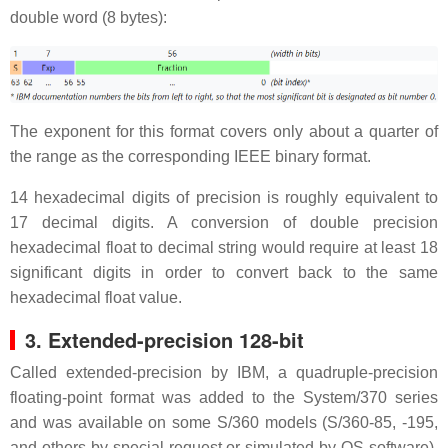
double word (8 bytes):
The exponent for this format covers only about a quarter of
the range as the corresponding IEEE binary format.
14 hexadecimal digits of precision is roughly equivalent to
17 decimal digits. A conversion of double precision
hexadecimal float to decimal string would require at least 18
significant digits in order to convert back to the same
hexadecimal float value.
3. Extended-precision 128-bit
Called extended-precision by IBM, a quadruple-precision
floating-point format was added to the System/370 series
and was available on some S/360 models (S/360-85, -195,
and others by special request or simulated by OS software).