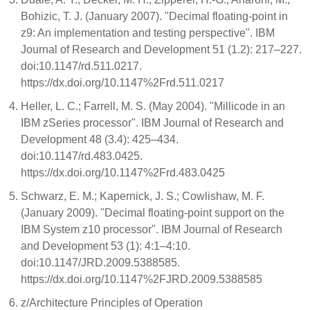
Bohizic, T. J. (January 2007). "Decimal floating-point in
z9: An implementation and testing perspective". IBM
Journal of Research and Development 51 (1.2): 217–227.
doi:10.1147/rd.511.0217.
https://dx.doi.org/10.1147%2Frd.511.0217
Heller, L. C.; Farrell, M. S. (May 2004). "Millicode in an
IBM zSeries processor". IBM Journal of Research and
Development 48 (3.4): 425–434.
doi:10.1147/rd.483.0425.
https://dx.doi.org/10.1147%2Frd.483.0425
Schwarz, E. M.; Kapernick, J. S.; Cowlishaw, M. F.
(January 2009). "Decimal floating-point support on the
IBM System z10 processor". IBM Journal of Research
and Development 53 (1): 4:1–4:10.
doi:10.1147/JRD.2009.5388585.
https://dx.doi.org/10.1147%2FJRD.2009.5388585
z/Architecture Principles of Operation