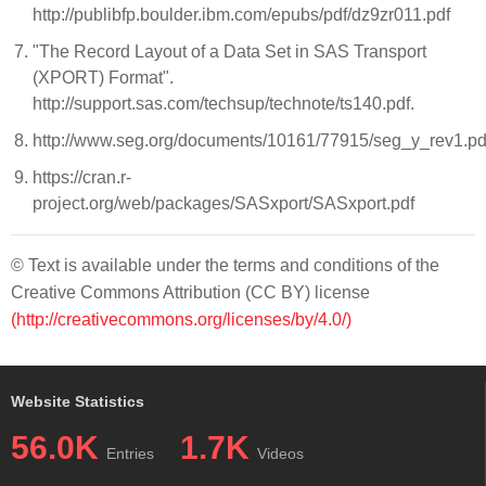
http://publibfp.boulder.ibm.com/epubs/pdf/dz9zr011.pdf
"The Record Layout of a Data Set in SAS Transport
(XPORT) Format".
http://support.sas.com/techsup/technote/ts140.pdf.
http://www.seg.org/documents/10161/77915/seg_y_rev1.pd
https://cran.r-
project.org/web/packages/SASxport/SASxport.pdf
© Text is available under the terms and conditions of the
Creative Commons Attribution (CC BY) license
(http://creativecommons.org/licenses/by/4.0/)
Website Statistics
56.0K
1.7K
Entries
Videos