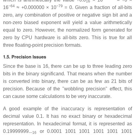
16
−64
−79
16
≈ +0.000000 × 10
= 0. Given a fraction of all-bits
zero, any combination of positive or negative sign bit and a
non-zero biased exponent will yield a value arithmetically
equal to zero. However, the normalized form generated for
zero by CPU hardware is all-bits zero. This is true for all
three floating-point precision formats.
1.5. Precision Issues
Since the base is 16, there can be up to three leading zero
bits in the binary significand. That means when the number
is converted into binary, there can be as few as 21 bits of
precision. Because of the "wobbling precision" effect, this
can cause some calculations to be very inaccurate.
A good example of the inaccuracy is representation of
decimal value 0.1. It has no exact binary or hexadecimal
representation. In hexadecimal format, it is represented as
0.19999999...
or 0.0001 1001 1001 1001 1001 1001
16