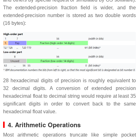
The extended-precision fraction field is wider, and the
extended-precision number is stored as two double words
(16 bytes):
28 hexadecimal digits of precision is roughly equivalent to
32 decimal digits. A conversion of extended precision
hexadecimal float to decimal string would require at least 35
significant digits in order to convert back to the same
hexadecimal float value.
4. Arithmetic Operations
Most arithmetic operations truncate like simple pocket