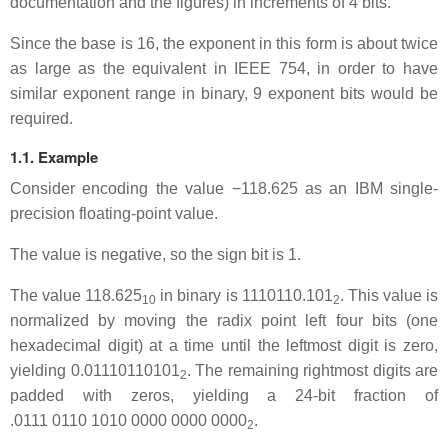
documentation and the figures) in increments of 4 bits.
Since the base is 16, the exponent in this form is about twice
as large as the equivalent in IEEE 754, in order to have
similar exponent range in binary, 9 exponent bits would be
required.
1.1. Example
Consider encoding the value −118.625 as an IBM single-
precision floating-point value.
The value is negative, so the sign bit is 1.
The value 118.625
in binary is 1110110.101
. This value is
10
2
normalized by moving the radix point left four bits (one
hexadecimal digit) at a time until the leftmost digit is zero,
yielding 0.01110110101
. The remaining rightmost digits are
2
padded with zeros, yielding a 24-bit fraction of
.0111 0110 1010 0000 0000 0000
.
2