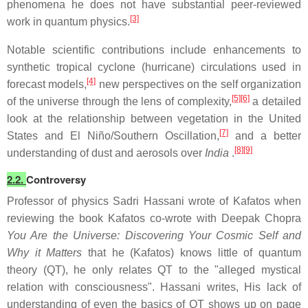
phenomena he does not have substantial peer-reviewed
[3]
work in quantum physics.
Notable scientific contributions include enhancements to
synthetic tropical cyclone (hurricane) circulations used in
[4]
forecast models,
new perspectives on the self organization
[5]
[6]
of the universe through the lens of complexity,
a detailed
look at the relationship between vegetation in the United
[7]
States and El Niño/Southern Oscillation,
and a better
[8]
[9]
understanding of dust and aerosols over
India
.
2.2.
Controversy
Professor of physics Sadri Hassani wrote of Kafatos when
reviewing the book Kafatos co-wrote with Deepak Chopra
You Are the Universe: Discovering Your Cosmic Self and
Why it Matters
that he (Kafatos) knows little of quantum
theory (QT), he only relates QT to the "alleged mystical
relation with consciousness". Hassani writes, His lack of
understanding of even the basics of QT shows up on page