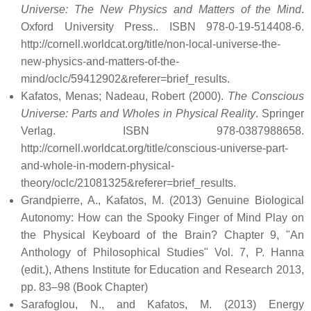
Universe: The New Physics and Matters of the Mind
.
Oxford University Press.. ISBN 978-0-19-514408-6
.
http://cornell.worldcat.org/title/non-local-universe-the-
new-physics-and-matters-of-the-
mind/oclc/59412902&referer=brief_results
.
Kafatos, Menas; Nadeau, Robert (2000).
The Conscious
Universe: Parts and Wholes in Physical Reality
. Springer
Verlag. ISBN 978-0387988658
.
http://cornell.worldcat.org/title/conscious-universe-part-
and-whole-in-modern-physical-
theory/oclc/21081325&referer=brief_results
.
Grandpierre, A., Kafatos, M. (2013) Genuine Biological
Autonomy: How can the Spooky Finger of Mind Play on
the Physical Keyboard of the Brain? Chapter 9, "An
Anthology of Philosophical Studies" Vol. 7, P. Hanna
(edit.), Athens Institute for Education and Research 2013,
pp. 83–98 (Book Chapter)
Sarafoglou, N., and Kafatos, M. (2013) Energy