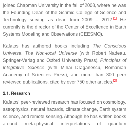
joined Chapman University in the fall of 2008, where he was
the Founding Dean of the Schmid College of Science and
[1]
Technology serving as dean from 2009 – 2012.
He
currently is the director of the Center of Excellence in Earth
Systems Modeling and Observations (CEESMO).
Kafatos has authored books including
The Conscious
Universe
,
The Non-local Universe
(with Robert Nadeau,
Springer-Verlag and Oxford University Press),
Principles of
Integrative Science
(with Mihai Draganescu, Romanian
Academy of Sciences Press), and more than 300 peer
[2]
reviewed publications, cited by over 750 other articles.
2.1. Research
Kafatos' peer-reviewed research has focused on cosmology,
astrophysics, natural hazards, climate change, Earth system
science, and remote sensing. Although he has written books
around meta-physical interpretations of quantum