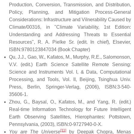
Production, Conversion, Transmission, and Distribution,
Policy, Planning, and Mitigation Process-General
Considerations: Infrastructure and Vilnerability Caused by
Climate/00316, in "Climate Variability, 1st Edition:
Understanding and Addressing Threats to Essential
Resources", R. A. Pielke Sr. (edit. In chief), Elsevier,
ISBN:9780123847034 (Book Chapter)
Qu, J.J., Gao, W., Kafatos, M., Murphy, R.E., Salomonson,
V.V. (edit.) Earth Science Satellite Remote Sensing:
Science and Instruments Vol. I, & Data, Computational
Processing, and Tools, Vol. II, Beijing, Tsinghua Univ.
Press, Berlin, Springer-Verlag, (2006), ISBN:3-540-
35606-1.
Zhou, G., Baysal, O., Kafatos, M., and Yang, R. (edit.)
Real-time Information Technology for Future Intelligent
Earth Observing Satellites, Hierophantes: Pottstown,
Pennsylvania, (2003), ISBN:0-9727940-0-X.
[11]
You are The Universe
by Deepak Chopra, Menas