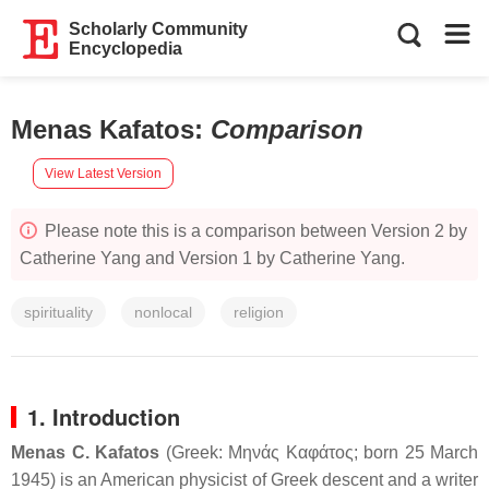
Scholarly Community
Encyclopedia
Menas Kafatos
:
Comparison
View Latest Version
Please note this is a comparison between Version 2 by
Catherine Yang and Version 1 by Catherine Yang.
spirituality
nonlocal
religion
1. Introduction
Menas C. Kafatos
(Greek:
Μηνάς Καφάτος
; born 25 March
1945) is an American physicist of Greek descent and a writer