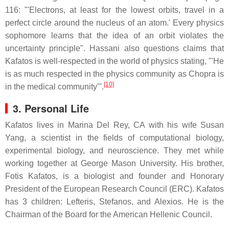
116: "'Electrons, at least for the lowest orbits, travel in a
perfect circle around the nucleus of an atom.' Every physics
sophomore learns that the idea of an orbit violates the
uncertainty principle". Hassani also questions claims that
Kafatos is well-respected in the world of physics stating, "'He
is as much respected in the physics community as Chopra is
[10]
in the medical community'".
3. Personal Life
Kafatos lives in Marina Del Rey, CA with his wife Susan
Yang, a scientist in the fields of computational biology,
experimental biology, and neuroscience. They met while
working together at George Mason University. His brother,
Fotis Kafatos, is a biologist and founder and Honorary
President of the European Research Council (ERC). Kafatos
has 3 children: Lefteris, Stefanos, and Alexios. He is the
Chairman of the Board for the American Hellenic Council.