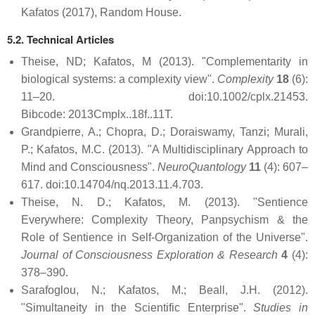
Kafatos (2017), Random House.
5.2. Technical Articles
Theise, ND; Kafatos, M (2013). "Complementarity in
biological systems: a complexity view".
Complexity
18
(6):
11–20. doi:10.1002/cplx.21453.
Bibcode: 2013Cmplx..18f..11T.
Grandpierre, A.; Chopra, D.; Doraiswamy, Tanzi; Murali,
P.; Kafatos, M.C. (2013). "A Multidisciplinary Approach to
Mind and Consciousness".
NeuroQuantology
11
(4): 607–
617. doi:10.14704/nq.2013.11.4.703.
Theise, N. D.; Kafatos, M. (2013). "Sentience
Everywhere: Complexity Theory, Panpsychism & the
Role of Sentience in Self-Organization of the Universe".
Journal of Consciousness Exploration & Research
4
(4):
378–390.
Sarafoglou, N.; Kafatos, M.; Beall, J.H. (2012).
"Simultaneity in the Scientific Enterprise".
Studies in