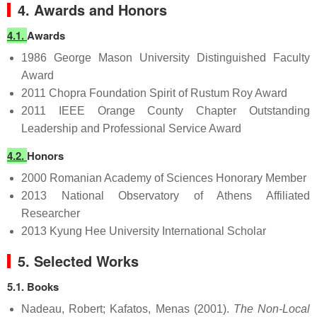
4. Awards and Honors
4.1.
Awards
1986 George Mason University Distinguished Faculty
Award
2011 Chopra Foundation Spirit of Rustum Roy Award
2011 IEEE Orange County Chapter Outstanding
Leadership and Professional Service Award
4.2.
Honors
2000 Romanian Academy of Sciences Honorary Member
2013 National Observatory of Athens Affiliated
Researcher
2013 Kyung Hee University International Scholar
5. Selected Works
5.1. Books
Nadeau, Robert; Kafatos, Menas (2001).
The Non-Local