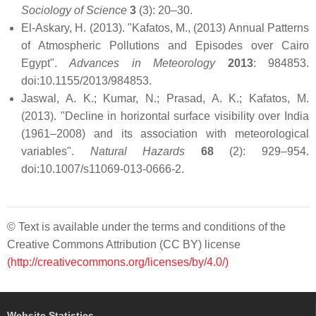
Sociology of Science
3
(3): 20–30.
El-Askary, H. (2013). "Kafatos, M., (2013) Annual Patterns
of Atmospheric Pollutions and Episodes over Cairo
Egypt".
Advances in Meteorology
2013
: 984853.
doi:10.1155/2013/984853.
Jaswal, A. K.; Kumar, N.; Prasad, A. K.; Kafatos, M.
(2013). "Decline in horizontal surface visibility over India
(1961–2008) and its association with meteorological
variables".
Natural Hazards
68
(2): 929–954.
doi:10.1007/s11069-013-0666-2.
© Text is available under the terms and conditions of the
Creative Commons Attribution (CC BY) license
(http://creativecommons.org/licenses/by/4.0/)
Website Statistics