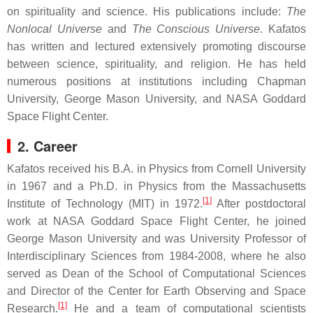
on spirituality and science. His publications include:
The
Nonlocal Universe
and
The Conscious Universe
. Kafatos
has written and lectured extensively promoting discourse
between science, spirituality, and religion. He has held
numerous positions at institutions including Chapman
University, George Mason University, and NASA Goddard
Space Flight Center.
2. Career
Kafatos received his B.A. in Physics from Cornell University
in 1967 and a Ph.D. in Physics from the Massachusetts
[1]
Institute of Technology (MIT) in 1972.
After postdoctoral
work at NASA Goddard Space Flight Center, he joined
George Mason University and was University Professor of
Interdisciplinary Sciences from 1984-2008, where he also
served as Dean of the School of Computational Sciences
and Director of the Center for Earth Observing and Space
[1]
Research.
He and a team of computational scientists