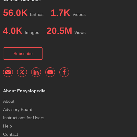
56.0K
1.7K
Entries
Videos
4.0K
20.5M
Images
Views
Subscribe
About Encyclopedia
About
Advisory Board
Instructions for Users
Help
Contact