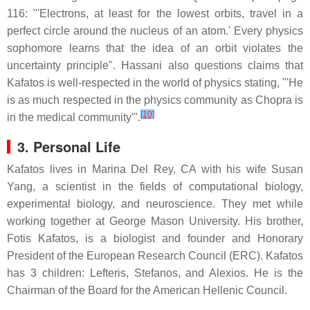
116: "'Electrons, at least for the lowest orbits, travel in a
perfect circle around the nucleus of an atom.' Every physics
sophomore learns that the idea of an orbit violates the
uncertainty principle". Hassani also questions claims that
Kafatos is well-respected in the world of physics stating, "'He
is as much respected in the physics community as Chopra is
[10]
in the medical community'".
3. Personal Life
Kafatos lives in Marina Del Rey, CA with his wife Susan
Yang, a scientist in the fields of computational biology,
experimental biology, and neuroscience. They met while
working together at George Mason University. His brother,
Fotis Kafatos, is a biologist and founder and Honorary
President of the European Research Council (ERC). Kafatos
has 3 children: Lefteris, Stefanos, and Alexios. He is the
Chairman of the Board for the American Hellenic Council.