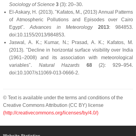
Sociology of Science
3
(3): 20–30.
El-Askary, H. (2013). "Kafatos, M., (2013) Annual Patterns
of Atmospheric Pollutions and Episodes over Cairo
Egypt".
Advances in Meteorology
2013
: 984853.
doi:10.1155/2013/984853.
Jaswal, A. K.; Kumar, N.; Prasad, A. K.; Kafatos, M.
(2013). "Decline in horizontal surface visibility over India
(1961–2008) and its association with meteorological
variables".
Natural Hazards
68
(2): 929–954.
doi:10.1007/s11069-013-0666-2.
© Text is available under the terms and conditions of the
Creative Commons Attribution (CC BY) license
(http://creativecommons.org/licenses/by/4.0/)
Website Statistics