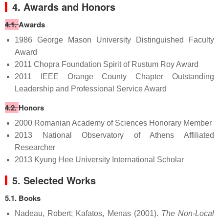
4. Awards and Honors
4.1.
Awards
1986 George Mason University Distinguished Faculty
Award
2011 Chopra Foundation Spirit of Rustum Roy Award
2011 IEEE Orange County Chapter Outstanding
Leadership and Professional Service Award
4.2.
Honors
2000 Romanian Academy of Sciences Honorary Member
2013 National Observatory of Athens Affiliated
Researcher
2013 Kyung Hee University International Scholar
5. Selected Works
5.1. Books
Nadeau, Robert; Kafatos, Menas (2001).
The Non-Local