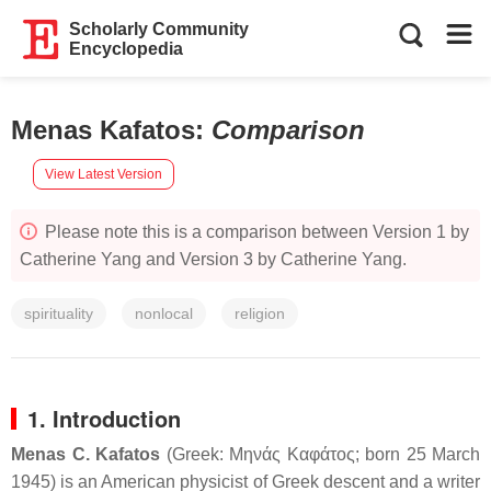
Scholarly Community
Encyclopedia
Menas Kafatos
:
Comparison
View Latest Version
Please note this is a comparison between Version 1 by
Catherine Yang and Version 3 by Catherine Yang.
spirituality
nonlocal
religion
1. Introduction
Menas C. Kafatos
(Greek:
Μηνάς Καφάτος
; born 25 March
1945) is an American physicist of Greek descent and a writer