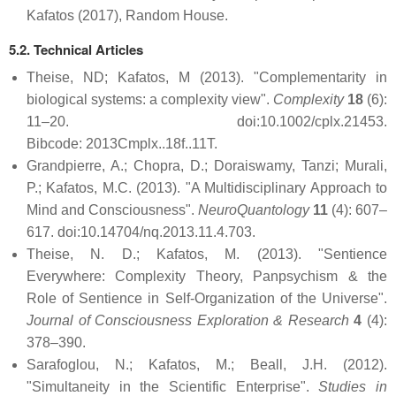
Kafatos (2017), Random House.
5.2. Technical Articles
Theise, ND; Kafatos, M (2013). "Complementarity in
biological systems: a complexity view".
Complexity
18
(6):
11–20. doi:10.1002/cplx.21453.
Bibcode: 2013Cmplx..18f..11T.
Grandpierre, A.; Chopra, D.; Doraiswamy, Tanzi; Murali,
P.; Kafatos, M.C. (2013). "A Multidisciplinary Approach to
Mind and Consciousness".
NeuroQuantology
11
(4): 607–
617. doi:10.14704/nq.2013.11.4.703.
Theise, N. D.; Kafatos, M. (2013). "Sentience
Everywhere: Complexity Theory, Panpsychism & the
Role of Sentience in Self-Organization of the Universe".
Journal of Consciousness Exploration & Research
4
(4):
378–390.
Sarafoglou, N.; Kafatos, M.; Beall, J.H. (2012).
"Simultaneity in the Scientific Enterprise".
Studies in