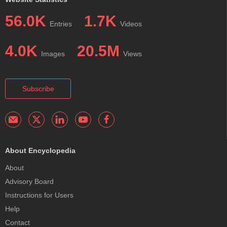
56.0K
1.7K
Entries
Videos
4.0K
20.5M
Images
Views
Subscribe
About Encyclopedia
About
Advisory Board
Instructions for Users
Help
Contact