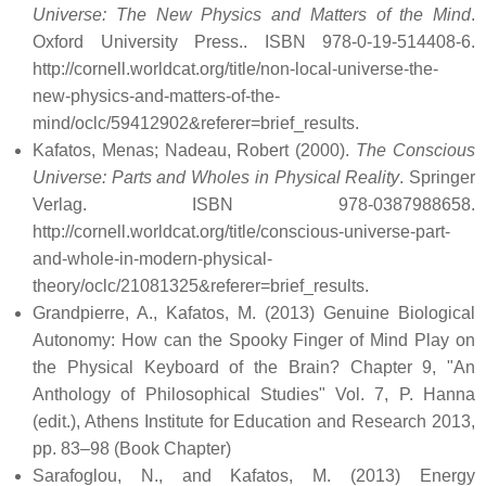
Universe: The New Physics and Matters of the Mind
.
Oxford University Press.. ISBN 978-0-19-514408-6
.
http://cornell.worldcat.org/title/non-local-universe-the-
new-physics-and-matters-of-the-
mind/oclc/59412902&referer=brief_results
.
Kafatos, Menas; Nadeau, Robert (2000).
The Conscious
Universe: Parts and Wholes in Physical Reality
. Springer
Verlag. ISBN 978-0387988658
.
http://cornell.worldcat.org/title/conscious-universe-part-
and-whole-in-modern-physical-
theory/oclc/21081325&referer=brief_results
.
Grandpierre, A., Kafatos, M. (2013) Genuine Biological
Autonomy: How can the Spooky Finger of Mind Play on
the Physical Keyboard of the Brain? Chapter 9, "An
Anthology of Philosophical Studies" Vol. 7, P. Hanna
(edit.), Athens Institute for Education and Research 2013,
pp. 83–98 (Book Chapter)
Sarafoglou, N., and Kafatos, M. (2013) Energy