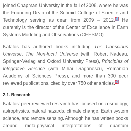
joined Chapman University in the fall of 2008, where he was
the Founding Dean of the Schmid College of Science and
[1]
Technology serving as dean from 2009 – 2012.
He
currently is the director of the Center of Excellence in Earth
Systems Modeling and Observations (CEESMO).
Kafatos has authored books including
The Conscious
Universe
,
The Non-local Universe
(with Robert Nadeau,
Springer-Verlag and Oxford University Press),
Principles of
Integrative Science
(with Mihai Draganescu, Romanian
Academy of Sciences Press), and more than 300 peer
[2]
reviewed publications, cited by over 750 other articles.
2.1. Research
Kafatos' peer-reviewed research has focused on cosmology,
astrophysics, natural hazards, climate change, Earth system
science, and remote sensing. Although he has written books
around meta-physical interpretations of quantum