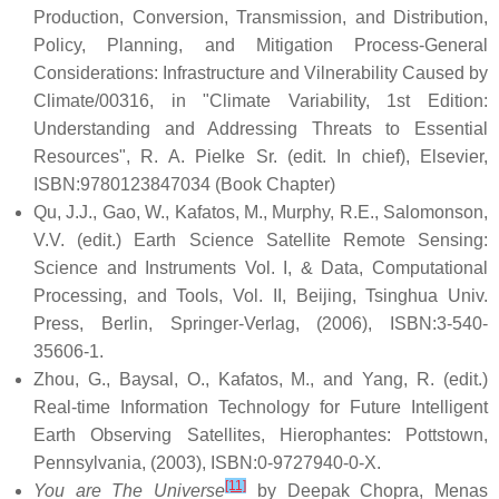
Production, Conversion, Transmission, and Distribution,
Policy, Planning, and Mitigation Process-General
Considerations: Infrastructure and Vilnerability Caused by
Climate/00316, in "Climate Variability, 1st Edition:
Understanding and Addressing Threats to Essential
Resources", R. A. Pielke Sr. (edit. In chief), Elsevier,
ISBN:9780123847034 (Book Chapter)
Qu, J.J., Gao, W., Kafatos, M., Murphy, R.E., Salomonson,
V.V. (edit.) Earth Science Satellite Remote Sensing:
Science and Instruments Vol. I, & Data, Computational
Processing, and Tools, Vol. II, Beijing, Tsinghua Univ.
Press, Berlin, Springer-Verlag, (2006), ISBN:3-540-
35606-1.
Zhou, G., Baysal, O., Kafatos, M., and Yang, R. (edit.)
Real-time Information Technology for Future Intelligent
Earth Observing Satellites, Hierophantes: Pottstown,
Pennsylvania, (2003), ISBN:0-9727940-0-X.
[11]
You are The Universe
by Deepak Chopra, Menas