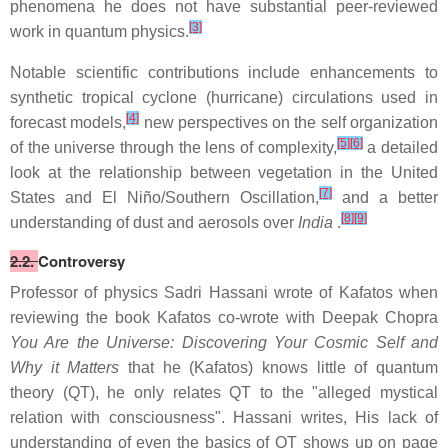
phenomena he does not have substantial peer-reviewed
[3]
work in quantum physics.
Notable scientific contributions include enhancements to
synthetic tropical cyclone (hurricane) circulations used in
[4]
forecast models,
new perspectives on the self organization
[5]
[6]
of the universe through the lens of complexity,
a detailed
look at the relationship between vegetation in the United
[7]
States and El Niño/Southern Oscillation,
and a better
[8]
[9]
understanding of dust and aerosols over
India
.
2.2.
Controversy
Professor of physics Sadri Hassani wrote of Kafatos when
reviewing the book Kafatos co-wrote with Deepak Chopra
You Are the Universe: Discovering Your Cosmic Self and
Why it Matters
that he (Kafatos) knows little of quantum
theory (QT), he only relates QT to the "alleged mystical
relation with consciousness". Hassani writes, His lack of
understanding of even the basics of QT shows up on page