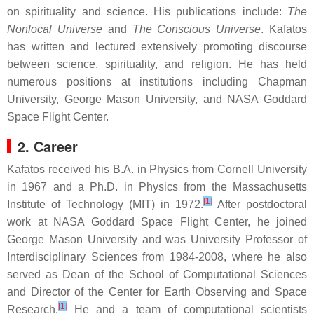
on spirituality and science. His publications include:
The
Nonlocal Universe
and
The Conscious Universe
. Kafatos
has written and lectured extensively promoting discourse
between science, spirituality, and religion. He has held
numerous positions at institutions including Chapman
University, George Mason University, and NASA Goddard
Space Flight Center.
2. Career
Kafatos received his B.A. in Physics from Cornell University
in 1967 and a Ph.D. in Physics from the Massachusetts
[1]
Institute of Technology (MIT) in 1972.
After postdoctoral
work at NASA Goddard Space Flight Center, he joined
George Mason University and was University Professor of
Interdisciplinary Sciences from 1984-2008, where he also
served as Dean of the School of Computational Sciences
and Director of the Center for Earth Observing and Space
[1]
Research.
He and a team of computational scientists