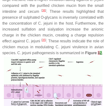
compared with the purified chicken mucin from the small
[
36
]
intestine and cecum
. These results highlighted that
presence of sulphated O-glycans is inversely correlated with
the concentration of
C. jejuni
in the host. Furthermore, the
increased sulfation and sialyation increase the anionic
charge in the chicken mucin, creating a charge repulsion
[
35
]
effect against
C. jejuni
. These results indicate the role of
chicken mucus in modulating
C. jejuni
virulence in avian
species.
C. jejuni
pathogenesis is summarized in
Figure
1
2
.