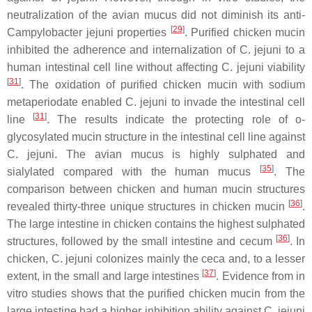
neutralization of the avian mucus did not diminish its anti-
[
29
]
Campylobacter jejuni
properties
. Purified chicken mucin
inhibited the adherence and internalization of
C. jejuni
to a
human intestinal cell line without affecting
C. jejuni
viability
[
31
]
. The oxidation of purified chicken mucin with sodium
metaperiodate enabled
C. jejuni
to invade the intestinal cell
[
31
]
line
. The results indicate the protecting role of o-
glycosylated mucin structure in the intestinal cell line against
C. jejuni
. The avian mucus is highly sulphated and
[
35
]
sialylated compared with the human mucus
. The
comparison between chicken and human mucin structures
[
36
]
revealed thirty-three unique structures in chicken mucin
.
The large intestine in chicken contains the highest sulphated
[
36
]
structures, followed by the small intestine and cecum
. In
chicken,
C. jejuni
colonizes mainly the ceca and, to a lesser
[
37
]
extent, in the small and large intestines
. Evidence from in
vitro studies shows that the purified chicken mucin from the
large intestine had a higher inhibition ability against
C. jejuni