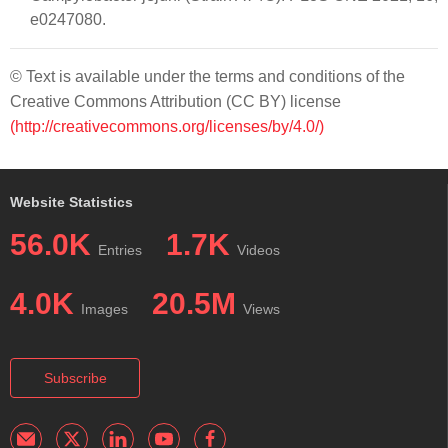
e0247080.
© Text is available under the terms and conditions of the
Creative Commons Attribution (CC BY) license
(http://creativecommons.org/licenses/by/4.0/)
Website Statistics
56.0K
1.7K
Entries
Videos
4.0K
20.5M
Images
Views
Subscribe