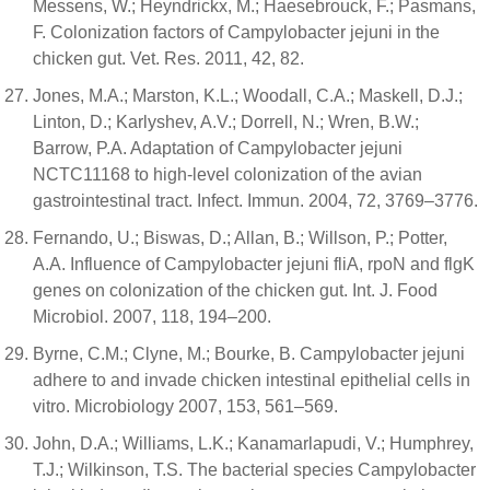
Messens, W.; Heyndrickx, M.; Haesebrouck, F.; Pasmans,
F. Colonization factors of Campylobacter jejuni in the
chicken gut. Vet. Res. 2011, 42, 82.
Jones, M.A.; Marston, K.L.; Woodall, C.A.; Maskell, D.J.;
Linton, D.; Karlyshev, A.V.; Dorrell, N.; Wren, B.W.;
Barrow, P.A. Adaptation of Campylobacter jejuni
NCTC11168 to high-level colonization of the avian
gastrointestinal tract. Infect. Immun. 2004, 72, 3769–3776.
Fernando, U.; Biswas, D.; Allan, B.; Willson, P.; Potter,
A.A. Influence of Campylobacter jejuni fliA, rpoN and flgK
genes on colonization of the chicken gut. Int. J. Food
Microbiol. 2007, 118, 194–200.
Byrne, C.M.; Clyne, M.; Bourke, B. Campylobacter jejuni
adhere to and invade chicken intestinal epithelial cells in
vitro. Microbiology 2007, 153, 561–569.
John, D.A.; Williams, L.K.; Kanamarlapudi, V.; Humphrey,
T.J.; Wilkinson, T.S. The bacterial species Campylobacter