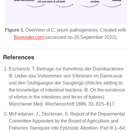
Figure 1.
Overview of
C. jejuni
pathogenesis. Created with
Biorender.com
(accessed on 20 September 2022).
References
Escherich, T. Beitrage zur Kenntniss der Darmbacterien.
III. Ueber das Vorkommen von Vibrionen im Darmcanal
und den Stuhlgangen der Sauglinge (Articles adding to
the knowledge of intestinal bacteria. III. On the existence
of vibrios in the intestines and feces of babies).
Münchener Med. Wochenschrift 1886, 33, 815–817.
McFadyean, J.; Stockman, S. Report of the Deparmental
Committee Appointed by the Board of Agriculture and
Fisheries Toenquire into Epizootic Abortion, Part III 1–64;