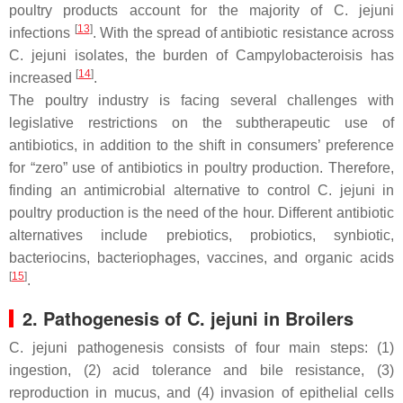
poultry products account for the majority of
C. jejuni
[
13
]
infections
. With the spread of antibiotic resistance across
C. jejuni
isolates, the burden of Campylobacteroisis has
[
14
]
increased
.
The poultry industry is facing several challenges with
legislative restrictions on the subtherapeutic use of
antibiotics, in addition to the shift in consumers’ preference
for “zero” use of antibiotics in poultry production. Therefore,
finding an antimicrobial alternative to control
C. jejuni
in
poultry production is the need of the hour. Different antibiotic
alternatives include prebiotics, probiotics, synbiotic,
bacteriocins, bacteriophages, vaccines, and organic acids
[
15
]
.
2. Pathogenesis of
C. jejuni
in Broilers
C. jejuni
pathogenesis consists of four main steps: (1)
ingestion, (2) acid tolerance and bile resistance, (3)
reproduction in mucus, and (4) invasion of epithelial cells