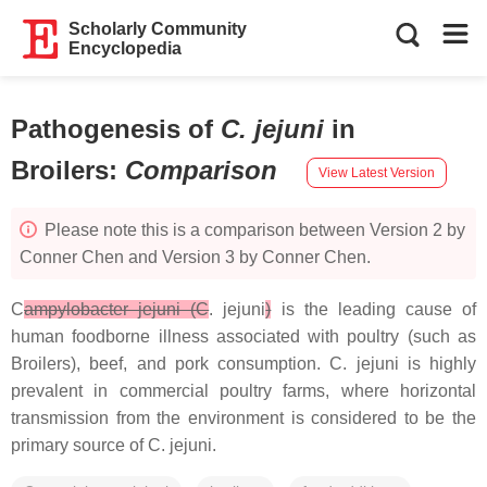
Scholarly Community
Encyclopedia
Pathogenesis of
C. jejuni
in
Broilers
:
Comparison
View Latest Version
Please note this is a comparison between Version 2 by
Conner Chen and Version 3 by Conner Chen.
C
ampylobacter jejuni (C
. jejuni
)
is the leading cause of
human foodborne illness associated with poultry (such as
Broilers), beef, and pork consumption.
C. jejuni
is highly
prevalent in commercial poultry farms, where horizontal
transmission from the environment is considered to be the
primary source of
C. jejuni
.