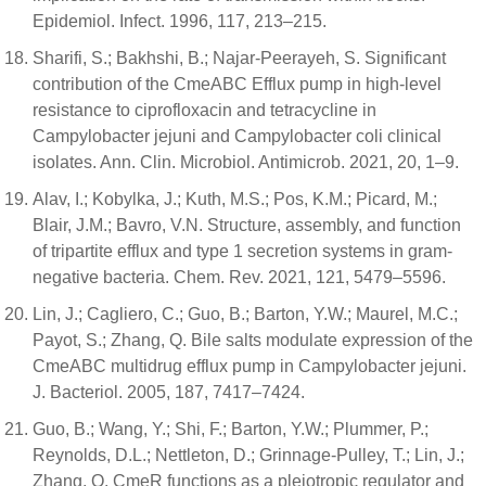
Epidemiol. Infect. 1996, 117, 213–215.
Sharifi, S.; Bakhshi, B.; Najar-Peerayeh, S. Significant
contribution of the CmeABC Efflux pump in high-level
resistance to ciprofloxacin and tetracycline in
Campylobacter jejuni and Campylobacter coli clinical
isolates. Ann. Clin. Microbiol. Antimicrob. 2021, 20, 1–9.
Alav, I.; Kobylka, J.; Kuth, M.S.; Pos, K.M.; Picard, M.;
Blair, J.M.; Bavro, V.N. Structure, assembly, and function
of tripartite efflux and type 1 secretion systems in gram-
negative bacteria. Chem. Rev. 2021, 121, 5479–5596.
Lin, J.; Cagliero, C.; Guo, B.; Barton, Y.W.; Maurel, M.C.;
Payot, S.; Zhang, Q. Bile salts modulate expression of the
CmeABC multidrug efflux pump in Campylobacter jejuni.
J. Bacteriol. 2005, 187, 7417–7424.
Guo, B.; Wang, Y.; Shi, F.; Barton, Y.W.; Plummer, P.;
Reynolds, D.L.; Nettleton, D.; Grinnage-Pulley, T.; Lin, J.;
Zhang, Q. CmeR functions as a pleiotropic regulator and