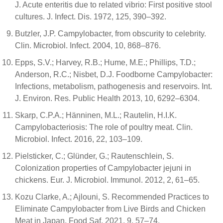
J. Acute enteritis due to related vibrio: First positive stool
cultures. J. Infect. Dis. 1972, 125, 390–392.
Butzler, J.P. Campylobacter, from obscurity to celebrity.
Clin. Microbiol. Infect. 2004, 10, 868–876.
Epps, S.V.; Harvey, R.B.; Hume, M.E.; Phillips, T.D.;
Anderson, R.C.; Nisbet, D.J. Foodborne Campylobacter:
Infections, metabolism, pathogenesis and reservoirs. Int.
J. Environ. Res. Public Health 2013, 10, 6292–6304.
Skarp, C.P.A.; Hänninen, M.L.; Rautelin, H.I.K.
Campylobacteriosis: The role of poultry meat. Clin.
Microbiol. Infect. 2016, 22, 103–109.
Pielsticker, C.; Glünder, G.; Rautenschlein, S.
Colonization properties of Campylobacter jejuni in
chickens. Eur. J. Microbiol. Immunol. 2012, 2, 61–65.
Kozu Clarke, A.; Ajlouni, S. Recommended Practices to
Eliminate Campylobacter from Live Birds and Chicken
Meat in Japan. Food Saf. 2021, 9, 57–74.