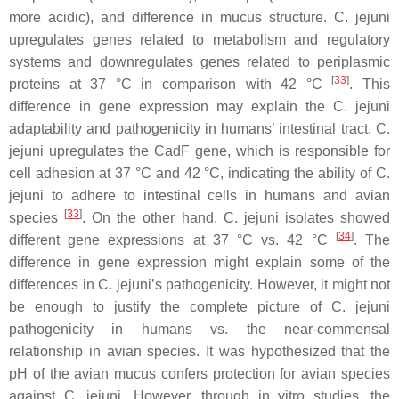
more acidic), and difference in mucus structure.
C. jejuni
upregulates genes related to metabolism and regulatory
systems and downregulates genes related to periplasmic
[
33
]
proteins at 37 °C in comparison with 42 °C
. This
difference in gene expression may explain the
C. jejuni
adaptability and pathogenicity in humans’ intestinal tract.
C.
jejuni
upregulates the CadF gene, which is responsible for
cell adhesion at 37 °C and 42 °C, indicating the ability of
C.
jejuni
to adhere to intestinal cells in humans and avian
[
33
]
species
. On the other hand,
C. jejuni
isolates showed
[
34
]
different gene expressions at 37 °C vs. 42 °C
. The
difference in gene expression might explain some of the
differences in
C. jejuni
’s pathogenicity. However, it might not
be enough to justify the complete picture of
C. jejuni
pathogenicity in humans vs. the near-commensal
relationship in avian species. It was hypothesized that the
pH of the avian mucus confers protection for avian species
against
C. jejuni
. However, through in vitro studies, the