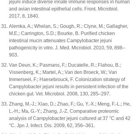
jejuni induce diverse innate immune responses in human
and avian intestinal epithelial cells. Front. Microbiol.
2017, 8, 1840.
Alemka, A.; Whelan, S.; Gough, R.; Clyne, M.; Gallagher,
M.E.; Carrington, S.D.; Bourke, B. Purified chicken
intestinal mucin attenuates Campylobacter jejuni
pathogenicity in vitro. J. Med. Microbiol. 2010, 59, 898–
903.
Van Deun, K.; Pasmans, F.; Ducatelle, R.; Flahou, B.;
Vissenberg, K.; Martel, A.; Van den Broeck, W.; Van
Immerseel, F.; Haesebrouck, F. Colonization strategy of
Campylobacter jejuni results in persistent infection of the
chicken gut. Vet. Microbiol. 2008, 130, 285–297.
Zhang, M.-J.; Xiao, D.; Zhao, F.; Gu, Y.-X.; Meng, F.-L.; He,
L.-H.; Ma, G.-Y.; Zhang, J.-Z. Comparative proteomic
analysis of Campylobacter jejuni cultured at 37 °C and 42
°C. Jpn J. Infect. Dis. 2009, 62, 356–361.