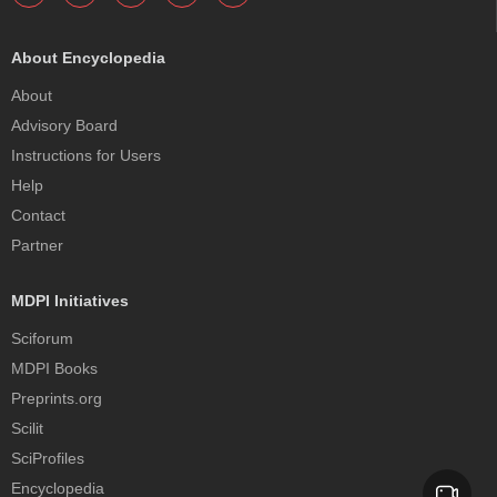
About Encyclopedia
About
Advisory Board
Instructions for Users
Help
Contact
Partner
MDPI Initiatives
Sciforum
MDPI Books
Preprints.org
Scilit
SciProfiles
Encyclopedia