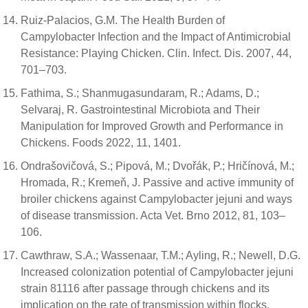
Ruiz-Palacios, G.M. The Health Burden of
Campylobacter Infection and the Impact of Antimicrobial
Resistance: Playing Chicken. Clin. Infect. Dis. 2007, 44,
701–703.
Fathima, S.; Shanmugasundaram, R.; Adams, D.;
Selvaraj, R. Gastrointestinal Microbiota and Their
Manipulation for Improved Growth and Performance in
Chickens. Foods 2022, 11, 1401.
Ondrašovičová, S.; Pipová, M.; Dvořák, P.; Hričínová, M.;
Hromada, R.; Kremeň, J. Passive and active immunity of
broiler chickens against Campylobacter jejuni and ways
of disease transmission. Acta Vet. Brno 2012, 81, 103–
106.
Cawthraw, S.A.; Wassenaar, T.M.; Ayling, R.; Newell, D.G.
Increased colonization potential of Campylobacter jejuni
strain 81116 after passage through chickens and its
implication on the rate of transmission within flocks.