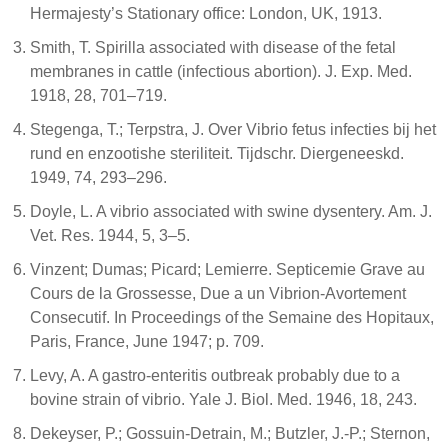
Hermajesty’s Stationary office: London, UK, 1913.
Smith, T. Spirilla associated with disease of the fetal
membranes in cattle (infectious abortion). J. Exp. Med.
1918, 28, 701–719.
Stegenga, T.; Terpstra, J. Over Vibrio fetus infecties bij het
rund en enzootishe steriliteit. Tijdschr. Diergeneeskd.
1949, 74, 293–296.
Doyle, L. A vibrio associated with swine dysentery. Am. J.
Vet. Res. 1944, 5, 3–5.
Vinzent; Dumas; Picard; Lemierre. Septicemie Grave au
Cours de la Grossesse, Due a un Vibrion-Avortement
Consecutif. In Proceedings of the Semaine des Hopitaux,
Paris, France, June 1947; p. 709.
Levy, A. A gastro-enteritis outbreak probably due to a
bovine strain of vibrio. Yale J. Biol. Med. 1946, 18, 243.
Dekeyser, P.; Gossuin-Detrain, M.; Butzler, J.-P.; Sternon,