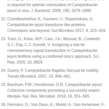
is required for optimal colonization of Campylobacter
jejuni in vivo. J. Bacteriol. 2008, 190, 1879–1890.
Chandrashekhar, K.; Kassem, I.I.; Rajashekara, G.
Campylobacter jejuni transducer like proteins:
Chemotaxis and beyond. Gut Microbes 2017, 8, 323–334.
Tram, G.; Klare, W.P.; Cain, J.A.; Mourad, B.; Cordwell,
S.J.; Day, C.J.; Korolik, V. Assigning a role for
chemosensory signal transduction in Campylobacter
jejuni biofilms using a combined omics approach. Sci.
Rep. 2020, 10, 6829.
Guerry, P. Campylobacter flagella: Not just for motility.
Trends Microbiol. 2007, 15, 456–461.
Burnham, P.M.; Hendrixson, D.R. Campylobacter jejuni:
Collective components promoting a successful enteric
lifestyle. Nat. Rev. Microbiol. 2018, 16, 551–565.
Hermans, D.; Van Deun, K.; Martel, A.; Van Immerseel, F.;