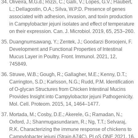
Oliveira, M.G.d.; Rizzi, C.; Galli, V.; Lopes, G.V.; Haubert,
L.; Dellagostin, O.A.; Silva, W.P.D. Presence of genes
associated with adhesion, invasion, and toxin production
in Campylobacter jejuni isolates and effect of temperature
on their expression. Can. J. Microbiol. 2019, 65, 253–260.
Duangnumsawang, Y.; Zentek, J.; Goodarzi Boroojeni, F.
Development and Functional Properties of Intestinal
Mucus Layer in Poultry. Front. Immunol. 2021, 12,
745849.
Struwe, W.B.; Gough, R.; Gallagher, M.E.; Kenny, D.T.;
Carrington, S.D.; Karlsson, N.G.; Rudd, P.M. Identification
of O-glycan Structures from Chicken Intestinal Mucins
Provides Insight into Campylobactor jejuni Pathogenicity.
Mol. Cell. Proteom. 2015, 14, 1464–1477.
Mortada, M.; Cosby, D.E.; Akerele, G.; Ramadan, N.;
Oxford, J.; Shanmugasundaram, R.; Ng, T.T.; Selvaraj,
R.K. Characterizing the immune response of chickens to
Campylobacter jejuni (Strain A74C). PLoS ONE 2021, 16,