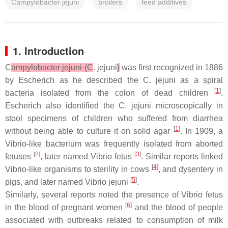
Campylobacter jejuni
broilers
feed additives
1. Introduction
C
ampylobacter jejuni (C
. jejuni
)
was first recognized in 1886
by Escherich as he described the
C. jejuni
as a spiral
[
1
]
bacteria isolated from the colon of dead children
.
Escherich also identified the
C. jejuni
microscopically in
stool specimens of children who suffered from diarrhea
[
1
]
without being able to culture it on solid agar
. In 1909, a
Vibrio
-like bacterium was frequently isolated from aborted
[
2
]
[
3
]
fetuses
, later named
Vibrio fetus
. Similar reports linked
[
4
]
Vibrio
-like organisms to sterility in cows
, and dysentery in
[
5
]
pigs, and later named
Vibrio jejuni
.
Similarly, several reports noted the presence of
Vibrio fetus
[
6
]
in the blood of pregnant women
and the blood of people
associated with outbreaks related to consumption of milk