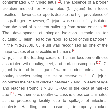
[
7
]
contaminated with
Vibrio fetus
. The absence of a proper
isolation method for
Vibrio fetus
(
C. jejuni
) from feces
resulted in fewer case reports despite the high prevalence of
this pathogen. However,
C. jejuni
was successfully isolated
[
8
]
from the stool of a patient suffering from acute enteritis
.
The development of simpler isolation techniques for
culturing
C. jejuni
led to the rapid isolation of this pathogen.
In the mid-1980s,
C. jejuni
was recognized as one of the
[
9
]
major causes of enterocolitis in humans
.
C. jejuni
is the leading cause of human foodborne illness
[
10
]
associated with poultry, beef, and pork consumption
.
C.
jejuni
is found in the gut of warm-blooded animals, with
[
11
]
poultry species being the major reservoirs
.
C. jejuni
colonizes the ceca of chicken between 2 and 3 weeks of age
9
and reaches around 1 × 10
CFU/g in the ceca at market
[
12
]
age
. Furthermore, poultry carcass is cross-contaminated
at the processing facility due to spillage of intestinal
contents. Handling and consuming improperly cooked