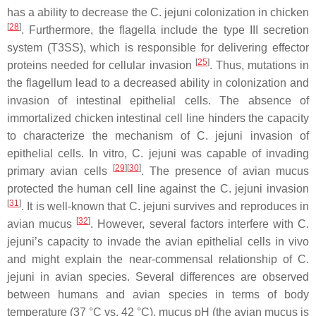
has a ability to decrease the
C. jejuni
colonization in chicken
[
28
]
. Furthermore, the flagella include the type III secretion
system (T3SS), which is responsible for delivering effector
[
25
]
proteins needed for cellular invasion
. Thus, mutations in
the flagellum lead to a decreased ability in colonization and
invasion of intestinal epithelial cells. The absence of
immortalized chicken intestinal cell line hinders the capacity
to characterize the mechanism of
C. jejuni
invasion of
epithelial cells. In vitro,
C. jejuni
was capable of invading
[
29
][
30
]
primary avian cells
. The presence of avian mucus
protected the human cell line against the
C. jejuni
invasion
[
31
]
. It is well-known that
C. jejuni
survives and reproduces in
[
32
]
avian mucus
. However, several factors interfere with
C.
jejuni
’s capacity to invade the avian epithelial cells in vivo
and might explain the near-commensal relationship of
C.
jejuni
in avian species. Several differences are observed
between humans and avian species in terms of body
temperature (37 °C vs. 42 °C), mucus pH (the avian mucus is