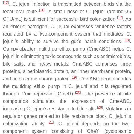
[
12
]
.
C. jejuni
infection is transmitted between birds via the
[
16
]
fecal–oral route
. A small dose of
C. jejuni
(around 35
[
17
]
CFU/mL) is sufficient for successful bird colonization
. As
an enteric pathogen,
C. jejuni
expresses virulence factors
regulated by a two-component system that mediates
C.
[
18
]
jejuni
’s ability to survive the gut’s harsh conditions
.
Campylobacter
multidrug efflux pump (CmeABC) helps
C.
jejuni
in eliminating toxic compounds such as antimicrobials,
bile salts, and heavy metals. CmeABC comprises three
proteins, a periplasmic protein, an inner membrane protein,
[
19
]
and an outer membrane protein
. CmeABC gene encodes
the multidrug efflux pump in
C. jejuni
and it is regulated
[
20
]
through Cme repressor (CmeR)
. The presence of bile
compounds stimulates the expression of CmeABC,
[
20
]
increasing
C. jejuni
’s resistance to bile salts
. Mutations in
regulator genes related to bile resistance block
C. jejuni
’s
[
21
]
colonization ability
.
C. jejuni
depends on the two-
component system consisting of CheY (cytoplasmic