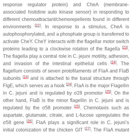
response regulator protein) and CheA (membrane-
associated histidine auto kinase sensor) in responding to
different chemoattractant/chemorepellents found in different
[
22
]
environments
. In response to a stimulus, CheA is
autophosphorylated, and a phosphate group is transferred to
activate CheY. CheY interacts with the flagellar motor switch
[
23
]
proteins leading to a clockwise rotation of the flagella
.
The flagella play a central role in
C. jejuni
motility, adhesion,
[
24
]
and invasion of the intestinal epithelial cells
. The
flagellum consists of seven protofilaments of FlaA and FlaB
[
24
]
subunits
and is attached to the basal structure through
[
24
]
FlgE, which serves as a hook
. FlaA is the major Flagellin
[
25
]
in
C. jejuni
and is regulated by σ28 promotor
. On the
other hand, FlaB is the minor flagellin in
C. jejuni
and is
[
25
]
regulated by the σ58 promoter
. Chemotaxis such as
aspartate, glutamate, citrate, and L-fucose upregulates the
[
26
]
σ58 gene
. FlaA plays a significant role in
C. jejuni
’s
[
27
]
initial colonization of the chicken GIT
. The FlaA mutant