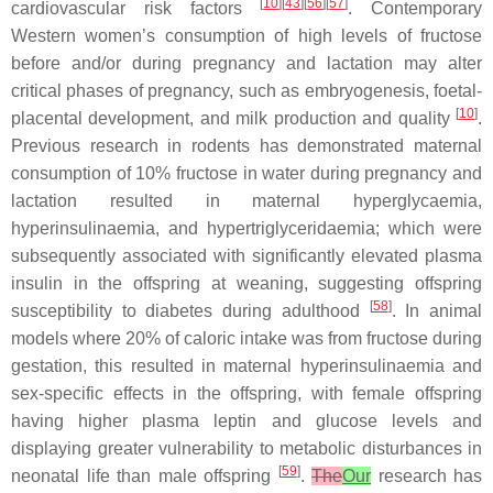
[
10
][
43
][
56
][
57
]
cardiovascular risk factors
. Contemporary
Western women’s consumption of high levels of fructose
before and/or during pregnancy and lactation may alter
critical phases of pregnancy, such as embryogenesis, foetal-
[
10
]
placental development, and milk production and quality
.
Previous research in rodents has demonstrated maternal
consumption of 10% fructose in water during pregnancy and
lactation resulted in maternal hyperglycaemia,
hyperinsulinaemia, and hypertriglyceridaemia; which were
subsequently associated with significantly elevated plasma
insulin in the offspring at weaning, suggesting offspring
[
58
]
susceptibility to diabetes during adulthood
. In animal
models where 20% of caloric intake was from fructose during
gestation, this resulted in maternal hyperinsulinaemia and
sex-specific effects in the offspring, with female offspring
having higher plasma leptin and glucose levels and
displaying greater vulnerability to metabolic disturbances in
[
59
]
neonatal life than male offspring
.
The
Our
research has