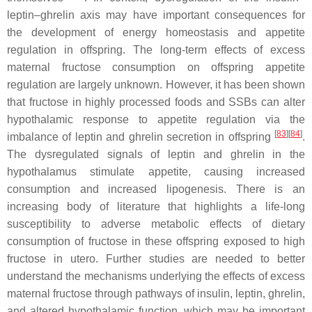
leptin–ghrelin axis may have important consequences for
the development of energy homeostasis and appetite
regulation in offspring. The long-term effects of excess
maternal fructose consumption on offspring appetite
regulation are largely unknown. However, it has been shown
that fructose in highly processed foods and SSBs can alter
hypothalamic response to appetite regulation via the
[
83
][
84
]
imbalance of leptin and ghrelin secretion in offspring
.
The dysregulated signals of leptin and ghrelin in the
hypothalamus stimulate appetite, causing increased
consumption and increased lipogenesis. There is an
increasing body of literature that highlights a life-long
susceptibility to adverse metabolic effects of dietary
consumption of fructose in these offspring exposed to high
fructose
in utero
. Further studies are needed to better
understand the mechanisms underlying the effects of excess
maternal fructose through pathways of insulin, leptin, ghrelin,
and altered hypothalamic function, which may be important