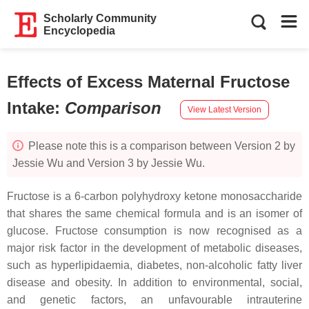
Scholarly Community
Encyclopedia
Effects of Excess Maternal Fructose
Intake
:
Comparison
View Latest Version
Please note this is a comparison between Version 2 by
Jessie Wu and Version 3 by Jessie Wu.
Fructose is a 6-carbon polyhydroxy ketone monosaccharide
that shares the same chemical formula and is an isomer of
glucose. Fructose consumption is now recognised as a
major risk factor in the development of metabolic diseases,
such as hyperlipidaemia, diabetes, non-alcoholic fatty liver
disease and obesity. In addition to environmental, social,
and genetic factors, an unfavourable intrauterine