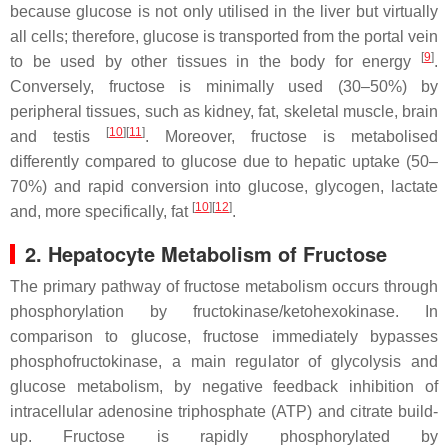
because glucose is not only utilised in the liver but virtually
all cells; therefore, glucose is transported from the portal vein
[
9
]
to be used by other tissues in the body for energy
.
Conversely, fructose is minimally used (30–50%) by
peripheral tissues, such as kidney, fat, skeletal muscle, brain
[
10
][
11
]
and testis
. Moreover, fructose is metabolised
differently compared to glucose due to hepatic uptake (50–
70%) and rapid conversion into glucose, glycogen, lactate
[
10
][
12
]
and, more specifically, fat
.
2. Hepatocyte Metabolism of Fructose
The primary pathway of fructose metabolism occurs through
phosphorylation by fructokinase/ketohexokinase. In
comparison to glucose, fructose immediately bypasses
phosphofructokinase, a main regulator of glycolysis and
glucose metabolism, by negative feedback inhibition of
intracellular adenosine triphosphate (ATP) and citrate build-
up. Fructose is rapidly phosphorylated by