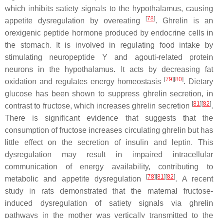
which inhibits satiety signals to the hypothalamus, causing
[
78
]
appetite dysregulation by overeating
. Ghrelin is an
orexigenic peptide hormone produced by endocrine cells in
the stomach. It is involved in regulating food intake by
stimulating neuropeptide Y and agouti-related protein
neurons in the hypothalamus. It acts by decreasing fat
[
79
][
80
]
oxidation and regulates energy homeostasis
. Dietary
glucose has been shown to suppress ghrelin secretion, in
[
81
][
82
]
contrast to fructose, which increases ghrelin secretion
.
There is significant evidence that suggests that the
consumption of fructose increases circulating ghrelin but has
little effect on the secretion of insulin and leptin. This
dysregulation may result in impaired intracellular
communication of energy availability, contributing to
[
78
][
81
][
82
]
metabolic and appetite dysregulation
. A recent
study in rats demonstrated that the maternal fructose-
induced dysregulation of satiety signals via ghrelin
pathways in the mother was vertically transmitted to the