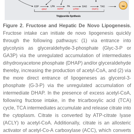
Figure 2.
Fructose and Hepatic De Novo Lipogenesis.
Fructose intake can initiate de novo lipogenesis quickly
through the following pathways: (1) via entrance into
glycolysis as glyceraldehyde-3-phosphate (Glyc-3-P or
GA3P)
via
the unregulated accumulation of intermediates
dihydroxyacetone phosphate (DHAP) and/or glyceraldehyde
thereby, increasing the production of acetyl-CoA, and (2) via
the more direct entrance of lipogeneses as glycerol-3-
phosphate (G-3-P) via the unregulated accumulation of
intermediate DHAP. In the presence of excess acetyl-CoA,
following fructose intake, in the tricarboxylic acid (TCA)
cycle, TCA intermediates accumulate and release citrate into
the cytoplasm. Citrate is converted by ATP-citrate lyase
(ACLY) to acetyl-CoA. Additionally, citrate is an allosteric
activator of acetyl-Co-A carboxylase (ACC), which converts