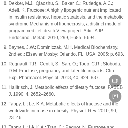
Dekker, M.J.; Qiaozhu, S.; Baker, C.; Rutledge, A.C.;
Adeli, K. Fructose: A highly lipogenic nutrient implicated
in insulin resistance, hepatic steatosis, and the metabolic
syndrome Mechanism of liponecrosis, a distinct mode of
programmed cell death View project. Artic. AJP
Endocrinol. Metab. 2010, 299, E685–E694.
Baynes, J.W.; Dominiczak, M.H. Medical Biochemistry,
2nd ed.; Elsevier Mosby: Orlando, FL, USA, 2005; p. 693.
Regnault, T.R.; Gentili, S.; Sarr, O.; Toop, C.R.; Sloboda,
D.M. Fructose, pregnancy and later life impacts. Clin.
Exp. Pharmacol. Physiol. 2013, 40, 824–837.
Hallfrisch, J. Metabolic effects of dietary fructose. FASEB
J. 1990, 4, 2652–2660.
Tappy, L.; Le, K.A. Metabolic effects of fructose and the
worldwide increase in obesity. Physiol. Rev. 2010, 90,
23–46.
Tappy, L.; Lê, K.A.; Tran, C.; Paquot, N. Fructose and