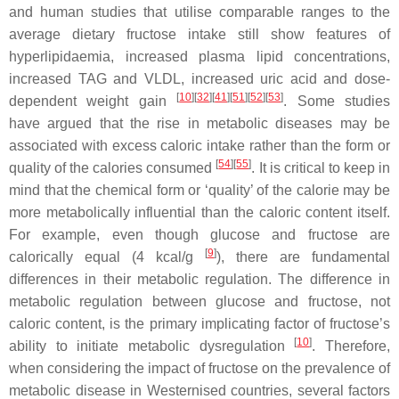
and human studies that utilise comparable ranges to the
average dietary fructose intake still show features of
hyperlipidaemia, increased plasma lipid concentrations,
increased TAG and VLDL, increased uric acid and dose-
[
10
][
32
][
41
][
51
][
52
][
53
]
dependent weight gain
. Some studies
have argued that the rise in metabolic diseases may be
associated with excess caloric intake rather than the form or
[
54
][
55
]
quality of the calories consumed
. It is critical to keep in
mind that the chemical form or ‘quality’ of the calorie may be
more metabolically influential than the caloric content itself.
For example, even though glucose and fructose are
[
9
]
calorically equal (4 kcal/g
), there are fundamental
differences in their metabolic regulation. The difference in
metabolic regulation between glucose and fructose, not
caloric content, is the primary implicating factor of fructose’s
[
10
]
ability to initiate metabolic dysregulation
. Therefore,
when considering the impact of fructose on the prevalence of
metabolic disease in Westernised countries, several factors