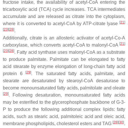
fructose intake, the availability of acetyl-CoA entering the
tricarboxylic acid (TCA) cycle increases. TCA intermediates
accumulate and are released as citrate into the cytoplasm,
[
21
]
where it is converted to acetyl-CoA by ATP-citrate lyase
[
23
][
28
]
.
Additionally, citrate is an allosteric activator of acetyl-Co-A
[
21
]
carboxylase, which converts acetyl-CoA to malonyl-CoA
[
23
][
28
]
. Fatty acid synthase uses malonyl-CoA as a substrate
to produce palmitate. Palmitate can be elongated to fatty
acid stearate by enzyme elongation of long-chain fatty acid
[
29
]
protein 6
. The saturated fatty acids, palmitate, and
stearate are desaturated by stearoyl-CoA desaturase to
become monounsaturated fatty acids, palmitolate and oleate
[
29
]
. Following desaturation, monounsaturated fatty acids
may be esterified to the glycerophosphate backbone of G-3-
P to produce the following additional complex lipids: fatty
acids, such as stearic acid, palmitoleic acid and oleic acid,
[
28
][
30
]
membrane phospholipids, cholesterol esters and TAG
.