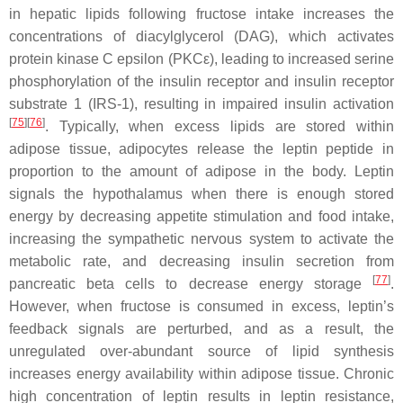
in hepatic lipids following fructose intake increases the
concentrations of diacylglycerol (DAG), which activates
protein kinase C epsilon (PKCε), leading to increased serine
phosphorylation of the insulin receptor and insulin receptor
substrate 1 (IRS-1), resulting in impaired insulin activation
[
75
][
76
]
. Typically, when excess lipids are stored within
adipose tissue, adipocytes release the leptin peptide in
proportion to the amount of adipose in the body. Leptin
signals the hypothalamus when there is enough stored
energy by decreasing appetite stimulation and food intake,
increasing the sympathetic nervous system to activate the
metabolic rate, and decreasing insulin secretion from
[
77
]
pancreatic beta cells to decrease energy storage
.
However, when fructose is consumed in excess, leptin’s
feedback signals are perturbed, and as a result, the
unregulated over-abundant source of lipid synthesis
increases energy availability within adipose tissue. Chronic
high concentration of leptin results in leptin resistance,