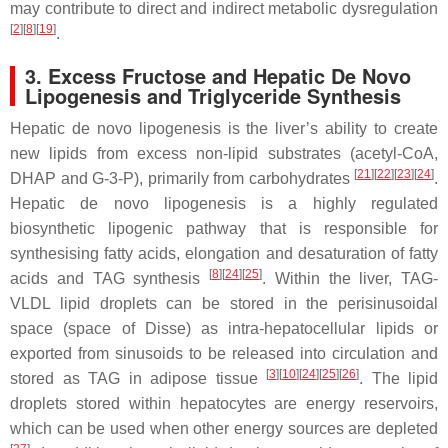
may contribute to direct and indirect metabolic dysregulation
[
2
][
8
][
19
]
.
3. Excess Fructose and Hepatic De Novo
Lipogenesis and Triglyceride Synthesis
Hepatic de novo lipogenesis is the liver’s ability to create
new lipids from excess non-lipid substrates (acetyl-CoA,
[
21
][
22
][
23
][
24
]
DHAP and G-3-P), primarily from carbohydrates
.
Hepatic de novo lipogenesis is a highly regulated
biosynthetic lipogenic pathway that is responsible for
synthesising fatty acids, elongation and desaturation of fatty
[
8
][
24
][
25
]
acids and TAG synthesis
. Within the liver, TAG-
VLDL lipid droplets can be stored in the perisinusoidal
space (space of Disse) as intra-hepatocellular lipids or
exported from sinusoids to be released into circulation and
[
3
][
10
][
24
][
25
][
26
]
stored as TAG in adipose tissue
. The lipid
droplets stored within hepatocytes are energy reservoirs,
which can be used when other energy sources are depleted