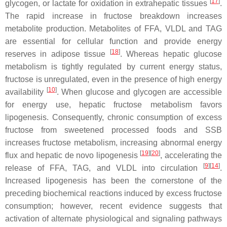
[
17
]
glycogen, or lactate for oxidation in extrahepatic tissues
.
The rapid increase in fructose breakdown increases
metabolite production. Metabolites of FFA, VLDL and TAG
are essential for cellular function and provide energy
[
18
]
reserves in adipose tissue
. Whereas hepatic glucose
metabolism is tightly regulated by current energy status,
fructose is unregulated, even in the presence of high energy
[
10
]
availability
. When glucose and glycogen are accessible
for energy use, hepatic fructose metabolism favors
lipogenesis. Consequently, chronic consumption of excess
fructose from sweetened processed foods and SSB
increases fructose metabolism, increasing abnormal energy
[
19
][
20
]
flux and hepatic de novo lipogenesis
, accelerating the
[
9
][
14
]
release of FFA, TAG, and VLDL into circulation
.
Increased lipogenesis has been the cornerstone of the
preceding biochemical reactions induced by excess fructose
consumption; however, recent evidence suggests that
activation of alternate physiological and signaling pathways