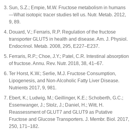
Sun, S.Z.; Empie, M.W. Fructose metabolism in humans
—What isotopic tracer studies tell us. Nutr. Metab. 2012,
9, 89.
Douard, V.; Ferraris, R.P. Regulation of the fructose
transporter GLUT5 in health and disease. Am. J. Physiol.
Endocrinol. Metab. 2008, 295, E227–E237.
Ferraris, R.P.; Choe, J.Y.; Patel, C.R. Intestinal absorption
of fructose. Annu. Rev. Nutr. 2018, 38, 41–67.
Ter Horst, K.W.; Serlie, M.J. Fructose Consumption,
Lipogenesis, and Non-Alcoholic Fatty Liver Disease.
Nutrients 2017, 9, 981.
Ebert, K.; Ludwig, M.; Geillinger, K.E.; Schoberth, G.C.;
Essenwanger, J.; Stolz, J.; Daniel, H.; Witt, H.
Reassessment of GLUT7 and GLUT9 as Putative
Fructose and Glucose Transporters. J. Membr. Biol. 2017,
250, 171–182.