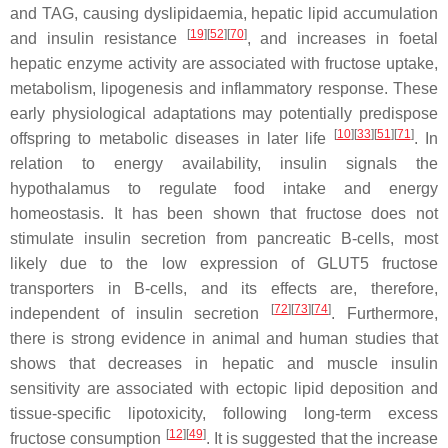
and TAG, causing dyslipidaemia, hepatic lipid accumulation
[
19
][
52
][
70
]
and insulin resistance
, and increases in foetal
hepatic enzyme activity are associated with fructose uptake,
metabolism, lipogenesis and inflammatory response. These
early physiological adaptations may potentially predispose
[
10
][
33
][
51
][
71
]
offspring to metabolic diseases in later life
. In
relation to energy availability, insulin signals the
hypothalamus to regulate food intake and energy
homeostasis. It has been shown that fructose does not
stimulate insulin secretion from pancreatic B-cells, most
likely due to the low expression of GLUT5 fructose
transporters in B-cells, and its effects are, therefore,
[
72
][
73
][
74
]
independent of insulin secretion
. Furthermore,
there is strong evidence in animal and human studies that
shows that decreases in hepatic and muscle insulin
sensitivity are associated with ectopic lipid deposition and
tissue-specific lipotoxicity, following long-term excess
[
12
][
49
]
fructose consumption
. It is suggested that the increase