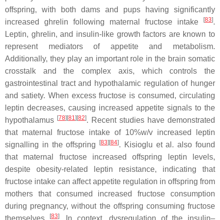
offspring, with both dams and pups having significantly
[
83
]
increased ghrelin following maternal fructose intake
.
Leptin, ghrelin, and insulin-like growth factors are known to
represent mediators of appetite and metabolism.
Additionally, they play an important role in the brain somatic
crosstalk and the complex axis, which controls the
gastrointestinal tract and hypothalamic regulation of hunger
and satiety. When excess fructose is consumed, circulating
leptin decreases, causing increased appetite signals to the
[
78
][
81
][
82
]
hypothalamus
. Recent studies have demonstrated
that maternal fructose intake of 10%
w
/
v
increased leptin
[
83
][
84
]
signalling in the offspring
. Kisioglu et al. also found
that maternal fructose increased offspring leptin levels,
despite obesity-related leptin resistance, indicating that
fructose intake can affect appetite regulation in offspring from
mothers that consumed increased fructose consumption
during pregnancy, without the offspring consuming fructose
[
83
]
themselves
. In context, dysregulation of the insulin–