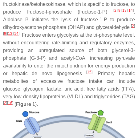
fructokinase/ketohexokinase, which is specific to fructose, to
[
2
][
9
][
13
][
14
]
produce fructose-I-phosphate (fructose-1-P)
.
Aldolase B initiates the lysis of fructose-1-P to produce
[
2
]
dihydroxyacetone phosphate (DHAP) and glyceraldehyde
[
9
][
13
][
14
]
. Fructose enters glycolysis at the tri-phosphate level,
without encountering rate-limiting and regulatory enzymes,
providing an unregulated source of both glycerol-3-
phosphate (G-3-P) and acetyl-CoA, increasing pyruvate
availability to enter the mitochondrion for energy production
[
15
]
or hepatic de novo lipogenesis
. Primary hepatic
metabolites of excessive fructose intake can include
glucose, glycogen, lactate, uric acid, free fatty acids (FFA),
very low-density lipoproteins (VLDL) and triglycerides (TAG)
[
2
][
16
]
(
Figure 1
).