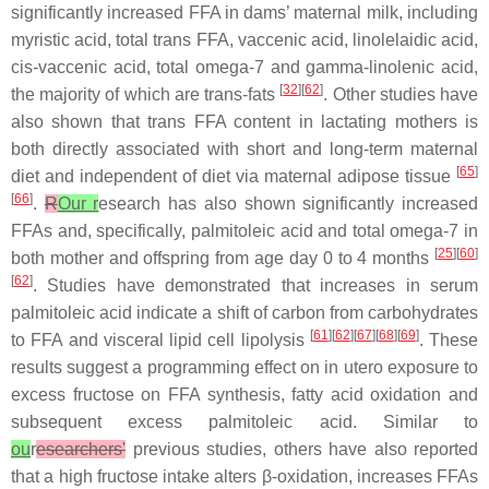
significantly increased FFA in dams’ maternal milk, including
myristic acid, total trans FFA, vaccenic acid, linolelaidic acid,
cis-vaccenic acid, total omega-7 and gamma-linolenic acid,
[
32
][
62
]
the majority of which are trans-fats
. Other studies have
also shown that trans FFA content in lactating mothers is
both directly associated with short and long-term maternal
[
65
]
diet and independent of diet via maternal adipose tissue
[
66
]
.
R
Our r
esearch has also shown significantly increased
FFAs and, specifically, palmitoleic acid and total omega-7 in
[
25
][
60
]
both mother and offspring from age day 0 to 4 months
[
62
]
. Studies have demonstrated that increases in serum
palmitoleic acid indicate a shift of carbon from carbohydrates
[
61
][
62
][
67
][
68
][
69
]
to FFA and visceral lipid cell lipolysis
. These
results suggest a programming effect on
in utero
exposure to
excess fructose on FFA synthesis, fatty acid oxidation and
subsequent excess palmitoleic acid. Similar to
ou
r
esearchers'
previous studies, others have also reported
that a high fructose intake alters β-oxidation, increases FFAs