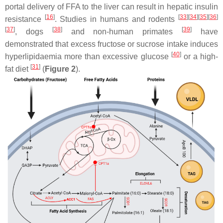
portal delivery of FFA to the liver can result in hepatic insulin
[
16
]
[
33
][
34
][
35
][
36
]
resistance
. Studies in humans and rodents
[
37
]
[
38
]
[
39
]
, dogs
and non-human primates
have
demonstrated that excess fructose or sucrose intake induces
[
40
]
hyperlipidaemia more than excessive glucose
or a high-
[
31
]
fat diet
(
Figure 2
).