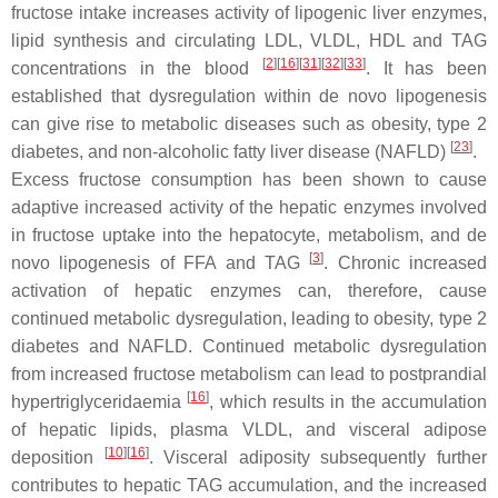
fructose intake increases activity of lipogenic liver enzymes,
lipid synthesis and circulating LDL, VLDL, HDL and TAG
[
2
][
16
][
31
][
32
][
33
]
concentrations in the blood
. It has been
established that dysregulation within de novo lipogenesis
can give rise to metabolic diseases such as obesity, type 2
[
23
]
diabetes, and non-alcoholic fatty liver disease (NAFLD)
.
Excess fructose consumption has been shown to cause
adaptive increased activity of the hepatic enzymes involved
in fructose uptake into the hepatocyte, metabolism, and de
[
3
]
novo lipogenesis of FFA and TAG
. Chronic increased
activation of hepatic enzymes can, therefore, cause
continued metabolic dysregulation, leading to obesity, type 2
diabetes and NAFLD. Continued metabolic dysregulation
from increased fructose metabolism can lead to postprandial
[
16
]
hypertriglyceridaemia
, which results in the accumulation
of hepatic lipids, plasma VLDL, and visceral adipose
[
10
][
16
]
deposition
. Visceral adiposity subsequently further
contributes to hepatic TAG accumulation, and the increased