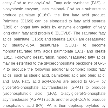
acetyl-CoA to malonyl-CoA. Fatty acid synthase (FAS), a
biosynthetic enzyme, uses malonyl- CoA as a substrate to
produce palmitate (C16:0), the first fatty acid product.
Palmitate (C16:0) can be elongated to fatty acid stearate
(18:0) or longer fatty acids by enzyme elongation of very
long chain fatty acid protein 6 (ELOVL6). The saturated fatty
acids, palmitate (C16:0) and stearate (18:0), are desaturated
by stearoyl-CoA desaturase (SCD1) to become
monounsaturated fatty acids palmitolate (16:1) and oleate
(18:1). Following desaturation, monounsaturated fatty acids
may be esterified to the glycerophosphate backbone of G-3-
P to produce the following additional complex lipids: fatty
acids, such as stearic acid, palmitoleic acid and oleic acid,
and TAG. Fatty acid acyl-Co-As are added to G-3-P by
glycerol-3-phosphate acyltransferase (GPAT) to produce
lysophosphatidic acid (LPA). 1-acylglcerol-3-phosphate
acyltransferase (AGPAT) adds another acyl-CoA to produce
phosphatidic acid (PA). PA is then dephosphorylated by