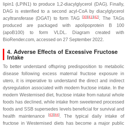
lipin1 (LPIN1) to produce 1,2-diacylglycerol (DAG). Finally,
DAG is esterified to a second acyl-CoA by diacylglycerol
[
30
][
41
][
42
]
acyltransferase (DGAT) to form TAG
. The TAGs
produced are packaged with apolipoprotein B 100
(apoB100) to form VLDL. Diagram created with
BioRender.com, accessed on 27 September 2022.
4. Adverse Effects of Excessive Fructose
Intake
To better understand offspring predisposition to metabolic
disease following excess maternal fructose exposure
in
utero
, it is imperative to understand the direct and indirect
dysregulation associated with modern fructose intake. In the
modern Westernised diet, fructose intake from natural whole
foods has declined, while intake from sweetened processed
foods and SSB supersedes levels beneficial for survival and
[
43
][
44
]
health maintenance
. The typical daily intake of
fructose in Westernised diets has become a major public