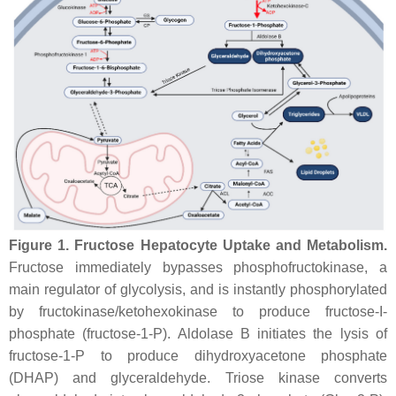
Figure 1.
Fructose Hepatocyte Uptake and Metabolism.
Fructose immediately bypasses phosphofructokinase, a
main regulator of glycolysis, and is instantly phosphorylated
by fructokinase/ketohexokinase to produce fructose-I-
phosphate (fructose-1-P). Aldolase B initiates the lysis of
fructose-1-P to produce dihydroxyacetone phosphate
(DHAP) and glyceraldehyde. Triose kinase converts