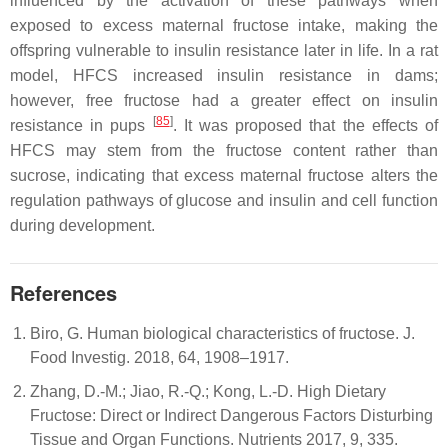
influenced by the activation of these pathways when
exposed to excess maternal fructose intake, making the
offspring vulnerable to insulin resistance later in life. In a rat
model, HFCS increased insulin resistance in dams;
however, free fructose had a greater effect on insulin
[
85
]
resistance in pups
. It was proposed that the effects of
HFCS may stem from the fructose content rather than
sucrose, indicating that excess maternal fructose alters the
regulation pathways of glucose and insulin and cell function
during development.
References
Biro, G. Human biological characteristics of fructose. J.
Food Investig. 2018, 64, 1908–1917.
Zhang, D.-M.; Jiao, R.-Q.; Kong, L.-D. High Dietary
Fructose: Direct or Indirect Dangerous Factors Disturbing
Tissue and Organ Functions. Nutrients 2017, 9, 335.