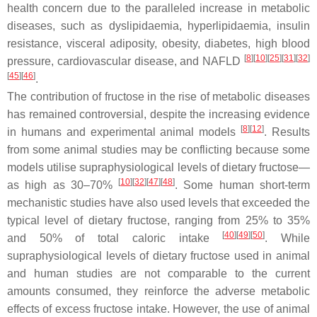
health concern due to the paralleled increase in metabolic
diseases, such as dyslipidaemia, hyperlipidaemia, insulin
resistance, visceral adiposity, obesity, diabetes, high blood
[
8
][
10
][
25
][
31
][
32
]
pressure, cardiovascular disease, and NAFLD
[
45
][
46
]
.
The contribution of fructose in the rise of metabolic diseases
has remained controversial, despite the increasing evidence
[
8
][
12
]
in humans and experimental animal models
. Results
from some animal studies may be conflicting because some
models utilise supraphysiological levels of dietary fructose—
[
10
][
32
][
47
][
48
]
as high as 30–70%
. Some human short-term
mechanistic studies have also used levels that exceeded the
typical level of dietary fructose, ranging from 25% to 35%
[
40
][
49
][
50
]
and 50% of total caloric intake
. While
supraphysiological levels of dietary fructose used in animal
and human studies are not comparable to the current
amounts consumed, they reinforce the adverse metabolic
effects of excess fructose intake. However, the use of animal