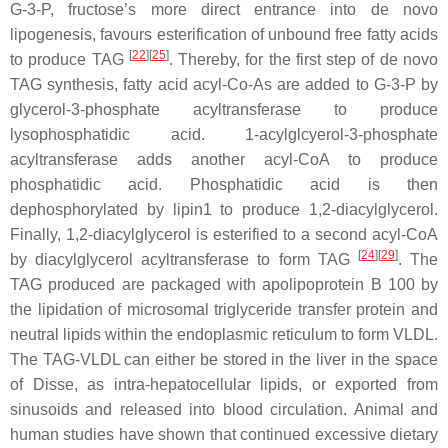
G-3-P, fructose’s more direct entrance into de novo
lipogenesis, favours esterification of unbound free fatty acids
[
22
][
25
]
to produce TAG
. Thereby, for the first step of de novo
TAG synthesis, fatty acid acyl-Co-As are added to G-3-P by
glycerol-3-phosphate acyltransferase to produce
lysophosphatidic acid. 1-acylglcyerol-3-phosphate
acyltransferase adds another acyl-CoA to produce
phosphatidic acid. Phosphatidic acid is then
dephosphorylated by lipin1 to produce 1,2-diacylglycerol.
Finally, 1,2-diacylglycerol is esterified to a second acyl-CoA
[
24
][
29
]
by diacylglycerol acyltransferase to form TAG
. The
TAG produced are packaged with apolipoprotein B 100 by
the lipidation of microsomal triglyceride transfer protein and
neutral lipids within the endoplasmic reticulum to form VLDL.
The TAG-VLDL can either be stored in the liver in the space
of Disse, as intra-hepatocellular lipids, or exported from
sinusoids and released into blood circulation. Animal and
human studies have shown that continued excessive dietary