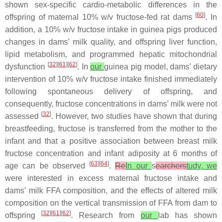
shown sex-specific cardio-metabolic differences in the
[
60
]
offspring of maternal 10%
w
/
v
fructose-fed rat dams
. In
addition, a 10%
w
/
v
fructose intake in guinea pigs produced
changes in dams’ milk quality, and offspring liver function,
lipid metabolism, and programmed hepatic mitochondrial
[
32
][
61
][
62
]
dysfunction
. In
our
guinea pig model, dams’ dietary
intervention of 10%
w
/
v
fructose intake finished immediately
following spontaneous delivery of offspring, and
consequently, fructose concentrations in dams’ milk were not
[
32
]
assessed
. However, two studies have shown that during
breastfeeding, fructose is transferred from the mother to the
infant and that a positive association between breast milk
fructose concentration and infant adiposity at 6 months of
[
63
][
64
]
age can be observed
.
Re
In our
s
earchers
tudy, we
were interested in excess maternal fructose intake and
dams’ milk FFA composition, and the effects of altered milk
composition on the vertical transmission of FFA from dam to
[
32
][
61
][
62
]
offspring
. Research from
our
lab has shown