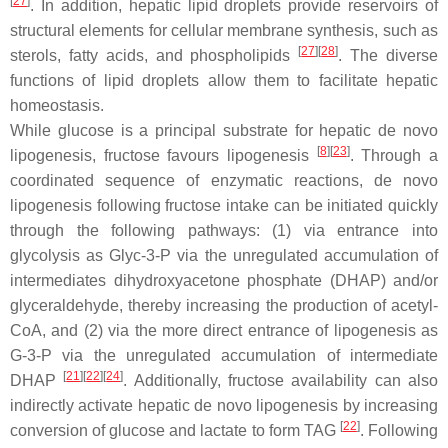
[
27
]
. In addition, hepatic lipid droplets provide reservoirs of
structural elements for cellular membrane synthesis, such as
[
27
][
28
]
sterols, fatty acids, and phospholipids
. The diverse
functions of lipid droplets allow them to facilitate hepatic
homeostasis.
While glucose is a principal substrate for hepatic de novo
[
8
][
23
]
lipogenesis, fructose favours lipogenesis
. Through a
coordinated sequence of enzymatic reactions, de novo
lipogenesis following fructose intake can be initiated quickly
through the following pathways: (1) via entrance into
glycolysis as Glyc-3-P via the unregulated accumulation of
intermediates dihydroxyacetone phosphate (DHAP) and/or
glyceraldehyde, thereby increasing the production of acetyl-
CoA, and (2) via the more direct entrance of lipogenesis as
G-3-P via the unregulated accumulation of intermediate
[
21
][
22
][
24
]
DHAP
. Additionally, fructose availability can also
indirectly activate hepatic de novo lipogenesis by increasing
[
22
]
conversion of glucose and lactate to form TAG
. Following