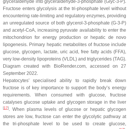
glyceraldehyde into glyceraldehyde-3-phosphate (Glyc-3-P).
Fructose enters glycolysis at the tri-phosphate level without
encountering rate-limiting and regulatory enzymes, providing
an unregulated source of both glycerol-3-phosphate (G-3-P)
and acetyl-CoA, increasing pyruvate availability to enter the
mitochondrion for energy production or hepatic de novo
lipogenesis. Primary hepatic metabolites of fructose include
glucose, glycogen, lactate, uric acid, free fatty acids (FFA),
very low-density lipoproteins (VLDL) and triglycerides (TAG).
Diagram created with BioRender.com, accessed on 27
September 2022.
Hepatocytes’ specialised ability to rapidly break down
fructose is of key importance to support the body’s energy
requirements. When consumed with glucose, fructose
catalyses glucose uptake and glycogen storage in the liver
[
17
]
. When plasma levels of glucose or hepatic glycogen
stores are low, fructose can enter the glycolytic pathway at
the tri-phosphate level to be used to create glucose,