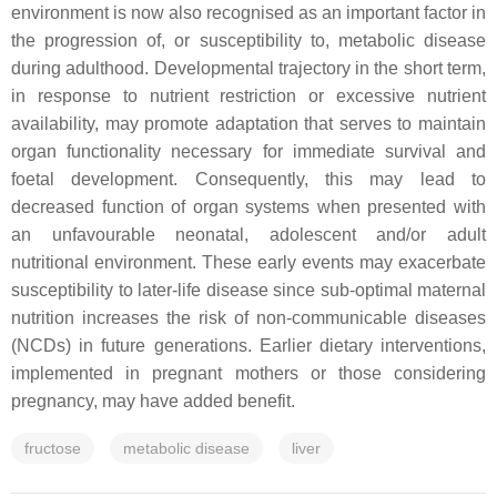
environment is now also recognised as an important factor in
the progression of, or susceptibility to, metabolic disease
during adulthood. Developmental trajectory in the short term,
in response to nutrient restriction or excessive nutrient
availability, may promote adaptation that serves to maintain
organ functionality necessary for immediate survival and
foetal development. Consequently, this may lead to
decreased function of organ systems when presented with
an unfavourable neonatal, adolescent and/or adult
nutritional environment. These early events may exacerbate
susceptibility to later-life disease since sub-optimal maternal
nutrition increases the risk of non-communicable diseases
(NCDs) in future generations. Earlier dietary interventions,
implemented in pregnant mothers or those considering
pregnancy, may have added benefit.
fructose
metabolic disease
liver