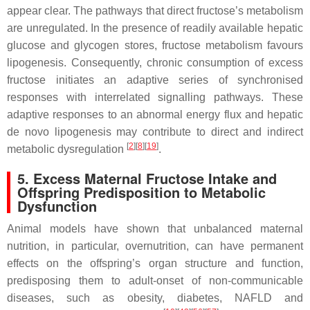
appear clear. The pathways that direct fructose’s metabolism
are unregulated. In the presence of readily available hepatic
glucose and glycogen stores, fructose metabolism favours
lipogenesis. Consequently, chronic consumption of excess
fructose initiates an adaptive series of synchronised
responses with interrelated signalling pathways. These
adaptive responses to an abnormal energy flux and hepatic
de novo lipogenesis may contribute to direct and indirect
[
2
][
8
][
19
]
metabolic dysregulation
.
5. Excess Maternal Fructose Intake and
Offspring Predisposition to Metabolic
Dysfunction
Animal models have shown that unbalanced maternal
nutrition, in particular, overnutrition, can have permanent
effects on the offspring’s organ structure and function,
predisposing them to adult-onset of non-communicable
diseases, such as obesity, diabetes, NAFLD and