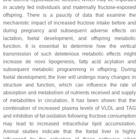
in acutely fed individuals and maternally fructose-exposed
offspring. There is a paucity of data that examine the
mechanistic impact of increased fructose intake before and
during pregnancy and subsequent adverse effects on
lactation, foetal development, and offspring metabolic
function. It is essential to determine how the vertical
transmission of such deleterious metabolic effects might
increase de novo lipogenesis, fatty acid acylation and
subsequent metabolic programming in offspring. During
foetal development, the liver will undergo many changes in
structure and function, which can influence the rate of
absorption and metabolism of nutrients received and supply
of metabolites in circulation. It has been shown that the
combination of increased plasma levels of VLDL and TAG
and inhibition of fat oxidation following fructose consumption
may lead to increased intracellular lipid accumulation.
Animal studies indicate that the foetal liver is highly