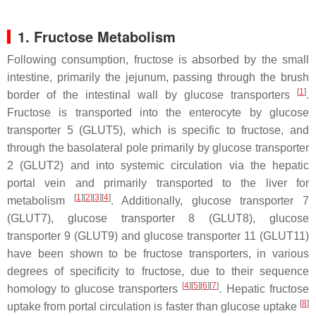
1. Fructose Metabolism
Following consumption, fructose is absorbed by the small
intestine, primarily the jejunum, passing through the brush
[
1
]
border of the intestinal wall by glucose transporters
.
Fructose is transported into the enterocyte by glucose
transporter 5 (GLUT5), which is specific to fructose, and
through the basolateral pole primarily by glucose transporter
2 (GLUT2) and into systemic circulation via the hepatic
portal vein and primarily transported to the liver for
[
1
][
2
][
3
][
4
]
metabolism
. Additionally, glucose transporter 7
(GLUT7), glucose transporter 8 (GLUT8), glucose
transporter 9 (GLUT9) and glucose transporter 11 (GLUT11)
have been shown to be fructose transporters, in various
degrees of specificity to fructose, due to their sequence
[
4
][
5
][
6
][
7
]
homology to glucose transporters
. Hepatic fructose
[
8
]
uptake from portal circulation is faster than glucose uptake