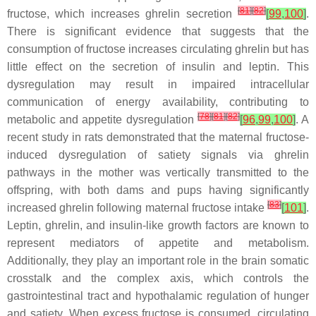
[
81
]
[
82
]
fructose, which increases ghrelin secretion
[
99
,
100
]
.
There is significant evidence that suggests that the
consumption of fructose increases circulating ghrelin but has
little effect on the secretion of insulin and leptin. This
dysregulation may result in impaired intracellular
communication of energy availability, contributing to
[
78
]
[
81
]
[
82
]
metabolic and appetite dysregulation
[
96
,
99
,
100
]
. A
recent study in rats demonstrated that the maternal fructose-
induced dysregulation of satiety signals via ghrelin
pathways in the mother was vertically transmitted to the
offspring, with both dams and pups having significantly
[
83
]
increased ghrelin following maternal fructose intake
[
101
]
.
Leptin, ghrelin, and insulin-like growth factors are known to
represent mediators of appetite and metabolism.
Additionally, they play an important role in the brain somatic
crosstalk and the complex axis, which controls the
gastrointestinal tract and hypothalamic regulation of hunger
and satiety. When excess fructose is consumed, circulating