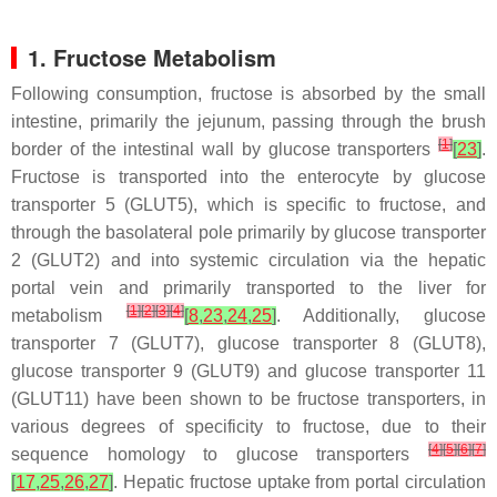
1. Fructose Metabolism
Following consumption, fructose is absorbed by the small
intestine, primarily the jejunum, passing through the brush
[
1
]
border of the intestinal wall by glucose transporters
[
23
]
.
Fructose is transported into the enterocyte by glucose
transporter 5 (GLUT5), which is specific to fructose, and
through the basolateral pole primarily by glucose transporter
2 (GLUT2) and into systemic circulation via the hepatic
portal vein and primarily transported to the liver for
[
1
]
[
2
]
[
3
]
[
4
]
metabolism
[
8
,
23
,
24
,
25
]
. Additionally, glucose
transporter 7 (GLUT7), glucose transporter 8 (GLUT8),
glucose transporter 9 (GLUT9) and glucose transporter 11
(GLUT11) have been shown to be fructose transporters, in
various degrees of specificity to fructose, due to their
[
4
]
[
5
]
[
6
]
[
7
]
sequence homology to glucose transporters
[
17
,
25
,
26
,
27
]
. Hepatic fructose uptake from portal circulation