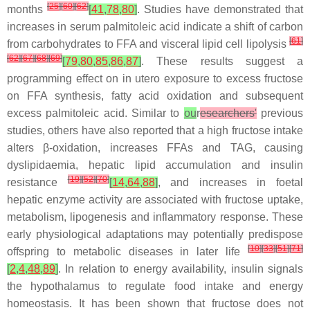
[
25
]
[
60
]
[
62
]
months
[
41
,
78
,
80
]
. Studies have demonstrated that
increases in serum palmitoleic acid indicate a shift of carbon
[
61
]
from carbohydrates to FFA and visceral lipid cell lipolysis
[
62
]
[
67
]
[
68
]
[
69
]
[
79
,
80
,
85
,
86
,
87
]
. These results suggest a
programming effect on
in utero
exposure to excess fructose
on FFA synthesis, fatty acid oxidation and subsequent
excess palmitoleic acid. Similar to
ou
r
esearchers'
previous
studies, others have also reported that a high fructose intake
alters β-oxidation, increases FFAs and TAG, causing
dyslipidaemia, hepatic lipid accumulation and insulin
[
19
]
[
52
]
[
70
]
resistance
[
14
,
64
,
88
]
, and increases in foetal
hepatic enzyme activity are associated with fructose uptake,
metabolism, lipogenesis and inflammatory response. These
early physiological adaptations may potentially predispose
[
10
]
[
33
]
[
51
]
[
71
]
offspring to metabolic diseases in later life
[
2
,
4
,
48
,
89
]
. In relation to energy availability, insulin signals
the hypothalamus to regulate food intake and energy
homeostasis. It has been shown that fructose does not