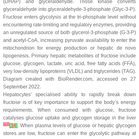
(DHAP) and glyceraldehyde. Triose kinase converts
glyceraldehyde into glyceraldehyde-3-phosphate (Glyc-3-P).
Fructose enters glycolysis at the tri-phosphate level without
encountering rate-limiting and regulatory enzymes, providing
an unregulated source of both glycerol-3-phosphate (G-3-P)
and acetyl-CoA, increasing pyruvate availability to enter the
mitochondrion for energy production or hepatic de novo
lipogenesis. Primary hepatic metabolites of fructose include
glucose, glycogen, lactate, uric acid, free fatty acids (FFA),
very low-density lipoproteins (VLDL) and triglycerides (TAG).
Diagram created with BioRender.com, accessed on 27
September 2022.
Hepatocytes’ specialised ability to rapidly break down
fructose is of key importance to support the body’s energy
requirements. When consumed with glucose, fructose
catalyses glucose uptake and glycogen storage in the liver
[
17
]
[
34
]
. When plasma levels of glucose or hepatic glycogen
stores are low, fructose can enter the glycolytic pathway at