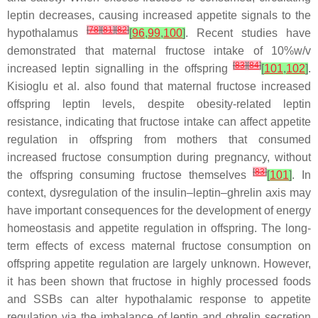
leptin decreases, causing increased appetite signals to the
[
78
]
[
81
]
[
82
]
hypothalamus
[
96
,
99
,
100
]
. Recent studies have
demonstrated that maternal fructose intake of 10%
w
/
v
[
83
]
[
84
]
increased leptin signalling in the offspring
[
101
,
102
]
.
Kisioglu et al. also found that maternal fructose increased
offspring leptin levels, despite obesity-related leptin
resistance, indicating that fructose intake can affect appetite
regulation in offspring from mothers that consumed
increased fructose consumption during pregnancy, without
[
83
]
the offspring consuming fructose themselves
[
101
]
. In
context, dysregulation of the insulin–leptin–ghrelin axis may
have important consequences for the development of energy
homeostasis and appetite regulation in offspring. The long-
term effects of excess maternal fructose consumption on
offspring appetite regulation are largely unknown. However,
it has been shown that fructose in highly processed foods
and SSBs can alter hypothalamic response to appetite
regulation via the imbalance of leptin and ghrelin secretion