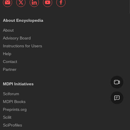
About Encyclopedia
About
Advisory Board
Instructions for Users
Help
Contact
Partner
MDPI Initiatives
Sciforum
MDPI Books
Preprints.org
Scilit
SciProfiles