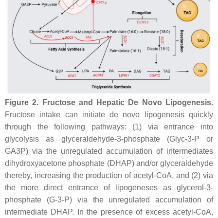
Figure 2.
Fructose and Hepatic De Novo Lipogenesis.
Fructose intake can initiate de novo lipogenesis quickly
through the following pathways: (1) via entrance into
glycolysis as glyceraldehyde-3-phosphate (Glyc-3-P or
GA3P)
via
the unregulated accumulation of intermediates
dihydroxyacetone phosphate (DHAP) and/or glyceraldehyde
thereby, increasing the production of acetyl-CoA, and (2) via
the more direct entrance of lipogeneses as glycerol-3-
phosphate (G-3-P) via the unregulated accumulation of
intermediate DHAP. In the presence of excess acetyl-CoA,