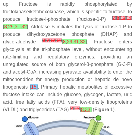
up. Fructose is rapidly phosphorylated by
fructokinase/ketohexokinase, which is specific to fructose, to
[
2
]
[
9
]
[
13
]
[
14
]
produce fructose-I-phosphate (fructose-1-P)
[
8
,
29
,
31
,
32
]
. Aldolase B initiates the lysis of fructose-1-P to
produce dihydroxyacetone phosphate (DHAP) and
[
2
]
[
9
]
[
13
]
[
14
]
glyceraldehyde
[
8
,
29
,
31
,
32
]
. Fructose enters
glycolysis at the tri-phosphate level, without encountering
rate-limiting and regulatory enzymes, providing an
unregulated source of both glycerol-3-phosphate (G-3-P)
and acetyl-CoA, increasing pyruvate availability to enter the
mitochondrion for energy production or hepatic de novo
lipogenesis
[
15
]
. Primary hepatic metabolites of excessive
fructose intake can include glucose, glycogen, lactate, uric
acid, free fatty acids (FFA), very low-density lipoproteins
[
2
]
[
16
]
(VLDL) and triglycerides (TAG)
[
8
,
33
]
(
Figure 1
).