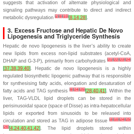
suggests that activation of alternate physiological and
signaling pathways may contribute to direct and indirect
[
2
]
[
8
]
[
19
]
metabolic dysregulation
[
8
,
14
,
28
]
.
3. Excess Fructose and Hepatic De Novo
Lipogenesis and Triglyceride Synthesis
Hepatic de novo lipogenesis is the liver’s ability to create
new lipids from excess non-lipid substrates (acetyl-CoA,
[
21
]
[
22
]
[
23
]
[
24
]
DHAP and G-3-P), primarily from carbohydrates
[
37
,
38
,
39
,
40
]
. Hepatic de novo lipogenesis is a highly
regulated biosynthetic lipogenic pathway that is responsible
for synthesising fatty acids, elongation and desaturation of
[
8
]
[
24
]
[
25
]
fatty acids and TAG synthesis
[
28
,
40
,
41
]
. Within the
liver, TAG-VLDL lipid droplets can be stored in the
perisinusoidal space (space of Disse) as intra-hepatocellular
lipids or exported from sinusoids to be released into
[
3
]
[
10
]
[
24
]
[
25
]
circulation and stored as TAG in adipose tissue
[
26
]
[
4
,
24
,
40
,
41
,
42
]
. The lipid droplets stored within