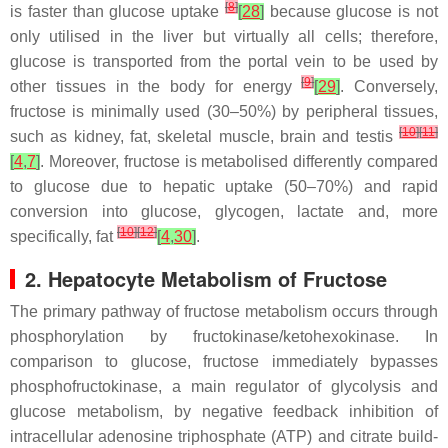
[
8
]
is faster than glucose uptake
[
28
]
because glucose is not
only utilised in the liver but virtually all cells; therefore,
glucose is transported from the portal vein to be used by
[
9
]
other tissues in the body for energy
[
29
]
. Conversely,
fructose is minimally used (30–50%) by peripheral tissues,
[
10
]
[
11
]
such as kidney, fat, skeletal muscle, brain and testis
[
4
,
7
]
. Moreover, fructose is metabolised differently compared
to glucose due to hepatic uptake (50–70%) and rapid
conversion into glucose, glycogen, lactate and, more
[
10
]
[
12
]
specifically, fat
[
4
,
30
]
.
2. Hepatocyte Metabolism of Fructose
The primary pathway of fructose metabolism occurs through
phosphorylation by fructokinase/ketohexokinase. In
comparison to glucose, fructose immediately bypasses
phosphofructokinase, a main regulator of glycolysis and
glucose metabolism, by negative feedback inhibition of
intracellular adenosine triphosphate (ATP) and citrate build-