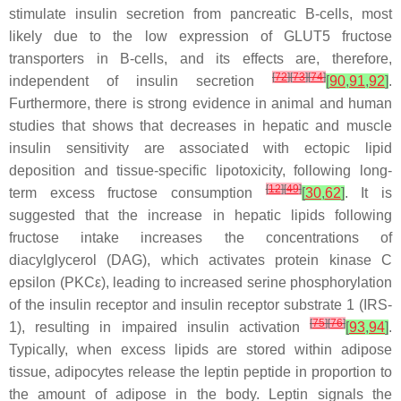
stimulate insulin secretion from pancreatic B-cells, most
likely due to the low expression of GLUT5 fructose
transporters in B-cells, and its effects are, therefore,
[
72
]
[
73
]
[
74
]
independent of insulin secretion
[
90
,
91
,
92
]
.
Furthermore, there is strong evidence in animal and human
studies that shows that decreases in hepatic and muscle
insulin sensitivity are associated with ectopic lipid
deposition and tissue-specific lipotoxicity, following long-
[
12
]
[
49
]
term excess fructose consumption
[
30
,
62
]
. It is
suggested that the increase in hepatic lipids following
fructose intake increases the concentrations of
diacylglycerol (DAG), which activates protein kinase C
epsilon (PKCε), leading to increased serine phosphorylation
of the insulin receptor and insulin receptor substrate 1 (IRS-
[
75
]
[
76
]
1), resulting in impaired insulin activation
[
93
,
94
]
.
Typically, when excess lipids are stored within adipose
tissue, adipocytes release the leptin peptide in proportion to
the amount of adipose in the body. Leptin signals the