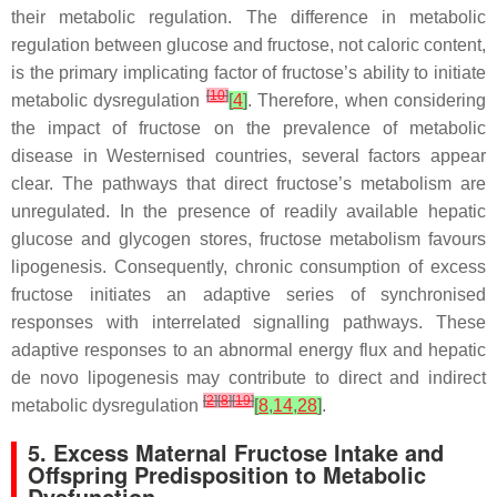
their metabolic regulation. The difference in metabolic
regulation between glucose and fructose, not caloric content,
is the primary implicating factor of fructose’s ability to initiate
[
10
]
metabolic dysregulation
[
4
]
. Therefore, when considering
the impact of fructose on the prevalence of metabolic
disease in Westernised countries, several factors appear
clear. The pathways that direct fructose’s metabolism are
unregulated. In the presence of readily available hepatic
glucose and glycogen stores, fructose metabolism favours
lipogenesis. Consequently, chronic consumption of excess
fructose initiates an adaptive series of synchronised
responses with interrelated signalling pathways. These
adaptive responses to an abnormal energy flux and hepatic
de novo lipogenesis may contribute to direct and indirect
[
2
]
[
8
]
[
19
]
metabolic dysregulation
[
8
,
14
,
28
]
.
5. Excess Maternal Fructose Intake and
Offspring Predisposition to Metabolic
Dysfunction