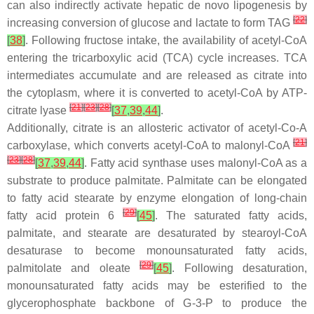
can also indirectly activate hepatic de novo lipogenesis by
[
22
]
increasing conversion of glucose and lactate to form TAG
[
38
]
. Following fructose intake, the availability of acetyl-CoA
entering the tricarboxylic acid (TCA) cycle increases. TCA
intermediates accumulate and are released as citrate into
the cytoplasm, where it is converted to acetyl-CoA by ATP-
[
21
]
[
23
]
[
28
]
citrate lyase
[
37
,
39
,
44
]
.
Additionally, citrate is an allosteric activator of acetyl-Co-A
[
21
]
carboxylase, which converts acetyl-CoA to malonyl-CoA
[
23
]
[
28
]
[
37
,
39
,
44
]
. Fatty acid synthase uses malonyl-CoA as a
substrate to produce palmitate. Palmitate can be elongated
to fatty acid stearate by enzyme elongation of long-chain
[
29
]
fatty acid protein 6
[
45
]
. The saturated fatty acids,
palmitate, and stearate are desaturated by stearoyl-CoA
desaturase to become monounsaturated fatty acids,
[
29
]
palmitolate and oleate
[
45
]
. Following desaturation,
monounsaturated fatty acids may be esterified to the
glycerophosphate backbone of G-3-P to produce the