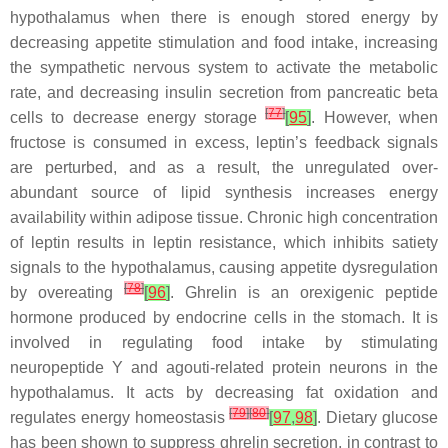
hypothalamus when there is enough stored energy by
decreasing appetite stimulation and food intake, increasing
the sympathetic nervous system to activate the metabolic
rate, and decreasing insulin secretion from pancreatic beta
[
77
]
cells to decrease energy storage
[
95
]
. However, when
fructose is consumed in excess, leptin’s feedback signals
are perturbed, and as a result, the unregulated over-
abundant source of lipid synthesis increases energy
availability within adipose tissue. Chronic high concentration
of leptin results in leptin resistance, which inhibits satiety
signals to the hypothalamus, causing appetite dysregulation
[
78
]
by overeating
[
96
]
. Ghrelin is an orexigenic peptide
hormone produced by endocrine cells in the stomach. It is
involved in regulating food intake by stimulating
neuropeptide Y and agouti-related protein neurons in the
hypothalamus. It acts by decreasing fat oxidation and
[
79
]
[
80
]
regulates energy homeostasis
[
97
,
98
]
. Dietary glucose
has been shown to suppress ghrelin secretion, in contrast to