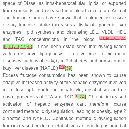
space of Disse, as intra-hepatocellular lipids, or exported
from sinusoids and released into blood circulation. Animal
and human studies have shown that continued excessive
dietary fructose intake increases activity of lipogenic liver
enzymes, lipid synthesis and circulating LDL, VLDL, HDL
[
2
]
[
16
]
[
31
]
[
32
]
[
33
]
and TAG concentrations in the blood
[
8
,
13
,
33
,
47
,
48
]
. It has been established that dysregulation
within de novo lipogenesis can give rise to metabolic
diseases such as obesity, type 2 diabetes, and non-alcoholic
[
23
]
fatty liver disease (NAFLD)
[
39
]
.
Excess fructose consumption has been shown to cause
adaptive increased activity of the hepatic enzymes involved
in fructose uptake into the hepatocyte, metabolism, and de
[
3
]
novo lipogenesis of FFA and TAG
[
24
]
. Chronic increased
activation of hepatic enzymes can, therefore, cause
continued metabolic dysregulation, leading to obesity, type 2
diabetes and NAFLD. Continued metabolic dysregulation
from increased fructose metabolism can lead to postprandial