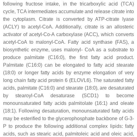
following fructose intake, in the tricarboxylic acid (TCA)
cycle, TCA intermediates accumulate and release citrate into
the cytoplasm. Citrate is converted by ATP-citrate lyase
(ACLY) to acetyl-CoA. Additionally, citrate is an allosteric
activator of acetyl-Co-A carboxylase (ACC), which converts
acetyl-CoA to malonyl-CoA. Fatty acid synthase (FAS), a
biosynthetic enzyme, uses malonyl- CoA as a substrate to
produce palmitate (C16:0), the first fatty acid product.
Palmitate (C16:0) can be elongated to fatty acid stearate
(18:0) or longer fatty acids by enzyme elongation of very
long chain fatty acid protein 6 (ELOVL6). The saturated fatty
acids, palmitate (C16:0) and stearate (18:0), are desaturated
by stearoyl-CoA desaturase (SCD1) to become
monounsaturated fatty acids palmitolate (16:1) and oleate
(18:1). Following desaturation, monounsaturated fatty acids
may be esterified to the glycerophosphate backbone of G-3-
P to produce the following additional complex lipids: fatty
acids, such as stearic acid, palmitoleic acid and oleic acid,