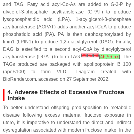
and TAG. Fatty acid acyl-Co-As are added to G-3-P by
glycerol-3-phosphate acyltransferase (GPAT) to produce
lysophosphatidic acid (LPA). 1-acylglcerol-3-phosphate
acyltransferase (AGPAT) adds another acyl-CoA to produce
phosphatidic acid (PA). PA is then dephosphorylated by
lipin1 (LPIN1) to produce 1,2-diacylglycerol (DAG). Finally,
DAG is esterified to a second acyl-CoA by diacylglycerol
[
30
]
[
41
]
[
42
]
acyltransferase (DGAT) to form TAG
[
46
,
56
,
57
]
. The
TAGs produced are packaged with apolipoprotein B 100
(apoB100) to form VLDL. Diagram created with
BioRender.com, accessed on 27 September 2022.
4. Adverse Effects of Excessive Fructose
Intake
To better understand offspring predisposition to metabolic
disease following excess maternal fructose exposure
in
utero
, it is imperative to understand the direct and indirect
dysregulation associated with modern fructose intake. In the