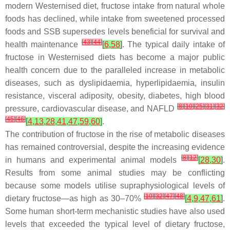
modern Westernised diet, fructose intake from natural whole
foods has declined, while intake from sweetened processed
foods and SSB supersedes levels beneficial for survival and
[
43
]
[
44
]
health maintenance
[
6
,
58
]
. The typical daily intake of
fructose in Westernised diets has become a major public
health concern due to the paralleled increase in metabolic
diseases, such as dyslipidaemia, hyperlipidaemia, insulin
resistance, visceral adiposity, obesity, diabetes, high blood
[
8
]
[
10
]
[
25
]
[
31
]
[
32
]
pressure, cardiovascular disease, and NAFLD
[
45
]
[
46
]
[
4
,
13
,
28
,
41
,
47
,
59
,
60
]
.
The contribution of fructose in the rise of metabolic diseases
has remained controversial, despite the increasing evidence
[
8
]
[
12
]
in humans and experimental animal models
[
28
,
30
]
.
Results from some animal studies may be conflicting
because some models utilise supraphysiological levels of
[
10
]
[
32
]
[
47
]
[
48
]
dietary fructose—as high as 30–70%
[
4
,
9
,
47
,
61
]
.
Some human short-term mechanistic studies have also used
levels that exceeded the typical level of dietary fructose,