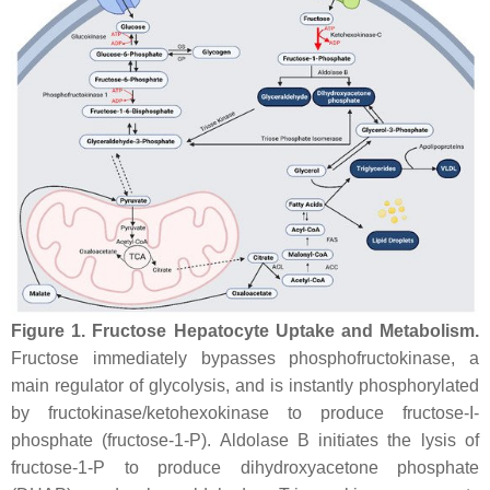
Figure 1.
Fructose Hepatocyte Uptake and Metabolism.
Fructose immediately bypasses phosphofructokinase, a
main regulator of glycolysis, and is instantly phosphorylated
by fructokinase/ketohexokinase to produce fructose-I-
phosphate (fructose-1-P). Aldolase B initiates the lysis of
fructose-1-P to produce dihydroxyacetone phosphate