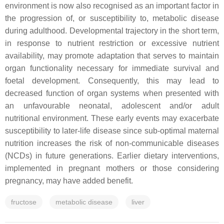
environment is now also recognised as an important factor in
the progression of, or susceptibility to, metabolic disease
during adulthood. Developmental trajectory in the short term,
in response to nutrient restriction or excessive nutrient
availability, may promote adaptation that serves to maintain
organ functionality necessary for immediate survival and
foetal development. Consequently, this may lead to
decreased function of organ systems when presented with
an unfavourable neonatal, adolescent and/or adult
nutritional environment. These early events may exacerbate
susceptibility to later-life disease since sub-optimal maternal
nutrition increases the risk of non-communicable diseases
(NCDs) in future generations. Earlier dietary interventions,
implemented in pregnant mothers or those considering
pregnancy, may have added benefit.
fructose
metabolic disease
liver