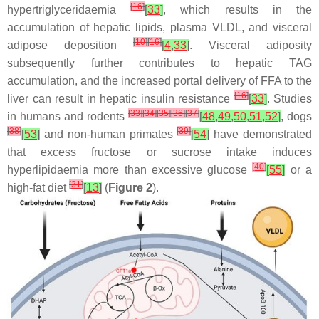
[
16
]
hypertriglyceridaemia
[
33
]
, which results in the
accumulation of hepatic lipids, plasma VLDL, and visceral
[
10
]
[
16
]
adipose deposition
[
4
,
33
]
. Visceral adiposity
subsequently further contributes to hepatic TAG
accumulation, and the increased portal delivery of FFA to the
[
16
]
liver can result in hepatic insulin resistance
[
33
]
. Studies
[
33
]
[
34
]
[
35
]
[
36
]
[
37
]
in humans and rodents
[
48
,
49
,
50
,
51
,
52
]
, dogs
[
38
]
[
39
]
[
53
]
and non-human primates
[
54
]
have demonstrated
that excess fructose or sucrose intake induces
[
40
]
hyperlipidaemia more than excessive glucose
[
55
]
or a
[
31
]
high-fat diet
[
13
]
(
Figure 2
).