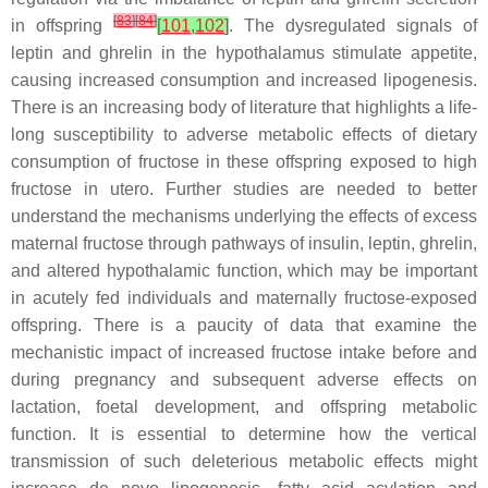
[
83
]
[
84
]
in offspring
[
101
,
102
]
. The dysregulated signals of
leptin and ghrelin in the hypothalamus stimulate appetite,
causing increased consumption and increased lipogenesis.
There is an increasing body of literature that highlights a life-
long susceptibility to adverse metabolic effects of dietary
consumption of fructose in these offspring exposed to high
fructose
in utero
. Further studies are needed to better
understand the mechanisms underlying the effects of excess
maternal fructose through pathways of insulin, leptin, ghrelin,
and altered hypothalamic function, which may be important
in acutely fed individuals and maternally fructose-exposed
offspring. There is a paucity of data that examine the
mechanistic impact of increased fructose intake before and
during pregnancy and subsequent adverse effects on
lactation, foetal development, and offspring metabolic
function. It is essential to determine how the vertical
transmission of such deleterious metabolic effects might