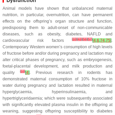
Animal models have shown that unbalanced maternal
nutrition, in particular, overnutrition, can have permanent
effects on the offspring’s organ structure and function,
predisposing them to adult-onset of non-communicable
diseases, such as obesity, diabetes, NAFLD and
[
10
]
[
43
]
[
56
]
[
57
]
cardiovascular risk factors
[
4
,
6
,
74
,
75
]
.
Contemporary Western women’s consumption of high levels
of fructose before and/or during pregnancy and lactation may
alter critical phases of pregnancy, such as embryogenesis,
foetal-placental development, and milk production and
[
10
]
quality
[
4
]
. Previous research in rodents has
demonstrated maternal consumption of 10% fructose in
water during pregnancy and lactation resulted in maternal
hyperglycaemia, hyperinsulinaemia, and
hypertriglyceridaemia; which were subsequently associated
with significantly elevated plasma insulin in the offspring at
weaning, suggesting offspring susceptibility to diabetes