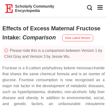
Scholarly Community
Encyclopedia
Effects of Excess Maternal Fructose
Intake
:
Comparison
View Latest Version
Please note this is a comparison between Version 1 by
Clint Gray and Version 3 by Jessie Wu.
Fructose is a 6-carbon polyhydroxy ketone monosaccharide
that shares the same chemical formula and is an isomer of
glucose. Fructose consumption is now recognised as a
major risk factor in the development of metabolic diseases,
such as hyperlipidaemia, diabetes, non-alcoholic fatty liver
disease and obesity. In addition to environmental, social,
and genetic factors, an unfavourable intrauterine