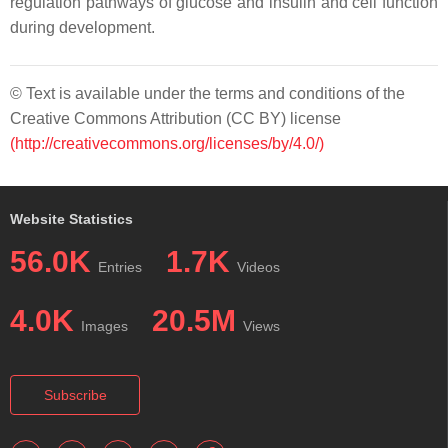
regulation pathways of glucose and insulin and cell function
during development.
© Text is available under the terms and conditions of the
Creative Commons Attribution (CC BY) license
(http://creativecommons.org/licenses/by/4.0/)
Website Statistics
56.0K
1.7K
Entries
Videos
4.0K
20.5M
Images
Views
Subscribe