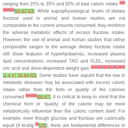
[
40
]
ranging from 25% to 35% and 50% of total caloric intake
[
49
]
[
50
]
[
55
,
62
,
63
]
. While supraphysiological levels of dietary
fructose used in animal and human studies are not
comparable to the current amounts consumed, they reinforce
the adverse metabolic effects of excess fructose intake.
However, the use of animal and human studies that utilise
comparable ranges to the average dietary fructose intake
still show features of hyperlipidaemia, increased plasma
lipid concentrations, increased TAG and VLDL, increased
[
10
]
[
32
]
[
41
]
[
51
]
[
52
]
[
53
]
uric acid and dose-dependent weight gain
[
2
,
4
,
47
,
56
,
64
,
65
]
. Some studies have argued that the rise in
metabolic diseases may be associated with excess caloric
intake rather than the form or quality of the calories
[
54
]
[
55
]
consumed
[
66
,
67
]
. It is critical to keep in mind that the
chemical form or ‘quality’ of the calorie may be more
metabolically influential than the caloric content itself. For
example, even though glucose and fructose are calorically
[
9
]
equal (4 kcal/g
[
29
]
), there are fundamental differences in