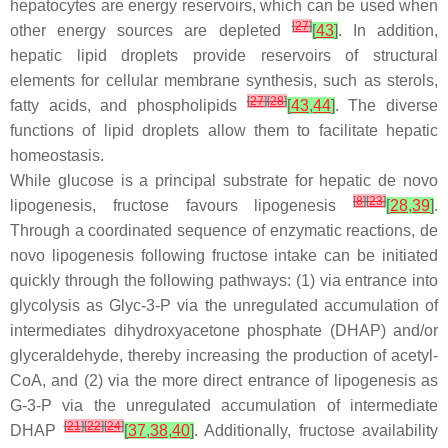
hepatocytes are energy reservoirs, which can be used when
[
27
]
other energy sources are depleted
[
43
]
. In addition,
hepatic lipid droplets provide reservoirs of structural
elements for cellular membrane synthesis, such as sterols,
[
27
]
[
28
]
fatty acids, and phospholipids
[
43
,
44
]
. The diverse
functions of lipid droplets allow them to facilitate hepatic
homeostasis.
While glucose is a principal substrate for hepatic de novo
[
8
]
[
23
]
lipogenesis, fructose favours lipogenesis
[
28
,
39
]
.
Through a coordinated sequence of enzymatic reactions, de
novo lipogenesis following fructose intake can be initiated
quickly through the following pathways: (1) via entrance into
glycolysis as Glyc-3-P via the unregulated accumulation of
intermediates dihydroxyacetone phosphate (DHAP) and/or
glyceraldehyde, thereby increasing the production of acetyl-
CoA, and (2) via the more direct entrance of lipogenesis as
G-3-P via the unregulated accumulation of intermediate
[
21
]
[
22
]
[
24
]
DHAP
[
37
,
38
,
40
]
. Additionally, fructose availability