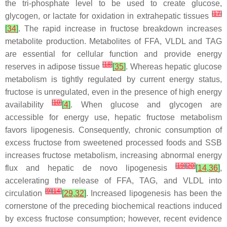
the tri-phosphate level to be used to create glucose,
[
17
]
glycogen, or lactate for oxidation in extrahepatic tissues
[
34
]
. The rapid increase in fructose breakdown increases
metabolite production. Metabolites of FFA, VLDL and TAG
are essential for cellular function and provide energy
[
18
]
reserves in adipose tissue
[
35
]
. Whereas hepatic glucose
metabolism is tightly regulated by current energy status,
fructose is unregulated, even in the presence of high energy
[
10
]
availability
[
4
]
. When glucose and glycogen are
accessible for energy use, hepatic fructose metabolism
favors lipogenesis. Consequently, chronic consumption of
excess fructose from sweetened processed foods and SSB
increases fructose metabolism, increasing abnormal energy
[
19
]
[
20
]
flux and hepatic de novo lipogenesis
[
14
,
36
]
,
accelerating the release of FFA, TAG, and VLDL into
[
9
]
[
14
]
circulation
[
29
,
32
]
. Increased lipogenesis has been the
cornerstone of the preceding biochemical reactions induced
by excess fructose consumption; however, recent evidence