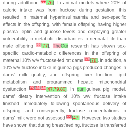
[
58
]
during adulthood
[
76
]
. In animal models where 20% of
caloric intake was from fructose during gestation, this
resulted in maternal hyperinsulinaemia and sex-specific
effects in the offspring, with female offspring having higher
plasma leptin and glucose levels and displaying greater
vulnerability to metabolic disturbances in neonatal life than
[
59
]
male offspring
[
77
]
.
The
Our
research has shown sex-
specific cardio-metabolic differences in the offspring of
[
60
]
maternal 10%
w
/
v
fructose-fed rat dams
[
78
]
. In addition, a
10%
w
/
v
fructose intake in guinea pigs produced changes in
dams’ milk quality, and offspring liver function, lipid
metabolism, and programmed hepatic mitochondrial
[
32
]
[
61
]
[
62
]
dysfunction
[
47
,
79
,
80
]
. In
our
guinea pig model,
dams’ dietary intervention of 10%
w
/
v
fructose intake
finished immediately following spontaneous delivery of
offspring, and consequently, fructose concentrations in
[
32
]
dams’ milk were not assessed
[
47
]
. However, two studies
have shown that during breastfeeding, fructose is transferred