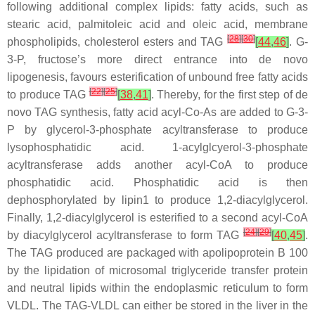
following additional complex lipids: fatty acids, such as
stearic acid, palmitoleic acid and oleic acid, membrane
[
28
]
[
30
]
phospholipids, cholesterol esters and TAG
[
44
,
46
]
. G-
3-P, fructose’s more direct entrance into de novo
lipogenesis, favours esterification of unbound free fatty acids
[
22
]
[
25
]
to produce TAG
[
38
,
41
]
. Thereby, for the first step of de
novo TAG synthesis, fatty acid acyl-Co-As are added to G-3-
P by glycerol-3-phosphate acyltransferase to produce
lysophosphatidic acid. 1-acylglcyerol-3-phosphate
acyltransferase adds another acyl-CoA to produce
phosphatidic acid. Phosphatidic acid is then
dephosphorylated by lipin1 to produce 1,2-diacylglycerol.
Finally, 1,2-diacylglycerol is esterified to a second acyl-CoA
[
24
]
[
29
]
by diacylglycerol acyltransferase to form TAG
[
40
,
45
]
.
The TAG produced are packaged with apolipoprotein B 100
by the lipidation of microsomal triglyceride transfer protein
and neutral lipids within the endoplasmic reticulum to form
VLDL. The TAG-VLDL can either be stored in the liver in the