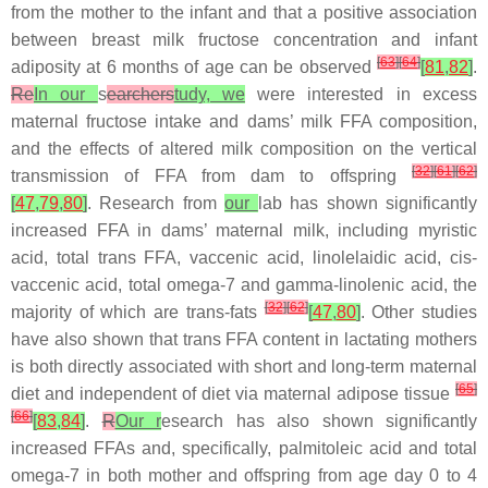
from the mother to the infant and that a positive association
between breast milk fructose concentration and infant
[
63
]
[
64
]
adiposity at 6 months of age can be observed
[
81
,
82
]
.
Re
In our
s
earchers
tudy, we
were interested in excess
maternal fructose intake and dams’ milk FFA composition,
and the effects of altered milk composition on the vertical
[
32
]
[
61
]
[
62
]
transmission of FFA from dam to offspring
[
47
,
79
,
80
]
. Research from
our
lab has shown significantly
increased FFA in dams’ maternal milk, including myristic
acid, total trans FFA, vaccenic acid, linolelaidic acid, cis-
vaccenic acid, total omega-7 and gamma-linolenic acid, the
[
32
]
[
62
]
majority of which are trans-fats
[
47
,
80
]
. Other studies
have also shown that trans FFA content in lactating mothers
is both directly associated with short and long-term maternal
[
65
]
diet and independent of diet via maternal adipose tissue
[
66
]
[
83
,
84
]
.
R
Our r
esearch has also shown significantly
increased FFAs and, specifically, palmitoleic acid and total
omega-7 in both mother and offspring from age day 0 to 4