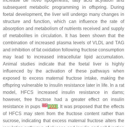
increase de novo lipogenesis, fatty acid acylation and
subsequent metabolic programming in offspring. During
foetal development, the liver will undergo many changes in
structure and function, which can influence the rate of
absorption and metabolism of nutrients received and supply
of metabolites in circulation. It has been shown that the
combination of increased plasma levels of VLDL and TAG
and inhibition of fat oxidation following fructose consumption
may lead to increased intracellular lipid accumulation.
Animal studies indicate that the foetal liver is highly
influenced by the activation of these pathways when
exposed to excess maternal fructose intake, making the
offspring vulnerable to insulin resistance later in life. In a rat
model, HFCS increased insulin resistance in dams;
however, free fructose had a greater effect on insulin
[
85
]
resistance in pups
[
103
]
. It was proposed that the effects
of HFCS may stem from the fructose content rather than
sucrose, indicating that excess maternal fructose alters the