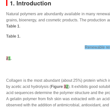
1. Introduction
Natural polymers are abundantly available in many renewable
grains, bioenergy, and cosmetic products. The production and
Table 1
.
Table 1.
Renewable reso
2
1
.
Collagen is the most abundant (about 25%) protein which is 
by acetic acid hydrolysis (
Figure
3
2
). It exhibits good solu
acid sequences determine the polymer structure and the pro
A gelatin polymer from fish skin was extracted with an aci
observed with the addition of antimicrobial, antioxidant, an