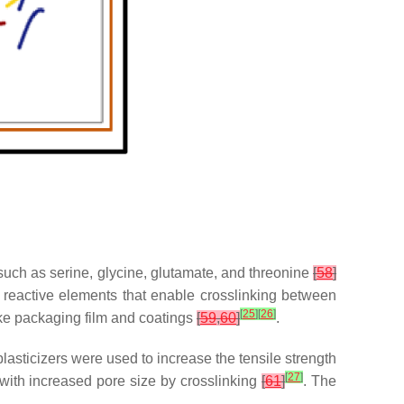
 such as serine, glycine, glutamate, and threonine
[
58
]
e reactive elements that enable crosslinking between
[
25
]
[
26
]
make packaging film and coatings
[
59
,
60
]
.
lasticizers were used to increase the tensile strength
[
27
]
with increased pore size by crosslinking
[
61
]
. The