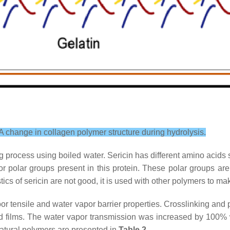
A change in collagen polymer structure during hydrolysis.
ng process using boiled water. Sericin has different amino acids
r polar groups present in this protein. These polar groups ar
tics of sericin are not good, it is used with other polymers to 
or tensile and water vapor barrier properties. Crosslinking and p
and films. The water vapor transmission was increased by 100% 
natural polymers are presented in
Table 2
.