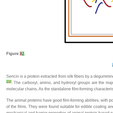
Figure
3
2
.
Sericin is a protein extracted from silk fibers by a degummi
[
24
]
. The carboxyl, amino, and hydroxyl groups are the majo
molecular chains. As the standalone film-forming characteris
The animal proteins have good film-forming abilities, with po
of the films. They were found suitable for edible coating 
mechanical and barrier properties of animal protein-based 