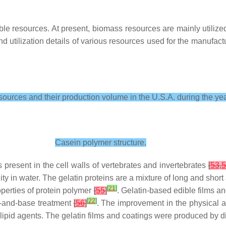
 resources. At present, biomass resources are mainly utilized f
 utilization details of various resources used for the manufact
urces and their production volume in the U.S.A. during the ye
Casein polymer structure.
present in the cell walls of vertebrates and invertebrates
[
53
,
5
bility in water. The gelatin proteins are a mixture of long and s
[
21
]
perties of protein polymer
[
55
]
. Gelatin-based edible films a
[
22
]
d-and-base treatment
[
56
]
. The improvement in the physical a
d lipid agents. The gelatin films and coatings were produced by d