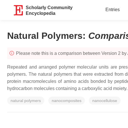
Scholarly Community
Entries
Encyclopedia
Natural Polymers
:
Compari
Please note this is a comparison between Version 2 b
Repeated and arranged polymer molecular units are prese
polymers. The natural polymers that were extracted from d
protein macromolecules of amino acids bonded by peptid
hydrocarbon molecules containing a carboxylic acid moiety.
natural polymers
nanocomposites
nanocellulose