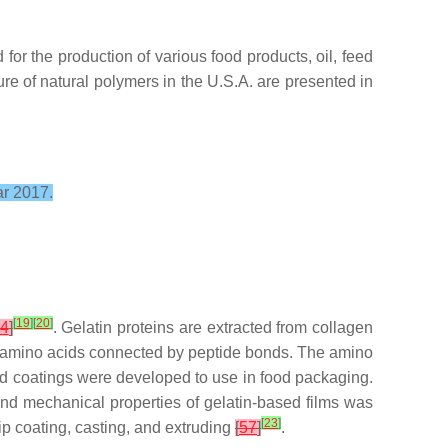
or the production of various food products, oil, feed
ure of natural polymers in the U.S.A. are presented in
ar 2017.
[
19
]
[
20
]
4
]
. Gelatin proteins are extracted from collagen
hort amino acids connected by peptide bonds. The amino
nd coatings were developed to use in food packaging.
nd mechanical properties of gelatin-based films was
[
23
]
ip coating, casting, and extruding
[
57
]
.