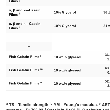
Films
α, β and κ—Casein
10% Glycerol
36 ±
h
Films
α, β and κ—Casein
10% Glycerol
21 ±
i
Films
--
36.
l
Fish Gelatin Films
10 wt.% glycerol
2
43.
m
Fish Gelatin Films
10 wt.% glycerol
0
52.
n
Fish Gelatin Films
10 wt.% glycerol
3
a
b
c
TS—Tensile strength.
YM—Young’s modulus.
ASTM
f
strength—D1708-93.
Casein in NaOH/H
O solution and 