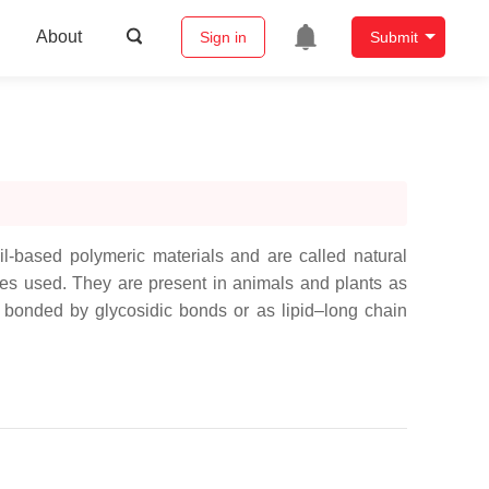
About
Sign in
Submit
-based polymeric materials and are called natural
ces used. They are present in animals and plants as
bonded by glycosidic bonds or as lipid–long chain