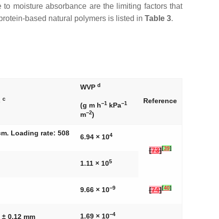
e to moisture absorbance are the limiting factors that
rotein-based natural polymers is listed in
Table 3
.
d
WVP
c
s
Reference
−1
−1
(g m h
kPa
−2
m
)
cm. Loading rate: 508
4
6.94 × 10
[
39
]
[
73
]
5
1.11 × 10
−9
[
40
]
9.66 × 10
[
74
]
−4
1.69 × 10
7 ± 0.12 mm