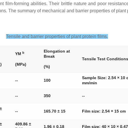
 film-forming abilities. Their brittle nature and poor resistanc
ns. The summary of mechanical and barrier properties of plant p
Tensile and barrier properties of plant protein films.
Elongation at
b
YM
Break
Tensile Test Condition
)
(MPa)
(%)
Sample Size: 2.54 × 10 
--
100
mm/min
--
350
--
 ±
--
165.70 ± 15
Film size: 2.54 × 15 cm
 ±
409.86 ±
1.96 ± 0.18
Film size: 40 × 10 × 0.4