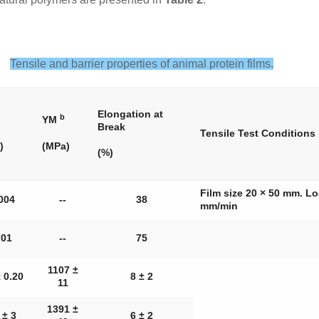
Tensile and barrier properties of animal protein films.
Elongation at
b
YM
Break
Tensile Test Conditions
)
(MPa)
(%)
Film size 20 × 50 mm. 
004
--
38
mm/min
.01
--
75
1107 ±
 0.20
8 ± 2
11
1391 ±
 ± 3
6 ± 2