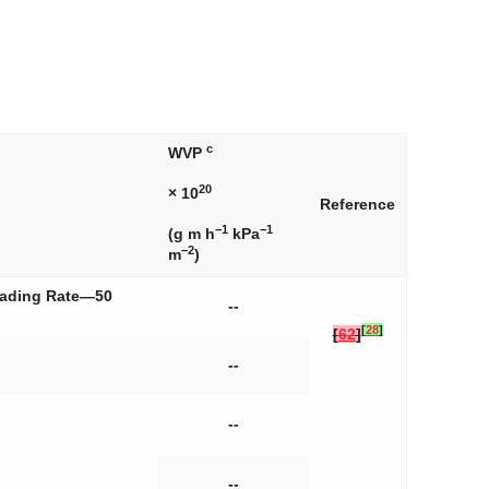
c
WVP
20
× 10
Reference
−1
−1
(g m h
kPa
−2
m
)
Loading Rate—50
--
[
28
]
[
62
]
--
--
--