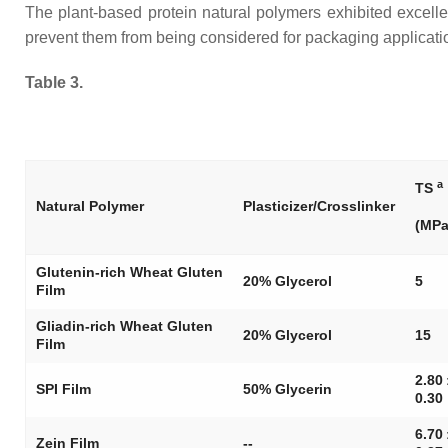
The plant-based protein natural polymers exhibited excellent
prevent them from being considered for packaging applicatio
Table 3.
a
TS
Natural Polymer
Plasticizer/Crosslinker
(MPa
Glutenin-rich Wheat Gluten
20% Glycerol
5
Film
Gliadin-rich Wheat Gluten
20% Glycerol
15
Film
2.80
SPI Film
50% Glycerin
0.30
6.70
Zein Film
--