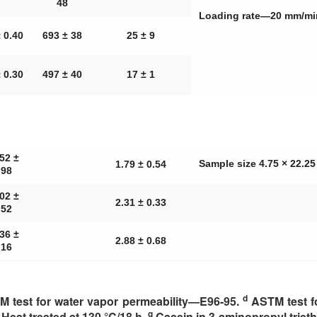
48
Loading rate—20 mm/m
 0.40
693 ± 38
25 ± 9
 0.30
497 ± 40
17 ± 1
52 ±
Sample size 4.75 × 22.
1.79 ± 0.54
.98
02 ±
2.31 ± 0.33
.52
36 ±
2.88 ± 0.68
.16
d
 test for water vapor permeability—E96-95.
ASTM test f
g
Heat treated at 130 °C/18 h.
Casein in 3-aminopropyl trieth