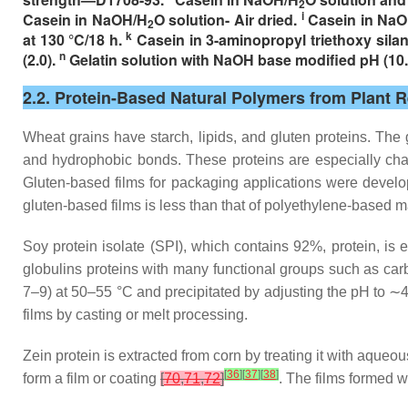
2
i
Casein in NaOH/H
O solution- Air dried.
Casein in Na
2
k
at 130 °C/18 h.
Casein in 3-aminopropyl triethoxy silan
n
(2.0).
Gelatin solution with NaOH base modified pH (10.
2.2. Protein-Based Natural Polymers from Plant 
Wheat grains have starch, lipids, and gluten proteins. The 
and hydrophobic bonds. These proteins are especially char
Gluten-based films for packaging applications were develope
gluten-based films is less than that of polyethylene-based 
Soy protein isolate (SPI), which contains 92%, protein, is
globulins proteins with many functional groups such as carbo
7–9) at 50–55 °C and precipitated by adjusting the pH to ∼
films by casting or melt processing.
Zein protein is extracted from corn by treating it with aqueo
[
36
]
[
37
]
[
38
]
form a film or coating
[
70
,
71
,
72
]
. The films formed wi