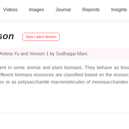
Videos
Images
Journal
Reprints
Insights
son
View Latest Version
y Amina Yu and Version 1 by Sudhagar Mani.
nt in some animal and plant biomass. They behave as fossil
ifferent biomass resources are classified based on the resour
es or as polysaccharide macromolecules of monosaccharides 