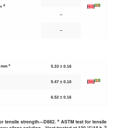
d
[
29
]
in
[
63
]
--
--
e
25 mm
5.33 ± 0.16
[
22
]
[
56
]
5.47 ± 0.10
6.52 ± 0.16
e
or tensile strength—D882.
ASTM test for tensile
h
oxy silane solution—Heat treated at 130 °C/18 h.