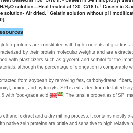
j
OH/H
O solution—Heat treated at 130 °C/18 h.
Casein in 3-am
2
l
e solution- Air dried.
Gelatin solution without pH modifica
0).
Resources
gluten proteins are constituted with high contents of gliadins 
acterized by their protein molecular weights and are extract
d with plasticizers such as glycerol and sorbitol for the impro
materials, although the percentage of elongation is comparable 
 extracted from soybean by removing fats, carbohydrates, fibers
xyl, amine, and hydroxyls. SPI is extracted from de-fatted soy f
[
35
]
4.5 with food-grade acid
[
69
]
. The tensile properties of SPI m
us ethanol extract and a dry milling process. It contains mostly α
th native zein proteins are brittle and sensitive to high relative 