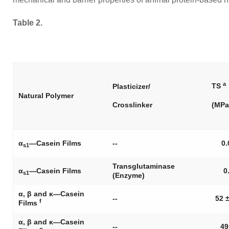
Table 2.
a
TS
Plasticizer/
Natural Polymer
Crosslinker
(MPa
α
—Casein Films
--
0.
s1
Transglutaminase
α
—Casein Films
0
s1
(Enzyme)
α, β and κ—Casein
--
52 ±
f
Films
α, β and κ—Casein
--
49
g