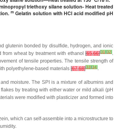
inopropyl triethoxy silane solution- Heat treated
m
tion.
Gelatin solution with HCl acid modified pH
and glutenin bonded by disulfide, hydrogen, and ionic
[
31
]
[
32
]
ed from wheat by treatment with ethanol
[
65
,
66
]
.
vement of tensile properties. The tensile strength of
[
33
]
[
34
]
with polyethylene-based materials
[
67
,
68
]
.
, and moisture. The SPI is a mixture of albumins and
lakes by treating with either water or mild alkali (pH
aterials were modified with plasticizer and formed into
-zein, which can self-assemble into a microstructure to
humidity.